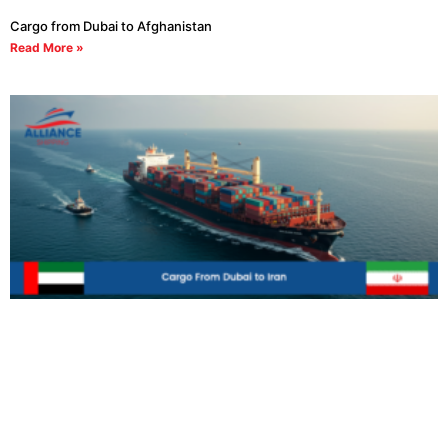
Cargo from Dubai to Afghanistan
Read More »