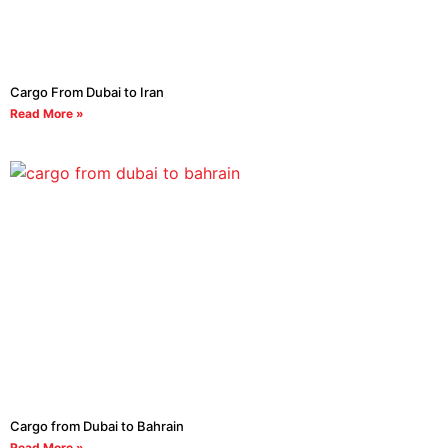
Cargo From Dubai to Iran
Read More »
Cargo from Dubai to Bahrain
Read More »