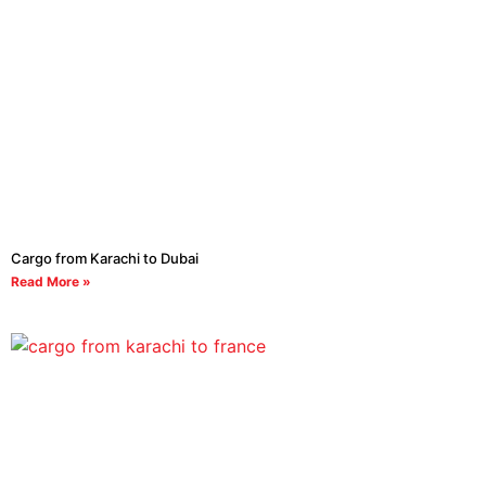
Cargo from Karachi to Dubai
Read More »