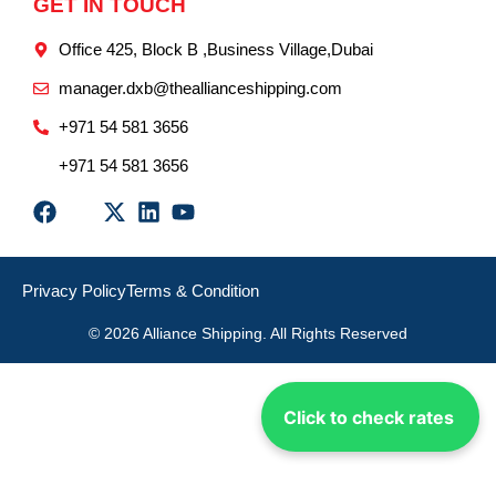
GET IN TOUCH
Office 425, Block B ,Business Village,Dubai
manager.dxb@theallianceshipping.com
+971 54 581 3656
+971 54 581 3656
Privacy Policy
Terms & Condition
© 2026 Alliance Shipping. All Rights Reserved
Click to check rates