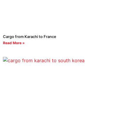
Cargo from Karachi to France
Read More »