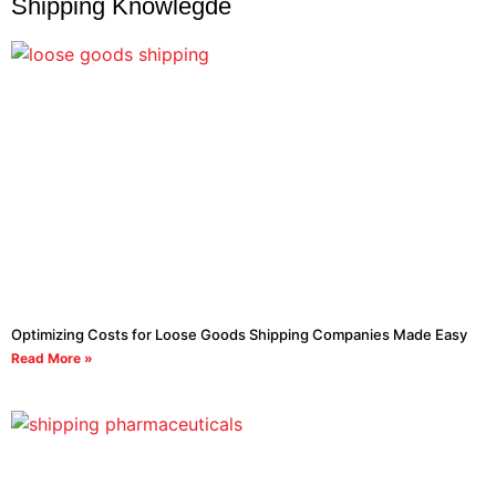
Shipping Knowlegde
Optimizing Costs for Loose Goods Shipping Companies Made Easy
Read More »