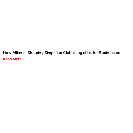
How Alliance Shipping Simplifies Global Logistics for Businesses
Read More »