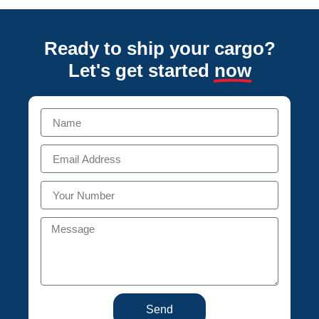
Ready to ship your cargo?
Let's get started
now
Send