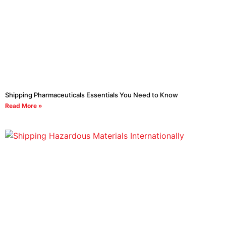
Shipping Pharmaceuticals Essentials You Need to Know
Read More »