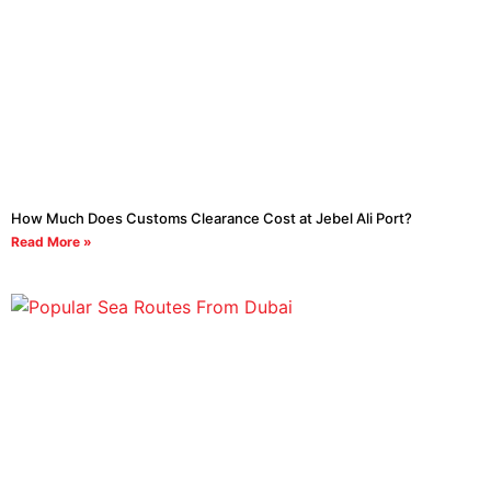
How Much Does Customs Clearance Cost at Jebel Ali Port?
Read More »