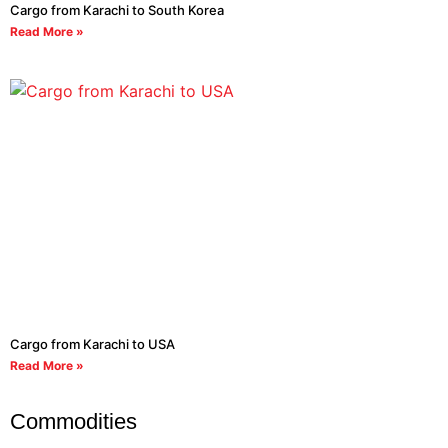
Cargo from Karachi to South Korea
Read More »
Cargo from Karachi to USA
Read More »
Commodities