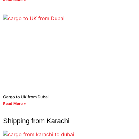
Cargo to UK from Dubai
Read More »
Shipping from Karachi