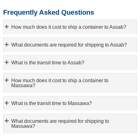
Frequently Asked Questions
How much does it cost to ship a container to Assab?
What documents are required for shipping to Assab?
What is the transit time to Assab?
How much does it cost to ship a container to
Massawa?
What is the transit time to Massawa?
What documents are required for shipping to
Massawa?