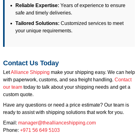
Reliable Expertise:
Years of experience to ensure
safe and timely deliveries.
Tailored Solutions:
Customized services to meet
your unique requirements.
Contact Us Today
Let
Alliance Shipping
make your shipping easy. We can help
with paperwork, customs, and sea freight handling.
Contact
our team
today to talk about your shipping needs and get a
custom quote.
Have any questions or need a price estimate? Our team is
ready to assist with shipping solutions that work for you.
Email:
manager@theallianceshipping.com
Phone:
+971 56 649 5103