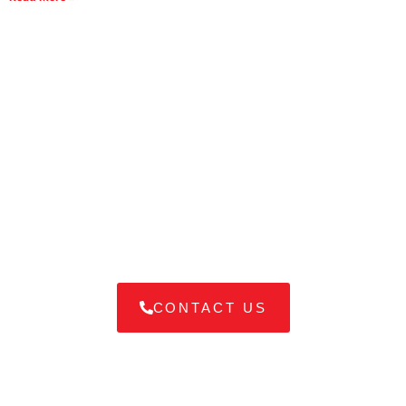
Difficulty in Choosing the Right
Shipping Service for you?
Navigating shipping options can be overwhelming. Our
experts are here to guide you in selecting the best service
tailored to your needs, ensuring your goods arrive safely and
on time.
CONTACT US