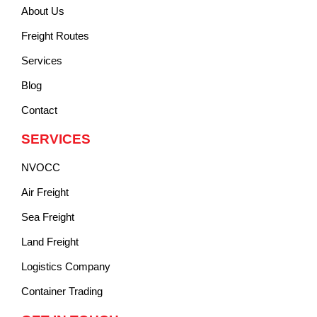
About Us
Freight Routes
Services
Blog
Contact
SERVICES
NVOCC
Air Freight
Sea Freight
Land Freight
Logistics Company
Container Trading