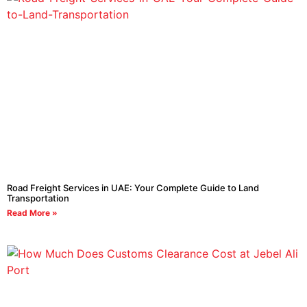
Road Freight Services in UAE: Your Complete Guide to Land
Transportation
Read More »