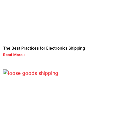
The Best Practices for Electronics Shipping
Read More »