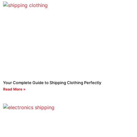
Your Complete Guide to Shipping Clothing Perfectly
Read More »