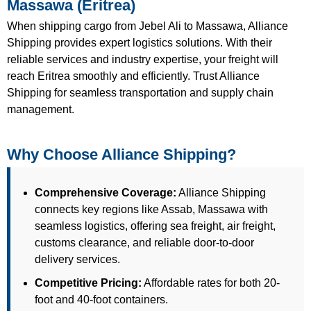
Massawa (Eritrea)
When shipping cargo from Jebel Ali to Massawa, Alliance
Shipping provides expert logistics solutions. With their
reliable services and industry expertise, your freight will
reach Eritrea smoothly and efficiently. Trust Alliance
Shipping for seamless transportation and supply chain
management.
Why Choose Alliance Shipping?
Comprehensive Coverage:
Alliance Shipping
connects key regions like Assab, Massawa with
seamless logistics, offering sea freight, air freight,
customs clearance, and reliable door-to-door
delivery services.
Competitive Pricing:
Affordable rates for both 20-
foot and 40-foot containers.