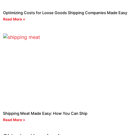
Optimizing Costs for Loose Goods Shipping Companies Made Easy
Read More »
Shipping Meat Made Easy: How You Can Ship
Read More »