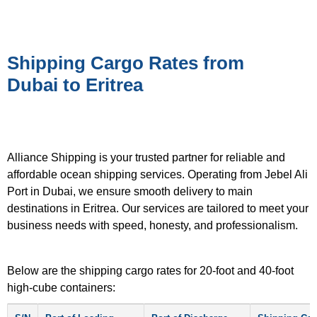
Shipping Cargo Rates from
Dubai to Eritrea
Alliance Shipping is your trusted partner for reliable and
affordable ocean shipping services. Operating from Jebel Ali
Port in Dubai, we ensure smooth delivery to main
destinations in Eritrea. Our services are tailored to meet your
business needs with speed, honesty, and professionalism.
Below are the shipping cargo rates for 20-foot and 40-foot
high-cube containers: