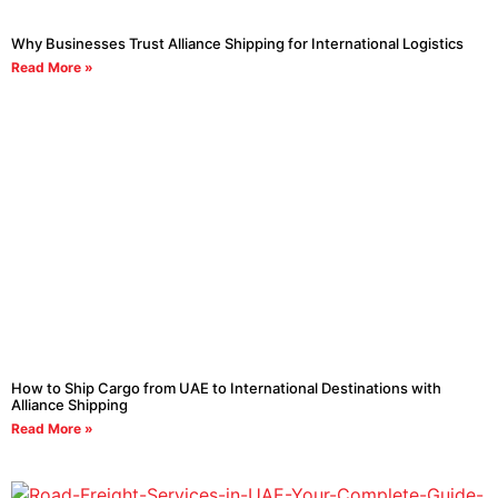
Why Businesses Trust Alliance Shipping for International Logistics
Read More »
How to Ship Cargo from UAE to International Destinations with
Alliance Shipping
Read More »