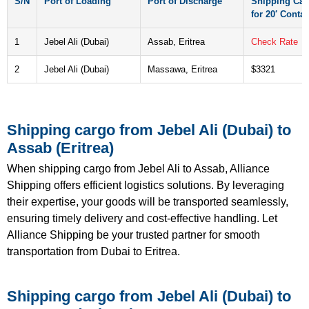
S/N
Port of Loading
Port of Discharge
Shipping Car
for 20′ Contai
1
Jebel Ali (Dubai)
Assab, Eritrea
Check Rate
2
Jebel Ali (Dubai)
Massawa, Eritrea
$3321
Shipping cargo from Jebel Ali (Dubai) to
Assab (Eritrea)
When shipping cargo from Jebel Ali to Assab, Alliance
Shipping offers efficient logistics solutions. By leveraging
their expertise, your goods will be transported seamlessly,
ensuring timely delivery and cost-effective handling. Let
Alliance Shipping be your trusted partner for smooth
transportation from Dubai to Eritrea.
Shipping cargo from Jebel Ali (Dubai) to