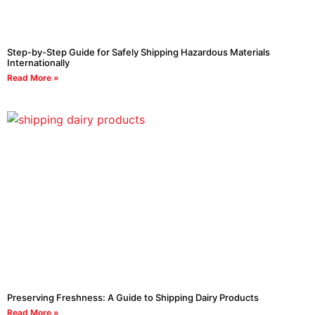
Step-by-Step Guide for Safely Shipping Hazardous Materials
Internationally
Read More »
Preserving Freshness: A Guide to Shipping Dairy Products
Read More »