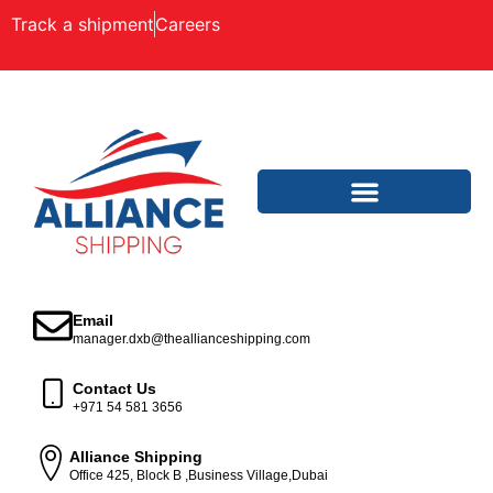
Track a shipment
Careers
Email
manager.dxb@theallianceshipping.com
Contact Us
+971 54 581 3656
Alliance Shipping
Office 425, Block B ,Business Village,Dubai