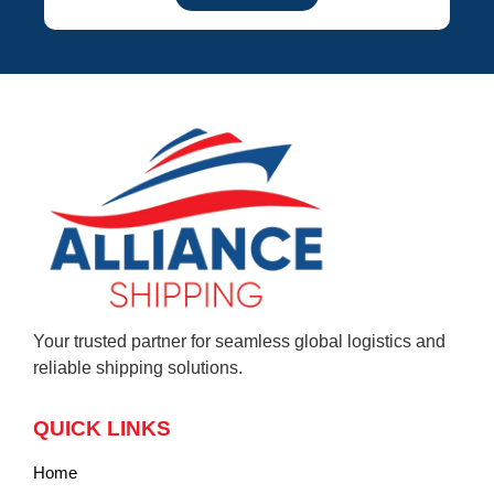
Your trusted partner for seamless global logistics and
reliable shipping solutions.
QUICK LINKS
Home