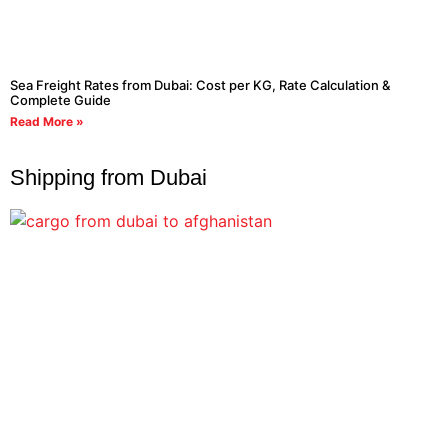
Sea Freight Rates from Dubai: Cost per KG, Rate Calculation &
Complete Guide
Read More »
Shipping from Dubai