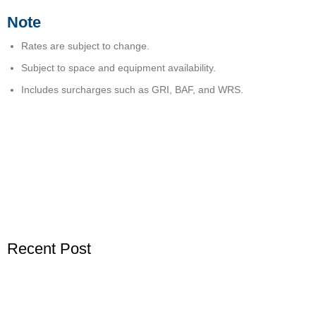
Note
Rates are subject to change.
Subject to space and equipment availability.
Includes surcharges such as GRI, BAF, and WRS.
Recent Post