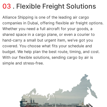
03
. Flexible Freight Solutions
Alliance Shipping is one of the leading air cargo
companies in Dubai, offering flexible air freight options.
Whether you need a full aircraft for your goods, a
shared space in a cargo plane, or even a courier to
hand-carry a small but urgent item, we’ve got you
covered. You choose what fits your schedule and
budget. We help plan the best route, timing, and cost.
With our flexible solutions, sending cargo by air is
simple and stress-free.