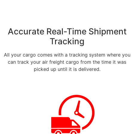
Accurate Real-Time Shipment
Tracking
All your cargo comes with a tracking system where you
can track your air freight cargo from the time it was
picked up until it is delivered.