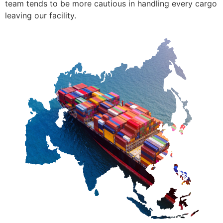
team tends to be more cautious in handling every cargo
leaving our facility.