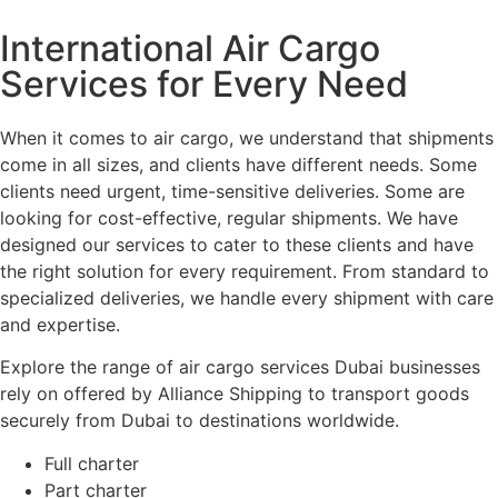
International Air Cargo
Services for Every Need
When it comes to air cargo, we understand that shipments
come in all sizes, and clients have different needs. Some
clients need urgent, time-sensitive deliveries. Some are
looking for cost-effective, regular shipments. We have
designed our services to cater to these clients and have
the right solution for every requirement. From standard to
specialized deliveries, we handle every shipment with care
and expertise.
Explore the range of air cargo services Dubai businesses
rely on offered by Alliance Shipping to transport goods
securely from Dubai to destinations worldwide.
Full charter
Part charter