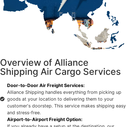
Overview of Alliance
Shipping Air Cargo Services
Door-to-Door Air Freight Services:
Alliance Shipping handles everything from picking up
goods at your location to delivering them to your
customer's doorstep. This service makes shipping easy
and stress-free.
Airport-to-Airport Freight Option:
If you already have a setup at the destination, our