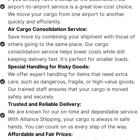
airport-to-airport service is a great low-cost choice.
We move your cargo from one airport to another
quickly and efficiently.
Air Cargo Consolidation Service:
Save more by combining your shipment with those of
others going to the same place. Our cargo
consolidation service helps lower costs while still
keeping delivery fast. It's perfect for smaller loads.
Special Handling for Risky Goods:
We offer expert handling for items that need extra
care, such as dangerous, fragile, or high-value goods.
Our trained staff ensures that your cargo is moved
safely and securely.
Trusted and Reliable Delivery:
We are known for our on-time and dependable service.
With Alliance Shipping, your cargo is always in safe
hands. You can count on us every step of the way.
Affordable and Fair Prices: