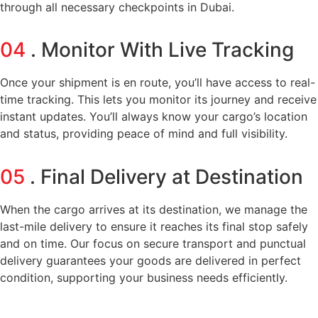
through all necessary checkpoints in Dubai.
04
. Monitor With Live Tracking
Once your shipment is en route, you’ll have access to real-
time tracking. This lets you monitor its journey and receive
instant updates. You’ll always know your cargo’s location
and status, providing peace of mind and full visibility.
05
. Final Delivery at Destination
When the cargo arrives at its destination, we manage the
last-mile delivery to ensure it reaches its final stop safely
and on time. Our focus on secure transport and punctual
delivery guarantees your goods are delivered in perfect
condition, supporting your business needs efficiently.