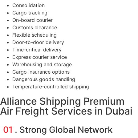
Consolidation
Cargo tracking
On-board courier
Customs clearance
Flexible scheduling
Door-to-door delivery
Time-critical delivery
Express courier service
Warehousing and storage
Cargo insurance options
Dangerous goods handling
Temperature-controlled shipping
Alliance Shipping Premium
Air Freight Services in Dubai
01
. Strong Global Network