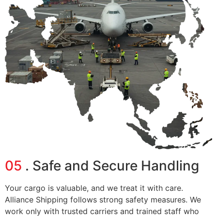
05
. Safe and Secure Handling
Your cargo is valuable, and we treat it with care.
Alliance Shipping follows strong safety measures. We
work only with trusted carriers and trained staff who