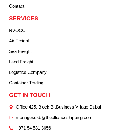
Contact
SERVICES
NVOCC
Air Freight
Sea Freight
Land Freight
Logistics Company
Container Trading
GET IN TOUCH
Office 425, Block B ,Business Village,Dubai
manager.dxb@theallianceshipping.com
+971 54 581 3656