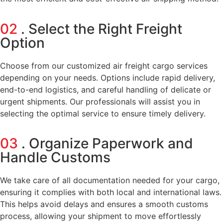
02
. Select the Right Freight
Option
Choose from our customized air freight cargo services
depending on your needs. Options include rapid delivery,
end-to-end logistics, and careful handling of delicate or
urgent shipments. Our professionals will assist you in
selecting the optimal service to ensure timely delivery.
03
. Organize Paperwork and
Handle Customs
We take care of all documentation needed for your cargo,
ensuring it complies with both local and international laws.
This helps avoid delays and ensures a smooth customs
process, allowing your shipment to move effortlessly