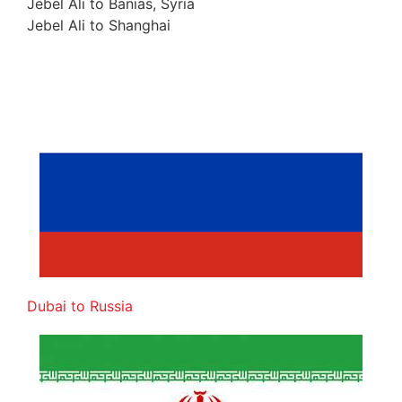
Jebel Ali to Banias, Syria
Jebel Ali to Shanghai
Dubai to Russia