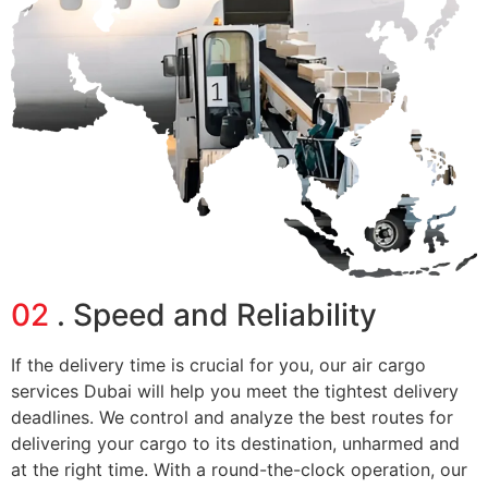
02
. Speed and Reliability
If the delivery time is crucial for you, our
air cargo
services Dubai
will help you meet the tightest delivery
deadlines. We control and analyze the best routes for
delivering your cargo to its destination, unharmed and
at the right time. With a round-the-clock operation, our