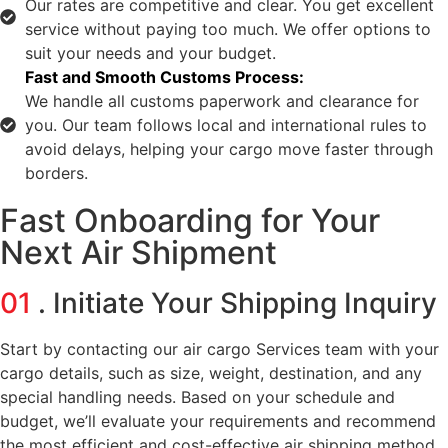
Our rates are competitive and clear. You get excellent
service without paying too much. We offer options to
suit your needs and your budget.
Fast and Smooth Customs Process:
We handle all customs paperwork and clearance for
you. Our team follows local and international rules to
avoid delays, helping your cargo move faster through
borders.
Fast Onboarding for Your
Next Air Shipment
01
. Initiate Your Shipping Inquiry
Start by contacting our air cargo Services team with your
cargo details, such as size, weight, destination, and any
special handling needs. Based on your schedule and
budget, we’ll evaluate your requirements and recommend
the most efficient and cost-effective air shipping method.