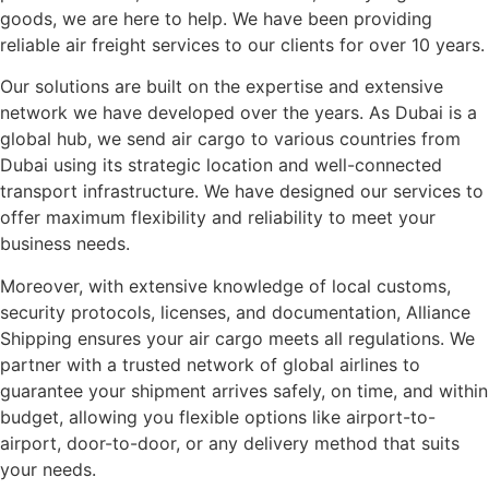
goods, we are here to help. We have been providing
reliable air freight services to our clients for over 10 years.
Our solutions are built on the expertise and extensive
network we have developed over the years. As Dubai is a
global hub, we send air cargo to various countries from
Dubai using its strategic location and well-connected
transport infrastructure. We have designed our services to
offer maximum flexibility and reliability to meet your
business needs.
Moreover, with extensive knowledge of local customs,
security protocols, licenses, and documentation, Alliance
Shipping ensures your air cargo meets all regulations. We
partner with a trusted network of global airlines to
guarantee your shipment arrives safely, on time, and within
budget, allowing you flexible options like airport-to-
airport, door-to-door, or any delivery method that suits
your needs.