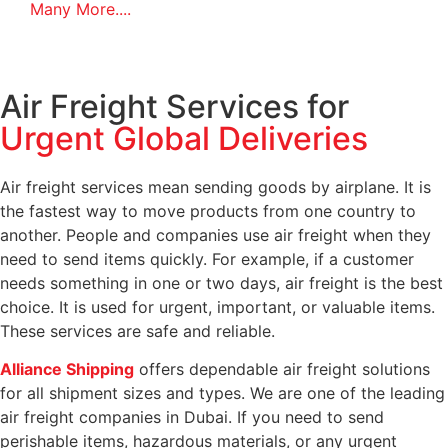
Many More....
Air Freight Services for
Urgent Global Deliveries
Air freight services mean sending goods by airplane. It is
the fastest way to move products from one country to
another. People and companies use air freight when they
need to send items quickly. For example, if a customer
needs something in one or two days, air freight is the best
choice. It is used for urgent, important, or valuable items.
These services are safe and reliable.
Alliance Shipping
offers dependable air freight solutions
for all shipment sizes and types. We are one of the leading
air freight companies in Dubai. If you need to send
perishable items, hazardous materials, or any urgent