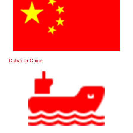
Dubai to China