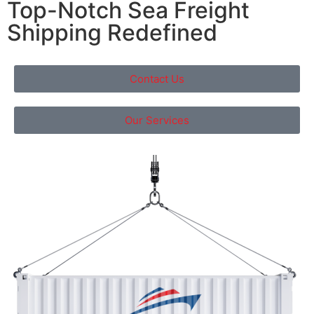
Top-Notch Sea Freight
Shipping Redefined
Contact Us
Our Services