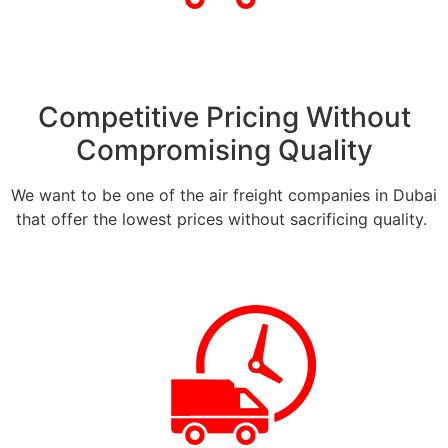
Competitive Pricing Without
Compromising Quality
We want to be one of the air freight companies in Dubai
that offer the lowest prices without sacrificing quality.