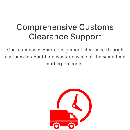
Comprehensive Customs
Clearance Support
Our team eases your consignment clearance through
customs to avoid time wastage while at the same time
cutting on costs.