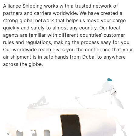
Alliance Shipping works with a trusted network of
partners and carriers worldwide. We have created a
strong global network that helps us move your cargo
quickly and safely to almost any country. Our local
agents are familiar with different countries’ customer
rules and regulations, making the process easy for you.
Our worldwide reach gives you the confidence that your
air shipment is in safe hands from Dubai to anywhere
across the globe.