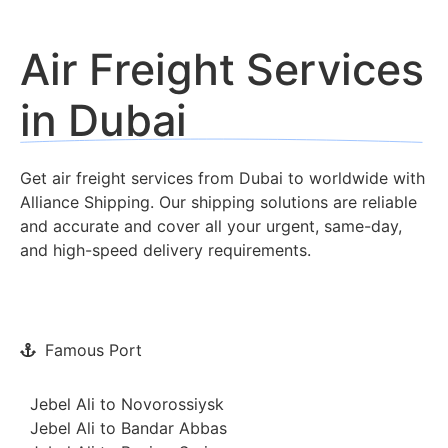
Air Freight Services
in Dubai
Get air freight services from Dubai to worldwide with
Alliance Shipping. Our shipping solutions are reliable
and accurate and cover all your urgent, same-day,
and high-speed delivery requirements.
Famous Port
Jebel Ali to Novorossiysk
Jebel Ali to Bandar Abbas