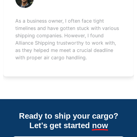
This was my first time using air freight, and I
had many questions. The team at Alliance
Shipping patiently answered all of them. My
shipment from the UAE to Pakistan arrived
safely and without any problems. Satisfied
with their air services.
Ready to ship your cargo?
Let's get started
now