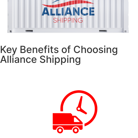
Key Benefits of Choosing
Alliance Shipping