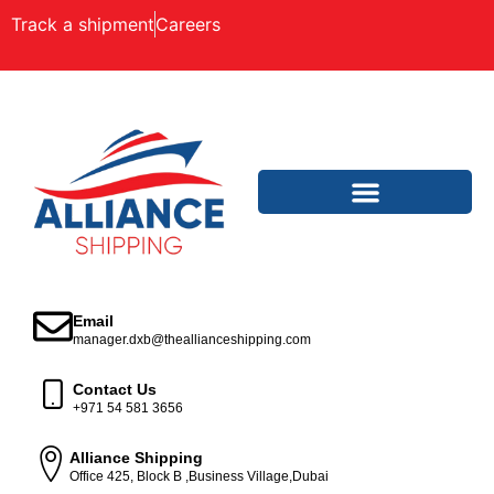
Track a shipment
Careers
Email
manager.dxb@theallianceshipping.com
Contact Us
+971 54 581 3656
Alliance Shipping
Office 425, Block B ,Business Village,Dubai