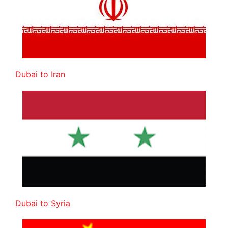
Dubai to Iran
Dubai to Syria