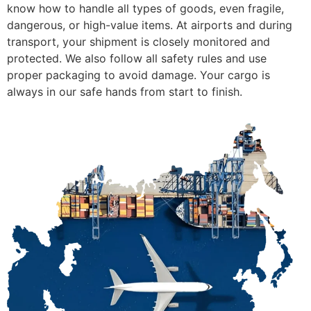
know how to handle all types of goods, even fragile,
dangerous, or high-value items. At airports and during
transport, your shipment is closely monitored and
protected. We also follow all safety rules and use
proper packaging to avoid damage. Your cargo is
always in our safe hands from start to finish.