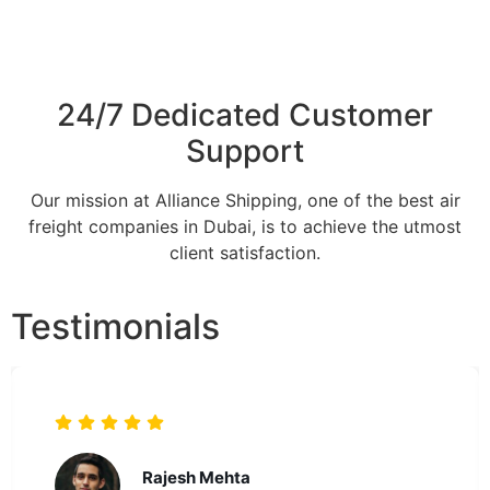
24/7 Dedicated Customer
Support
Our mission at Alliance Shipping, one of the best air
freight companies in Dubai, is to achieve the utmost
client satisfaction.
Testimonials
Mark Reynolds