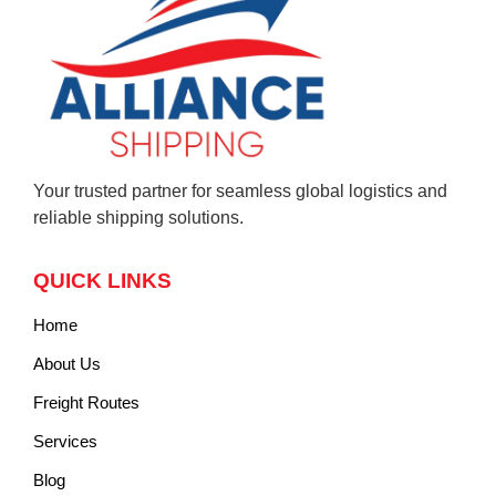
Your trusted partner for seamless global logistics and
reliable shipping solutions.
QUICK LINKS
Home
About Us
Freight Routes
Services
Blog