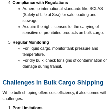
Compliance with Regulations
Adhere to international standards like SOLAS
(Safety of Life at Sea) for safe loading and
stowage.
Acquire the right licenses for the carrying of
sensitive or prohibited products on bulk cargo.
Regular Monitoring
For liquid cargo, monitor tank pressure and
temperature.
For dry bulk, check for signs of contamination or
damage during transit.
Challenges in Bulk Cargo Shipping
While bulk shipping offers cost efficiency, it also comes with
challenges:
Port Limitations