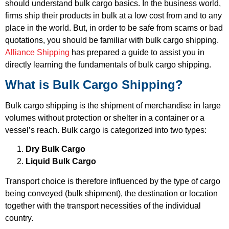
should understand bulk cargo basics. In the business world,
firms ship their products in bulk at a low cost from and to any
place in the world. But, in order to be safe from scams or bad
quotations, you should be familiar with bulk cargo shipping.
Alliance Shipping
has prepared a guide to assist you in
directly learning the fundamentals of bulk cargo shipping.
What is Bulk Cargo Shipping?
Bulk cargo shipping is the shipment of merchandise in large
volumes without protection or shelter in a container or a
vessel’s reach. Bulk cargo is categorized into two types:
Dry Bulk Cargo
Liquid Bulk Cargo
Transport choice is therefore influenced by the type of cargo
being conveyed (bulk shipment), the destination or location
together with the transport necessities of the individual
country.