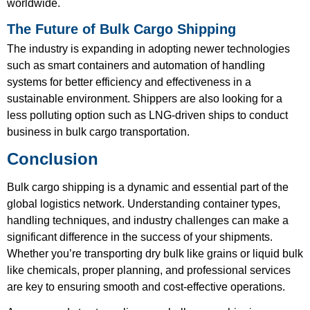
worldwide.
The Future of Bulk Cargo Shipping
The industry is expanding in adopting newer technologies
such as smart containers and automation of handling
systems for better efficiency and effectiveness in a
sustainable environment. Shippers are also looking for a
less polluting option such as LNG-driven ships to conduct
business in bulk cargo transportation.
Conclusion
Bulk cargo shipping is a dynamic and essential part of the
global logistics network. Understanding container types,
handling techniques, and industry challenges can make a
significant difference in the success of your shipments.
Whether you’re transporting dry bulk like grains or liquid bulk
like chemicals, proper planning, and professional services
are key to ensuring smooth and cost-effective operations.