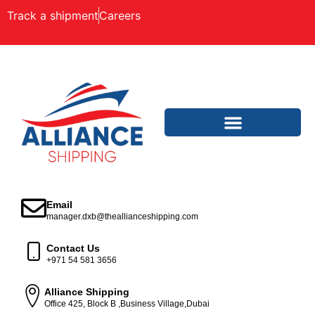
Track a shipment
Careers
Email
manager.dxb@theallianceshipping.com
Contact Us
+971 54 581 3656
Alliance Shipping
Office 425, Block B ,Business Village,Dubai