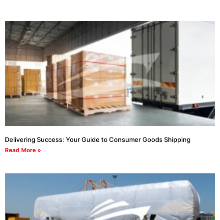
Delivering Success: Your Guide to Consumer Goods Shipping
Read More »