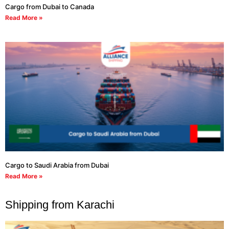
Cargo from Dubai to Canada
Read More »
Cargo to Saudi Arabia from Dubai
Read More »
Shipping from Karachi