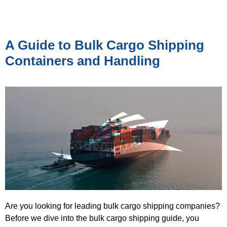
A Guide to Bulk Cargo Shipping
Containers and Handling
Are you looking for leading bulk cargo shipping companies?
Before we dive into the bulk cargo shipping guide, you