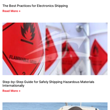
The Best Practices for Electronics Shipping
Read More »
Step-by-Step Guide for Safely Shipping Hazardous Materials
Internationally
Read More »