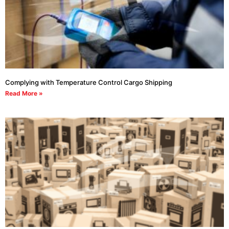
Complying with Temperature Control Cargo Shipping
Read More »