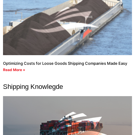
Optimizing Costs for Loose Goods Shipping Companies Made Easy
Read More »
Shipping Knowlegde