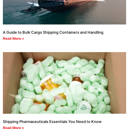
A Guide to Bulk Cargo Shipping Containers and Handling
Read More »
Shipping Pharmaceuticals Essentials You Need to Know
Read More »