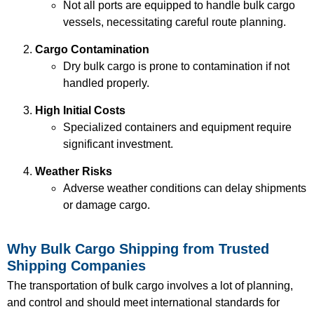
Not all ports are equipped to handle bulk cargo
vessels, necessitating careful route planning.
Cargo Contamination
Dry bulk cargo is prone to contamination if not
handled properly.
High Initial Costs
Specialized containers and equipment require
significant investment.
Weather Risks
Adverse weather conditions can delay shipments
or damage cargo.
Why Bulk Cargo Shipping from Trusted
Shipping Companies
The transportation of bulk cargo involves a lot of planning,
and control and should meet international standards for