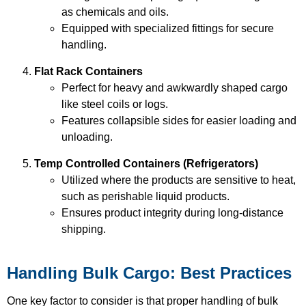
as chemicals and oils.
Equipped with specialized fittings for secure
handling.
Flat Rack Containers
Perfect for heavy and awkwardly shaped cargo
like steel coils or logs.
Features collapsible sides for easier loading and
unloading.
Temp Controlled Containers (Refrigerators)
Utilized where the products are sensitive to heat,
such as perishable liquid products.
Ensures product integrity during long-distance
shipping.
Handling Bulk Cargo: Best Practices
One key factor to consider is that proper handling of bulk