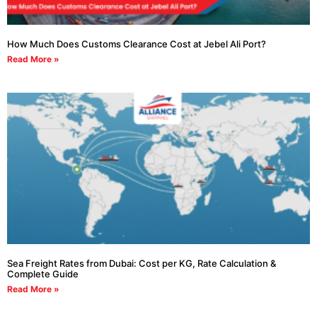
How Much Does Customs Clearance Cost at Jebel Ali Port?
Read More »
Sea Freight Rates from Dubai: Cost per KG, Rate Calculation &
Complete Guide
Read More »