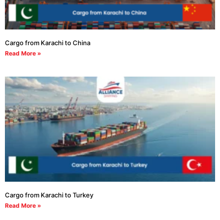
Cargo from Karachi to China
Read More »
Cargo from Karachi to Turkey
Read More »