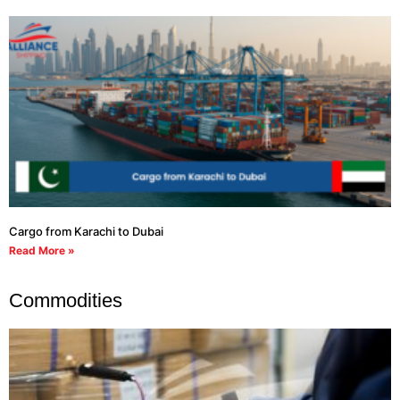
Cargo from Karachi to Dubai
Read More »
Commodities