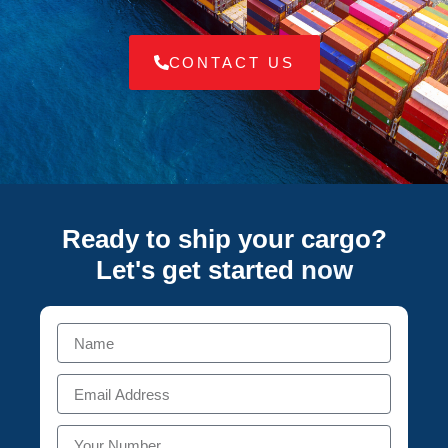
CONTACT US
Ready to ship your cargo?
Let's get started
now