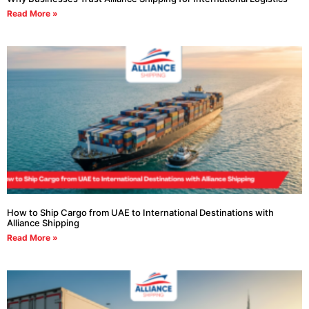
Read More »
How to Ship Cargo from UAE to International Destinations with
Alliance Shipping
Read More »