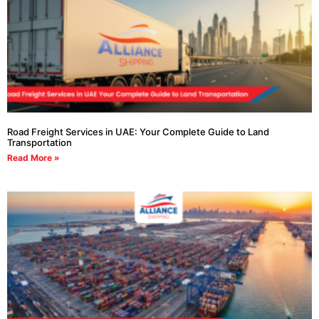
Road Freight Services in UAE: Your Complete Guide to Land
Transportation
Read More »