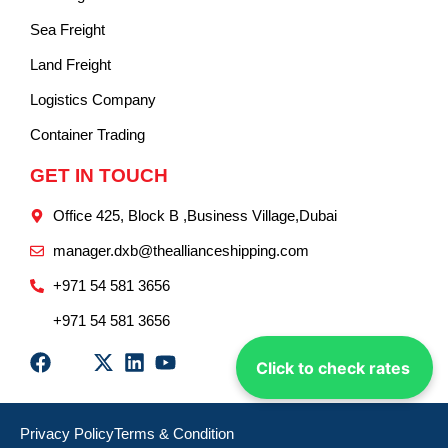
Sea Freight
Land Freight
Logistics Company
Container Trading
GET IN TOUCH
Office 425, Block B ,Business Village,Dubai
manager.dxb@theallianceshipping.com
+971 54 581 3656
+971 54 581 3656
Click to check rates
Privacy Policy
Terms & Condition