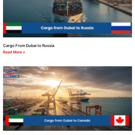
Cargo From Dubai to Russia
Read More »