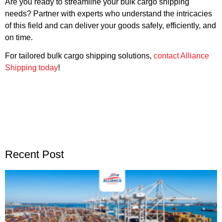
Are you ready to streamline your bulk cargo shipping
needs? Partner with experts who understand the intricacies
of this field and can deliver your goods safely, efficiently, and
on time.
For tailored bulk cargo shipping solutions,
contact Alliance
Shipping today
!
Recent Post