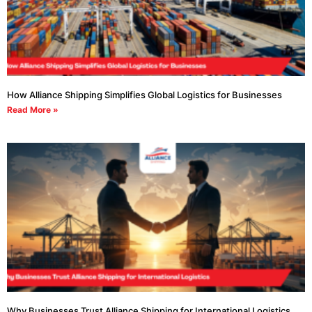
How Alliance Shipping Simplifies Global Logistics for Businesses
Read More »
Why Businesses Trust Alliance Shipping for International Logistics