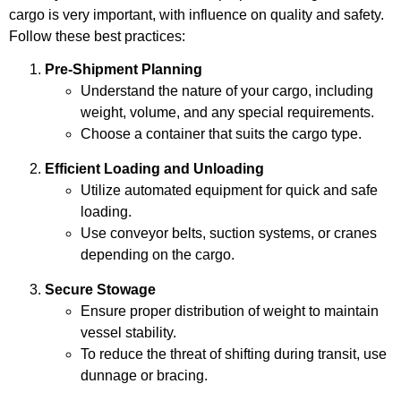
cargo is very important, with influence on quality and safety.
Follow these best practices:
Pre-Shipment Planning
Understand the nature of your cargo, including
weight, volume, and any special requirements.
Choose a container that suits the cargo type.
Efficient Loading and Unloading
Utilize automated equipment for quick and safe
loading.
Use conveyor belts, suction systems, or cranes
depending on the cargo.
Secure Stowage
Ensure proper distribution of weight to maintain
vessel stability.
To reduce the threat of shifting during transit, use
dunnage or bracing.