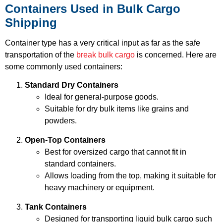
Containers Used in Bulk Cargo
Shipping
Container type has a very critical input as far as the safe
transportation of the
break bulk cargo
is concerned. Here are
some commonly used containers:
Standard Dry Containers
Ideal for general-purpose goods.
Suitable for dry bulk items like grains and
powders.
Open-Top Containers
Best for oversized cargo that cannot fit in
standard containers.
Allows loading from the top, making it suitable for
heavy machinery or equipment.
Tank Containers
Designed for transporting liquid bulk cargo such