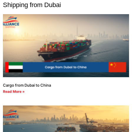
Shipping from Dubai
Cargo from Dubai to China
Read More »