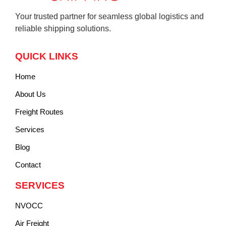
Your trusted partner for seamless global logistics and
reliable shipping solutions.
QUICK LINKS
Home
About Us
Freight Routes
Services
Blog
Contact
SERVICES
NVOCC
Air Freight