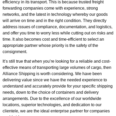
efficiency in its transport. This is because trusted freight
forwarding companies come with experience, strong
networks, and the latest in technology whereby our goods
will arrive on time and in the right condition. They directly
address issues of compliance, documentation, and logistics,
and offer you time to worry less while cutting out on risks and
time. It also becomes cost and time-efficient to select an
appropriate partner whose priority is the safety of the
consignment.
It’s still true that when you’re looking for a reliable and cost-
effective means of transporting large volumes of cargo, then
Alliance Shipping is worth considering. We have been
delivering value since we have the needed experience to
understand and accurately provide for your specific shipping
needs, down to the choice of containers and delivery
arrangements. Due to the excellence of our worldwide
locations, superior technologies, and dedication to our
clientele, we are the ideal enterprise partner for companies