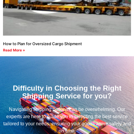
How to Plan for Oversized Cargo Shipment
Read More »
Difficulty in Choosing the Right
Shipping Service for you?
Navigating shipping options can be overwhelming. Our
experts are here to guide you in selecting the best service
tailored to your needs, ensuring your goods arrive safely and
on time.