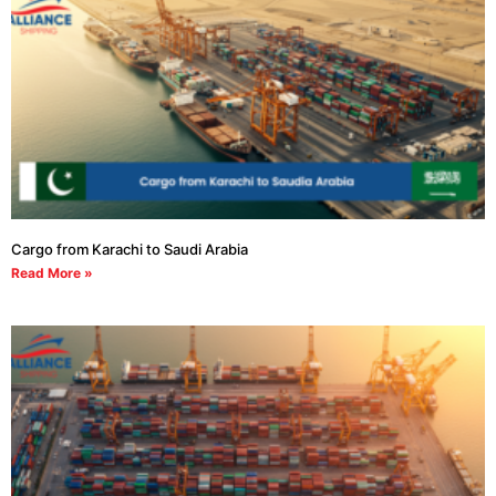
Cargo from Karachi to Saudi Arabia
Read More »