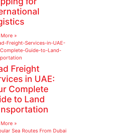
pping for
ernational
istics
 More »
ad Freight
rvices in UAE:
ur Complete
ide to Land
ansportation
 More »