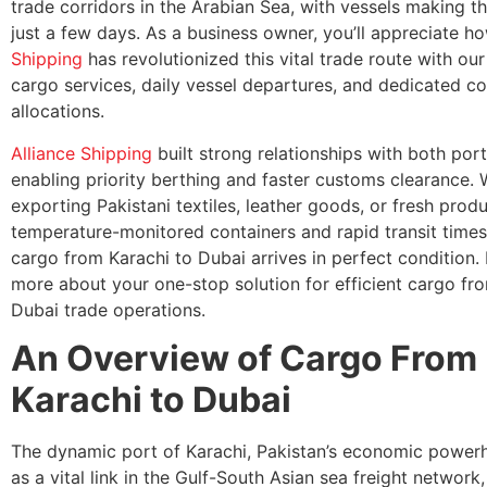
trade corridors in the Arabian Sea, with vessels making th
just a few days. As a business owner, you’ll appreciate 
Shipping
has revolutionized this vital trade route with ou
cargo services, daily vessel departures, and dedicated c
allocations.
Alliance Shipping
built strong relationships with both ports
enabling priority berthing and faster customs clearance. 
exporting Pakistani textiles, leather goods, or fresh prod
temperature-monitored containers and rapid transit time
cargo from Karachi to Dubai arrives in perfect condition. L
more about your one-stop solution for efficient cargo fr
Dubai trade operations.
An Overview of Cargo From
Karachi to Dubai
The dynamic port of Karachi, Pakistan’s economic power
as a vital link in the Gulf-South Asian sea freight network