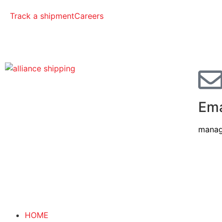
Track a shipment
Careers
Ema
manag
HOME