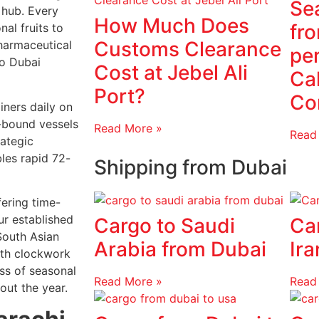
Sea
n hub. Every
How Much Does
fr
al fruits to
Customs Clearance
harmaceutical
pe
to Dubai
Cost at Jebel Ali
Cal
Port?
Co
iners daily on
f-bound vessels
Read More »
Read
rategic
bles rapid 72-
Shipping from Dubai
fering time-
ur established
Cargo to Saudi
Ca
South Asian
Arabia from Dubai
Ira
ith clockwork
ss of seasonal
Read More »
Read
out the year.