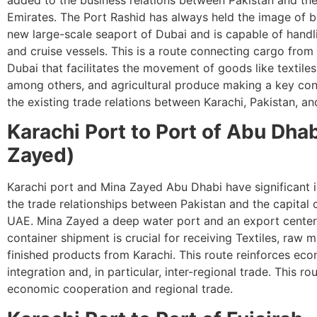
Emirates. The Port Rashid has always held the image of be
new large-scale seaport of Dubai and is capable of hand
and cruise vessels. This is a route connecting cargo from
Dubai that facilitates the movement of goods like textiles
among others, and agricultural produce making a key cont
the existing trade relations between Karachi, Pakistan, a
Karachi Port to Port of Abu Dha
Zayed)
Karachi port and Mina Zayed Abu Dhabi have significant 
the trade relationships between Pakistan and the capital c
UAE. Mina Zayed a deep water port and an export center
container shipment is crucial for receiving Textiles, raw m
finished products from Karachi. This route reinforces ec
integration and, in particular, inter-regional trade. This ro
economic cooperation and regional trade.