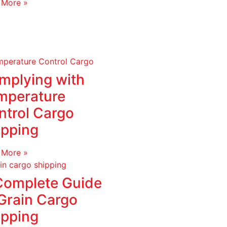
 More »
mplying with
mperature
ntrol Cargo
ipping
 More »
Complete Guide
 Grain Cargo
ipping