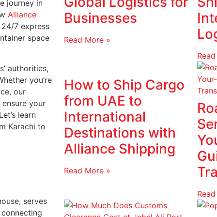
Global Logistics for
Shi
e journey in
how
Alliance
Businesses
Int
r 24/7 express
Log
ontainer space
Read More »
Read
’ authorities,
Whether you’re
How to Ship Cargo
uce, our
from UAE to
s ensure your
Ro
International
et’s learn
Se
om Karachi to
Destinations with
Yo
Alliance Shipping
Gu
Tr
Read More »
Read
house, serves
, connecting