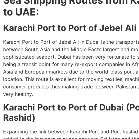
Sea Shipping Routes from K
to UAE:
Karachi Port to Port of Jebel Ali
Karachi Port to Port of Jebel Ali in Dubai is the transporta
between South Asia and the Middle East’s largest and mo
sophisticated seaport. Dubai has been very fortunate to s
being a transit point for many re-export companies in Af
Asia and European markets due to the world-class port an
location. This route is excellent for moving textiles, mach
consumer products thus making trade between Pakistan 
very healthy.
Karachi Port to Port of Dubai (P
Rashid)
Expanding the link between Karachi Port and Port Rashid
added to the business relations between Pakistan and th