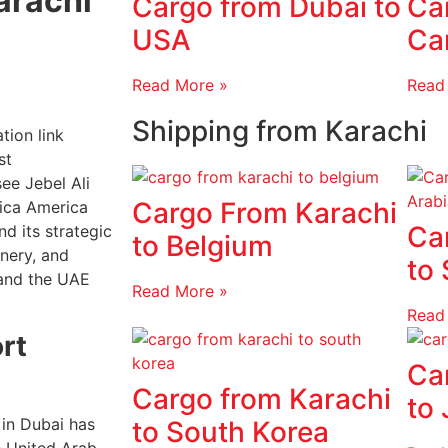
arachi
Cargo from Dubai to
Ca
USA
Ca
Read More »
Read
Shipping from Karachi
tion link
st
ee Jebel Ali
Cargo From Karachi
rica America
Ca
d its strategic
to Belgium
inery, and
to 
and the UAE
Read More »
Read
ort
Ca
Cargo from Karachi
to
 in Dubai has
to South Korea
e United Arab