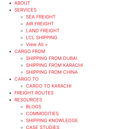
ABOUT
SERVICES
SEA FREIGHT
AIR FREIGHT
LAND FREIGHT
LCL SHIPPING
View All >
CARGO FROM
SHIPPING FROM DUBAI
SHIPPING FROM KARACHI
SHIPPING FROM CHINA
CARGO TO
CARGO TO KARACHI
FREIGHT ROUTES
RESOURCES
BLOGS
COMMODITIES
SHIPPING KNOWLEDGE
CASE STUDIES