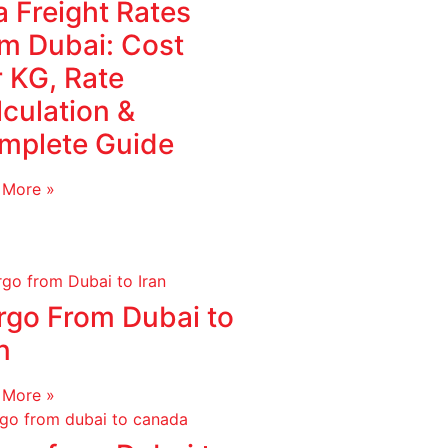
 Freight Rates
om Dubai: Cost
r KG, Rate
culation &
mplete Guide
 More »
rgo From Dubai to
n
 More »