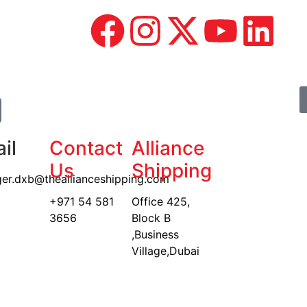
il
Contact
Alliance
Us
Shipping
er.dxb@theallianceshipping.com
+971 54 581
Office 425,
3656
Block B
,Business
Village,Dubai