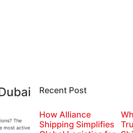
 Dubai
Recent Post
How Alliance
Wh
tions? The
Shipping Simplifies
Tru
e most active