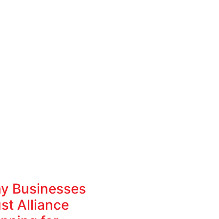
y Businesses
st Alliance