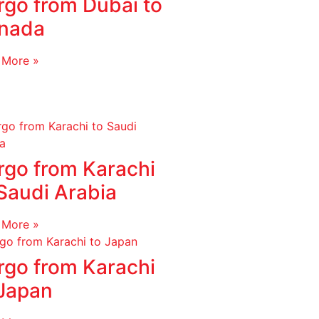
rgo from Dubai to
nada
 More »
rgo from Karachi
Saudi Arabia
 More »
rgo from Karachi
 Japan