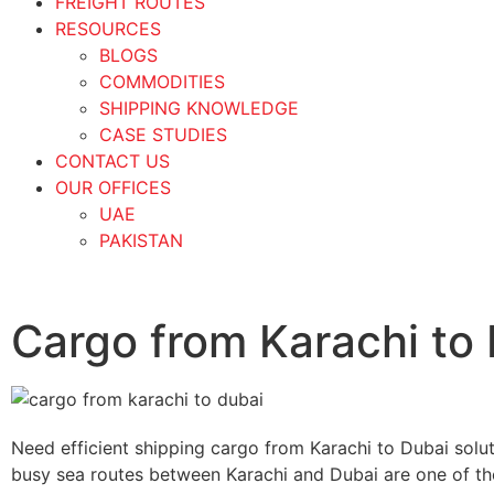
FREIGHT ROUTES
RESOURCES
BLOGS
COMMODITIES
SHIPPING KNOWLEDGE
CASE STUDIES
CONTACT US
OUR OFFICES
UAE
PAKISTAN
Cargo from Karachi to
Need efficient shipping cargo from Karachi to Dubai solu
busy sea routes between Karachi and Dubai are one of th