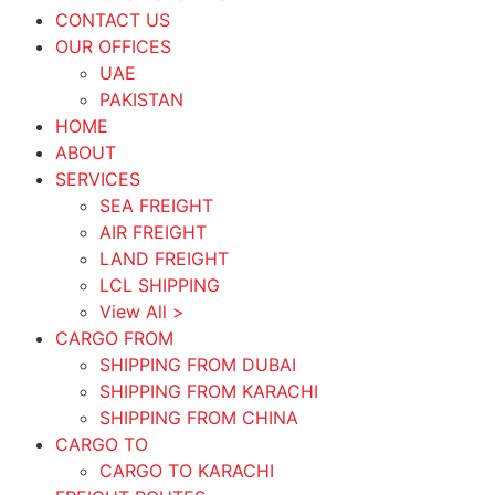
CONTACT US
OUR OFFICES
UAE
PAKISTAN
HOME
ABOUT
SERVICES
SEA FREIGHT
AIR FREIGHT
LAND FREIGHT
LCL SHIPPING
View All >
CARGO FROM
SHIPPING FROM DUBAI
SHIPPING FROM KARACHI
SHIPPING FROM CHINA
CARGO TO
CARGO TO KARACHI