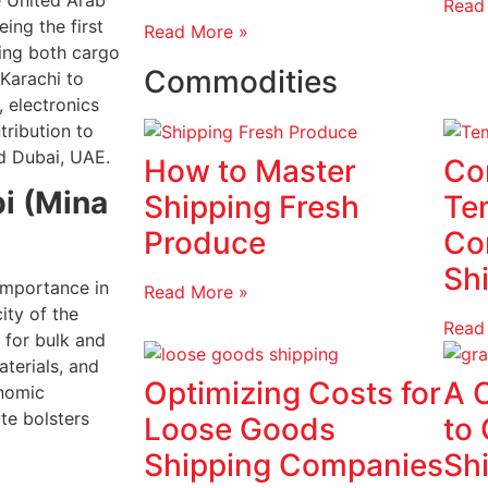
Read
ing the first
Read More »
ling both cargo
Commodities
 Karachi to
, electronics
ribution to
nd Dubai, UAE.
How to Master
Co
bi (Mina
Shipping Fresh
Te
Produce
Co
Sh
importance in
Read More »
ity of the
Read
 for bulk and
aterials, and
Optimizing Costs for
A 
onomic
ute bolsters
Loose Goods
to
Shipping Companies
Sh