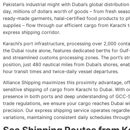
Pakistan’s industrial might with Dubai’s global distributio
day, millions of dollars worth of goods – from fresh season
ready-made garments, halal-certified food products to p
supplies – flow through our efficient cargo from Karachi 
express shipping corridor.
Karachi’s port infrastructure, processing over 2,000 conta
the Dubai route alone, features dedicated berths for Gul
and streamlined customs processing zones. The port’s st
position, just 480 nautical miles from Dubai’s shores, ena
hour transit times and twice-daily vessel departures.
Alliance Shipping maximizes this proximity advantage, of
sensitive shipping of cargo from Karachi to Dubai. With o
presence in both ports and deep understanding of GCC-
trade regulations, we ensure your cargo reaches Dubai w
precision. Our express shipping service operates regardle
variations, maintaining consistent daily schedules through