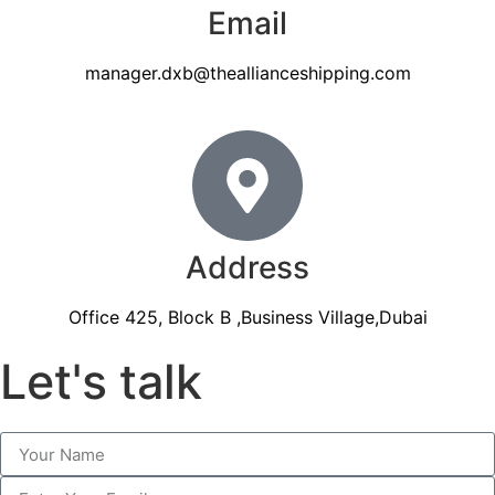
Email
manager.dxb@theallianceshipping.com
Address
Office 425, Block B ,Business Village,Dubai
Let's talk