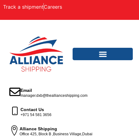
Track a shipment
Careers
Email
manager.dxb@theallianceshipping.com
Contact Us
+971 54 581 3656
Alliance Shipping
Office 425, Block B ,Business Village,Dubai