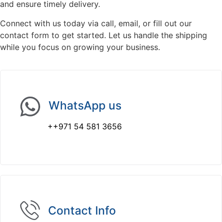
and ensure timely delivery.
Connect with us today via call, email, or fill out our
contact form to get started. Let us handle the shipping
while you focus on growing your business.
WhatsApp us
++971 54 581 3656
Contact Info