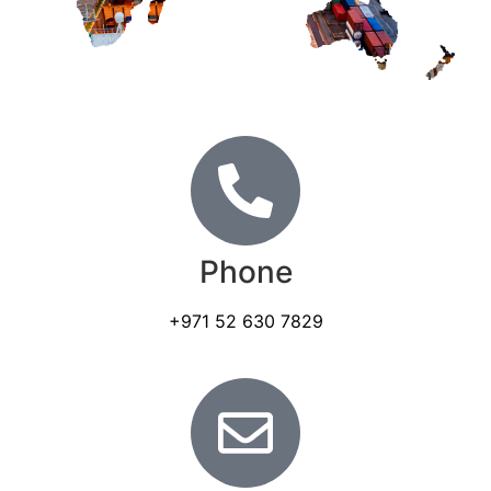
Phone
+971 52 630 7829