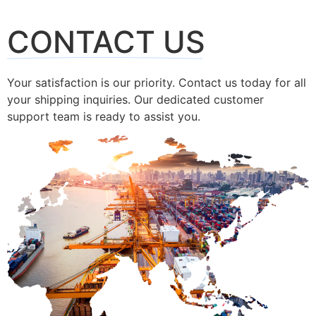
CONTACT US
Your satisfaction is our priority. Contact us today for all
your shipping inquiries. Our dedicated customer
support team is ready to assist you.