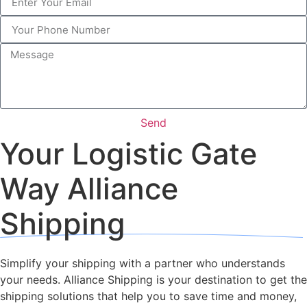
Send
Your Logistic Gate
Way Alliance
Shipping
Simplify your shipping with a partner who understands
your needs. Alliance Shipping is your destination to get the
shipping solutions that help you to save time and money,