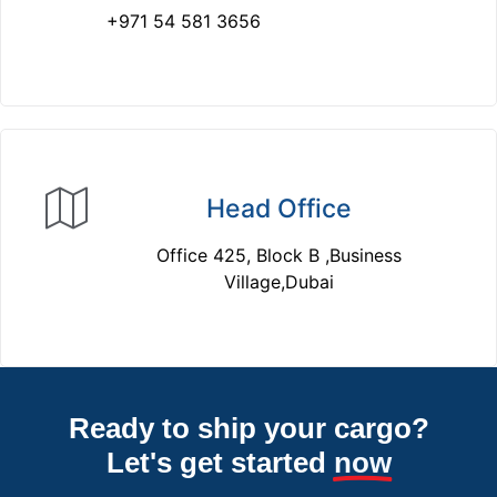
+971 54 581 3656
Head Office
Office 425, Block B ,Business
Village,Dubai
Ready to ship your cargo?
Let's get started
now