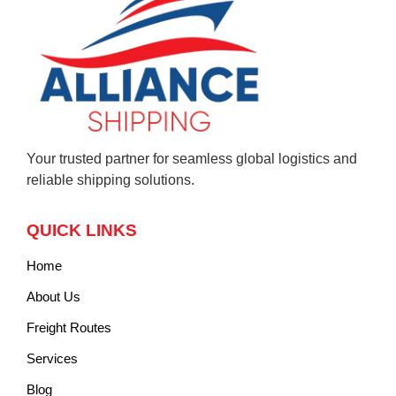
Your trusted partner for seamless global logistics and
reliable shipping solutions.
QUICK LINKS
Home
About Us
Freight Routes
Services
Blog