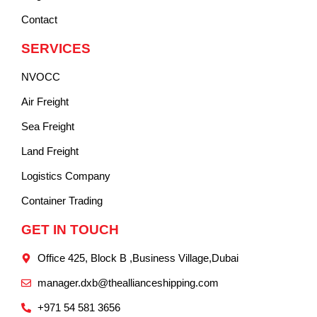
Contact
SERVICES
NVOCC
Air Freight
Sea Freight
Land Freight
Logistics Company
Container Trading
GET IN TOUCH
Office 425, Block B ,Business Village,Dubai
manager.dxb@theallianceshipping.com
+971 54 581 3656