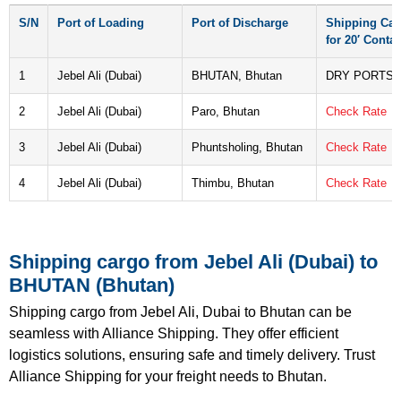
S/N
Port of Loading
Port of Discharge
Shipping Car
for 20′ Contai
1
Jebel Ali (Dubai)
BHUTAN, Bhutan
DRY PORTS
2
Jebel Ali (Dubai)
Paro, Bhutan
Check Rate
3
Jebel Ali (Dubai)
Phuntsholing, Bhutan
Check Rate
4
Jebel Ali (Dubai)
Thimbu, Bhutan
Check Rate
Shipping cargo from Jebel Ali (Dubai) to
BHUTAN (Bhutan)
Shipping cargo from Jebel Ali, Dubai to Bhutan can be
seamless with Alliance Shipping. They offer efficient
logistics solutions, ensuring safe and timely delivery. Trust
Alliance Shipping for your freight needs to Bhutan.