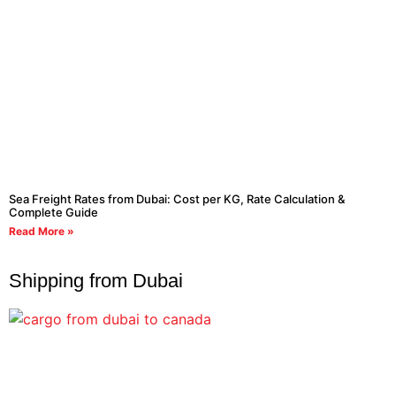
Sea Freight Rates from Dubai: Cost per KG, Rate Calculation &
Complete Guide
Read More »
Shipping from Dubai