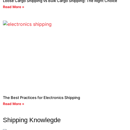
Loose Cargo Shipping vs Bulk Cargo Shipping: The Right Choice
Read More »
The Best Practices for Electronics Shipping
Read More »
Shipping Knowlegde