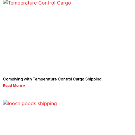
Complying with Temperature Control Cargo Shipping
Read More »