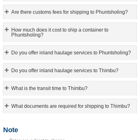
Are there customs fees for shipping to Phuntsholing?
How much does it cost to ship a container to
Phuntsholing?
Do you offer inland haulage services to Phuntsholing?
Do you offer inland haulage services to Thimbu?
What is the transit time to Thimbu?
What documents are required for shipping to Thimbu?
Note