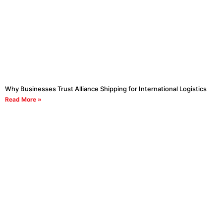
Why Businesses Trust Alliance Shipping for International Logistics
Read More »