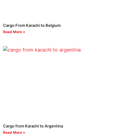
Cargo From Karachi to Belgium
Read More »
Cargo from Karachi to Argentina
Read More »