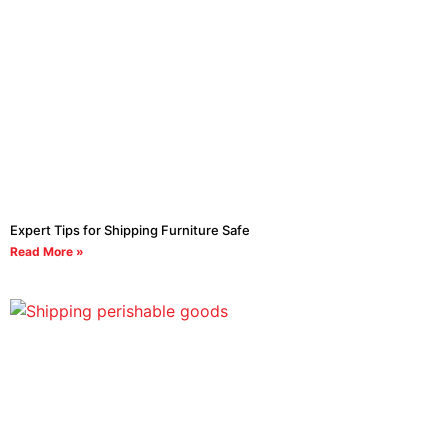
Expert Tips for Shipping Furniture Safe
Read More »