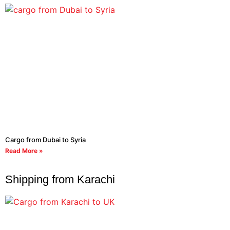
Cargo from Dubai to Syria
Read More »
Shipping from Karachi