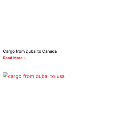
Cargo from Dubai to Canada
Read More »