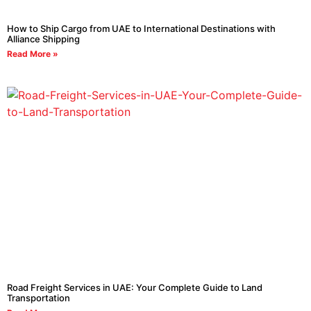
How to Ship Cargo from UAE to International Destinations with
Alliance Shipping
Read More »
Road Freight Services in UAE: Your Complete Guide to Land
Transportation