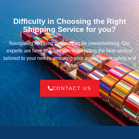
Difficulty in Choosing the Right
Shipping Service for you?
Navigating shipping options can be overwhelming. Our
experts are here to guide you in selecting the best service
tailored to your needs, ensuring your goods arrive safely and
on time.
CONTACT US