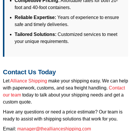
Competitive Pricing:
Affordable rates for both 20-
foot and 40-foot containers.
Reliable Expertise:
Years of experience to ensure
safe and timely deliveries.
Tailored Solutions:
Customized services to meet
your unique requirements.
Contact Us Today
Let
Alliance Shipping
make your shipping easy. We can help
with paperwork, customs, and sea freight handling.
Contact
our team
today to talk about your shipping needs and get a
custom quote.
Have any questions or need a price estimate? Our team is
ready to assist with shipping solutions that work for you.
Email:
manager@theallianceshipping.com