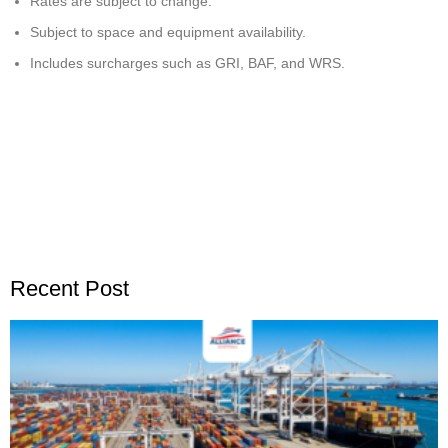
Rates are subject to change.
Subject to space and equipment availability.
Includes surcharges such as GRI, BAF, and WRS.
Recent Post