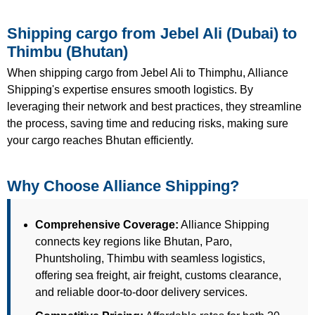
Shipping cargo from Jebel Ali (Dubai) to
Thimbu (Bhutan)
When shipping cargo from Jebel Ali to Thimphu, Alliance
Shipping's expertise ensures smooth logistics. By
leveraging their network and best practices, they streamline
the process, saving time and reducing risks, making sure
your cargo reaches Bhutan efficiently.
Why Choose Alliance Shipping?
Comprehensive Coverage:
Alliance Shipping
connects key regions like Bhutan, Paro,
Phuntsholing, Thimbu with seamless logistics,
offering sea freight, air freight, customs clearance,
and reliable door-to-door delivery services.