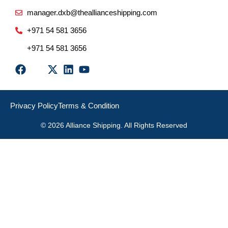
manager.dxb@theallianceshipping.com
+971 54 581 3656
+971 54 581 3656
Privacy Policy
Terms & Condition
© 2026 Alliance Shipping. All Rights Reserved