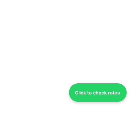
Click to check rates