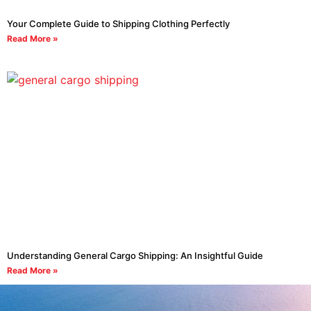
Your Complete Guide to Shipping Clothing Perfectly
Read More »
Understanding General Cargo Shipping: An Insightful Guide
Read More »