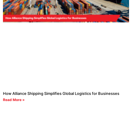
How Alliance Shipping Simplifies Global Logistics for Businesses
Read More »