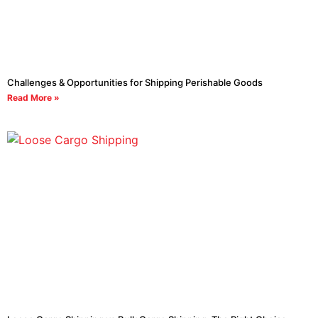
Challenges & Opportunities for Shipping Perishable Goods
Read More »