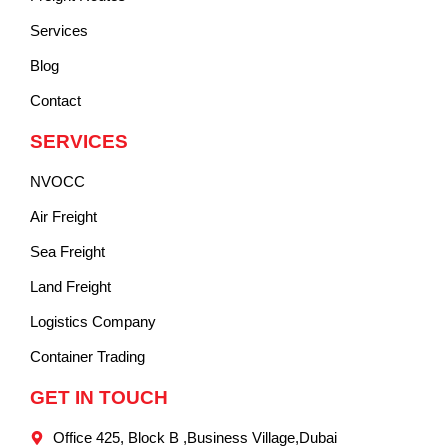
Services
Blog
Contact
SERVICES
NVOCC
Air Freight
Sea Freight
Land Freight
Logistics Company
Container Trading
GET IN TOUCH
Office 425, Block B ,Business Village,Dubai