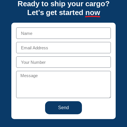
Ready to ship your cargo?
Let's get started
now
Send