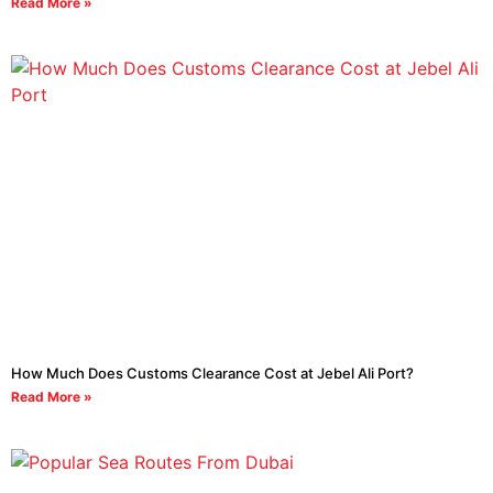
Read More »
How Much Does Customs Clearance Cost at Jebel Ali Port?
Read More »