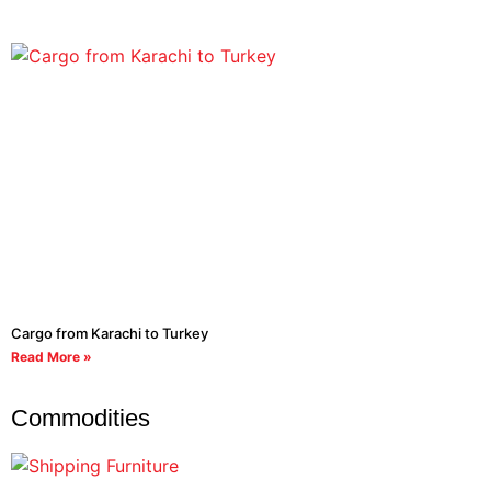
Cargo from Karachi to Turkey
Read More »
Commodities