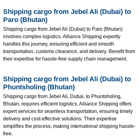
Shipping cargo from Jebel Ali (Dubai) to
Paro (Bhutan)
Shipping cargo from Jebel Ali (Dubai) to Paro (Bhutan)
involves complex logistics. Alliance Shipping expertly
handles this journey, ensuring efficient and smooth
transportation, customs clearance, and delivery. Benefit from
their expertise for hassle-free supply chain management.
Shipping cargo from Jebel Ali (Dubai) to
Phuntsholing (Bhutan)
Shipping cargo from Jebel Ali, Dubai, to Phuntsholing,
Bhutan, requires efficient logistics. Alliance Shipping offers
expert services for seamless transportation, ensuring timely
delivery and cost-effective solutions. Their expertise
simplifies the process, making international shipping hassle-
free.