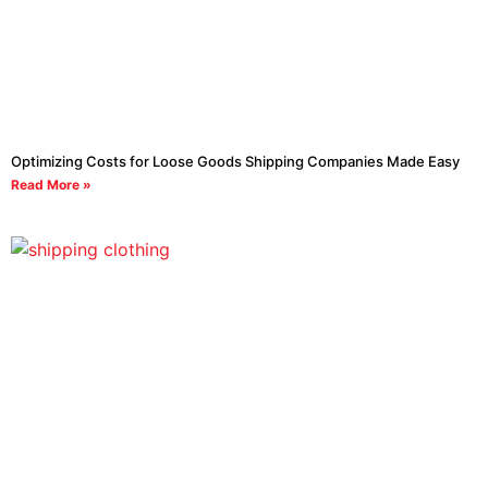
Optimizing Costs for Loose Goods Shipping Companies Made Easy
Read More »