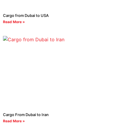
Cargo from Dubai to USA
Read More »
Cargo From Dubai to Iran
Read More »