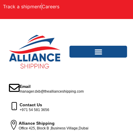
Track a shipment
Careers
Email
manager.dxb@theallianceshipping.com
Contact Us
+971 54 581 3656
Alliance Shipping
Office 425, Block B ,Business Village,Dubai