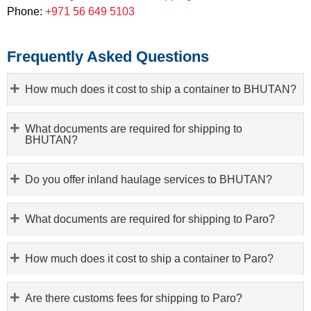
Phone:
+971 56 649 5103
Frequently Asked Questions
How much does it cost to ship a container to BHUTAN?
What documents are required for shipping to
BHUTAN?
Do you offer inland haulage services to BHUTAN?
What documents are required for shipping to Paro?
How much does it cost to ship a container to Paro?
Are there customs fees for shipping to Paro?