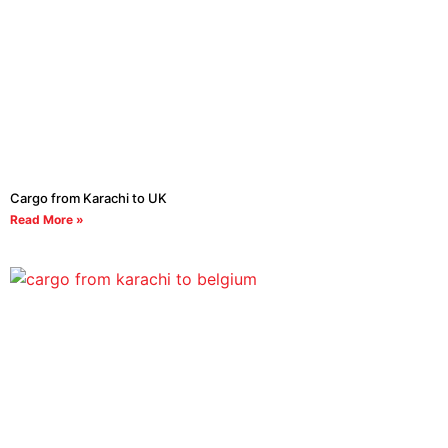
Cargo from Karachi to UK
Read More »