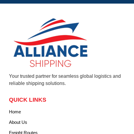
Your trusted partner for seamless global logistics and
reliable shipping solutions.
QUICK LINKS
Home
About Us
Freight Routes