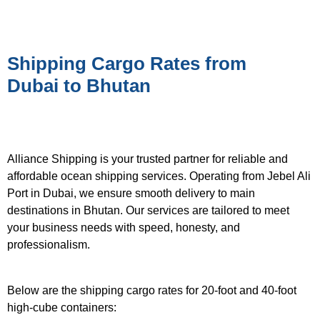
Shipping Cargo Rates from
Dubai to Bhutan
Alliance Shipping is your trusted partner for reliable and
affordable ocean shipping services. Operating from Jebel Ali
Port in Dubai, we ensure smooth delivery to main
destinations in Bhutan. Our services are tailored to meet
your business needs with speed, honesty, and
professionalism.
Below are the shipping cargo rates for 20-foot and 40-foot
high-cube containers: