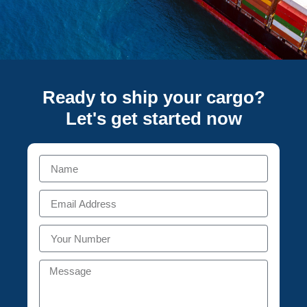
Ready to ship your cargo?
Let's get started
now