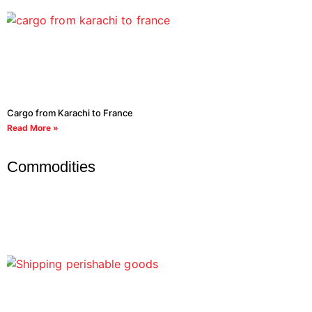
Cargo from Karachi to France
Read More »
Commodities