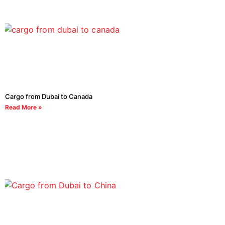
Cargo from Dubai to Canada
Read More »