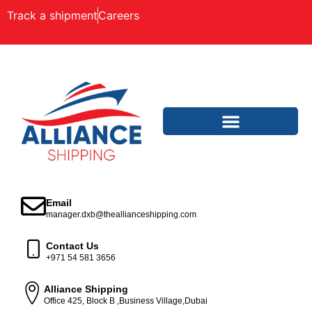
Track a shipment
Careers
Email
manager.dxb@theallianceshipping.com
Contact Us
+971 54 581 3656
Alliance Shipping
Office 425, Block B ,Business Village,Dubai