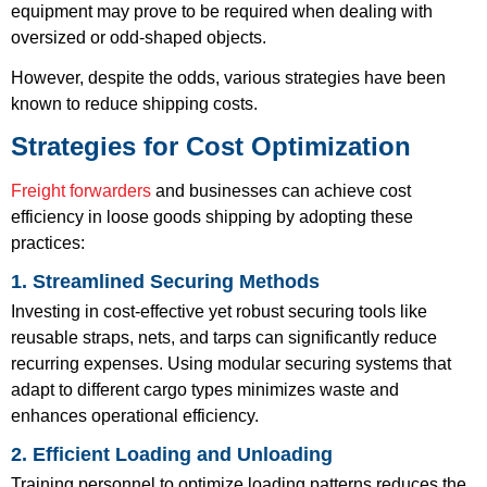
equipment may prove to be required when dealing with
oversized or odd-shaped objects.
However, despite the odds, various strategies have been
known to reduce shipping costs.
Strategies for Cost Optimization
Freight forwarders
and businesses can achieve cost
efficiency in loose goods shipping by adopting these
practices:
1. Streamlined Securing Methods
Investing in cost-effective yet robust securing tools like
reusable straps, nets, and tarps can significantly reduce
recurring expenses. Using modular securing systems that
adapt to different cargo types minimizes waste and
enhances operational efficiency.
2. Efficient Loading and Unloading
Training personnel to optimize loading patterns reduces the