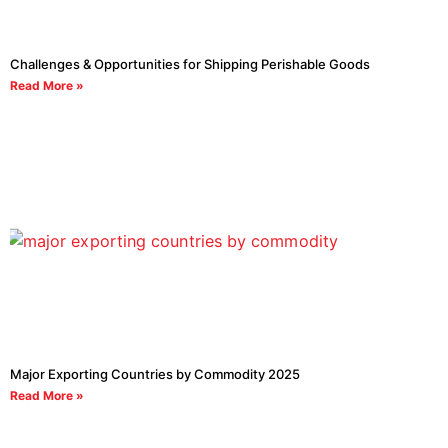
Challenges & Opportunities for Shipping Perishable Goods
Read More »
Major Exporting Countries by Commodity 2025
Read More »