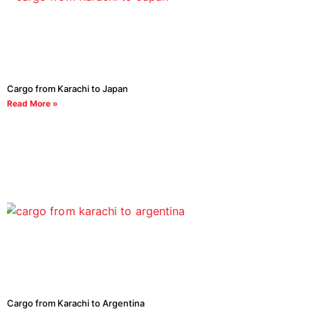
Cargo from Karachi to Japan
Read More »
Cargo from Karachi to Argentina