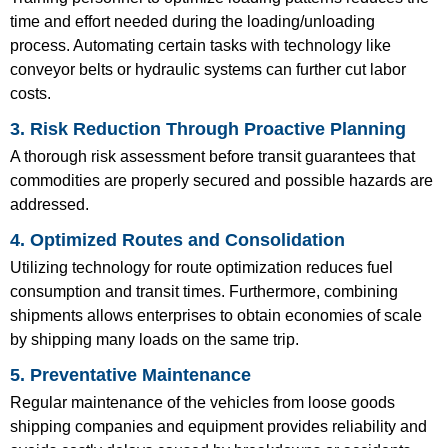
time and effort needed during the loading/unloading
process. Automating certain tasks with technology like
conveyor belts or hydraulic systems can further cut labor
costs.
3. Risk Reduction Through Proactive Planning
A thorough risk assessment before transit guarantees that
commodities are properly secured and possible hazards are
addressed.
4. Optimized Routes and Consolidation
Utilizing technology for route optimization reduces fuel
consumption and transit times. Furthermore, combining
shipments allows enterprises to obtain economies of scale
by shipping many loads on the same trip.
5. Preventative Maintenance
Regular maintenance of the vehicles from loose goods
shipping companies and equipment provides reliability and