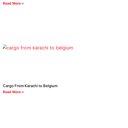
Read More »
Cargo From Karachi to Belgium
Read More »