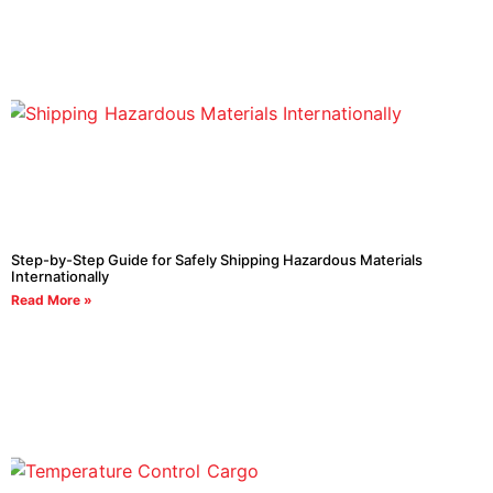
Step-by-Step Guide for Safely Shipping Hazardous Materials
Internationally
Read More »