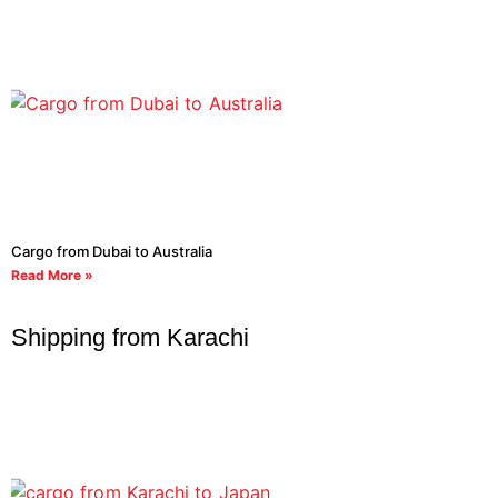
Cargo from Dubai to Australia
Read More »
Shipping from Karachi