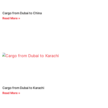
Cargo from Dubai to China
Read More »
Cargo from Dubai to Karachi
Read More »