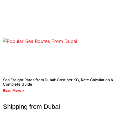
Sea Freight Rates from Dubai: Cost per KG, Rate Calculation &
Complete Guide
Read More »
Shipping from Dubai