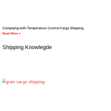
Complying with Temperature Control Cargo Shipping
Read More »
Shipping Knowlegde