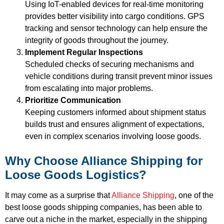
Using IoT-enabled devices for real-time monitoring
provides better visibility into cargo conditions. GPS
tracking and sensor technology can help ensure the
integrity of goods throughout the journey.
Implement Regular Inspections
Scheduled checks of securing mechanisms and
vehicle conditions during transit prevent minor issues
from escalating into major problems.
Prioritize Communication
Keeping customers informed about shipment status
builds trust and ensures alignment of expectations,
even in complex scenarios involving loose goods.
Why Choose Alliance Shipping for
Loose Goods Logistics?
It may come as a surprise that
Alliance Shipping
, one of the
best loose goods shipping companies, has been able to
carve out a niche in the market, especially in the shipping