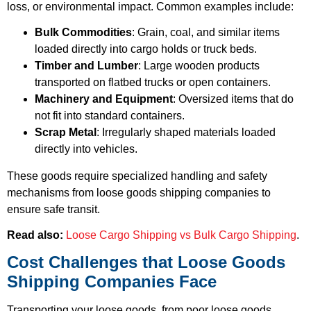
loss, or environmental impact. Common examples include:
Bulk Commodities
: Grain, coal, and similar items
loaded directly into cargo holds or truck beds.
Timber and Lumber
: Large wooden products
transported on flatbed trucks or open containers.
Machinery and Equipment
: Oversized items that do
not fit into standard containers.
Scrap Metal
: Irregularly shaped materials loaded
directly into vehicles.
These goods require specialized handling and safety
mechanisms from loose goods shipping companies to
ensure safe transit.
Read also:
Loose Cargo Shipping vs Bulk Cargo Shipping
.
Cost Challenges that Loose Goods
Shipping Companies Face
Transporting your loose goods, from poor loose goods