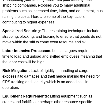
shipping companies, exposes you to many additional
problems such as increased time, labor, and equipment, thus
raising the costs. Here are some of the key factors
contributing to higher expenses:
Specialized Securing:
The restraining techniques include
strapping, blocking, and bracing to ensure that goods do not
move within the stiff to come extra resource and skill.
Labor-Intensive Processes:
Loose cargoes require much
time to load and unload and skilled employees meaning that
the labor cost will be high.
Risk Mitigation:
Lack of rigidity in handling of cargo
exposes it to damages and theft hence making the need for
GPS tracking and security which is an added cost in
operation.
Equipment Requirements:
Lifting equipment such as
cranes and forklifts, or perhaps other resource-specific