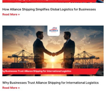
How Alliance Shipping Simplifies Global Logistics for Businesses
Read More »
Why Businesses Trust Alliance Shipping for International Logistics
Read More »