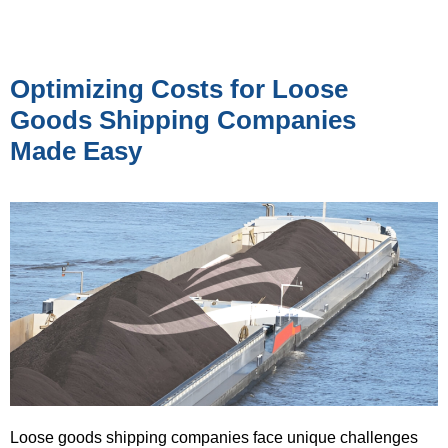
Optimizing Costs for Loose
Goods Shipping Companies
Made Easy
Loose goods shipping companies face unique challenges