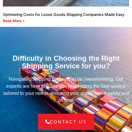
Optimizing Costs for Loose Goods Shipping Companies Made Easy
Read More »
Difficulty in Choosing the Right
Shipping Service for you?
Navigating shipping options can be overwhelming. Our
experts are here to guide you in selecting the best service
tailored to your needs, ensuring your goods arrive safely and
on time.
CONTACT US