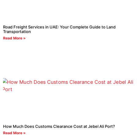
Road Freight Services in UAE: Your Complete Guide to Land
Transportation
Read More »
How Much Does Customs Clearance Cost at Jebel Ali Port?
Read More »