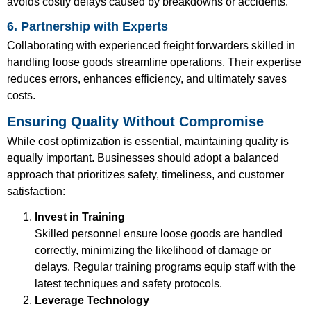
avoids costly delays caused by breakdowns or accidents.
6. Partnership with Experts
Collaborating with experienced freight forwarders skilled in
handling loose goods streamline operations. Their expertise
reduces errors, enhances efficiency, and ultimately saves
costs.
Ensuring Quality Without Compromise
While cost optimization is essential, maintaining quality is
equally important. Businesses should adopt a balanced
approach that prioritizes safety, timeliness, and customer
satisfaction:
Invest in Training
Skilled personnel ensure loose goods are handled
correctly, minimizing the likelihood of damage or
delays. Regular training programs equip staff with the
latest techniques and safety protocols.
Leverage Technology