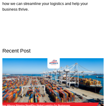
how we can streamline your logistics and help your
business thrive.
Recent Post