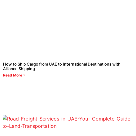
How to Ship Cargo from UAE to International Destinations with
Alliance Shipping
Read More »