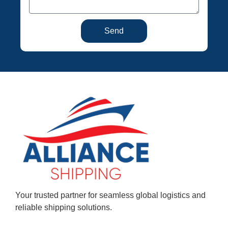
Send
Your trusted partner for seamless global logistics and
reliable shipping solutions.