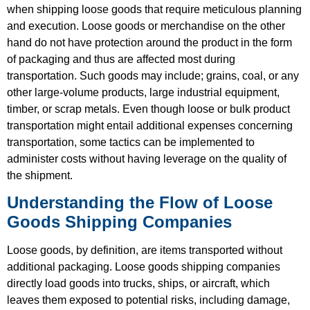
when shipping loose goods that require meticulous planning
and execution. Loose goods or merchandise on the other
hand do not have protection around the product in the form
of packaging and thus are affected most during
transportation. Such goods may include; grains, coal, or any
other large-volume products, large industrial equipment,
timber, or scrap metals. Even though loose or bulk product
transportation might entail additional expenses concerning
transportation, some tactics can be implemented to
administer costs without having leverage on the quality of
the shipment.
Understanding the Flow of Loose
Goods Shipping Companies
Loose goods, by definition, are items transported without
additional packaging. Loose goods shipping companies
directly load goods into trucks, ships, or aircraft, which
leaves them exposed to potential risks, including damage,