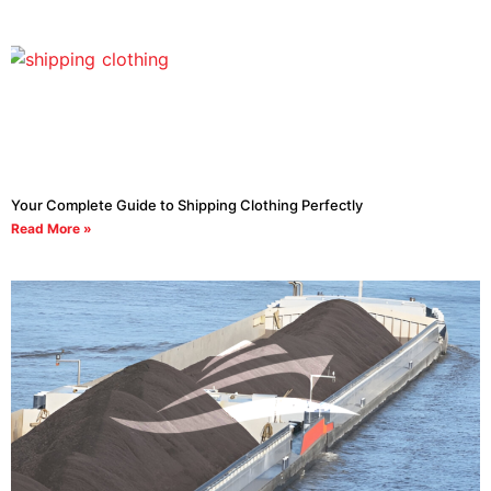
Your Complete Guide to Shipping Clothing Perfectly
Read More »