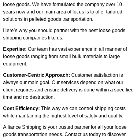
loose goods. We have formulated the company over 10
years now and our main area of focus is to offer tailored
solutions in pelleted goods transportation.
Here’s why you should partner with the best loose goods
shipping companies like us:
Expertise:
Our team has vast experience in all manner of
loose goods ranging from small bulk materials to large
equipment.
Customer-Centric Approach:
Customer satisfaction is
always our main goal. Our services depend on what our
client requires and ensure delivery is done within a specified
time and no destruction.
Cost Efficiency:
This way we can control shipping costs
while maintaining the highest level of safety and quality.
Alliance Shipping is your trusted partner for all your loose
goods transportation needs. Contact us today to discover