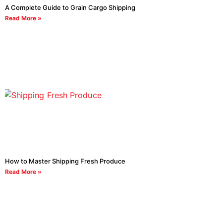
A Complete Guide to Grain Cargo Shipping
Read More »
How to Master Shipping Fresh Produce
Read More »