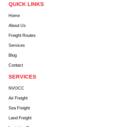
QUICK LINKS
Home
About Us
Freight Routes
Services
Blog
Contact
SERVICES
NVOCC
Air Freight
Sea Freight
Land Freight