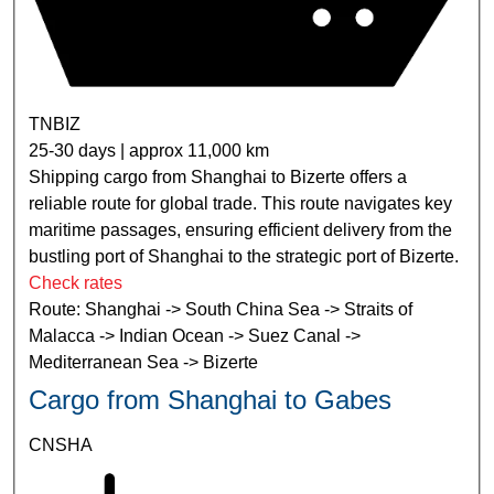
TNBIZ
25-30 days | approx 11,000 km
Shipping cargo from Shanghai to Bizerte offers a
reliable route for global trade. This route navigates key
maritime passages, ensuring efficient delivery from the
bustling port of Shanghai to the strategic port of Bizerte.
Check rates
Route: Shanghai -> South China Sea -> Straits of
Malacca -> Indian Ocean -> Suez Canal ->
Mediterranean Sea -> Bizerte
Cargo from Shanghai to Gabes
CNSHA