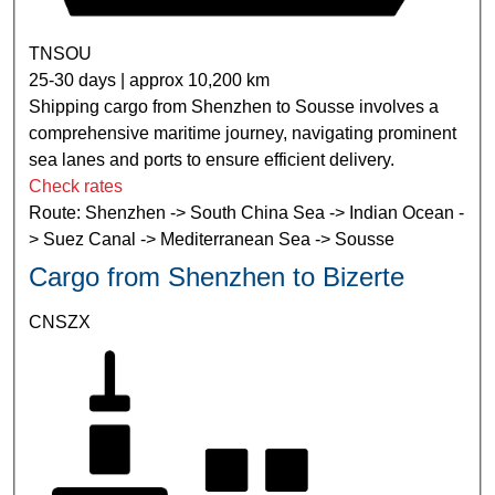
TNSOU
25-30 days | approx 10,200 km
Shipping cargo from Shenzhen to Sousse involves a
comprehensive maritime journey, navigating prominent
sea lanes and ports to ensure efficient delivery.
Check rates
Route: Shenzhen -> South China Sea -> Indian Ocean -
> Suez Canal -> Mediterranean Sea -> Sousse
Cargo from Shenzhen to Bizerte
CNSZX