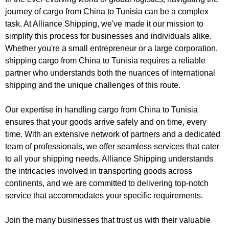
journey of cargo from China to Tunisia can be a complex
task. At Alliance Shipping, we've made it our mission to
simplify this process for businesses and individuals alike.
Whether you're a small entrepreneur or a large corporation,
shipping cargo from China to Tunisia requires a reliable
partner who understands both the nuances of international
shipping and the unique challenges of this route.
Our expertise in handling cargo from China to Tunisia
ensures that your goods arrive safely and on time, every
time. With an extensive network of partners and a dedicated
team of professionals, we offer seamless services that cater
to all your shipping needs. Alliance Shipping understands
the intricacies involved in transporting goods across
continents, and we are committed to delivering top-notch
service that accommodates your specific requirements.
Join the many businesses that trust us with their valuable