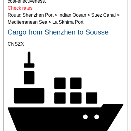
cost-effectiveness.
Check rates
Route: Shenzhen Port > Indian Ocean > Suez Canal >
Mediterranean Sea > La Skhirra Port
Cargo from Shenzhen to Sousse
CNSZX