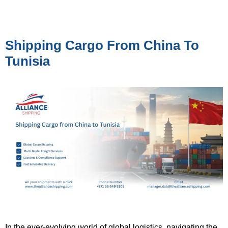
Shipping Cargo From China To
Tunisia
In the ever-evolving world of global logistics, navigating the