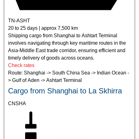
TN-ASHT
20 to 25 days | approx 7,500 km
Shipping cargo from Shanghai to Ashtart Terminal
involves navigating through key maritime routes in the
Asia-Middle East trade corridor, ensuring efficient and
timely delivery of goods across oceans.
Check rates
Route: Shanghai -> South China Sea -> Indian Ocean -
> Gulf of Aden -> Ashtart Terminal
Cargo from Shanghai to La Skhirra
CNSHA