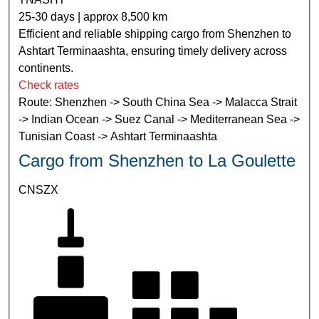
25-30 days | approx 8,500 km
Efficient and reliable shipping cargo from Shenzhen to
Ashtart Terminaashta, ensuring timely delivery across
continents.
Check rates
Route: Shenzhen -> South China Sea -> Malacca Strait
-> Indian Ocean -> Suez Canal -> Mediterranean Sea ->
Tunisian Coast -> Ashtart Terminaashta
Cargo from Shenzhen to La Goulette
CNSZX