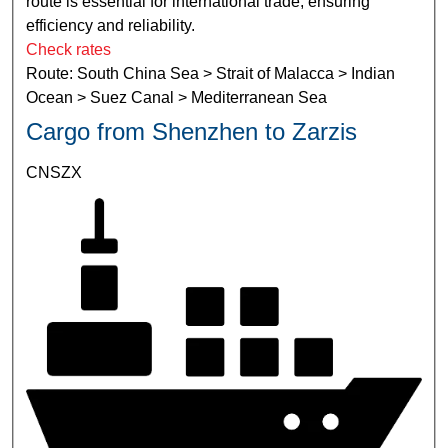
route is essential for international trade, ensuring
efficiency and reliability.
Check rates
Route: South China Sea > Strait of Malacca > Indian
Ocean > Suez Canal > Mediterranean Sea
Cargo from Shenzhen to Zarzis
CNSZX