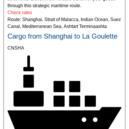
through this strategic maritime route.
Check rates
Route: Shanghai, Strait of Malacca, Indian Ocean, Suez
Canal, Mediterranean Sea, Ashtart Terminaashta
Cargo from Shanghai to La Goulette
CNSHA