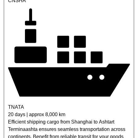
CNSHA
TNATA
20 days | approx 8,000 km
Efficient shipping cargo from Shanghai to Ashtart
Terminaashta ensures seamless transportation across
continents. Benefit from reliable transit for your goods