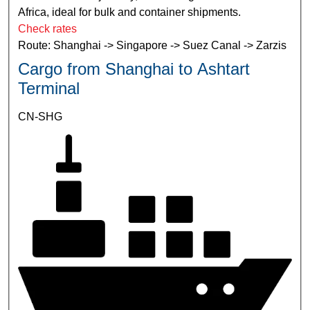
Africa, ideal for bulk and container shipments.
Check rates
Route: Shanghai -> Singapore -> Suez Canal -> Zarzis
Cargo from Shanghai to Ashtart
Terminal
CN-SHG