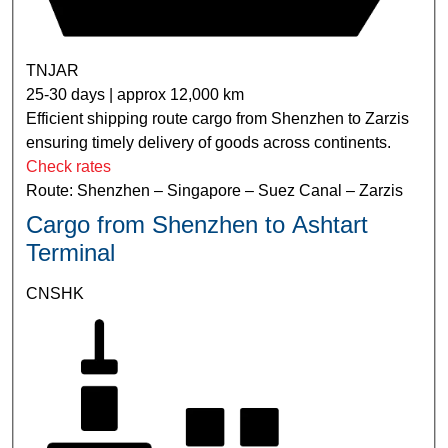
TNJAR
25-30 days | approx 12,000 km
Efficient shipping route cargo from Shenzhen to Zarzis
ensuring timely delivery of goods across continents.
Check rates
Route: Shenzhen – Singapore – Suez Canal – Zarzis
Cargo from Shenzhen to Ashtart
Terminal
CNSHK