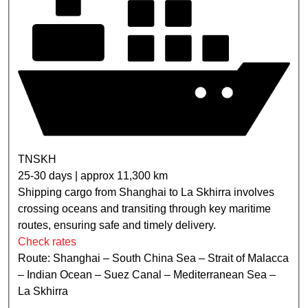
TNSKH
25-30 days | approx 11,300 km
Shipping cargo from Shanghai to La Skhirra involves
crossing oceans and transiting through key maritime
routes, ensuring safe and timely delivery.
Check rates
Route: Shanghai – South China Sea – Strait of Malacca
– Indian Ocean – Suez Canal – Mediterranean Sea –
La Skhirra