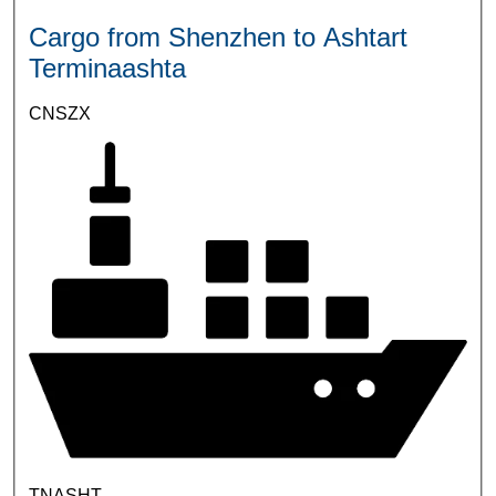
Cargo from Shenzhen to Ashtart
Terminaashta
CNSZX
TNASHT