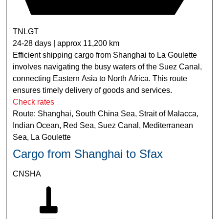
TNLGT
24-28 days | approx 11,200 km
Efficient shipping cargo from Shanghai to La Goulette
involves navigating the busy waters of the Suez Canal,
connecting Eastern Asia to North Africa. This route
ensures timely delivery of goods and services.
Check rates
Route: Shanghai, South China Sea, Strait of Malacca,
Indian Ocean, Red Sea, Suez Canal, Mediterranean
Sea, La Goulette
Cargo from Shanghai to Sfax
CNSHA