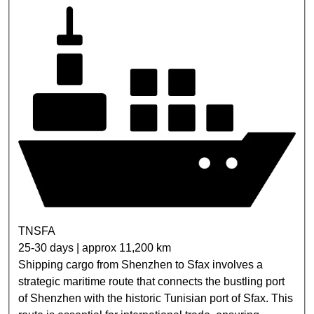
TNSFA
25-30 days | approx 11,200 km
Shipping cargo from Shenzhen to Sfax involves a
strategic maritime route that connects the bustling port
of Shenzhen with the historic Tunisian port of Sfax. This