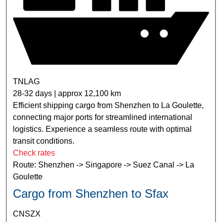
TNLAG
28-32 days | approx 12,100 km
Efficient shipping cargo from Shenzhen to La Goulette,
connecting major ports for streamlined international
logistics. Experience a seamless route with optimal
transit conditions.
Check rates
Route: Shenzhen -> Singapore -> Suez Canal -> La
Goulette
Cargo from Shenzhen to Sfax
CNSZX