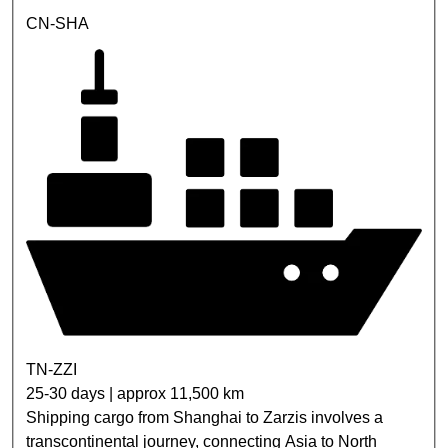
CN-SHA
TN-ZZI
25-30 days | approx 11,500 km
Shipping cargo from Shanghai to Zarzis involves a
transcontinental journey, connecting Asia to North