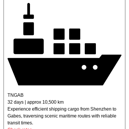
TNGAB
32 days | approx 10,500 km
Experience efficient shipping cargo from Shenzhen to
Gabes, traversing scenic maritime routes with reliable
transit times.