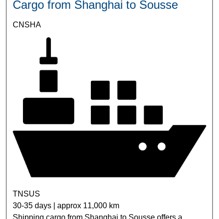
Cargo from Shanghai to Sousse
CNSHA
TNSUS
30-35 days | approx 11,000 km
Shipping cargo from Shanghai to Sousse offers a