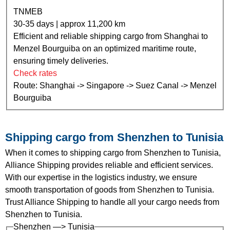
TNMEB
30-35 days | approx 11,200 km
Efficient and reliable shipping cargo from Shanghai to
Menzel Bourguiba on an optimized maritime route,
ensuring timely deliveries.
Check rates
Route: Shanghai -> Singapore -> Suez Canal -> Menzel
Bourguiba
Shipping cargo from Shenzhen to Tunisia
When it comes to shipping cargo from Shenzhen to Tunisia,
Alliance Shipping provides reliable and efficient services.
With our expertise in the logistics industry, we ensure
smooth transportation of goods from Shenzhen to Tunisia.
Trust Alliance Shipping to handle all your cargo needs from
Shenzhen to Tunisia.
Shenzhen —> Tunisia