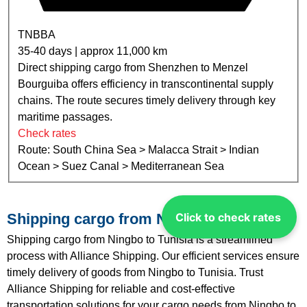
TNBBA
35-40 days | approx 11,000 km
Direct shipping cargo from Shenzhen to Menzel
Bourguiba offers efficiency in transcontinental supply
chains. The route secures timely delivery through key
maritime passages.
Check rates
Route: South China Sea > Malacca Strait > Indian
Ocean > Suez Canal > Mediterranean Sea
Click to check rates
Shipping cargo from Ningbo to Tunisia
Shipping cargo from Ningbo to Tunisia is a streamlined
process with Alliance Shipping. Our efficient services ensure
timely delivery of goods from Ningbo to Tunisia. Trust
Alliance Shipping for reliable and cost-effective
transportation solutions for your cargo needs from Ningbo to