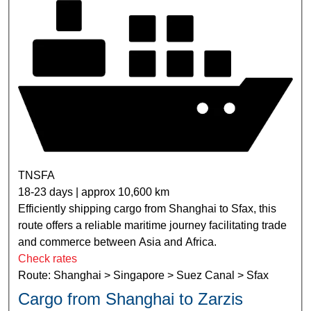
TNSFA
18-23 days | approx 10,600 km
Efficiently shipping cargo from Shanghai to Sfax, this
route offers a reliable maritime journey facilitating trade
and commerce between Asia and Africa.
Check rates
Route: Shanghai > Singapore > Suez Canal > Sfax
Cargo from Shanghai to Zarzis