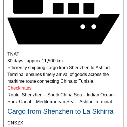
TNAT
30 days | approx 11,500 km
Efficiently shipping cargo from Shenzhen to Ashtart
Terminal ensures timely arrival of goods across the
maritime route connecting China to Tunisia.
Check rates
Route: Shenzhen – South China Sea – Indian Ocean –
Suez Canal – Mediterranean Sea – Ashtart Terminal
Cargo from Shenzhen to La Skhirra
CNSZX