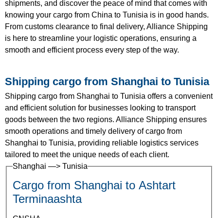
shipments, and discover the peace of mind that comes with
knowing your cargo from China to Tunisia is in good hands.
From customs clearance to final delivery, Alliance Shipping
is here to streamline your logistic operations, ensuring a
smooth and efficient process every step of the way.
Shipping cargo from Shanghai to Tunisia
Shipping cargo from Shanghai to Tunisia offers a convenient
and efficient solution for businesses looking to transport
goods between the two regions. Alliance Shipping ensures
smooth operations and timely delivery of cargo from
Shanghai to Tunisia, providing reliable logistics services
tailored to meet the unique needs of each client.
Shanghai —> Tunisia
Cargo from Shanghai to Ashtart
Terminaashta