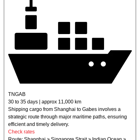
TNGAB
30 to 35 days | approx 11,000 km
Shipping cargo from Shanghai to Gabes involves a
strategic route through major maritime paths, ensuring
efficient and timely delivery.
Check rates
Route: Shanghai > Singapore Strait > Indian Ocean >