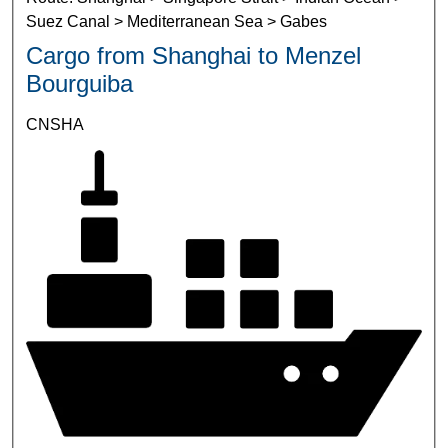
Suez Canal > Mediterranean Sea > Gabes
Cargo from Shanghai to Menzel
Bourguiba
CNSHA