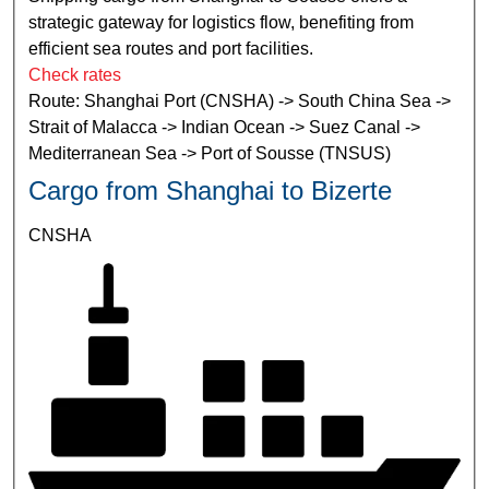
strategic gateway for logistics flow, benefiting from
efficient sea routes and port facilities.
Check rates
Route: Shanghai Port (CNSHA) -> South China Sea ->
Strait of Malacca -> Indian Ocean -> Suez Canal ->
Mediterranean Sea -> Port of Sousse (TNSUS)
Cargo from Shanghai to Bizerte
CNSHA