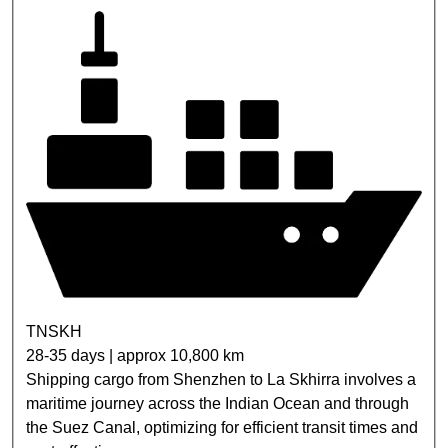
TNSKH
28-35 days | approx 10,800 km
Shipping cargo from Shenzhen to La Skhirra involves a
maritime journey across the Indian Ocean and through
the Suez Canal, optimizing for efficient transit times and