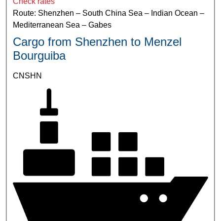
Check rates
Route: Shenzhen – South China Sea – Indian Ocean –
Mediterranean Sea – Gabes
Cargo from Shenzhen to Menzel
Bourguiba
CNSHN