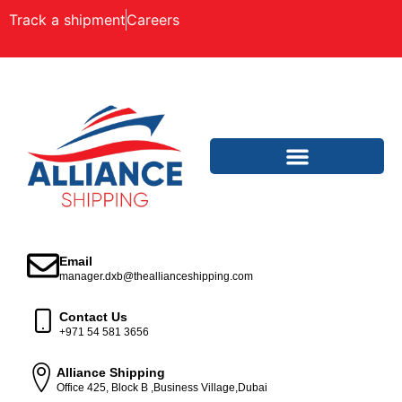
Track a shipment
Careers
Email
manager.dxb@theallianceshipping.com
Contact Us
+971 54 581 3656
Alliance Shipping
Office 425, Block B ,Business Village,Dubai