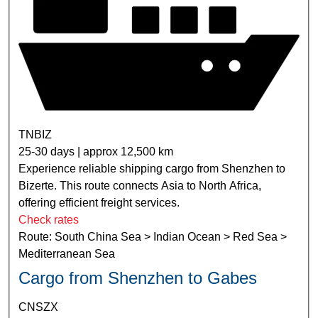
TNBIZ
25-30 days | approx 12,500 km
Experience reliable shipping cargo from Shenzhen to
Bizerte. This route connects Asia to North Africa,
offering efficient freight services.
Check rates
Route: South China Sea > Indian Ocean > Red Sea >
Mediterranean Sea
Cargo from Shenzhen to Gabes
CNSZX