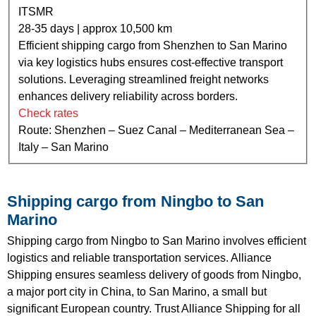
ITSMR
28-35 days | approx 10,500 km
Efficient shipping cargo from Shenzhen to San Marino
via key logistics hubs ensures cost-effective transport
solutions. Leveraging streamlined freight networks
enhances delivery reliability across borders.
Check rates
Route: Shenzhen – Suez Canal – Mediterranean Sea –
Italy – San Marino
Shipping cargo from Ningbo to San
Marino
Shipping cargo from Ningbo to San Marino involves efficient
logistics and reliable transportation services. Alliance
Shipping ensures seamless delivery of goods from Ningbo,
a major port city in China, to San Marino, a small but
significant European country. Trust Alliance Shipping for all