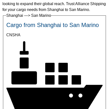
looking to expand their global reach. Trust Alliance Shipping
for your cargo needs from Shanghai to San Marino.
Shanghai —> San Marino
Cargo from Shanghai to San Marino
CNSHA