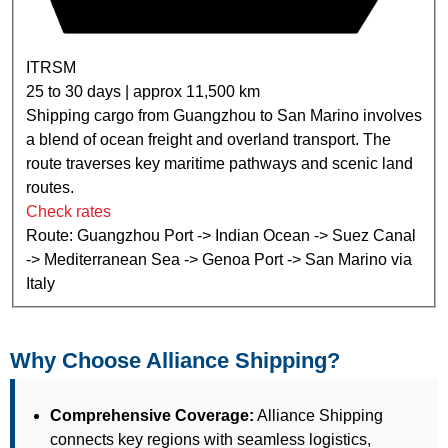
ITRSM
25 to 30 days | approx 11,500 km
Shipping cargo from Guangzhou to San Marino involves
a blend of ocean freight and overland transport. The
route traverses key maritime pathways and scenic land
routes.
Check rates
Route: Guangzhou Port -> Indian Ocean -> Suez Canal
-> Mediterranean Sea -> Genoa Port -> San Marino via
Italy
Why Choose Alliance Shipping?
Comprehensive Coverage:
Alliance Shipping
connects key regions with seamless logistics,