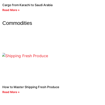
Cargo from Karachi to Saudi Arabia
Read More »
Commodities
How to Master Shipping Fresh Produce
Read More »