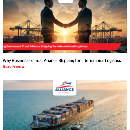
Why Businesses Trust Alliance Shipping for International Logistics
Read More »