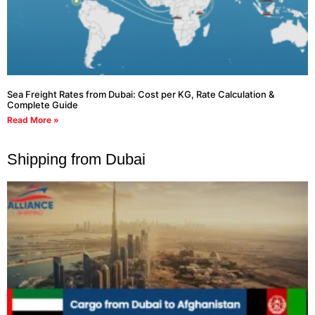
Sea Freight Rates from Dubai: Cost per KG, Rate Calculation &
Complete Guide
Read More »
Shipping from Dubai