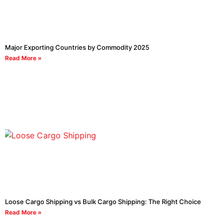
Major Exporting Countries by Commodity 2025
Read More »
Loose Cargo Shipping vs Bulk Cargo Shipping: The Right Choice
Read More »