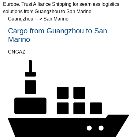
Europe. Trust Alliance Shipping for seamless logistics
solutions from Guangzhou to San Marino.
Guangzhou —> San Marino
Cargo from Guangzhou to San
Marino
CNGAZ