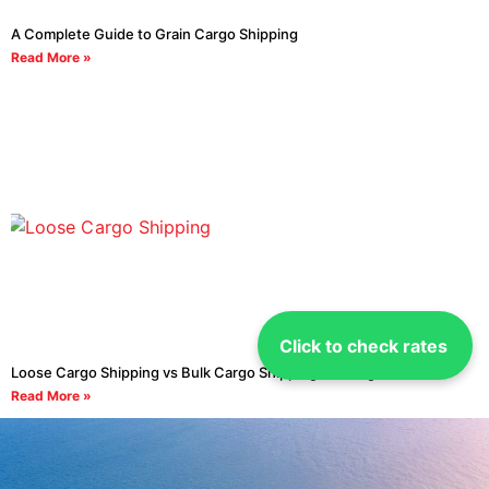
A Complete Guide to Grain Cargo Shipping
Read More »
Click to check rates
Loose Cargo Shipping vs Bulk Cargo Shipping: The Right Choice
Read More »