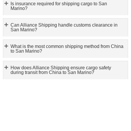
Is insurance required for shipping cargo to San
Marino?
Can Alliance Shipping handle customs clearance in
San Marino?
What is the most common shipping method from China
to San Marino?
How does Alliance Shipping ensure cargo safety
during transit from China to San Marino?