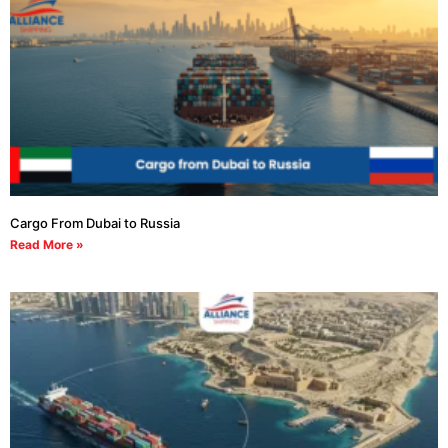
Cargo From Dubai to Russia
Read More »