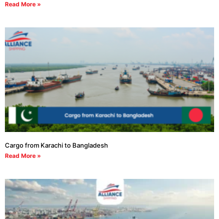
Read More »
Cargo from Karachi to Bangladesh
Read More »