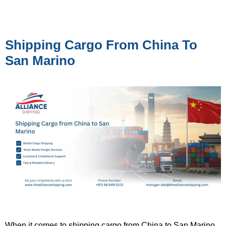
Shipping Cargo From China To
San Marino
When it comes to shipping cargo from China to San Marino,