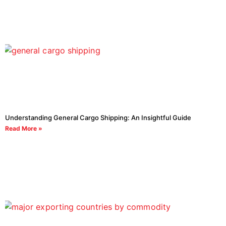
Understanding General Cargo Shipping: An Insightful Guide
Read More »