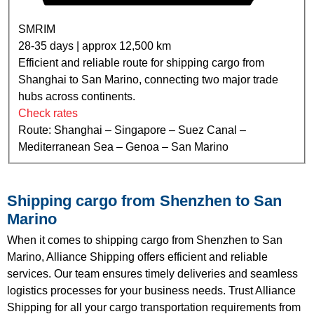
SMRIM
28-35 days | approx 12,500 km
Efficient and reliable route for shipping cargo from
Shanghai to San Marino, connecting two major trade
hubs across continents.
Check rates
Route: Shanghai – Singapore – Suez Canal –
Mediterranean Sea – Genoa – San Marino
Shipping cargo from Shenzhen to San
Marino
When it comes to shipping cargo from Shenzhen to San
Marino, Alliance Shipping offers efficient and reliable
services. Our team ensures timely deliveries and seamless
logistics processes for your business needs. Trust Alliance
Shipping for all your cargo transportation requirements from