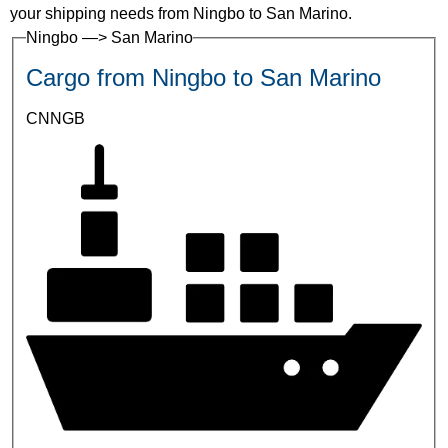
your shipping needs from Ningbo to San Marino.
Ningbo —> San Marino
Cargo from Ningbo to San Marino
CNNGB