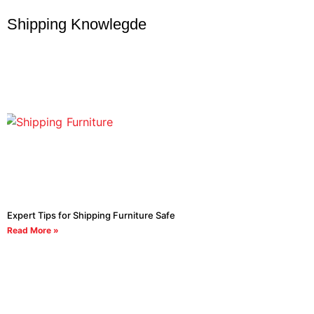
Shipping Knowlegde
Expert Tips for Shipping Furniture Safe
Read More »