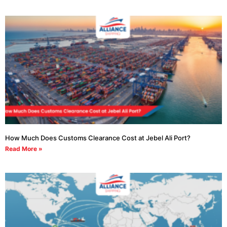
How Much Does Customs Clearance Cost at Jebel Ali Port?
Read More »