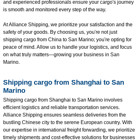
and experienced professionals ensure your cargo's journey
is smooth and monitored every step of the way.
At Alliance Shipping, we prioritize your satisfaction and the
safety of your goods. By choosing us, you're not just
shipping cargo from China to San Marino; you're opting for
peace of mind. Allow us to handle your logistics, and focus
on what truly matters—growing your business in San
Marino.
Shipping cargo from Shanghai to San
Marino
Shipping cargo from Shanghai to San Marino involves
efficient logistics and reliable transportation services.
Alliance Shipping ensures seamless deliveries from the
bustling Chinese city to the serene European country. With
our expertise in international freight forwarding, we prioritize
timely shipments and cost-effective solutions for businesses