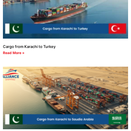
Cargo from Karachi to Turkey
Read More »