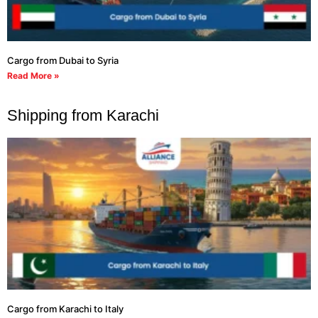
Cargo from Dubai to Syria
Read More »
Shipping from Karachi
Cargo from Karachi to Italy