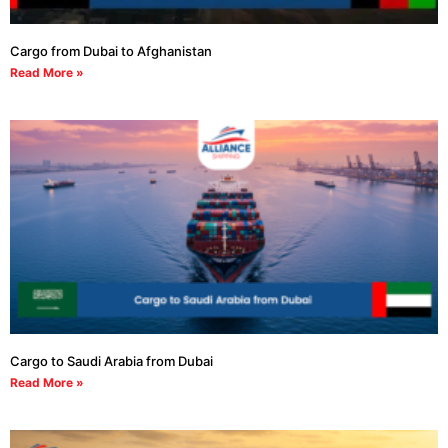
Cargo from Dubai to Afghanistan
Read More »
Cargo to Saudi Arabia from Dubai
Read More »