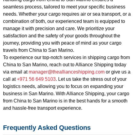
seamless process, tailored to meet your specific business
needs. Whether your cargo requires air or sea transport, or a
combination of both, our experienced team is equipped to
manage it with precision and care. We prioritize your
satisfaction and the safety of your goods throughout the
journey, providing you with peace of mind as your cargo
travels from China to San Marino.
To experience our top-notch services in shipping cargo from
China to San Marino, reach out to Alliance Shipping today
via email at
manager@theallianceshipping.com
or give us a
call at
+971 56 649 5103
. Let us take the stress out of your
logistics needs, allowing you to focus on expanding your
business in San Marino. With Alliance Shipping, your cargo
from China to San Marino is in the best hands for a smooth
and hassle-free transport experience.
Frequently Asked Questions