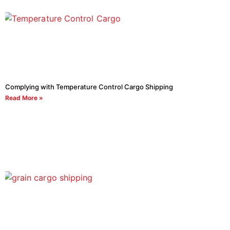
Complying with Temperature Control Cargo Shipping
Read More »