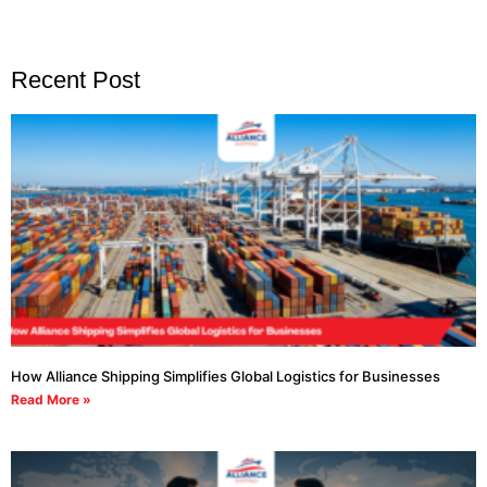
Recent Post
How Alliance Shipping Simplifies Global Logistics for Businesses
Read More »