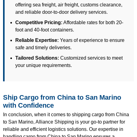
offering sea freight, air freight, customs clearance,
and reliable door-to-door delivery services.
Competitive Pricing:
Affordable rates for both 20-
foot and 40-foot containers.
Reliable Expertise:
Years of experience to ensure
safe and timely deliveries.
Tailored Solutions:
Customized services to meet
your unique requirements.
Ship Cargo from China to San Marino
with Confidence
In conclusion, when it comes to shipping cargo from China
to San Marino, Alliance Shipping is your go-to partner for
reliable and efficient logistics solutions. Our expertise in
handling cargo from China to San Marino ensures a