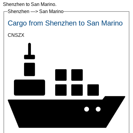
Shenzhen to San Marino.
Shenzhen —> San Marino
Cargo from Shenzhen to San Marino
CNSZX