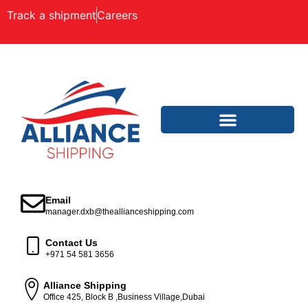
Track a shipment
Careers
Email
manager.dxb@theallianceshipping.com
Contact Us
+971 54 581 3656
Alliance Shipping
Office 425, Block B ,Business Village,Dubai