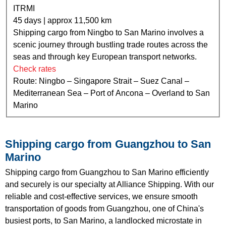
ITRMI
45 days | approx 11,500 km
Shipping cargo from Ningbo to San Marino involves a
scenic journey through bustling trade routes across the
seas and through key European transport networks.
Check rates
Route: Ningbo – Singapore Strait – Suez Canal –
Mediterranean Sea – Port of Ancona – Overland to San
Marino
Shipping cargo from Guangzhou to San
Marino
Shipping cargo from Guangzhou to San Marino efficiently
and securely is our specialty at Alliance Shipping. With our
reliable and cost-effective services, we ensure smooth
transportation of goods from Guangzhou, one of China's
busiest ports, to San Marino, a landlocked microstate in