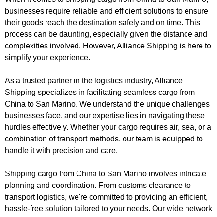
businesses require reliable and efficient solutions to ensure
their goods reach the destination safely and on time. This
process can be daunting, especially given the distance and
complexities involved. However, Alliance Shipping is here to
simplify your experience.
As a trusted partner in the logistics industry, Alliance
Shipping specializes in facilitating seamless cargo from
China to San Marino. We understand the unique challenges
businesses face, and our expertise lies in navigating these
hurdles effectively. Whether your cargo requires air, sea, or a
combination of transport methods, our team is equipped to
handle it with precision and care.
Shipping cargo from China to San Marino involves intricate
planning and coordination. From customs clearance to
transport logistics, we're committed to providing an efficient,
hassle-free solution tailored to your needs. Our wide network