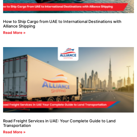
How to Ship Cargo from UAE to International Destinations with
Alliance Shipping
Read More »
Road Freight Services in UAE: Your Complete Guide to Land
Transportation
Read More »