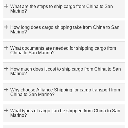
What are the steps to ship cargo from China to San
Marino?
How long does cargo shipping take from China to San
Marino?
What documents are needed for shipping cargo from
China to San Marino?
How much does it cost to ship cargo from China to San
Marino?
Why choose Alliance Shipping for cargo transport from
China to San Marino?
What types of cargo can be shipped from China to San
Marino?