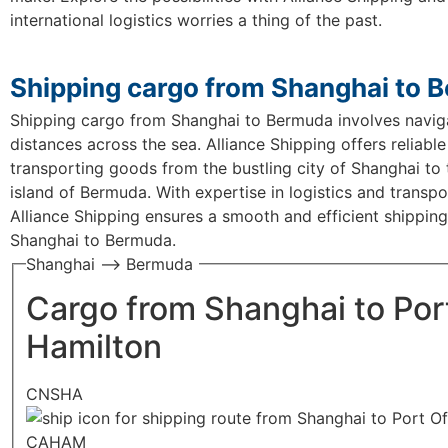
international logistics worries a thing of the past.
Shipping cargo from Shanghai to 
Shipping cargo from Shanghai to Bermuda involves navig
distances across the sea. Alliance Shipping offers reliable
transporting goods from the bustling city of Shanghai to 
island of Bermuda. With expertise in logistics and transpo
Alliance Shipping ensures a smooth and efficient shippin
Shanghai to Bermuda.
Shanghai —> Bermuda
Cargo from Shanghai to Por
Hamilton
CNSHA
CAHAM