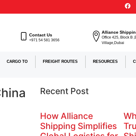
Alliance Shippi
Contact Us
Office 425, Block B 
+971 54 581 3656
Village,Dubai
CARGO TO
FREIGHT ROUTES
RESOURCES
C
China
Recent Post
How Alliance
Wh
Shipping Simplifies
Tru