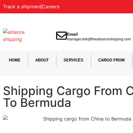
Track a shipment
Careers
Email
manager.dxb@theallianceshipping.com
HOME
ABOUT
SERVICES
CARGO FROM
Shipping Cargo From 
To Bermuda