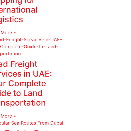
pping for
ernational
istics
 More »
ad Freight
rvices in UAE:
ur Complete
ide to Land
ansportation
 More »