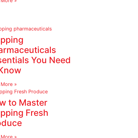
 More »
ipping
armaceuticals
sentials You Need
 Know
 More »
w to Master
ipping Fresh
oduce
 More »