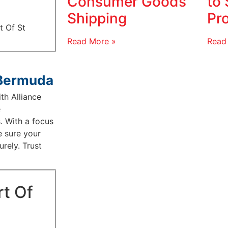
Consumer Goods
to 
Shipping
Pr
t Of St
Read More »
Read
 Bermuda
th Alliance
e
. With a focus
e sure your
rely. Trust
rt Of