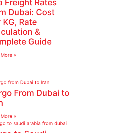
 Freight Rates
om Dubai: Cost
r KG, Rate
culation &
mplete Guide
 More »
rgo From Dubai to
n
 More »