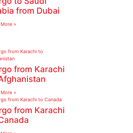
rgo to Saudi
abia from Dubai
 More »
rgo from Karachi
 Afghanistan
 More »
rgo from Karachi
 Canada