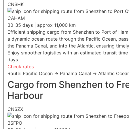
CNSHK
CAHAM
30-35 days | approx 11,000 km
Efficient shipping cargo from Shenzhen to Port of Ham
a dynamic ocean route through the Pacific Ocean, pass
the Panama Canal, and into the Atlantic, ensuring timely
Enjoy smoother logistics with an estimated transit time
days.
Check rates
Route: Pacific Ocean -> Panama Canal -> Atlantic Oce
Cargo from Shenzhen to Fr
Harbour
CNSZX
BSFPO