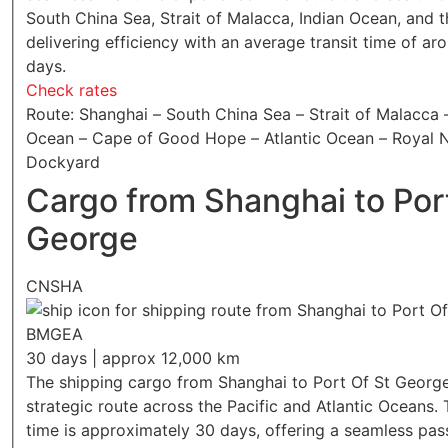
South China Sea, Strait of Malacca, Indian Ocean, and th
delivering efficiency with an average transit time of ar
days.
Check rates
Route: Shanghai – South China Sea – Strait of Malacca 
Ocean – Cape of Good Hope – Atlantic Ocean – Royal 
Dockyard
Cargo from Shanghai to Por
George
CNSHA
BMGEA
30 days | approx 12,000 km
The shipping cargo from Shanghai to Port Of St George
strategic route across the Pacific and Atlantic Oceans. 
time is approximately 30 days, offering a seamless pas