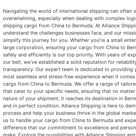
Navigating the world of international shipping can often
overwhelming, especially when dealing with complex logis
shipping cargo from China to Bermuda. At Alliance Shipp
understand the challenges businesses face, and our missio
simplify this journey for you. Whether you're a small enter
large corporation, ensuring your cargo from China to Ber
safely and efficiently is our top priority. With years of e
our belt, we've established a solid reputation for reliabili
transparency. Our expert team is dedicated to providing 
most seamless and stress-free experience when it comes 
cargo from China to Bermuda. We offer a range of tailore
that cater to your specific needs, ensuring that no matter
nature of your shipment, it reaches its destination in Be
and in perfect condition. Alliance Shipping is here to dem
process and help your business thrive in the global marke
us to handle your cargo from China to Bermuda and expe
difference that our commitment to excellence and person
make. Explore the possibilities with Alliance Shipping an