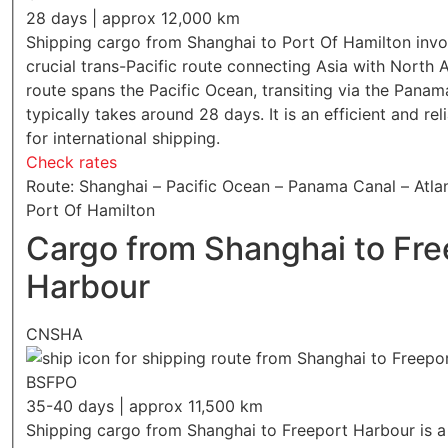
28 days | approx 12,000 km
Shipping cargo from Shanghai to Port Of Hamilton invo
crucial trans-Pacific route connecting Asia with North 
route spans the Pacific Ocean, transiting via the Panam
typically takes around 28 days. It is an efficient and rel
for international shipping.
Check rates
Route: Shanghai – Pacific Ocean – Panama Canal – Atla
Port Of Hamilton
Cargo from Shanghai to Fre
Harbour
CNSHA
BSFPO
35-40 days | approx 11,500 km
Shipping cargo from Shanghai to Freeport Harbour is a