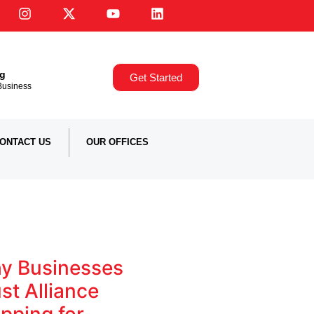
ng
Get Started
,Business
ONTACT US
OUR OFFICES
y Businesses
st Alliance