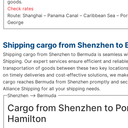
goods.
Check rates
Route: Shanghai – Panama Canal – Caribbean Sea – Por
George
Shipping cargo from Shenzhen to
Shipping cargo from Shenzhen to Bermuda is seamless wi
Shipping. Our expert services ensure efficient and reliabl
transportation of goods between these two key locations
on timely deliveries and cost-effective solutions, we mak
cargo reaches Bermuda from Shenzhen promptly and secu
Alliance Shipping for all your shipping needs.
Shenzhen —> Bermuda
Cargo from Shenzhen to Po
Hamilton