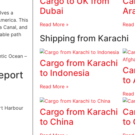
Cargo to UK from
Ca
Dubai
Ar
lves a
America. This
Read More »
Read
a Canal, and
iable path
Shipping from Karachi
ntic Ocean –
Cargo from Karachi
Ca
to Indonesia
eport
to
Read More »
Read
Cargo from Karachi
Ca
to China
to