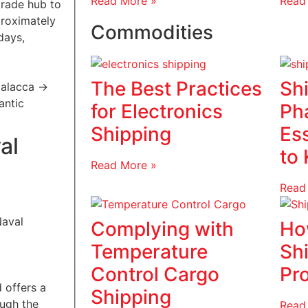
Read More »
Read
trade hub to
proximately
Commodities
days,
The Best Practices
Sh
 Malacca ->
lantic
for Electronics
Ph
Shipping
Es
al
to
Read More »
Read
Complying with
Ho
Temperature
Sh
Control Cargo
Pr
 offers a
Shipping
ough the
Read