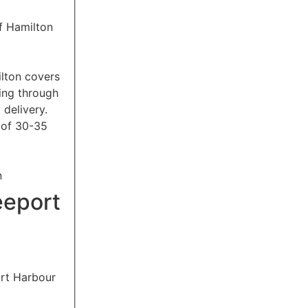
ilton covers
ing through
 delivery.
 of 30-35
an
eeport