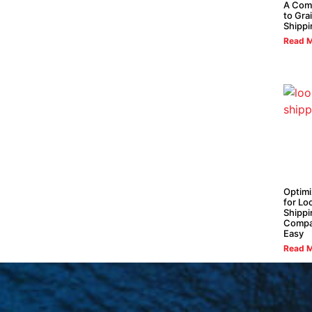
A Com
to Gra
Shippi
Read M
Optimi
for L
Shippi
Compa
Easy
Read M