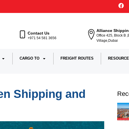
Alliance Shippi
Contact Us
Office 425, Block B 
+971 54 581 3656
Village,Dubai
CARGO TO
FREIGHT ROUTES
RESOURCE
en Shipping and
Rec