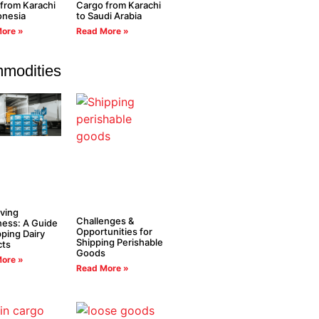
from Karachi
Cargo from Karachi
onesia
to Saudi Arabia
ore »
Read More »
modities
ving
Challenges &
ess: A Guide
Opportunities for
pping Dairy
Shipping Perishable
cts
Goods
ore »
Read More »