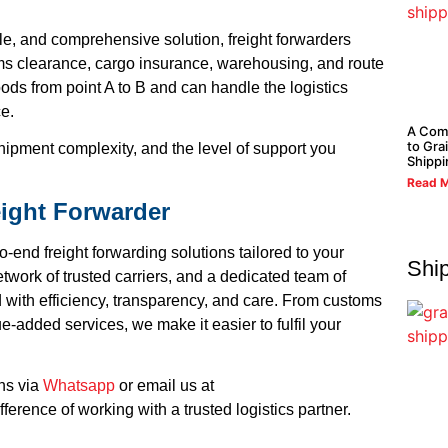
le, and comprehensive solution, freight forwarders
oms clearance, cargo insurance, warehousing, and route
ods from point A to B and can handle the logistics
ce.
A Com
to Gra
hipment complexity, and the level of support you
Shippi
Read M
eight Forwarder
o-end freight forwarding solutions tailored to your
Shi
twork of trusted carriers, and a dedicated team of
 with efficiency, transparency, and care. From customs
-added services, we make it easier to fulfil your
ons via
Whatsapp
or email us at
ference of working with a trusted logistics partner.