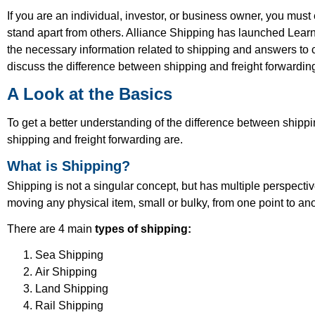
If you are an individual, investor, or business owner, you mu
stand apart from others. Alliance Shipping has launched Learn 
the necessary information related to shipping and answers to c
discuss the difference between shipping and freight forwardin
A Look at the Basics
To get a better understanding of the difference between shipp
shipping and freight forwarding are.
What is Shipping?
Shipping is not a singular concept, but has multiple perspecti
moving any physical item, small or bulky, from one point to a
There are 4 main
types of shipping:
Sea Shipping
Air Shipping
Land Shipping
Rail Shipping