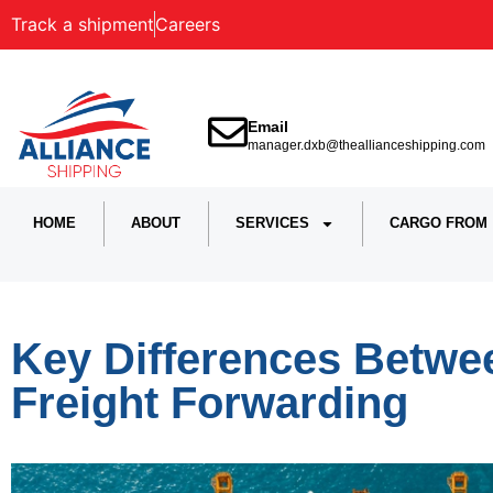
Track a shipment
Careers
Email
manager.dxb@theallianceshipping.com
HOME
ABOUT
SERVICES
CARGO FROM
Key Differences Betwe
Freight Forwarding