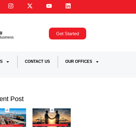
ng
Get Started
,Business
S
CONTACT US
OUR OFFICES
ent Post