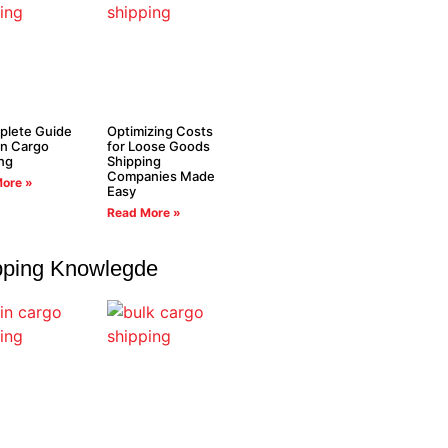
plete Guide
Optimizing Costs
in Cargo
for Loose Goods
ng
Shipping
Companies Made
ore »
Easy
Read More »
pping Knowlegde