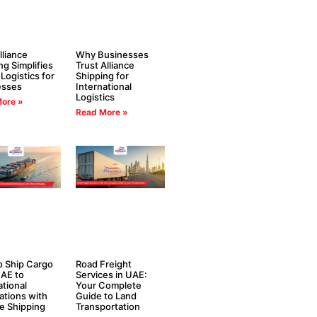
liance
Why Businesses
ng Simplifies
Trust Alliance
 Logistics for
Shipping for
esses
International
Logistics
ore »
Read More »
 Ship Cargo
Road Freight
AE to
Services in UAE:
ational
Your Complete
ations with
Guide to Land
ce Shipping
Transportation