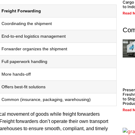
Cargo 
to Ind
Freight Forwarding
Read M
Coordinating the shipment
Com
End-to-end logistics management
Forwarder organizes the shipment
Full paperwork handling
More hands-off
Offers best-fit solutions
Preser
Freshn
to Shi
Common (insurance, packaging, warehousing)
Produ
Read M
cal movement of goods while freight forwarders
 Freight forwarders don’t operate their own transport
warehouses to ensure smooth, compliant, and timely