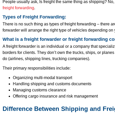
People usually ask, Is freight the same thing as shipping? No, it
freight forwarding
.
Types of Freight Forwarding:
There is no such thing as types of freight forwarding – there a
forwarder will arrange the right type of vehicles depending on
What is a freight forwarder or freight forwarding 
A freight forwarder is an individual or a company that special
borders for clients. They don’t own the trucks, ships, or plane
do (airlines, shipping lines, trucking companies).
Their primary responsibilities include:
Organizing multi-modal transport
Handling shipping and customs documents
Managing customs clearance
Offering cargo insurance and risk management
Difference Between Shipping and Fre