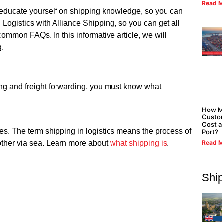
Read M
st educate yourself on shipping knowledge, so you can
Logistics with Alliance Shipping, so you can get all
ommon FAQs. In this informative article, we will
g.
ing and freight forwarding, you must know what
How M
Custo
Cost a
ves. The term shipping in logistics means the process of
Port?
Read M
nother via sea. Learn more about
what shipping is
.
Shi