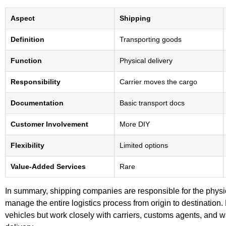
Aspect
Shipping
Definition
Transporting goods
Function
Physical delivery
Responsibility
Carrier moves the cargo
Documentation
Basic transport docs
Customer Involvement
More DIY
Flexibility
Limited options
Value-Added Services
Rare
In summary, shipping companies are responsible for the physi
manage the entire logistics process from origin to destination.
vehicles but work closely with carriers, customs agents, and 