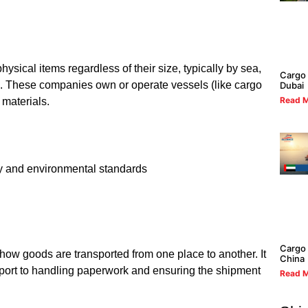
sical items regardless of their size, typically by sea,
Cargo 
rs. These companies own or operate vessels (like cargo
Dubai
Read M
 materials.
ty and environmental standards
Cargo 
how goods are transported from one place to another. It
China
sport to handling paperwork and ensuring the shipment
Read M