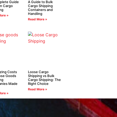
plete Guide
A Guide to Bulk
in Cargo
Cargo Shipping
ng
Containers and
Handling
ore »
Read More »
zing Costs
Loose Cargo
oose Goods
Shipping vs Bulk
ng
Cargo Shipping: The
nies Made
Right Choice
Read More »
ore »