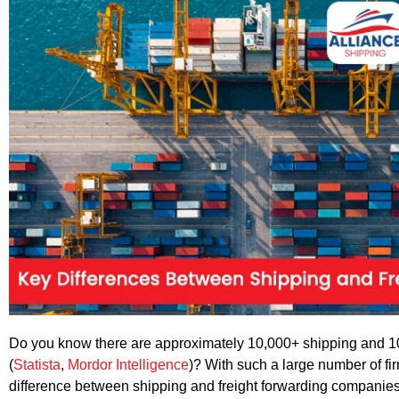
Do you know there are approximately 10,000+ shipping and 10
(
Statista
,
Mordor Intelligence
)? With such a large number of firm
difference between shipping and freight forwarding companies