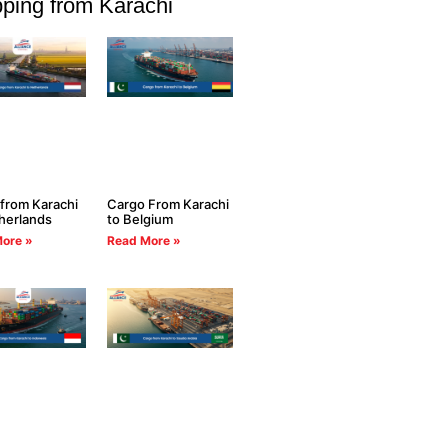
ping from Karachi
from Karachi
Cargo From Karachi
herlands
to Belgium
ore »
Read More »