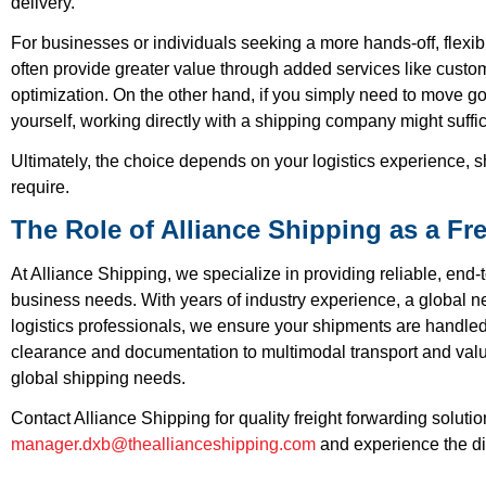
delivery.
For businesses or individuals seeking a more hands-off, flexib
often provide greater value through added services like cust
optimization. On the other hand, if you simply need to move go
yourself, working directly with a shipping company might suffi
Ultimately, the choice depends on your logistics experience, s
require.
The Role of Alliance Shipping as a Fr
At Alliance Shipping, we specialize in providing reliable, end-t
business needs. With years of industry experience, a global ne
logistics professionals, we ensure your shipments are handled
clearance and documentation to multimodal transport and value
global shipping needs.
Contact Alliance Shipping for quality freight forwarding soluti
manager.dxb@theallianceshipping.com
and experience the dif