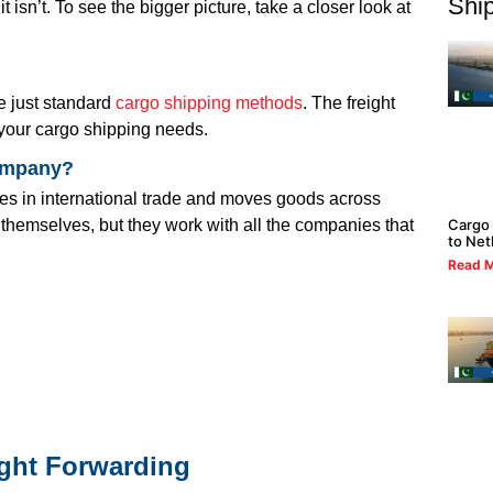
Ship
 isn’t. To see the bigger picture, take a closer look at
re just standard
cargo shipping methods
. The freight
 your cargo shipping needs.
company?
izes in international trade and moves goods across
Cargo 
s themselves, but they work with all the companies that
to Net
Read M
ight Forwarding