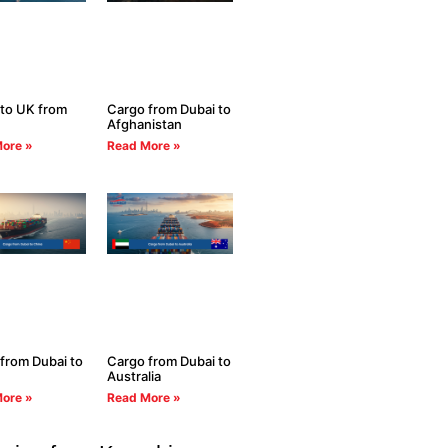
to UK from
Cargo from Dubai to
Afghanistan
ore »
Read More »
from Dubai to
Cargo from Dubai to
Australia
ore »
Read More »