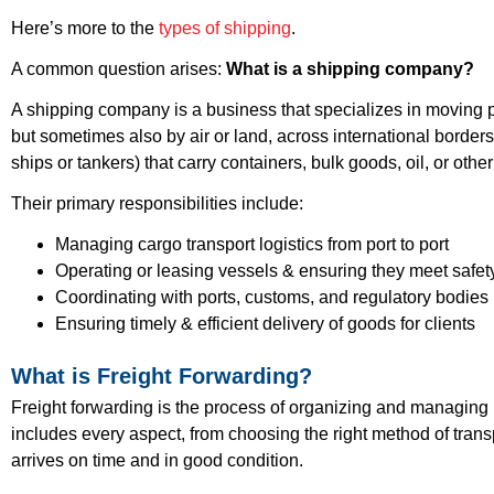
Here’s more to the
types of shipping
.
A common question arises:
What is a shipping company?
A shipping company is a business that specializes in moving phy
but sometimes also by air or land, across international borde
ships or tankers) that carry containers, bulk goods, oil, or other
Their primary responsibilities include:
Managing cargo transport logistics from port to port
Operating or leasing vessels & ensuring they meet safe
Coordinating with ports, customs, and regulatory bodies
Ensuring timely & efficient delivery of goods for clients
What is Freight Forwarding?
Freight forwarding is the process of organizing and managing 
includes every aspect, from choosing the right method of tran
arrives on time and in good condition.