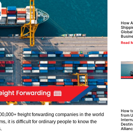
How Al
Shippi
Global
Busin
Read M
How to
0,000+ freight forwarding companies in the world
from U
Intern
s, it is difficult for ordinary people to know the
Destin
Allian
.