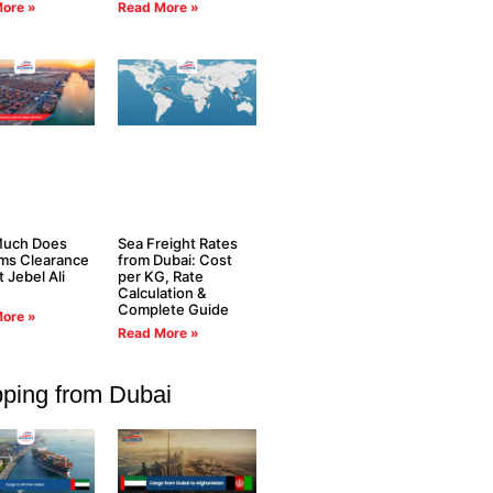
ore »
Read More »
uch Does
Sea Freight Rates
ms Clearance
from Dubai: Cost
t Jebel Ali
per KG, Rate
Calculation &
Complete Guide
ore »
Read More »
pping from Dubai