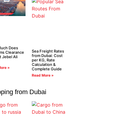
uch Does
Sea Freight Rates
ms Clearance
from Dubai: Cost
t Jebel Ali
per KG, Rate
Calculation &
ore »
Complete Guide
Read More »
pping from Dubai