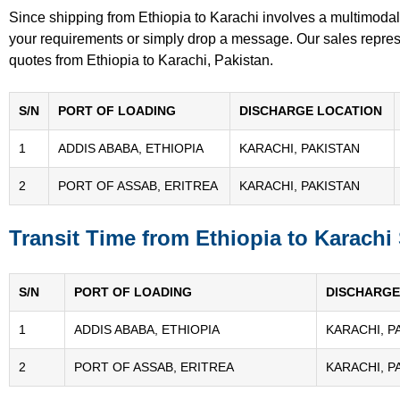
Since shipping from Ethiopia to Karachi involves a multimodal
your requirements or simply drop a message. Our sales represen
quotes from Ethiopia to Karachi, Pakistan.
S/N
PORT OF LOADING
DISCHARGE LOCATION
1
ADDIS ABABA, ETHIOPIA
KARACHI, PAKISTAN
2
PORT OF ASSAB, ERITREA
KARACHI, PAKISTAN
Transit Time from Ethiopia to Karachi
S/N
PORT OF LOADING
DISCHARGE
1
ADDIS ABABA, ETHIOPIA
KARACHI, P
2
PORT OF ASSAB, ERITREA
KARACHI, P