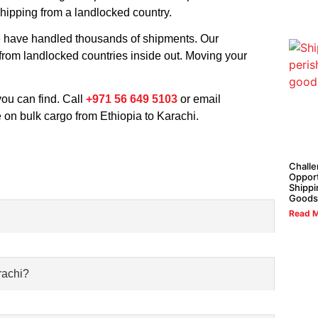
shipping from a landlocked country.
We have handled thousands of shipments. Our
 from landlocked countries inside out. Moving your
 you can find. Call
+971 56 649 5103
or email
 on bulk cargo from Ethiopia to Karachi.
Challe
Opport
Shippi
Goods
Read M
rachi?