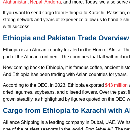
Afghanistan
,
Nepal
,
Andorra
, and more. Today, we also serve 
If you want to send cargo from Ethiopia to Karachi, Pakistan, 
strong network and years of experience allow us to handle sh
with success.
Ethiopia and Pakistan Trade Overview
Ethiopia is an African country located in the Horn of Africa. T
part of the African continent. The countries that fall within it i
Now coming back to Ethiopia, it is famous coffee, ancient hist
And Ethiopia has been trading with Asian countries for years.
According to the OEC, in 2023, Ethiopia exported
$43 million
w
dried legumes, soybeans, and oilseed flowers. Over the past f
grown steadily, as highlighted by figures quoted on the OEC w
Cargo from Ethiopia to Karachi with A
Alliance Shipping is a leading company in Dubai, UAE. We hav
one of the busiest seaports in the world,
Port Jebel Ali
. The ne