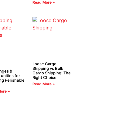
Read More »
Loose Cargo
Shipping vs Bulk
nges &
Cargo Shipping: The
unities for
Right Choice
ng Perishable
Read More »
ore »