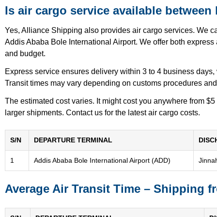
Is air cargo service available between
Yes, Alliance Shipping also provides air cargo services. We c
Addis Ababa Bole International Airport. We offer both express a
and budget.
Express service ensures delivery within 3 to 4 business days,
Transit times may vary depending on customs procedures and fl
The estimated cost varies. It might cost you anywhere from $5
larger shipments. Contact us for the latest air cargo costs.
S/N
DEPARTURE TERMINAL
DISC
1
Addis Ababa Bole International Airport (ADD)
Jinnah
Average Air Transit Time – Shipping f