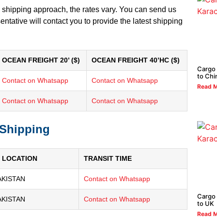
 shipping approach, the rates vary. You can send us
tative will contact you to provide the latest shipping
OCEAN FREIGHT 20’ ($)
OCEAN FREIGHT 40’HC ($)
Cargo 
to Chi
Contact on Whatsapp
Contact on Whatsapp
Read M
Contact on Whatsapp
Contact on Whatsapp
 Shipping
 LOCATION
TRANSIT TIME
AKISTAN
Contact on Whatsapp
Cargo 
AKISTAN
Contact on Whatsapp
to UK
Read M