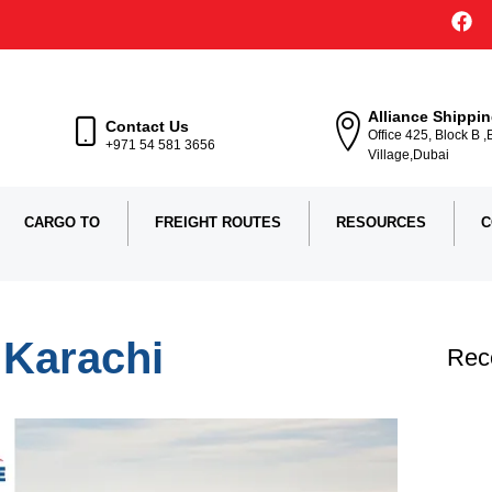
Alliance Shippi
Contact Us
Office 425, Block B 
+971 54 581 3656
Village,Dubai
CARGO TO
FREIGHT ROUTES
RESOURCES
C
 Karachi
Rec