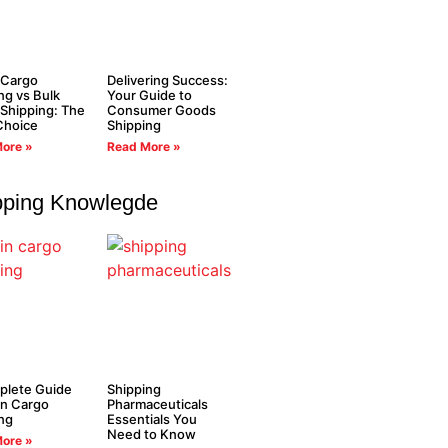
 Cargo
Delivering Success:
ng vs Bulk
Your Guide to
Shipping: The
Consumer Goods
Choice
Shipping
ore »
Read More »
pping Knowlegde
plete Guide
Shipping
in Cargo
Pharmaceuticals
ng
Essentials You
Need to Know
ore »