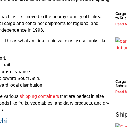
Cargo
achi is first moved to the nearby country of Eritrea,
to Rus
al cargo and container shipments for regional and
Read M
d independence in 1993.
 This is what an ideal route we mostly use looks like
ort.
r rail.
stoms clearance.
a toward South Asia.
Cargo 
ard local distribution.
Bahrai
Read M
ve various
shipping containers
that are perfect in size
ods like fruits, vegetables, and dairy products, and dry
cs.
Ship
chi