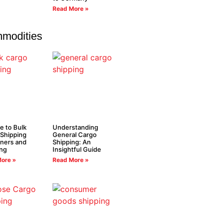
Read More »
modities
e to Bulk
Understanding
Shipping
General Cargo
ners and
Shipping: An
ing
Insightful Guide
ore »
Read More »