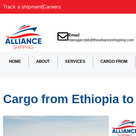
Track a shipment
Careers
Email
manager.dxb@theallianceshipping.com
HOME
ABOUT
SERVICES
CARGO FROM
Cargo from Ethiopia to