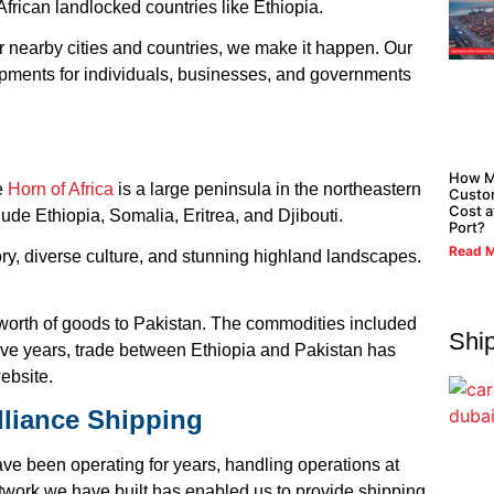
African landlocked countries like Ethiopia.
or nearby cities and countries, we make it happen. Our
ipments for individuals, businesses, and governments
How M
he
Horn of Africa
is a large peninsula in the northeastern
Custo
Cost a
nclude Ethiopia, Somalia, Eritrea, and Djibouti.
Port?
Read M
ory, diverse culture, and stunning highland landscapes.
orth of goods to Pakistan. The commodities included
Shi
ive years, trade between Ethiopia and Pakistan has
ebsite.
lliance Shipping
e been operating for years, handling operations at
twork we have built has enabled us to provide shipping