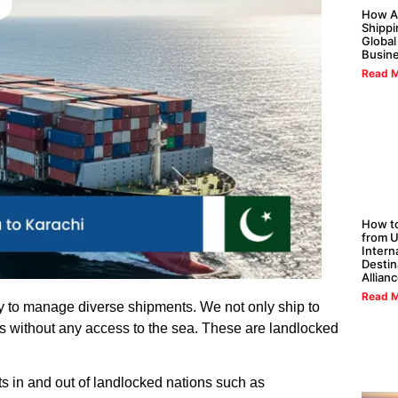
How Al
Shippi
Global
Busin
Read M
How to
from U
Intern
Destin
Allian
Read M
ity to manage diverse shipments. We not only ship to
ies without any access to the sea. These are landlocked
ts in and out of landlocked nations such as