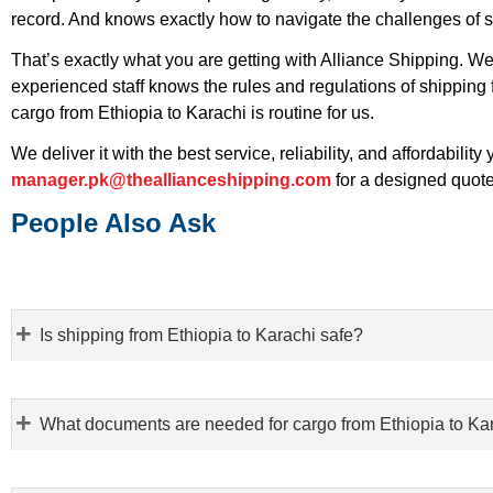
record. And knows exactly how to navigate the challenges of 
That’s exactly what you are getting with Alliance Shipping. 
experienced staff knows the rules and regulations of shipping
cargo from Ethiopia to Karachi is routine for us.
We deliver it with the best service, reliability, and affordability
manager.pk@theallianceshipping.com
for a designed quote
People Also Ask
Is shipping from Ethiopia to Karachi safe?
What documents are needed for cargo from Ethiopia to Ka