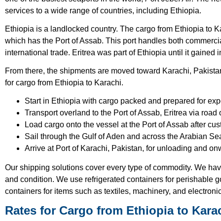
services to a wide range of countries, including Ethiopia.
Ethiopia is a landlocked country. The cargo from Ethiopia to Kar
which has the Port of Assab. This port handles both commerci
international trade. Eritrea was part of Ethiopia until it gaine
From there, the shipments are moved toward Karachi, Pakistan.
for cargo from Ethiopia to Karachi.
Start in Ethiopia with cargo packed and prepared for exp
Transport overland to the Port of Assab, Eritrea via road o
Load cargo onto the vessel at the Port of Assab after cu
Sail through the Gulf of Aden and across the Arabian Se
Arrive at Port of Karachi, Pakistan, for unloading and onw
Our shipping solutions cover every type of commodity. We ha
and condition. We use refrigerated containers for perishable go
containers for items such as textiles, machinery, and electroni
Rates for Cargo from Ethiopia to Kara