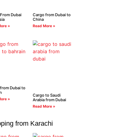
 From Dubai
Cargo from Dubai to
sia
China
ore »
Read More »
from Dubai to
n
Cargo to Saudi
ore »
Arabia from Dubai
Read More »
ping from Karachi