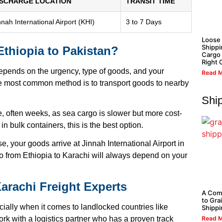
ISCHARGE LOCATION
TRANSIT TIME
nnah International Airport (KHI)
3 to 7 Days
Loose
Shippi
Ethiopia to Pakistan?
Cargo 
Right 
depends on the urgency, type of goods, and your
Read M
the most common method is to transport goods to nearby
Shi
, often weeks, as sea cargo is slower but more cost-
in bulk containers, this is the best option.
ase, your goods arrive at Jinnah International Airport in
go from Ethiopia to Karachi will always depend on your
Karachi Freight Experts
A Com
to Gra
ially when it comes to landlocked countries like
Shippi
Read M
rk with a logistics partner who has a proven track