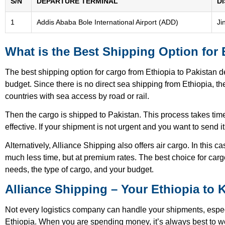
S/N
DEPARTURE TERMINAL
D
1
Addis Ababa Bole International Airport (ADD)
Ji
What is the Best Shipping Option for 
The best shipping option for cargo from Ethiopia to Pakistan 
budget. Since there is no direct sea shipping from Ethiopia, 
countries with sea access by road or rail.
Then the cargo is shipped to Pakistan. This process takes time
effective. If your shipment is not urgent and you want to send it 
Alternatively, Alliance Shipping also offers air cargo. In this c
much less time, but at premium rates. The best choice for car
needs, the type of cargo, and your budget.
Alliance Shipping – Your Ethiopia to 
Not every logistics company can handle your shipments, espec
Ethiopia. When you are spending money, it’s always best to wo