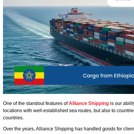
One of the standout features of
Alliance Shipping
is our abil
locations with well-established sea routes, but also to countr
countries.
Over the years, Alliance Shipping has handled goods for clien