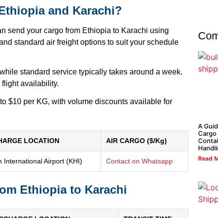
 Ethiopia and Karachi?
an send your cargo from Ethiopia to Karachi using
Com
nd standard air freight options to suit your schedule
 while standard service typically takes around a week.
ight availability.
 to $10 per KG, with volume discounts available for
A Guid
Cargo 
HARGE LOCATION
AIR CARGO ($/Kg)
Contai
Handl
Read M
 International Airport (KHI)
Contact on Whatsapp
rom Ethiopia to Karachi