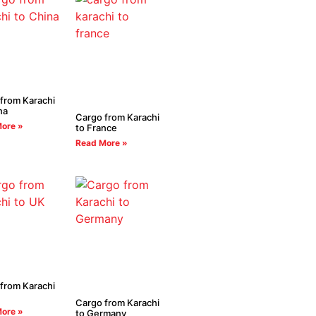
from Karachi
na
Cargo from Karachi
ore »
to France
Read More »
from Karachi
Cargo from Karachi
ore »
to Germany