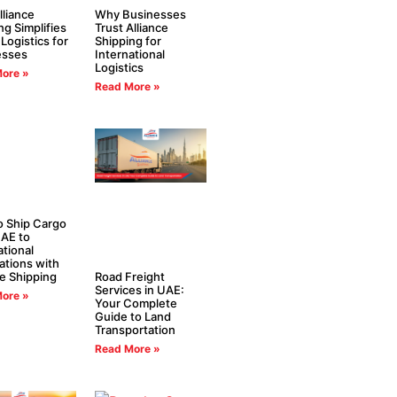
liance
Why Businesses
ng Simplifies
Trust Alliance
 Logistics for
Shipping for
esses
International
Logistics
ore »
Read More »
 Ship Cargo
AE to
ational
ations with
ce Shipping
Road Freight
Services in UAE:
ore »
Your Complete
Guide to Land
Transportation
Read More »