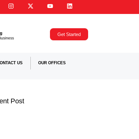
ng
Get Started
,Business
ONTACT US
OUR OFFICES
ent Post