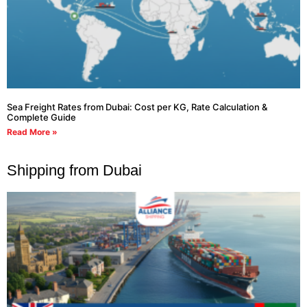
Sea Freight Rates from Dubai: Cost per KG, Rate Calculation &
Complete Guide
Read More »
Shipping from Dubai