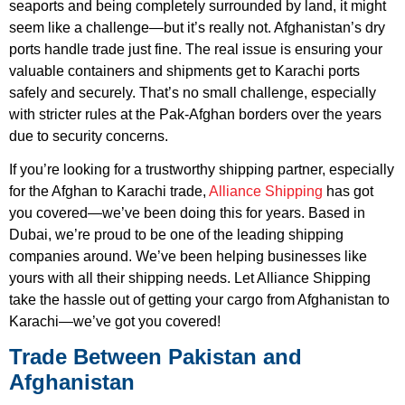
seaports and being completely surrounded by land, it might
seem like a challenge—but it’s really not. Afghanistan’s dry
ports handle trade just fine. The real issue is ensuring your
valuable containers and shipments get to Karachi ports
safely and securely. That’s no small challenge, especially
with stricter rules at the Pak-Afghan borders over the years
due to security concerns.
If you’re looking for a trustworthy shipping partner, especially
for the Afghan to Karachi trade,
Alliance Shipping
has got
you covered—we’ve been doing this for years. Based in
Dubai, we’re proud to be one of the leading shipping
companies around. We’ve been helping businesses like
yours with all their shipping needs. Let Alliance Shipping
take the hassle out of getting your cargo from Afghanistan to
Karachi—we’ve got you covered!
Trade Between Pakistan and
Afghanistan