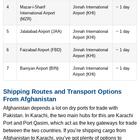
4
Mazar-i-Sharif
Jinnah International
~ 1 day
International Airport
Airport (KHI)
(MZR)
5
Jalalabad Airport (JAA)
Jinnah International
~ 1 day
Airport (KHI)
6
Faizabad Airport (FBD)
Jinnah International
~ 1 day
Airport (KHI)
7
Bamyan Airport (BIN)
Jinnah International
~ 1 day
Airport (KHI)
Shipping Routes and Transport Options
From Afghanistan
Afghanistan depends a lot on dry ports for trade with
Pakistan. In Karachi, the two main hubs for this are Karachi
Port and Port Qasim, which act as the key gateways for trade
between the two countries. If you’re shipping cargo from
Afghanistan to Karachi, you’ve got plenty of options to