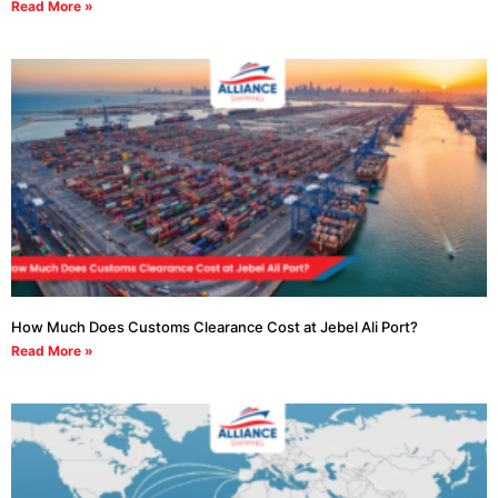
Read More »
How Much Does Customs Clearance Cost at Jebel Ali Port?
Read More »