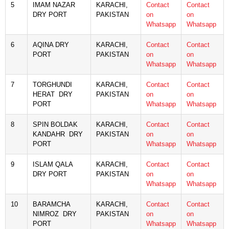
5
IMAM NAZAR
KARACHI,
Contact
Contact
DRY PORT
PAKISTAN
on
on
Whatsapp
Whatsapp
6
AQINA DRY
KARACHI,
Contact
Contact
PORT
PAKISTAN
on
on
Whatsapp
Whatsapp
7
TORGHUNDI
KARACHI,
Contact
Contact
HERAT DRY
PAKISTAN
on
on
PORT
Whatsapp
Whatsapp
8
SPIN BOLDAK
KARACHI,
Contact
Contact
KANDAHR DRY
PAKISTAN
on
on
PORT
Whatsapp
Whatsapp
9
ISLAM QALA
KARACHI,
Contact
Contact
DRY PORT
PAKISTAN
on
on
Whatsapp
Whatsapp
10
BARAMCHA
KARACHI,
Contact
Contact
NIMROZ DRY
PAKISTAN
on
on
PORT
Whatsapp
Whatsapp