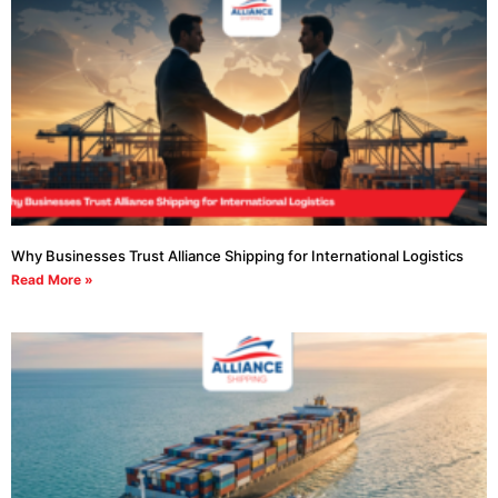
Why Businesses Trust Alliance Shipping for International Logistics
Read More »