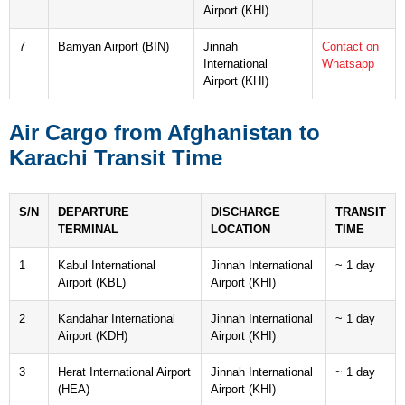
Airport (KHI)
7
Bamyan Airport (BIN)
Jinnah
Contact on
International
Whatsapp
Airport (KHI)
Air Cargo from Afghanistan to
Karachi Transit Time
S/N
DEPARTURE
DISCHARGE
TRANSIT
TERMINAL
LOCATION
TIME
1
Kabul International
Jinnah International
~ 1 day
Airport (KBL)
Airport (KHI)
2
Kandahar International
Jinnah International
~ 1 day
Airport (KDH)
Airport (KHI)
3
Herat International Airport
Jinnah International
~ 1 day
(HEA)
Airport (KHI)