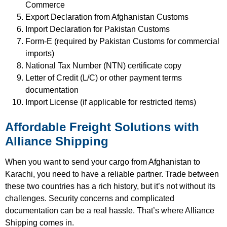
Commerce
Export Declaration from Afghanistan Customs
Import Declaration for Pakistan Customs
Form-E (required by Pakistan Customs for commercial
imports)
National Tax Number (NTN) certificate copy
Letter of Credit (L/C) or other payment terms
documentation
Import License (if applicable for restricted items)
Affordable Freight Solutions with
Alliance Shipping
When you want to send your cargo from Afghanistan to
Karachi, you need to have a reliable partner. Trade between
these two countries has a rich history, but it’s not without its
challenges. Security concerns and complicated
documentation can be a real hassle. That’s where Alliance
Shipping comes in.