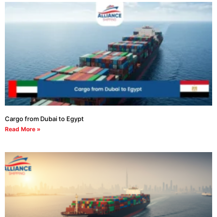
Cargo from Dubai to Egypt
Read More »