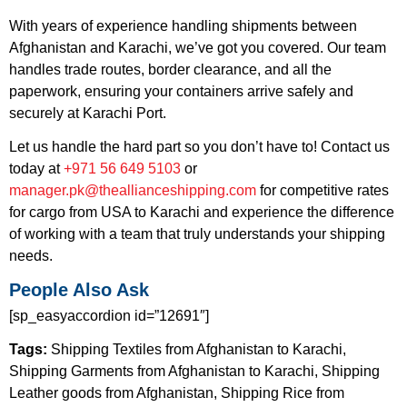
With years of experience handling shipments between
Afghanistan and Karachi, we’ve got you covered. Our team
handles trade routes, border clearance, and all the
paperwork, ensuring your containers arrive safely and
securely at Karachi Port.
Let us handle the hard part so you don’t have to! Contact us
today at
+971 56
649
5103
or
manager.pk@theallianceshipping.com
for competitive rates
for cargo from USA to Karachi and experience the difference
of working with a team that truly understands your shipping
needs.
People Also Ask
[sp_easyaccordion id=”12691″]
Tags:
Shipping Textiles from Afghanistan to Karachi,
Shipping Garments from Afghanistan to Karachi, Shipping
Leather goods from Afghanistan, Shipping Rice from