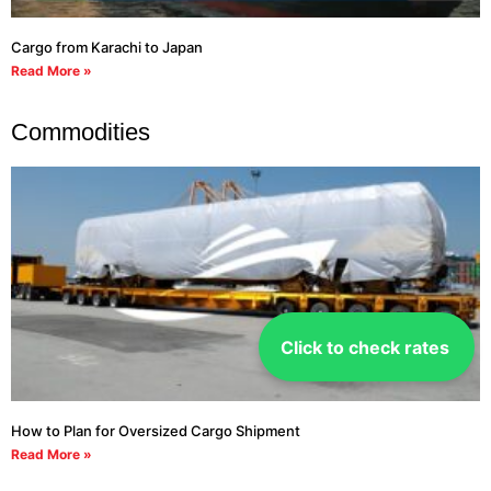
Cargo from Karachi to Japan
Read More »
Commodities
Click to check rates
How to Plan for Oversized Cargo Shipment
Read More »