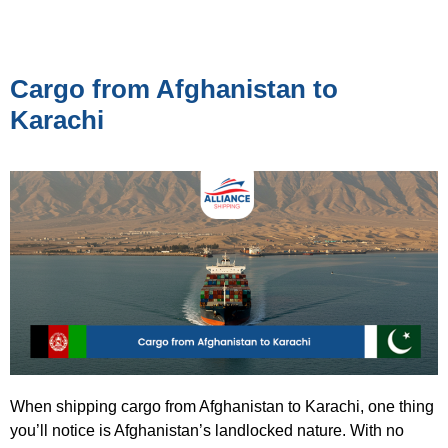
Cargo from Afghanistan to
Karachi
When shipping cargo from Afghanistan to Karachi, one thing
you’ll notice is Afghanistan’s landlocked nature. With no