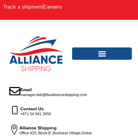
Track a shipment
Careers
Email
manager.dxb@theallianceshipping.com
Contact Us
+971 54 581 3656
Alliance Shipping
Office 425, Block B ,Business Village,Dubai