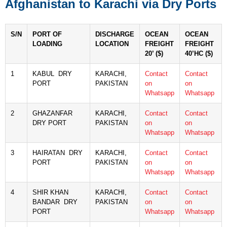
Afghanistan to Karachi via Dry Ports
S/N
PORT OF
DISCHARGE
OCEAN
OCEAN
LOADING
LOCATION
FREIGHT
FREIGHT
20’ ($)
40’HC ($)
1
KABUL DRY
KARACHI,
Contact
Contact
PORT
PAKISTAN
on
on
Whatsapp
Whatsapp
2
GHAZANFAR
KARACHI,
Contact
Contact
DRY PORT
PAKISTAN
on
on
Whatsapp
Whatsapp
3
HAIRATAN DRY
KARACHI,
Contact
Contact
PORT
PAKISTAN
on
on
Whatsapp
Whatsapp
4
SHIR KHAN
KARACHI,
Contact
Contact
BANDAR DRY
PAKISTAN
on
on
PORT
Whatsapp
Whatsapp