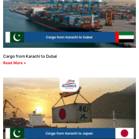
Cargo from Karachi to Dubai
Read More »