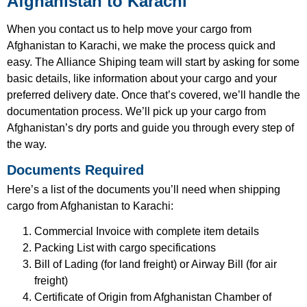
Afghanistan to Karachi
When you contact us to help move your cargo from
Afghanistan to Karachi, we make the process quick and
easy. The Alliance Shiping team will start by asking for some
basic details, like information about your cargo and your
preferred delivery date. Once that’s covered, we’ll handle the
documentation process. We’ll pick up your cargo from
Afghanistan’s dry ports and guide you through every step of
the way.
Documents Required
Here’s a list of the documents you’ll need when shipping
cargo from Afghanistan to Karachi:
Commercial Invoice with complete item details
Packing List with cargo specifications
Bill of Lading (for land freight) or Airway Bill (for air
freight)
Certificate of Origin from Afghanistan Chamber of