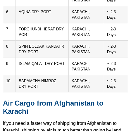
PAKISTAN
Days
6
AQINA DRY PORT
KARACHI,
~ 2-3
PAKISTAN
Days
7
TORGHUNDI HERAT DRY
KARACHI,
~ 2-3
PORT
PAKISTAN
Days
8
SPIN BOLDAK KANDAHR
KARACHI,
~ 2-3
DRY PORT
PAKISTAN
Days
9
ISLAM QALA DRY PORT
KARACHI,
~ 2-3
PAKISTAN
Days
10
BARAMCHA NIMROZ
KARACHI,
~ 2-3
DRY PORT
PAKISTAN
Days
Air Cargo from Afghanistan to
Karachi
If you need a faster way of shipping from Afghanistan to
Karachi, shipping by air is much better than going by land.