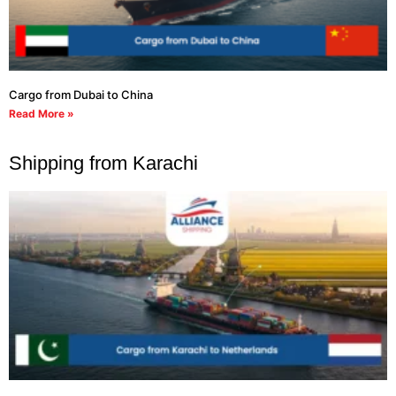
Cargo from Dubai to China
Read More »
Shipping from Karachi