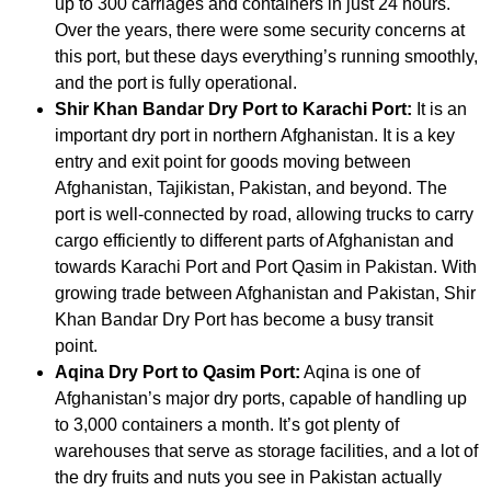
up to 300 carriages and containers in just 24 hours.
Over the years, there were some security concerns at
this port, but these days everything’s running smoothly,
and the port is fully operational.
Shir Khan Bandar Dry Port to Karachi Port:
It is an
important dry port in northern Afghanistan. It is a key
entry and exit point for goods moving between
Afghanistan, Tajikistan, Pakistan, and beyond. The
port is well-connected by road, allowing trucks to carry
cargo efficiently to different parts of Afghanistan and
towards Karachi Port and Port Qasim in Pakistan. With
growing trade between Afghanistan and Pakistan, Shir
Khan Bandar Dry Port has become a busy transit
point.
Aqina Dry Port to Qasim Port:
Aqina is one of
Afghanistan’s major dry ports, capable of handling up
to 3,000 containers a month. It’s got plenty of
warehouses that serve as storage facilities, and a lot of
the dry fruits and nuts you see in Pakistan actually