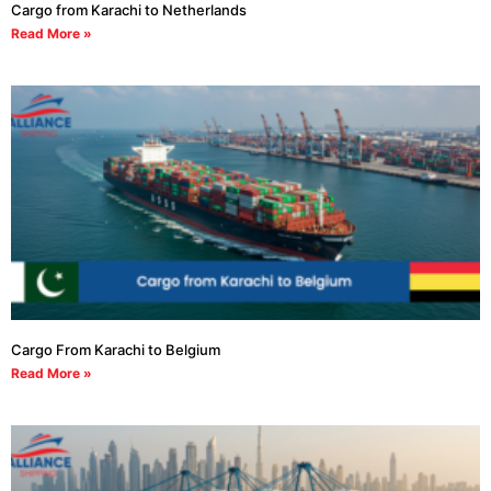
Cargo from Karachi to Netherlands
Read More »
Cargo From Karachi to Belgium
Read More »