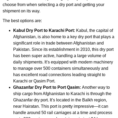
choose from when selecting a dry port and getting your
shipment on its way.
The best options are:
Kabul Dry Port to Karachi Port:
Kabul, the capital of
Afghanistan, is also home to a key dry port that plays a
significant role in trade between Afghanistan and
Pakistan. Since its establishment in 2010, this dry port
has been super active, handling a large volume of
daily shipments. It’s equipped with modern machinery
to manage over 500 containers simultaneously and
has excellent road connections leading straight to
Karachi or Qasim Port.
Ghazanfar Dry Port to Port Qasim:
Another way to
ship cargo from Afghanistan to Karachi is through the
Ghazanfar dry port. It’s located in the Balkh region,
near Hairatan. This port is pretty impressive—it can
handle around 50 rail carriages at a time and process