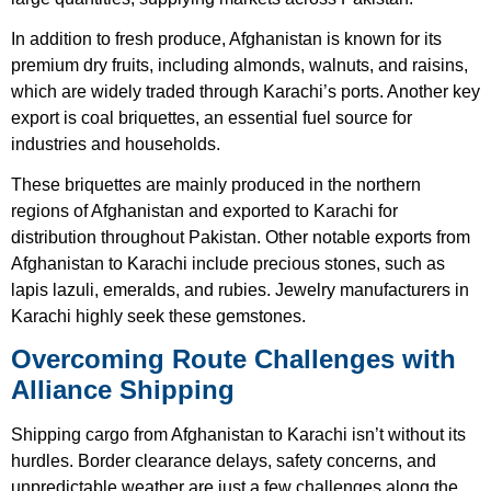
In addition to fresh produce, Afghanistan is known for its
premium dry fruits, including almonds, walnuts, and raisins,
which are widely traded through Karachi’s ports. Another key
export is coal briquettes, an essential fuel source for
industries and households.
These briquettes are mainly produced in the northern
regions of Afghanistan and exported to Karachi for
distribution throughout Pakistan. Other notable exports from
Afghanistan to Karachi include precious stones, such as
lapis lazuli, emeralds, and rubies. Jewelry manufacturers in
Karachi highly seek these gemstones.
Overcoming Route Challenges with
Alliance Shipping
Shipping
cargo from Afghanistan to Karachi
isn’t without its
hurdles. Border clearance delays, safety concerns, and
unpredictable weather are just a few challenges along the