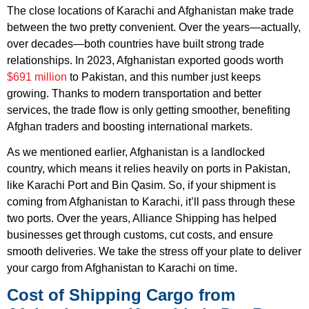
The close locations of Karachi and Afghanistan make trade
between the two pretty convenient. Over the years—actually,
over decades—both countries have built strong trade
relationships. In 2023, Afghanistan exported goods worth
$691 million
to Pakistan, and this number just keeps
growing. Thanks to modern transportation and better
services, the trade flow is only getting smoother, benefiting
Afghan traders and boosting international markets.
As we mentioned earlier, Afghanistan is a landlocked
country, which means it relies heavily on ports in Pakistan,
like Karachi Port and Bin Qasim. So, if your shipment is
coming from Afghanistan to Karachi, it’ll pass through these
two ports. Over the years, Alliance Shipping has helped
businesses get through customs, cut costs, and ensure
smooth deliveries. We take the stress off your plate to deliver
your cargo from Afghanistan to Karachi on time.
Cost of Shipping Cargo from