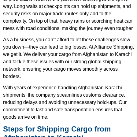
way. Long waits at checkpoints can hold up shipments, and
security risks on major trade routes only add to the
complexity. On top of that, heavy rains or scorching heat can
mess with road conditions, making the journey even tougher.
As a business, you can’t afford to let these challenges slow
you down—they can lead to big losses. At Alliance Shipping,
we get it. We deliver your cargo from Afghanistan to Karachi
and tackle these issues with our strong global shipping
network, ensuring your cargo moves smoothly across
borders.
With years of experience handling Afghanistan-Karachi
shipments, the company streamlines customs clearance,
reducing delays and avoiding unnecessary hold-ups. Our
commitment to fast and safe transportation ensures that
goods arrive on time.
Steps for Shipping Cargo from