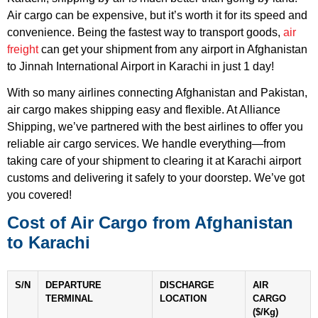
Air cargo can be expensive, but it’s worth it for its speed and
convenience. Being the fastest way to transport goods,
air
freight
can get your shipment from any airport in Afghanistan
to Jinnah International Airport in Karachi in just 1 day!
With so many airlines connecting Afghanistan and Pakistan,
air cargo makes shipping easy and flexible. At Alliance
Shipping, we’ve partnered with the best airlines to offer you
reliable air cargo services. We handle everything—from
taking care of your shipment to clearing it at Karachi airport
customs and delivering it safely to your doorstep. We’ve got
you covered!
Cost of Air Cargo from Afghanistan
to Karachi
S/N
DEPARTURE
DISCHARGE
AIR
TERMINAL
LOCATION
CARGO
($/Kg)