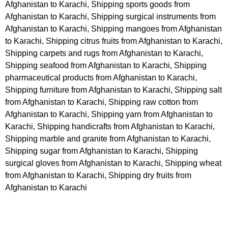
Afghanistan to Karachi, Shipping sports goods from
Afghanistan to Karachi, Shipping surgical instruments from
Afghanistan to Karachi, Shipping mangoes from Afghanistan
to Karachi, Shipping citrus fruits from Afghanistan to Karachi,
Shipping carpets and rugs from Afghanistan to Karachi,
Shipping seafood from Afghanistan to Karachi, Shipping
pharmaceutical products from Afghanistan to Karachi,
Shipping furniture from Afghanistan to Karachi, Shipping salt
from Afghanistan to Karachi, Shipping raw cotton from
Afghanistan to Karachi, Shipping yarn from Afghanistan to
Karachi, Shipping handicrafts from Afghanistan to Karachi,
Shipping marble and granite from Afghanistan to Karachi,
Shipping sugar from Afghanistan to Karachi, Shipping
surgical gloves from Afghanistan to Karachi, Shipping wheat
from Afghanistan to Karachi, Shipping dry fruits from
Afghanistan to Karachi