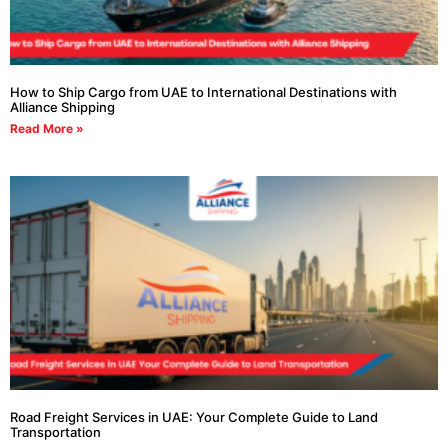
How to Ship Cargo from UAE to International Destinations with
Alliance Shipping
Read More »
Road Freight Services in UAE: Your Complete Guide to Land
Transportation