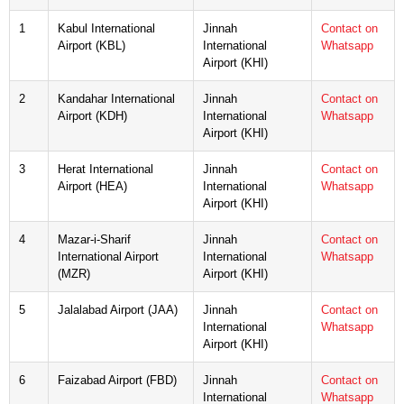
1
Kabul International
Jinnah
Contact on
Airport (KBL)
International
Whatsapp
Airport (KHI)
2
Kandahar International
Jinnah
Contact on
Airport (KDH)
International
Whatsapp
Airport (KHI)
3
Herat International
Jinnah
Contact on
Airport (HEA)
International
Whatsapp
Airport (KHI)
4
Mazar-i-Sharif
Jinnah
Contact on
International Airport
International
Whatsapp
(MZR)
Airport (KHI)
5
Jalalabad Airport (JAA)
Jinnah
Contact on
International
Whatsapp
Airport (KHI)
6
Faizabad Airport (FBD)
Jinnah
Contact on
International
Whatsapp