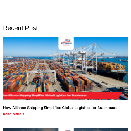
Recent Post
How Alliance Shipping Simplifies Global Logistics for Businesses
Read More »