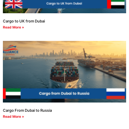
Cargo to UK from Dubai
Read More »
Cargo From Dubai to Russia
Read More »