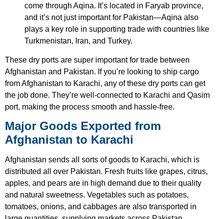
come through Aqina. It’s located in Faryab province,
and it’s not just important for Pakistan—Aqina also
plays a key role in supporting trade with countries like
Turkmenistan, Iran, and Turkey.
These dry ports are super important for trade between
Afghanistan and Pakistan. If you’re looking to ship cargo
from Afghanistan to Karachi, any of these dry ports can get
the job done. They’re well-connected to Karachi and Qasim
port, making the process smooth and hassle-free.
Major Goods Exported from
Afghanistan to Karachi
Afghanistan sends all sorts of goods to Karachi, which is
distributed all over Pakistan. Fresh fruits like grapes, citrus,
apples, and pears are in high demand due to their quality
and natural sweetness. Vegetables such as potatoes,
tomatoes, onions, and cabbages are also transported in
large quantities, supplying markets across Pakistan.