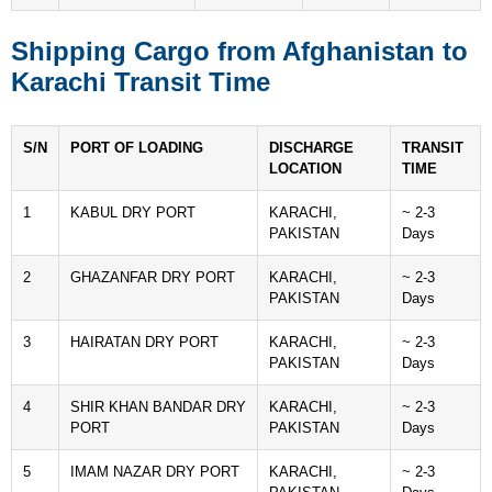
Shipping Cargo from Afghanistan to
Karachi Transit Time
S/N
PORT OF LOADING
DISCHARGE
TRANSIT
LOCATION
TIME
1
KABUL DRY PORT
KARACHI,
~ 2-3
PAKISTAN
Days
2
GHAZANFAR DRY PORT
KARACHI,
~ 2-3
PAKISTAN
Days
3
HAIRATAN DRY PORT
KARACHI,
~ 2-3
PAKISTAN
Days
4
SHIR KHAN BANDAR DRY
KARACHI,
~ 2-3
PORT
PAKISTAN
Days
5
IMAM NAZAR DRY PORT
KARACHI,
~ 2-3