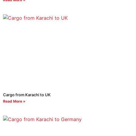
Cargo from Karachi to UK
Read More »