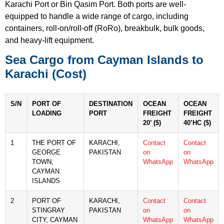
Karachi Port or Bin Qasim Port. Both ports are well-
equipped to handle a wide range of cargo, including
containers, roll-on/roll-off (RoRo), breakbulk, bulk goods,
and heavy-lift equipment.
Sea Cargo from Cayman Islands to
Karachi (Cost)
S/N
PORT OF
DESTINATION
OCEAN
OCEAN
LOADING
PORT
FREIGHT
FREIGHT
20’ ($)
40’HC ($)
1
THE PORT OF
KARACHI,
Contact
Contact
GEORGE
PAKISTAN
on
on
TOWN,
WhatsApp
WhatsApp
CAYMAN
ISLANDS
2
PORT OF
KARACHI,
Contact
Contact
STINGRAY
PAKISTAN
on
on
CITY, CAYMAN
WhatsApp
WhatsApp