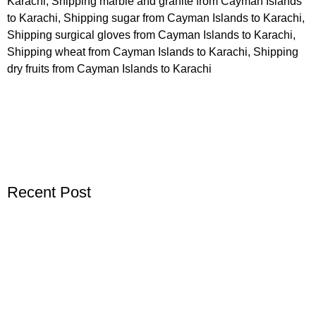
Karachi, Shipping marble and granite from Cayman Islands
to Karachi, Shipping sugar from Cayman Islands to Karachi,
Shipping surgical gloves from Cayman Islands to Karachi,
Shipping wheat from Cayman Islands to Karachi, Shipping
dry fruits from Cayman Islands to Karachi
Recent Post