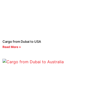
Cargo from Dubai to USA
Read More »