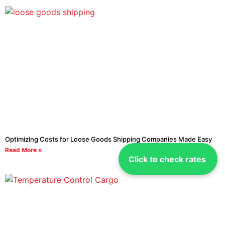
Optimizing Costs for Loose Goods Shipping Companies Made Easy
Read More »
Click to check rates