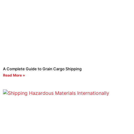
A Complete Guide to Grain Cargo Shipping
Read More »