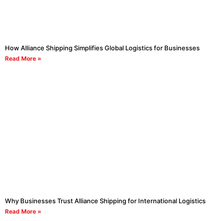
How Alliance Shipping Simplifies Global Logistics for Businesses
Read More »
Why Businesses Trust Alliance Shipping for International Logistics
Read More »