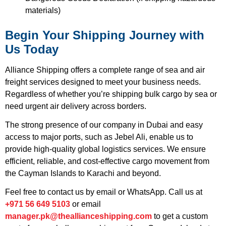
materials)
Begin Your Shipping Journey with
Us Today
Alliance Shipping offers a complete range of sea and air
freight services designed to meet your business needs.
Regardless of whether you’re shipping bulk cargo by sea or
need urgent air delivery across borders.
The strong presence of our company in Dubai and easy
access to major ports, such as Jebel Ali, enable us to
provide high-quality global logistics services. We ensure
efficient, reliable, and cost-effective cargo movement from
the Cayman Islands to Karachi and beyond.
Feel free to contact us by email or WhatsApp. Call us at
+971 56 649 5103
or email
manager.pk@theallianceshipping.com
to get a custom