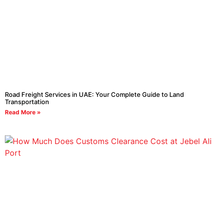
Road Freight Services in UAE: Your Complete Guide to Land
Transportation
Read More »