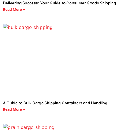
Delivering Success: Your Guide to Consumer Goods Shipping
Read More »
A Guide to Bulk Cargo Shipping Containers and Handling
Read More »