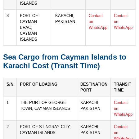
ISLANDS
3
PORT OF
KARACHI,
Contact
Contact
CAYMAN
PAKISTAN
on
on
BRAC,
WhatsApp
WhatsApp
CAYMAN
ISLANDS
Sea Cargo from Cayman Islands to
Karachi Cost (Transit Time)
S/N
PORT OF LOADING
DESTINATION
TRANSIT
PORT
TIME
1
THE PORT OF GEORGE
KARACHI,
Contact
TOWN, CAYMAN ISLANDS
PAKISTAN
on
WhatsApp
2
PORT OF STINGRAY CITY,
KARACHI,
Contact
CAYMAN ISLANDS
PAKISTAN
on
WhatsApp