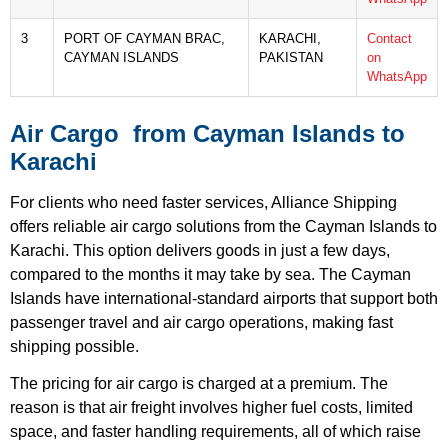
3
PORT OF CAYMAN BRAC,
KARACHI,
Contact
CAYMAN ISLANDS
PAKISTAN
on
WhatsApp
Air Cargo from Cayman Islands to
Karachi
For clients who need faster services, Alliance Shipping
offers reliable air cargo solutions from the Cayman Islands to
Karachi. This option delivers goods in just a few days,
compared to the months it may take by sea. The Cayman
Islands have international-standard airports that support both
passenger travel and air cargo operations, making fast
shipping possible.
The pricing for air cargo is charged at a premium. The
reason is that air freight involves higher fuel costs, limited
space, and faster handling requirements, all of which raise