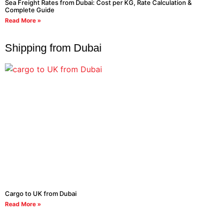
Sea Freight Rates from Dubai: Cost per KG, Rate Calculation &
Complete Guide
Read More »
Shipping from Dubai
Cargo to UK from Dubai
Read More »