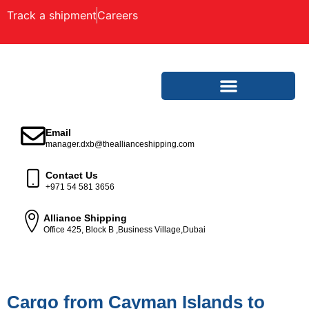
Track a shipment
Careers
Email
manager.dxb@theallianceshipping.com
Contact Us
+971 54 581 3656
Alliance Shipping
Office 425, Block B ,Business Village,Dubai
Cargo from Cayman Islands to