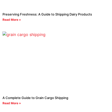
Preserving Freshness: A Guide to Shipping Dairy Products
Read More »
A Complete Guide to Grain Cargo Shipping
Read More »