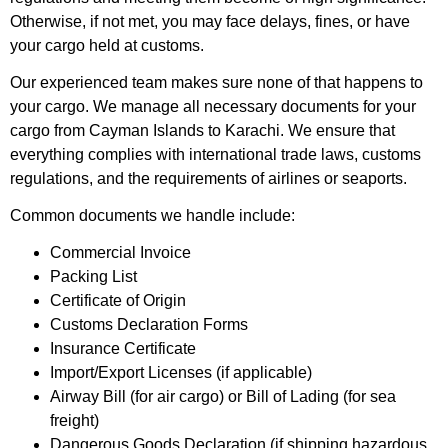
Otherwise, if not met, you may face delays, fines, or have
your cargo held at customs.
Our experienced team makes sure none of that happens to
your cargo. We manage all necessary documents for your
cargo from Cayman Islands to Karachi. We ensure that
everything complies with international trade laws, customs
regulations, and the requirements of airlines or seaports.
Common documents we handle include:
Commercial Invoice
Packing List
Certificate of Origin
Customs Declaration Forms
Insurance Certificate
Import/Export Licenses (if applicable)
Airway Bill (for air cargo) or Bill of Lading (for sea
freight)
Dangerous Goods Declaration (if shipping hazardous