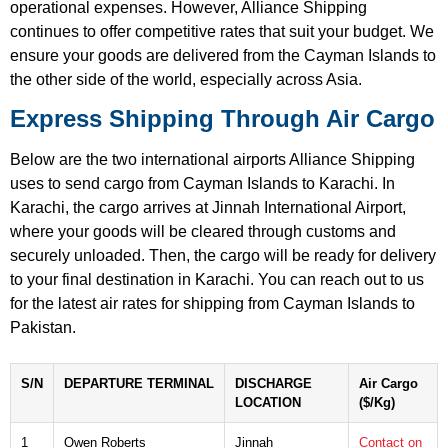
operational expenses. However, Alliance Shipping
continues to offer competitive rates that suit your budget. We
ensure your goods are delivered from the Cayman Islands to
the other side of the world, especially across Asia.
Express Shipping Through Air Cargo
Below are the two international airports Alliance Shipping
uses to send cargo from Cayman Islands to Karachi. In
Karachi, the cargo arrives at Jinnah International Airport,
where your goods will be cleared through customs and
securely unloaded. Then, the cargo will be ready for delivery
to your final destination in Karachi. You can reach out to us
for the latest air rates for shipping from Cayman Islands to
Pakistan.
S/N
DEPARTURE TERMINAL
DISCHARGE
Air Cargo
LOCATION
($/Kg)
1
Owen Roberts
Jinnah
Contact on