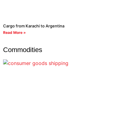
Cargo from Karachi to Argentina
Read More »
Commodities