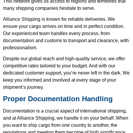
This network gives us access to regions and territories that
many shipping companies hesitate to serve.
Alliance Shipping is known for reliable deliveries. We
ensure your cargo arrives on time and in perfect condition.
Our experienced team handles every process, from
documentation and customs to transport and clearance, with
professionalism.
Despite our global reach and high-quality service, we offer
competitive rates tailored to your budget. And with our
dedicated customer support, you’re never left in the dark. We
keep you informed and involved at every stage of your
shipment’s journey.
Proper Documentation Handling
Documentation is a crucial aspect of international shipping,
and at Alliance Shipping, we handle it on your behalf. When
you want to ship cargo from one country to another, the
regulations and meeting them become of high significance.