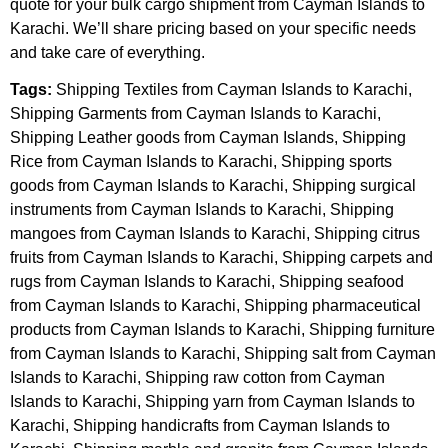
quote for your bulk cargo shipment from Cayman Islands to
Karachi. We’ll share pricing based on your specific needs
and take care of everything.
Tags:
Shipping Textiles from Cayman Islands to Karachi,
Shipping Garments from Cayman Islands to Karachi,
Shipping Leather goods from Cayman Islands, Shipping
Rice from Cayman Islands to Karachi, Shipping sports
goods from Cayman Islands to Karachi, Shipping surgical
instruments from Cayman Islands to Karachi, Shipping
mangoes from Cayman Islands to Karachi, Shipping citrus
fruits from Cayman Islands to Karachi, Shipping carpets and
rugs from Cayman Islands to Karachi, Shipping seafood
from Cayman Islands to Karachi, Shipping pharmaceutical
products from Cayman Islands to Karachi, Shipping furniture
from Cayman Islands to Karachi, Shipping salt from Cayman
Islands to Karachi, Shipping raw cotton from Cayman
Islands to Karachi, Shipping yarn from Cayman Islands to
Karachi, Shipping handicrafts from Cayman Islands to