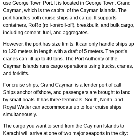
use George Town Port. It is located in George Town, Grand
Cayman, which is the capital of the Cayman Islands. The
port handles both cruise ships and cargo. It supports
containers, RoRo (roll-on/roll-off), breakbulk, and bulk cargo,
including cement, fuel, and aggregates.
However, the port has size limits. It can only handle ships up
to 120 meters in length with a draft of 5 meters. The port’s
cranes can lift up to 40 tons. The Port Authority of the
Cayman Islands runs cargo operations using trucks, cranes,
and forklifts.
For cruise ships, Grand Cayman is a tender port of call.
Ships anchor offshore, and passengers are brought to land
by small boats. It has three terminals. South, North, and
Royal Watler can accommodate up to four cruise ships
simultaneously.
The cargo you want to send from the Cayman Islands to
Karachi will arrive at one of two major seaports in the city: