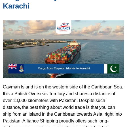
Karachi
Cayman Island is on the western side of the Caribbean Sea.
It is a British Overseas Territory and shares a distance of
over 13,000 kilometers with Pakistan. Despite such
distance, the best thing about world trade is that you can
ship from an island in the Caribbean towards Asia, right into
Pakistan. Alliance Shipping proudly offers such long-