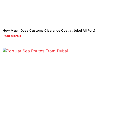
How Much Does Customs Clearance Cost at Jebel Ali Port?
Read More »