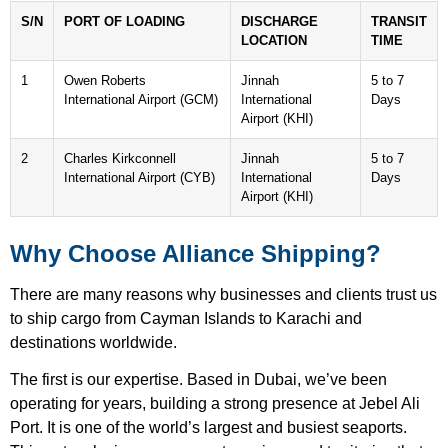
S/N
PORT OF LOADING
DISCHARGE
TRANSIT
LOCATION
TIME
1
Owen Roberts
Jinnah
5 to 7
International Airport (GCM)
International
Days
Airport (KHI)
2
Charles Kirkconnell
Jinnah
5 to 7
International Airport (CYB)
International
Days
Airport (KHI)
Why Choose Alliance Shipping?
There are many reasons why businesses and clients trust us
to ship cargo from Cayman Islands to Karachi and
destinations worldwide.
The first is our expertise. Based in Dubai, we’ve been
operating for years, building a strong presence at Jebel Ali
Port. It is one of the world’s largest and busiest seaports.