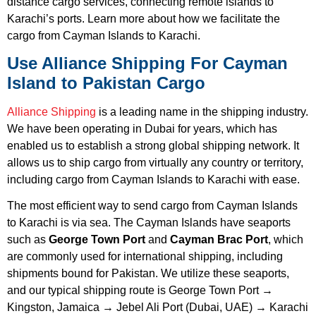
distance cargo services, connecting remote islands to
Karachi’s ports. Learn more about how we facilitate the
cargo from Cayman Islands to Karachi.
Use Alliance Shipping For Cayman
Island to Pakistan Cargo
Alliance Shipping
is a leading name in the shipping industry.
We have been operating in Dubai for years, which has
enabled us to establish a strong global shipping network. It
allows us to ship cargo from virtually any country or territory,
including cargo from Cayman Islands to Karachi with ease.
The most efficient way to send cargo from Cayman Islands
to Karachi is via sea. The Cayman Islands have seaports
such as
George Town Port
and
Cayman Brac Port
, which
are commonly used for international shipping, including
shipments bound for Pakistan. We utilize these seaports,
and our typical shipping route is George Town Port →
Kingston, Jamaica → Jebel Ali Port (Dubai, UAE) → Karachi