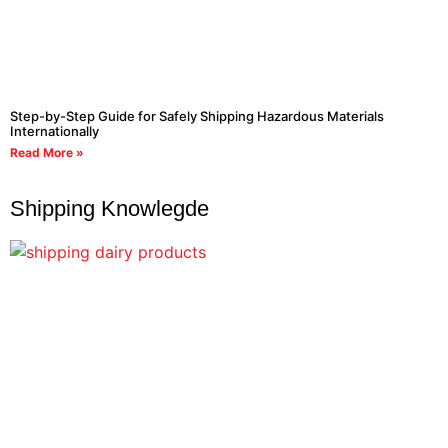
Step-by-Step Guide for Safely Shipping Hazardous Materials
Internationally
Read More »
Shipping Knowlegde