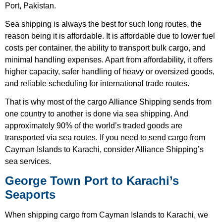
Port, Pakistan.
Sea shipping is always the best for such long routes, the
reason being it is affordable. It is affordable due to lower fuel
costs per container, the ability to transport bulk cargo, and
minimal handling expenses. Apart from affordability, it offers
higher capacity, safer handling of heavy or oversized goods,
and reliable scheduling for international trade routes.
That is why most of the cargo Alliance Shipping sends from
one country to another is done via sea shipping. And
approximately 90% of the world’s traded goods are
transported via sea routes. If you need to send cargo from
Cayman Islands to Karachi, consider Alliance Shipping’s
sea services.
George Town Port to Karachi’s
Seaports
When shipping cargo from Cayman Islands to Karachi, we