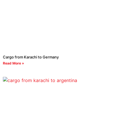
Cargo from Karachi to Germany
Read More »