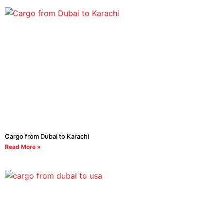
Cargo from Dubai to Karachi
Read More »