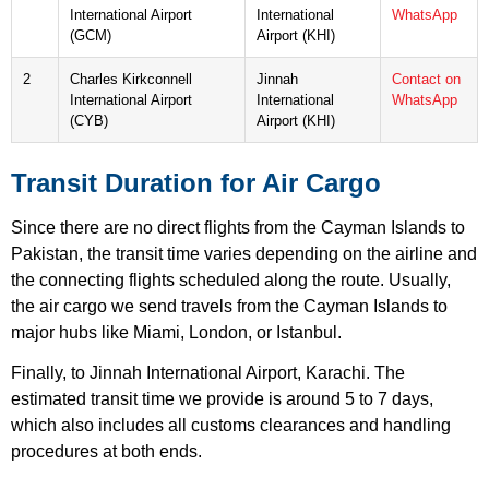
International Airport
International
WhatsApp
(GCM)
Airport (KHI)
2
Charles Kirkconnell
Jinnah
Contact on
International Airport
International
WhatsApp
(CYB)
Airport (KHI)
Transit Duration for Air Cargo
Since there are no direct flights from the Cayman Islands to
Pakistan, the transit time varies depending on the airline and
the connecting flights scheduled along the route. Usually,
the air cargo we send travels from the Cayman Islands to
major hubs like Miami, London, or Istanbul.
Finally, to Jinnah International Airport, Karachi. The
estimated transit time we provide is around 5 to 7 days,
which also includes all customs clearances and handling
procedures at both ends.