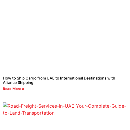
How to Ship Cargo from UAE to International Destinations with
Alliance Shipping
Read More »