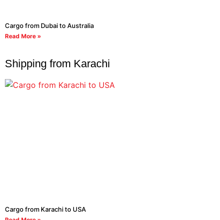
Cargo from Dubai to Australia
Read More »
Shipping from Karachi
Cargo from Karachi to USA
Read More »