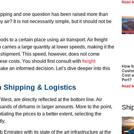
Read M
hipping and one question has been raised more than
y air? It is not necessarily simple, but it should not be
ds to a certain place using air transport. Air freight
 carries a large quantity at lower speeds, making it the
f a shipment. This speed, however, does not come
ese costs. You should first consult with
freight
How M
ke an informed decision. Let’s dive deeper into this
Custo
Cost a
Port?
n Shipping & Logistics
Read M
est, are directly reflected at the bottom line. Air
Shi
ands of dirhams in larger amounts. More to the point,
tiating the prices to a better extent, selecting the
ly.
Emirates with its state of the art infrastructure at the