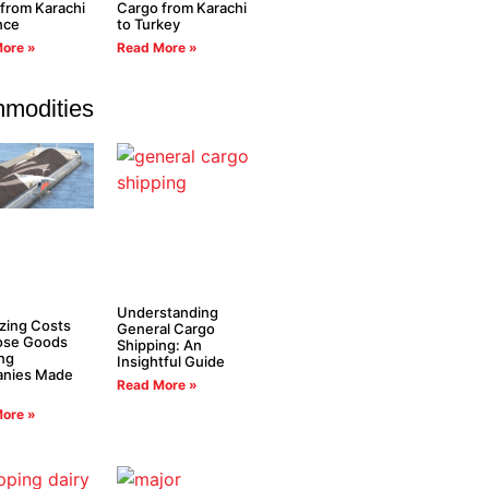
from Karachi
Cargo from Karachi
nce
to Turkey
ore »
Read More »
modities
Understanding
zing Costs
General Cargo
oose Goods
Shipping: An
ng
Insightful Guide
nies Made
Read More »
ore »