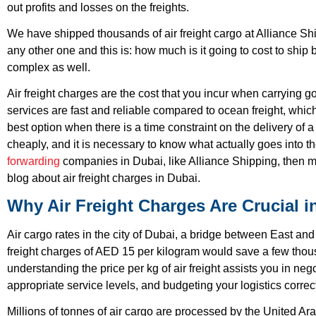
out profits and losses on the freights.
We have shipped thousands of air freight cargo at Alliance S
any other one and this is: how much is it going to cost to ship b
complex as well.
Air freight charges are the cost that you incur when carrying goo
services are fast and reliable compared to ocean freight, which
best option when there is a time constraint on the delivery o
cheaply, and it is necessary to know what actually goes into th
forwarding
companies in Dubai, like Alliance Shipping, then ma
blog about air freight charges in Dubai.
Why Air Freight Charges Are Crucial i
Air cargo rates in the city of Dubai, a bridge between East and W
freight charges of AED 15 per kilogram would save a few thous
understanding the price per kg of air freight assists you in nego
appropriate service levels, and budgeting your logistics correct
Millions of tonnes of air cargo are processed by the United Arab 