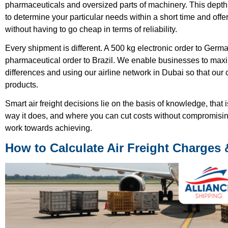
pharmaceuticals and oversized parts of machinery. This depth 
to determine your particular needs within a short time and offer
without having to go cheap in terms of reliability.
Every shipment is different. A 500 kg electronic order to German
pharmaceutical order to Brazil. We enable businesses to maxim
differences and using our airline network in Dubai so that our
products.
Smart air freight decisions lie on the basis of knowledge, that 
way it does, and where you can cut costs without compromising 
work towards achieving.
How to Calculate Air Freight Charges