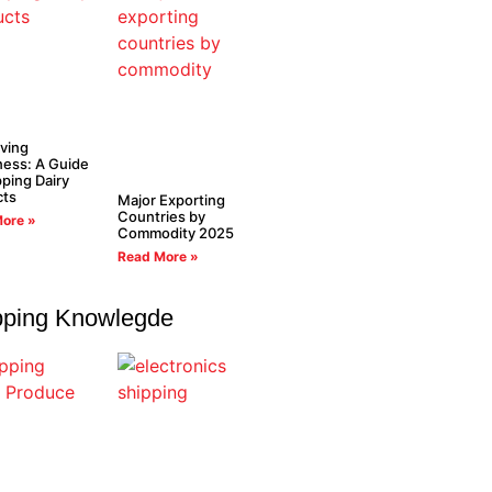
ving
ess: A Guide
pping Dairy
cts
Major Exporting
Countries by
ore »
Commodity 2025
Read More »
pping Knowlegde