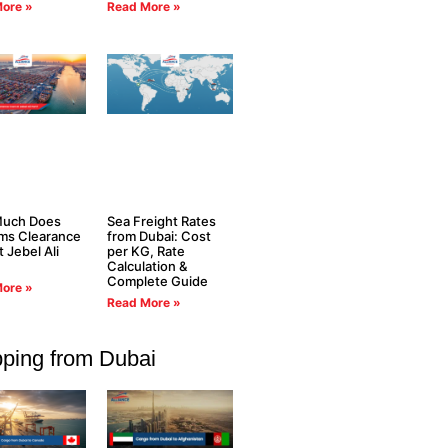
ore »
Read More »
uch Does
Sea Freight Rates
ms Clearance
from Dubai: Cost
t Jebel Ali
per KG, Rate
Calculation &
Complete Guide
ore »
Read More »
pping from Dubai