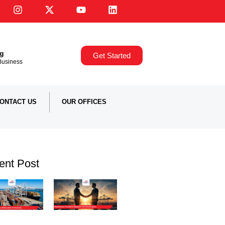
ng
Get Started
,Business
ONTACT US
OUR OFFICES
ent Post