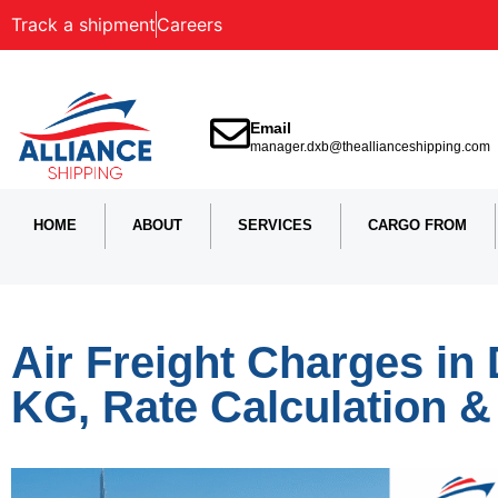
Track a shipment
Careers
Email
manager.dxb@theallianceshipping.com
HOME
ABOUT
SERVICES
CARGO FROM
Air Freight Charges in 
KG, Rate Calculation 