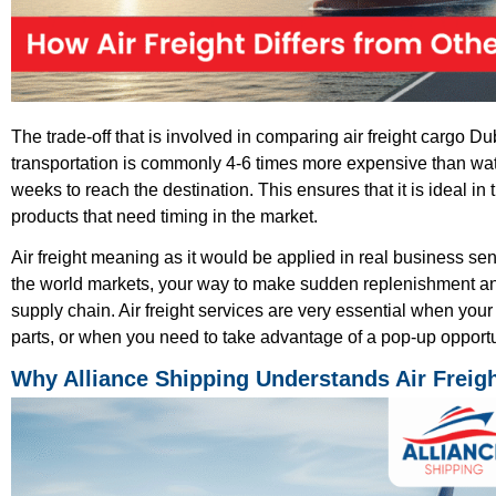
The trade-off that is involved in comparing air freight cargo Du
transportation is commonly 4-6 times more expensive than wate
weeks to reach the destination. This ensures that it is ideal in
products that need timing in the market.
Air freight meaning as it would be applied in real business sens
the world markets, your way to make sudden replenishment and
supply chain. Air freight services are very essential when your
parts, or when you need to take advantage of a pop-up opportu
Why Alliance Shipping Understands Air Freig