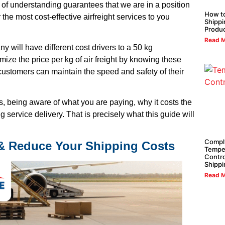
of understanding guarantees that we are in a position
How t
 the most cost-effective airfreight services to you
Shippi
Produ
Read M
y will have different cost drivers to a 50 kg
ize the price per kg of air freight by knowing these
 customers can maintain the speed and safety of their
is, being aware of what you are paying, why it costs the
service delivery. That is precisely what this guide will
Compl
 & Reduce Your Shipping Costs
Tempe
Contro
Shippi
Read M