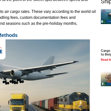
Ship
 to
air cargo rates
. These vary according to the world oil
andling fees, custom documentation fees and
nd seasons such as the pre-holiday months.
 Methods
Cargo 
to Bel
Read M