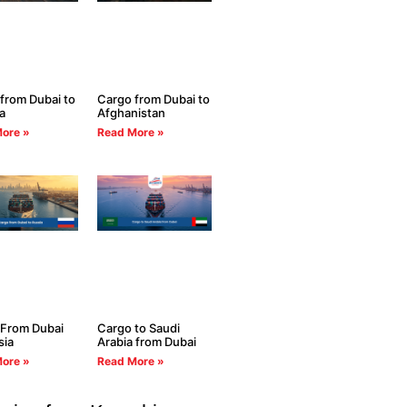
from Dubai to
Cargo from Dubai to
a
Afghanistan
ore »
Read More »
 From Dubai
Cargo to Saudi
sia
Arabia from Dubai
ore »
Read More »