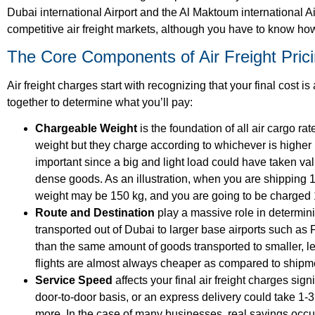
Dubai international Airport and the Al Maktoum international 
competitive air freight markets, although you have to know how
The Core Components of Air Freight Pric
Air freight charges
start with recognizing that your final cost 
together to determine what you’ll pay:
Chargeable Weight
is the foundation of all
air cargo rat
weight but they charge according to whichever is higher
important since a big and light load could have taken v
dense goods. As an illustration, when you are shipping 1
weight may be 150 kg, and you are going to be charged 
Route and Destination
play a massive role in determin
transported out of Dubai to larger base airports such as
than the same amount of goods transported to smaller, les
flights are almost always cheaper as compared to ship
Service Speed
affects your final
air freight charges
signi
door-to-door basis, or an express delivery could take 1-3
more. In the case of many businesses, real savings occu