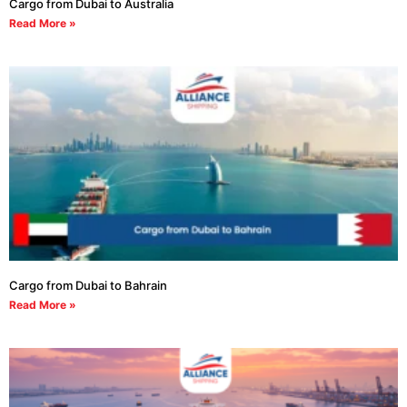
Cargo from Dubai to Australia
Read More »
Cargo from Dubai to Bahrain
Read More »