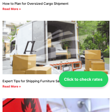
How to Plan for Oversized Cargo Shipment
Read More »
Click to check rates
Expert Tips for Shipping Furniture Safe
Read More »