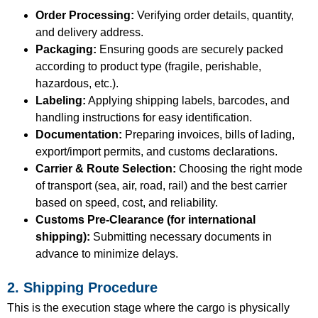
Order Processing:
Verifying order details, quantity,
and delivery address.
Packaging:
Ensuring goods are securely packed
according to product type (fragile, perishable,
hazardous, etc.).
Labeling:
Applying shipping labels, barcodes, and
handling instructions for easy identification.
Documentation:
Preparing invoices, bills of lading,
export/import permits, and customs declarations.
Carrier & Route Selection:
Choosing the right mode
of transport (sea, air, road, rail) and the best carrier
based on speed, cost, and reliability.
Customs Pre-Clearance (for international
shipping):
Submitting necessary documents in
advance to minimize delays.
2. Shipping Procedure
This is the execution stage where the cargo is physically