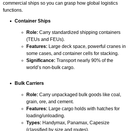
commercial ships so you can grasp how global logistics
functions.
Container Ships
Role:
Carry standardized shipping containers
(TEUs and FEUs).
Features:
Large deck space, powerful cranes in
some cases, and container cells for stacking.
Significance:
Transport nearly 90% of the
world’s non-bulk cargo.
Bulk Carriers
Role:
Carry unpackaged bulk goods like coal,
grain, ore, and cement.
Features:
Large cargo holds with hatches for
loading/unloading.
Types:
Handymax, Panamax, Capesize
(classified by size and routes).