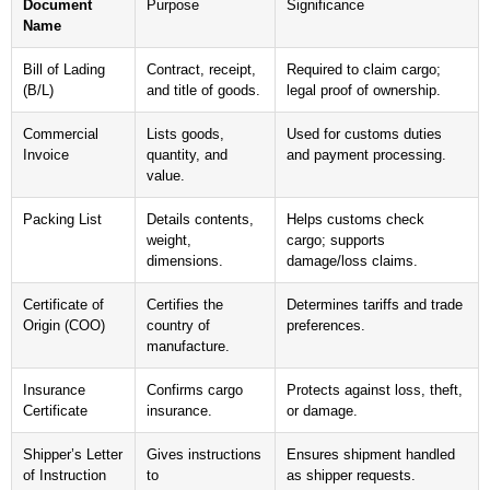
Document
Purpose
Significance
Name
Bill of Lading
Contract, receipt,
Required to claim cargo;
(B/L)
and title of goods.
legal proof of ownership.
Commercial
Lists goods,
Used for customs duties
Invoice
quantity, and
and payment processing.
value.
Packing List
Details contents,
Helps customs check
weight,
cargo; supports
dimensions.
damage/loss claims.
Certificate of
Certifies the
Determines tariffs and trade
Origin (COO)
country of
preferences.
manufacture.
Insurance
Confirms cargo
Protects against loss, theft,
Certificate
insurance.
or damage.
Shipper’s Letter
Gives instructions
Ensures shipment handled
of Instruction
to
as shipper requests.