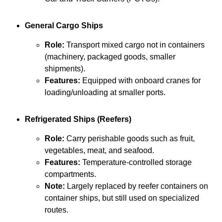
General Cargo Ships
Role:
Transport mixed cargo not in containers
(machinery, packaged goods, smaller
shipments).
Features:
Equipped with onboard cranes for
loading/unloading at smaller ports.
Refrigerated Ships (Reefers)
Role:
Carry perishable goods such as fruit,
vegetables, meat, and seafood.
Features:
Temperature-controlled storage
compartments.
Note:
Largely replaced by reefer containers on
container ships, but still used on specialized
routes.