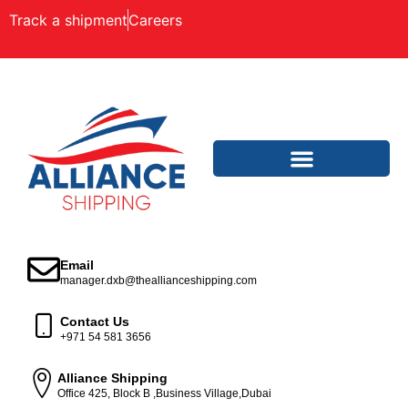
Track a shipment
Careers
Email
manager.dxb@theallianceshipping.com
Contact Us
+971 54 581 3656
Alliance Shipping
Office 425, Block B ,Business Village,Dubai