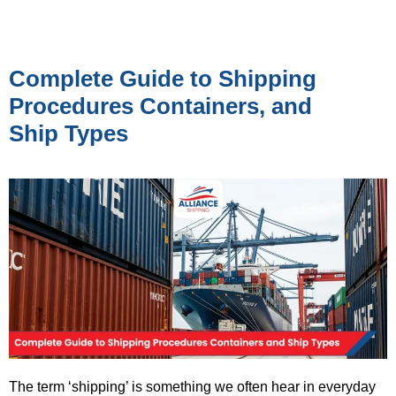
Complete Guide to Shipping
Procedures Containers, and
Ship Types
The term ‘shipping’ is something we often hear in everyday