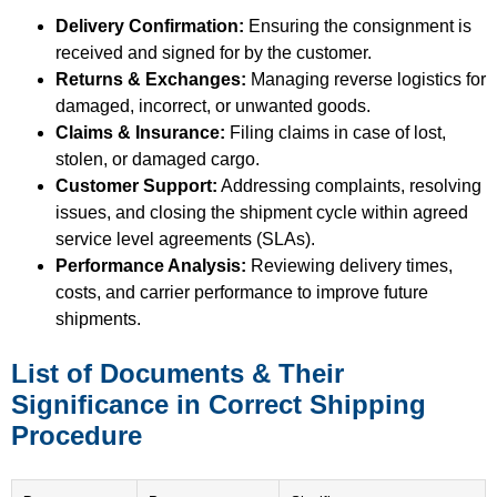
Delivery Confirmation:
Ensuring the consignment is
received and signed for by the customer.
Returns & Exchanges:
Managing reverse logistics for
damaged, incorrect, or unwanted goods.
Claims & Insurance:
Filing claims in case of lost,
stolen, or damaged cargo.
Customer Support:
Addressing complaints, resolving
issues, and closing the shipment cycle within agreed
service level agreements (SLAs).
Performance Analysis:
Reviewing delivery times,
costs, and carrier performance to improve future
shipments.
List of Documents & Their
Significance in Correct Shipping
Procedure