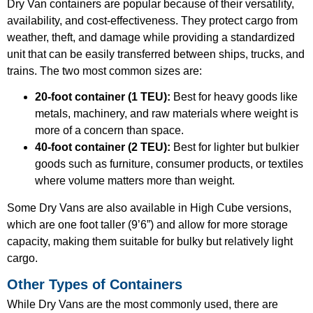
Dry Van containers are popular because of their versatility,
availability, and cost-effectiveness. They protect cargo from
weather, theft, and damage while providing a standardized
unit that can be easily transferred between ships, trucks, and
trains. The two most common sizes are:
20-foot container (1 TEU):
Best for heavy goods like
metals, machinery, and raw materials where weight is
more of a concern than space.
40-foot container (2 TEU):
Best for lighter but bulkier
goods such as furniture, consumer products, or textiles
where volume matters more than weight.
Some Dry Vans are also available in High Cube versions,
which are one foot taller (9’6”) and allow for more storage
capacity, making them suitable for bulky but relatively light
cargo.
Other Types of Containers
While Dry Vans are the most commonly used, there are