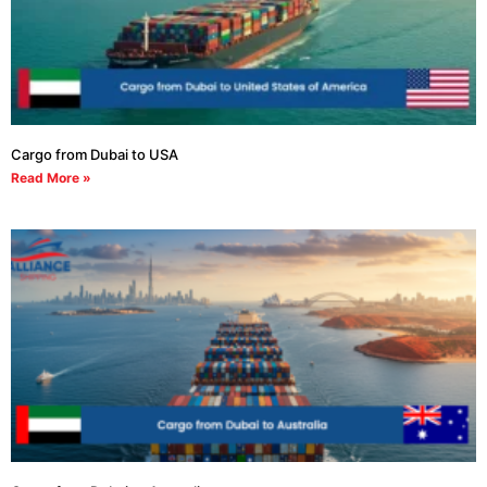
Cargo from Dubai to USA
Read More »