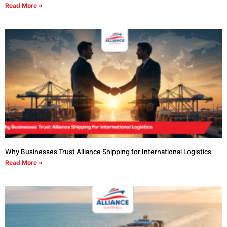
Read More »
Why Businesses Trust Alliance Shipping for International Logistics
Read More »