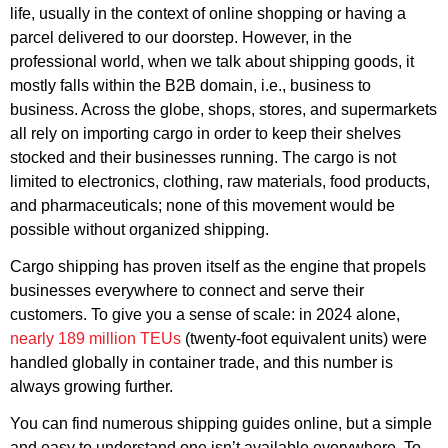
life, usually in the context of online shopping or having a
parcel delivered to our doorstep. However, in the
professional world, when we talk about shipping goods, it
mostly falls within the B2B domain, i.e., business to
business. Across the globe, shops, stores, and supermarkets
all rely on importing cargo in order to keep their shelves
stocked and their businesses running. The cargo is not
limited to electronics, clothing, raw materials, food products,
and pharmaceuticals; none of this movement would be
possible without organized shipping.
Cargo shipping has proven itself as the engine that propels
businesses everywhere to connect and serve their
customers. To give you a sense of scale: in 2024 alone,
nearly 189 million TEUs
(twenty-foot equivalent units) were
handled globally in container trade, and this number is
always growing further.
You can find numerous shipping guides online, but a simple
and easy to understand one isn’t available everywhere. To