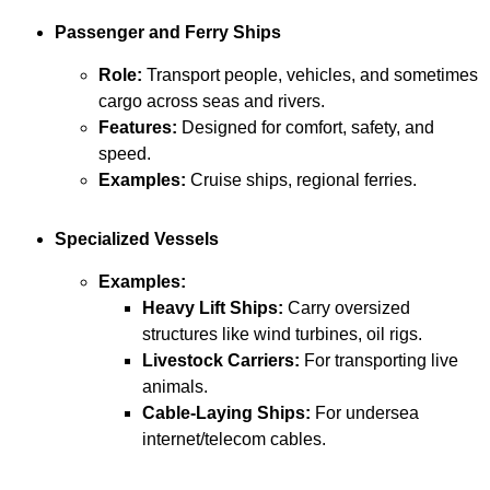
Passenger and Ferry Ships
Role:
Transport people, vehicles, and sometimes
cargo across seas and rivers.
Features:
Designed for comfort, safety, and
speed.
Examples:
Cruise ships, regional ferries.
Specialized Vessels
Examples:
Heavy Lift Ships:
Carry oversized
structures like wind turbines, oil rigs.
Livestock Carriers:
For transporting live
animals.
Cable-Laying Ships:
For undersea
internet/telecom cables.