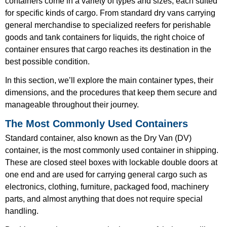
containers come in a variety of types and sizes, each suited
for specific kinds of cargo. From standard dry vans carrying
general merchandise to specialized reefers for perishable
goods and tank containers for liquids, the right choice of
container ensures that cargo reaches its destination in the
best possible condition.
In this section, we’ll explore the main container types, their
dimensions, and the procedures that keep them secure and
manageable throughout their journey.
The Most Commonly Used Containers
Standard container, also known as the Dry Van (DV)
container, is the most commonly used container in shipping.
These are closed steel boxes with lockable double doors at
one end and are used for carrying general cargo such as
electronics, clothing, furniture, packaged food, machinery
parts, and almost anything that does not require special
handling.