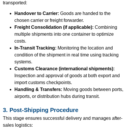
transported:
Handover to Carrier:
Goods are handed to the
chosen carrier or freight forwarder.
Freight Consolidation (if applicable):
Combining
multiple shipments into one container to optimize
costs.
In-Transit Tracking:
Monitoring the location and
condition of the shipment in real time using tracking
systems.
Customs Clearance (international shipments):
Inspection and approval of goods at both export and
import customs checkpoints.
Handling & Transfers:
Moving goods between ports,
airports, or distribution hubs during transit.
3. Post-Shipping Procedure
This stage ensures successful delivery and manages after-
sales logistics: