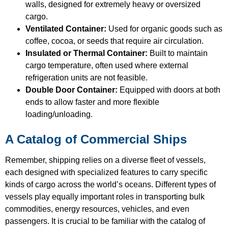
walls, designed for extremely heavy or oversized
cargo.
Ventilated Container:
Used for organic goods such as
coffee, cocoa, or seeds that require air circulation.
Insulated or Thermal Container:
Built to maintain
cargo temperature, often used where external
refrigeration units are not feasible.
Double Door Container:
Equipped with doors at both
ends to allow faster and more flexible
loading/unloading.
A Catalog of Commercial Ships
Remember, shipping relies on a diverse fleet of vessels,
each designed with specialized features to carry specific
kinds of cargo across the world’s oceans. Different types of
vessels play equally important roles in transporting bulk
commodities, energy resources, vehicles, and even
passengers. It is crucial to be familiar with the catalog of