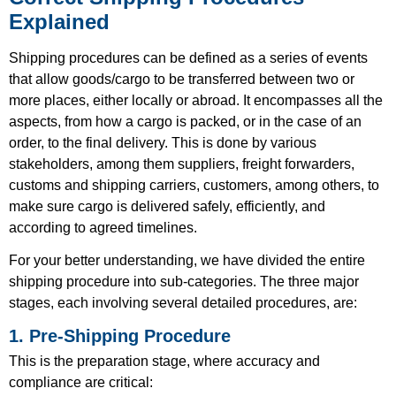
Explained
Shipping procedures can be defined as a series of events
that allow goods/cargo to be transferred between two or
more places, either locally or abroad. It encompasses all the
aspects, from how a cargo is packed, or in the case of an
order, to the final delivery. This is done by various
stakeholders, among them suppliers, freight forwarders,
customs and shipping carriers, customers, among others, to
make sure cargo is delivered safely, efficiently, and
according to agreed timelines.
For your better understanding, we have divided the entire
shipping procedure into sub-categories. The three major
stages, each involving several detailed procedures, are:
1. Pre-Shipping Procedure
This is the preparation stage, where accuracy and
compliance are critical: