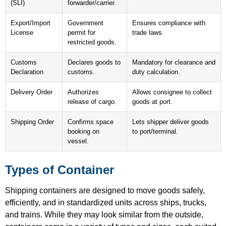
(SLI)
forwarder/carrier.
Export/Import
Government
Ensures compliance with
License
permit for
trade laws.
restricted goods.
Customs
Declares goods to
Mandatory for clearance and
Declaration
customs.
duty calculation.
Delivery Order
Authorizes
Allows consignee to collect
release of cargo.
goods at port.
Shipping Order
Confirms space
Lets shipper deliver goods
booking on
to port/terminal.
vessel.
Types of Container
Shipping containers are designed to move goods safely,
efficiently, and in standardized units across ships, trucks,
and trains. While they may look similar from the outside,