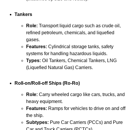
Tankers
Role:
Transport liquid cargo such as crude oil,
refined petroleum, chemicals, and liquefied
gases.
Features:
Cylindrical storage tanks, safety
systems for handling hazardous liquids.
Types:
Oil Tankers, Chemical Tankers, LNG
(Liquefied Natural Gas) Carriers.
Roll-on/Roll-off Ships (Ro-Ro)
Role:
Carry wheeled cargo like cars, trucks, and
heavy equipment.
Features:
Ramps for vehicles to drive on and off
the ship.
Subtypes:
Pure Car Carriers (PCCs) and Pure
Car and Truck Carriers (PCTCs).