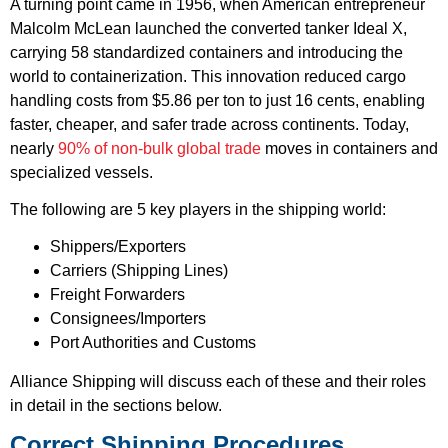
A turning point came in 1956, when American entrepreneur
Malcolm McLean launched the converted tanker Ideal X,
carrying 58 standardized containers and introducing the
world to containerization. This innovation reduced cargo
handling costs from $5.86 per ton to just 16 cents, enabling
faster, cheaper, and safer trade across continents. Today,
nearly
90% of non-bulk global trade
moves in containers and
specialized vessels.
The following are 5 key players in the shipping world:
Shippers/Exporters
Carriers (Shipping Lines)
Freight Forwarders
Consignees/Importers
Port Authorities and Customs
Alliance Shipping will discuss each of these and their roles
in detail in the sections below.
Correct Shipping Procedures