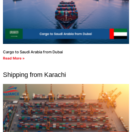
Cargo to Saudi Arabia from Dubai
Read More »
Shipping from Karachi