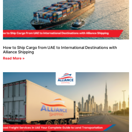
How to Ship Cargo from UAE to International Destinations with
Alliance Shipping
Read More »