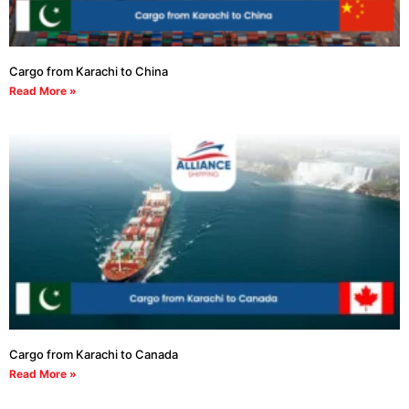
Cargo from Karachi to China
Read More »
Cargo from Karachi to Canada
Read More »