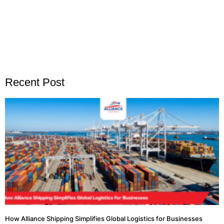
Recent Post
How Alliance Shipping Simplifies Global Logistics for Businesses