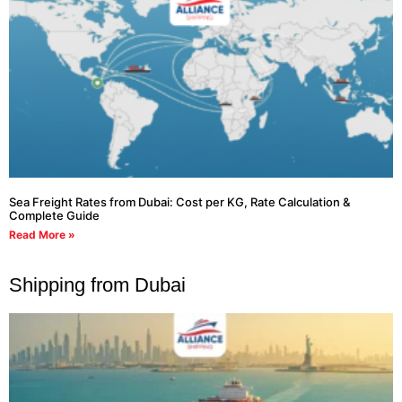
Sea Freight Rates from Dubai: Cost per KG, Rate Calculation &
Complete Guide
Read More »
Shipping from Dubai