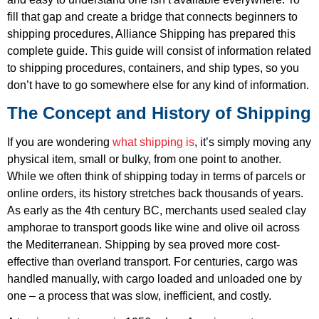
fill that gap and create a bridge that connects beginners to
shipping procedures, Alliance Shipping has prepared this
complete guide. This guide will consist of information related
to shipping procedures, containers, and ship types, so you
don’t have to go somewhere else for any kind of information.
The Concept and History of Shipping
If you are wondering
what shipping is
, it’s simply moving any
physical item, small or bulky, from one point to another.
While we often think of shipping today in terms of parcels or
online orders, its history stretches back thousands of years.
As early as the 4th century BC, merchants used sealed clay
amphorae to transport goods like wine and olive oil across
the Mediterranean. Shipping by sea proved more cost-
effective than overland transport. For centuries, cargo was
handled manually, with cargo loaded and unloaded one by
one – a process that was slow, inefficient, and costly.