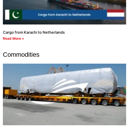
Cargo from Karachi to Netherlands
Read More »
Commodities