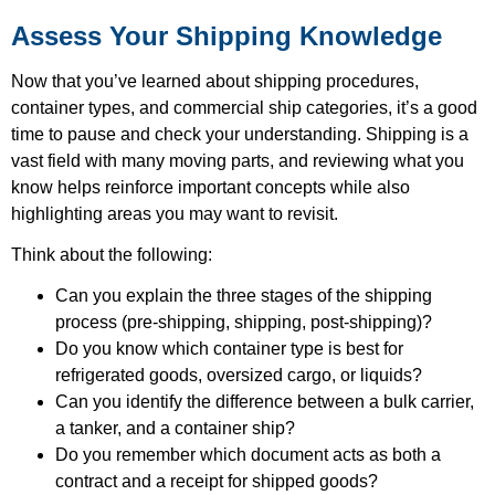
Assess Your Shipping Knowledge
Now that you’ve learned about shipping procedures,
container types, and commercial ship categories, it’s a good
time to pause and check your understanding. Shipping is a
vast field with many moving parts, and reviewing what you
know helps reinforce important concepts while also
highlighting areas you may want to revisit.
Think about the following:
Can you explain the three stages of the shipping
process (pre-shipping, shipping, post-shipping)?
Do you know which container type is best for
refrigerated goods, oversized cargo, or liquids?
Can you identify the difference between a bulk carrier,
a tanker, and a container ship?
Do you remember which document acts as both a
contract and a receipt for shipped goods?