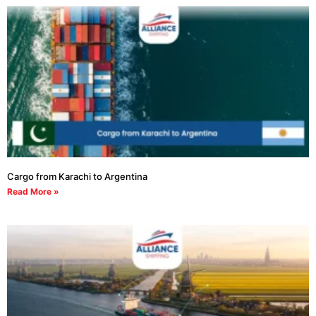
Cargo from Karachi to Argentina
Read More »