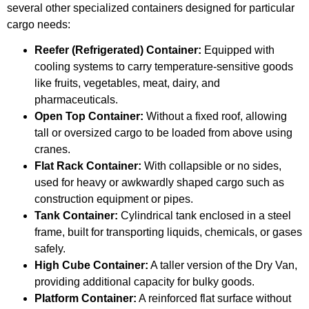
several other specialized containers designed for particular
cargo needs:
Reefer (Refrigerated) Container:
Equipped with
cooling systems to carry temperature-sensitive goods
like fruits, vegetables, meat, dairy, and
pharmaceuticals.
Open Top Container:
Without a fixed roof, allowing
tall or oversized cargo to be loaded from above using
cranes.
Flat Rack Container:
With collapsible or no sides,
used for heavy or awkwardly shaped cargo such as
construction equipment or pipes.
Tank Container:
Cylindrical tank enclosed in a steel
frame, built for transporting liquids, chemicals, or gases
safely.
High Cube Container:
A taller version of the Dry Van,
providing additional capacity for bulky goods.
Platform Container:
A reinforced flat surface without