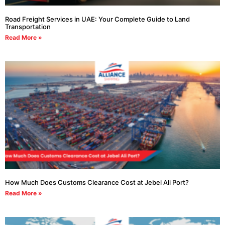
Road Freight Services in UAE: Your Complete Guide to Land
Transportation
Read More »
How Much Does Customs Clearance Cost at Jebel Ali Port?
Read More »