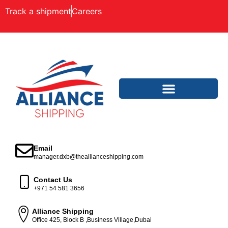
Track a shipment
Careers
Email
manager.dxb@theallianceshipping.com
Contact Us
+971 54 581 3656
Alliance Shipping
Office 425, Block B ,Business Village,Dubai