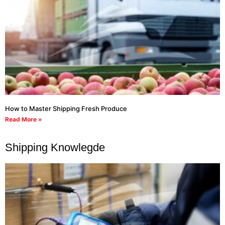
How to Master Shipping Fresh Produce
Read More »
Shipping Knowlegde