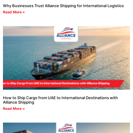
Why Businesses Trust Alliance Shipping for International Logistics
Read More »
How to Ship Cargo from UAE to International Destinations with
Alliance Shipping
Read More »