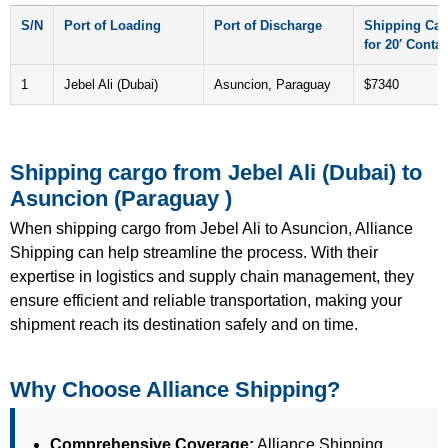
S/N
Port of Loading
Port of Discharge
Shipping Car
for 20′ Contai
1
Jebel Ali (Dubai)
Asuncion, Paraguay
$7340
Shipping cargo from Jebel Ali (Dubai) to
Asuncion (Paraguay )
When shipping cargo from Jebel Ali to Asuncion, Alliance
Shipping can help streamline the process. With their
expertise in logistics and supply chain management, they
ensure efficient and reliable transportation, making your
shipment reach its destination safely and on time.
Why Choose Alliance Shipping?
Comprehensive Coverage:
Alliance Shipping