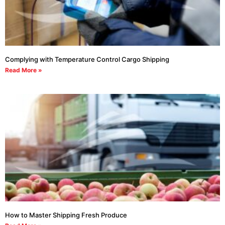
Complying with Temperature Control Cargo Shipping
Read More »
How to Master Shipping Fresh Produce