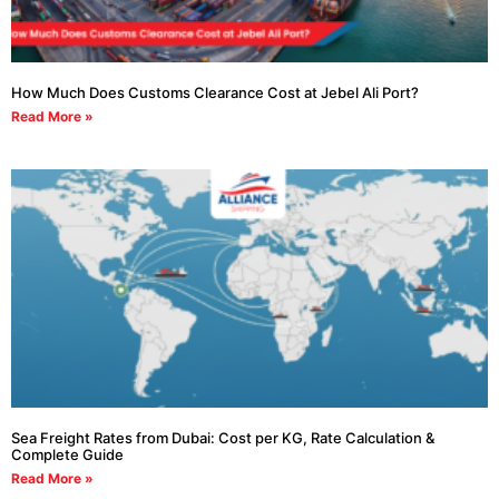
How Much Does Customs Clearance Cost at Jebel Ali Port?
Read More »
Sea Freight Rates from Dubai: Cost per KG, Rate Calculation &
Complete Guide
Read More »