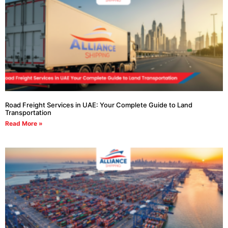
Road Freight Services in UAE: Your Complete Guide to Land
Transportation
Read More »