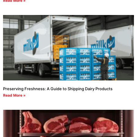
Read More »
Preserving Freshness: A Guide to Shipping Dairy Products
Read More »