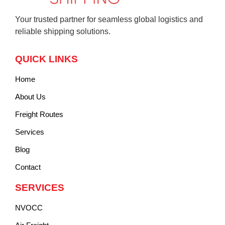
Your trusted partner for seamless global logistics and
reliable shipping solutions.
QUICK LINKS
Home
About Us
Freight Routes
Services
Blog
Contact
SERVICES
NVOCC