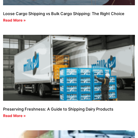
Loose Cargo Shipping vs Bulk Cargo Shipping: The Right Choice
Read More »
Preserving Freshness: A Guide to Shipping Dairy Products
Read More »