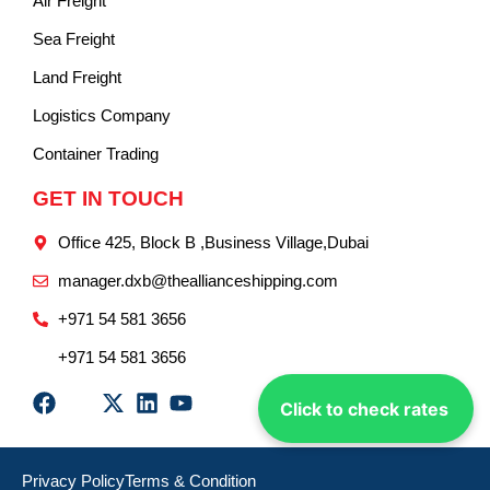
Air Freight
Sea Freight
Land Freight
Logistics Company
Container Trading
GET IN TOUCH
Office 425, Block B ,Business Village,Dubai
manager.dxb@theallianceshipping.com
+971 54 581 3656
+971 54 581 3656
Click to check rates
Privacy Policy
Terms & Condition