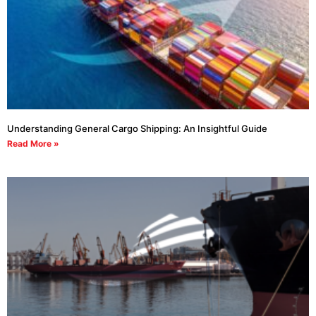
Understanding General Cargo Shipping: An Insightful Guide
Read More »