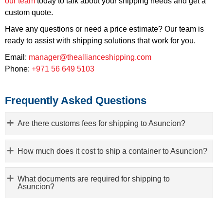
our team
today to talk about your shipping needs and get a
custom quote.
Have any questions or need a price estimate? Our team is
ready to assist with shipping solutions that work for you.
Email:
manager@theallianceshipping.com
Phone:
+971 56 649 5103
Frequently Asked Questions
Are there customs fees for shipping to Asuncion?
How much does it cost to ship a container to Asuncion?
What documents are required for shipping to
Asuncion?