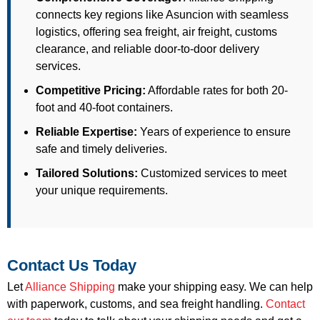
connects key regions like Asuncion with seamless
logistics, offering sea freight, air freight, customs
clearance, and reliable door-to-door delivery
services.
Competitive Pricing:
Affordable rates for both 20-
foot and 40-foot containers.
Reliable Expertise:
Years of experience to ensure
safe and timely deliveries.
Tailored Solutions:
Customized services to meet
your unique requirements.
Contact Us Today
Let
Alliance Shipping
make your shipping easy. We can help
with paperwork, customs, and sea freight handling.
Contact