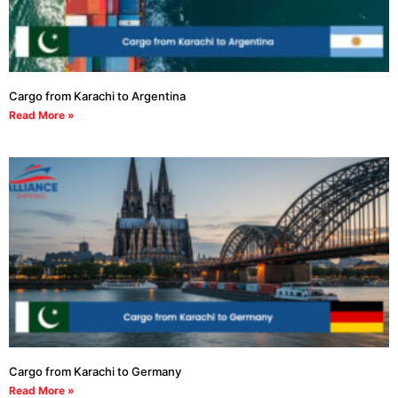
Cargo from Karachi to Argentina
Read More »
Cargo from Karachi to Germany
Read More »