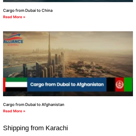
Cargo from Dubai to China
Read More »
Cargo from Dubai to Afghanistan
Read More »
Shipping from Karachi