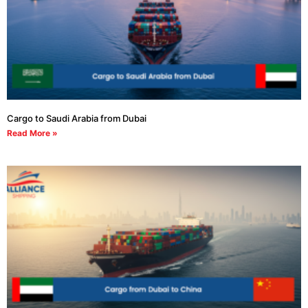
Cargo to Saudi Arabia from Dubai
Read More »