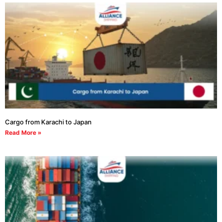
Cargo from Karachi to Japan
Read More »