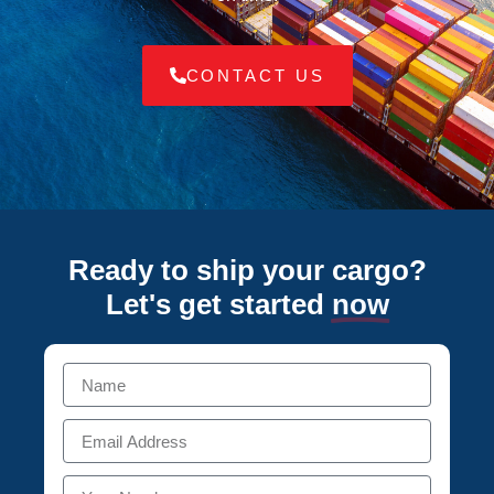
CONTACT US
Ready to ship your cargo?
Let's get started
now