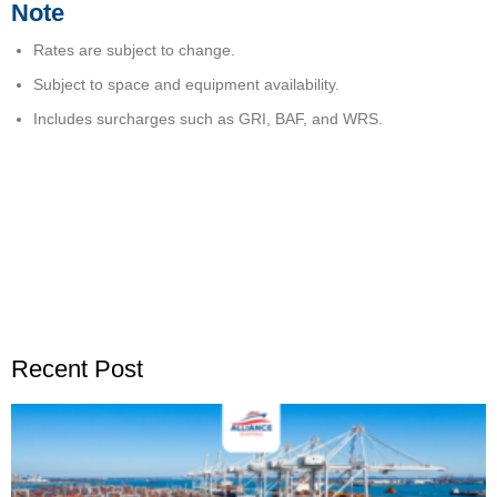
Note
Rates are subject to change.
Subject to space and equipment availability.
Includes surcharges such as GRI, BAF, and WRS.
Recent Post