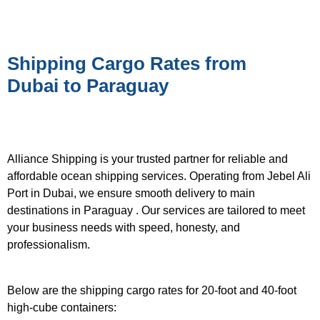
Shipping Cargo Rates from
Dubai to Paraguay
Alliance Shipping is your trusted partner for reliable and
affordable ocean shipping services. Operating from Jebel Ali
Port in Dubai, we ensure smooth delivery to main
destinations in Paraguay . Our services are tailored to meet
your business needs with speed, honesty, and
professionalism.
Below are the shipping cargo rates for 20-foot and 40-foot
high-cube containers: