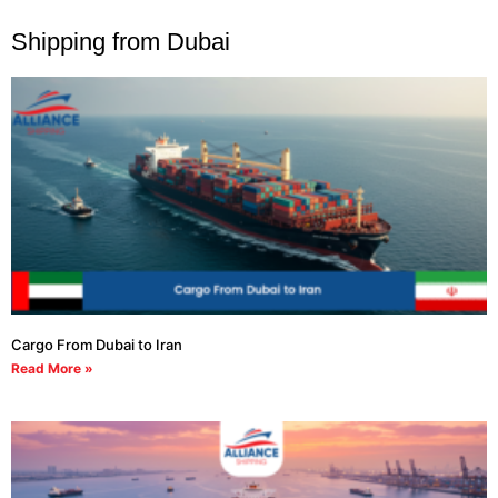
Shipping from Dubai
Cargo From Dubai to Iran
Read More »