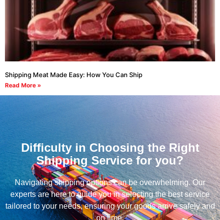
Shipping Meat Made Easy: How You Can Ship
Read More »
Difficulty in Choosing the Right
Shipping Service for you?
Navigating shipping options can be overwhelming. Our
experts are here to guide you in selecting the best service
tailored to your needs, ensuring your goods arrive safely and
on time.