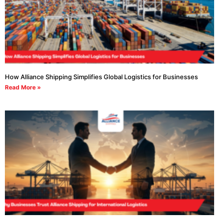
How Alliance Shipping Simplifies Global Logistics for Businesses
Read More »