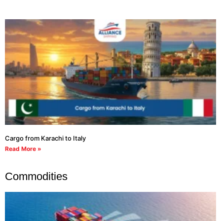
Cargo from Karachi to Italy
Read More »
Commodities