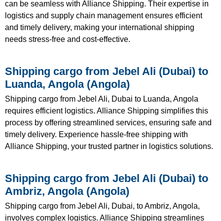
can be seamless with Alliance Shipping. Their expertise in
logistics and supply chain management ensures efficient
and timely delivery, making your international shipping
needs stress-free and cost-effective.
Shipping cargo from Jebel Ali (Dubai) to
Luanda, Angola (Angola)
Shipping cargo from Jebel Ali, Dubai to Luanda, Angola
requires efficient logistics. Alliance Shipping simplifies this
process by offering streamlined services, ensuring safe and
timely delivery. Experience hassle-free shipping with
Alliance Shipping, your trusted partner in logistics solutions.
Shipping cargo from Jebel Ali (Dubai) to
Ambriz, Angola (Angola)
Shipping cargo from Jebel Ali, Dubai, to Ambriz, Angola,
involves complex logistics. Alliance Shipping streamlines