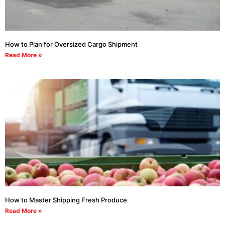
How to Plan for Oversized Cargo Shipment
Read More »
How to Master Shipping Fresh Produce
Read More »