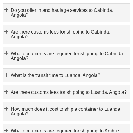
Do you offer inland haulage services to Cabinda,
Angola?
Are there customs fees for shipping to Cabinda,
Angola?
What documents are required for shipping to Cabinda,
Angola?
What is the transit time to Luanda, Angola?
Are there customs fees for shipping to Luanda, Angola?
How much does it cost to ship a container to Luanda,
Angola?
What documents are required for shipping to Ambriz,