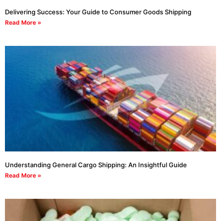
Delivering Success: Your Guide to Consumer Goods Shipping
Read More »
Understanding General Cargo Shipping: An Insightful Guide
Read More »