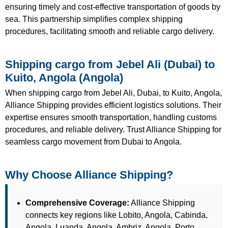
ensuring timely and cost-effective transportation of goods by
sea. This partnership simplifies complex shipping
procedures, facilitating smooth and reliable cargo delivery.
Shipping cargo from Jebel Ali (Dubai) to
Kuito, Angola (Angola)
When shipping cargo from Jebel Ali, Dubai, to Kuito, Angola,
Alliance Shipping provides efficient logistics solutions. Their
expertise ensures smooth transportation, handling customs
procedures, and reliable delivery. Trust Alliance Shipping for
seamless cargo movement from Dubai to Angola.
Why Choose Alliance Shipping?
Comprehensive Coverage:
Alliance Shipping
connects key regions like Lobito, Angola, Cabinda,
Angola, Luanda, Angola, Ambriz, Angola, Porto