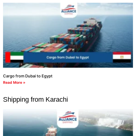
Cargo from Dubai to Egypt
Read More »
Shipping from Karachi