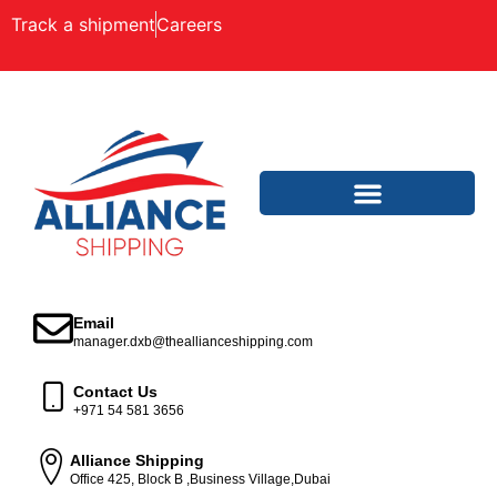
Track a shipment
Careers
Email
manager.dxb@theallianceshipping.com
Contact Us
+971 54 581 3656
Alliance Shipping
Office 425, Block B ,Business Village,Dubai