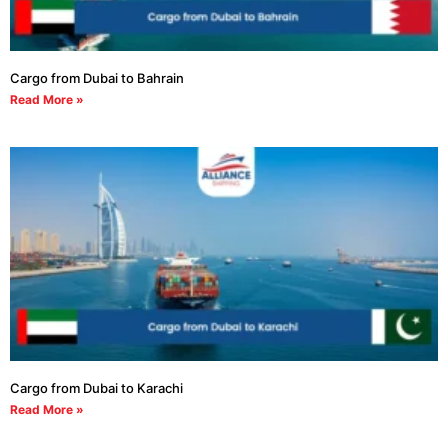
Cargo from Dubai to Bahrain
Read More »
Cargo from Dubai to Karachi
Read More »