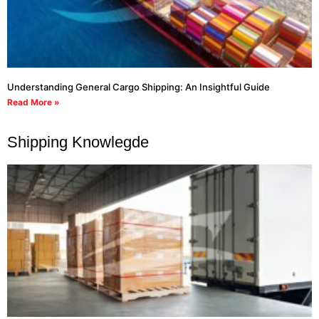
Understanding General Cargo Shipping: An Insightful Guide
Read More »
Shipping Knowlegde