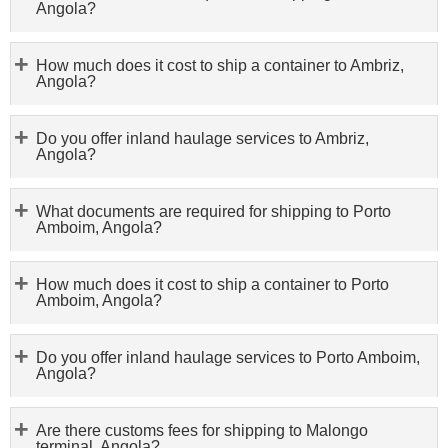
Angola?
How much does it cost to ship a container to Ambriz,
Angola?
Do you offer inland haulage services to Ambriz,
Angola?
What documents are required for shipping to Porto
Amboim, Angola?
How much does it cost to ship a container to Porto
Amboim, Angola?
Do you offer inland haulage services to Porto Amboim,
Angola?
Are there customs fees for shipping to Malongo
terminal, Angola?