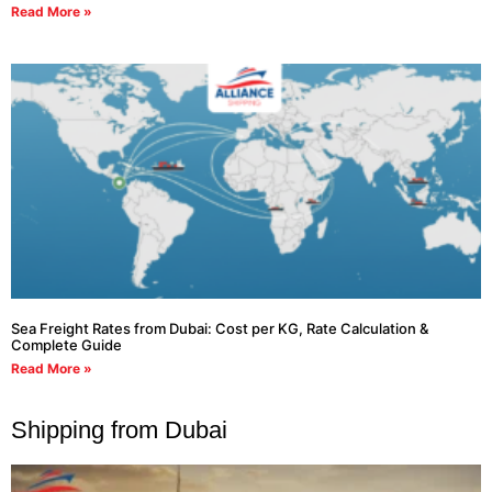
Read More »
Sea Freight Rates from Dubai: Cost per KG, Rate Calculation &
Complete Guide
Read More »
Shipping from Dubai