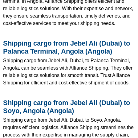
terminal in Angola, Alliance Shipping offers efficient and
reliable logistics solutions. With their expertise and network,
they ensure seamless transportation, timely deliveries, and
cost-effective services to meet your shipping needs.
Shipping cargo from Jebel Ali (Dubai) to
Palanca Terminal, Angola (Angola)
Shipping cargo from Jebel Ali, Dubai, to Palanca Terminal,
Angola, can be seamless with Alliance Shipping. They offer
reliable logistics solutions for smooth transit. Trust Alliance
Shipping for efficient and cost-effective shipment of goods.
Shipping cargo from Jebel Ali (Dubai) to
Soyo, Angola (Angola)
Shipping cargo from Jebel Ali, Dubai, to Soyo, Angola,
requires efficient logistics. Alliance Shipping streamlines the
process with their expertise in managing the supply chain,