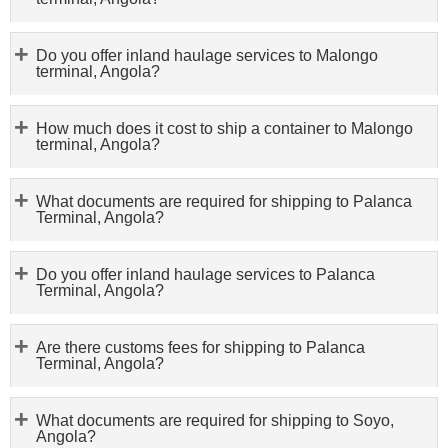
Do you offer inland haulage services to Malongo
terminal, Angola?
How much does it cost to ship a container to Malongo
terminal, Angola?
What documents are required for shipping to Palanca
Terminal, Angola?
Do you offer inland haulage services to Palanca
Terminal, Angola?
Are there customs fees for shipping to Palanca
Terminal, Angola?
What documents are required for shipping to Soyo,
Angola?