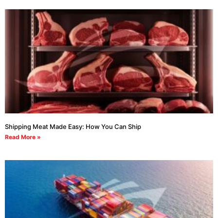
Shipping Meat Made Easy: How You Can Ship
Read More »