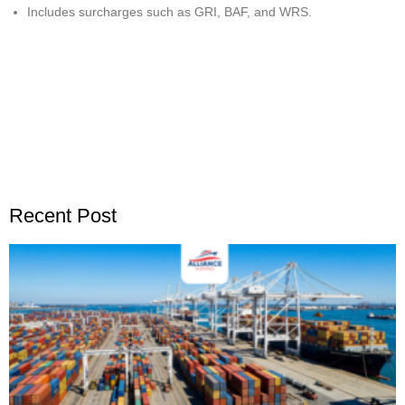
Includes surcharges such as GRI, BAF, and WRS.
Recent Post