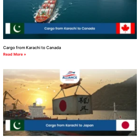
Cargo from Karachi to Canada
Read More »