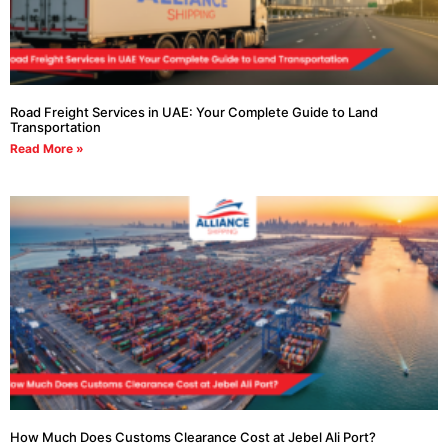
Road Freight Services in UAE: Your Complete Guide to Land
Transportation
Read More »
How Much Does Customs Clearance Cost at Jebel Ali Port?