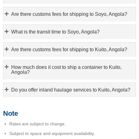
Are there customs fees for shipping to Soyo, Angola?
What is the transit time to Soyo, Angola?
Are there customs fees for shipping to Kuito, Angola?
How much does it cost to ship a container to Kuito,
Angola?
Do you offer inland haulage services to Kuito, Angola?
Note
Rates are subject to change.
Subject to space and equipment availability.