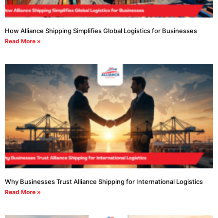
How Alliance Shipping Simplifies Global Logistics for Businesses
Read More »
Why Businesses Trust Alliance Shipping for International Logistics
Read More »