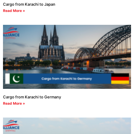
Cargo from Karachi to Japan
Read More »
Cargo from Karachi to Germany
Read More »