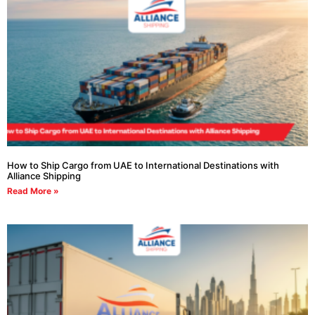
How to Ship Cargo from UAE to International Destinations with
Alliance Shipping
Read More »