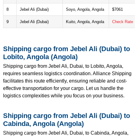
8
Jebel Ali (Dubai)
Soyo, Angola, Angola
$7061
9
Jebel Ali (Dubai)
Kuito, Angola, Angola
Check Rate
Shipping cargo from Jebel Ali (Dubai) to
Lobito, Angola (Angola)
Shipping cargo from Jebel Ali, Dubai, to Lobito, Angola,
requires seamless logistics coordination. Alliance Shipping
facilitates this route efficiently, ensuring reliable and cost-
effective transportation for your cargo. Let us handle the
logistics complexities while you focus on your business.
Shipping cargo from Jebel Ali (Dubai) to
Cabinda, Angola (Angola)
Shipping cargo from Jebel Ali, Dubai, to Cabinda, Angola,