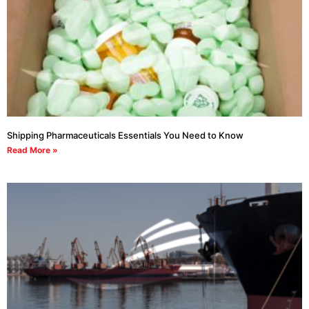
Shipping Pharmaceuticals Essentials You Need to Know
Read More »