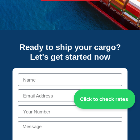
Ready to ship your cargo?
Let's get started
now
Click to check rates