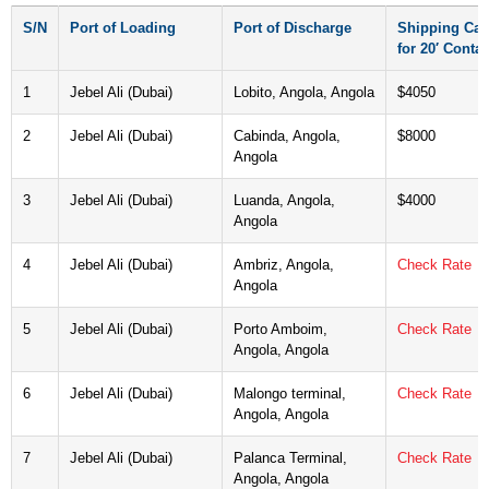
S/N
Port of Loading
Port of Discharge
Shipping Car
for 20′ Contai
1
Jebel Ali (Dubai)
Lobito, Angola, Angola
$4050
2
Jebel Ali (Dubai)
Cabinda, Angola,
$8000
Angola
3
Jebel Ali (Dubai)
Luanda, Angola,
$4000
Angola
4
Jebel Ali (Dubai)
Ambriz, Angola,
Check Rate
Angola
5
Jebel Ali (Dubai)
Porto Amboim,
Check Rate
Angola, Angola
6
Jebel Ali (Dubai)
Malongo terminal,
Check Rate
Angola, Angola
7
Jebel Ali (Dubai)
Palanca Terminal,
Check Rate
Angola, Angola