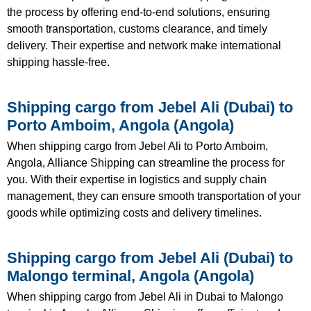
the process by offering end-to-end solutions, ensuring
smooth transportation, customs clearance, and timely
delivery. Their expertise and network make international
shipping hassle-free.
Shipping cargo from Jebel Ali (Dubai) to
Porto Amboim, Angola (Angola)
When shipping cargo from Jebel Ali to Porto Amboim,
Angola, Alliance Shipping can streamline the process for
you. With their expertise in logistics and supply chain
management, they can ensure smooth transportation of your
goods while optimizing costs and delivery timelines.
Shipping cargo from Jebel Ali (Dubai) to
Malongo terminal, Angola (Angola)
When shipping cargo from Jebel Ali in Dubai to Malongo