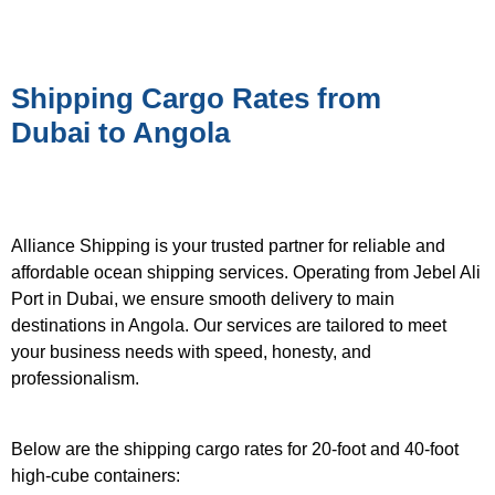
Shipping Cargo Rates from
Dubai to Angola
Alliance Shipping is your trusted partner for reliable and
affordable ocean shipping services. Operating from Jebel Ali
Port in Dubai, we ensure smooth delivery to main
destinations in Angola. Our services are tailored to meet
your business needs with speed, honesty, and
professionalism.
Below are the shipping cargo rates for 20-foot and 40-foot
high-cube containers: