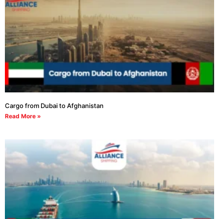
Cargo from Dubai to Afghanistan
Read More »