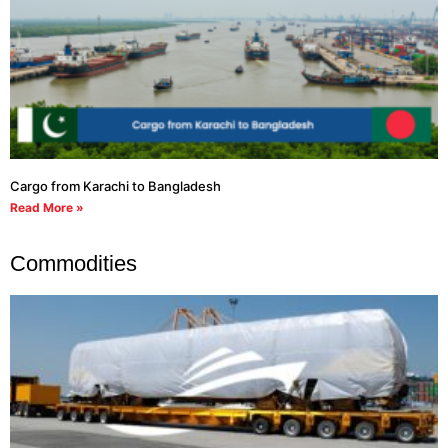
Cargo from Karachi to Bangladesh
Read More »
Commodities