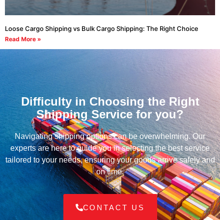
Loose Cargo Shipping vs Bulk Cargo Shipping: The Right Choice
Read More »
Difficulty in Choosing the Right
Shipping Service for you?
Navigating shipping options can be overwhelming. Our
experts are here to guide you in selecting the best service
tailored to your needs, ensuring your goods arrive safely and
on time.
CONTACT US