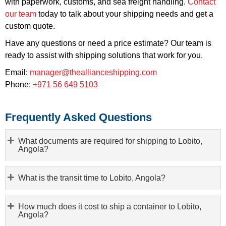
with paperwork, customs, and sea freight handling.
Contact
our team
today to talk about your shipping needs and get a
custom quote.
Have any questions or need a price estimate? Our team is
ready to assist with shipping solutions that work for you.
Email:
manager@theallianceshipping.com
Phone:
+971 56 649 5103
Frequently Asked Questions
What documents are required for shipping to Lobito,
Angola?
What is the transit time to Lobito, Angola?
How much does it cost to ship a container to Lobito,
Angola?