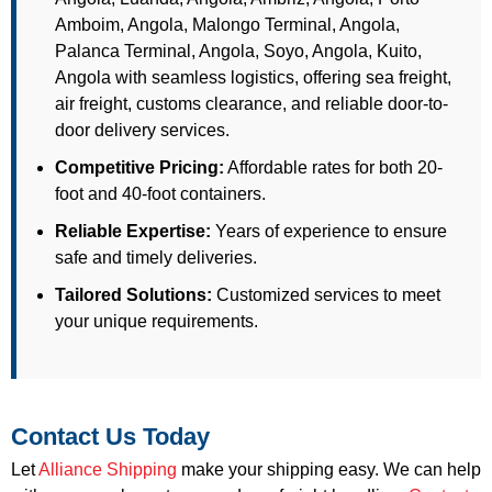
Amboim, Angola, Malongo Terminal, Angola,
Palanca Terminal, Angola, Soyo, Angola, Kuito,
Angola with seamless logistics, offering sea freight,
air freight, customs clearance, and reliable door-to-
door delivery services.
Competitive Pricing:
Affordable rates for both 20-
foot and 40-foot containers.
Reliable Expertise:
Years of experience to ensure
safe and timely deliveries.
Tailored Solutions:
Customized services to meet
your unique requirements.
Contact Us Today
Let
Alliance Shipping
make your shipping easy. We can help