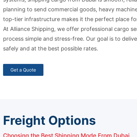
planning to send commercial goods, heavy machinery
top-tier infrastructure makes it the perfect place fo
At Alliance Shipping, we offer professional cargo s
process simple and stress-free. Our goal is to deli
safely and at the best possible rates.
Get a Quote
Freight Options
Choosing the Best Shipping Mode From Dubai