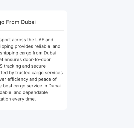
go From Dubai
nsport across the UAE and
ipping provides reliable land
 shipping cargo from Dubai
eet ensures door-to-door
PS tracking and secure
ted by trusted cargo services
ver efficiency and peace of
 best cargo service in Dubai
rdable, and dependable
ation every time.