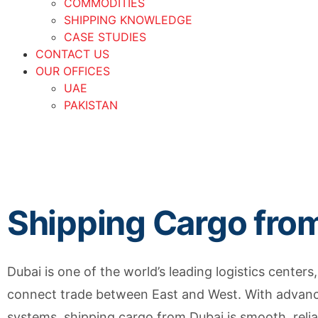
COMMODITIES
SHIPPING KNOWLEDGE
CASE STUDIES
CONTACT US
OUR OFFICES
UAE
PAKISTAN
Shipping Cargo fro
Dubai is one of the world’s leading logistics centers,
connect trade between East and West. With advance
systems, shipping cargo from Dubai is smooth, reliabl