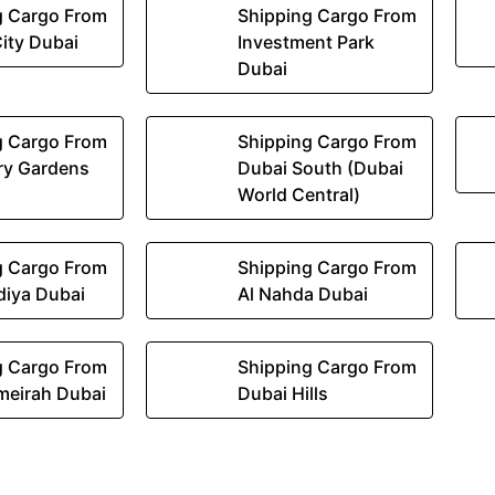
g Cargo From
Shipping Cargo From
ity Dubai
Investment Park
Dubai
g Cargo From
Shipping Cargo From
ry Gardens
Dubai South (Dubai
World Central)
g Cargo From
Shipping Cargo From
diya Dubai
Al Nahda Dubai
g Cargo From
Shipping Cargo From
meirah Dubai
Dubai Hills