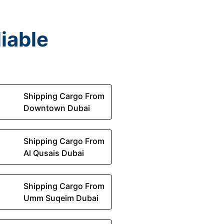
iable
Shipping Cargo From
Downtown Dubai
Shipping Cargo From
Al Qusais Dubai
Shipping Cargo From
Umm Suqeim Dubai