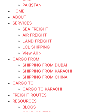
PAKISTAN
HOME
ABOUT
SERVICES
SEA FREIGHT
AIR FREIGHT
LAND FREIGHT
LCL SHIPPING
View All >
CARGO FROM
SHIPPING FROM DUBAI
SHIPPING FROM KARACHI
SHIPPING FROM CHINA
CARGO TO
CARGO TO KARACHI
FREIGHT ROUTES
RESOURCES
BLOGS