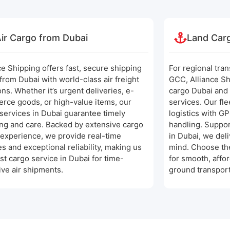
ir Cargo from Dubai
Land Car
ce Shipping offers fast, secure shipping
For regional tra
from Dubai with world-class air freight
GCC, Alliance Sh
ons. Whether it’s urgent deliveries, e-
cargo Dubai and
rce goods, or high-value items, our
services. Our fl
services in Dubai guarantee timely
logistics with G
ng and care. Backed by extensive cargo
handling. Suppor
experience, we provide real-time
in Dubai, we deli
s and exceptional reliability, making us
mind. Choose the
st cargo service in Dubai for time-
for smooth, affo
ive air shipments.
ground transport