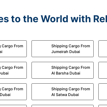
s to the World with Rel
g Cargo From
Shipping Cargo From
ai
Jumeirah Dubai
g Cargo From
Shipping Cargo From
Dubai
Al Barsha Dubai
g Cargo From
Shipping Cargo From
 Dubai
Al Satwa Dubai