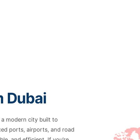
m Dubai
 a modern city built to
d ports, airports, and road
e, and efficient. If you’re