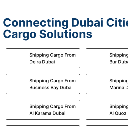
Connecting Dubai Citie
Cargo Solutions
Shipping Cargo From
Shippin
Deira Dubai
Bur Dub
Shipping Cargo From
Shippin
Business Bay Dubai
Marina 
Shipping Cargo From
Shippin
Al Karama Dubai
Al Quoz