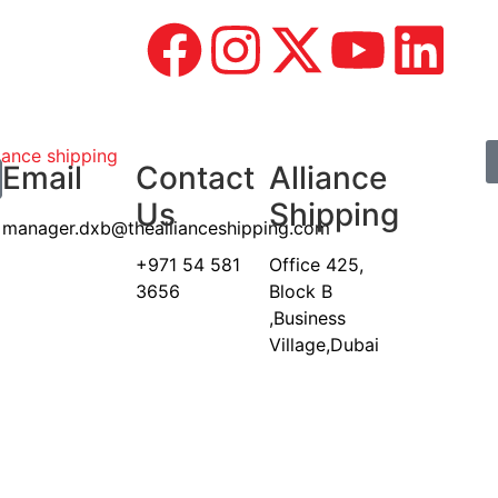
Email
Contact
Alliance
Us
Shipping
manager.dxb@theallianceshipping.com
+971 54 581
Office 425,
3656
Block B
,Business
Village,Dubai