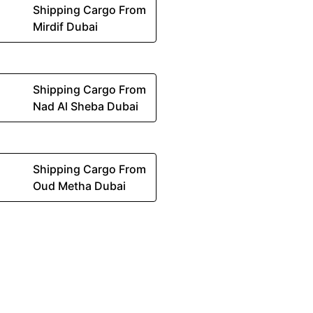
Shipping Cargo From
Mirdif Dubai
Shipping Cargo From
Nad Al Sheba Dubai
Shipping Cargo From
Oud Metha Dubai