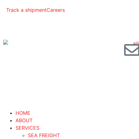
Track a shipment
Careers
HOME
ABOUT
SERVICES
SEA FREIGHT