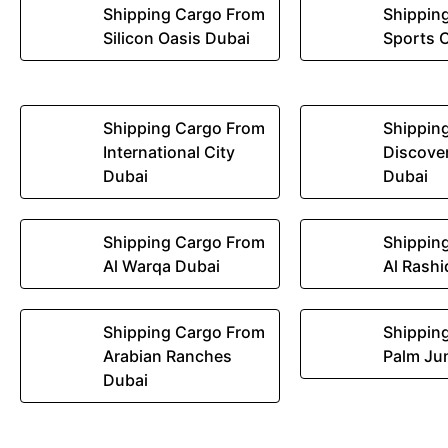
Shipping Cargo From
Shippin
Silicon Oasis Dubai
Sports C
Shipping Cargo From
Shippin
International City
Discove
Dubai
Dubai
Shipping Cargo From
Shippin
Al Warqa Dubai
Al Rashi
Shipping Cargo From
Shippin
Arabian Ranches
Palm Ju
Dubai