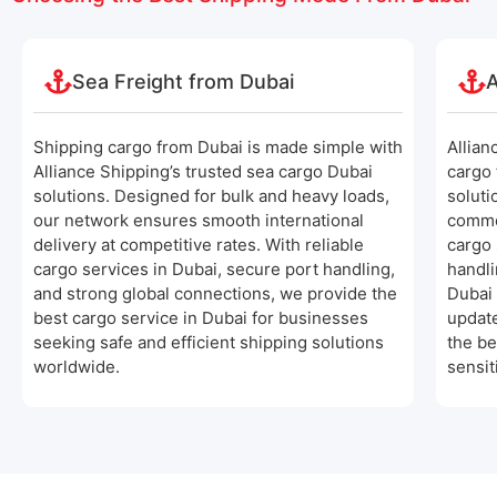
Sea Freight from Dubai
A
Shipping cargo from Dubai is made simple with
Allian
Alliance Shipping’s trusted sea cargo Dubai
cargo 
solutions. Designed for bulk and heavy loads,
soluti
our network ensures smooth international
comme
delivery at competitive rates. With reliable
cargo 
cargo services in Dubai, secure port handling,
handli
and strong global connections, we provide the
Dubai 
best cargo service in Dubai for businesses
update
seeking safe and efficient shipping solutions
the be
worldwide.
sensit