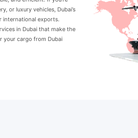
, or luxury vehicles, Dubai’s
r international exports.
ervices in Dubai that make the
ver your cargo from Dubai