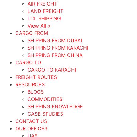
AIR FREIGHT
LAND FREIGHT
LCL SHIPPING
View All >
CARGO FROM
SHIPPING FROM DUBAI
SHIPPING FROM KARACHI
SHIPPING FROM CHINA
CARGO TO
CARGO TO KARACHI
FREIGHT ROUTES
RESOURCES
BLOGS
COMMODITIES
SHIPPING KNOWLEDGE
CASE STUDIES
CONTACT US
OUR OFFICES
UAE