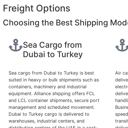
Freight Options
Choosing the Best Shipping Mod
Sea Cargo from
Dubai to Turkey
Sea cargo from Dubai to Turkey is best
Air c
suited in heavy or bulk shipments such as
delive
containers, machinery and industrial
elect
equipment. Alliance shipping offers FCL
deliv
and LCL container shipments, secure port
handl
management and scheduled movement.
Busin
Dubai to Turkey cargo is delivered to
speed
warehouses, industrial centers, and
transi
distribution centers of the UAE in a cost-
deliv