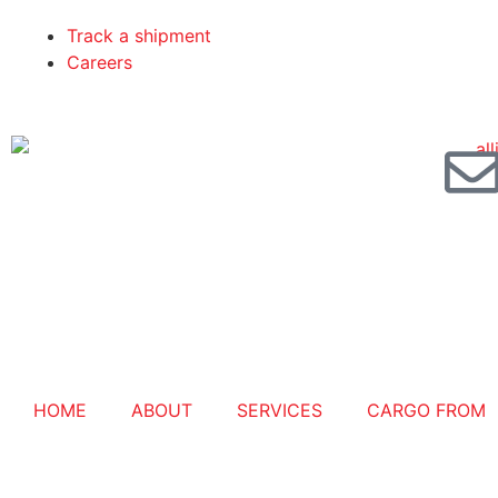
Track a shipment
Careers
HOME
ABOUT
SERVICES
CARGO FROM