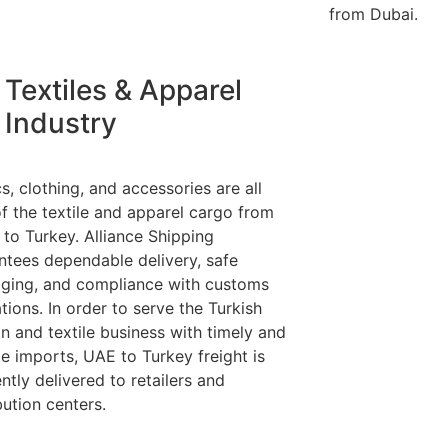
from Dubai.
Textiles & Apparel
Industry
s, clothing, and accessories are all
of the textile and apparel cargo from
 to Turkey. Alliance Shipping
ntees dependable delivery, safe
ging, and compliance with customs
tions. In order to serve the Turkish
on and textile business with timely and
le imports, UAE to Turkey freight is
ently delivered to retailers and
bution centers.