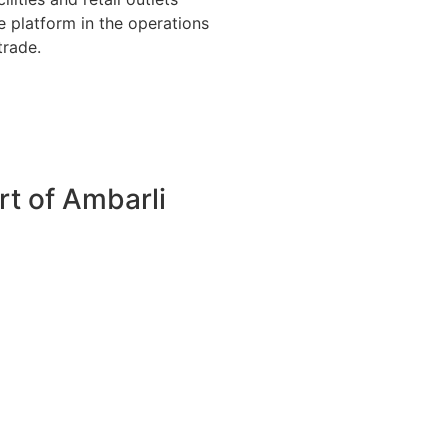
e platform in the operations
trade.
rt of Ambarli