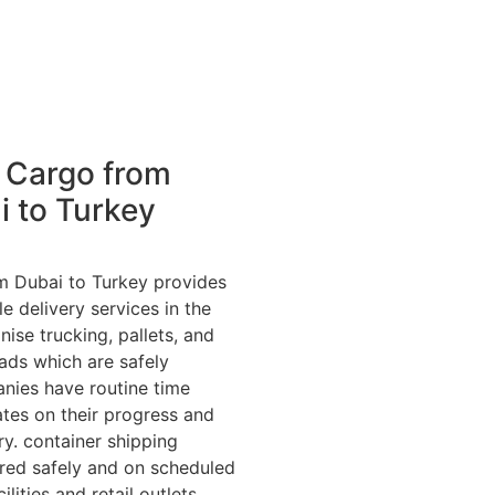
 Cargo from
i to Turkey
m Dubai to Turkey provides
le delivery services in the
ise trucking, pallets, and
ads which are safely
nies have routine time
tes on their progress and
ry. container shipping
ered safely and on scheduled
cilities and retail outlets