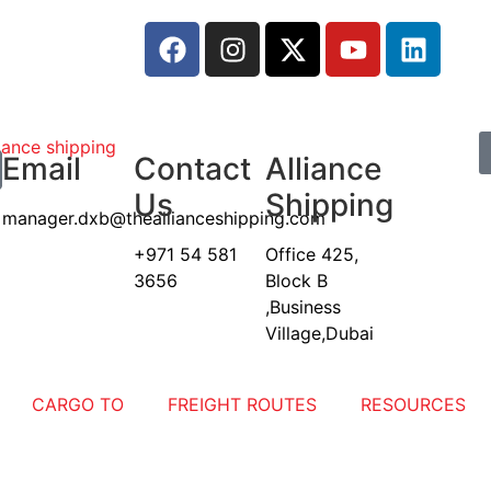
Email
Contact
Alliance
Us
Shipping
manager.dxb@theallianceshipping.com
+971 54 581
Office 425,
3656
Block B
,Business
Village,Dubai
CARGO TO
FREIGHT ROUTES
RESOURCES