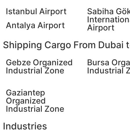
Istanbul Airport
Sabiha Gö
Internation
Antalya Airport
Airport
Shipping Cargo From Dubai to
Gebze Organized
Bursa Orga
Industrial Zone
Industrial 
Gaziantep
Organized
Industrial Zone
Industries