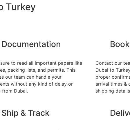
o Turkey
Documentation
Book
sure to read all important papers like
Contact our te
es, packing lists, and permits. This
Dubai to Turkey.
es our team can handle your
proper confirma
ents without any kind of delay or
arrival times & 
e from Dubai.
shipping details
Ship & Track
Deli