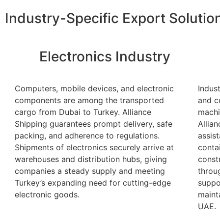
Industry-Specific Export Solutio
Electronics Industry
Computers, mobile devices, and electronic
Indus
components are among the transported
and c
cargo from Dubai to Turkey. Alliance
machi
Shipping guarantees prompt delivery, safe
Allia
packing, and adherence to regulations.
assis
Shipments of electronics securely arrive at
conta
warehouses and distribution hubs, giving
const
companies a steady supply and meeting
throu
Turkey’s expanding need for cutting-edge
suppo
electronic goods.
maint
UAE.