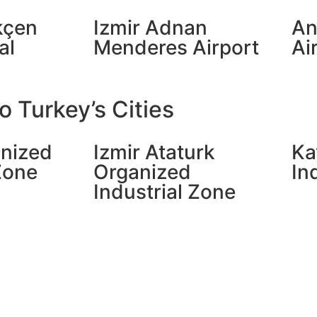
kçen
Izmir Adnan
An
al
Menderes Airport
Ai
 Turkey’s Cities
nized
Izmir Ataturk
Ka
Zone
Organized
In
Industrial Zone