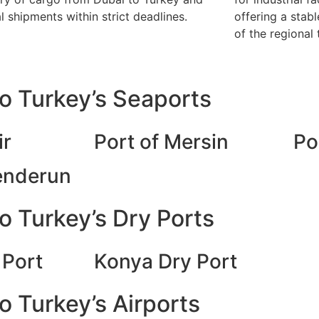
al shipments within strict deadlines.
offering a stabl
of the regional 
o Turkey’s Seaports
ir
Port of Mersin
Po
kenderun
o Turkey’s Dry Ports
 Port
Konya Dry Port
 Turkey’s Airports