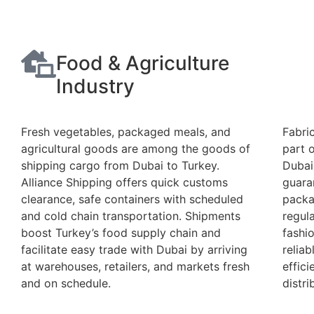
Food & Agriculture
Industry
Fresh vegetables, packaged meals, and
Fabric
agricultural goods are among the goods of
part 
shipping cargo from Dubai to Turkey.
Dubai
Alliance Shipping offers quick customs
guara
clearance, safe containers with scheduled
packa
and cold chain transportation. Shipments
regula
boost Turkey’s food supply chain and
fashi
facilitate easy trade with Dubai by arriving
reliab
at warehouses, retailers, and markets fresh
effici
and on schedule.
distri