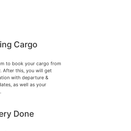
ing Cargo
am to book your cargo from
 After this, you will get
tion with departure &
dates, as well as your
.
very Done