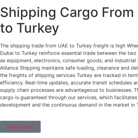
Shipping Cargo From
to Turkey
The shipping trade from UAE to Turkey freight is high Wh
Dubai to Turkey reinforce essential trade between the two
as equipment, electronics, consumer goods, and industrial 
Alliance Shipping maintains safe loading, clearance and deli
the freights of shipping services Turkey are tracked in ter
efficiency. Real-time updates, accurate transit schedules an
supply chain processes are advantageous to businesses. T
cargo is guaranteed through our services, which facilitates
development and the continuous demand in the market in 
Get a Quote