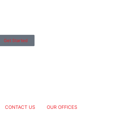
Get Started
CONTACT US
OUR OFFICES