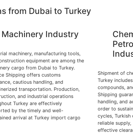
ns from Dubai to Turkey
Machinery Industry
Chem
Petr
Indu
trial machinery, manufacturing tools,
onstruction equipment are among the
nery cargo from Dubai to Turkey.
Shipment of ch
nce Shipping offers customs
Turkey includes 
tance, cautious handling, and
compounds, and 
inerized transportation. Production,
Shipping guaran
ruction, and industrial operations
handling, and a
ghout Turkey are effectively
order to sustai
rted by the timely and well-
cycles, Turkish
ained arrival at Turkey import cargo
reliable supply,
effective clear