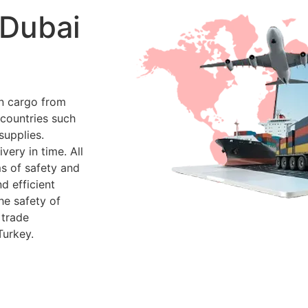
 Dubai
en cargo from
 countries such
supplies.
very in time. All
ms of safety and
d efficient
he safety of
 trade
Turkey.