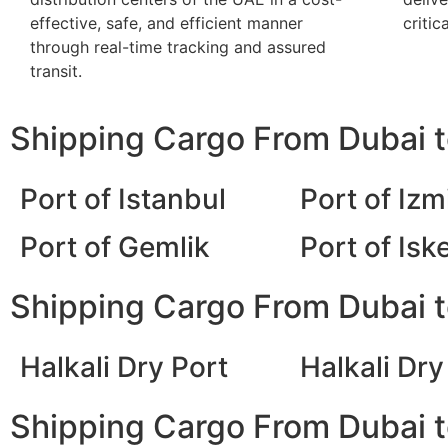
effective, safe, and efficient manner
critic
through real-time tracking and assured
transit.
Shipping Cargo From Dubai t
Port of Istanbul
Port of Izm
Port of Gemlik
Port of Is
Shipping Cargo From Dubai t
Halkali Dry Port
Halkali Dry
Shipping Cargo From Dubai to