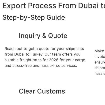
Export Process From Dubai t
Step-by-Step Guide
Inquiry & Quote
Reach out to get a quote for your shipments
Make 
from Dubai to Turkey. Our team offers you
invoic
suitable freight rates for 2026 for your cargo
ensur
and stress-free and hassle-free services.
shipm
hassl
Clear Customs