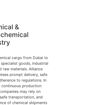
ical &
ochemical
stry
emical cargo from Dubai to
specialist goods, industrial
raw materials. Alliance
tees prompt delivery, safe
dherence to regulations. In
n continuous production
 companies may rely on
 safe transportation, and
ance of chemical shipments