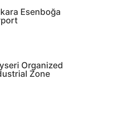
kara Esenboğa
rport
yseri Organized
dustrial Zone