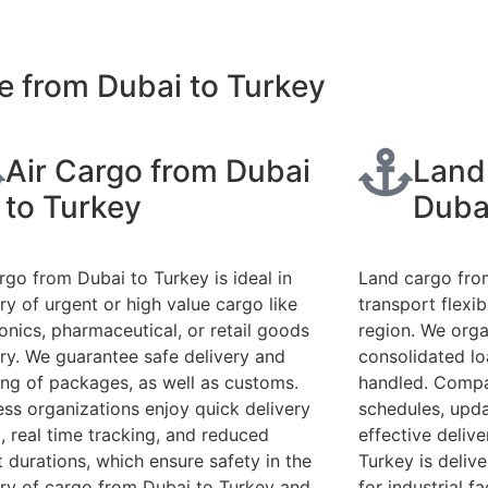
e from Dubai to Turkey
Air Cargo from Dubai
Land
to Turkey
Duba
argo from Dubai to Turkey is ideal in
Land cargo fro
ry of urgent or high value cargo like
transport flexib
ronics, pharmaceutical, or retail goods
region. We organ
ery. We guarantee safe delivery and
consolidated lo
ing of packages, as well as customs.
handled. Compa
ess organizations enjoy quick delivery
schedules, upda
, real time tracking, and reduced
effective delive
t durations, which ensure safety in the
Turkey is deliv
ery of cargo from Dubai to Turkey and
for industrial fa