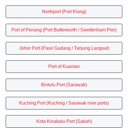
Northport (Port Klang)
Port of Penang (Port Butterworth / Swettenham Pier)
Johor Port (Pasir Gudang / Tanjung Langsat)
Port of Kuantan
Bintulu Port (Sarawak)
Kuching Port (Kuching / Sarawak river ports)
Kota Kinabalu Port (Sabah)