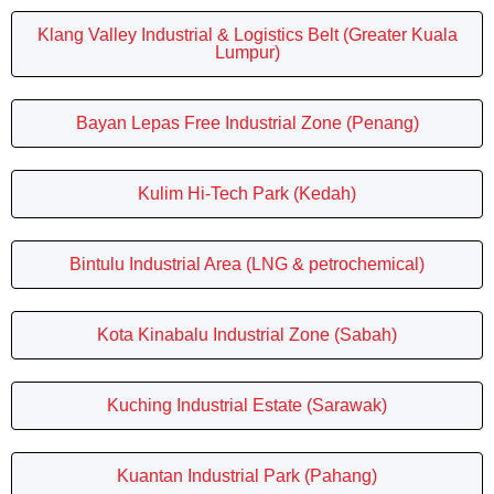
Klang Valley Industrial & Logistics Belt (Greater Kuala
Lumpur)
Bayan Lepas Free Industrial Zone (Penang)
Kulim Hi-Tech Park (Kedah)
Bintulu Industrial Area (LNG & petrochemical)
Kota Kinabalu Industrial Zone (Sabah)
Kuching Industrial Estate (Sarawak)
Kuantan Industrial Park (Pahang)