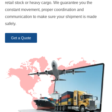
retail stock or heavy cargo. We guarantee you the
constant movement, proper coordination and
communication to make sure your shipment is made
safely.
Get a Quote