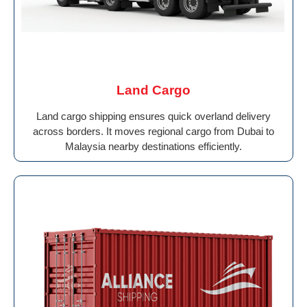
Land Cargo
Land cargo shipping ensures quick overland delivery
across borders. It moves regional cargo from Dubai to
Malaysia nearby destinations efficiently.