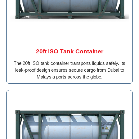
20ft ISO Tank Container
The 20ft ISO tank container transports liquids safely. Its
leak-proof design ensures secure cargo from Dubai to
Malaysia ports across the globe.