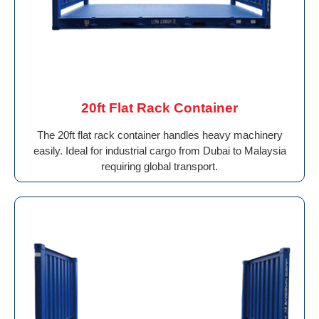
20ft Flat Rack Container
The 20ft flat rack container handles heavy machinery
easily. Ideal for industrial cargo from Dubai to Malaysia
requiring global transport.