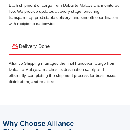
Each shipment of cargo from Dubai to Malaysia is monitored
live. We provide updates at every stage, ensuring
transparency, predictable delivery, and smooth coordination
with recipients nationwide.
Delivery Done
Alliance Shipping manages the final handover. Cargo from
Dubai to Malaysia reaches its destination safely and
efficiently, completing the shipment process for businesses,
distributors, and retailers.
Why Choose Alliance