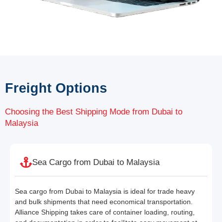
Freight Options
Choosing the Best Shipping Mode from Dubai to
Malaysia
Sea Cargo from Dubai to Malaysia
Sea cargo from Dubai to Malaysia is ideal for trade heavy
and bulk shipments that need economical transportation.
Alliance Shipping takes care of container loading, routing,