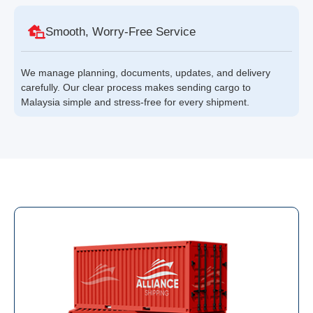
Smooth, Worry-Free Service
We manage planning, documents, updates, and delivery
carefully. Our clear process makes sending cargo to
Malaysia simple and stress-free for every shipment.