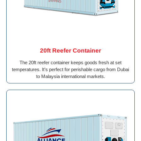
20ft Reefer Container
The 20ft reefer container keeps goods fresh at set
temperatures. It’s perfect for perishable cargo from Dubai
to Malaysia international markets.