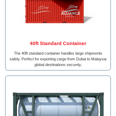
40ft Standard Container
The 40ft standard container handles large shipments
safely. Perfect for exporting cargo from Dubai to Malaysia
global destinations securely.