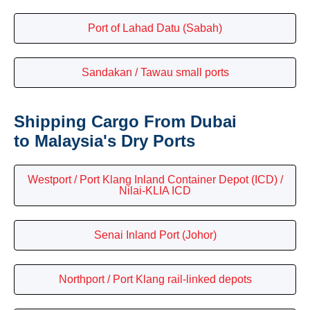
Port of Lahad Datu (Sabah)
Sandakan / Tawau small ports
Shipping Cargo From Dubai
to Malaysia's Dry Ports
Westport / Port Klang Inland Container Depot (ICD) /
Nilai-KLIA ICD
Senai Inland Port (Johor)
Northport / Port Klang rail-linked depots