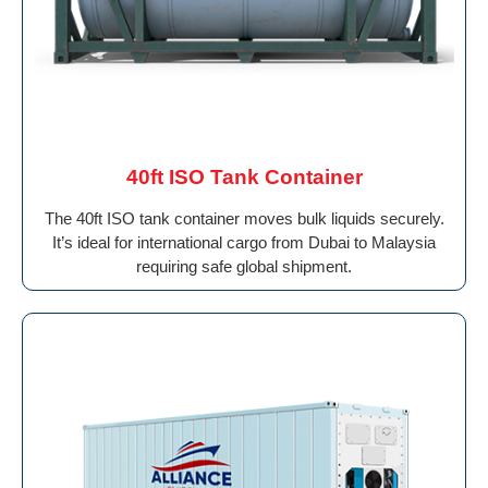
40ft ISO Tank Container
The 40ft ISO tank container moves bulk liquids securely.
It’s ideal for international cargo from Dubai to Malaysia
requiring safe global shipment.