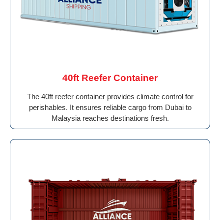
40ft Reefer Container
The 40ft reefer container provides climate control for
perishables. It ensures reliable cargo from Dubai to
Malaysia reaches destinations fresh.