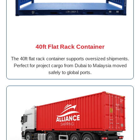
40ft Flat Rack Container
The 40ft flat rack container supports oversized shipments.
Perfect for project cargo from Dubai to Malaysia moved
safely to global ports.