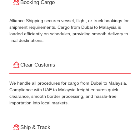
Booking Cargo
Alliance Shipping secures vessel, flight, or truck bookings for
shipment requirements. Cargo from Dubai to Malaysia is
loaded efficiently on schedules, providing smooth delivery to
final destinations.
Clear Customs
We handle all procedures for cargo from Dubai to Malaysia.
Compliance with UAE to Malaysia freight ensures quick
clearance, smooth border processing, and hassle-free
importation into local markets.
Ship & Track