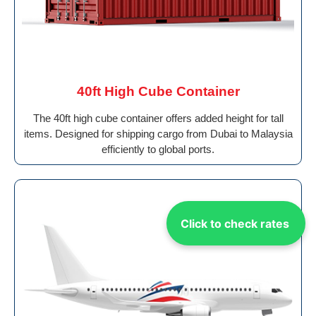
40ft High Cube Container
The 40ft high cube container offers added height for tall
items. Designed for shipping cargo from Dubai to Malaysia
efficiently to global ports.
Click to check rates