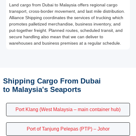
Land cargo from Dubai to Malaysia offers regional cargo
transport, cross-border movement, and last mile distribution.
Alliance Shipping coordinates the services of trucking which
promotes palletized merchandise, business inventory, and
put-together freight. Planned routes, scheduled transit, and
secure handling also mean that we can deliver to
warehouses and business premises at a regular schedule.
Shipping Cargo From Dubai
to Malaysia's Seaports
Port Klang (West Malaysia – main container hub)
Port of Tanjung Pelepas (PTP) – Johor