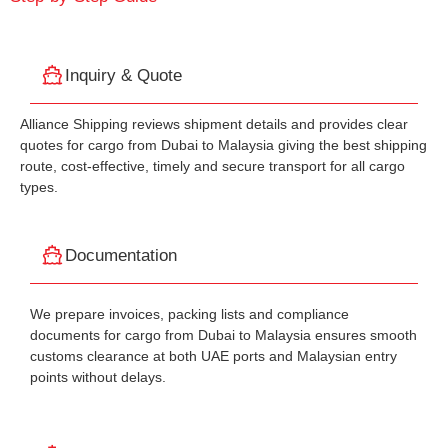
Inquiry & Quote
Alliance Shipping reviews shipment details and provides clear
quotes for cargo from Dubai to Malaysia giving the best shipping
route, cost-effective, timely and secure transport for all cargo
types.
Documentation
We prepare invoices, packing lists and compliance
documents for cargo from Dubai to Malaysia ensures smooth
customs clearance at both UAE ports and Malaysian entry
points without delays.