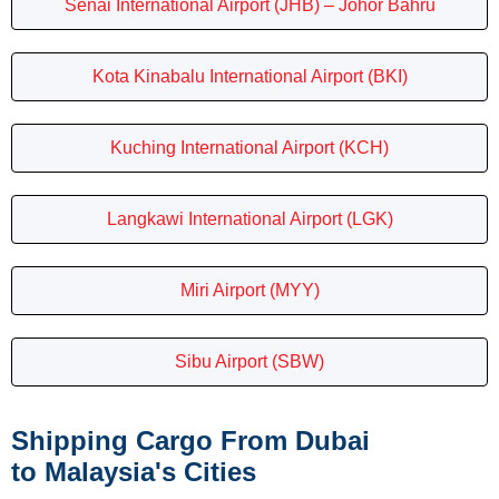
Senai International Airport (JHB) – Johor Bahru
Kota Kinabalu International Airport (BKI)
Kuching International Airport (KCH)
Langkawi International Airport (LGK)
Miri Airport (MYY)
Sibu Airport (SBW)
Shipping Cargo From Dubai
to Malaysia's Cities