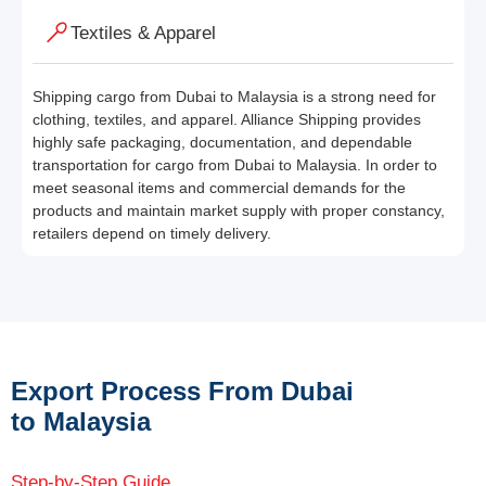
Textiles & Apparel
Shipping cargo from Dubai to Malaysia is a strong need for
clothing, textiles, and apparel. Alliance Shipping provides
highly safe packaging, documentation, and dependable
transportation for cargo from Dubai to Malaysia. In order to
meet seasonal items and commercial demands for the
products and maintain market supply with proper constancy,
retailers depend on timely delivery.
Export Process From Dubai
to Malaysia
Step-by-Step Guide