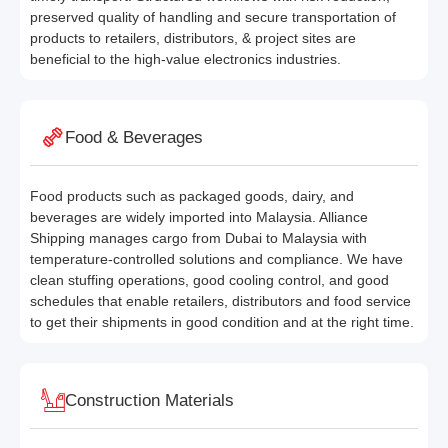
preserved quality of handling and secure transportation of
products to retailers, distributors, & project sites are
beneficial to the high-value electronics industries.
Food & Beverages
Food products such as packaged goods, dairy, and
beverages are widely imported into Malaysia. Alliance
Shipping manages cargo from Dubai to Malaysia with
temperature-controlled solutions and compliance. We have
clean stuffing operations, good cooling control, and good
schedules that enable retailers, distributors and food service
to get their shipments in good condition and at the right time.
Construction Materials