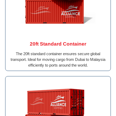
20ft Standard Container
The 20ft standard container ensures secure global
transport. Ideal for moving cargo from Dubai to Malaysia
efficiently to ports around the world.