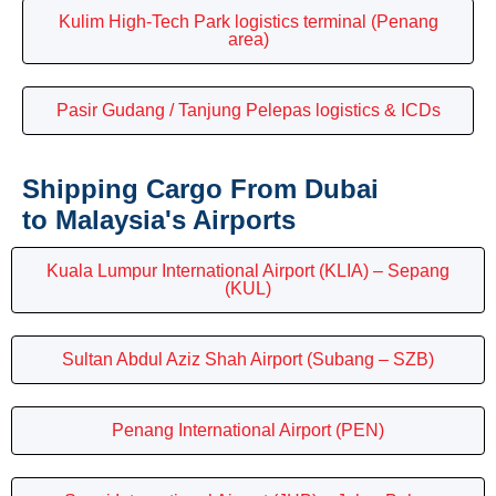
Kulim High-Tech Park logistics terminal (Penang
area)
Pasir Gudang / Tanjung Pelepas logistics & ICDs
Shipping Cargo From Dubai
to Malaysia's Airports
Kuala Lumpur International Airport (KLIA) – Sepang
(KUL)
Sultan Abdul Aziz Shah Airport (Subang – SZB)
Penang International Airport (PEN)