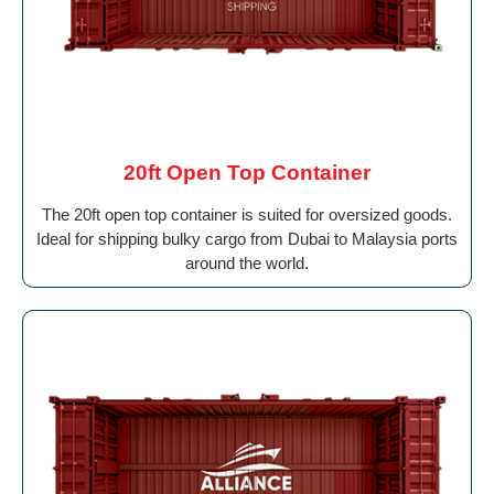
20ft Open Top Container
The 20ft open top container is suited for oversized goods.
Ideal for shipping bulky cargo from Dubai to Malaysia ports
around the world.