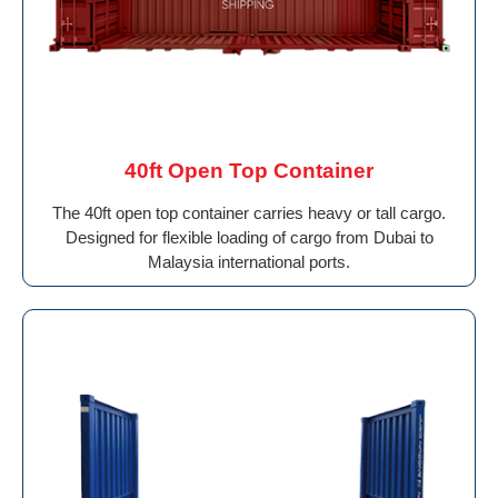
40ft Open Top Container
The 40ft open top container carries heavy or tall cargo.
Designed for flexible loading of cargo from Dubai to
Malaysia international ports.