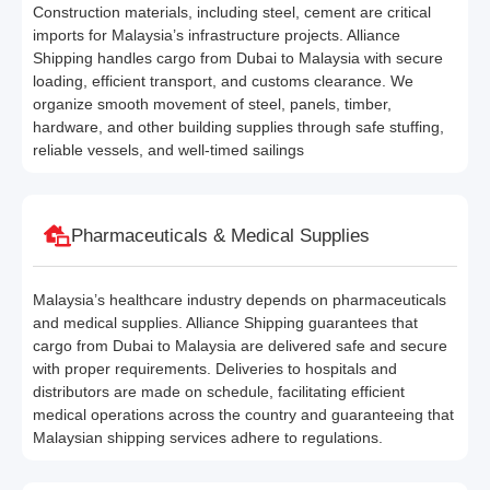
Construction materials, including steel, cement are critical
imports for Malaysia’s infrastructure projects. Alliance
Shipping handles cargo from Dubai to Malaysia with secure
loading, efficient transport, and customs clearance. We
organize smooth movement of steel, panels, timber,
hardware, and other building supplies through safe stuffing,
reliable vessels, and well-timed sailings
Pharmaceuticals & Medical Supplies
Malaysia’s healthcare industry depends on pharmaceuticals
and medical supplies. Alliance Shipping guarantees that
cargo from Dubai to Malaysia are delivered safe and secure
with proper requirements. Deliveries to hospitals and
distributors are made on schedule, facilitating efficient
medical operations across the country and guaranteeing that
Malaysian shipping services adhere to regulations.