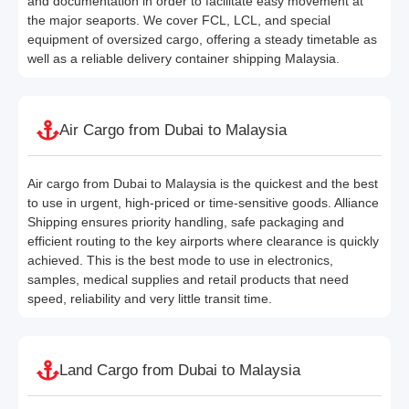
and documentation in order to facilitate easy movement at
the major seaports. We cover FCL, LCL, and special
equipment of oversized cargo, offering a steady timetable as
well as a reliable delivery container shipping Malaysia.
Air Cargo from Dubai to Malaysia
Air cargo from Dubai to Malaysia is the quickest and the best
to use in urgent, high-priced or time-sensitive goods. Alliance
Shipping ensures priority handling, safe packaging and
efficient routing to the key airports where clearance is quickly
achieved. This is the best mode to use in electronics,
samples, medical supplies and retail products that need
speed, reliability and very little transit time.
Land Cargo from Dubai to Malaysia