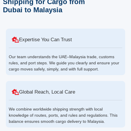
Shipping for Cargo from
Dubai to Malaysia
Expertise You Can Trust
Our team understands the UAE–Malaysia trade, customs
rules, and port steps. We guide you clearly and ensure your
cargo moves safely, simply, and with full support.
Global Reach, Local Care
We combine worldwide shipping strength with local
knowledge of routes, ports, and rules and regulations. This
balance ensures smooth cargo delivery to Malaysia.