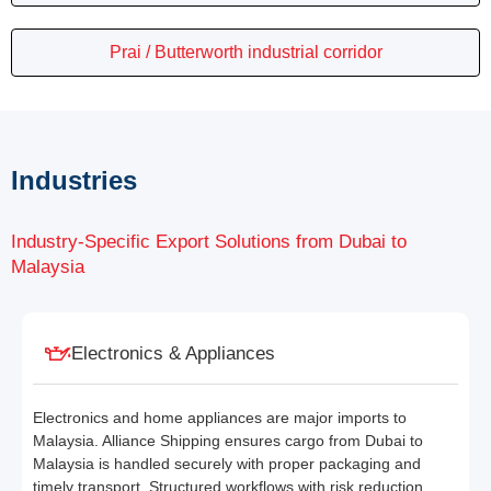
Prai / Butterworth industrial corridor
Industries
Industry-Specific Export Solutions from Dubai to
Malaysia
Electronics & Appliances
Electronics and home appliances are major imports to
Malaysia. Alliance Shipping ensures cargo from Dubai to
Malaysia is handled securely with proper packaging and
timely transport. Structured workflows with risk reduction,