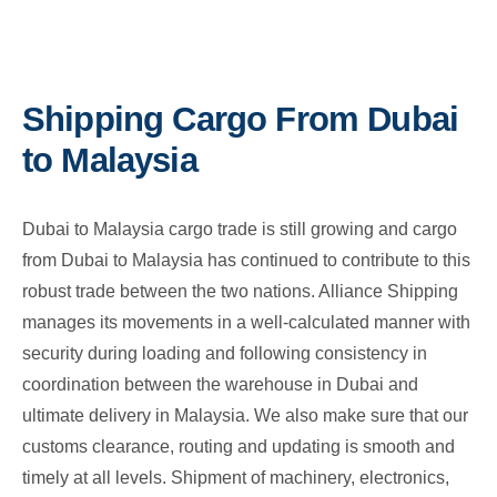
Shipping Cargo From Dubai
to Malaysia
Dubai to Malaysia cargo trade is still growing and cargo
from Dubai to Malaysia has continued to contribute to this
robust trade between the two nations. Alliance Shipping
manages its movements in a well-calculated manner with
security during loading and following consistency in
coordination between the warehouse in Dubai and
ultimate delivery in Malaysia. We also make sure that our
customs clearance, routing and updating is smooth and
timely at all levels. Shipment of machinery, electronics,