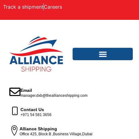
Track a shipment
Careers
Email
manager.dxb@theallianceshipping.com
Contact Us
+971 54 581 3656
Alliance Shipping
Office 425, Block B ,Business Village,Dubai