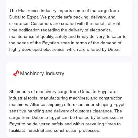
The Electronics Industry imports some of the cargo from
Dubai to Egypt. We provide safe packing, delivery, and
clearance. Customers are created with the benefit of real
time notification regarding the delivery of electronics,
maintenance of quality, safety and timely delivery, to cater to
the needs of the Egyptian state in terms of the demand of
highly developed electronics, which are offered by Dubai.
Machinery Industry
Shipments of machinery cargo from Dubai to Egypt are
industrial tools, manufacturing machines, and construction
machines. Alliance shipping offers container shipping Egypt,
sensitive handling and delivery of customs clearance. The
cargo from Dubai to Egypt can be trusted by businesses in
Egypt to be delivered safely and within prevailing times to
facilitate industrial and construction processes.