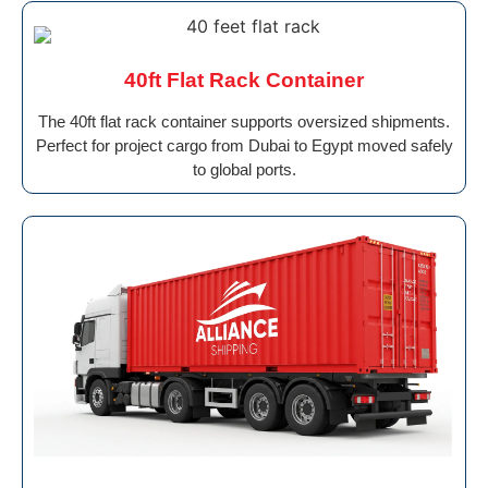
40ft Flat Rack Container
The 40ft flat rack container supports oversized shipments.
Perfect for project cargo from Dubai to Egypt moved safely
to global ports.