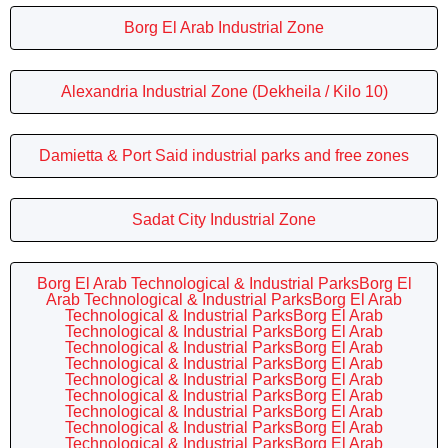
Borg El Arab Industrial Zone
Alexandria Industrial Zone (Dekheila / Kilo 10)
Damietta & Port Said industrial parks and free zones
Sadat City Industrial Zone
Borg El Arab Technological & Industrial ParksBorg El
Arab Technological & Industrial ParksBorg El Arab
Technological & Industrial ParksBorg El Arab
Technological & Industrial ParksBorg El Arab
Technological & Industrial ParksBorg El Arab
Technological & Industrial ParksBorg El Arab
Technological & Industrial ParksBorg El Arab
Technological & Industrial ParksBorg El Arab
Technological & Industrial ParksBorg El Arab
Technological & Industrial ParksBorg El Arab
Technological & Industrial ParksBorg El Arab