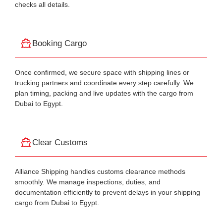
checks all details.
Booking Cargo
Once confirmed, we secure space with shipping lines or
trucking partners and coordinate every step carefully. We
plan timing, packing and live updates with the cargo from
Dubai to Egypt.
Clear Customs
Alliance Shipping handles customs clearance methods
smoothly. We manage inspections, duties, and
documentation efficiently to prevent delays in your shipping
cargo from Dubai to Egypt.