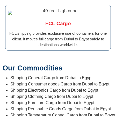
FCL Cargo
FCL shipping provides exclusive use of containers for one
client. It moves full cargo from Dubai to Egypt safely to
destinations worldwide.
Our Commodities
Shipping General Cargo from Dubai to Egypt
Shipping Consumer goods Cargo from Dubai to Egypt
Shipping Electronics Cargo from Dubai to Egypt
Shipping Clothing Cargo from Dubai to Egypt
Shipping Furniture Cargo from Dubai to Egypt
Shipping Perishable Goods Cargo from Dubai to Egypt
Shipping Temperature Control Cargo from Dubai to Egypt