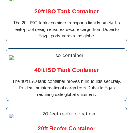
20ft ISO Tank Container
The 20ft ISO tank container transports liquids safely. Its
leak-proof design ensures secure cargo from Dubai to
Egypt ports across the globe.
40ft ISO Tank Container
The 40ft ISO tank container moves bulk liquids securely.
It’s ideal for international cargo from Dubai to Egypt
requiring safe global shipment.
20ft Reefer Container