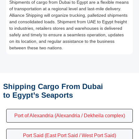
Shipments of cargo from Dubai to Egypt are a flexible means
of transportation at a regional level and last-mile delivery.
Alliance Shipping will organize trucking, palletized shipments
and consolidated loads. Shipment from UAE to Egypt freight
to industries, retailers stores and warehouses is delivered
safely and timely to ensure a seamless operation, updates
on its location, and regular assistance to the business
between these two nations.
Shipping Cargo From Dubai
to Egypt’s Seaports
Port of Alexandria (Alexandria / Dekheila complex)
Port Said (East Port Said / West Port Said)