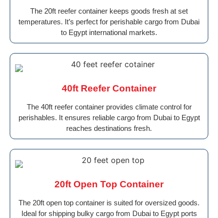
The 20ft reefer container keeps goods fresh at set
temperatures. It’s perfect for perishable cargo from Dubai
to Egypt international markets.
40ft Reefer Container
The 40ft reefer container provides climate control for
perishables. It ensures reliable cargo from Dubai to Egypt
reaches destinations fresh.
20ft Open Top Container
The 20ft open top container is suited for oversized goods.
Ideal for shipping bulky cargo from Dubai to Egypt ports