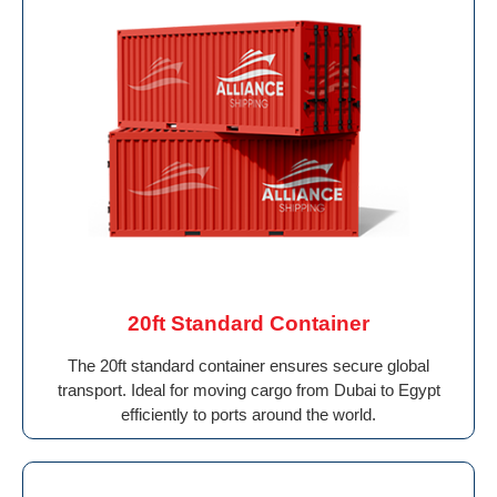
20ft Standard Container
The 20ft standard container ensures secure global
transport. Ideal for moving cargo from Dubai to Egypt
efficiently to ports around the world.