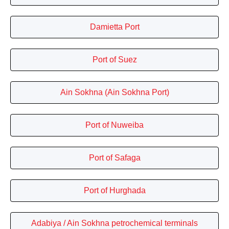
Damietta Port
Port of Suez
Ain Sokhna (Ain Sokhna Port)
Port of Nuweiba
Port of Safaga
Port of Hurghada
Adabiya / Ain Sokhna petrochemical terminals