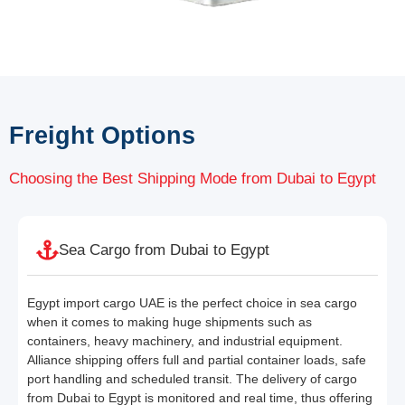
Freight Options
Choosing the Best Shipping Mode from Dubai to Egypt
Sea Cargo from Dubai to Egypt
Egypt import cargo UAE is the perfect choice in sea cargo
when it comes to making huge shipments such as
containers, heavy machinery, and industrial equipment.
Alliance shipping offers full and partial container loads, safe
port handling and scheduled transit. The delivery of cargo
from Dubai to Egypt is monitored and real time, thus offering