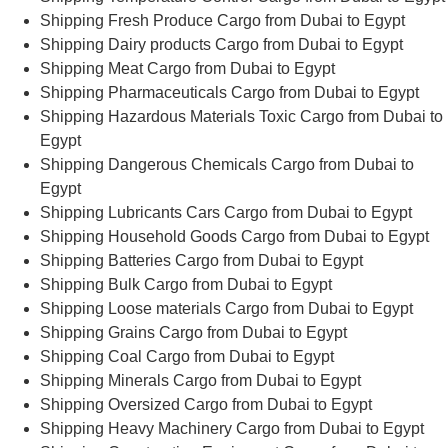
Shipping Fresh Produce Cargo from Dubai to Egypt
Shipping Dairy products Cargo from Dubai to Egypt
Shipping Meat Cargo from Dubai to Egypt
Shipping Pharmaceuticals Cargo from Dubai to Egypt
Shipping Hazardous Materials Toxic Cargo from Dubai to
Egypt
Shipping Dangerous Chemicals Cargo from Dubai to
Egypt
Shipping Lubricants Cars Cargo from Dubai to Egypt
Shipping Household Goods Cargo from Dubai to Egypt
Shipping Batteries Cargo from Dubai to Egypt
Shipping Bulk Cargo from Dubai to Egypt
Shipping Loose materials Cargo from Dubai to Egypt
Shipping Grains Cargo from Dubai to Egypt
Shipping Coal Cargo from Dubai to Egypt
Shipping Minerals Cargo from Dubai to Egypt
Shipping Oversized Cargo from Dubai to Egypt
Shipping Heavy Machinery Cargo from Dubai to Egypt