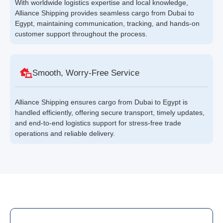
With worldwide logistics expertise and local knowledge,
Alliance Shipping provides seamless cargo from Dubai to
Egypt, maintaining communication, tracking, and hands-on
customer support throughout the process.
Smooth, Worry-Free Service
Alliance Shipping ensures cargo from Dubai to Egypt is
handled efficiently, offering secure transport, timely updates,
and end-to-end logistics support for stress-free trade
operations and reliable delivery.