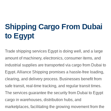
Shipping Cargo From Dubai
to Egypt
Trade shipping services Egypt is doing well, and a large
amount of machinery, electronics, consumer items, and
industrial supplies are transported via cargo from Dubai to
Egypt. Alliance Shipping promises a hassle-free loading,
clearing, and delivery process. Businesses benefit from
safe transit, real-time tracking, and regular transit times.
The services guarantee the security from Dubai to Egypt
cargo in warehouses, distribution hubs, and
marketplaces, facilitating the growing movement from the