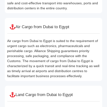
safe and cost-effective transport into warehouses, ports and
distribution centers in the entire country.
Air Cargo from Dubai to Egypt
Air cargo from Dubai to Egypt is suited to the requirement of
urgent cargo such as electronics, pharmaceuticals and
perishable cargo. Alliance Shipping guarantees priority
processing, safe packaging, and compliance with the
Customs. The movement of cargo from Dubai to Egypt is
characterized by a quick transit and real-time tracking as well
as timely arrival at airports and distribution centres to
facilitate important business processes effectively.
Land Cargo from Dubai to Egypt