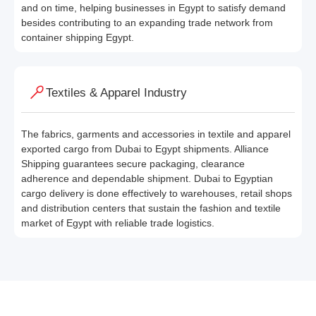
and on time, helping businesses in Egypt to satisfy demand
besides contributing to an expanding trade network from
container shipping Egypt.
Textiles & Apparel Industry
The fabrics, garments and accessories in textile and apparel
exported cargo from Dubai to Egypt shipments. Alliance
Shipping guarantees secure packaging, clearance
adherence and dependable shipment. Dubai to Egyptian
cargo delivery is done effectively to warehouses, retail shops
and distribution centers that sustain the fashion and textile
market of Egypt with reliable trade logistics.