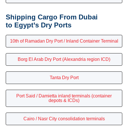
Shipping Cargo From Dubai
to Egypt’s Dry Ports
10th of Ramadan Dry Port / Inland Container Terminal
Borg El Arab Dry Port (Alexandria region ICD)
Tanta Dry Port
Port Said / Damietta inland terminals (container
depots & ICDs)
Cairo / Nasr City consolidation terminals