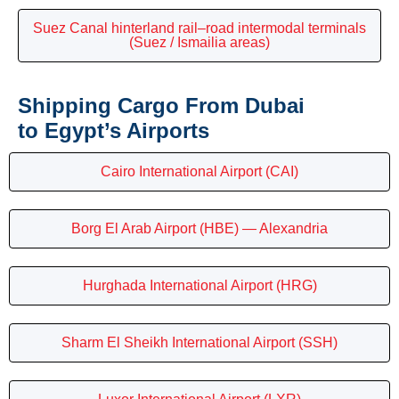
Suez Canal hinterland rail–road intermodal terminals
(Suez / Ismailia areas)
Shipping Cargo From Dubai
to Egypt’s Airports
Cairo International Airport (CAI)
Borg El Arab Airport (HBE) — Alexandria
Hurghada International Airport (HRG)
Sharm El Sheikh International Airport (SSH)