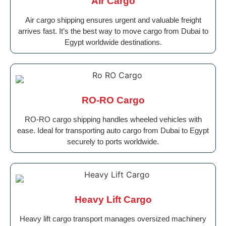
AIr Cargo
Air cargo shipping ensures urgent and valuable freight
arrives fast. It’s the best way to move cargo from Dubai to
Egypt worldwide destinations.
RO-RO Cargo
RO-RO cargo shipping handles wheeled vehicles with
ease. Ideal for transporting auto cargo from Dubai to Egypt
securely to ports worldwide.
Heavy Lift Cargo
Heavy lift cargo transport manages oversized machinery