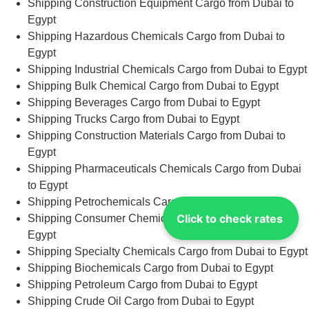
Shipping Construction Equipment Cargo from Dubai to
Egypt
Shipping Hazardous Chemicals Cargo from Dubai to
Egypt
Shipping Industrial Chemicals Cargo from Dubai to Egypt
Shipping Bulk Chemical Cargo from Dubai to Egypt
Shipping Beverages Cargo from Dubai to Egypt
Shipping Trucks Cargo from Dubai to Egypt
Shipping Construction Materials Cargo from Dubai to
Egypt
Shipping Pharmaceuticals Chemicals Cargo from Dubai
to Egypt
Shipping Petrochemicals Cargo from Dubai to Egypt
Click to check rates
Shipping Consumer Chemicals Cargo from Dubai to
Egypt
Shipping Specialty Chemicals Cargo from Dubai to Egypt
Shipping Biochemicals Cargo from Dubai to Egypt
Shipping Petroleum Cargo from Dubai to Egypt
Shipping Crude Oil Cargo from Dubai to Egypt