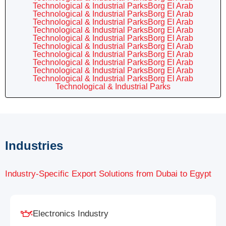
Technological & Industrial ParksBorg El Arab
Technological & Industrial ParksBorg El Arab
Technological & Industrial ParksBorg El Arab
Technological & Industrial ParksBorg El Arab
Technological & Industrial ParksBorg El Arab
Technological & Industrial ParksBorg El Arab
Technological & Industrial ParksBorg El Arab
Technological & Industrial ParksBorg El Arab
Technological & Industrial ParksBorg El Arab
Technological & Industrial ParksBorg El Arab
Technological & Industrial Parks
Industries
Industry-Specific Export Solutions from Dubai to Egypt
Electronics Industry