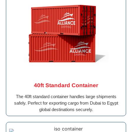
40ft Standard Container
The 40ft standard container handles large shipments
safely. Perfect for exporting cargo from Dubai to Egypt
global destinations securely.