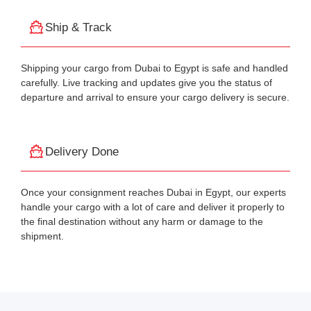
Ship & Track
Shipping your cargo from Dubai to Egypt is safe and handled
carefully. Live tracking and updates give you the status of
departure and arrival to ensure your cargo delivery is secure.
Delivery Done
Once your consignment reaches Dubai in Egypt, our experts
handle your cargo with a lot of care and deliver it properly to
the final destination without any harm or damage to the
shipment.