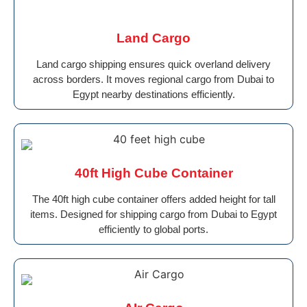
Land Cargo
Land cargo shipping ensures quick overland delivery
across borders. It moves regional cargo from Dubai to
Egypt nearby destinations efficiently.
40ft High Cube Container
The 40ft high cube container offers added height for tall
items. Designed for shipping cargo from Dubai to Egypt
efficiently to global ports.