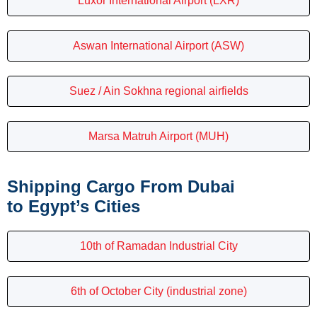
Luxor International Airport (LXR)
Aswan International Airport (ASW)
Suez / Ain Sokhna regional airfields
Marsa Matruh Airport (MUH)
Shipping Cargo From Dubai
to Egypt’s Cities
10th of Ramadan Industrial City
6th of October City (industrial zone)