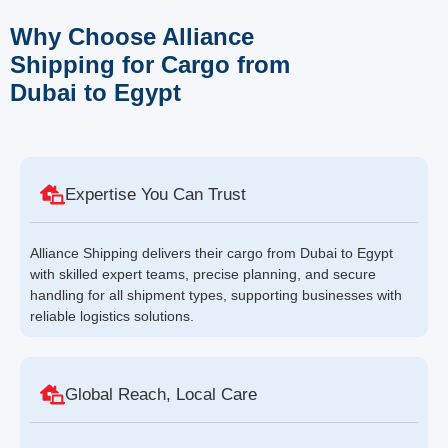
Why Choose Alliance
Shipping for Cargo from
Dubai to Egypt
Expertise You Can Trust
Alliance Shipping delivers their cargo from Dubai to Egypt
with skilled expert teams, precise planning, and secure
handling for all shipment types, supporting businesses with
reliable logistics solutions.
Global Reach, Local Care