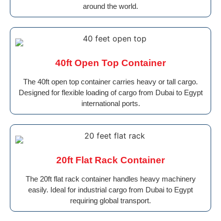
around the world.
40ft Open Top Container
The 40ft open top container carries heavy or tall cargo.
Designed for flexible loading of cargo from Dubai to Egypt
international ports.
20ft Flat Rack Container
The 20ft flat rack container handles heavy machinery
easily. Ideal for industrial cargo from Dubai to Egypt
requiring global transport.