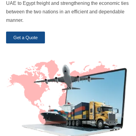
UAE to Egypt freight and strengthening the economic ties
between the two nations in an efficient and dependable
manner.
Get a Quote