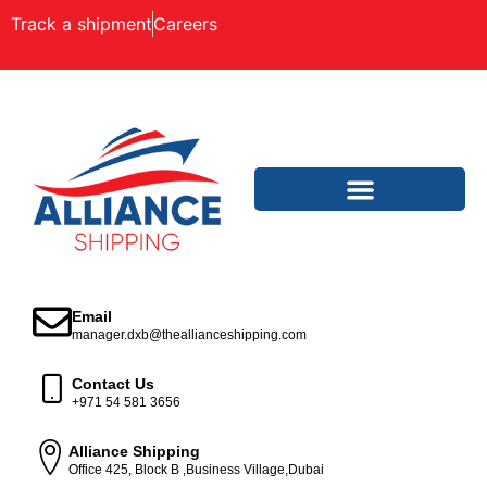
Track a shipment
Careers
Email
manager.dxb@theallianceshipping.com
Contact Us
+971 54 581 3656
Alliance Shipping
Office 425, Block B ,Business Village,Dubai