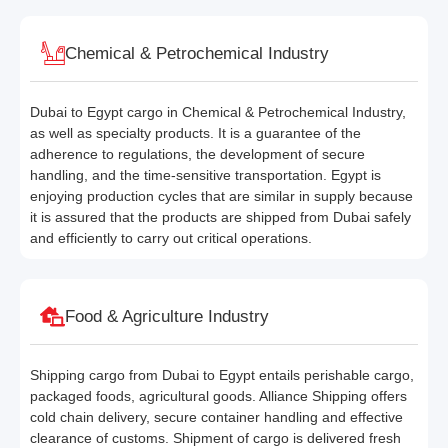
Chemical & Petrochemical Industry
Dubai to Egypt cargo in Chemical & Petrochemical Industry,
as well as specialty products. It is a guarantee of the
adherence to regulations, the development of secure
handling, and the time-sensitive transportation. Egypt is
enjoying production cycles that are similar in supply because
it is assured that the products are shipped from Dubai safely
and efficiently to carry out critical operations.
Food & Agriculture Industry
Shipping cargo from Dubai to Egypt entails perishable cargo,
packaged foods, agricultural goods. Alliance Shipping offers
cold chain delivery, secure container handling and effective
clearance of customs. Shipment of cargo is delivered fresh