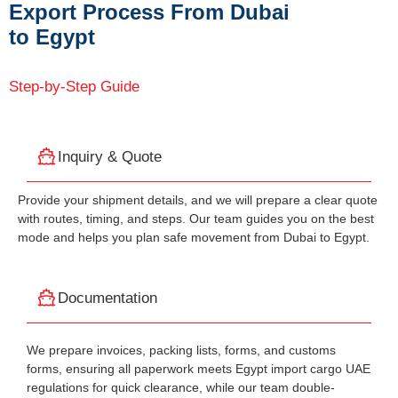
Export Process From Dubai
to Egypt
Step-by-Step Guide
Inquiry & Quote
Provide your shipment details, and we will prepare a clear quote
with routes, timing, and steps. Our team guides you on the best
mode and helps you plan safe movement from Dubai to Egypt.
Documentation
We prepare invoices, packing lists, forms, and customs
forms, ensuring all paperwork meets Egypt import cargo UAE
regulations for quick clearance, while our team double-