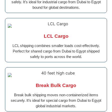
safely. It’s ideal for industrial cargo from Dubai to Egypt
bound for global destinations.
LCL Cargo
LCL shipping combines smaller loads cost-effectively.
Perfect for shared cargo from Dubai to Egypt shipped
safely to ports across the world.
Break Bulk Cargo
Break bulk shipping moves non-containerized items
securely. It’s ideal for special cargo from Dubai to Egypt
global industrial markets.