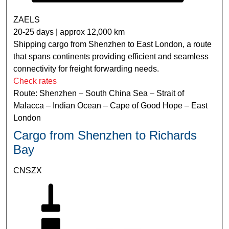
ZAELS
20-25 days | approx 12,000 km
Shipping cargo from Shenzhen to East London, a route
that spans continents providing efficient and seamless
connectivity for freight forwarding needs.
Check rates
Route: Shenzhen – South China Sea – Strait of
Malacca – Indian Ocean – Cape of Good Hope – East
London
Cargo from Shenzhen to Richards
Bay
CNSZX