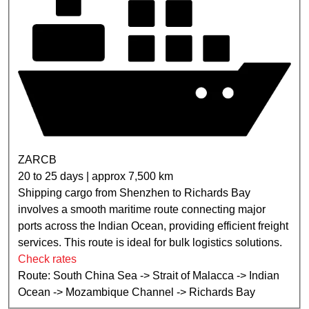
ZARCB
20 to 25 days | approx 7,500 km
Shipping cargo from Shenzhen to Richards Bay
involves a smooth maritime route connecting major
ports across the Indian Ocean, providing efficient freight
services. This route is ideal for bulk logistics solutions.
Check rates
Route: South China Sea -> Strait of Malacca -> Indian
Ocean -> Mozambique Channel -> Richards Bay