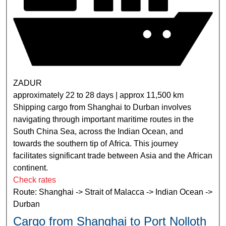
ZADUR
approximately 22 to 28 days | approx 11,500 km
Shipping cargo from Shanghai to Durban involves
navigating through important maritime routes in the
South China Sea, across the Indian Ocean, and
towards the southern tip of Africa. This journey
facilitates significant trade between Asia and the African
continent.
Check rates
Route: Shanghai -> Strait of Malacca -> Indian Ocean ->
Durban
Cargo from Shanghai to Port Nolloth