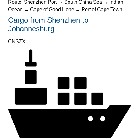
Route: Shenzhen Port → South China Sea → Indian
Ocean → Cape of Good Hope → Port of Cape Town
Cargo from Shenzhen to
Johannesburg
CNSZX