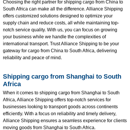
Choosing the right partner for shipping cargo from China to
South Africa can make all the difference. Alliance Shipping
offers customized solutions designed to optimize your
supply chain and reduce costs, all while maintaining top-
notch service quality. With us, you can focus on growing
your business while we handle the complexities of
international transport. Trust Alliance Shipping to be your
gateway for cargo from China to South Africa, delivering
reliability and peace of mind.
Shipping cargo from Shanghai to South
Africa
When it comes to shipping cargo from Shanghai to South
Africa, Alliance Shipping offers top-notch services for
businesses looking to transport goods across continents
efficiently. With a focus on reliability and timely delivery,
Alliance Shipping ensures a seamless experience for clients
moving goods from Shanghai to South Africa.