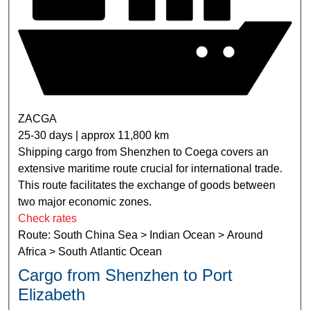
ZACGA
25-30 days | approx 11,800 km
Shipping cargo from Shenzhen to Coega covers an
extensive maritime route crucial for international trade.
This route facilitates the exchange of goods between
two major economic zones.
Check rates
Route: South China Sea > Indian Ocean > Around
Africa > South Atlantic Ocean
Cargo from Shenzhen to Port
Elizabeth