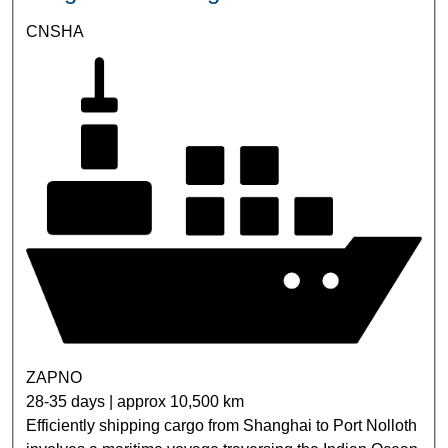
CNSHA
ZAPNO
28-35 days | approx 10,500 km
Efficiently shipping cargo from Shanghai to Port Nolloth