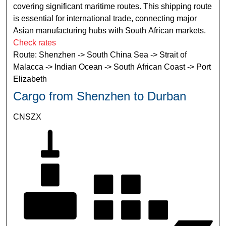
covering significant maritime routes. This shipping route
is essential for international trade, connecting major
Asian manufacturing hubs with South African markets.
Check rates
Route: Shenzhen -> South China Sea -> Strait of
Malacca -> Indian Ocean -> South African Coast -> Port
Elizabeth
Cargo from Shenzhen to Durban
CNSZX