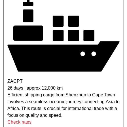
ZACPT
26 days | approx 12,000 km
Efficient shipping cargo from Shenzhen to Cape Town
involves a seamless oceanic journey connecting Asia to
Africa. This route is crucial for international trade with a
focus on quality and speed.
Check rates