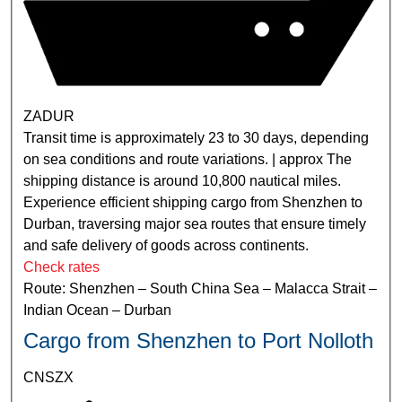
ZADUR
Transit time is approximately 23 to 30 days, depending
on sea conditions and route variations. | approx The
shipping distance is around 10,800 nautical miles.
Experience efficient shipping cargo from Shenzhen to
Durban, traversing major sea routes that ensure timely
and safe delivery of goods across continents.
Check rates
Route: Shenzhen – South China Sea – Malacca Strait –
Indian Ocean – Durban
Cargo from Shenzhen to Port Nolloth
CNSZX