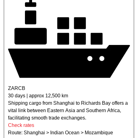
ZARCB
30 days | approx 12,500 km
Shipping cargo from Shanghai to Richards Bay offers a
vital link between Eastern Asia and Southern Africa,
facilitating smooth trade exchanges.
Check rates
Route: Shanghai > Indian Ocean > Mozambique