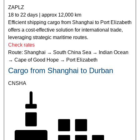
ZAPLZ
18 to 22 days | approx 12,000 km
Efficient shipping cargo from Shanghai to Port Elizabeth
offers a cost-effective solution for international trade,
leveraging strategic maritime routes.
Check rates
Route: Shanghai → South China Sea → Indian Ocean
→ Cape of Good Hope → Port Elizabeth
Cargo from Shanghai to Durban
CNSHA