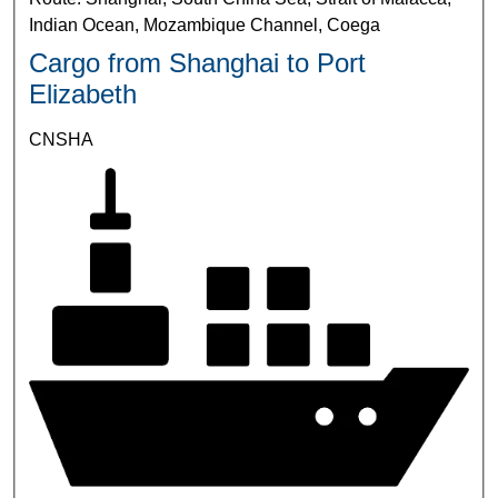
Indian Ocean, Mozambique Channel, Coega
Cargo from Shanghai to Port
Elizabeth
CNSHA