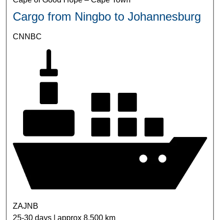
Cargo from Ningbo to Johannesburg
CNNBC
ZAJNB
25-30 days | approx 8,500 km