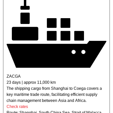
ZACGA
23 days | approx 11,000 km
The shipping cargo from Shanghai to Coega covers a
key maritime trade route, facilitating efficient supply
chain management between Asia and Africa.
Check rates
Route: Shanghai, South China Sea, Strait of Malacca,