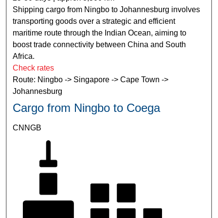
Shipping cargo from Ningbo to Johannesburg involves
transporting goods over a strategic and efficient
maritime route through the Indian Ocean, aiming to
boost trade connectivity between China and South
Africa.
Check rates
Route: Ningbo -> Singapore -> Cape Town ->
Johannesburg
Cargo from Ningbo to Coega
CNNGB