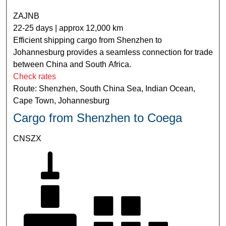
ZAJNB
22-25 days | approx 12,000 km
Efficient shipping cargo from Shenzhen to
Johannesburg provides a seamless connection for trade
between China and South Africa.
Check rates
Route: Shenzhen, South China Sea, Indian Ocean,
Cape Town, Johannesburg
Cargo from Shenzhen to Coega
CNSZX