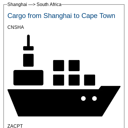
Shanghai —> South Africa
Cargo from Shanghai to Cape Town
CNSHA
ZACPT