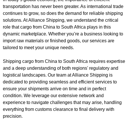
transportation has never been greater. As international trade
continues to grow, so does the demand for reliable shipping
solutions. At Alliance Shipping, we understand the critical
role that cargo from China to South Africa plays in this
dynamic marketplace. Whether you’re a business looking to
import raw materials or finished goods, our services are
tailored to meet your unique needs.
Shipping cargo from China to South Africa requires expertise
and a deep understanding of both regions' regulatory and
logistical landscapes. Our team at Alliance Shipping is
dedicated to providing seamless and efficient services to
ensure your shipments arrive on time and in perfect
condition. We leverage our extensive network and
experience to navigate challenges that may arise, handling
everything from customs clearance to final delivery with
precision.