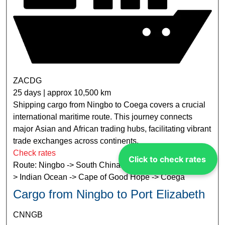
ZACDG
25 days | approx 10,500 km
Shipping cargo from Ningbo to Coega covers a crucial
international maritime route. This journey connects
major Asian and African trading hubs, facilitating vibrant
trade exchanges across continents.
Check rates
Click to check rates
Route: Ningbo -> South China Sea -> Strait of Malacca -
> Indian Ocean -> Cape of Good Hope -> Coega
Cargo from Ningbo to Port Elizabeth
CNNGB