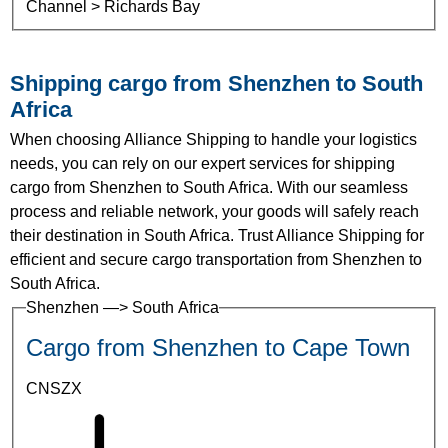
Channel > Richards Bay
Shipping cargo from Shenzhen to South
Africa
When choosing Alliance Shipping to handle your logistics
needs, you can rely on our expert services for shipping
cargo from Shenzhen to South Africa. With our seamless
process and reliable network, your goods will safely reach
their destination in South Africa. Trust Alliance Shipping for
efficient and secure cargo transportation from Shenzhen to
South Africa.
Shenzhen —> South Africa
Cargo from Shenzhen to Cape Town
CNSZX