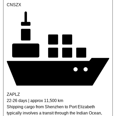
CNSZX
ZAPLZ
22-26 days | approx 11,500 km
Shipping cargo from Shenzhen to Port Elizabeth
typically involves a transit through the Indian Ocean,