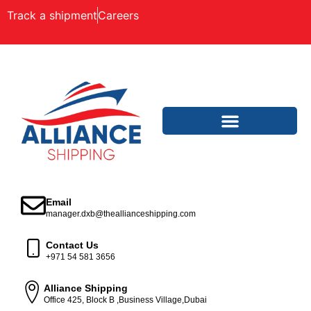
Track a shipment
Careers
Email
manager.dxb@theallianceshipping.com
Contact Us
+971 54 581 3656
Alliance Shipping
Office 425, Block B ,Business Village,Dubai