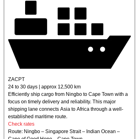
ZACPT
24 to 30 days | approx 12,500 km
Efficiently ship cargo from Ningbo to Cape Town with a
focus on timely delivery and reliability. This major
shipping lane connects Asia to Africa through a well-
established maritime route.
Check rates
Route: Ningbo – Singapore Strait – Indian Ocean –
Cape of Good Hope – Cape Town