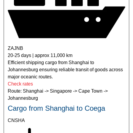
ZAJNB
20-25 days | approx 11,000 km
Efficient shipping cargo from Shanghai to
Johannesburg ensuring reliable transit of goods across
major oceanic routes.
Check rates
Route: Shanghai -> Singapore -> Cape Town ->
Johannesburg
Cargo from Shanghai to Coega
CNSHA