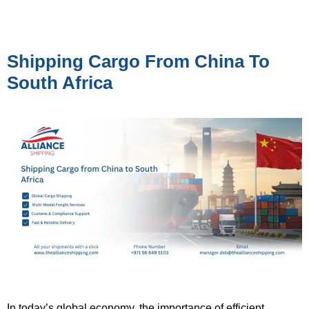
Shipping Cargo From China To
South Africa
In today’s global economy, the importance of efficient