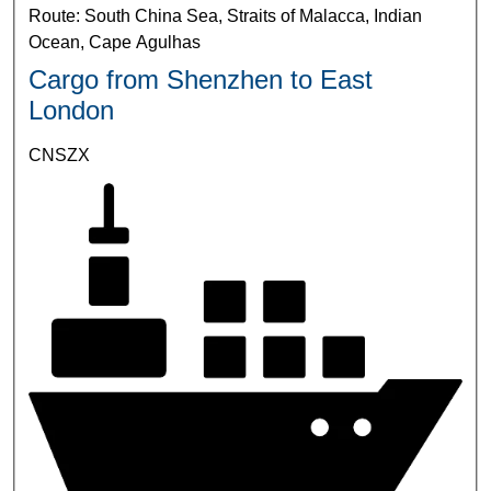
Route: South China Sea, Straits of Malacca, Indian
Ocean, Cape Agulhas
Cargo from Shenzhen to East
London
CNSZX