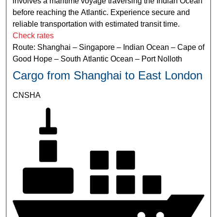
involves a maritime voyage traversing the Indian Ocean
before reaching the Atlantic. Experience secure and
reliable transportation with estimated transit time.
Check rates
Route: Shanghai – Singapore – Indian Ocean – Cape of
Good Hope – South Atlantic Ocean – Port Nolloth
Cargo from Shanghai to East London
CNSHA