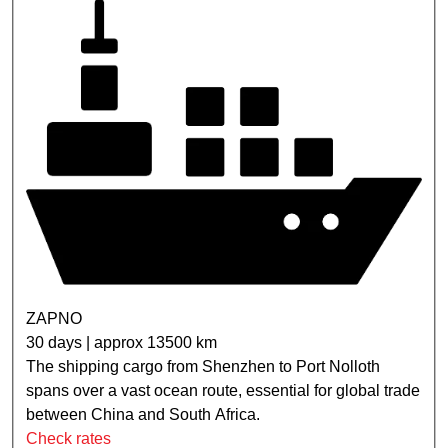
ZAPNO
30 days | approx 13500 km
The shipping cargo from Shenzhen to Port Nolloth
spans over a vast ocean route, essential for global trade
between China and South Africa.
Check rates