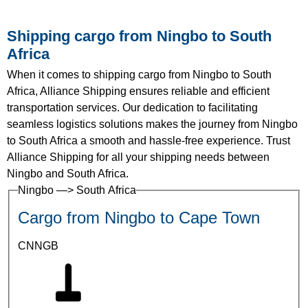
Shipping cargo from Ningbo to South
Africa
When it comes to shipping cargo from Ningbo to South
Africa, Alliance Shipping ensures reliable and efficient
transportation services. Our dedication to facilitating
seamless logistics solutions makes the journey from Ningbo
to South Africa a smooth and hassle-free experience. Trust
Alliance Shipping for all your shipping needs between
Ningbo and South Africa.
Ningbo —> South Africa
Cargo from Ningbo to Cape Town
CNNGB