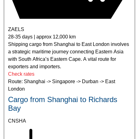
ZAELS
28-35 days | approx 12,000 km
Shipping cargo from Shanghai to East London involves
a strategic maritime journey connecting Eastern Asia
with South Africa’s Eastern Cape. A vital route for
exporters and importers.
Check rates
Route: Shanghai -> Singapore -> Durban -> East
London
Cargo from Shanghai to Richards
Bay
CNSHA