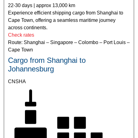
22-30 days | approx 13,000 km
Experience efficient shipping cargo from Shanghai to
Cape Town, offering a seamless maritime journey
across continents.
Check rates
Route: Shanghai – Singapore – Colombo – Port Louis –
Cape Town
Cargo from Shanghai to
Johannesburg
CNSHA