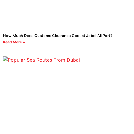
How Much Does Customs Clearance Cost at Jebel Ali Port?
Read More »