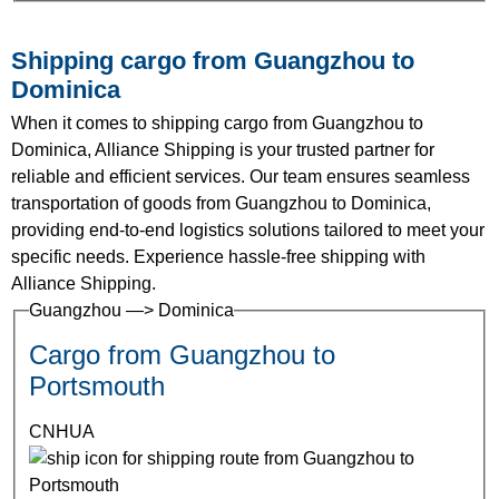
Shipping cargo from Guangzhou to
Dominica
When it comes to shipping cargo from Guangzhou to
Dominica, Alliance Shipping is your trusted partner for
reliable and efficient services. Our team ensures seamless
transportation of goods from Guangzhou to Dominica,
providing end-to-end logistics solutions tailored to meet your
specific needs. Experience hassle-free shipping with
Alliance Shipping.
Guangzhou —> Dominica
Cargo from Guangzhou to
Portsmouth
CNHUA