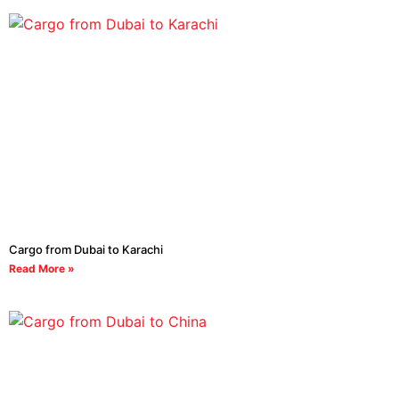
Cargo from Dubai to Karachi
Read More »