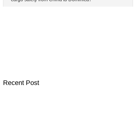
Recent Post