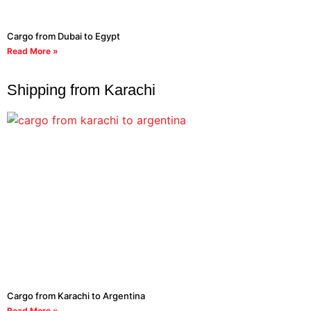
Cargo from Dubai to Egypt
Read More »
Shipping from Karachi
Cargo from Karachi to Argentina
Read More »