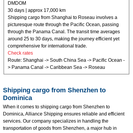
DMDOM
30 days | approx 17,000 km
Shipping cargo from Shanghai to Roseau involves a
picturesque route through the Pacific Ocean, passing
through the Panama Canal. The transit time averages
around 25 to 30 days, making the journey efficient yet
comprehensive for international trade.
Check rates
Route: Shanghai -> South China Sea -> Pacific Ocean -
> Panama Canal -> Caribbean Sea -> Roseau
Shipping cargo from Shenzhen to
Dominica
When it comes to shipping cargo from Shenzhen to
Dominica, Alliance Shipping ensures reliable and efficient
services. Our company specializes in handling the
transportation of goods from Shenzhen, a major hub in