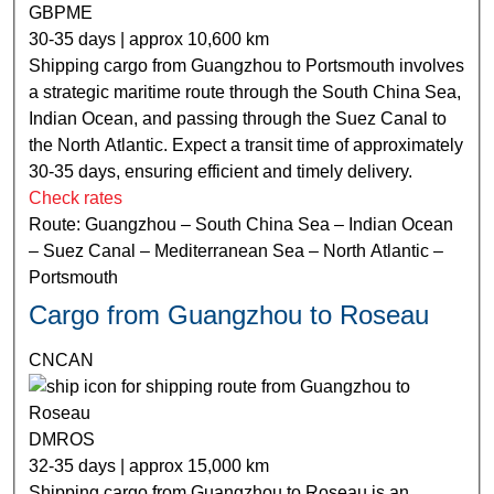
GBPME
30-35 days | approx 10,600 km
Shipping cargo from Guangzhou to Portsmouth involves
a strategic maritime route through the South China Sea,
Indian Ocean, and passing through the Suez Canal to
the North Atlantic. Expect a transit time of approximately
30-35 days, ensuring efficient and timely delivery.
Check rates
Route: Guangzhou – South China Sea – Indian Ocean
– Suez Canal – Mediterranean Sea – North Atlantic –
Portsmouth
Cargo from Guangzhou to Roseau
CNCAN
DMROS
32-35 days | approx 15,000 km
Shipping cargo from Guangzhou to Roseau is an