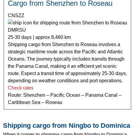
Cargo from Shenzhen to Roseau
CNSZZ
DMRSU
25-30 days | approx 8,460 km
Shipping cargo from Shenzhen to Roseau involves a
strategic maritime route across the Pacific and Atlantic
Oceans. The journey typically includes transits through
the Panama Canal, making it an efficient yet scenic
route. Expect a transit time of approximately 25-30 days,
depending on weather conditions and port operations.
Check rates
Route: Shenzhen – Pacific Ocean – Panama Canal –
Caribbean Sea – Roseau
Shipping cargo from Ningbo to Dominica
When it comes to shipping cargo from Ningbo to Dominica,