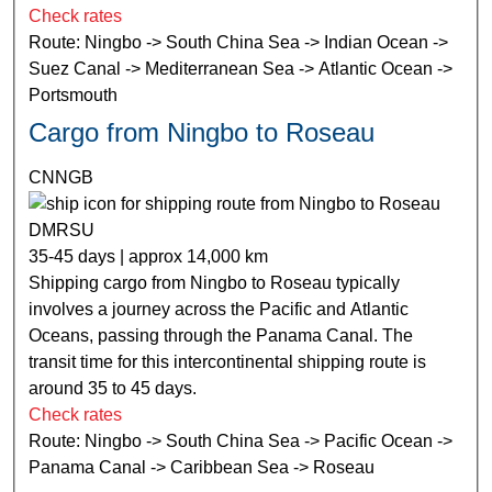
Check rates
Route: Ningbo -> South China Sea -> Indian Ocean ->
Suez Canal -> Mediterranean Sea -> Atlantic Ocean ->
Portsmouth
Cargo from Ningbo to Roseau
CNNGB
DMRSU
35-45 days | approx 14,000 km
Shipping cargo from Ningbo to Roseau typically
involves a journey across the Pacific and Atlantic
Oceans, passing through the Panama Canal. The
transit time for this intercontinental shipping route is
around 35 to 45 days.
Check rates
Route: Ningbo -> South China Sea -> Pacific Ocean ->
Panama Canal -> Caribbean Sea -> Roseau