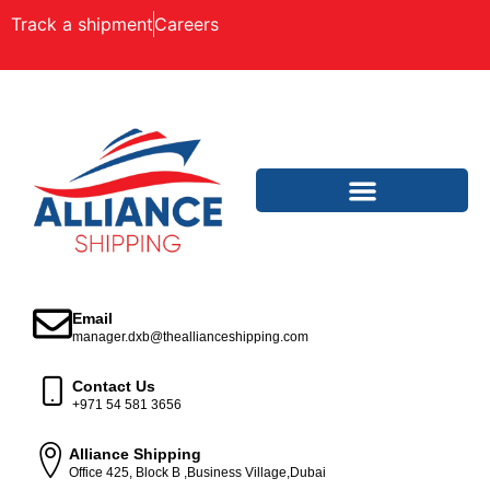
Track a shipment
Careers
Email
manager.dxb@theallianceshipping.com
Contact Us
+971 54 581 3656
Alliance Shipping
Office 425, Block B ,Business Village,Dubai