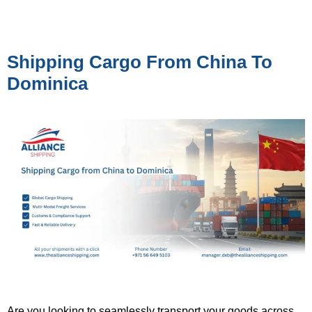
Shipping Cargo From China To
Dominica
Are you looking to seamlessly transport your goods across