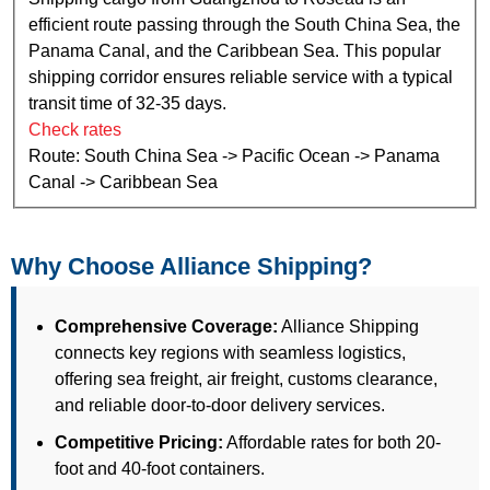
efficient route passing through the South China Sea, the
Panama Canal, and the Caribbean Sea. This popular
shipping corridor ensures reliable service with a typical
transit time of 32-35 days.
Check rates
Route: South China Sea -> Pacific Ocean -> Panama
Canal -> Caribbean Sea
Why Choose Alliance Shipping?
Comprehensive Coverage:
Alliance Shipping
connects key regions with seamless logistics,
offering sea freight, air freight, customs clearance,
and reliable door-to-door delivery services.
Competitive Pricing:
Affordable rates for both 20-
foot and 40-foot containers.