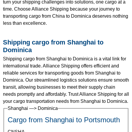
turn your shipping challenges into solutions, one cargo at a
time. Choose Alliance Shipping because your journey to
transporting cargo from China to Dominica deserves nothing
less than excellence.
Shipping cargo from Shanghai to
Dominica
Shipping cargo from Shanghai to Dominica is a vital link for
international trade. Alliance Shipping offers efficient and
reliable services for transporting goods from Shanghai to
Dominica. Our streamlined logistics solutions ensure smooth
transit, allowing businesses to meet their supply chain
needs promptly and affordably. Trust Alliance Shipping for all
your cargo transportation needs from Shanghai to Dominica.
Shanghai —> Dominica
Cargo from Shanghai to Portsmouth
CNSHA