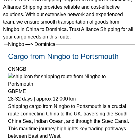
Alliance Shipping provides reliable and cost-effective
solutions. With our extensive network and experienced
team, we ensure smooth transportation of goods from
Ningbo in China to Dominica. Trust Alliance Shipping for all
your cargo needs on this route.
Ningbo —> Dominica
Cargo from Ningbo to Portsmouth
CNNGB
GBPME
28-32 days | approx 12,000 km
Shipping cargo from Ningbo to Portsmouth is a crucial
route connecting China to the UK, traversing the South
China Sea, Indian Ocean, and through the Suez Canal.
This maritime journey highlights key trading pathways
between East and West.