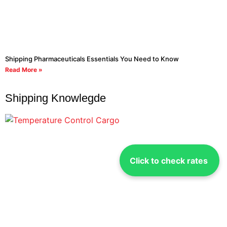
Shipping Pharmaceuticals Essentials You Need to Know
Read More »
Shipping Knowlegde
Click to check rates