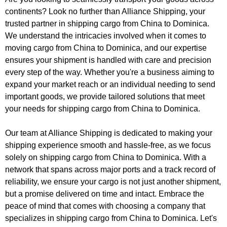
continents? Look no further than Alliance Shipping, your
trusted partner in shipping cargo from China to Dominica.
We understand the intricacies involved when it comes to
moving cargo from China to Dominica, and our expertise
ensures your shipment is handled with care and precision
every step of the way. Whether you're a business aiming to
expand your market reach or an individual needing to send
important goods, we provide tailored solutions that meet
your needs for shipping cargo from China to Dominica.
Our team at Alliance Shipping is dedicated to making your
shipping experience smooth and hassle-free, as we focus
solely on shipping cargo from China to Dominica. With a
network that spans across major ports and a track record of
reliability, we ensure your cargo is not just another shipment,
but a promise delivered on time and intact. Embrace the
peace of mind that comes with choosing a company that
specializes in shipping cargo from China to Dominica. Let's