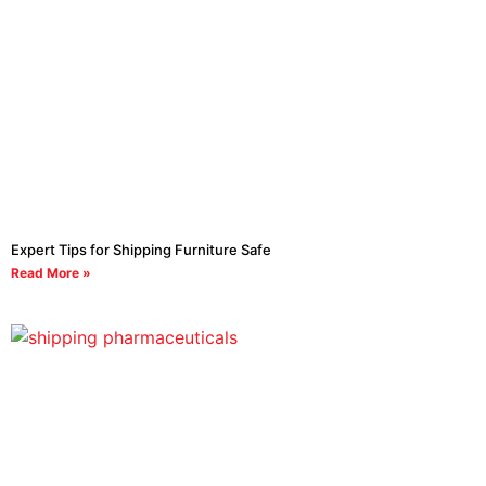
Expert Tips for Shipping Furniture Safe
Read More »