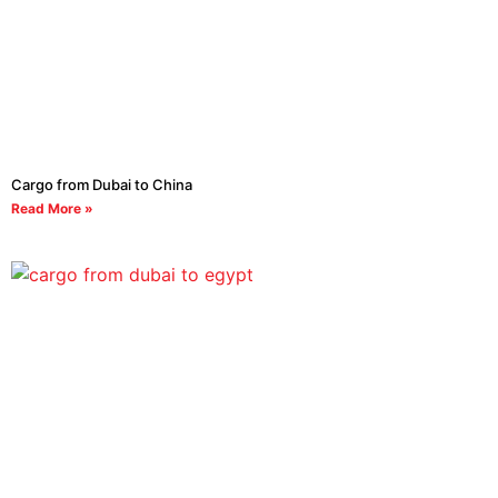
Cargo from Dubai to China
Read More »