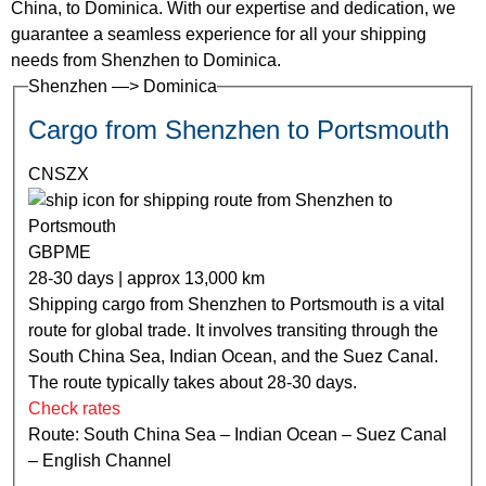
China, to Dominica. With our expertise and dedication, we
guarantee a seamless experience for all your shipping
needs from Shenzhen to Dominica.
Shenzhen —> Dominica
Cargo from Shenzhen to Portsmouth
CNSZX
GBPME
28-30 days | approx 13,000 km
Shipping cargo from Shenzhen to Portsmouth is a vital
route for global trade. It involves transiting through the
South China Sea, Indian Ocean, and the Suez Canal.
The route typically takes about 28-30 days.
Check rates
Route: South China Sea – Indian Ocean – Suez Canal
– English Channel