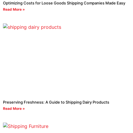
Optimizing Costs for Loose Goods Shipping Companies Made Easy
Read More »
Preserving Freshness: A Guide to Shipping Dairy Products
Read More »