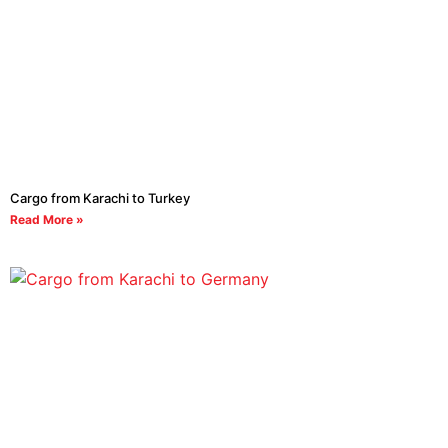
Cargo from Karachi to Turkey
Read More »