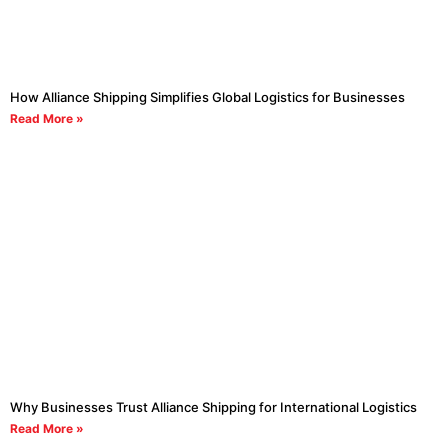
How Alliance Shipping Simplifies Global Logistics for Businesses
Read More »
Why Businesses Trust Alliance Shipping for International Logistics
Read More »