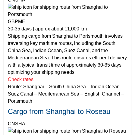
GBPME
30-35 days | approx about 11,000 km
Shipping cargo from Shanghai to Portsmouth involves
traversing key maritime routes, including the South
China Sea, Indian Ocean, Suez Canal, and the
Mediterranean Sea. This route ensures efficient delivery
with a typical transit time of approximately 30-35 days,
optimizing your shipping needs.
Check rates
Route: Shanghai – South China Sea – Indian Ocean –
Suez Canal – Mediterranean Sea – English Channel –
Portsmouth
Cargo from Shanghai to Roseau
CNSHA