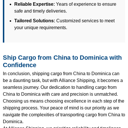
Reliable Expertise:
Years of experience to ensure
safe and timely deliveries.
Tailored Solutions:
Customized services to meet
your unique requirements.
Ship Cargo from China to Dominica with
Confidence
In conclusion, shipping cargo from China to Dominica can
be a daunting task, but with Alliance Shipping, it becomes a
seamless journey. Our dedication to handling cargo from
China to Dominica with care and precision is unmatched.
Choosing us means choosing excellence in each step of the
shipping process. Your peace of mind is our priority as we
navigate the complexities of transporting cargo from China to
Dominica.