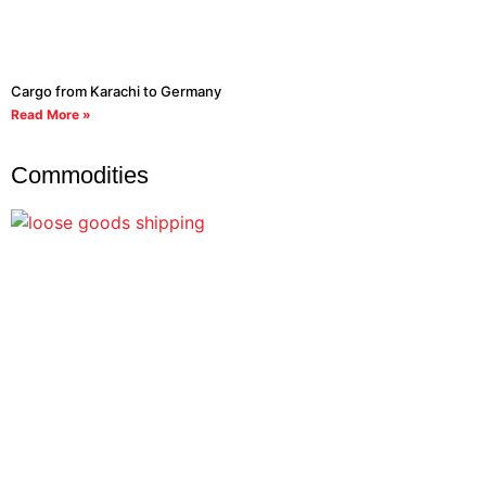
Cargo from Karachi to Germany
Read More »
Commodities