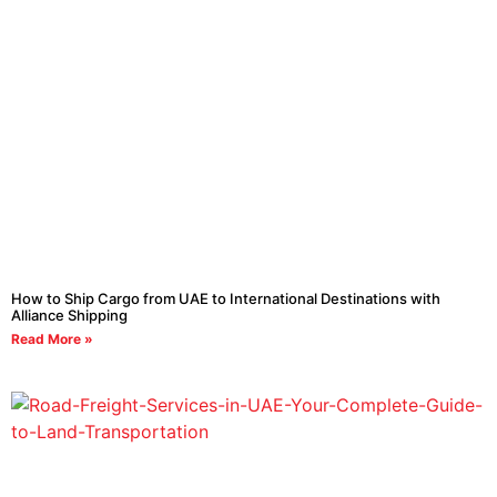
How to Ship Cargo from UAE to International Destinations with
Alliance Shipping
Read More »