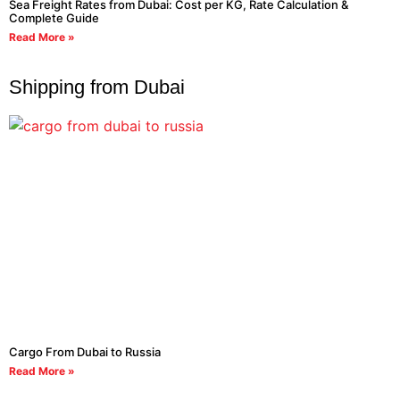
Sea Freight Rates from Dubai: Cost per KG, Rate Calculation &
Complete Guide
Read More »
Shipping from Dubai
Cargo From Dubai to Russia
Read More »