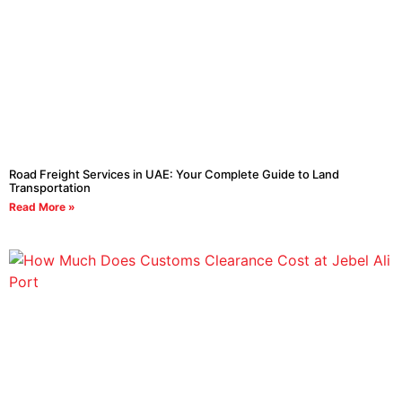
Road Freight Services in UAE: Your Complete Guide to Land
Transportation
Read More »