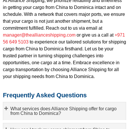
At Alliance Shipping, we prioritize reliability and timeliness
in getting your cargo from China to Dominica intact and on
schedule. With a network that covers major ports, we ensure
that your cargo is not just another shipment, but a
commitment fulfilled. Reach out to us via email at
manager@theallianceshipping.com
or give us a call at
+971
56 649 5103
to experience our tailored solutions for shipping
cargo from China to Dominica firsthand. Let us be your
trusted partner in turning shipping challenges into
opportunities, one cargo at a time. Embrace excellence in
cargo transportation by choosing Alliance Shipping for all
your shipping needs from China to Dominica.
Frequently Asked Questions
What services does Alliance Shipping offer for cargo
from China to Dominica?