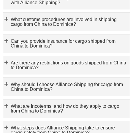
with Alliance Shipping?
What customs procedures are involved in shipping
cargo from China to Dominica?
Can you provide insurance for cargo shipped from
China to Dominica?
Are there any restrictions on goods shipped from China
to Dominica?
Why should I choose Alliance Shipping for cargo from
China to Dominica?
What are Incoterms, and how do they apply to cargo
from China to Dominica?
What steps does Alliance Shipping take to ensure
cargo safety from China to Dominica?