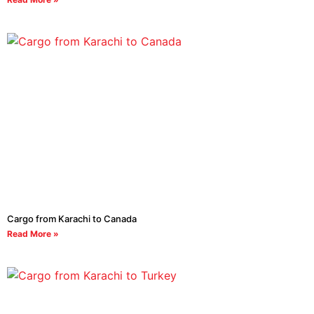
Cargo from Karachi to Canada
Read More »