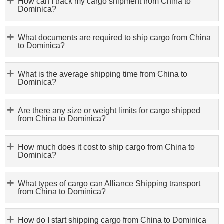
How can I track my cargo shipment from China to
Dominica?
What documents are required to ship cargo from China
to Dominica?
What is the average shipping time from China to
Dominica?
Are there any size or weight limits for cargo shipped
from China to Dominica?
How much does it cost to ship cargo from China to
Dominica?
What types of cargo can Alliance Shipping transport
from China to Dominica?
How do I start shipping cargo from China to Dominica