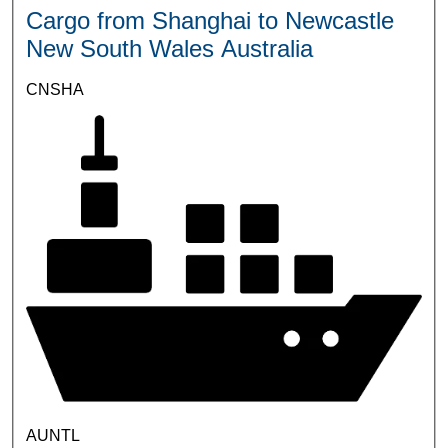
Cargo from Shanghai to Newcastle
New South Wales Australia
CNSHA
AUNTL