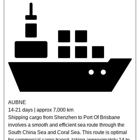
AUBNE
14-21 days | approx 7,000 km
Shipping cargo from Shenzhen to Port Of Brisbane
involves a smooth and efficient sea route through the
South China Sea and Coral Sea. This route is optimal
for commercial cargo transit, taking approximately 14 to