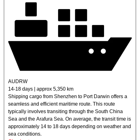
AUDRW
14-18 days | approx 5,350 km
Shipping cargo from Shenzhen to Port Darwin offers a
seamless and efficient maritime route. This route
typically involves transiting through the South China
Sea and the Arafura Sea. On average, the transit time is
approximately 14 to 18 days depending on weather and
sea conditions.