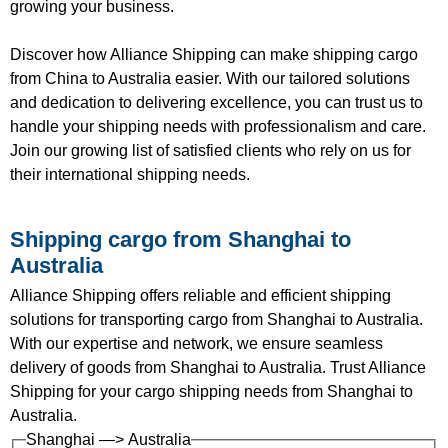
growing your business.
Discover how Alliance Shipping can make shipping cargo
from China to Australia easier. With our tailored solutions
and dedication to delivering excellence, you can trust us to
handle your shipping needs with professionalism and care.
Join our growing list of satisfied clients who rely on us for
their international shipping needs.
Shipping cargo from Shanghai to
Australia
Alliance Shipping offers reliable and efficient shipping
solutions for transporting cargo from Shanghai to Australia.
With our expertise and network, we ensure seamless
delivery of goods from Shanghai to Australia. Trust Alliance
Shipping for your cargo shipping needs from Shanghai to
Australia.
Shanghai —> Australia