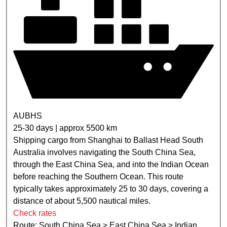
AUBHS
25-30 days | approx 5500 km
Shipping cargo from Shanghai to Ballast Head South
Australia involves navigating the South China Sea,
through the East China Sea, and into the Indian Ocean
before reaching the Southern Ocean. This route
typically takes approximately 25 to 30 days, covering a
distance of about 5,500 nautical miles.
Check rates
Route: South China Sea > East China Sea > Indian