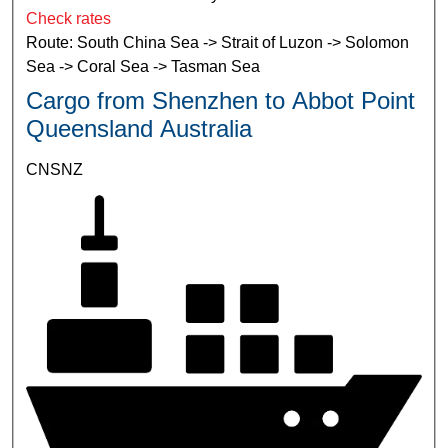
Check rates
Route: South China Sea -> Strait of Luzon -> Solomon
Sea -> Coral Sea -> Tasman Sea
Cargo from Shenzhen to Abbot Point
Queensland Australia
CNSNZ