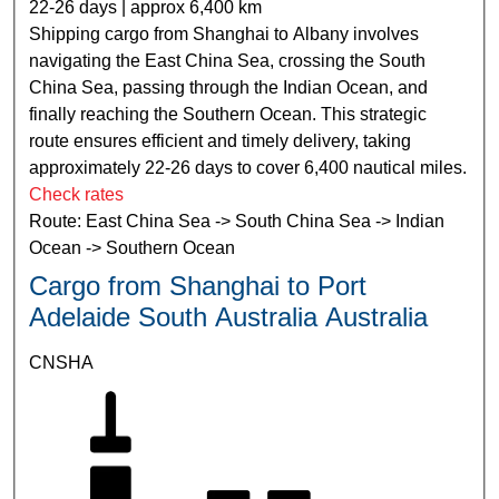
22-26 days | approx 6,400 km
Shipping cargo from Shanghai to Albany involves
navigating the East China Sea, crossing the South
China Sea, passing through the Indian Ocean, and
finally reaching the Southern Ocean. This strategic
route ensures efficient and timely delivery, taking
approximately 22-26 days to cover 6,400 nautical miles.
Check rates
Route: East China Sea -> South China Sea -> Indian
Ocean -> Southern Ocean
Cargo from Shanghai to Port
Adelaide South Australia Australia
CNSHA