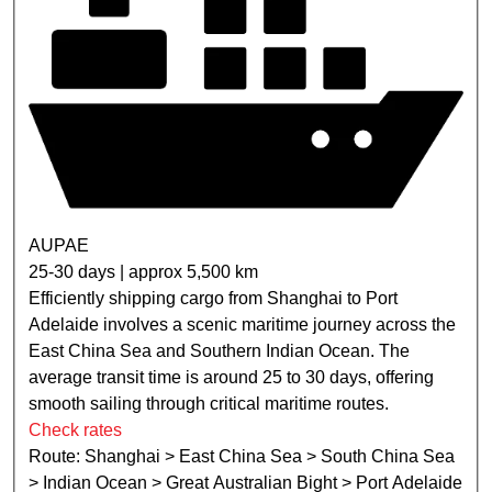
AUPAE
25-30 days | approx 5,500 km
Efficiently shipping cargo from Shanghai to Port
Adelaide involves a scenic maritime journey across the
East China Sea and Southern Indian Ocean. The
average transit time is around 25 to 30 days, offering
smooth sailing through critical maritime routes.
Check rates
Route: Shanghai > East China Sea > South China Sea
> Indian Ocean > Great Australian Bight > Port Adelaide