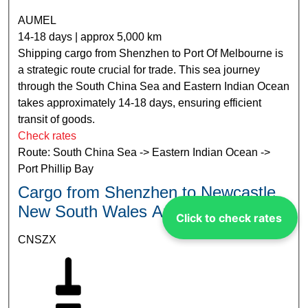
AUMEL
14-18 days | approx 5,000 km
Shipping cargo from Shenzhen to Port Of Melbourne is
a strategic route crucial for trade. This sea journey
through the South China Sea and Eastern Indian Ocean
takes approximately 14-18 days, ensuring efficient
transit of goods.
Check rates
Route: South China Sea -> Eastern Indian Ocean ->
Port Phillip Bay
Cargo from Shenzhen to Newcastle
New South Wales Australia
Click to check rates
CNSZX