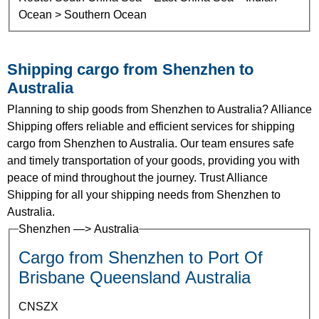
Ocean > Southern Ocean
Shipping cargo from Shenzhen to
Australia
Planning to ship goods from Shenzhen to Australia? Alliance
Shipping offers reliable and efficient services for shipping
cargo from Shenzhen to Australia. Our team ensures safe
and timely transportation of your goods, providing you with
peace of mind throughout the journey. Trust Alliance
Shipping for all your shipping needs from Shenzhen to
Australia.
Shenzhen —> Australia
Cargo from Shenzhen to Port Of
Brisbane Queensland Australia
CNSZX