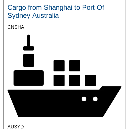
Cargo from Shanghai to Port Of
Sydney Australia
CNSHA
AUSYD