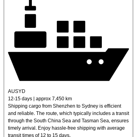
AUSYD
12-15 days | approx 7,450 km
Shipping cargo from Shenzhen to Sydney is efficient
and reliable. The route, which typically includes a transit
through the South China Sea and Tasman Sea, ensures
timely arrival. Enjoy hassle-free shipping with average
transit times of 12 to 15 days.