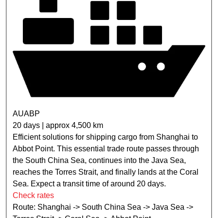
AUABP
20 days | approx 4,500 km
Efficient solutions for shipping cargo from Shanghai to
Abbot Point. This essential trade route passes through
the South China Sea, continues into the Java Sea,
reaches the Torres Strait, and finally lands at the Coral
Sea. Expect a transit time of around 20 days.
Check rates
Route: Shanghai -> South China Sea -> Java Sea ->