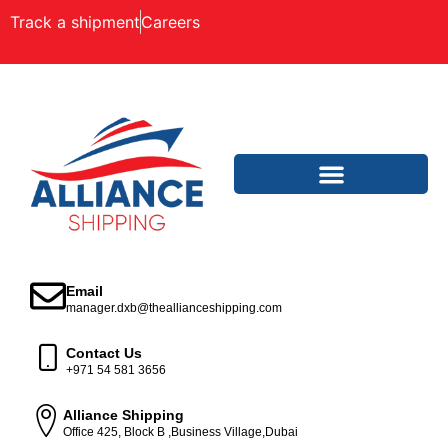
Track a shipment
Careers
Email
manager.dxb@theallianceshipping.com
Contact Us
+971 54 581 3656
Alliance Shipping
Office 425, Block B ,Business Village,Dubai