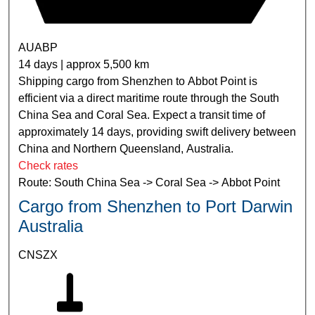
AUABP
14 days | approx 5,500 km
Shipping cargo from Shenzhen to Abbot Point is
efficient via a direct maritime route through the South
China Sea and Coral Sea. Expect a transit time of
approximately 14 days, providing swift delivery between
China and Northern Queensland, Australia.
Check rates
Route: South China Sea -> Coral Sea -> Abbot Point
Cargo from Shenzhen to Port Darwin
Australia
CNSZX