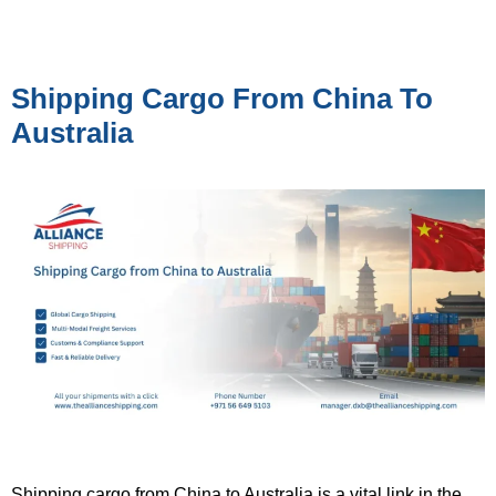
Shipping Cargo From China To
Australia
Shipping cargo from China to Australia is a vital link in the