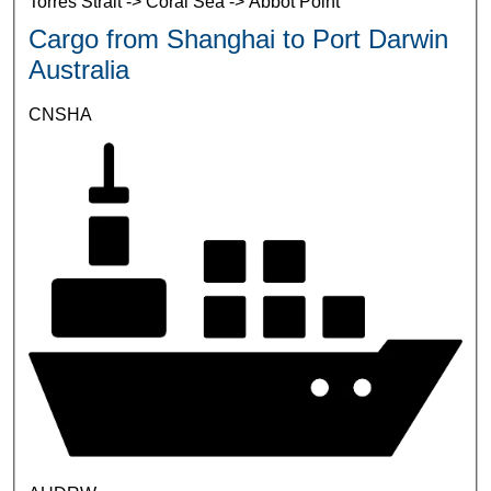
Torres Strait -> Coral Sea -> Abbot Point
Cargo from Shanghai to Port Darwin
Australia
CNSHA