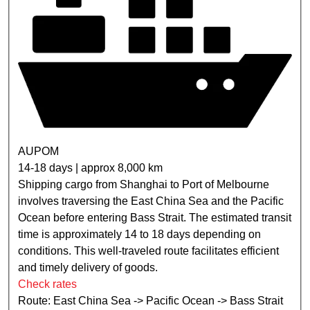
AUPOM
14-18 days | approx 8,000 km
Shipping cargo from Shanghai to Port of Melbourne
involves traversing the East China Sea and the Pacific
Ocean before entering Bass Strait. The estimated transit
time is approximately 14 to 18 days depending on
conditions. This well-traveled route facilitates efficient
and timely delivery of goods.
Check rates
Route: East China Sea -> Pacific Ocean -> Bass Strait