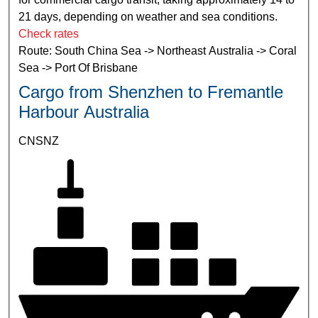
21 days, depending on weather and sea conditions.
Check rates
Route: South China Sea -> Northeast Australia -> Coral
Sea -> Port Of Brisbane
Cargo from Shenzhen to Fremantle
Harbour Australia
CNSNZ