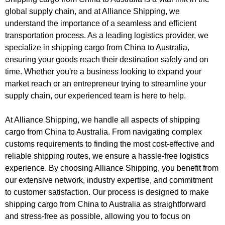
global supply chain, and at Alliance Shipping, we
understand the importance of a seamless and efficient
transportation process. As a leading logistics provider, we
specialize in shipping cargo from China to Australia,
ensuring your goods reach their destination safely and on
time. Whether you're a business looking to expand your
market reach or an entrepreneur trying to streamline your
supply chain, our experienced team is here to help.
At Alliance Shipping, we handle all aspects of shipping
cargo from China to Australia. From navigating complex
customs requirements to finding the most cost-effective and
reliable shipping routes, we ensure a hassle-free logistics
experience. By choosing Alliance Shipping, you benefit from
our extensive network, industry expertise, and commitment
to customer satisfaction. Our process is designed to make
shipping cargo from China to Australia as straightforward
and stress-free as possible, allowing you to focus on