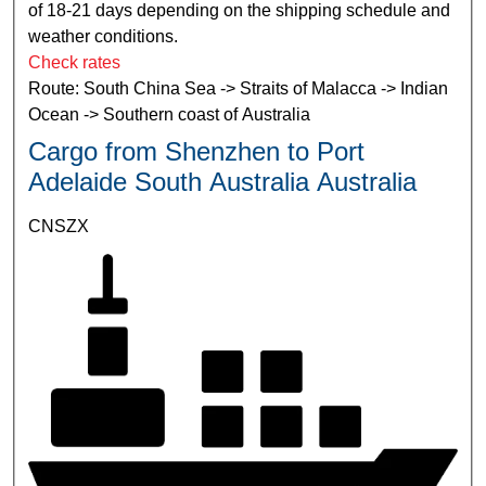
of 18-21 days depending on the shipping schedule and
weather conditions.
Check rates
Route: South China Sea -> Straits of Malacca -> Indian
Ocean -> Southern coast of Australia
Cargo from Shenzhen to Port
Adelaide South Australia Australia
CNSZX