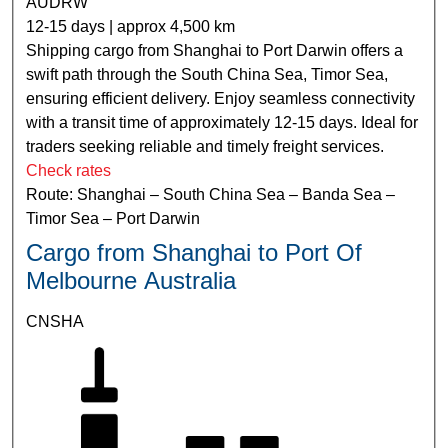
AUDRW
12-15 days | approx 4,500 km
Shipping cargo from Shanghai to Port Darwin offers a
swift path through the South China Sea, Timor Sea,
ensuring efficient delivery. Enjoy seamless connectivity
with a transit time of approximately 12-15 days. Ideal for
traders seeking reliable and timely freight services.
Check rates
Route: Shanghai – South China Sea – Banda Sea –
Timor Sea – Port Darwin
Cargo from Shanghai to Port Of
Melbourne Australia
CNSHA