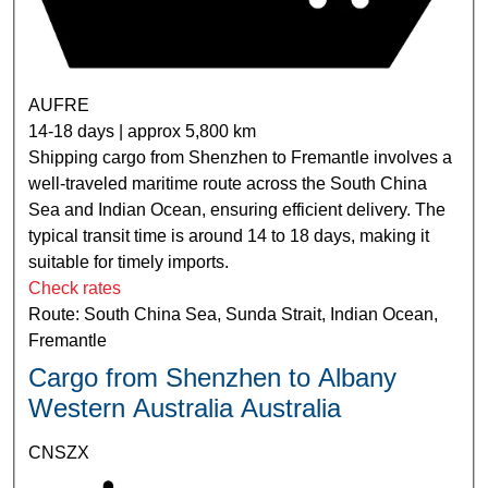
AUFRE
14-18 days | approx 5,800 km
Shipping cargo from Shenzhen to Fremantle involves a
well-traveled maritime route across the South China
Sea and Indian Ocean, ensuring efficient delivery. The
typical transit time is around 14 to 18 days, making it
suitable for timely imports.
Check rates
Route: South China Sea, Sunda Strait, Indian Ocean,
Fremantle
Cargo from Shenzhen to Albany
Western Australia Australia
CNSZX