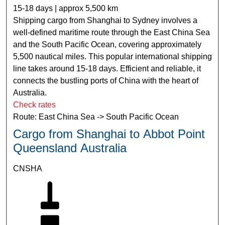
15-18 days | approx 5,500 km
Shipping cargo from Shanghai to Sydney involves a
well-defined maritime route through the East China Sea
and the South Pacific Ocean, covering approximately
5,500 nautical miles. This popular international shipping
line takes around 15-18 days. Efficient and reliable, it
connects the bustling ports of China with the heart of
Australia.
Check rates
Route: East China Sea -> South Pacific Ocean
Cargo from Shanghai to Abbot Point
Queensland Australia
CNSHA