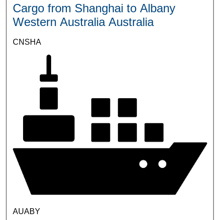
Cargo from Shanghai to Albany
Western Australia Australia
CNSHA
AUABY