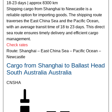
18-23 days | approx 8300 km
Shipping cargo from Shanghai to Newcastle is a
reliable option for importing goods. The shipping route
traverses the East China Sea and the Pacific Ocean,
with an average transit time of 18 to 23 days. This direct
sea route ensures timely delivery and efficient cargo
management.
Check rates
Route: Shanghai – East China Sea – Pacific Ocean –
Newcastle
Cargo from Shanghai to Ballast Head
South Australia Australia
CNSHA