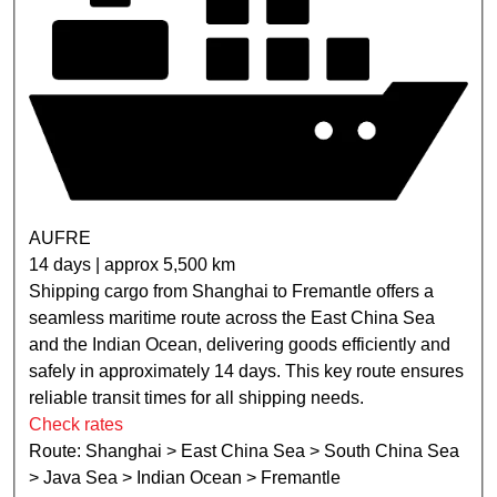
AUFRE
14 days | approx 5,500 km
Shipping cargo from Shanghai to Fremantle offers a
seamless maritime route across the East China Sea
and the Indian Ocean, delivering goods efficiently and
safely in approximately 14 days. This key route ensures
reliable transit times for all shipping needs.
Check rates
Route: Shanghai > East China Sea > South China Sea
> Java Sea > Indian Ocean > Fremantle