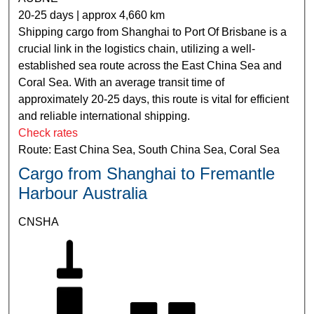
20-25 days | approx 4,660 km
Shipping cargo from Shanghai to Port Of Brisbane is a
crucial link in the logistics chain, utilizing a well-
established sea route across the East China Sea and
Coral Sea. With an average transit time of
approximately 20-25 days, this route is vital for efficient
and reliable international shipping.
Check rates
Route: East China Sea, South China Sea, Coral Sea
Cargo from Shanghai to Fremantle
Harbour Australia
CNSHA