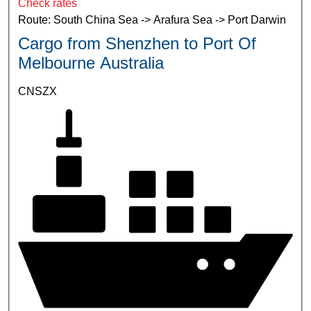
Check rates
Route: South China Sea -> Arafura Sea -> Port Darwin
Cargo from Shenzhen to Port Of
Melbourne Australia
CNSZX