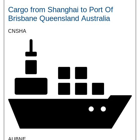
Cargo from Shanghai to Port Of
Brisbane Queensland Australia
CNSHA
AUBNE