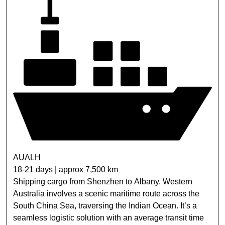
AUALH
18-21 days | approx 7,500 km
Shipping cargo from Shenzhen to Albany, Western
Australia involves a scenic maritime route across the
South China Sea, traversing the Indian Ocean. It’s a
seamless logistic solution with an average transit time