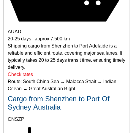
AUADL
20-25 days | approx 7,500 km
Shipping cargo from Shenzhen to Port Adelaide is a
reliable and efficient route, covering major sea lanes. It
typically takes 20 to 25 days transit time, ensuring timely
delivery.
Check rates
Route: South China Sea → Malacca Strait → Indian
Ocean → Great Australian Bight
Cargo from Shenzhen to Port Of
Sydney Australia
CNSZP