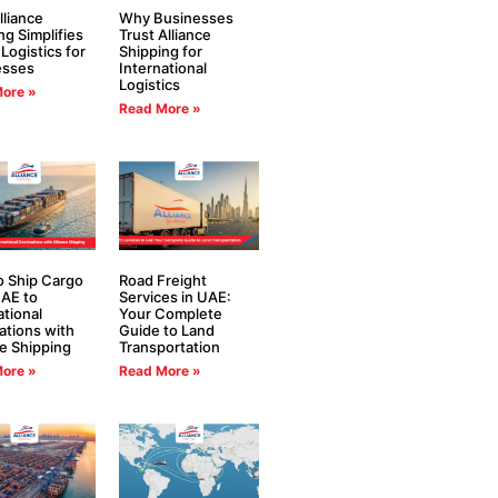
liance
Why Businesses
ng Simplifies
Trust Alliance
 Logistics for
Shipping for
esses
International
Logistics
ore »
Read More »
 Ship Cargo
Road Freight
AE to
Services in UAE:
ational
Your Complete
ations with
Guide to Land
ce Shipping
Transportation
ore »
Read More »