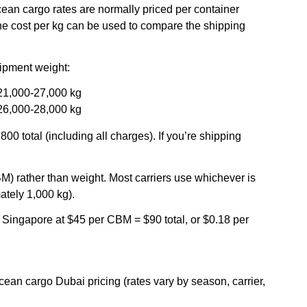
 ocean cargo rates are normally priced per container
he cost per kg can be used to compare the shipping
shipment weight:
 21,000-27,000 kg
 26,000-28,000 kg
0 total (including all charges). If you’re shipping
BM) rather than weight. Most carriers use whichever is
ately 1,000 kg).
Singapore at $45 per CBM = $90 total, or $0.18 per
ocean cargo Dubai pricing (rates vary by season, carrier,