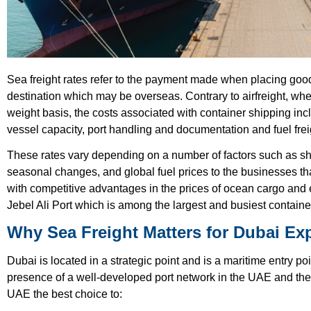
Sea freight rates refer to the payment made when placing good
destination which may be overseas. Contrary to airfreight, whe
weight basis, the costs associated with container shipping in
vessel capacity, port handling and documentation and fuel frei
These rates vary depending on a number of factors such as shi
seasonal changes, and global fuel prices to the businesses th
with competitive advantages in the prices of ocean cargo and eff
Jebel Ali Port which is among the largest and busiest container
Why Sea Freight Matters for Dubai Ex
Dubai is located in a strategic point and is a maritime entry po
presence of a well-developed port network in the UAE and the 
UAE the best choice to: