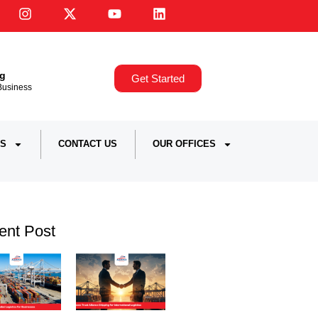
ng
Get Started
,Business
S
CONTACT US
OUR OFFICES
ent Post