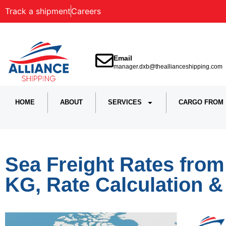
Track a shipment
Careers
Email
manager.dxb@theallianceshipping.com
HOME
ABOUT
SERVICES
CARGO FROM
Sea Freight Rates from
KG, Rate Calculation 