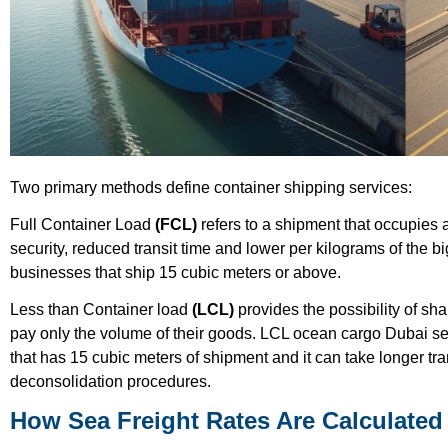
Two primary methods define container shipping services:
Full Container Load
(FCL)
refers to a shipment that occupies 
security, reduced transit time and lower per kilograms of the bi
businesses that ship 15 cubic meters or above.
Less than Container load
(LCL)
provides the possibility of sh
pay only the volume of their goods. LCL ocean cargo Dubai ser
that has 15 cubic meters of shipment and it can take longer tr
deconsolidation procedures.
How Sea Freight Rates Are Calculated