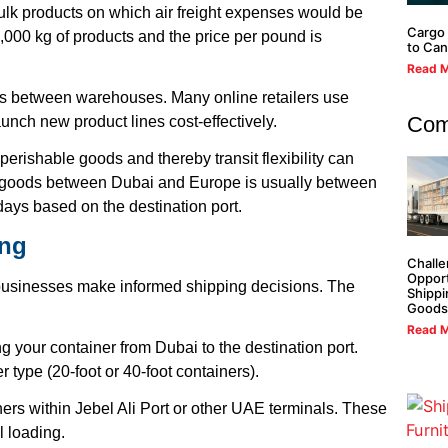
ulk products on which air freight expenses would be
Cargo 
,000 kg of products and the price per pound is
to Ca
Read M
 between warehouses. Many online retailers use
Com
unch new product lines cost-effectively.
perishable goods and thereby transit flexibility can
of goods between Dubai and Europe is usually between
ays based on the destination port.
ing
Challe
Opport
businesses make informed shipping decisions. The
Shippi
Goods
Read M
 your container from Dubai to the destination port.
r type (20-foot or 40-foot containers).
ers within Jebel Ali Port or other UAE terminals. These
l loading.