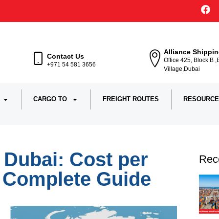
Alliance Shippi
Contact Us
Office 425, Block B 
+971 54 581 3656
Village,Dubai
CARGO TO
FREIGHT ROUTES
RESOURCE
 Dubai: Cost per
Rec
& Complete Guide