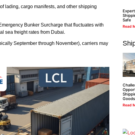
of lading, cargo manifests, and other shipping
Expert
Shippi
Safe
Emergency Bunker Surcharge that fluctuates with
Read M
al sea freight rates from Dubai.
Shi
pically September through November), carriers may
Challe
Opport
Shippi
Goods
Read M