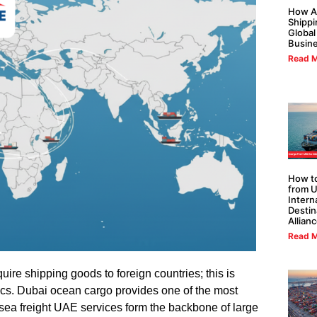
How Al
Shippi
Global
Busin
Read M
How to
from U
Intern
Destin
Allian
Read M
re shipping goods to foreign countries; this is
tics. Dubai ocean cargo provides one of the most
sea freight UAE services form the backbone of large