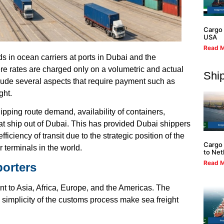
Cargo 
USA
Read M
s in ocean carriers at ports in Dubai and the
re rates are charged only on a volumetric and actual
Ship
clude several aspects that require payment such as
ght.
pping route demand, availability of containers,
at ship out of Dubai. This has provided Dubai shippers
iciency of transit due to the strategic position of the
Cargo 
 terminals in the world.
to Net
Read M
porters
int to Asia, Africa, Europe, and the Americas. The
simplicity of the customs process make sea freight