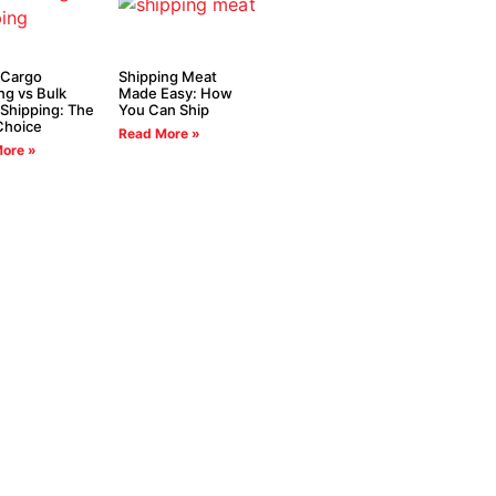
 Cargo
Shipping Meat
ng vs Bulk
Made Easy: How
Shipping: The
You Can Ship
Choice
Read More »
ore »