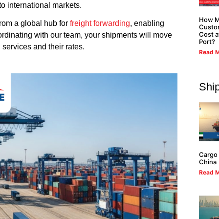
to international markets.
How M
 from a global hub for
freight forwarding
, enabling
Custo
Cost a
ordinating with our team, your shipments will move
Port?
 services and their rates.
Read M
Shi
Cargo 
China
Read M