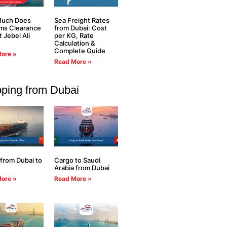
uch Does
Sea Freight Rates
ms Clearance
from Dubai: Cost
t Jebel Ali
per KG, Rate
Calculation &
Complete Guide
ore »
Read More »
pping from Dubai
from Dubai to
Cargo to Saudi
Arabia from Dubai
ore »
Read More »