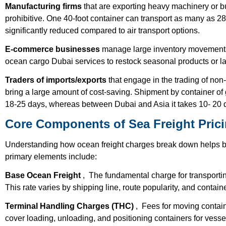
Manufacturing firms
that are exporting heavy machinery or b
prohibitive. One 40-foot container can transport as many as 28
significantly reduced compared to air transport options.
E-commerce businesses
manage large inventory movements
ocean cargo Dubai services to restock seasonal products or la
Traders of imports/exports
that engage in the trading of non-
bring a large amount of cost-saving. Shipment by container 
18-25 days, whereas between Dubai and Asia it takes 10- 20 d
Core Components of Sea Freight Pric
Understanding how ocean freight charges break down helps 
primary elements include:
Base Ocean Freight
, The fundamental charge for transporting
This rate varies by shipping line, route popularity, and containe
Terminal Handling Charges (THC)
, Fees for moving contain
cover loading, unloading, and positioning containers for vesse