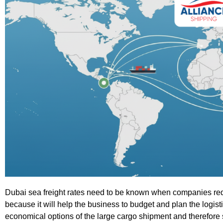
Dubai sea freight rates need to be known when companies requi
because it will help the business to budget and plan the logis
economical options of the large cargo shipment and therefore 