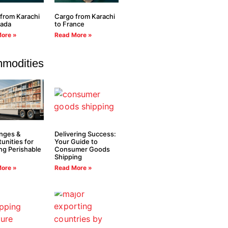
from Karachi
Cargo from Karachi
nada
to France
ore »
Read More »
modities
nges &
Delivering Success:
unities for
Your Guide to
ng Perishable
Consumer Goods
Shipping
ore »
Read More »