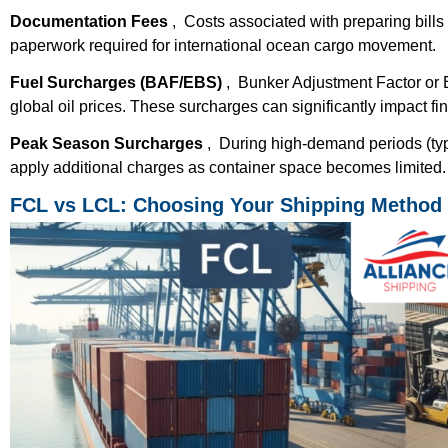
Documentation Fees
, Costs associated with preparing bills 
paperwork required for international ocean cargo movement.
Fuel Surcharges (BAF/EBS)
, Bunker Adjustment Factor or 
global oil prices. These surcharges can significantly impact fin
Peak Season Surcharges
, During high-demand periods (ty
apply additional charges as container space becomes limited.
FCL vs LCL: Choosing Your Shipping Method