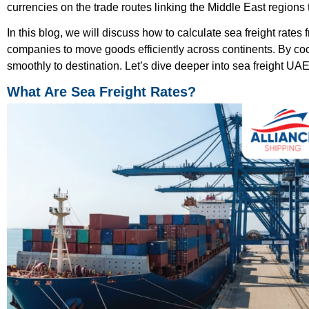
currencies on the trade routes linking the Middle East regions 
In this blog, we will discuss how to calculate sea freight rates
companies to move goods efficiently across continents. By co
smoothly to destination. Let’s dive deeper into sea freight UAE
What Are Sea Freight Rates?