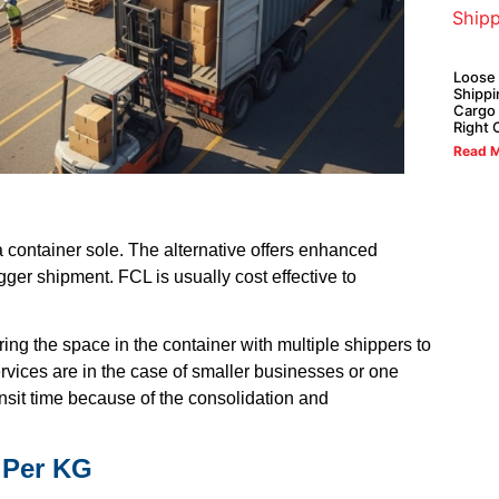
Loose
Shippi
Cargo 
Right 
Read M
a container sole. The alternative offers enhanced
gger shipment. FCL is usually cost effective to
aring the space in the container with multiple shippers to
vices are in the case of smaller businesses or one
ansit time because of the consolidation and
 Per KG