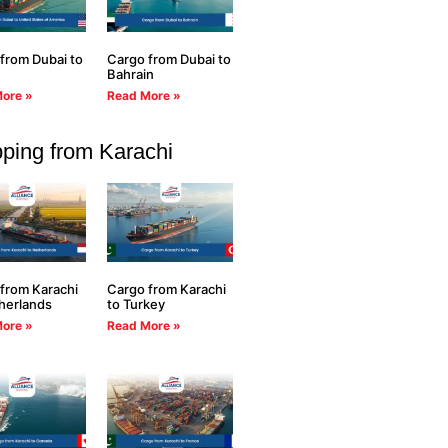
from Dubai to
Cargo from Dubai to
Bahrain
ore »
Read More »
ping from Karachi
from Karachi
Cargo from Karachi
herlands
to Turkey
ore »
Read More »