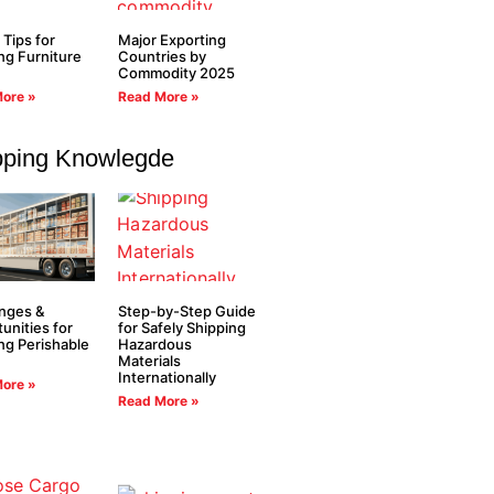
 Tips for
Major Exporting
ng Furniture
Countries by
Commodity 2025
ore »
Read More »
pping Knowlegde
nges &
Step-by-Step Guide
unities for
for Safely Shipping
ng Perishable
Hazardous
Materials
Internationally
ore »
Read More »