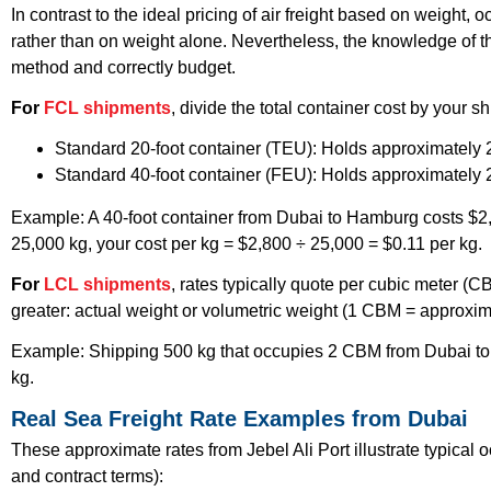
In contrast to the ideal pricing of air freight based on weight,
rather than on weight alone. Nevertheless, the knowledge of t
method and correctly budget.
For
FCL shipments
, divide the total container cost by your 
Standard 20-foot container (TEU): Holds approximately
Standard 40-foot container (FEU): Holds approximately
Example: A 40-foot container from Dubai to Hamburg costs $2,80
25,000 kg, your cost per kg = $2,800 ÷ 25,000 = $0.11 per kg.
For
LCL shipments
, rates typically quote per cubic meter (C
greater: actual weight or volumetric weight (1 CBM = approxim
Example: Shipping 500 kg that occupies 2 CBM from Dubai to 
kg.
Real Sea Freight Rate Examples from Dubai
These approximate rates from Jebel Ali Port illustrate typical 
and contract terms):