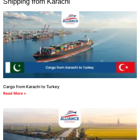
Shipping from Karachi
Cargo from Karachi to Turkey
Read More »