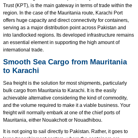
Trust (KPT), is the main gateway in terms of trade within the
region. In the case of the Mauritania route, Karachi Port
offers huge capacity and direct connectivity for containers,
serving as a major distribution point across Pakistan and
into landlocked regions. Its developed infrastructure remains
an essential element in supporting the high amount of
international trade.
Smooth Sea Cargo from Mauritania
to Karachi
Sea freight is the solution for most shipments, particularly
bulk cargo from Mauritania to Karachi. It is the easily
achievable alternative considering the kind of commodity,
and the volume required to make it a viable business. Your
freight will normally embark at one of the chief ports of
Mauritania, either Nouakchott or Nouadhibou.
It is not going to sail directly to Pakistan. Rather, it goes to