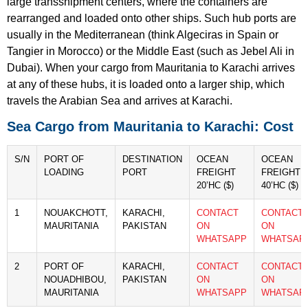
large transshipment centers, where the containers are
rearranged and loaded onto other ships. Such hub ports are
usually in the Mediterranean (think Algeciras in Spain or
Tangier in Morocco) or the Middle East (such as Jebel Ali in
Dubai). When your cargo from Mauritania to Karachi arrives
at any of these hubs, it is loaded onto a larger ship, which
travels the Arabian Sea and arrives at Karachi.
Sea Cargo from Mauritania to Karachi: Cost
S/N
PORT OF
DESTINATION
OCEAN
OCEAN
LOADING
PORT
FREIGHT
FREIGHT
20’HC ($)
40’HC ($)
1
NOUAKCHOTT,
KARACHI,
CONTACT
CONTACT
MAURITANIA
PAKISTAN
ON
ON
WHATSAPP
WHATSAP
2
PORT OF
KARACHI,
CONTACT
CONTACT
NOUADHIBOU,
PAKISTAN
ON
ON
MAURITANIA
WHATSAPP
WHATSAP