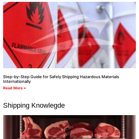
Step-by-Step Guide for Safely Shipping Hazardous Materials
Internationally
Read More »
Shipping Knowlegde