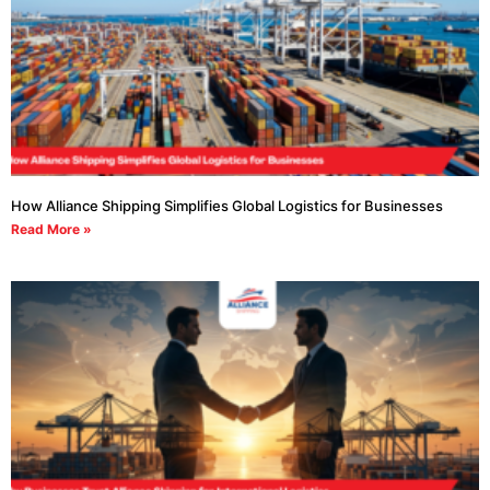
How Alliance Shipping Simplifies Global Logistics for Businesses
Read More »