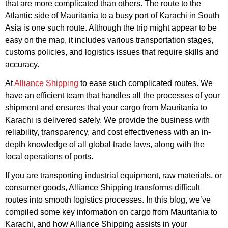
that are more complicated than others. The route to the
Atlantic side of Mauritania to a busy port of Karachi in South
Asia is one such route. Although the trip might appear to be
easy on the map, it includes various transportation stages,
customs policies, and logistics issues that require skills and
accuracy.
At
Alliance Shipping
to ease such complicated routes. We
have an efficient team that handles all the processes of your
shipment and ensures that your cargo from Mauritania to
Karachi is delivered safely. We provide the business with
reliability, transparency, and cost effectiveness with an in-
depth knowledge of all global trade laws, along with the
local operations of ports.
If you are transporting industrial equipment, raw materials, or
consumer goods, Alliance Shipping transforms difficult
routes into smooth logistics processes. In this blog, we’ve
compiled some key information on cargo from Mauritania to
Karachi, and how Alliance Shipping assists in your