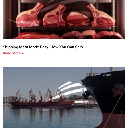
Shipping Meat Made Easy: How You Can Ship
Read More »