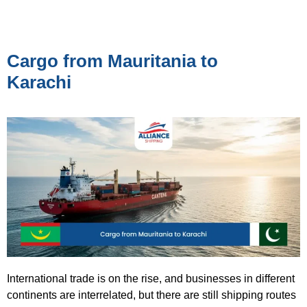
Cargo from Mauritania to
Karachi
International trade is on the rise, and businesses in different
continents are interrelated, but there are still shipping routes