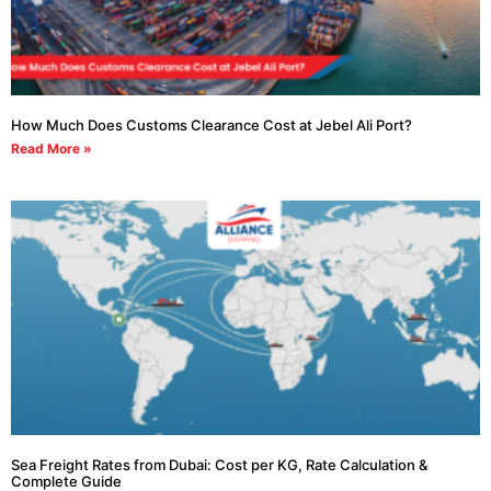
How Much Does Customs Clearance Cost at Jebel Ali Port?
Read More »
Sea Freight Rates from Dubai: Cost per KG, Rate Calculation &
Complete Guide