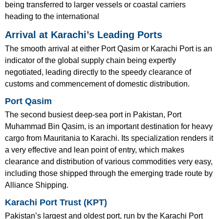
being transferred to larger vessels or coastal carriers
heading to the international
Arrival at Karachi’s Leading Ports
The smooth arrival at either Port Qasim or Karachi Port is an
indicator of the global supply chain being expertly
negotiated, leading directly to the speedy clearance of
customs and commencement of domestic distribution.
Port Qasim
The second busiest deep-sea port in Pakistan, Port
Muhammad Bin Qasim, is an important destination for heavy
cargo from Mauritania to Karachi. Its specialization renders it
a very effective and lean point of entry, which makes
clearance and distribution of various commodities very easy,
including those shipped through the emerging trade route by
Alliance Shipping.
Karachi Port Trust (KPT)
Pakistan’s largest and oldest port, run by the Karachi Port