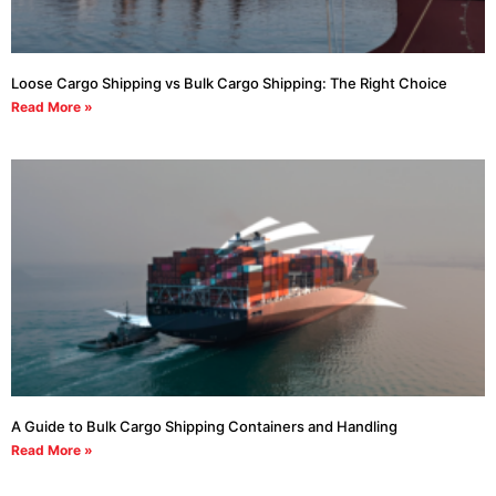
Loose Cargo Shipping vs Bulk Cargo Shipping: The Right Choice
Read More »
A Guide to Bulk Cargo Shipping Containers and Handling
Read More »