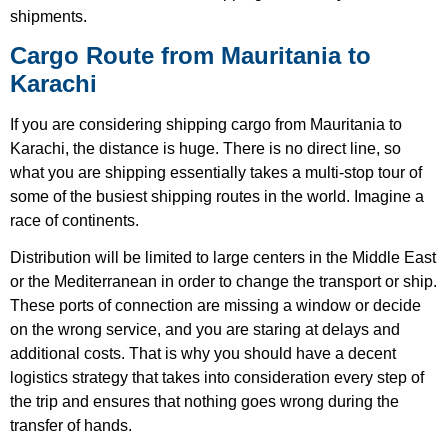
shipments.
Cargo Route from Mauritania to
Karachi
If you are considering shipping cargo from Mauritania to
Karachi, the distance is huge. There is no direct line, so
what you are shipping essentially takes a multi-stop tour of
some of the busiest shipping routes in the world. Imagine a
race of continents.
Distribution will be limited to large centers in the Middle East
or the Mediterranean in order to change the transport or ship.
These ports of connection are missing a window or decide
on the wrong service, and you are staring at delays and
additional costs. That is why you should have a decent
logistics strategy that takes into consideration every step of
the trip and ensures that nothing goes wrong during the
transfer of hands.