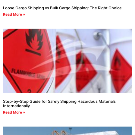
Loose Cargo Shipping vs Bulk Cargo Shipping: The Right Choice
Read More »
Step-by-Step Guide for Safely Shipping Hazardous Materials
Internationally
Read More »