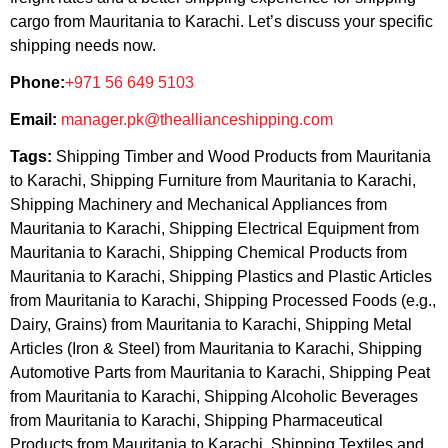
cargo from Mauritania to Karachi. Let’s discuss your specific
shipping needs now.
Phone:
+971 56 649 5103
Email:
manager.pk@theallianceshipping.com
Tags:
Shipping Timber and Wood Products from Mauritania
to Karachi, Shipping Furniture from Mauritania to Karachi,
Shipping Machinery and Mechanical Appliances from
Mauritania to Karachi, Shipping Electrical Equipment from
Mauritania to Karachi, Shipping Chemical Products from
Mauritania to Karachi, Shipping Plastics and Plastic Articles
from Mauritania to Karachi, Shipping Processed Foods (e.g.,
Dairy, Grains) from Mauritania to Karachi, Shipping Metal
Articles (Iron & Steel) from Mauritania to Karachi, Shipping
Automotive Parts from Mauritania to Karachi, Shipping Peat
from Mauritania to Karachi, Shipping Alcoholic Beverages
from Mauritania to Karachi, Shipping Pharmaceutical
Products from Mauritania to Karachi, Shipping Textiles and