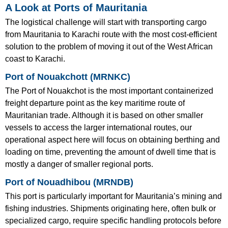
A Look at Ports of Mauritania
The logistical challenge will start with transporting cargo
from Mauritania to Karachi route with the most cost-efficient
solution to the problem of moving it out of the West African
coast to Karachi.
Port of Nouakchott (MRNKC)
The Port of Nouakchot is the most important containerized
freight departure point as the key maritime route of
Mauritanian trade. Although it is based on other smaller
vessels to access the larger international routes, our
operational aspect here will focus on obtaining berthing and
loading on time, preventing the amount of dwell time that is
mostly a danger of smaller regional ports.
Port of Nouadhibou (MRNDB)
This port is particularly important for Mauritania’s mining and
fishing industries. Shipments originating here, often bulk or
specialized cargo, require specific handling protocols before