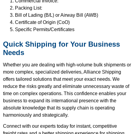
Commercial Invoice:
Packing List:
Bill of Lading (B/L) or Airway Bill (AWB)
Certificate of Origin (CoO)
Specific Permits/Certificates
Quick Shipping for Your Business
Needs
Whether you are dealing with high-volume bulk shipments or
more complex, specialized deliveries, Alliance Shipping
offers tailored solutions that meet your exact needs. We
reduce the risks greatly and eliminate unnecessary waste of
time on complex operations. This confidence enables your
business to expand its international presence with the
absolute knowledge that its supply chain is operating
harmoniously and strategically.
Connect with our experts today for instant, competitive
freight rates and a better shipping experience for shipping