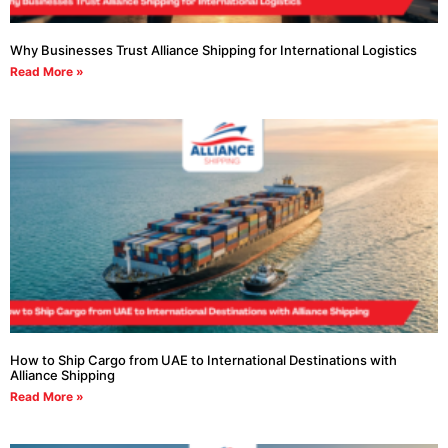
Why Businesses Trust Alliance Shipping for International Logistics
Read More »
How to Ship Cargo from UAE to International Destinations with
Alliance Shipping
Read More »