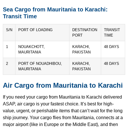
Sea Cargo from Mauritania to Karachi:
Transit Time
S/N
PORT OF LOADING
DESTINATION
TRANSIT
PORT
TIME
1
NOUAKCHOTT,
KARACHI,
48 DAYS
MAURITANIA
PAKISTAN
2
PORT OF NOUADHIBOU,
KARACHI,
48 DAYS
MAURITANIA
PAKISTAN
Air Cargo from Mauritania to Karachi
If you need your cargo from Mauritania to Karachi delivered
ASAP, air cargo is your fastest choice. It’s best for high-
value, urgent, or perishable items that can’t wait for the long
ship journey. Your cargo flies from Mauritania, connects at a
major airport (like in Europe or the Middle East), and then