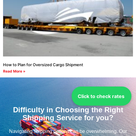
How to Plan for Oversized Cargo Shipment
Read More »
Click to check rates
Difficulty in Choosing the Right
Shipping Service for you?
Navigating shipping options can be overwhelming. Our