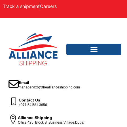
Track a shipment
Careers
Email
manager.dxb@theallianceshipping.com
Contact Us
+971 54 581 3656
Alliance Shipping
Office 425, Block B ,Business Village,Dubai