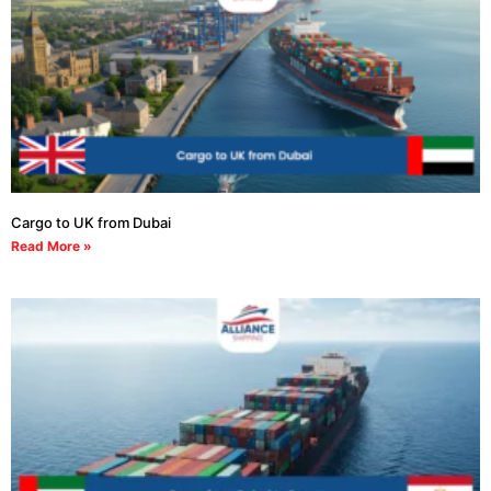
Cargo to UK from Dubai
Read More »