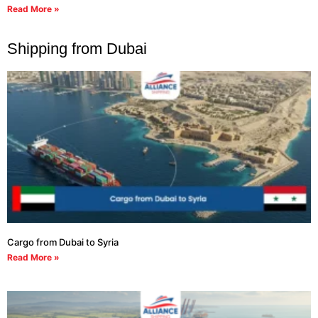
Read More »
Shipping from Dubai
Cargo from Dubai to Syria
Read More »