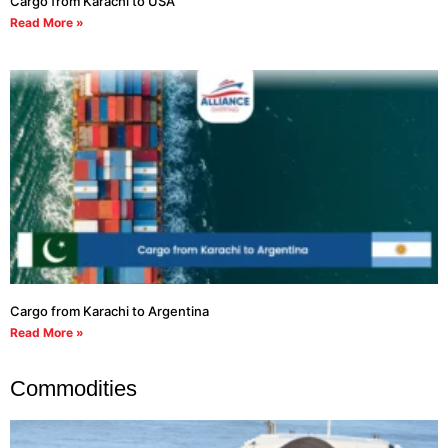
Cargo from Karachi to USA
Read More »
Cargo from Karachi to Argentina
Read More »
Commodities