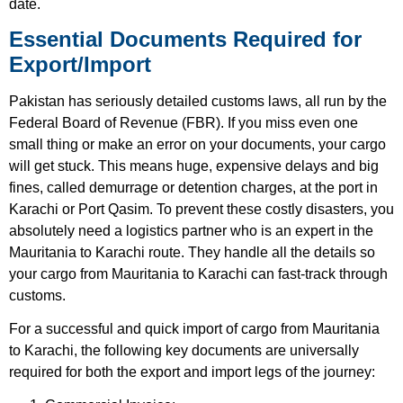
date.
Essential Documents Required for
Export/Import
Pakistan has seriously detailed customs laws, all run by the
Federal Board of Revenue (FBR). If you miss even one
small thing or make an error on your documents, your cargo
will get stuck. This means huge, expensive delays and big
fines, called demurrage or detention charges, at the port in
Karachi or Port Qasim. To prevent these costly disasters, you
absolutely need a logistics partner who is an expert in the
Mauritania to Karachi route. They handle all the details so
your cargo from Mauritania to Karachi can fast-track through
customs.
For a successful and quick import of cargo from Mauritania
to Karachi, the following key documents are universally
required for both the export and import legs of the journey: