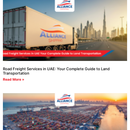
Road Freight Services in UAE: Your Complete Guide to Land
Transportation
Read More »