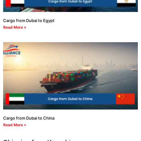
Cargo from Dubai to Egypt
Read More »
Cargo from Dubai to China
Read More »