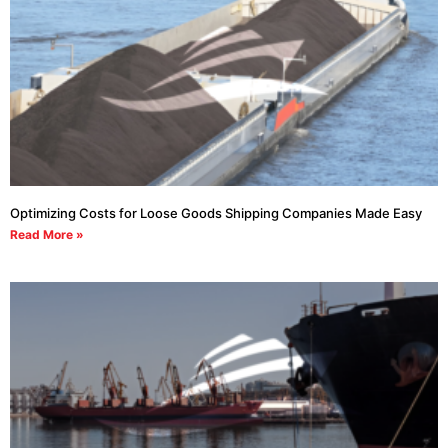
Optimizing Costs for Loose Goods Shipping Companies Made Easy
Read More »