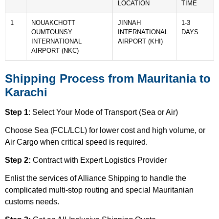
LOCATION
TIME
1
NOUAKCHOTT
JINNAH
1-3
OUMTOUNSY
INTERNATIONAL
DAYS
INTERNATIONAL
AIRPORT (KHI)
AIRPORT (NKC)
Shipping Process from Mauritania to
Karachi
Step 1
: Select Your Mode of Transport (Sea or Air)
Choose Sea (FCL/LCL) for lower cost and high volume, or
Air Cargo when critical speed is required.
Step 2:
Contract with Expert Logistics Provider
Enlist the services of Alliance Shipping to handle the
complicated multi-stop routing and special Mauritanian
customs needs.