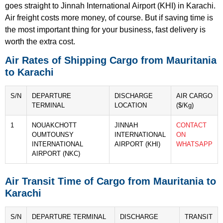
goes straight to Jinnah International Airport (KHI) in Karachi.
Air freight costs more money, of course. But if saving time is
the most important thing for your business, fast delivery is
worth the extra cost.
Air Rates of Shipping Cargo from Mauritania
to Karachi
S/N
DEPARTURE
DISCHARGE
AIR CARGO
TERMINAL
LOCATION
($/Kg)
1
NOUAKCHOTT
JINNAH
CONTACT
OUMTOUNSY
INTERNATIONAL
ON
INTERNATIONAL
AIRPORT (KHI)
WHATSAPP
AIRPORT (NKC)
Air Transit Time of Cargo from Mauritania to
Karachi
S/N
DEPARTURE TERMINAL
DISCHARGE
TRANSIT