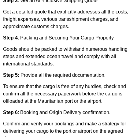
Step 3:
Get an All-Inclusive Shipping Quote
Get a detailed quote that explicitly addresses all the costs,
freight expenses, various transshipment charges, and
approximate customs charges.
Step 4
: Packing and Securing Your Cargo Properly
Goods should be packed to withstand numerous handling
steps and extended ocean travel and comply with all
international standards.
Step 5:
Provide all the required documentation.
To ensure that the cargo is free of any hurdles, check and
confirm all the necessary paperwork before the cargo is
offloaded at the Mauritanian port or the airport.
Step 6
: Booking and Origin Delivery confirmation.
Confirm and verify your bookings and make a strategy for
delivering your cargo to the port or airport on the agreed