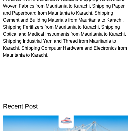
Woven Fabrics from Mauritania to Karachi, Shipping Paper
and Paperboard from Mauritania to Karachi, Shipping
Cement and Building Materials from Mauritania to Karachi,
Shipping Fertilizers from Mauritania to Karachi, Shipping
Optical and Medical Instruments from Mauritania to Karachi,
Shipping Industrial Yarn and Thread from Mauritania to
Karachi, Shipping Computer Hardware and Electronics from
Mauritania to Karachi.
Recent Post