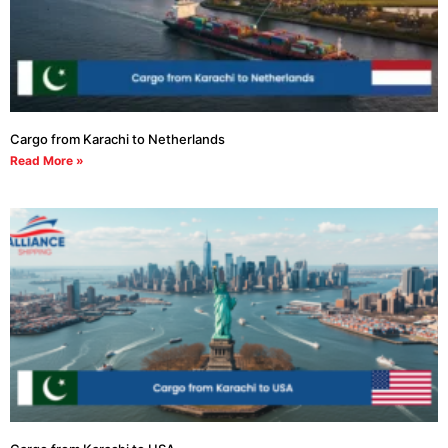
Cargo from Karachi to Netherlands
Read More »