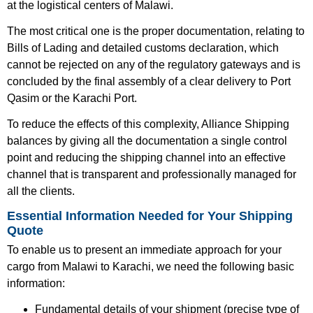
at the logistical centers of Malawi.
The most critical one is the proper documentation, relating to
Bills of Lading and detailed customs declaration, which
cannot be rejected on any of the regulatory gateways and is
concluded by the final assembly of a clear delivery to Port
Qasim or the Karachi Port.
To reduce the effects of this complexity, Alliance Shipping
balances by giving all the documentation a single control
point and reducing the shipping channel into an effective
channel that is transparent and professionally managed for
all the clients.
Essential Information Needed for Your Shipping
Quote
To enable us to present an immediate approach for your
cargo from Malawi to Karachi, we need the following basic
information:
Fundamental details of your shipment (precise type of