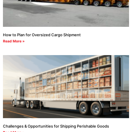
How to Plan for Oversized Cargo Shipment
Read More »
Challenges & Opportunities for Shipping Perishable Goods