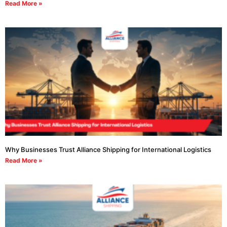
Read More »
Why Businesses Trust Alliance Shipping for International Logistics
Read More »