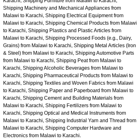
Karachi, Shipping Furniture from Malawi to Karachi,
Shipping Machinery and Mechanical Appliances from
Malawi to Karachi, Shipping Electrical Equipment from
Malawi to Karachi, Shipping Chemical Products from Malawi
to Karachi, Shipping Plastics and Plastic Articles from
Malawi to Karachi, Shipping Processed Foods (e.g., Dairy,
Grains) from Malawi to Karachi, Shipping Metal Articles (Iron
& Steel) from Malawi to Karachi, Shipping Automotive Parts
from Malawi to Karachi, Shipping Peat from Malawi to
Karachi, Shipping Alcoholic Beverages from Malawi to
Karachi, Shipping Pharmaceutical Products from Malawi to
Karachi, Shipping Textiles and Woven Fabrics from Malawi
to Karachi, Shipping Paper and Paperboard from Malawi to
Karachi, Shipping Cement and Building Materials from
Malawi to Karachi, Shipping Fertilizers from Malawi to
Karachi, Shipping Optical and Medical Instruments from
Malawi to Karachi, Shipping Industrial Yarn and Thread from
Malawi to Karachi, Shipping Computer Hardware and
Electronics from Malawi to Karachi.