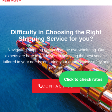
Read More »
Difficulty in Choosing the Right
Shipping Service for you?
Navigating shipping options can be overwhelming. Our
experts are here to guide you in selecting the best service
tailored to your needs, ensuring your goods arrive safely and
on time.
Click to check rates
CONTACT US