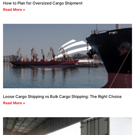
How to Plan for Oversized Cargo Shipment
Read More »
Loose Cargo Shipping vs Bulk Cargo Shipping: The Right Choice
Read More »