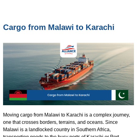
Cargo from Malawi to Karachi
Moving cargo from Malawi to Karachi is a complex journey,
one that crosses borders, terrains, and oceans. Since
Malawi is a landlocked country in Southern Africa,
transporting goods to the busy ports of Karachi or Port