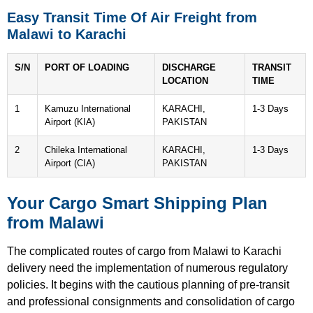
Easy Transit Time Of Air Freight from
Malawi to Karachi
S/N
PORT OF LOADING
DISCHARGE
TRANSIT
LOCATION
TIME
1
Kamuzu International
KARACHI,
1-3 Days
Airport (KIA)
PAKISTAN
2
Chileka International
KARACHI,
1-3 Days
Airport (CIA)
PAKISTAN
Your Cargo Smart Shipping Plan
from Malawi
The complicated routes of cargo from Malawi to Karachi
delivery need the implementation of numerous regulatory
policies.
It begins with the cautious planning of pre-transit
and professional consignments and consolidation of cargo