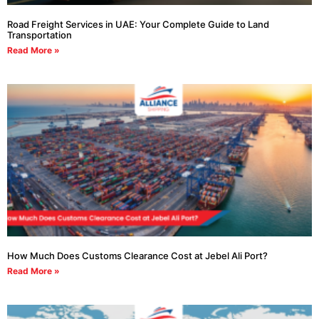
Road Freight Services in UAE: Your Complete Guide to Land
Transportation
Read More »
How Much Does Customs Clearance Cost at Jebel Ali Port?
Read More »