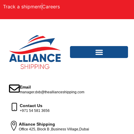
Track a shipment
Careers
Email
manager.dxb@theallianceshipping.com
Contact Us
+971 54 581 3656
Alliance Shipping
Office 425, Block B ,Business Village,Dubai