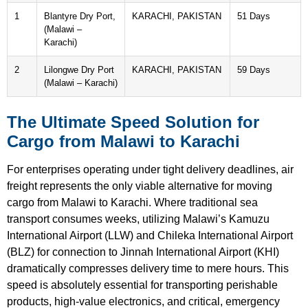
1
Blantyre Dry Port,
KARACHI, PAKISTAN
51 Days
(Malawi –
Karachi)
2
Lilongwe Dry Port
KARACHI, PAKISTAN
59 Days
(Malawi – Karachi)
The Ultimate Speed Solution for
Cargo from Malawi to Karachi
For enterprises operating under tight delivery deadlines, air
freight represents the only viable alternative for moving
cargo from Malawi to Karachi. Where traditional sea
transport consumes weeks, utilizing Malawi’s Kamuzu
International Airport (LLW) and Chileka International Airport
(BLZ) for connection to Jinnah International Airport (KHI)
dramatically compresses delivery time to mere hours. This
speed is absolutely essential for transporting perishable
products, high-value electronics, and critical, emergency