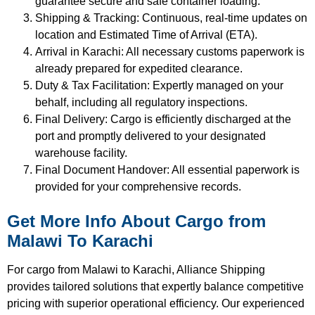
guarantee secure and safe container loading.
Shipping & Tracking: Continuous, real-time updates on
location and Estimated Time of Arrival (ETA).
Arrival in Karachi: All necessary customs paperwork is
already prepared for expedited clearance.
Duty & Tax Facilitation: Expertly managed on your
behalf, including all regulatory inspections.
Final Delivery: Cargo is efficiently discharged at the
port and promptly delivered to your designated
warehouse facility.
Final Document Handover: All essential paperwork is
provided for your comprehensive records.
Get More Info About Cargo from
Malawi To Karachi
For cargo from Malawi to Karachi, Alliance Shipping
provides tailored solutions that expertly balance competitive
pricing with superior operational efficiency. Our experienced