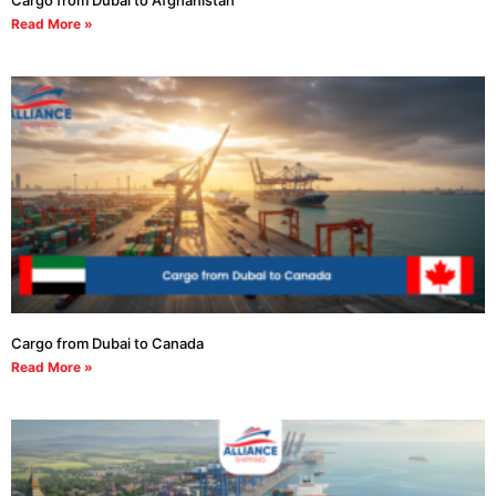
Cargo from Dubai to Afghanistan
Read More »
Cargo from Dubai to Canada
Read More »