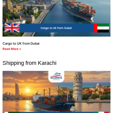
Cargo to UK from Dubai
Read More »
Shipping from Karachi