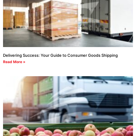
Delivering Success: Your Guide to Consumer Goods Shipping
Read More »