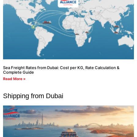
Sea Freight Rates from Dubai: Cost per KG, Rate Calculation &
Complete Guide
Read More »
Shipping from Dubai