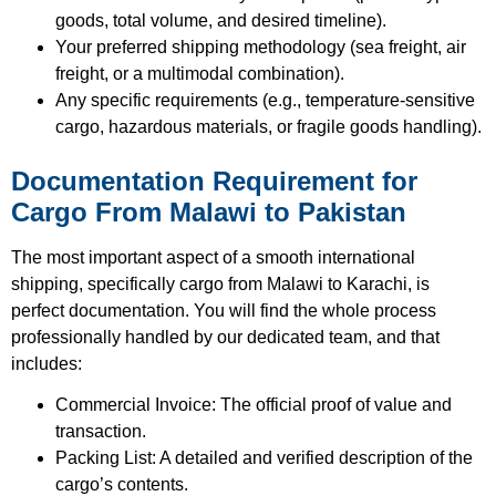
goods, total volume, and desired timeline).
Your preferred shipping methodology (sea freight, air
freight, or a multimodal combination).
Any specific requirements (e.g., temperature-sensitive
cargo, hazardous materials, or fragile goods handling).
Documentation Requirement for
Cargo From Malawi to Pakistan
The most important aspect of a smooth international
shipping, specifically cargo from Malawi to Karachi, is
perfect documentation.
You will find the whole process
professionally handled by our dedicated team, and that
includes:
Commercial Invoice: The official proof of value and
transaction.
Packing List: A detailed and verified description of the
cargo’s contents.