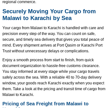
regional commerce.
Securely Moving Your Cargo from
Malawi to Karachi by Sea
Your cargo from Malawi to Karachi is handled with care and
precision every step of the way. You can count on safe,
secure, and timely sea delivery that gives you total peace of
mind. Every shipment arrives at Port Qasim or Karachi Port
Trust without unnecessary delays or complications.
Enjoy a smooth process from start to finish, from quick
document organization to hassle-free customs clearance.
You stay informed at every stage while your cargo travels
safely across the sea. With a reliable 40 to 70-day delivery
window, your goods reach Karachi exactly when you expect
them. Take a look at the pricing and transit time of cargo from
Malawi to Karachi.
Pricing of Sea Freight from Malawi to