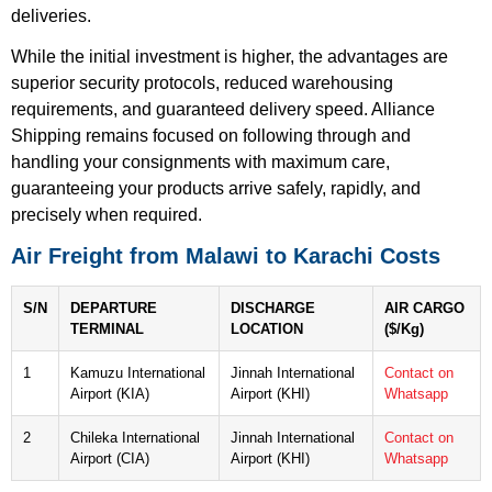
deliveries.
While the initial investment is higher, the advantages are
superior security protocols, reduced warehousing
requirements, and guaranteed delivery speed. Alliance
Shipping remains focused on following through and
handling your consignments with maximum care,
guaranteeing your products arrive safely, rapidly, and
precisely when required.
Air Freight from Malawi to Karachi Costs
S/N
DEPARTURE
DISCHARGE
AIR CARGO
TERMINAL
LOCATION
($/Kg)
1
Kamuzu International
Jinnah International
Contact on
Airport (KIA)
Airport (KHI)
Whatsapp
2
Chileka International
Jinnah International
Contact on
Airport (CIA)
Airport (KHI)
Whatsapp