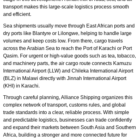
transport makes this large-scale logistics process smooth
and efficient.
Sea shipments usually move through East African ports and
dry ports like Blantyre or Lilongwe, helping to handle large
volumes and keep costs low. From there, cargo travels
across the Arabian Sea to reach the Port of Karachi or Port
Qasim. For urgent or high-value goods such as tea, tobacco,
and machinery parts, the air cargo route connects Kamuzu
International Airport (LLW) and Chileka International Airport
(BLZ) in Malawi directly with Jinnah International Airport
(KHI) in Karachi.
Through careful planning, Alliance Shipping organizes this
complex network of transport, customs rules, and global
trade standards into a clear, reliable process. With simple
and predictable logistics, businesses can trade confidently
and expand their markets between South Asia and Southern
Africa, building a stronger and more connected future for