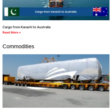
Cargo from Karachi to Australia
Read More »
Commodities