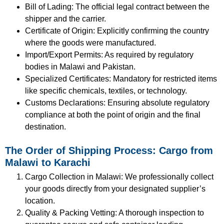
Bill of Lading: The official legal contract between the
shipper and the carrier.
Certificate of Origin: Explicitly confirming the country
where the goods were manufactured.
Import/Export Permits: As required by regulatory
bodies in Malawi and Pakistan.
Specialized Certificates: Mandatory for restricted items
like specific chemicals, textiles, or technology.
Customs Declarations: Ensuring absolute regulatory
compliance at both the point of origin and the final
destination.
The Order of Shipping Process: Cargo from
Malawi to Karachi
Cargo Collection in Malawi: We professionally collect
your goods directly from your designated supplier’s
location.
Quality & Packing Vetting: A thorough inspection to