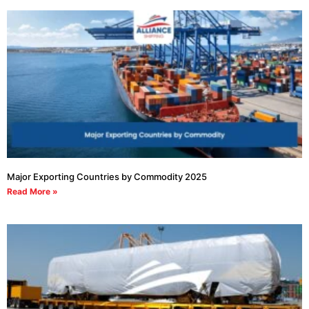
Major Exporting Countries by Commodity 2025
Read More »