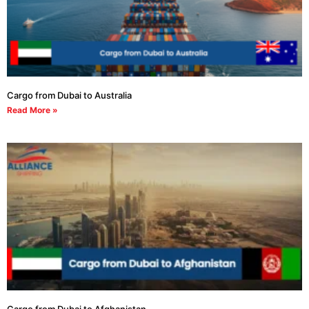
Cargo from Dubai to Australia
Read More »