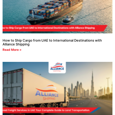
How to Ship Cargo from UAE to International Destinations with
Alliance Shipping
Read More »