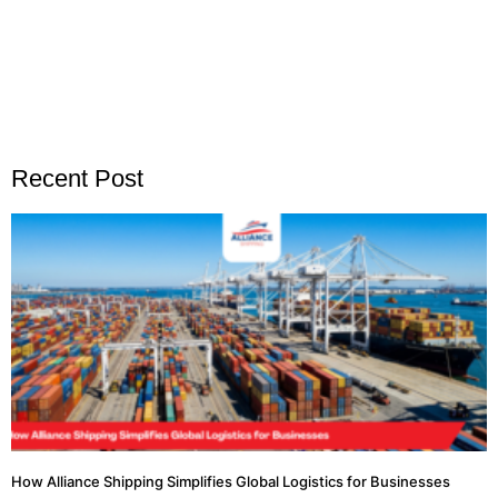
Recent Post
How Alliance Shipping Simplifies Global Logistics for Businesses