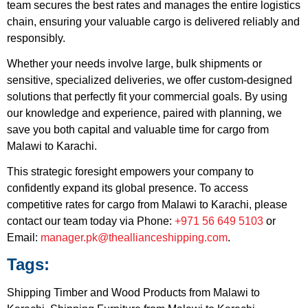
team secures the best rates and manages the entire logistics
chain, ensuring your valuable cargo is delivered reliably and
responsibly.
Whether your needs involve large, bulk shipments or
sensitive, specialized deliveries, we offer custom-designed
solutions that perfectly fit your commercial goals. By using
our knowledge and experience, paired with planning, we
save you both capital and valuable time for cargo from
Malawi to Karachi.
This strategic foresight empowers your company to
confidently expand its global presence. To access
competitive rates for cargo from Malawi to Karachi, please
contact our team today via Phone:
+971 56 649 5103
or
Email:
manager.pk@theallianceshipping.com
.
Tags:
Shipping Timber and Wood Products from Malawi to