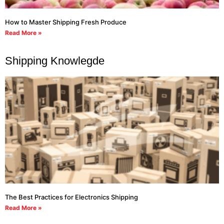
How to Master Shipping Fresh Produce
Read More »
Shipping Knowlegde
The Best Practices for Electronics Shipping
Read More »