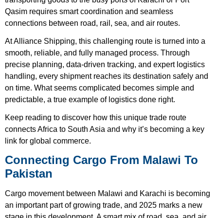
Qasim requires smart coordination and seamless
connections between road, rail, sea, and air routes.
At Alliance Shipping, this challenging route is turned into a
smooth, reliable, and fully managed process. Through
precise planning, data-driven tracking, and expert logistics
handling, every shipment reaches its destination safely and
on time. What seems complicated becomes simple and
predictable, a true example of logistics done right.
Keep reading to discover how this unique trade route
connects Africa to South Asia and why it’s becoming a key
link for global commerce.
Connecting Cargo From Malawi To
Pakistan
Cargo movement between Malawi and Karachi is becoming
an important part of growing trade, and 2025 marks a new
stage in this development. A smart mix of road, sea, and air