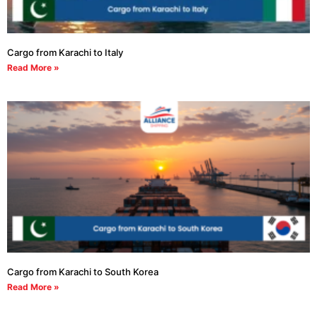
Cargo from Karachi to Italy
Read More »
Cargo from Karachi to South Korea
Read More »