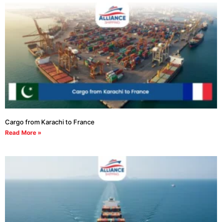
Cargo from Karachi to France
Read More »