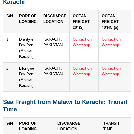
Karachi
S/N
PORT OF
DISCHARGE
OCEAN
OCEAN
LOADING
LOCATION
FREIGHT
FREIGHT
20’ ($)
40’HC ($)
1
Blantyre
KARACHI,
Contact on
Contact on
Dry Port,
PAKISTAN
Whatsapp
Whatsapp
(Malawi –
Karachi)
2
Lilongwe
KARACHI,
Contact on
Contact on
Dry Port
PAKISTAN
Whatsapp
Whatsapp
(Malawi –
Karachi)
Sea Freight from Malawi to Karachi: Transit
Time
S/N
PORT OF
DISCHARGE
TRANSIT
LOADING
LOCATION
TIME