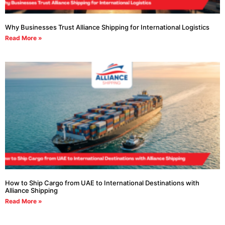
Why Businesses Trust Alliance Shipping for International Logistics
Read More »
How to Ship Cargo from UAE to International Destinations with
Alliance Shipping
Read More »