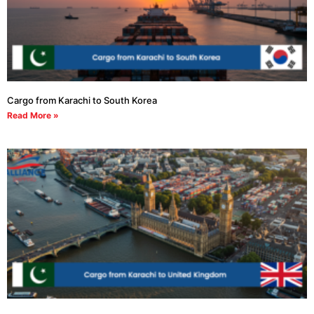
Cargo from Karachi to South Korea
Read More »