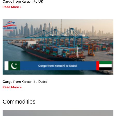
Cargo from Karachi to UK
Read More »
Cargo from Karachi to Dubai
Read More »
Commodities