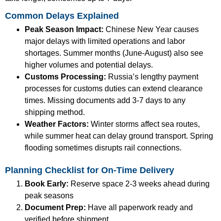
Common Delays Explained
Peak Season Impact:
Chinese New Year causes
major delays with limited operations and labor
shortages. Summer months (June-August) also see
higher volumes and potential delays.
Customs Processing:
Russia’s lengthy payment
processes for customs duties can extend clearance
times. Missing documents add 3-7 days to any
shipping method.
Weather Factors:
Winter storms affect sea routes,
while summer heat can delay ground transport. Spring
flooding sometimes disrupts rail connections.
Planning Checklist for On-Time Delivery
Book Early:
Reserve space 2-3 weeks ahead during
peak seasons
Document Prep:
Have all paperwork ready and
verified before shipment