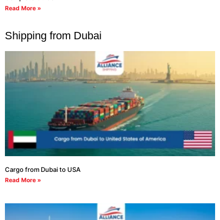
Read More »
Shipping from Dubai
Cargo from Dubai to USA
Read More »