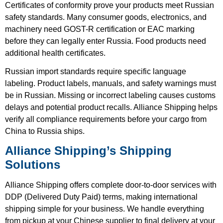
Certificates of conformity prove your products meet Russian
safety standards. Many consumer goods, electronics, and
machinery need GOST-R certification or EAC marking
before they can legally enter Russia. Food products need
additional health certificates.
Russian import standards require specific language
labeling. Product labels, manuals, and safety warnings must
be in Russian. Missing or incorrect labeling causes customs
delays and potential product recalls. Alliance Shipping helps
verify all compliance requirements before your cargo from
China to Russia ships.
Alliance Shipping’s Shipping
Solutions
Alliance Shipping offers complete door-to-door services with
DDP (Delivered Duty Paid) terms, making international
shipping simple for your business. We handle everything
from pickup at your Chinese supplier to final delivery at your