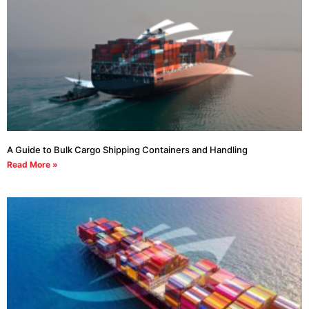
A Guide to Bulk Cargo Shipping Containers and Handling
Read More »