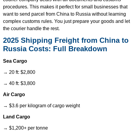
procedures. This makes it perfect for small businesses that
want to send parcel from China to Russia without learning
complex customs rules. You just prepare your goods and let
the courier handle the rest.
2025 Shipping Freight from China to
Russia Costs: Full Breakdown
Sea Cargo
→ 20 ft: $2,800
→ 40 ft: $3,800
Air Cargo
→ $3.6 per kilogram of cargo weight
Land Cargo
→ $1,200+ per tonne