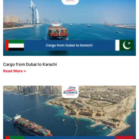
Cargo from Dubai to Karachi
Read More »