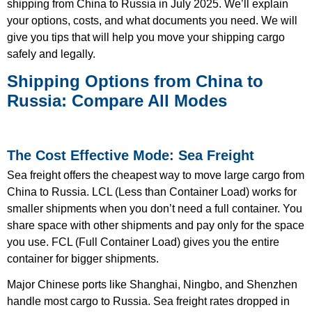
shipping from China to Russia in July 2025. We’ll explain
your options, costs, and what documents you need. We will
give you tips that will help you move your shipping cargo
safely and legally.
Shipping Options from China to
Russia: Compare All Modes
The Cost Effective Mode: Sea Freight
Sea freight offers the cheapest way to move large cargo from
China to Russia. LCL (Less than Container Load) works for
smaller shipments when you don’t need a full container. You
share space with other shipments and pay only for the space
you use. FCL (Full Container Load) gives you the entire
container for bigger shipments.
Major Chinese ports like Shanghai, Ningbo, and Shenzhen
handle most cargo to Russia. Sea freight rates dropped in