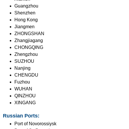
Guangzhou
Shenzhen
Hong Kong
Jiangmen
ZHONGSHAN
Zhangjiagang
CHONGQING
Zhengzhou
SUZHOU
Nanjing
CHENGDU
Fuzhou
WUHAN
QINZHOU
XINGANG
Russian Ports:
Port of Novorossiysk