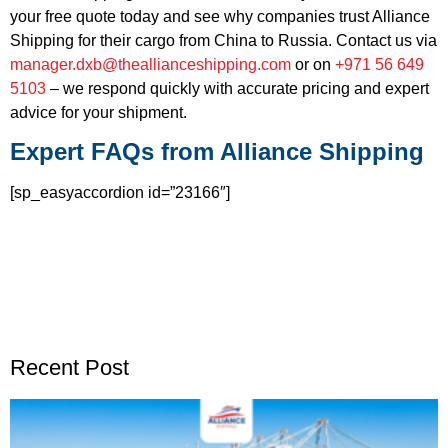
your free quote today and see why companies trust Alliance
Shipping for their cargo from China to Russia. Contact us via
manager.dxb@theallianceshipping.com
or on
+971 56 649
5103
– we respond quickly with accurate pricing and expert
advice for your shipment.
Expert FAQs from Alliance Shipping
[sp_easyaccordion id=”23166″]
Recent Post