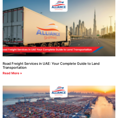
Road Freight Services in UAE: Your Complete Guide to Land
Transportation
Read More »