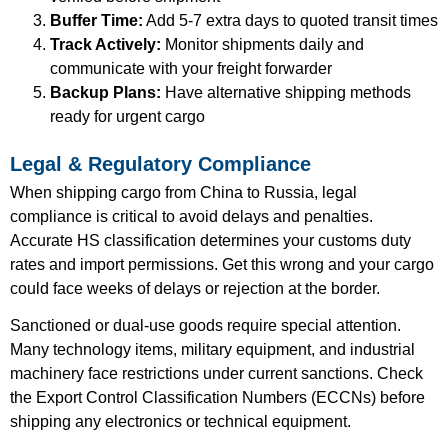
Buffer Time:
Add 5-7 extra days to quoted transit times
Track Actively:
Monitor shipments daily and
communicate with your freight forwarder
Backup Plans:
Have alternative shipping methods
ready for urgent cargo
Legal & Regulatory Compliance
When shipping cargo from China to Russia, legal
compliance is critical to avoid delays and penalties.
Accurate HS classification determines your customs duty
rates and import permissions. Get this wrong and your cargo
could face weeks of delays or rejection at the border.
Sanctioned or dual-use goods require special attention.
Many technology items, military equipment, and industrial
machinery face restrictions under current sanctions. Check
the Export Control Classification Numbers (ECCNs) before
shipping any electronics or technical equipment.