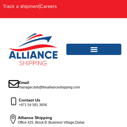
Track a shipment
Careers
Email
manager.dxb@theallianceshipping.com
Contact Us
+971 54 581 3656
Alliance Shipping
Office 425, Block B ,Business Village,Dubai