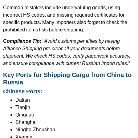
Common mistakes include undervaluing goods, using
incorrect HS codes, and missing required certificates for
specific products. Many importers also forget to check the
prohibited items lists before shipping.
Compliance Tip:
“Avoid customs penalties by having
Alliance Shipping pre-clear all your documents before
shipment. We check HS codes, verify paperwork accuracy,
and ensure compliance with current Russian import rules.”
Key Ports for Shipping Cargo from China to
Russia
Chinese Ports:
Dalian
Tianjin
Qingdao
Shanghai
Ningbo-Zhoushan
Xiamen