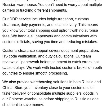
Russian warehouse. You don’t need to worry about multiple
carriers or tracking different shipments.
Our DDP service includes freight transport, customs
clearance, duty payments, and local delivery. This means
you know your total shipping cost upfront with no surprise
fees. We handle all paperwork and communications with
customs officials, saving you time and reducing mistakes.
Customs clearance support covers document preparation,
HS code verification, and duty calculations. Our team
reviews all paperwork before shipment to catch errors that
cause delays. We work with trusted customs brokers in both
countries to ensure smooth processing.
We also provide warehousing solutions in both Russia and
China. Store your inventory close to your customers for
faster delivery, or consolidate multiple suppliers’ goods in
our Chinese warehouse before shipping to Russia as one
shipment to save money.