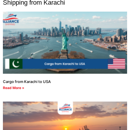
Shipping from Karachi
Cargo from Karachi to USA
Read More »