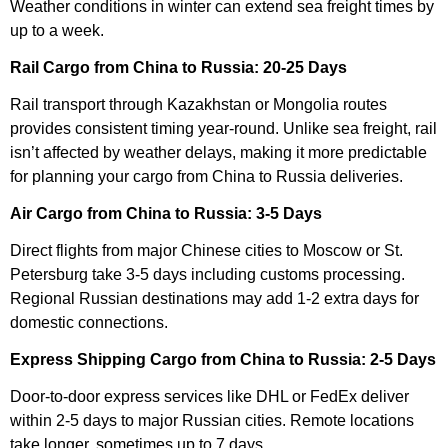
Weather conditions in winter can extend sea freight times by
up to a week.
Rail Cargo from China to Russia: 20-25 Days
Rail transport through Kazakhstan or Mongolia routes
provides consistent timing year-round. Unlike sea freight, rail
isn’t affected by weather delays, making it more predictable
for planning your cargo from China to Russia deliveries.
Air Cargo from China to Russia: 3-5 Days
Direct flights from major Chinese cities to Moscow or St.
Petersburg take 3-5 days including customs processing.
Regional Russian destinations may add 1-2 extra days for
domestic connections.
Express Shipping Cargo from China to Russia: 2-5 Days
Door-to-door express services like DHL or FedEx deliver
within 2-5 days to major Russian cities. Remote locations
take longer, sometimes up to 7 days.