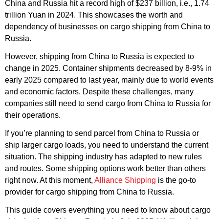
China and Russia hit a record high of $237 billion, i.e., 1.74
trillion Yuan in 2024. This showcases the worth and
dependency of businesses on cargo shipping from China to
Russia.
However, shipping from China to Russia is expected to
change in 2025. Container shipments decreased by 8-9% in
early 2025 compared to last year, mainly due to world events
and economic factors. Despite these challenges, many
companies still need to send cargo from China to Russia for
their operations.
If you’re planning to send parcel from China to Russia or
ship larger cargo loads, you need to understand the current
situation. The shipping industry has adapted to new rules
and routes. Some shipping options work better than others
right now. At this moment,
Alliance Shipping
is the go-to
provider for cargo shipping from China to Russia.
This guide covers everything you need to know about cargo