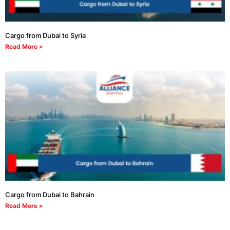
Cargo from Dubai to Syria
Read More »
Cargo from Dubai to Bahrain
Read More »