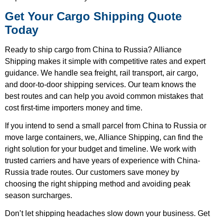
Get Your Cargo Shipping Quote
Today
Ready to ship cargo from China to Russia? Alliance
Shipping makes it simple with competitive rates and expert
guidance. We handle sea freight, rail transport, air cargo,
and door-to-door shipping services. Our team knows the
best routes and can help you avoid common mistakes that
cost first-time importers money and time.
If you intend to send a small parcel from China to Russia or
move large containers, we, Alliance Shipping, can find the
right solution for your budget and timeline. We work with
trusted carriers and have years of experience with China-
Russia trade routes. Our customers save money by
choosing the right shipping method and avoiding peak
season surcharges.
Don’t let shipping headaches slow down your business. Get