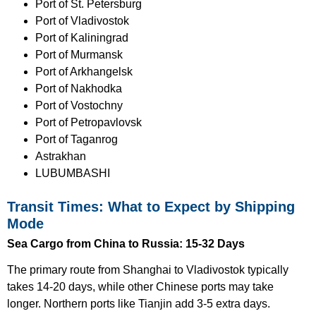
Port of St. Petersburg
Port of Vladivostok
Port of Kaliningrad
Port of Murmansk
Port of Arkhangelsk
Port of Nakhodka
Port of Vostochny
Port of Petropavlovsk
Port of Taganrog
Astrakhan
LUBUMBASHI
Transit Times: What to Expect by Shipping
Mode
Sea Cargo from China to Russia: 15-32 Days
The primary route from Shanghai to Vladivostok typically
takes 14-20 days, while other Chinese ports may take
longer. Northern ports like Tianjin add 3-5 extra days.