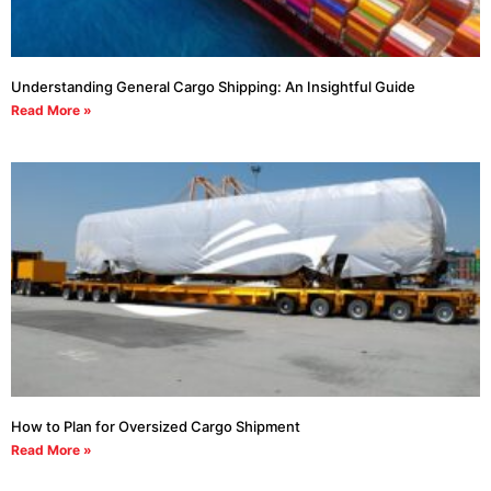
Understanding General Cargo Shipping: An Insightful Guide
Read More »
How to Plan for Oversized Cargo Shipment
Read More »