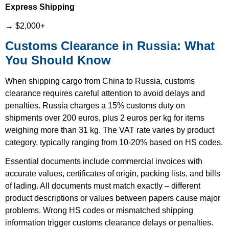
Express Shipping
→ $2,000+
Customs Clearance in Russia: What
You Should Know
When shipping cargo from China to Russia, customs
clearance requires careful attention to avoid delays and
penalties. Russia charges a 15% customs duty on
shipments over 200 euros, plus 2 euros per kg for items
weighing more than 31 kg. The VAT rate varies by product
category, typically ranging from 10-20% based on HS codes.
Essential documents include commercial invoices with
accurate values, certificates of origin, packing lists, and bills
of lading. All documents must match exactly – different
product descriptions or values between papers cause major
problems. Wrong HS codes or mismatched shipping
information trigger customs clearance delays or penalties.