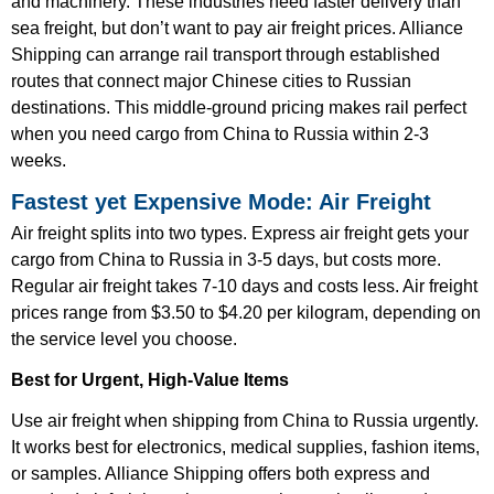
and machinery. These industries need faster delivery than
sea freight, but don’t want to pay air freight prices. Alliance
Shipping can arrange rail transport through established
routes that connect major Chinese cities to Russian
destinations. This middle-ground pricing makes rail perfect
when you need cargo from China to Russia within 2-3
weeks.
Fastest yet Expensive Mode: Air Freight
Air freight splits into two types. Express air freight gets your
cargo from China to Russia in 3-5 days, but costs more.
Regular air freight takes 7-10 days and costs less. Air freight
prices range from $3.50 to $4.20 per kilogram, depending on
the service level you choose.
Best for Urgent, High-Value Items
Use air freight when shipping from China to Russia urgently.
It works best for electronics, medical supplies, fashion items,
or samples. Alliance Shipping offers both express and