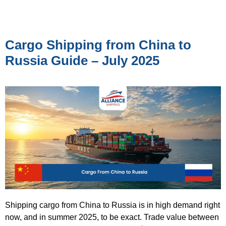
Cargo Shipping from China to
Russia Guide – July 2025
Shipping cargo from China to Russia is in high demand right
now, and in summer 2025, to be exact. Trade value between