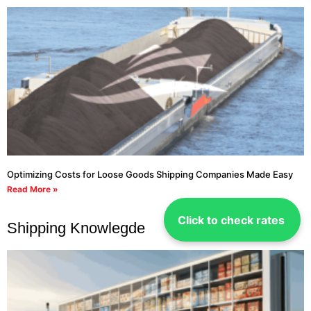
Optimizing Costs for Loose Goods Shipping Companies Made Easy
Read More »
Click to check rates
Shipping Knowlegde