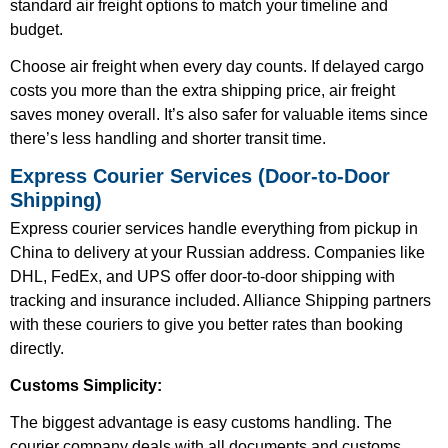
standard air freight options to match your timeline and
budget.
Choose air freight when every day counts. If delayed cargo
costs you more than the extra shipping price, air freight
saves money overall. It’s also safer for valuable items since
there’s less handling and shorter transit time.
Express Courier Services (Door-to-Door
Shipping)
Express courier services handle everything from pickup in
China to delivery at your Russian address. Companies like
DHL, FedEx, and UPS offer door-to-door shipping with
tracking and insurance included. Alliance Shipping partners
with these couriers to give you better rates than booking
directly.
Customs Simplicity:
The biggest advantage is easy customs handling. The
courier company deals with all documents and customs