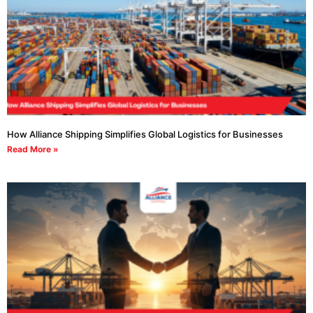
How Alliance Shipping Simplifies Global Logistics for Businesses
Read More »