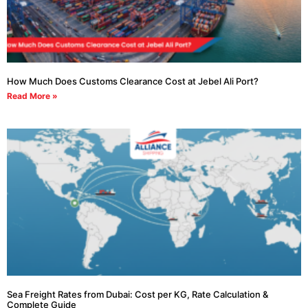
How Much Does Customs Clearance Cost at Jebel Ali Port?
Read More »
Sea Freight Rates from Dubai: Cost per KG, Rate Calculation &
Complete Guide