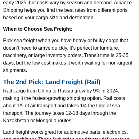
early 2025, but costs vary by season and demand. Alliance
Shipping helps you find the best rates from different ports
based on your cargo size and destination.
When to Choose Sea Freight:
Pick sea freight when you have heavy or bulky cargo that
doesn’t need to arrive quickly. It’s perfect for furniture,
machinery, or large inventory orders. Transit time is 25-35
days, but the low cost makes it worth waiting for non-urgent
shipments.
The 2nd Pick: Land Freight (Rail)
Rail cargo from China to Russia grew by 9% in 2024,
making it the fastest-growing shipping option. Rail costs
about 1/5 of air transport and takes 1/4 the time of sea
transport. The journey takes 12-18 days through the
Kazakhstan or Mongolia routes.
Land freight works great for automotive parts, electronics,