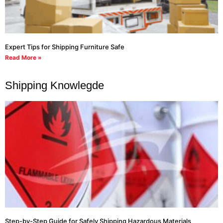
Expert Tips for Shipping Furniture Safe
Read More »
Shipping Knowlegde
Step-by-Step Guide for Safely Shipping Hazardous Materials