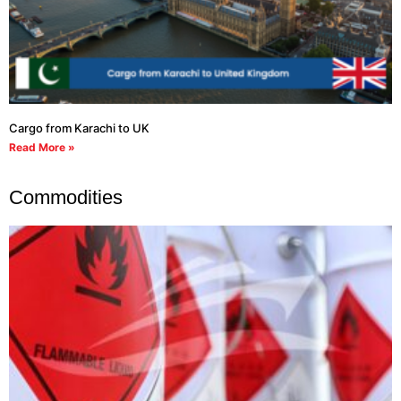
Cargo from Karachi to UK
Read More »
Commodities