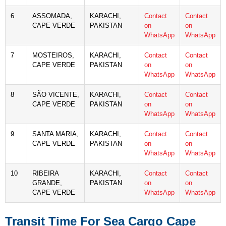
6
ASSOMADA,
KARACHI,
Contact
Contact
CAPE VERDE
PAKISTAN
on
on
WhatsApp
WhatsApp
7
MOSTEIROS,
KARACHI,
Contact
Contact
CAPE VERDE
PAKISTAN
on
on
WhatsApp
WhatsApp
8
SÃO VICENTE,
KARACHI,
Contact
Contact
CAPE VERDE
PAKISTAN
on
on
WhatsApp
WhatsApp
9
SANTA MARIA,
KARACHI,
Contact
Contact
CAPE VERDE
PAKISTAN
on
on
WhatsApp
WhatsApp
10
RIBEIRA
KARACHI,
Contact
Contact
GRANDE,
PAKISTAN
on
on
CAPE VERDE
WhatsApp
WhatsApp
Transit Time For Sea Cargo Cape