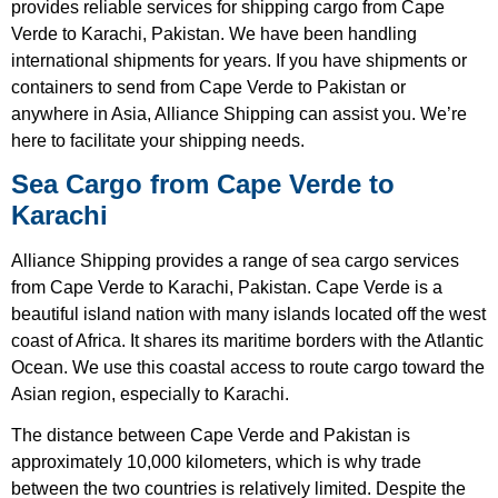
provides reliable services for shipping cargo from Cape
Verde to Karachi, Pakistan. We have been handling
international shipments for years. If you have shipments or
containers to send from Cape Verde to Pakistan or
anywhere in Asia, Alliance Shipping can assist you. We’re
here to facilitate your shipping needs.
Sea Cargo from Cape Verde to
Karachi
Alliance Shipping provides a range of sea cargo services
from Cape Verde to Karachi, Pakistan. Cape Verde is a
beautiful island nation with many islands located off the west
coast of Africa. It shares its maritime borders with the Atlantic
Ocean. We use this coastal access to route cargo toward the
Asian region, especially to Karachi.
The distance between Cape Verde and Pakistan is
approximately 10,000 kilometers, which is why trade
between the two countries is relatively limited. Despite the