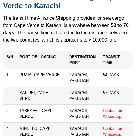
Verde to Karachi
The transit time Alliance Shipping provides for sea cargo
from Cape Verde to Karachi is anywhere between
50 to 70
days
. The transit time is high due to the distance between
the two countries, which is approximately 10,000 km.
S/N
PORT OF LOADING
DESTINATION
TRANSIT
PORT
TIME
1
PRAIA, CAPE VERDE
KARACHI,
54 DAYS
PAKISTAN
2
SAL REI, CAPE
KARACHI,
57 DAYS
VERDE
PAKISTAN
3
TARRAFAL, CAPE
KARACHI,
Contact on
VERDE
PAKISTAN
WhatsApp
4
MINDELO, CAPE
KARACHI,
Contact on
VERDE
PAKISTAN
WhatsApp