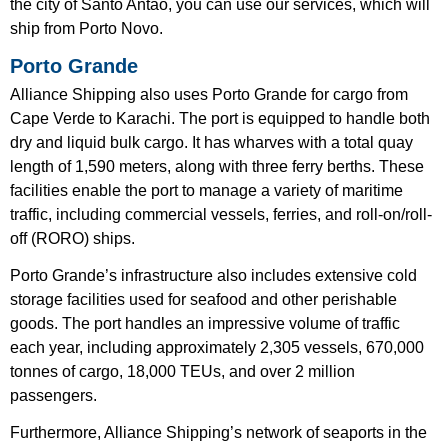
the city of Santo Antão, you can use our services, which will
ship from Porto Novo.
Porto Grande
Alliance Shipping also uses Porto Grande for cargo from
Cape Verde to Karachi. The port is equipped to handle both
dry and liquid bulk cargo. It has wharves with a total quay
length of 1,590 meters, along with three ferry berths. These
facilities enable the port to manage a variety of maritime
traffic, including commercial vessels, ferries, and roll-on/roll-
off (RORO) ships.
Porto Grande’s infrastructure also includes extensive cold
storage facilities used for seafood and other perishable
goods. The port handles an impressive volume of traffic
each year, including approximately 2,305 vessels, 670,000
tonnes of cargo, 18,000 TEUs, and over 2 million
passengers.
Furthermore, Alliance Shipping’s network of seaports in the