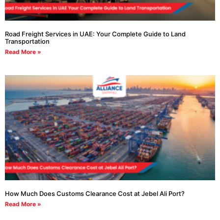
Road Freight Services in UAE: Your Complete Guide to Land
Transportation
Read More »
How Much Does Customs Clearance Cost at Jebel Ali Port?
Read More »