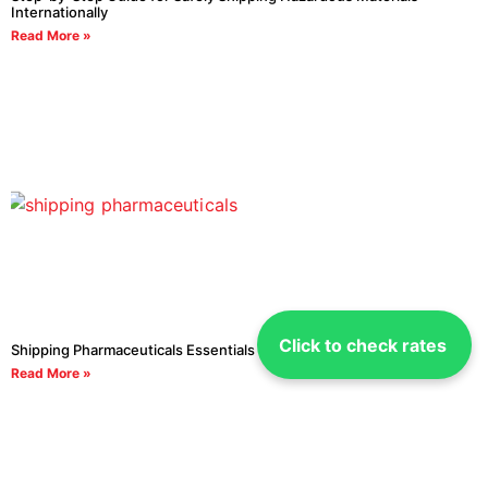
Internationally
Read More »
Click to check rates
Shipping Pharmaceuticals Essentials You Need to Know
Read More »