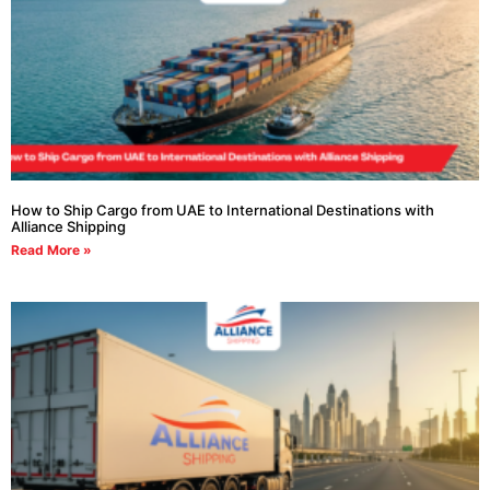
How to Ship Cargo from UAE to International Destinations with
Alliance Shipping
Read More »