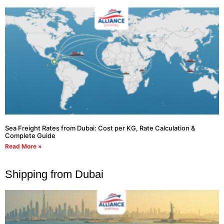
Sea Freight Rates from Dubai: Cost per KG, Rate Calculation &
Complete Guide
Read More »
Shipping from Dubai