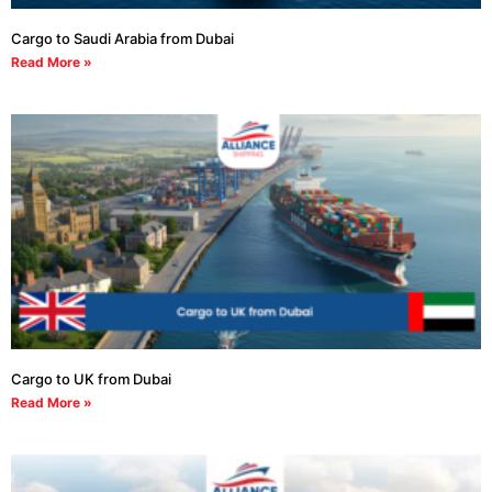
Cargo to Saudi Arabia from Dubai
Read More »
Cargo to UK from Dubai
Read More »