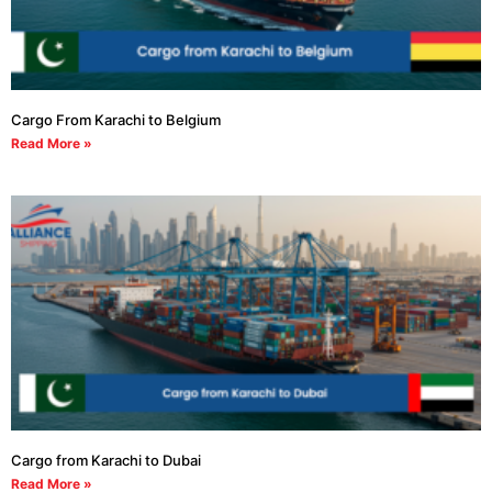
Cargo From Karachi to Belgium
Read More »
Cargo from Karachi to Dubai
Read More »