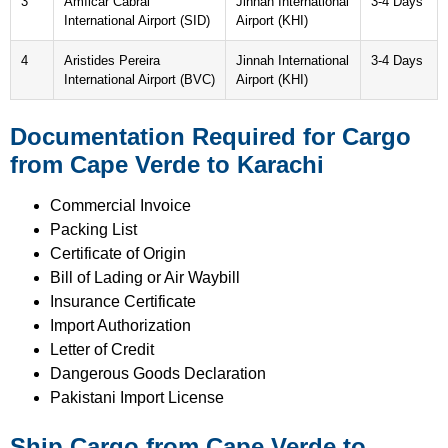
3
Amílcar Cabral
Jinnah International
3-4 Days
International Airport (SID)
Airport (KHI)
4
Aristides Pereira
Jinnah International
3-4 Days
International Airport (BVC)
Airport (KHI)
Documentation Required for Cargo
from Cape Verde to Karachi
Commercial Invoice
Packing List
Certificate of Origin
Bill of Lading or Air Waybill
Insurance Certificate
Import Authorization
Letter of Credit
Dangerous Goods Declaration
Pakistani Import License
Ship Cargo from Cape Verde to