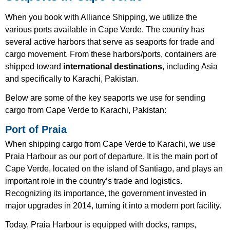
When you book with Alliance Shipping, we utilize the
various ports available in Cape Verde. The country has
several active harbors that serve as seaports for trade and
cargo movement. From these harbors/ports, containers are
shipped toward
international destinations
, including Asia
and specifically to Karachi, Pakistan.
Below are some of the key seaports we use for sending
cargo from Cape Verde to Karachi, Pakistan:
Port of Praia
When shipping cargo from Cape Verde to Karachi, we use
Praia Harbour as our port of departure. It is the main port of
Cape Verde, located on the island of Santiago, and plays an
important role in the country’s trade and logistics.
Recognizing its importance, the government invested in
major upgrades in 2014, turning it into a modern port facility.
Today, Praia Harbour is equipped with docks, ramps,