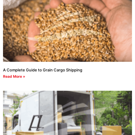
A Complete Guide to Grain Cargo Shipping
Read More »