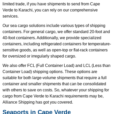
limited trade, if you have shipments to send from Cape
Verde to Karachi, you can rely on our comprehensive
services.
Our sea cargo solutions include various types of shipping
containers. For general cargo, we offer standard 20-foot and
40-foot containers. Additionally, we provide specialized
containers, including refrigerated containers for temperature-
sensitive goods, as well as open-top or flat-rack containers
for oversized or irregularly shaped cargo.
We also offer FCL (Full Container Load) and LCL (Less than
Container Load) shipping options. These options are
suitable for both large-volume shipments that require a full
container and smaller shipments that can be consolidated
with others to save on costs. So, whatever your shipping for
cargo from Cape Verde to Karachi requirements may be,
Alliance Shipping has got you covered.
Seaports in Cape Verde