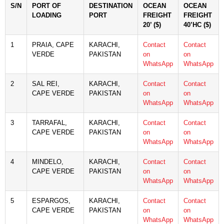
S/N
PORT OF
DESTINATION
OCEAN
OCEAN
LOADING
PORT
FREIGHT
FREIGHT
20’ ($)
40’HC ($)
1
PRAIA, CAPE
KARACHI,
Contact
Contact
VERDE
PAKISTAN
on
on
WhatsApp
WhatsApp
2
SAL REI,
KARACHI,
Contact
Contact
CAPE VERDE
PAKISTAN
on
on
WhatsApp
WhatsApp
3
TARRAFAL,
KARACHI,
Contact
Contact
CAPE VERDE
PAKISTAN
on
on
WhatsApp
WhatsApp
4
MINDELO,
KARACHI,
Contact
Contact
CAPE VERDE
PAKISTAN
on
on
WhatsApp
WhatsApp
5
ESPARGOS,
KARACHI,
Contact
Contact
CAPE VERDE
PAKISTAN
on
on
WhatsApp
WhatsApp