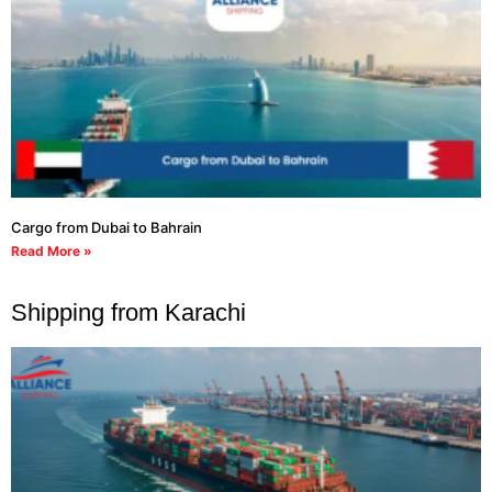
Cargo from Dubai to Bahrain
Read More »
Shipping from Karachi