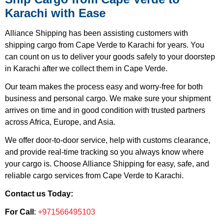
Karachi with Ease
Alliance Shipping has been assisting customers with
shipping cargo from Cape Verde to Karachi for years. You
can count on us to deliver your goods safely to your doorstep
in Karachi after we collect them in Cape Verde.
Our team makes the process easy and worry-free for both
business and personal cargo. We make sure your shipment
arrives on time and in good condition with trusted partners
across Africa, Europe, and Asia.
We offer door-to-door service, help with customs clearance,
and provide real-time tracking so you always know where
your cargo is. Choose Alliance Shipping for easy, safe, and
reliable cargo services from Cape Verde to Karachi.
Contact us Today:
For Call
:
+971566495103