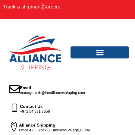
Track a shipment
Careers
Email
manager.dxb@theallianceshipping.com
Contact Us
+971 54 581 3656
Alliance Shipping
Office 425, Block B ,Business Village,Dubai