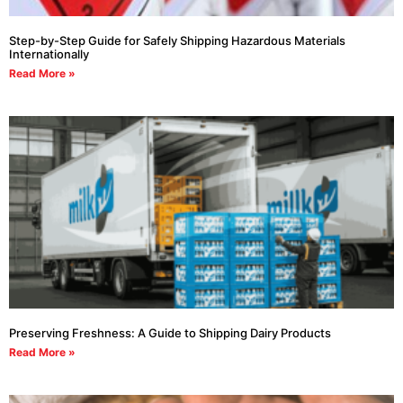
Step-by-Step Guide for Safely Shipping Hazardous Materials
Internationally
Read More »
Preserving Freshness: A Guide to Shipping Dairy Products
Read More »