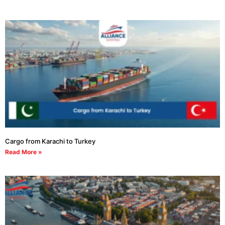
Cargo from Karachi to Turkey
Read More »