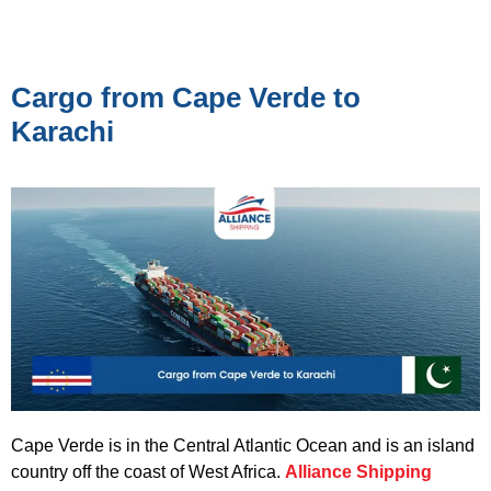
Cargo from Cape Verde to
Karachi
Cape Verde is in the Central Atlantic Ocean and is an island
country off the coast of West Africa.
Alliance Shipping