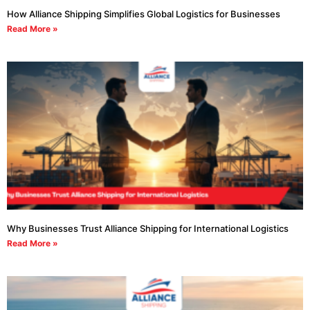
How Alliance Shipping Simplifies Global Logistics for Businesses
Read More »
Why Businesses Trust Alliance Shipping for International Logistics
Read More »