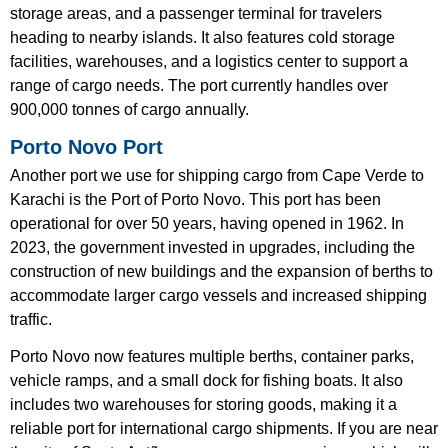
storage areas, and a passenger terminal for travelers
heading to nearby islands. It also features cold storage
facilities, warehouses, and a logistics center to support a
range of cargo needs. The port currently handles over
900,000 tonnes of cargo annually.
Porto Novo Port
Another port we use for shipping cargo from Cape Verde to
Karachi is the Port of Porto Novo. This port has been
operational for over 50 years, having opened in 1962. In
2023, the government invested in upgrades, including the
construction of new buildings and the expansion of berths to
accommodate larger cargo vessels and increased shipping
traffic.
Porto Novo now features multiple berths, container parks,
vehicle ramps, and a small dock for fishing boats. It also
includes two warehouses for storing goods, making it a
reliable port for international cargo shipments. If you are near