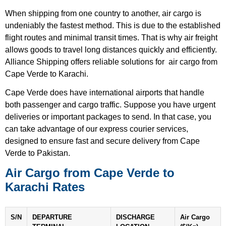
When shipping from one country to another, air cargo is
undeniably the fastest method. This is due to the established
flight routes and minimal transit times. That is why air freight
allows goods to travel long distances quickly and efficiently.
Alliance Shipping offers reliable solutions for air cargo from
Cape Verde to Karachi.
Cape Verde does have international airports that handle
both passenger and cargo traffic. Suppose you have urgent
deliveries or important packages to send. In that case, you
can take advantage of our express courier services,
designed to ensure fast and secure delivery from Cape
Verde to Pakistan.
Air Cargo from Cape Verde to
Karachi Rates
S/N
DEPARTURE
DISCHARGE
Air Cargo