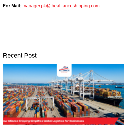
For Mail:
manager.pk@theallianceshipping.com
Recent Post