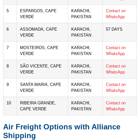
5
ESPARGOS, CAPE
KARACHI,
Contact on
VERDE
PAKISTAN
WhatsApp
6
ASSOMADA, CAPE
KARACHI,
57 DAYS
VERDE
PAKISTAN
7
MOSTEIROS, CAPE
KARACHI,
Contact on
VERDE
PAKISTAN
WhatsApp
8
SÃO VICENTE, CAPE
KARACHI,
Contact on
VERDE
PAKISTAN
WhatsApp
9
SANTA MARIA, CAPE
KARACHI,
Contact on
VERDE
PAKISTAN
WhatsApp
10
RIBEIRA GRANDE,
KARACHI,
Contact on
CAPE VERDE
PAKISTAN
WhatsApp
Air Freight Options with Alliance
Shipping