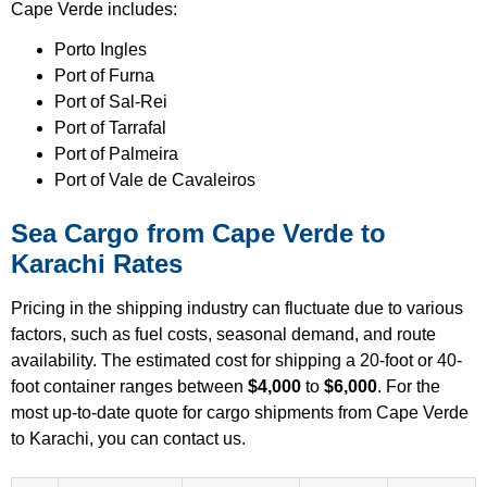
Cape Verde includes:
Porto Ingles
Port of Furna
Port of Sal-Rei
Port of Tarrafal
Port of Palmeira
Port of Vale de Cavaleiros
Sea Cargo from Cape Verde to
Karachi Rates
Pricing in the shipping industry can fluctuate due to various
factors, such as fuel costs, seasonal demand, and route
availability. The estimated cost for shipping a 20-foot or 40-
foot container ranges between
$4,000
to
$6,000
. For the
most up-to-date quote for cargo shipments from Cape Verde
to Karachi, you can contact us.