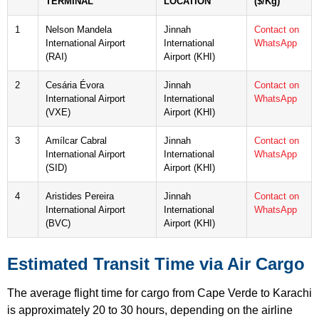
TERMINAL
LOCATION
($/Kg)
1
Nelson Mandela
Jinnah
Contact on
International Airport
International
WhatsApp
(RAI)
Airport (KHI)
2
Cesária Évora
Jinnah
Contact on
International Airport
International
WhatsApp
(VXE)
Airport (KHI)
3
Amílcar Cabral
Jinnah
Contact on
International Airport
International
WhatsApp
(SID)
Airport (KHI)
4
Aristides Pereira
Jinnah
Contact on
International Airport
International
WhatsApp
(BVC)
Airport (KHI)
Estimated Transit Time via Air Cargo
The average flight time for cargo from Cape Verde to Karachi
is approximately 20 to 30 hours, depending on the airline