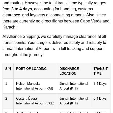
and routing. However, the total transit time typically ranges
from
3 to 4 days
, accounting for handling, customs
clearance, and layovers at connecting airports. Also, since
there are currently no direct flights between Cape Verde and
Karachi.
At Alliance Shipping, we carefully manage clearance at all
transit points. Your cargo is delivered safely and reliably to
Jinnah International Airport, with full tracking and support
throughout the journey.
S/N
PORT OF LOADING
DISCHARGE
TRANSIT
LOCATION
TIME
1
Nelson Mandela
Jinnah International
3-4 Days
International Airport (RAI)
Airport (KHI)
2
Cesária Évora
Jinnah International
3-4 Days
International Airport (VXE)
Airport (KHI)