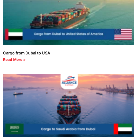
Cargo from Dubai to USA
Read More »