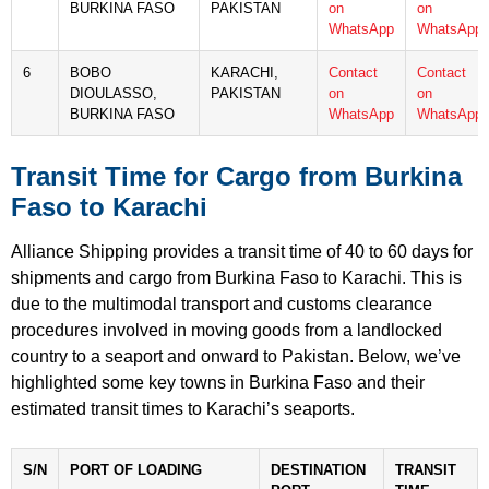
BURKINA FASO
PAKISTAN
on
on
WhatsApp
WhatsApp
6
BOBO
KARACHI,
Contact
Contact
DIOULASSO,
PAKISTAN
on
on
BURKINA FASO
WhatsApp
WhatsApp
Transit Time for Cargo from Burkina
Faso to Karachi
Alliance Shipping provides a transit time of 40 to 60 days for
shipments and cargo from Burkina Faso to Karachi. This is
due to the multimodal transport and customs clearance
procedures involved in moving goods from a landlocked
country to a seaport and onward to Pakistan. Below, we’ve
highlighted some key towns in Burkina Faso and their
estimated transit times to Karachi’s seaports.
S/N
PORT OF LOADING
DESTINATION
TRANSIT