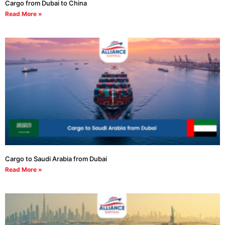
Cargo from Dubai to China
Read More »
Cargo to Saudi Arabia from Dubai
Read More »