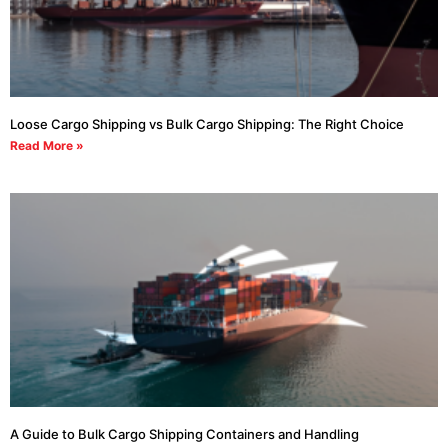
Loose Cargo Shipping vs Bulk Cargo Shipping: The Right Choice
Read More »
A Guide to Bulk Cargo Shipping Containers and Handling