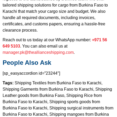
tailored shipping solutions for cargo from Burkina Faso to
Karachi that match your cargo size and budget. We also
handle all required documents, including invoices,
certificates, and customs papers, ensuring a hassle-free
clearance process.
Reach out to us today at our WhatsApp number:
+971 56
649 5103
. You can also email us at
manager.pk@theallianceshipping.com
.
People Also Ask
[sp_easyaccordion id=”23244″]
Tags:
Shipping Textiles from Burkina Faso to Karachi,
Shipping Garments from Burkina Faso to Karachi, Shipping
Leather goods from Burkina Faso, Shipping Rice from
Burkina Faso to Karachi, Shipping sports goods from
Burkina Faso to Karachi, Shipping surgical instruments from
Burkina Faso to Karachi, Shipping mangoes from Burkina