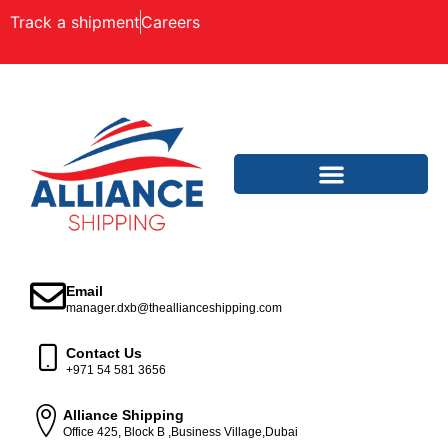
Track a shipment
Careers
Email
manager.dxb@theallianceshipping.com
Contact Us
+971 54 581 3656
Alliance Shipping
Office 425, Block B ,Business Village,Dubai