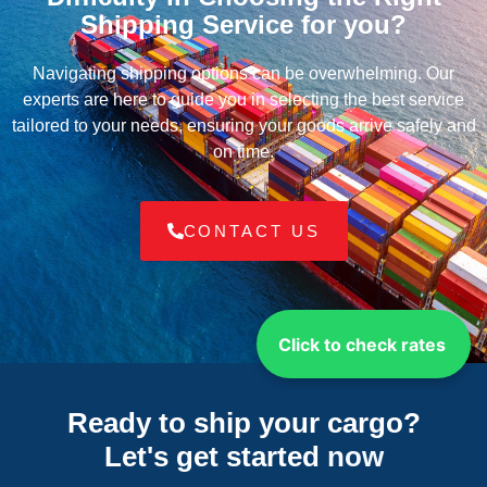
Shipping Service for you?
Navigating shipping options can be overwhelming. Our
experts are here to guide you in selecting the best service
tailored to your needs, ensuring your goods arrive safely and
on time.
CONTACT US
Click to check rates
Ready to ship your cargo?
Let's get started
now