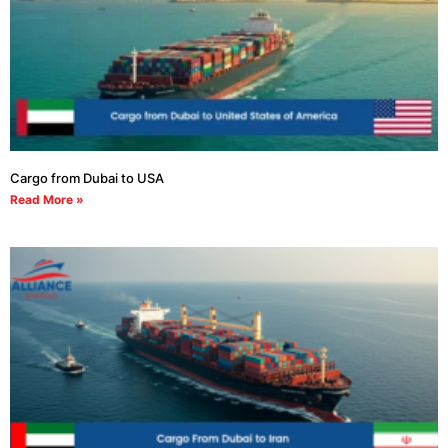
Cargo from Dubai to USA
Read More »