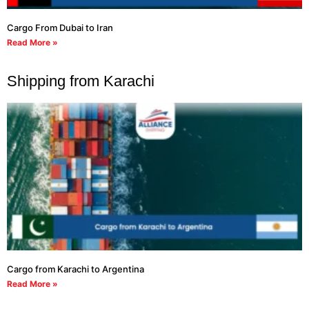
Cargo From Dubai to Iran
Read More »
Shipping from Karachi
Cargo from Karachi to Argentina
Read More »