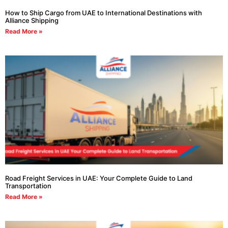
How to Ship Cargo from UAE to International Destinations with
Alliance Shipping
Read More »
Road Freight Services in UAE: Your Complete Guide to Land
Transportation
Read More »