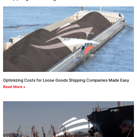
Optimizing Costs for Loose Goods Shipping Companies Made Easy
Read More »