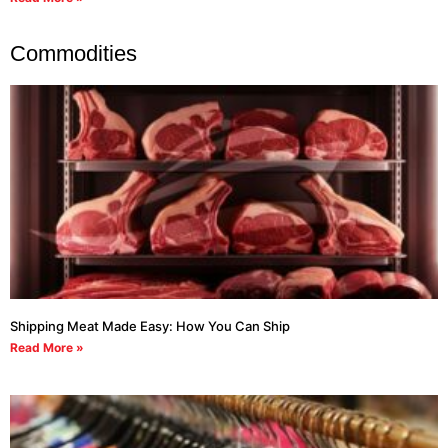
Commodities
Shipping Meat Made Easy: How You Can Ship
Read More »