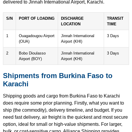
delivered to Jinnah International Airport, Karachi.
S/N
PORT OF LOADING
DISCHARGE
TRANSIT
LOCATION
TIME
1
Ouagadougou Airport
Jinnah International
3 Days
(OUA)
Airport (KHI)
2
Bobo Dioulasso
Jinnah International
3 Days
Airport (BOY)
Airport (KHI)
Shipments from Burkina Faso to
Karachi
Shipping goods and cargo from Burkina Faso to Karachi
does require some prior planning. Firstly, what you want to
ship (the commodity), delivery timeline, and budget. If you
need fast delivery, air freight is the quickest and most secure
option, ideal for small or high-value shipments. For larger,
bulk, or cost-sensitive cargo, Alliance Shipping provides