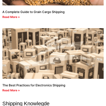
A Complete Guide to Grain Cargo Shipping
Read More »
The Best Practices for Electronics Shipping
Read More »
Shipping Knowlegde