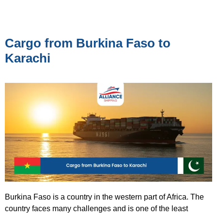
Cargo from Burkina Faso to
Karachi
Burkina Faso is a country in the western part of Africa. The
country faces many challenges and is one of the least