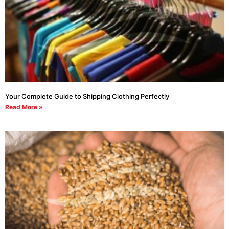
Your Complete Guide to Shipping Clothing Perfectly
Read More »