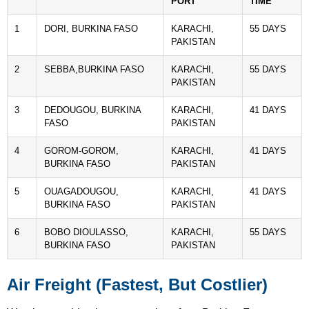
PORT
TIME
1
DORI, BURKINA FASO
KARACHI,
55 DAYS
PAKISTAN
2
SEBBA,BURKINA FASO
KARACHI,
55 DAYS
PAKISTAN
3
DEDOUGOU, BURKINA
KARACHI,
41 DAYS
FASO
PAKISTAN
4
GOROM-GOROM,
KARACHI,
41 DAYS
BURKINA FASO
PAKISTAN
5
OUAGADOUGOU,
KARACHI,
41 DAYS
BURKINA FASO
PAKISTAN
6
BOBO DIOULASSO,
KARACHI,
55 DAYS
BURKINA FASO
PAKISTAN
Air Freight (Fastest, But Costlier)