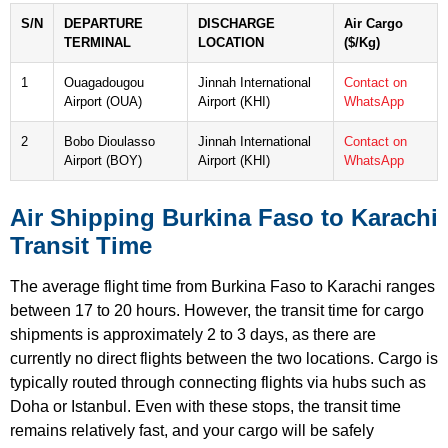
S/N
DEPARTURE
DISCHARGE
Air Cargo
TERMINAL
LOCATION
($/Kg)
1
Ouagadougou
Jinnah International
Contact on
Airport (OUA)
Airport (KHI)
WhatsApp
2
Bobo Dioulasso
Jinnah International
Contact on
Airport (BOY)
Airport (KHI)
WhatsApp
Air Shipping Burkina Faso to Karachi
Transit Time
The average flight time from Burkina Faso to Karachi ranges
between 17 to 20 hours. However, the transit time for cargo
shipments is approximately 2 to 3 days, as there are
currently no direct flights between the two locations. Cargo is
typically routed through connecting flights via hubs such as
Doha or Istanbul. Even with these stops, the transit time
remains relatively fast, and your cargo will be safely