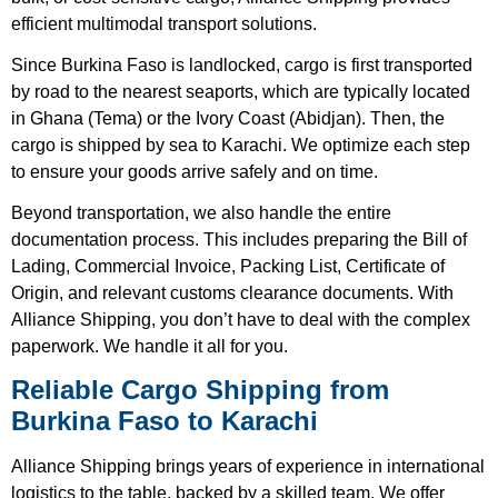
efficient multimodal transport solutions.
Since Burkina Faso is landlocked, cargo is first transported
by road to the nearest seaports, which are typically located
in Ghana (Tema) or the Ivory Coast (Abidjan). Then, the
cargo is shipped by sea to Karachi. We optimize each step
to ensure your goods arrive safely and on time.
Beyond transportation, we also handle the entire
documentation process. This includes preparing the Bill of
Lading, Commercial Invoice, Packing List, Certificate of
Origin, and relevant customs clearance documents. With
Alliance Shipping, you don’t have to deal with the complex
paperwork. We handle it all for you.
Reliable Cargo Shipping from
Burkina Faso to Karachi
Alliance Shipping brings years of experience in international
logistics to the table, backed by a skilled team. We offer