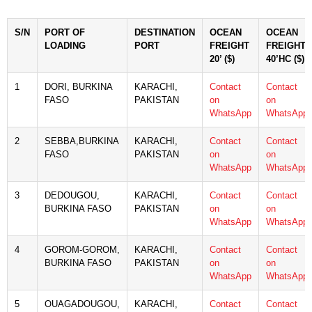
S/N
PORT OF
DESTINATION
OCEAN
OCEAN
LOADING
PORT
FREIGHT
FREIGHT
20’ ($)
40’HC ($)
1
DORI, BURKINA
KARACHI,
Contact
Contact
FASO
PAKISTAN
on
on
WhatsApp
WhatsApp
2
SEBBA,BURKINA
KARACHI,
Contact
Contact
FASO
PAKISTAN
on
on
WhatsApp
WhatsApp
3
DEDOUGOU,
KARACHI,
Contact
Contact
BURKINA FASO
PAKISTAN
on
on
WhatsApp
WhatsApp
4
GOROM-GOROM,
KARACHI,
Contact
Contact
BURKINA FASO
PAKISTAN
on
on
WhatsApp
WhatsApp
5
OUAGADOUGOU,
KARACHI,
Contact
Contact