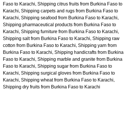
Faso to Karachi, Shipping citrus fruits from Burkina Faso to
Karachi, Shipping carpets and rugs from Burkina Faso to
Karachi, Shipping seafood from Burkina Faso to Karachi,
Shipping pharmaceutical products from Burkina Faso to
Karachi, Shipping furniture from Burkina Faso to Karachi,
Shipping salt from Burkina Faso to Karachi, Shipping raw
cotton from Burkina Faso to Karachi, Shipping yarn from
Burkina Faso to Karachi, Shipping handicrafts from Burkina
Faso to Karachi, Shipping marble and granite from Burkina
Faso to Karachi, Shipping sugar from Burkina Faso to
Karachi, Shipping surgical gloves from Burkina Faso to
Karachi, Shipping wheat from Burkina Faso to Karachi,
Shipping dry fruits from Burkina Faso to Karachi