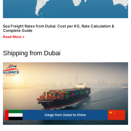
Sea Freight Rates from Dubai: Cost per KG, Rate Calculation &
Complete Guide
Read More »
Shipping from Dubai