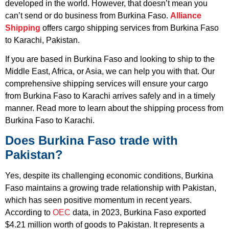
developed in the world. However, that doesn’t mean you
can’t send or do business from Burkina Faso.
Alliance
Shipping
offers cargo shipping services from Burkina Faso
to Karachi, Pakistan.
If you are based in Burkina Faso and looking to ship to the
Middle East, Africa, or Asia, we can help you with that. Our
comprehensive shipping services will ensure your cargo
from Burkina Faso to Karachi arrives safely and in a timely
manner. Read more to learn about the shipping process from
Burkina Faso to Karachi.
Does Burkina Faso trade with
Pakistan?
Yes, despite its challenging economic conditions, Burkina
Faso maintains a growing trade relationship with Pakistan,
which has seen positive momentum in recent years.
According to
OEC
data, in 2023, Burkina Faso exported
$4.21 million worth of goods to Pakistan. It represents a