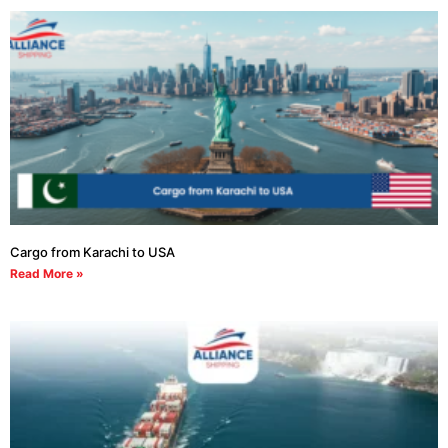
Cargo from Karachi to USA
Read More »