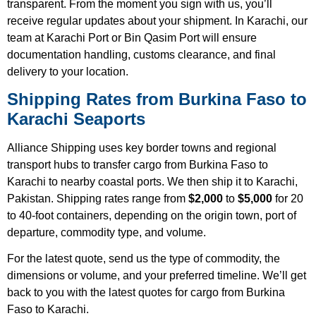
transparent. From the moment you sign with us, you’ll
receive regular updates about your shipment. In Karachi, our
team at Karachi Port or Bin Qasim Port will ensure
documentation handling, customs clearance, and final
delivery to your location.
Shipping Rates from Burkina Faso to
Karachi Seaports
Alliance Shipping uses key border towns and regional
transport hubs to transfer cargo from Burkina Faso to
Karachi to nearby coastal ports. We then ship it to Karachi,
Pakistan. Shipping rates range from
$2,000
to
$5,000
for 20
to 40-foot containers, depending on the origin town, port of
departure, commodity type, and volume.
For the latest quote, send us the type of commodity, the
dimensions or volume, and your preferred timeline. We’ll get
back to you with the latest quotes for cargo from Burkina
Faso to Karachi.