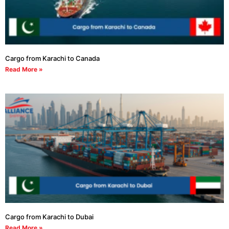
Cargo from Karachi to Canada
Read More »
Cargo from Karachi to Dubai
Read More »