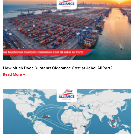
How Much Does Customs Clearance Cost at Jebel Ali Port?
Read More »