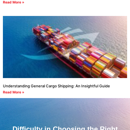
Read More »
Understanding General Cargo Shipping: An Insightful Guide
Read More »
Difficulty in Choosing the Right