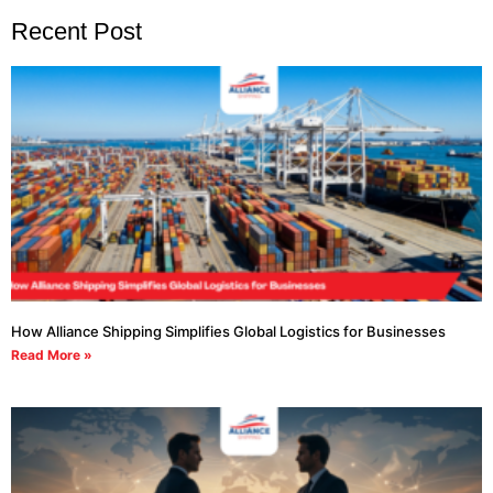
Recent Post
How Alliance Shipping Simplifies Global Logistics for Businesses
Read More »