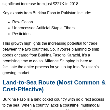
significant increase from just $227K in 2018.
Key exports from Burkina Faso to Pakistan include:
Raw Cotton
Unprocessed Artificial Staple Fibers
Pesticides
This growth highlights the increasing potential for trade
between the two countries. So, if you’re planning to ship
goods or cargo from Burkina Faso to Karachi, it’s a
promising time to do so. Alliance Shipping is here to
facilitate the entire process for you to tap into Pakistan’s
growing market.
Land-to-Sea Route (Most Common &
Cost-Effective)
Burkina Faso is a landlocked country with no direct access
to the sea. When a country lacks a coastline, multimodal