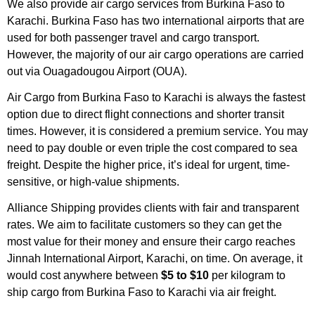
We also provide air cargo services from Burkina Faso to
Karachi. Burkina Faso has two international airports that are
used for both passenger travel and cargo transport.
However, the majority of our air cargo operations are carried
out via Ouagadougou Airport (OUA).
Air Cargo from Burkina Faso to Karachi is always the fastest
option due to direct flight connections and shorter transit
times. However, it is considered a premium service. You may
need to pay double or even triple the cost compared to sea
freight. Despite the higher price, it’s ideal for urgent, time-
sensitive, or high-value shipments.
Alliance Shipping provides clients with fair and transparent
rates. We aim to facilitate customers so they can get the
most value for their money and ensure their cargo reaches
Jinnah International Airport, Karachi, on time. On average, it
would cost anywhere between
$5 to $10
per kilogram to
ship cargo from Burkina Faso to Karachi via air freight.