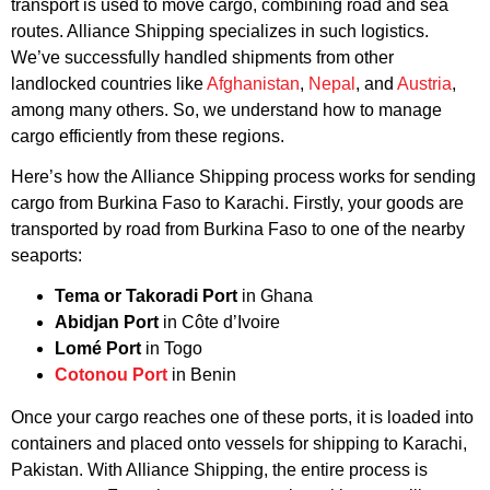
transport is used to move cargo, combining road and sea
routes. Alliance Shipping specializes in such logistics.
We’ve successfully handled shipments from other
landlocked countries like
Afghanistan
,
Nepal
, and
Austria
,
among many others. So, we understand how to manage
cargo efficiently from these regions.
Here’s how the Alliance Shipping process works for sending
cargo from Burkina Faso to Karachi. Firstly, your goods are
transported by road from Burkina Faso to one of the nearby
seaports:
Tema or Takoradi Port
in Ghana
Abidjan Port
in Côte d’Ivoire
Lomé Port
in Togo
Cotonou Port
in Benin
Once your cargo reaches one of these ports, it is loaded into
containers and placed onto vessels for shipping to Karachi,
Pakistan. With Alliance Shipping, the entire process is