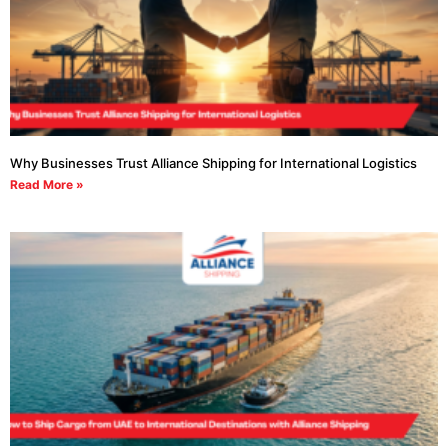
Why Businesses Trust Alliance Shipping for International Logistics
Read More »