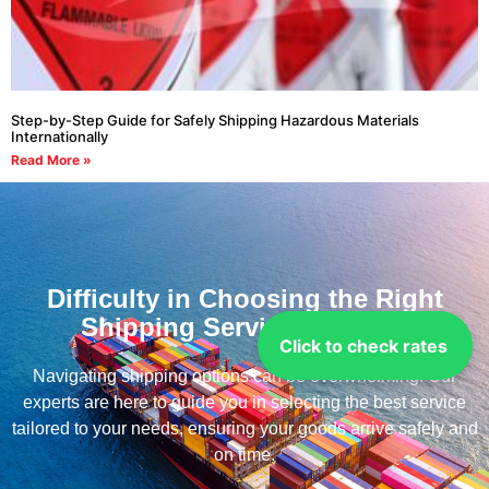
Step-by-Step Guide for Safely Shipping Hazardous Materials
Internationally
Read More »
Difficulty in Choosing the Right
Shipping Service for you?
Click to check rates
Navigating shipping options can be overwhelming. Our
experts are here to guide you in selecting the best service
tailored to your needs, ensuring your goods arrive safely and
on time.