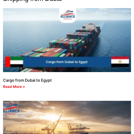
Cargo from Dubai to Egypt
Read More »