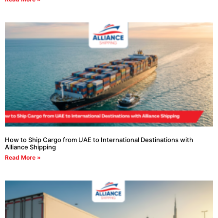
How to Ship Cargo from UAE to International Destinations with
Alliance Shipping
Read More »