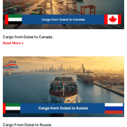
Cargo from Dubai to Canada
Read More »
Cargo From Dubai to Russia