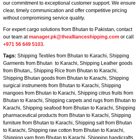
our commitment to exceptional customer support. We ensure
clear, timely communication and offer competitive pricing
without compromising service quality.
For expert cargo solutions from Bhutan to Pakistan, contact
our team at
manager.pk@theallianceshipping.com
or call
+971 56 649 5103
.
Tags:
Shipping Textiles from Bhutan to Karachi, Shipping
Garments from Bhutan to Karachi, Shipping Leather goods
from Bhutan,, Shipping Rice from Bhutan to Karachi,
Shipping Bhutan goods from Bhutan to Karachi, Shipping
surgical instruments from Bhutan to Karachi, Shipping
mangoes from Bhutan to Karachi, Shipping citrus fruits from
Bhutan to Karachi, Shipping carpets and rugs from Bhutan to
Karachi, Shipping seafood from Bhutan to Karachi, Shipping
pharmaceutical products from Bhutan to Karachi, Shipping
furniture from Bhutan to Karachi, Shipping salt from Bhutan
to Karachi, Shipping raw cotton from Bhutan to Karachi,
Shipping yarn from Bhutan to Karachi, Shipping handicrafts