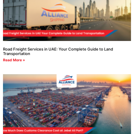
Road Freight Services in UAE: Your Complete Guide to Land
Transportation
Read More »