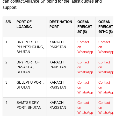
can contact Alliance Shipping for the latest quotes and
support.
S/N
PORT OF
DESTINATION
OCEAN
OCEAN
LOADING
PORT
FREIGHT
FREIGHT
20’ ($)
40’HC ($)
1
DRY PORT OF
KARACHI,
Contact
Contact
PHUNTSHOLING,
PAKISTAN
on
on
BHUTAN
WhatsApp
WhatsApp
2
DRY PORT OF
KARACHI,
Contact
Contact
PASAKHA,
PAKISTAN
on
on
BHUTAN
WhatsApp
WhatsApp
3
GELEPHU PORT,
KARACHI,
Contact
Contact
BHUTAN
PAKISTAN
on
on
WhatsApp
WhatsApp
4
SAMTSE DRY
KARACHI,
Contact
Contact
PORT, BHUTAN
PAKISTAN
on
on
WhatsApp
WhatsApp