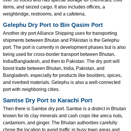
items, and seized cargo. It also includes offices, a
weighbridge, restrooms, and a cafeteria.
Gelephu Dry Port to Bin Qasim Port
Another dry port Alliance Shipping uses for transporting
shipments between Bhutan and PAkistan is the Gelephu
port. The port is currently in development phases but is also
being used for cross-border transport between Bhutan,
India/Bangladesh, and then to Pakistan. The dry port will
boost trade between Bhutan, India, Pakistan, and
Bangladesh, especially for products like boulders, spices,
and riverbed materials. Gelephu is also a well-connected
port with neighboring cities.
Samtse Dry Port to Karachi Port
Then there is Samtse dry port. Samtse is a district in Bhutan
known for its clay minerals and cash crops like areca nuts,
cardamom, and ginger. The Bhutan authorities carefully
chose the location to avoid traffic in busy town areas and