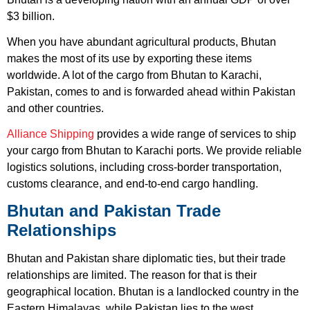
$3 billion.
When you have abundant agricultural products, Bhutan
makes the most of its use by exporting these items
worldwide. A lot of the cargo from Bhutan to Karachi,
Pakistan, comes to and is forwarded ahead within Pakistan
and other countries.
Alliance Shipping
provides a wide range of services to ship
your cargo from Bhutan to Karachi ports. We provide reliable
logistics solutions, including cross-border transportation,
customs clearance, and end-to-end cargo handling.
Bhutan and Pakistan Trade
Relationships
Bhutan and Pakistan share diplomatic ties, but their trade
relationships are limited. The reason for that is their
geographical location. Bhutan is a landlocked country in the
Eastern Himalayas, while Pakistan lies to the west,