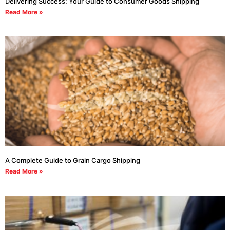
Delivering Success: Your Guide to Consumer Goods Shipping
Read More »
A Complete Guide to Grain Cargo Shipping
Read More »