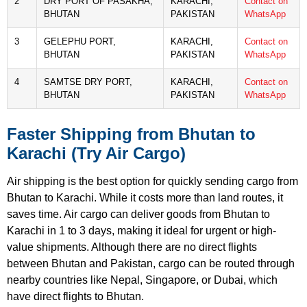
2
DRY PORT OF PASAKHA,
KARACHI,
Contact on
BHUTAN
PAKISTAN
WhatsApp
3
GELEPHU PORT,
KARACHI,
Contact on
BHUTAN
PAKISTAN
WhatsApp
4
SAMTSE DRY PORT,
KARACHI,
Contact on
BHUTAN
PAKISTAN
WhatsApp
Faster Shipping from Bhutan to
Karachi (Try Air Cargo)
Air shipping is the best option for quickly sending cargo from
Bhutan to Karachi. While it costs more than land routes, it
saves time. Air cargo can deliver goods from Bhutan to
Karachi in 1 to 3 days, making it ideal for urgent or high-
value shipments. Although there are no direct flights
between Bhutan and Pakistan, cargo can be routed through
nearby countries like Nepal, Singapore, or Dubai, which
have direct flights to Bhutan.