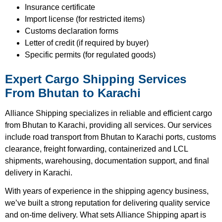
Insurance certificate
Import license (for restricted items)
Customs declaration forms
Letter of credit (if required by buyer)
Specific permits (for regulated goods)
Expert Cargo Shipping Services
From Bhutan to Karachi
Alliance Shipping specializes in reliable and efficient cargo
from Bhutan to Karachi, providing all services. Our services
include road transport from Bhutan to Karachi ports, customs
clearance, freight forwarding, containerized and LCL
shipments, warehousing, documentation support, and final
delivery in Karachi.
With years of experience in the shipping agency business,
we’ve built a strong reputation for delivering quality service
and on-time delivery. What sets Alliance Shipping apart is