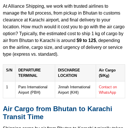
At Alliance Shipping, we work with trusted airlines to
manage the full process, from pickup in Bhutan to customs
clearance at Karachi airport, and final delivery to your
location. How much would it cost you to go with the air cargo
option? Typically, the estimated cost to ship 1 kg of cargo by
air from Bhutan to Karachi is around
$9 to 12$
, depending
on the airline, cargo size, and urgency of delivery or service
type (express vs. standard).
S/N
DEPARTURE
DISCHARGE
Air Cargo
TERMINAL
LOCATION
($/Kg)
1
Paro International
Jinnah International
Contact on
Airport (PBH)
Airport (KHI)
WhatsApp
Air Cargo from Bhutan to Karachi
Transit Time