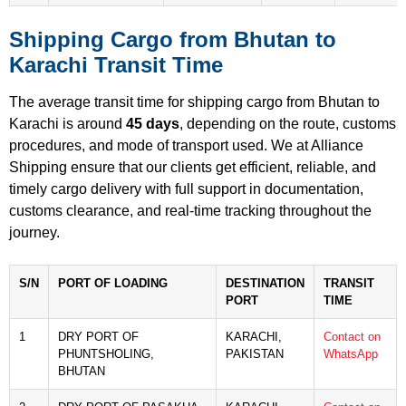
Shipping Cargo from Bhutan to
Karachi Transit Time
The average transit time for shipping cargo from Bhutan to
Karachi is around
45 days
, depending on the route, customs
procedures, and mode of transport used. We at Alliance
Shipping ensure that our clients get efficient, reliable, and
timely cargo delivery with full support in documentation,
customs clearance, and real-time tracking throughout the
journey.
S/N
PORT OF LOADING
DESTINATION
TRANSIT
PORT
TIME
1
DRY PORT OF
KARACHI,
Contact on
PHUNTSHOLING,
PAKISTAN
WhatsApp
BHUTAN