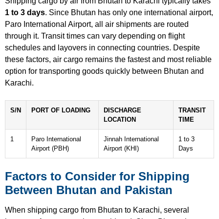
Shipping cargo by air from Bhutan to Karachi typically takes
1 to 3 days
. Since Bhutan has only one international airport,
Paro International Airport, all air shipments are routed
through it. Transit times can vary depending on flight
schedules and layovers in connecting countries. Despite
these factors, air cargo remains the fastest and most reliable
option for transporting goods quickly between Bhutan and
Karachi.
S/N
PORT OF LOADING
DISCHARGE
TRANSIT
LOCATION
TIME
1
Paro International
Jinnah International
1 to 3
Airport (PBH)
Airport (KHI)
Days
Factors to Consider for Shipping
Between Bhutan and Pakistan
When shipping cargo from Bhutan to Karachi, several