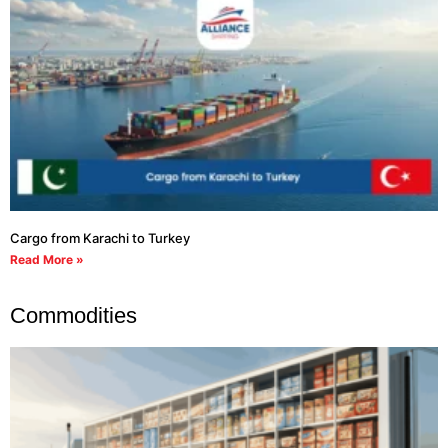
Cargo from Karachi to Turkey
Read More »
Commodities