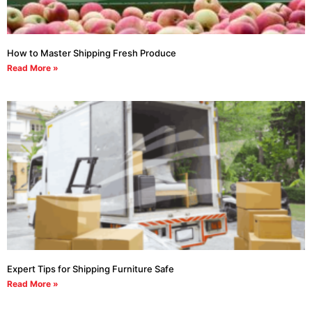
How to Master Shipping Fresh Produce
Read More »
Expert Tips for Shipping Furniture Safe
Read More »