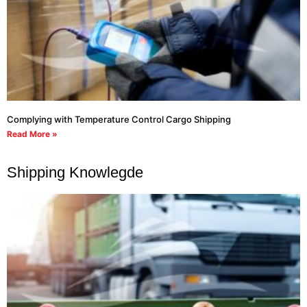
Complying with Temperature Control Cargo Shipping
Read More »
Shipping Knowlegde