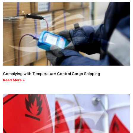
Complying with Temperature Control Cargo Shipping
Read More »