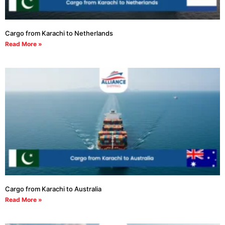
Cargo from Karachi to Netherlands
Read More »
Cargo from Karachi to Australia
Read More »