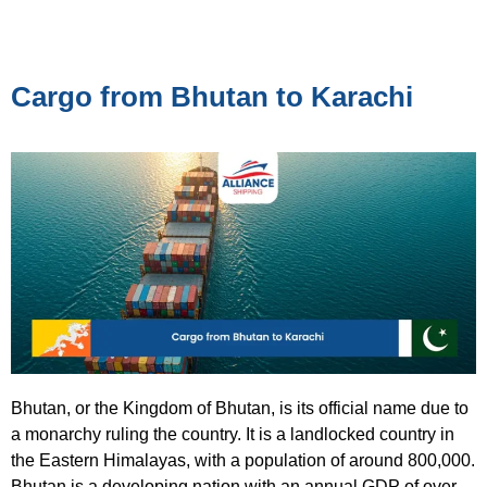
Cargo from Bhutan to Karachi
Bhutan, or the Kingdom of Bhutan, is its official name due to
a monarchy ruling the country. It is a landlocked country in
the Eastern Himalayas, with a population of around 800,000.
Bhutan is a developing nation with an annual GDP of over