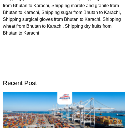
from Bhutan to Karachi, Shipping marble and granite from
Bhutan to Karachi, Shipping sugar from Bhutan to Karachi,
Shipping surgical gloves from Bhutan to Karachi, Shipping
wheat from Bhutan to Karachi, Shipping dry fruits from
Bhutan to Karachi
Recent Post