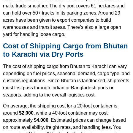
make trade smoother. The dry port covers 61 hectares and
can hold over 50+ trucks in its parking zones. Around 29
acres have been given to export companies to build
warehouses and transit areas. There’s also a large open
yard for handling loose cargo.
Cost of Shipping Cargo from Bhutan
to Karachi via Dry Ports
The cost of shipping cargo from Bhutan to Karachi can vary
depending on fuel prices, seasonal demand, cargo type, and
customs regulations. Since Bhutan is landlocked, shipments
must first pass through Indian or Bangladesh ports or
seaports, adding to the overall logistics cost.
On average, the shipping cost for a 20-foot container is
around
$2,000
, while a 40-foot container may cost
approximately
$4,000
. Estimated prices can change based
on route availability, freight rates, and handling fees. You