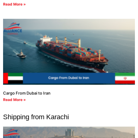
Read More »
Cargo From Dubai to Iran
Read More »
Shipping from Karachi