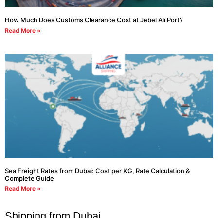
How Much Does Customs Clearance Cost at Jebel Ali Port?
Read More »
Sea Freight Rates from Dubai: Cost per KG, Rate Calculation &
Complete Guide
Read More »
Shipping from Dubai