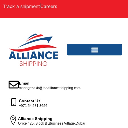
Track a shipment
Careers
Email
manager.dxb@theallianceshipping.com
Contact Us
+971 54 581 3656
Alliance Shipping
Office 425, Block B ,Business Village,Dubai