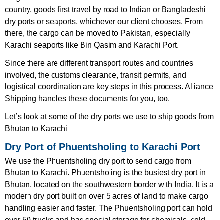
country, goods first travel by road to Indian or Bangladeshi
dry ports or seaports, whichever our client chooses. From
there, the cargo can be moved to Pakistan, especially
Karachi seaports like Bin Qasim and Karachi Port.
Since there are different transport routes and countries
involved, the customs clearance, transit permits, and
logistical coordination are key steps in this process. Alliance
Shipping handles these documents for you, too.
Let’s look at some of the dry ports we use to ship goods from
Bhutan to Karachi
Dry Port of Phuentsholing to Karachi Port
We use the Phuentsholing dry port to send cargo from
Bhutan to Karachi. Phuentsholing is the busiest dry port in
Bhutan, located on the southwestern border with India. It is a
modern dry port built on over 5 acres of land to make cargo
handling easier and faster. The Phuentsholing port can hold
over 50 trucks and has special storage for chemicals, cold