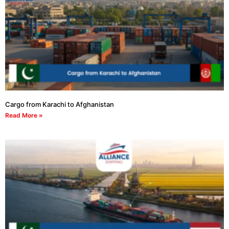
Cargo from Karachi to Afghanistan
Read More »