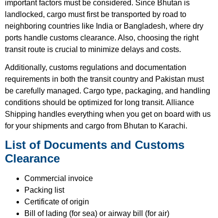
important factors must be considered. Since Bhutan is
landlocked, cargo must first be transported by road to
neighboring countries like India or Bangladesh, where dry
ports handle customs clearance. Also, choosing the right
transit route is crucial to minimize delays and costs.
Additionally, customs regulations and documentation
requirements in both the transit country and Pakistan must
be carefully managed. Cargo type, packaging, and handling
conditions should be optimized for long transit. Alliance
Shipping handles everything when you get on board with us
for your shipments and cargo from Bhutan to Karachi.
List of Documents and Customs
Clearance
Commercial invoice
Packing list
Certificate of origin
Bill of lading (for sea) or airway bill (for air)