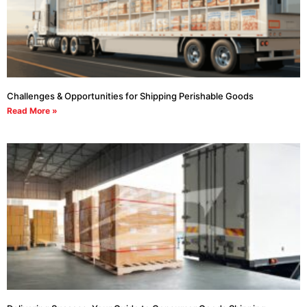
Challenges & Opportunities for Shipping Perishable Goods
Read More »