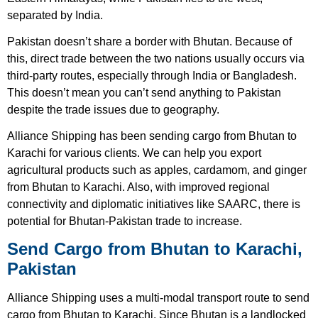
separated by India.
Pakistan doesn’t share a border with Bhutan. Because of
this, direct trade between the two nations usually occurs via
third-party routes, especially through India or Bangladesh.
This doesn’t mean you can’t send anything to Pakistan
despite the trade issues due to geography.
Alliance Shipping has been sending cargo from Bhutan to
Karachi for various clients. We can help you export
agricultural products such as apples, cardamom, and ginger
from Bhutan to Karachi. Also, with improved regional
connectivity and diplomatic initiatives like SAARC, there is
potential for Bhutan-Pakistan trade to increase.
Send Cargo from Bhutan to Karachi,
Pakistan
Alliance Shipping uses a multi-modal transport route to send
cargo from Bhutan to Karachi. Since Bhutan is a landlocked