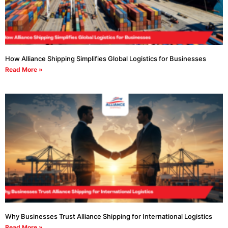
How Alliance Shipping Simplifies Global Logistics for Businesses
Read More »
Why Businesses Trust Alliance Shipping for International Logistics
Read More »