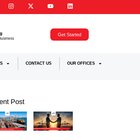
ng
Get Started
,Business
S
CONTACT US
OUR OFFICES
ent Post