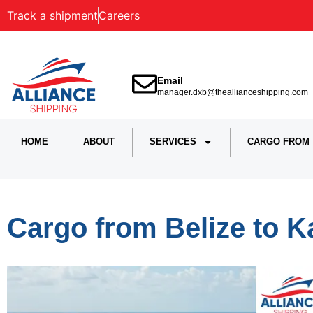
Track a shipment
Careers
Email
manager.dxb@theallianceshipping.com
HOME
ABOUT
SERVICES
CARGO FROM
Cargo from Belize to K