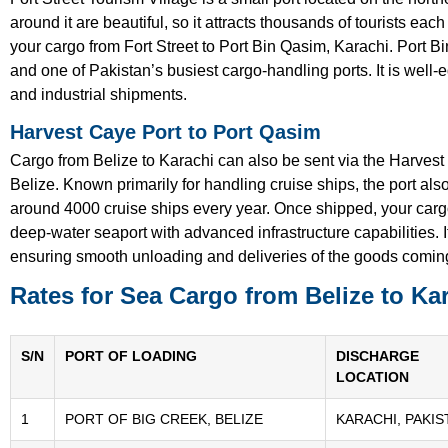
around it are beautiful, so it attracts thousands of tourists each
your cargo from Fort Street to Port Bin Qasim, Karachi. Port B
and one of Pakistan’s busiest cargo-handling ports. It is well-
and industrial shipments.
Harvest Caye Port to Port Qasim
Cargo from Belize to Karachi can also be sent via the Harvest
Belize. Known primarily for handling cruise ships, the port al
around 4000 cruise ships every year. Once shipped, your cargo
deep-water seaport with advanced infrastructure capabilities. I
ensuring smooth unloading and deliveries of the goods comin
Rates for Sea Cargo from Belize to Ka
S/N
PORT OF LOADING
DISCHARGE
LOCATION
1
PORT OF BIG CREEK, BELIZE
KARACHI, PAKIS