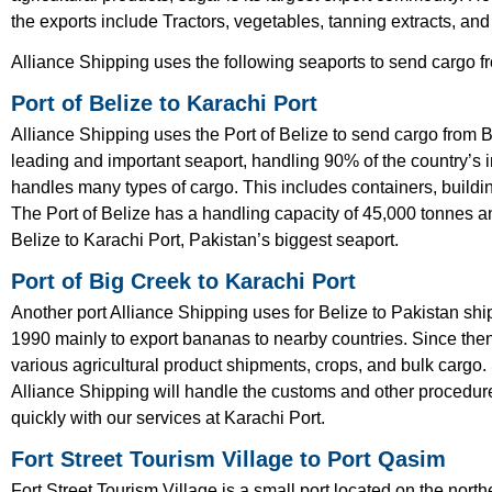
the exports include Tractors, vegetables, tanning extracts, and
Alliance Shipping uses the following seaports to send cargo f
Port of Belize to Karachi Port
Alliance Shipping uses the Port of Belize to send cargo from Be
leading and important seaport, handling 90% of the country’s i
handles many types of cargo. This includes containers, building
The Port of Belize has a handling capacity of 45,000 tonnes a
Belize to Karachi Port, Pakistan’s biggest seaport.
Port of Big Creek to Karachi Port
Another port Alliance Shipping uses for Belize to Pakistan shi
1990 mainly to export bananas to nearby countries. Since the
various agricultural product shipments, crops, and bulk cargo.
Alliance Shipping will handle the customs and other procedure
quickly with our services at Karachi Port.
Fort Street Tourism Village to Port Qasim
Fort Street Tourism Village is a small port located on the nor