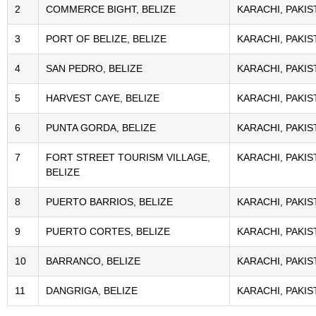
2
COMMERCE BIGHT, BELIZE
KARACHI, PAKIS
3
PORT OF BELIZE, BELIZE
KARACHI, PAKIS
4
SAN PEDRO, BELIZE
KARACHI, PAKIS
5
HARVEST CAYE, BELIZE
KARACHI, PAKIS
6
PUNTA GORDA, BELIZE
KARACHI, PAKIS
7
FORT STREET TOURISM VILLAGE,
KARACHI, PAKIS
BELIZE
8
PUERTO BARRIOS, BELIZE
KARACHI, PAKIS
9
PUERTO CORTES, BELIZE
KARACHI, PAKIS
10
BARRANCO, BELIZE
KARACHI, PAKIS
11
DANGRIGA, BELIZE
KARACHI, PAKIS