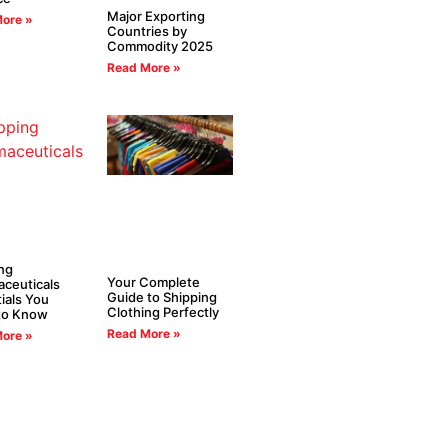
Major Exporting
ore »
Countries by
Commodity 2025
Read More »
ng
Your Complete
ceuticals
Guide to Shipping
ials You
Clothing Perfectly
to Know
Read More »
ore »