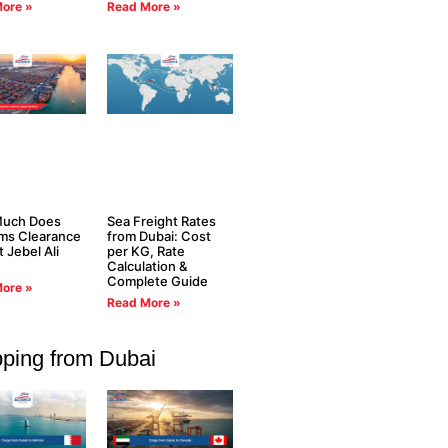
ore »
Read More »
uch Does
Sea Freight Rates
ms Clearance
from Dubai: Cost
t Jebel Ali
per KG, Rate
Calculation &
Complete Guide
ore »
Read More »
pping from Dubai