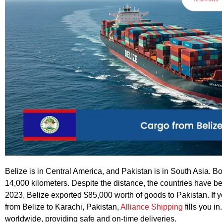
Belize is in Central America, and Pakistan is in South Asia. B
14,000 kilometers. Despite the distance, the countries have be
2023, Belize exported $85,000 worth of goods to Pakistan. If y
from Belize to Karachi, Pakistan,
Alliance Shipping
fills you i
worldwide, providing safe and on-time deliveries.