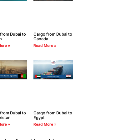
from Dubai to
Cargo from Dubai to
n
Canada
ore »
Read More »
from Dubai to
Cargo from Dubai to
istan
Egypt
ore »
Read More »