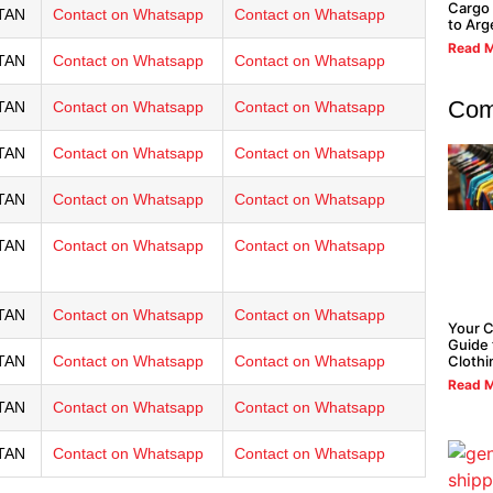
Cargo 
TAN
Contact on Whatsapp
Contact on Whatsapp
to Arg
Read M
TAN
Contact on Whatsapp
Contact on Whatsapp
Com
TAN
Contact on Whatsapp
Contact on Whatsapp
TAN
Contact on Whatsapp
Contact on Whatsapp
TAN
Contact on Whatsapp
Contact on Whatsapp
TAN
Contact on Whatsapp
Contact on Whatsapp
TAN
Contact on Whatsapp
Contact on Whatsapp
Your 
Guide 
Clothi
TAN
Contact on Whatsapp
Contact on Whatsapp
Read M
TAN
Contact on Whatsapp
Contact on Whatsapp
TAN
Contact on Whatsapp
Contact on Whatsapp