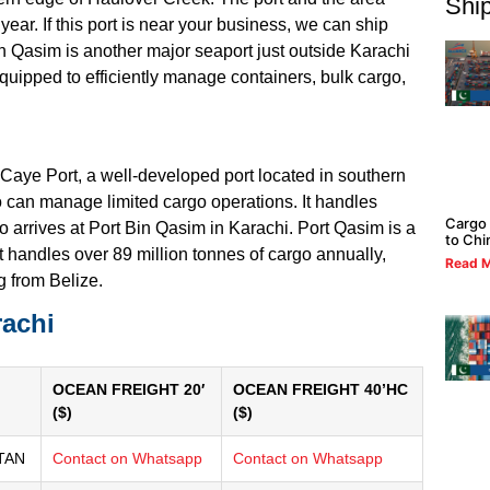
Ship
 year. If this port is near your business, we can ship
in Qasim is another major seaport just outside Karachi
equipped to efficiently manage containers, bulk cargo,
 Caye Port, a well-developed port located in southern
so can manage limited cargo operations. It handles
Cargo 
 arrives at Port Bin Qasim in Karachi. Port Qasim is a
to Chi
t handles over 89 million tonnes of cargo annually,
Read M
g from Belize.
rachi
OCEAN FREIGHT 20′
OCEAN FREIGHT 40’HC
($)
($)
TAN
Contact on Whatsapp
Contact on Whatsapp