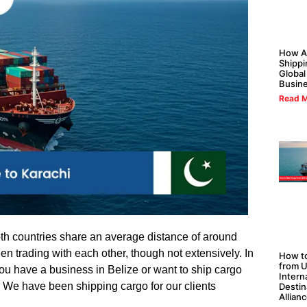
How Al
Shippi
Global
Busin
Read M
oth countries share an average distance of around
en trading with each other, though not extensively. In
How to
from U
ou have a business in Belize or want to ship cargo
Intern
n. We have been shipping cargo for our clients
Destin
Allian