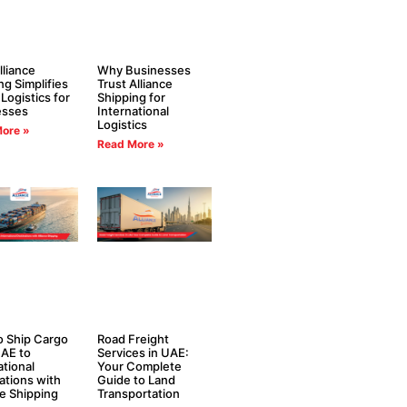
liance
Why Businesses
ng Simplifies
Trust Alliance
 Logistics for
Shipping for
esses
International
Logistics
ore »
Read More »
 Ship Cargo
Road Freight
AE to
Services in UAE:
ational
Your Complete
ations with
Guide to Land
ce Shipping
Transportation