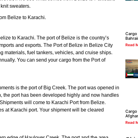
 knit sweaters.
rom Belize to Karachi.
Cargo 
lize to Karachi. The port of Belize is the country’s
Bahrai
mports and exports. The Port of Belize in Belize City
Read M
 materials, fuel tankers, vehicles, and cruise ships.
nnually. You can send your cargo from the Port of
pments is the port of Big Creek. The port was opened in
n, the port has been developed highly and now handles
 Shipments will come to Karachi Port from Belize.
s at Karachi port. Your shipment will be cleared
Cargo 
Afghan
Read M
thern edge of Haulover Creek. The port and the area