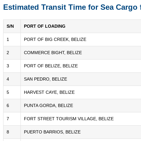
Estimated Transit Time for Sea Cargo 
S/N
PORT OF LOADING
1
PORT OF BIG CREEK, BELIZE
2
COMMERCE BIGHT, BELIZE
3
PORT OF BELIZE, BELIZE
4
SAN PEDRO, BELIZE
5
HARVEST CAYE, BELIZE
6
PUNTA GORDA, BELIZE
7
FORT STREET TOURISM VILLAGE, BELIZE
8
PUERTO BARRIOS, BELIZE