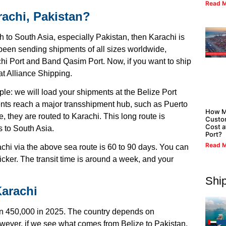
Read M
rachi, Pakistan?
 to South Asia, especially Pakistan, then Karachi is
been sending shipments of all sizes worldwide,
chi Port and Band Qasim Port. Now, if you want to ship
at Alliance Shipping.
ple: we will load your shipments at the Belize Port
ents reach a major transshipment hub, such as Puerto
How M
 they are routed to Karachi. This long route is
Custo
Cost a
s to South Asia.
Port?
Read M
achi via the above sea route is 60 to 90 days. You can
icker. The transit time is around a week, and your
Shi
Karachi
than 450,000 in 2025. The country depends on
However, if we see what comes from Belize to Pakistan,