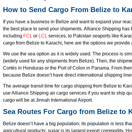
How to Send Cargo From Belize to Ka
If you have a business in Belize and want to expand your reach
the best place to send your shipments. Alliance Shipping has 
including
FCL
or
LCL
services, to Pakistan seaports like Kara
cargo from Belize to Karachi, here are the options we provide 
We use the sea option as it is widely used. The process is sim
(widely used for any shipments from Belize). Then, the shipm
Cortés in Honduras or the Port of Colon in Panama. From there,
because Belize doesn’t have direct international shipping line
The average transit time for cargo shipping from Belize to Kar
use Alliance Shipping air cargo services if you want to ship qu
cargo will be at Jinnah International Airport.
Sea Routes For Cargo from Belize to 
Belize doesn’t have a big population; its population is less 
agricultural products; sugar is its largest export commodity. 