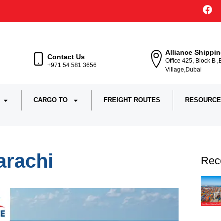
Alliance Shippi
Contact Us
Office 425, Block B 
+971 54 581 3656
Village,Dubai
CARGO TO
FREIGHT ROUTES
RESOURCE
arachi
Rec