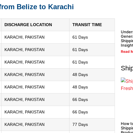
from Belize to Karachi
DISCHARGE LOCATION
TRANSIT TIME
Under
Gener
KARACHI, PAKISTAN
61 Days
Shippi
Insigh
KARACHI, PAKISTAN
61 Days
Read M
KARACHI, PAKISTAN
61 Days
Shi
KARACHI, PAKISTAN
48 Days
KARACHI, PAKISTAN
48 Days
KARACHI, PAKISTAN
66 Days
KARACHI, PAKISTAN
66 Days
How t
KARACHI, PAKISTAN
77 Days
Shippi
Produ