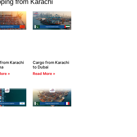
ping from Karachi
from Karachi
Cargo from Karachi
na
to Dubai
ore »
Read More »