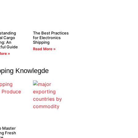
standing
The Best Practices
al Cargo
for Electronics
ng: An
Shipping
tful Guide
Read More »
ore »
pping Knowlegde
o Master
ng Fresh
ce