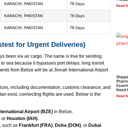
KARACHI, PAKISTAN
78 Days
Read M
KARACHI, PAKISTAN
78 Days
KARACHI, PAKISTAN
78 Days
test for Urgent Deliveries)
ays been via air cargo. The same is true for sending
 to sea because it bypasses port delays, long transit
nts from Belize will be at Jinnah International Airport
Shippi
Pharma
Essent
vices, including documentation, customs clearance, and
Need 
stan exist, connecting flights are used. Below is the
Read M
ternational Airport (BZE)
in Belize.
)
or
Houston (IAH)
.
, such as
Frankfurt (FRA)
,
Doha (DOH)
, or
Dubai