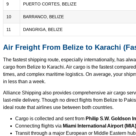
9
PUERTO CORTES, BELIZE
10
BARRANCO, BELIZE
11
DANGRIGA, BELIZE
Air Freight From Belize to Karachi (Fas
The fastest shipping route, especially internationally, has alw
cargo from Belize to Karachi. Air cargo is the fastest compared
times, and complex maritime logistics. On average, your shipme
in less than a week.
Alliance Shipping also provides comprehensive air cargo ser
last-mile delivery. Though no direct flights from Belize to Paki
ideal route that airlines use between both countries.
Cargo is collected and sent from
Philip S.W. Goldson In
Connecting flights via
Miami International Airport (MIA
Transit through a major European or Middle Eastern hub