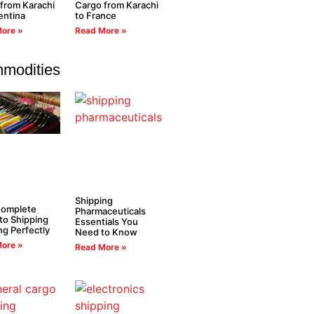
from Karachi
Cargo from Karachi
entina
to France
ore »
Read More »
modities
Shipping
Complete
Pharmaceuticals
to Shipping
Essentials You
ng Perfectly
Need to Know
ore »
Read More »