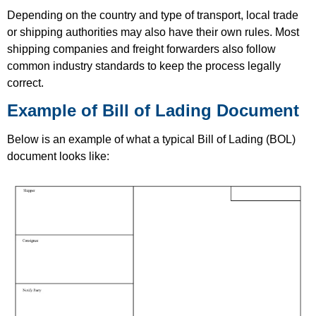
Depending on the country and type of transport, local trade
or shipping authorities may also have their own rules. Most
shipping companies and freight forwarders also follow
common industry standards to keep the process legally
correct.
Example of Bill of Lading Document
Below is an example of what a typical Bill of Lading (BOL)
document looks like: