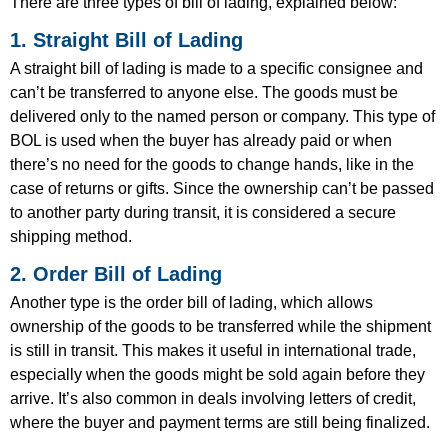
There are three types of bill of lading, explained below:
1. Straight Bill of Lading
A straight bill of lading is made to a specific consignee and
can’t be transferred to anyone else. The goods must be
delivered only to the named person or company. This type of
BOL is used when the buyer has already paid or when
there’s no need for the goods to change hands, like in the
case of returns or gifts. Since the ownership can’t be passed
to another party during transit, it is considered a secure
shipping method.
2. Order Bill of Lading
Another type is the order bill of lading, which allows
ownership of the goods to be transferred while the shipment
is still in transit. This makes it useful in international trade,
especially when the goods might be sold again before they
arrive. It’s also common in deals involving letters of credit,
where the buyer and payment terms are still being finalized.