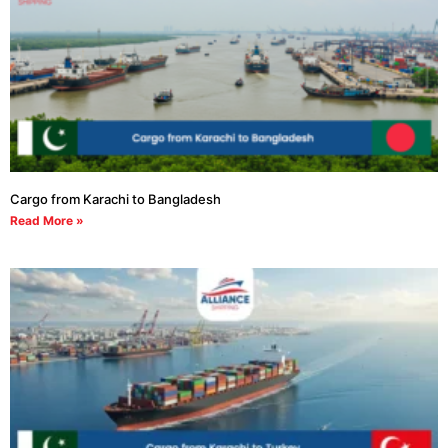
Cargo from Karachi to Bangladesh
Read More »