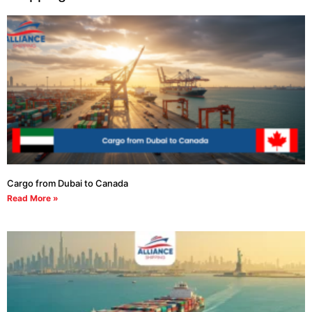
Cargo from Dubai to Canada
Read More »