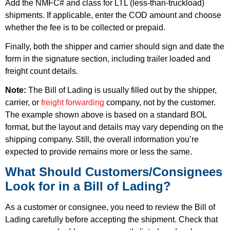
Add the NMFC# and class for LTL (less-than-truckload)
shipments. If applicable, enter the
COD amount
and choose
whether the fee is to be collected or prepaid.
Finally, both the shipper and carrier should sign and date the
form in the signature section, including trailer loaded and
freight count details.
Note:
The Bill of Lading is usually filled out by the shipper,
carrier, or
freight forwarding
company, not by the customer.
The example shown above is based on a standard BOL
format, but the layout and details may vary depending on the
shipping company. Still, the overall information you’re
expected to provide remains more or less the same.
What Should Customers/Consignees
Look for in a Bill of Lading?
As a customer or consignee, you need to review the Bill of
Lading carefully before accepting the shipment. Check that