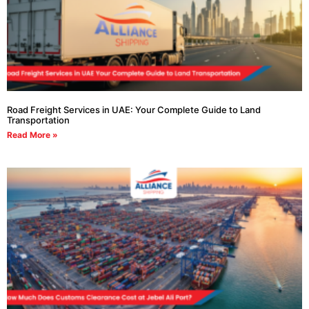
Road Freight Services in UAE: Your Complete Guide to Land
Transportation
Read More »