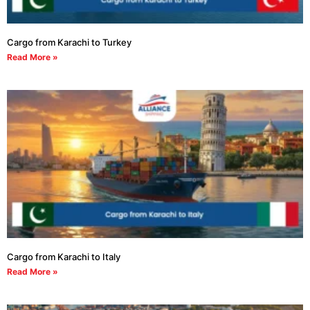
Cargo from Karachi to Turkey
Read More »
Cargo from Karachi to Italy
Read More »