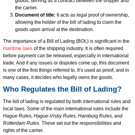
goods, serving as a contract between the shipper and
the carrier.
Document of title:
It acts as legal proof of ownership,
allowing the holder of the bill of lading to claim the
goods upon arrival at the destination.
The importance of a Bill of Lading (BOL) is significant in the
maritime laws
of the shipping industry. It is often required
before payment can be released, especially in international
trade. And if any issues or disputes come up, this document
is one of the first things referred to. It’s used as proof, and in
many cases, it decides who legally owns the goods.
Who Regulates the Bill of Lading?
The bill of lading is regulated by both international rules and
local laws. Some of the main international rules include the
Hague Rules, Hague-Visby Rules, Hamburg Rules, and
Rotterdam Rules
. These set out the responsibilities and
rights of the carrier.