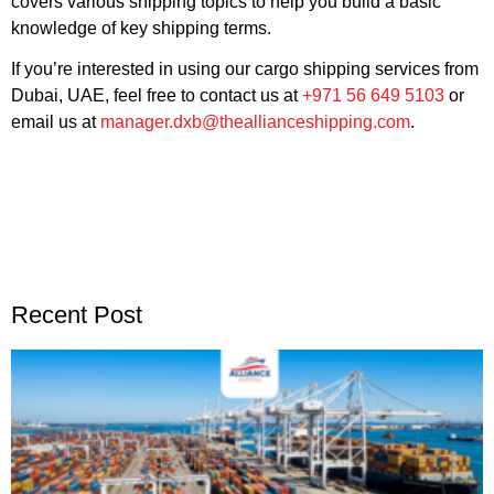
covers various shipping topics to help you build a basic
knowledge of key shipping terms.
If you’re interested in using our cargo shipping services from
Dubai, UAE, feel free to contact us at
+971 56 649 5103
or
email us at
manager.dxb@theallianceshipping.com
.
Recent Post