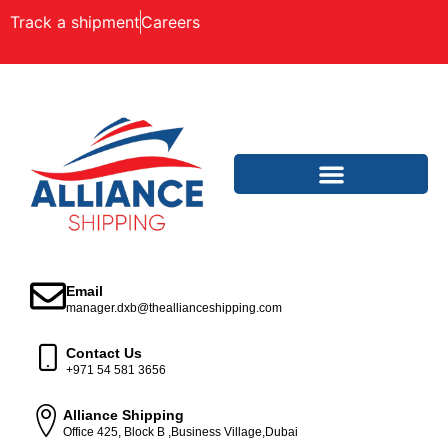
Track a shipment
Careers
Email
manager.dxb@theallianceshipping.com
Contact Us
+971 54 581 3656
Alliance Shipping
Office 425, Block B ,Business Village,Dubai