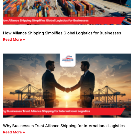
How Alliance Shipping Simplifies Global Logistics for Businesses
Read More »
Why Businesses Trust Alliance Shipping for International Logistics
Read More »