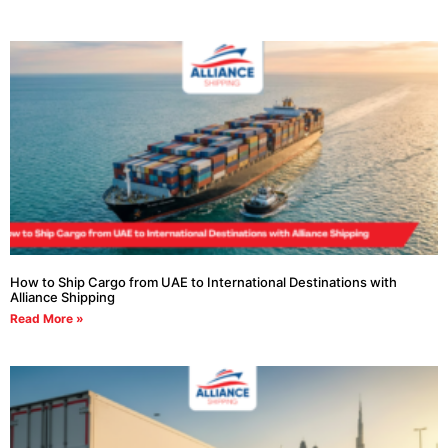
How to Ship Cargo from UAE to International Destinations with
Alliance Shipping
Read More »