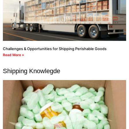
Challenges & Opportunities for Shipping Perishable Goods
Read More »
Shipping Knowlegde