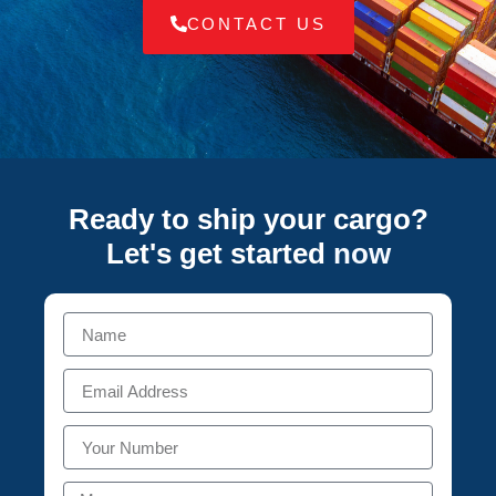
CONTACT US
Ready to ship your cargo?
Let's get started
now