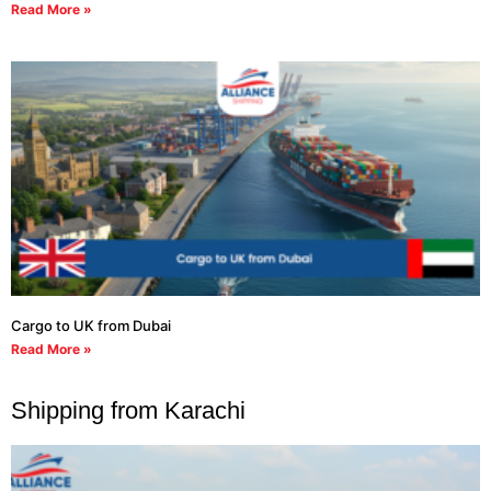
Read More »
Cargo to UK from Dubai
Read More »
Shipping from Karachi