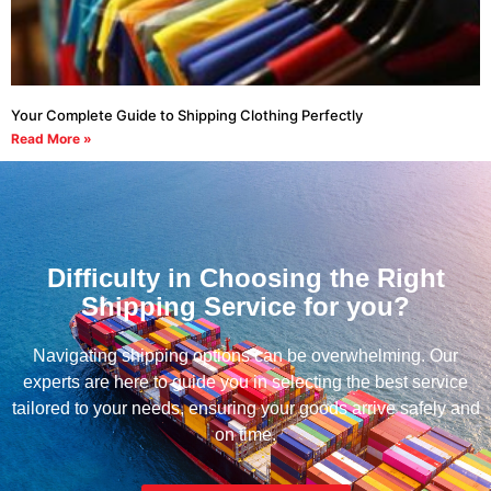
Your Complete Guide to Shipping Clothing Perfectly
Read More »
Difficulty in Choosing the Right
Shipping Service for you?
Navigating shipping options can be overwhelming. Our
experts are here to guide you in selecting the best service
tailored to your needs, ensuring your goods arrive safely and
on time.