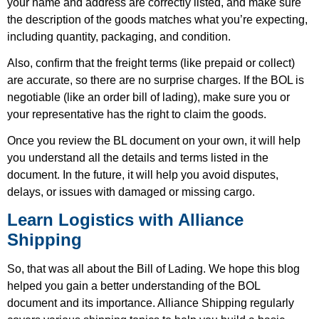
your name and address are correctly listed, and make sure
the description of the goods matches what you’re expecting,
including quantity, packaging, and condition.
Also, confirm that the freight terms (like prepaid or collect)
are accurate, so there are no surprise charges. If the BOL is
negotiable (like an order bill of lading), make sure you or
your representative has the right to claim the goods.
Once you review the BL document on your own, it will help
you understand all the details and terms listed in the
document. In the future, it will help you avoid disputes,
delays, or issues with damaged or missing cargo.
Learn Logistics with Alliance
Shipping
So, that was all about the Bill of Lading. We hope this blog
helped you gain a better understanding of the BOL
document and its importance. Alliance Shipping regularly