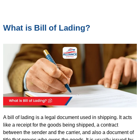
What is Bill of Lading?
A bill of lading is a legal document used in shipping. It acts
like a
receipt for the goods being shipped, a contract
between the sender and the carrier, and also a document of
title that proves who owns the goods. It is usually issued by