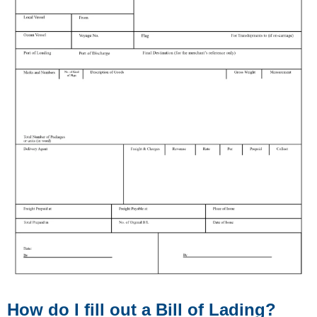
How do I fill out a Bill of Lading?