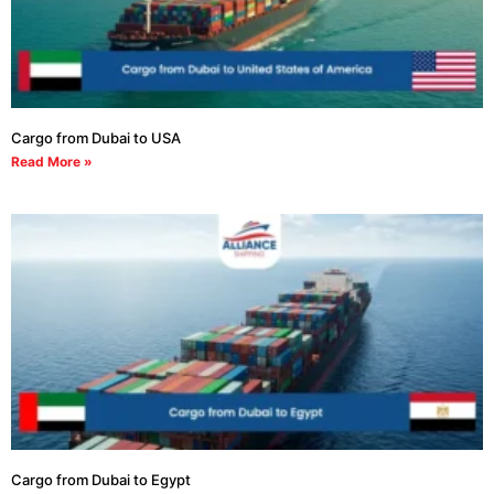
Cargo from Dubai to USA
Read More »
Cargo from Dubai to Egypt