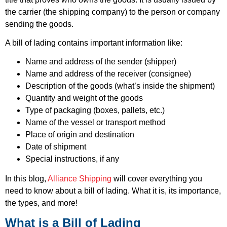
the carrier (the shipping company) to the person or company
sending the goods.
A bill of lading contains important information like:
Name and address of the sender (shipper)
Name and address of the receiver (consignee)
Description of the goods (what’s inside the shipment)
Quantity and weight of the goods
Type of packaging (boxes, pallets, etc.)
Name of the vessel or transport method
Place of origin and destination
Date of shipment
Special instructions, if any
In this blog,
Alliance Shipping
will cover everything you
need to know about a bill of lading. What it is, its importance,
the types, and more!
What is a Bill of Lading