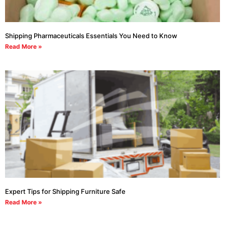
Shipping Pharmaceuticals Essentials You Need to Know
Read More »
Expert Tips for Shipping Furniture Safe
Read More »