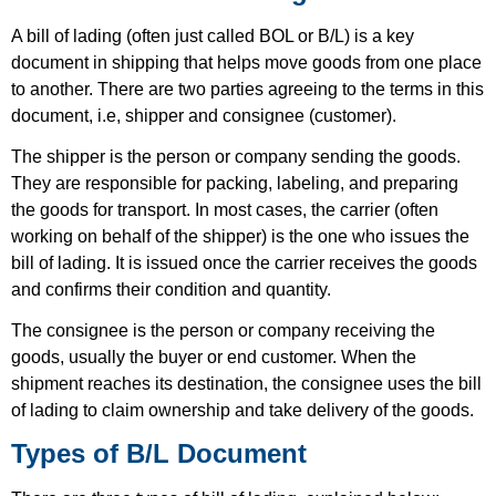
A bill of lading (often just called BOL or B/L) is a key
document in shipping that helps move goods from one place
to another. There are two parties agreeing to the terms in this
document, i.e,
shipper
and
consignee (customer)
.
The shipper is the person or company sending the goods.
They are responsible for packing, labeling, and preparing
the goods for transport. In most cases, the carrier (often
working on behalf of the shipper) is the one who issues the
bill of lading. It is issued once the carrier receives the goods
and confirms their condition and quantity.
The consignee is the person or company receiving the
goods, usually the buyer or end customer. When the
shipment reaches its destination, the consignee uses the bill
of lading to claim ownership and take delivery of the goods.
Types of B/L Document