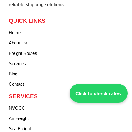
reliable shipping solutions.
QUICK LINKS
Home
About Us
Freight Routes
Services
Blog
Contact
Click to check rates
SERVICES
NVOCC
Air Freight
Sea Freight