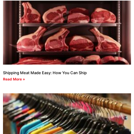
Shipping Meat Made Easy: How You Can Ship
Read More »