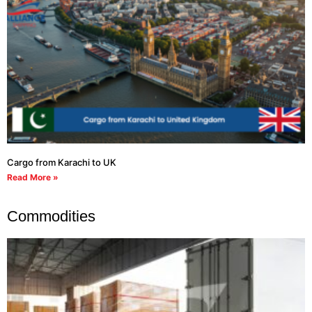
Cargo from Karachi to UK
Read More »
Commodities