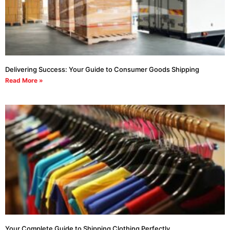
Delivering Success: Your Guide to Consumer Goods Shipping
Read More »
Your Complete Guide to Shipping Clothing Perfectly