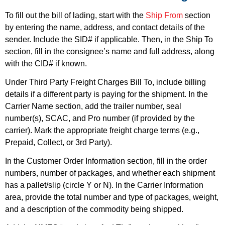
To fill out the bill of lading, start with the
Ship From
section
by entering the name, address, and contact details of the
sender. Include the SID# if applicable. Then, in the
Ship To
section, fill in the consignee’s name and full address, along
with the CID# if known.
Under
Third Party Freight Charges Bill To
, include billing
details if a different party is paying for the shipment. In the
Carrier Name
section, add the trailer number, seal
number(s), SCAC, and Pro number (if provided by the
carrier). Mark the appropriate freight charge terms (e.g.,
Prepaid, Collect, or 3rd Party).
In the
Customer Order Information
section, fill in the order
numbers, number of packages, and whether each shipment
has a pallet/slip (circle Y or N). In the
Carrier Information
area, provide the total number and type of packages, weight,
and a description of the commodity being shipped.