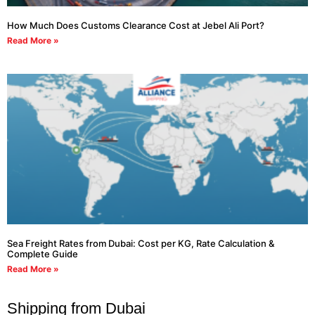
How Much Does Customs Clearance Cost at Jebel Ali Port?
Read More »
Sea Freight Rates from Dubai: Cost per KG, Rate Calculation &
Complete Guide
Read More »
Shipping from Dubai