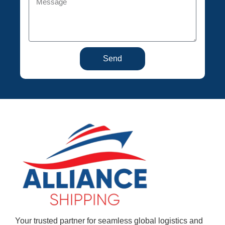
Send
Your trusted partner for seamless global logistics and