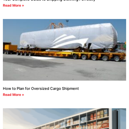
Read More »
How to Plan for Oversized Cargo Shipment
Read More »