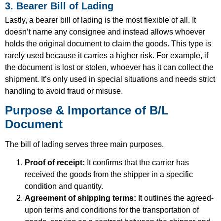
3. Bearer Bill of Lading
Lastly, a bearer bill of lading is the most flexible of all. It
doesn’t name any consignee and instead allows whoever
holds the original document to claim the goods. This type is
rarely used because it carries a higher risk. For example, if
the document is lost or stolen, whoever has it can collect the
shipment. It’s only used in special situations and needs strict
handling to avoid fraud or misuse.
Purpose & Importance of B/L
Document
The bill of lading serves three main purposes.
Proof of receipt:
It confirms that the carrier has
received the goods from the shipper in a specific
condition and quantity.
Agreement of shipping terms:
It outlines the agreed-
upon terms and conditions for the transportation of