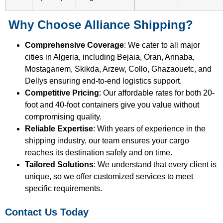
Why Choose Alliance Shipping?
Comprehensive Coverage
: We cater to all major
cities in Algeria, including Bejaia, Oran, Annaba,
Mostaganem, Skikda, Arzew, Collo, Ghazaouetc, and
Dellys ensuring end-to-end logistics support.
Competitive Pricing
: Our affordable rates for both 20-
foot and 40-foot containers give you value without
compromising quality.
Reliable Expertise
: With years of experience in the
shipping industry, our team ensures your cargo
reaches its destination safely and on time.
Tailored Solutions
: We understand that every client is
unique, so we offer customized services to meet
specific requirements.
Contact Us Today