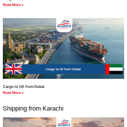
Read More »
Cargo to UK from Dubai
Read More »
Shipping from Karachi