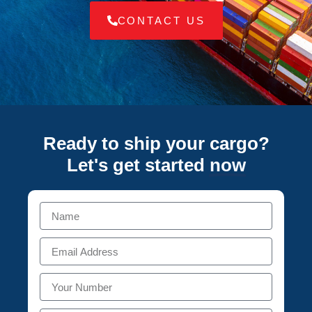
CONTACT US
Ready to ship your cargo?
Let's get started
now