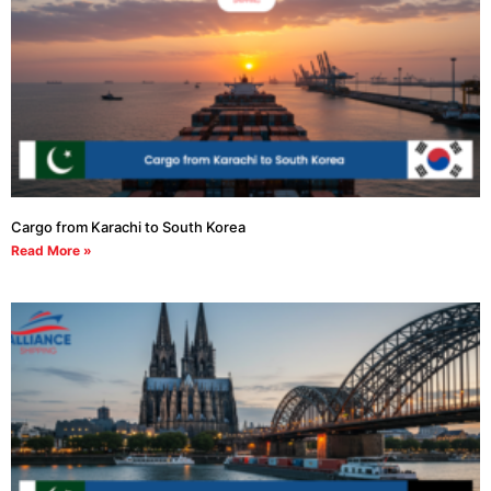
Cargo from Karachi to South Korea
Read More »