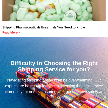
Shipping Pharmaceuticals Essentials You Need to Know
Read More »
Difficulty in Choosing the Right
Shipping Service for you?
Navigating shipping options can be overwhelming. Our
experts are here to guide you in selecting the best service
tailored to your needs, ensuring your goods arrive safely and
on time.