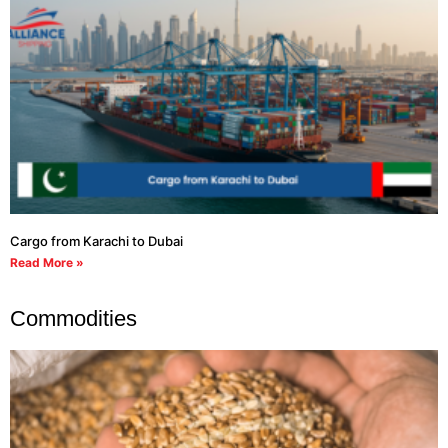
Cargo from Karachi to Dubai
Read More »
Commodities