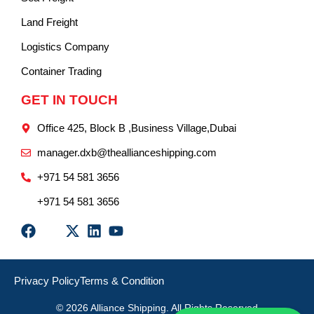
Land Freight
Logistics Company
Container Trading
GET IN TOUCH
Office 425, Block B ,Business Village,Dubai
manager.dxb@theallianceshipping.com
+971 54 581 3656
+971 54 581 3656
Privacy Policy
Terms & Condition
© 2026 Alliance Shipping. All Rights Reserved