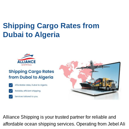
Shipping Cargo Rates from
Dubai to Algeria
Alliance Shipping is your trusted partner for reliable and
affordable ocean shipping services. Operating from Jebel Ali