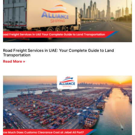
Road Freight Services in UAE: Your Complete Guide to Land
Transportation
Read More »