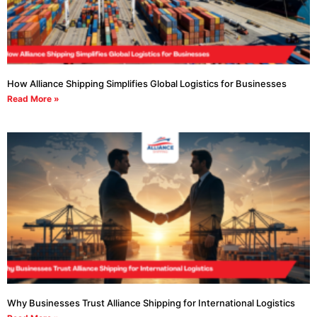
How Alliance Shipping Simplifies Global Logistics for Businesses
Read More »
Why Businesses Trust Alliance Shipping for International Logistics