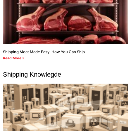
Shipping Meat Made Easy: How You Can Ship
Read More »
Shipping Knowlegde