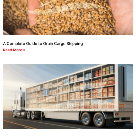
A Complete Guide to Grain Cargo Shipping
Read More »