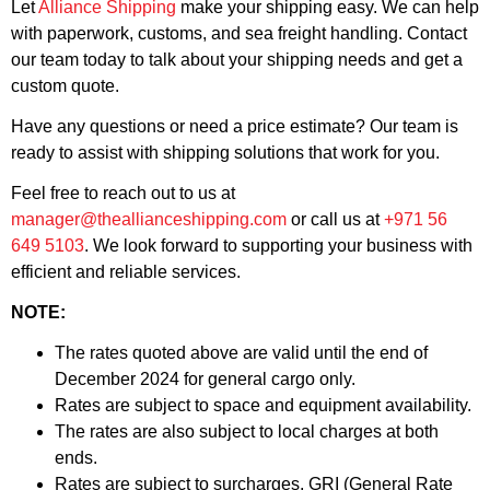
Let
Alliance Shipping
make your shipping easy. We can help
with paperwork, customs, and sea freight handling. Contact
our team today to talk about your shipping needs and get a
custom quote.
Have any questions or need a price estimate? Our team is
ready to assist with shipping solutions that work for you.
Feel free to reach out to us at
manager@theallianceshipping.com
or call us at
+971 56
649 5103
. We look forward to supporting your business with
efficient and reliable services.
NOTE:
The rates quoted above are valid until the end of
December 2024 for general cargo only.
Rates are subject to space and equipment availability.
The rates are also subject to local charges at both
ends.
Rates are subject to surcharges, GRI (General Rate