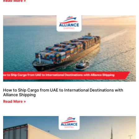
Read More »
How to Ship Cargo from UAE to International Destinations with
Alliance Shipping
Read More »