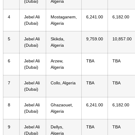
(Dubai)
Algeria
4
Jebel Ali
Mostaganem,
6,241.00
6,182.00
(Dubai)
Algeria
5
Jebel Ali
Skikda,
9,759.00
10,857.00
(Dubai)
Algeria
6
Jebel Ali
Arzew,
TBA
TBA
(Dubai)
Algeria
7
Jebel Ali
Collo, Algeria
TBA
TBA
(Dubai)
8
Jebel Ali
Ghazaouet,
6,241.00
6,182.00
(Dubai)
Algeria
9
Jebel Ali
Dellys,
TBA
TBA
(Dubai)
Algeria