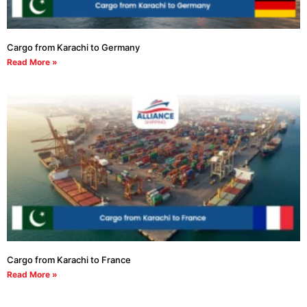
Cargo from Karachi to Germany
Read More »
Cargo from Karachi to France
Read More »