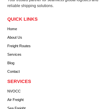
reliable shipping solutions.
QUICK LINKS
Home
About Us
Freight Routes
Services
Blog
Contact
SERVICES
NVOCC
Air Freight
Sea Freight