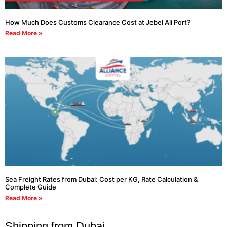
How Much Does Customs Clearance Cost at Jebel Ali Port?
Read More »
Sea Freight Rates from Dubai: Cost per KG, Rate Calculation &
Complete Guide
Read More »
Shipping from Dubai