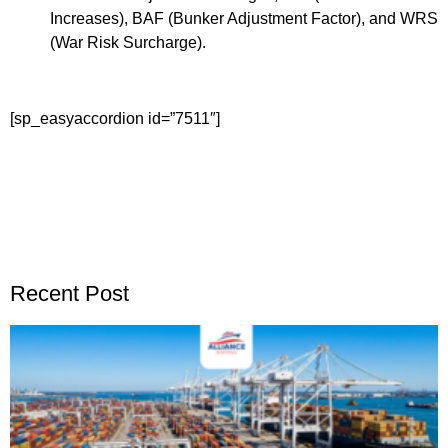
Increases), BAF (Bunker Adjustment Factor), and WRS
(War Risk Surcharge).
[sp_easyaccordion id=”7511″]
Recent Post