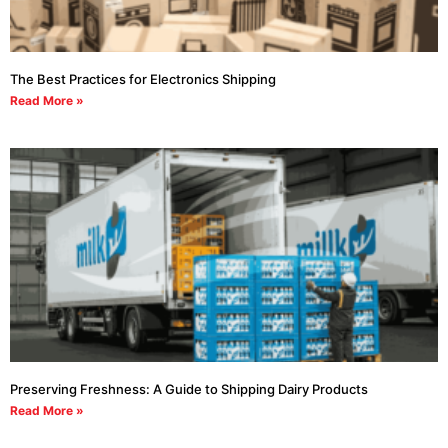
The Best Practices for Electronics Shipping
Read More »
Preserving Freshness: A Guide to Shipping Dairy Products
Read More »