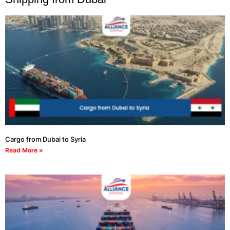
Cargo from Dubai to Syria
Read More »