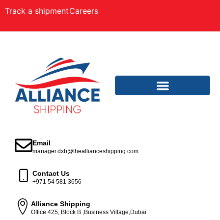
Track a shipment
Careers
Email
manager.dxb@theallianceshipping.com
Contact Us
+971 54 581 3656
Alliance Shipping
Office 425, Block B ,Business Village,Dubai