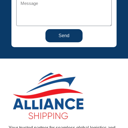
Send
Your trusted partner for seamless global logistics and