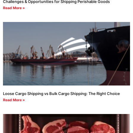
Challenges & Opportunities for Shipping Perishable Goods
Read More »
Loose Cargo Shipping vs Bulk Cargo Shipping: The Right Choice
Read More »