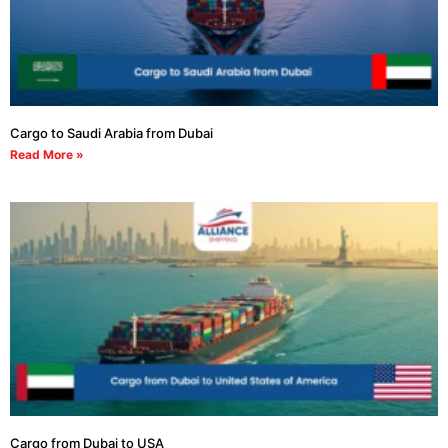
Cargo to Saudi Arabia from Dubai
Read More »
Cargo from Dubai to USA