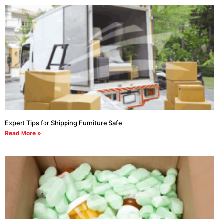
Expert Tips for Shipping Furniture Safe
Read More »