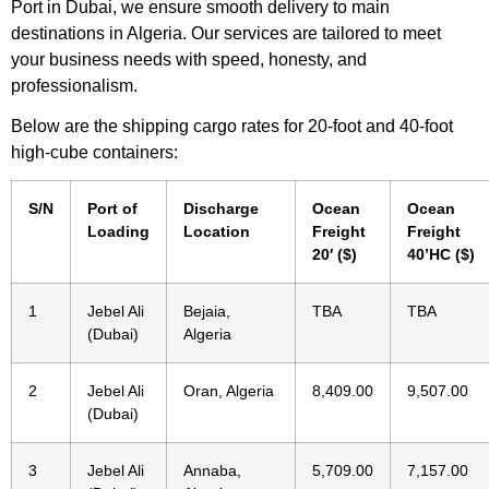
Port in Dubai, we ensure smooth delivery to main
destinations in Algeria. Our services are tailored to meet
your business needs with speed, honesty, and
professionalism.
Below are the shipping cargo rates for 20-foot and 40-foot
high-cube containers:
S/N
Port of
Discharge
Ocean
Ocean
Loading
Location
Freight
Freight
20′ ($)
40’HC ($)
1
Jebel Ali
Bejaia,
TBA
TBA
(Dubai)
Algeria
2
Jebel Ali
Oran, Algeria
8,409.00
9,507.00
(Dubai)
3
Jebel Ali
Annaba,
5,709.00
7,157.00