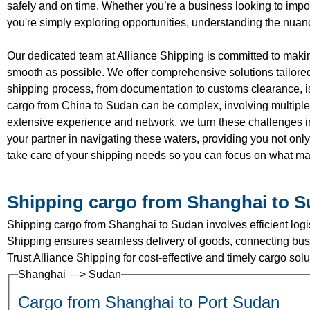
safely and on time. Whether you’re a business looking to import
you're simply exploring opportunities, understanding the nuan
Our dedicated team at Alliance Shipping is committed to maki
smooth as possible. We offer comprehensive solutions tailored 
shipping process, from documentation to customs clearance, is
cargo from China to Sudan can be complex, involving multiple
extensive experience and network, we turn these challenges in
your partner in navigating these waters, providing you not only 
take care of your shipping needs so you can focus on what ma
Shipping cargo from Shanghai to 
Shipping cargo from Shanghai to Sudan involves efficient logist
Shipping ensures seamless delivery of goods, connecting busi
Trust Alliance Shipping for cost-effective and timely cargo so
Shanghai —> Sudan
Cargo from Shanghai to Port Sudan