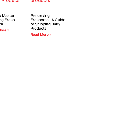
o Master
Preserving
ng Fresh
Freshness: A Guide
ce
to Shipping Dairy
Products
ore »
Read More »