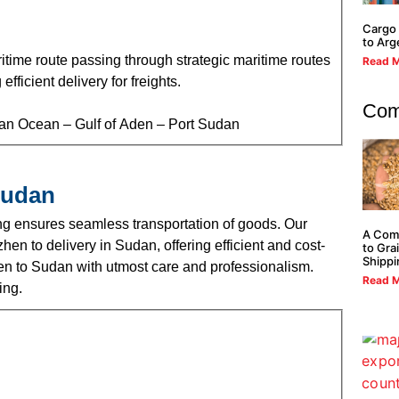
Cargo 
to Arg
time route passing through strategic maritime routes
Read M
ficient delivery for freights.
Com
ian Ocean – Gulf of Aden – Port Sudan
Sudan
g ensures seamless transportation of goods. Our
A Com
hen to delivery in Sudan, offering efficient and cost-
to Gra
Shippi
hen to Sudan with utmost care and professionalism.
Read M
ing.