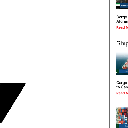
Cargo 
Afghan
Read M
Ship
Cargo 
to Ca
Read M