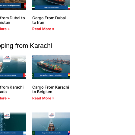
from Dubai to
Cargo From Dubai
istan
to Iran
ore »
Read More »
ping from Karachi
from Karachi
Cargo From Karachi
nada
to Belgium
ore »
Read More »