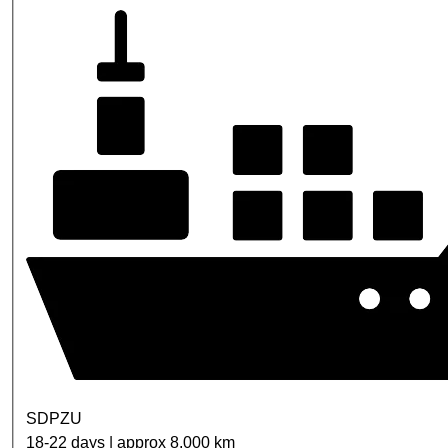
SDPZU
18-22 days | approx 8,000 km