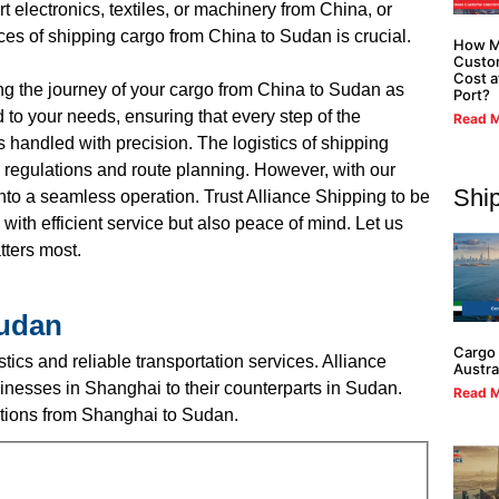
 electronics, textiles, or machinery from China, or
ces of shipping cargo from China to Sudan is crucial.
How M
Custo
Cost a
ng the journey of your cargo from China to Sudan as
Port?
to your needs, ensuring that every step of the
Read M
 handled with precision. The logistics of shipping
 regulations and route planning. However, with our
Shi
to a seamless operation. Trust Alliance Shipping to be
with efficient service but also peace of mind. Let us
tters most.
Sudan
Cargo 
ics and reliable transportation services. Alliance
Austra
nesses in Shanghai to their counterparts in Sudan.
Read M
lutions from Shanghai to Sudan.