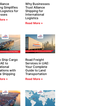
liance
Why Businesses
ng Simplifies
Trust Alliance
 Logistics for
Shipping for
esses
International
Logistics
ore »
Read More »
 Ship Cargo
Road Freight
AE to
Services in UAE:
ational
Your Complete
ations with
Guide to Land
ce Shipping
Transportation
ore »
Read More »