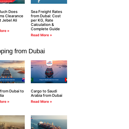
uch Does
Sea Freight Rates
ms Clearance
from Dubai: Cost
t Jebel Ali
per KG, Rate
Calculation &
Complete Guide
ore »
Read More »
pping from Dubai
from Dubai to
Cargo to Saudi
lia
Arabia from Dubai
ore »
Read More »