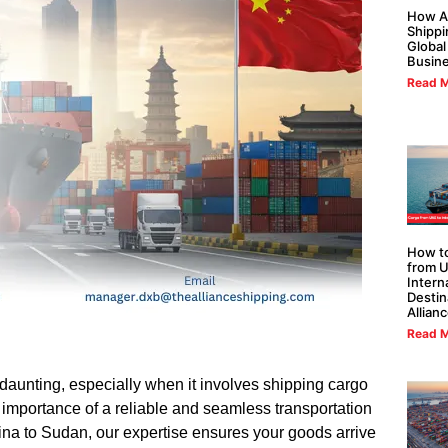
How Al
Shippi
Global
Busin
Read M
How to
from U
Intern
Destin
Allian
Read M
 daunting, especially when it involves shipping cargo
importance of a reliable and seamless transportation
na to Sudan, our expertise ensures your goods arrive