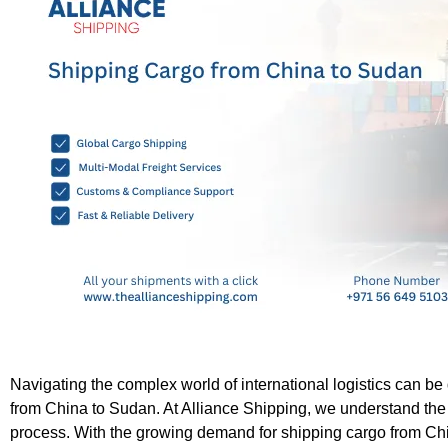
Navigating the complex world of international logistics can be
from China to Sudan. At Alliance Shipping, we understand the 
process. With the growing demand for shipping cargo from Chi