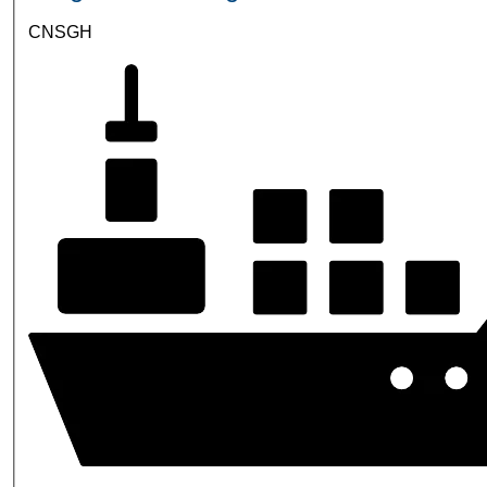
CNSGH