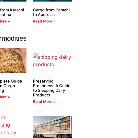
from Karachi
Cargo from Karachi
entina
to Australia
ore »
Read More »
modities
plete Guide
Preserving
in Cargo
Freshness: A Guide
ng
to Shipping Dairy
Products
ore »
Read More »