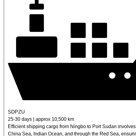
SDPZU
25-30 days | approx 10,500 km
Efficient shipping cargo from Ningbo to Port Sudan involve
China Sea, Indian Ocean, and through the Red Sea, ensurin