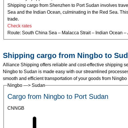
Shipping cargo from Shenzhen to Port Sudan involves traver
Sea and the Indian Ocean, culminating in the Red Sea. This ro
trade.
Check rates
Route: South China Sea – Malacca Strait – Indian Ocean 
Shipping cargo from Ningbo to Su
Alliance Shipping offers reliable and cost-effective shipping
Ningbo to Sudan is made easy with our streamlined processes 
smooth and efficient transportation of your goods from Ningbo
Ningbo —> Sudan
Cargo from Ningbo to Port Sudan
CNNGB