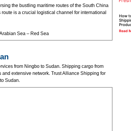
sing the bustling maritime routes of the South China
ute is a crucial logistical channel for international
How t
Shippi
Produ
Read M
– Arabian Sea – Red Sea
dan
 services from Ningbo to Sudan. Shipping cargo from
and extensive network. Trust Alliance Shipping for
 to Sudan.