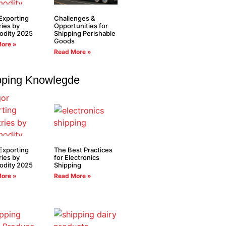
Exporting
Challenges &
ies by
Opportunities for
dity 2025
Shipping Perishable
Goods
ore »
Read More »
pping Knowlegde
Exporting
The Best Practices
ies by
for Electronics
dity 2025
Shipping
ore »
Read More »