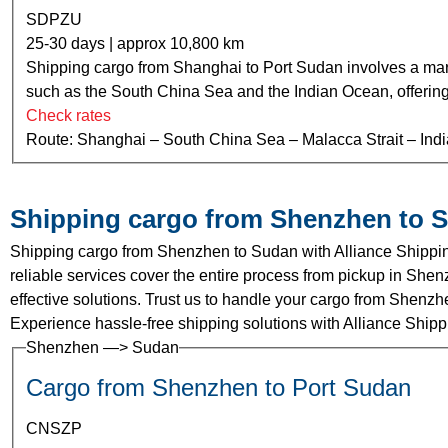
SDPZU
25-30 days | approx 10,800 km
Shipping cargo from Shanghai to Port Sudan involves a mari
such as the South China Sea and the Indian Ocean, offering ef
Check rates
Route: Shanghai – South China Sea – Malacca Strait – Ind
Shipping cargo from Shenzhen to 
Shipping cargo from Shenzhen to Sudan with Alliance Shippin
reliable services cover the entire process from pickup in Shenz
effective solutions. Trust us to handle your cargo from Shenz
Experience hassle-free shipping solutions with Alliance Shipp
Shenzhen —> Sudan
Cargo from Shenzhen to Port Sudan
CNSZP