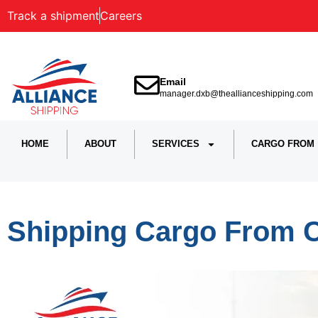
Track a shipment
Careers
Email
manager.dxb@theallianceshipping.com
HOME
ABOUT
SERVICES
CARGO FROM
Shipping Cargo From 