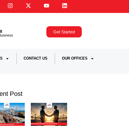
ng
Get Started
,Business
S
CONTACT US
OUR OFFICES
ent Post