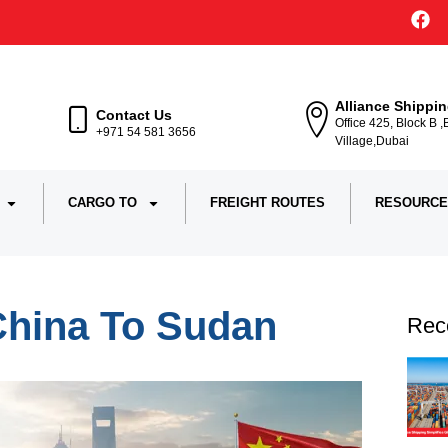
Alliance Shippi
Contact Us
Office 425, Block B 
+971 54 581 3656
Village,Dubai
CARGO TO
FREIGHT ROUTES
RESOURCE
China To Sudan
Rec