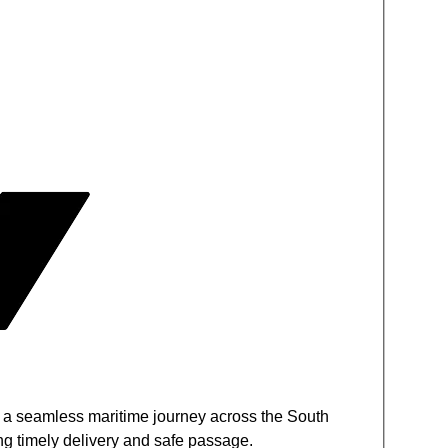
s a seamless maritime journey across the South
g timely delivery and safe passage.