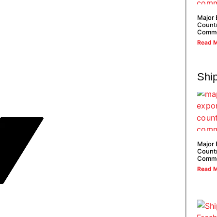
Major 
Countr
Commo
Read M
Shi
Major 
Countr
Commo
Read M