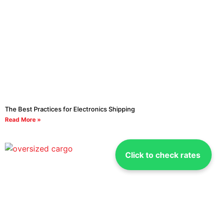
The Best Practices for Electronics Shipping
Read More »
Click to check rates