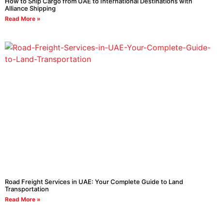
How to Ship Cargo from UAE to International Destinations with
Alliance Shipping
Read More »
Road Freight Services in UAE: Your Complete Guide to Land
Transportation
Read More »