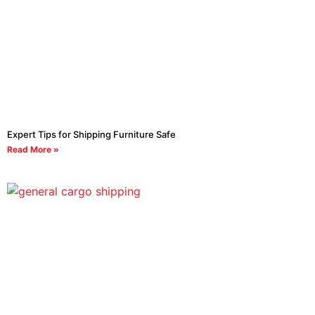
Expert Tips for Shipping Furniture Safe
Read More »