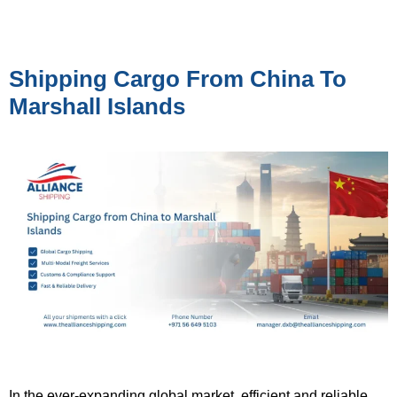
Shipping Cargo From China To
Marshall Islands
In the ever-expanding global market, efficient and reliable