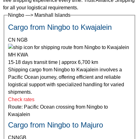
free shipping experience every time. Trust Alliance Shipping
for all your logistical requirements.
Ningbo —> Marshall Islands
Cargo from Ningbo to Kwajalein
CN NGB
MH KWA
15-18 days transit time | approx 6,700 km
Shipping cargo from Ningbo to Kwajalein involves a
Pacific Ocean journey, offering efficient and reliable
logistical support with specialized handling for varied
shipments.
Check rates
Route: Pacific Ocean crossing from Ningbo to
Kwajalein
Cargo from Ningbo to Majuro
CNNGB