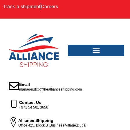
Track a shipment
Careers
Email
manager.dxb@theallianceshipping.com
Contact Us
+971 54 581 3656
Alliance Shipping
Office 425, Block B ,Business Village,Dubai