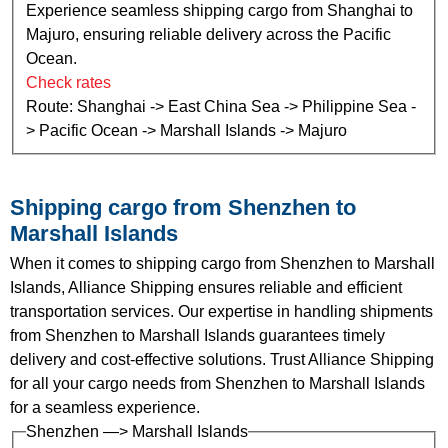
Experience seamless shipping cargo from Shanghai to
Majuro, ensuring reliable delivery across the Pacific
Ocean.
Check rates
Route: Shanghai -> East China Sea -> Philippine Sea -
> Pacific Ocean -> Marshall Islands -> Majuro
Shipping cargo from Shenzhen to
Marshall Islands
When it comes to shipping cargo from Shenzhen to Marshall
Islands, Alliance Shipping ensures reliable and efficient
transportation services. Our expertise in handling shipments
from Shenzhen to Marshall Islands guarantees timely
delivery and cost-effective solutions. Trust Alliance Shipping
for all your cargo needs from Shenzhen to Marshall Islands
for a seamless experience.
Shenzhen —> Marshall Islands