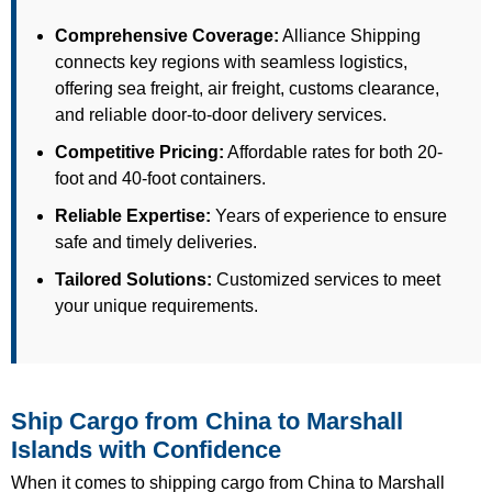
Comprehensive Coverage:
Alliance Shipping
connects key regions with seamless logistics,
offering sea freight, air freight, customs clearance,
and reliable door-to-door delivery services.
Competitive Pricing:
Affordable rates for both 20-
foot and 40-foot containers.
Reliable Expertise:
Years of experience to ensure
safe and timely deliveries.
Tailored Solutions:
Customized services to meet
your unique requirements.
Ship Cargo from China to Marshall
Islands with Confidence
When it comes to shipping cargo from China to Marshall