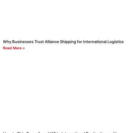
Why Businesses Trust Alliance Shipping for International Logistics
Read More »