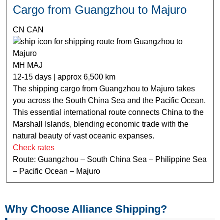
Cargo from Guangzhou to Majuro
CN CAN
MH MAJ
12-15 days | approx 6,500 km
The shipping cargo from Guangzhou to Majuro takes
you across the South China Sea and the Pacific Ocean.
This essential international route connects China to the
Marshall Islands, blending economic trade with the
natural beauty of vast oceanic expanses.
Check rates
Route: Guangzhou – South China Sea – Philippine Sea
– Pacific Ocean – Majuro
Why Choose Alliance Shipping?