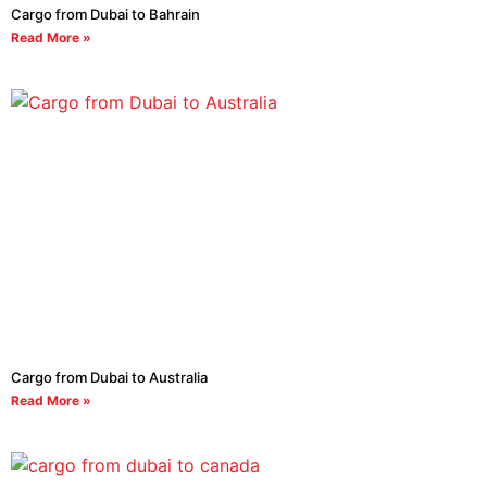
Cargo from Dubai to Bahrain
Read More »
Cargo from Dubai to Australia
Read More »