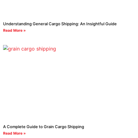
Understanding General Cargo Shipping: An Insightful Guide
Read More »
A Complete Guide to Grain Cargo Shipping
Read More »