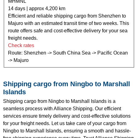
MHMNL
14 days | approx 4,200 km
Efficient and reliable shipping cargo from Shenzhen to
Majuro with an estimated transit time of two weeks. This
route offers safe and cost-effective delivery for your sea
freight needs.
Check rates
Route: Shenzhen -> South China Sea -> Pacific Ocean
-> Majuro
Shipping cargo from Ningbo to Marshall
Islands
Shipping cargo from Ningbo to Marshall Islands is a
seamless process with Alliance Shipping. Our efficient
services ensure timely delivery and cost-effective solutions
for your freight needs. Let us take care of your cargo from
Ningbo to Marshall Islands, ensuring a smooth and hassle-