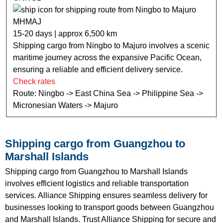
MHMAJ
15-20 days | approx 6,500 km
Shipping cargo from Ningbo to Majuro involves a scenic
maritime journey across the expansive Pacific Ocean,
ensuring a reliable and efficient delivery service.
Check rates
Route: Ningbo -> East China Sea -> Philippine Sea ->
Micronesian Waters -> Majuro
Shipping cargo from Guangzhou to
Marshall Islands
Shipping cargo from Guangzhou to Marshall Islands
involves efficient logistics and reliable transportation
services. Alliance Shipping ensures seamless delivery for
businesses looking to transport goods between Guangzhou
and Marshall Islands. Trust Alliance Shipping for secure and