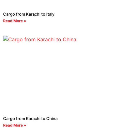
Cargo from Karachi to Italy
Read More »
Cargo from Karachi to China
Read More »