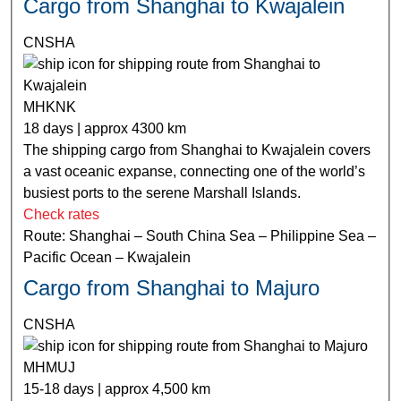
Cargo from Shanghai to Kwajalein
CNSHA
MHKNK
18 days | approx 4300 km
The shipping cargo from Shanghai to Kwajalein covers
a vast oceanic expanse, connecting one of the world’s
busiest ports to the serene Marshall Islands.
Check rates
Route: Shanghai – South China Sea – Philippine Sea –
Pacific Ocean – Kwajalein
Cargo from Shanghai to Majuro
CNSHA
MHMUJ
15-18 days | approx 4,500 km