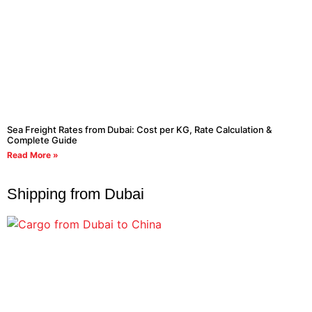
Sea Freight Rates from Dubai: Cost per KG, Rate Calculation &
Complete Guide
Read More »
Shipping from Dubai