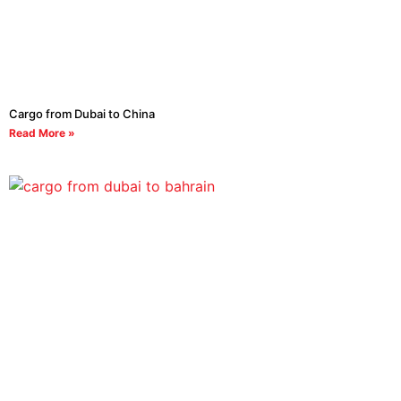
Cargo from Dubai to China
Read More »