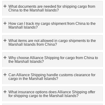
What documents are needed for shipping cargo from
China to the Marshall Islands?
How can I track my cargo shipment from China to the
Marshall Islands?
What items are not allowed in cargo shipments to the
Marshall Islands from China?
Why choose Alliance Shipping for cargo from China to
the Marshall Islands?
Can Alliance Shipping handle customs clearance for
cargo in the Marshall Islands?
What insurance options does Alliance Shipping offer
for shipping cargo to the Marshall Islands?