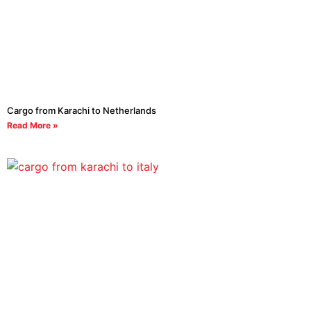
Cargo from Karachi to Netherlands
Read More »