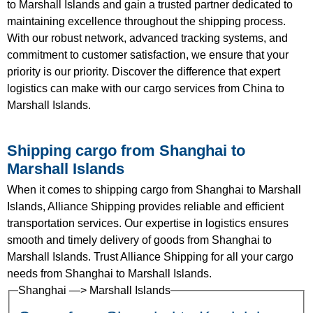
to Marshall Islands and gain a trusted partner dedicated to
maintaining excellence throughout the shipping process.
With our robust network, advanced tracking systems, and
commitment to customer satisfaction, we ensure that your
priority is our priority. Discover the difference that expert
logistics can make with our cargo services from China to
Marshall Islands.
Shipping cargo from Shanghai to
Marshall Islands
When it comes to shipping cargo from Shanghai to Marshall
Islands, Alliance Shipping provides reliable and efficient
transportation services. Our expertise in logistics ensures
smooth and timely delivery of goods from Shanghai to
Marshall Islands. Trust Alliance Shipping for all your cargo
needs from Shanghai to Marshall Islands.
Shanghai —> Marshall Islands