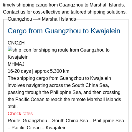
timely shipping cargo from Guangzhou to Marshall Islands.
Contact us for cost-effective and tailored shipping solutions.
Guangzhou —> Marshall Islands
Cargo from Guangzhou to Kwajalein
CNGZH
MHMAJ
16-20 days | approx 5,300 km
The shipping cargo from Guangzhou to Kwajalein
involves navigating across the South China Sea,
passing through the Philippine Sea, and then crossing
the Pacific Ocean to reach the remote Marshall Islands
atoll.
Check rates
Route: Guangzhou – South China Sea – Philippine Sea
– Pacific Ocean – Kwajalein