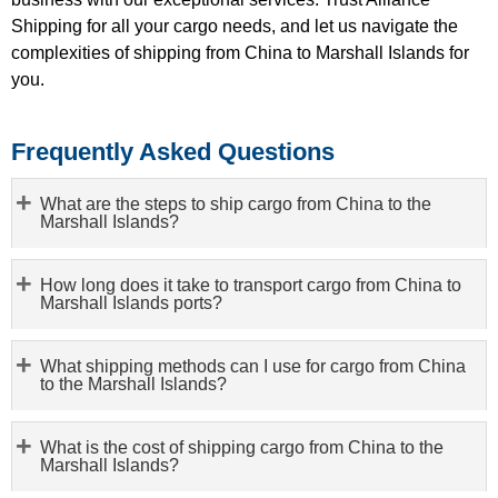
Shipping for all your cargo needs, and let us navigate the
complexities of shipping from China to Marshall Islands for
you.
Frequently Asked Questions
What are the steps to ship cargo from China to the
Marshall Islands?
How long does it take to transport cargo from China to
Marshall Islands ports?
What shipping methods can I use for cargo from China
to the Marshall Islands?
What is the cost of shipping cargo from China to the
Marshall Islands?