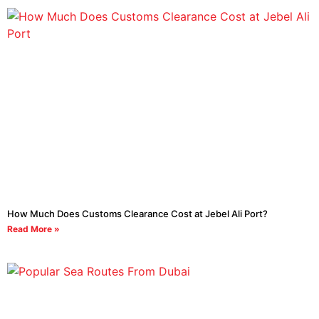
How Much Does Customs Clearance Cost at Jebel Ali Port?
Read More »