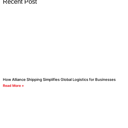
Recent Post
How Alliance Shipping Simplifies Global Logistics for Businesses
Read More »