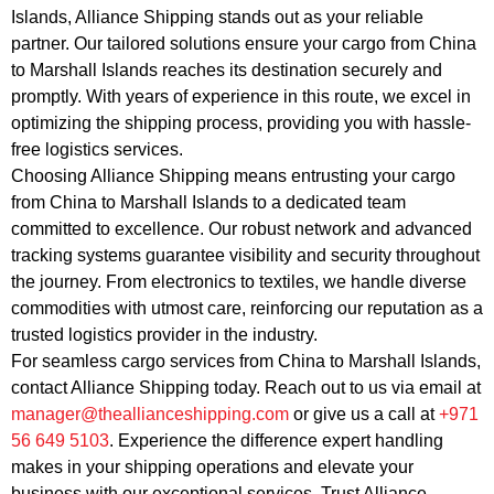
Islands, Alliance Shipping stands out as your reliable
partner. Our tailored solutions ensure your cargo from China
to Marshall Islands reaches its destination securely and
promptly. With years of experience in this route, we excel in
optimizing the shipping process, providing you with hassle-
free logistics services.
Choosing Alliance Shipping means entrusting your cargo
from China to Marshall Islands to a dedicated team
committed to excellence. Our robust network and advanced
tracking systems guarantee visibility and security throughout
the journey. From electronics to textiles, we handle diverse
commodities with utmost care, reinforcing our reputation as a
trusted logistics provider in the industry.
For seamless cargo services from China to Marshall Islands,
contact Alliance Shipping today. Reach out to us via email at
manager@theallianceshipping.com
or give us a call at
+971
56 649 5103
. Experience the difference expert handling
makes in your shipping operations and elevate your
business with our exceptional services. Trust Alliance