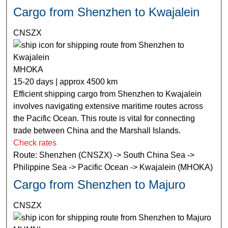
Cargo from Shenzhen to Kwajalein
CNSZX
MHOKA
15-20 days | approx 4500 km
Efficient shipping cargo from Shenzhen to Kwajalein
involves navigating extensive maritime routes across
the Pacific Ocean. This route is vital for connecting
trade between China and the Marshall Islands.
Check rates
Route: Shenzhen (CNSZX) -> South China Sea ->
Philippine Sea -> Pacific Ocean -> Kwajalein (MHOKA)
Cargo from Shenzhen to Majuro
CNSZX