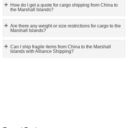
How do I get a quote for cargo shipping from China to
the Marshall Islands?
Are there any weight or size restrictions for cargo to the
Marshall Islands?
Can I ship fragile items from China to the Marshall
Islands with Alliance Shipping?