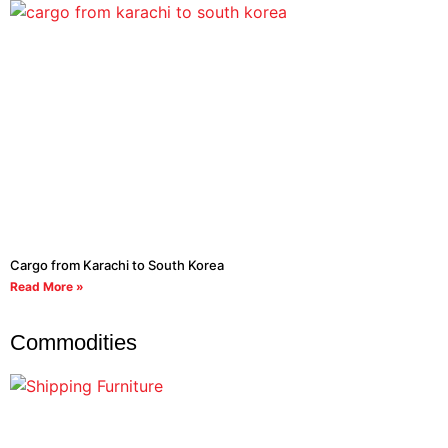
Cargo from Karachi to South Korea
Read More »
Commodities