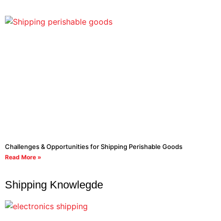
Challenges & Opportunities for Shipping Perishable Goods
Read More »
Shipping Knowlegde