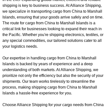
shipping is key to business success. At Alliance Shipping,
we specialize in transporting cargo from China to Marshall
Islands, ensuring that your goods arrive safely and on time.
The route for cargo from China to Marshall Islands is a
critical link for businesses looking to expand their reach in
the Pacific. Whether you're shipping electronics, textiles, or
any special commodities, our tailored solutions cater to all
your logistics needs.
Our expertise in handling cargo from China to Marshall
Islands is backed by years of experience and a deep
understanding of both markets. At Alliance Shipping, we
prioritize not only the efficiency but also the security of your
shipments. Our team works tirelessly to streamline the
process, making shipping cargo from China to Marshall
Islands a hassle-free experience for you.
Choose Alliance Shipping for your cargo needs from China