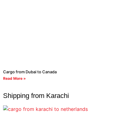
Cargo from Dubai to Canada
Read More »
Shipping from Karachi