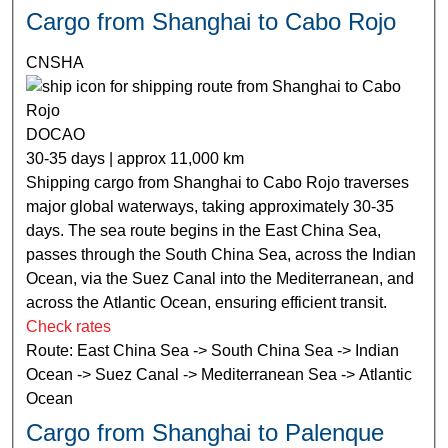
Cargo from Shanghai to Cabo Rojo
CNSHA
DOCAO
30-35 days | approx 11,000 km
Shipping cargo from Shanghai to Cabo Rojo traverses
major global waterways, taking approximately 30-35
days. The sea route begins in the East China Sea,
passes through the South China Sea, across the Indian
Ocean, via the Suez Canal into the Mediterranean, and
across the Atlantic Ocean, ensuring efficient transit.
Check rates
Route: East China Sea -> South China Sea -> Indian
Ocean -> Suez Canal -> Mediterranean Sea -> Atlantic
Ocean
Cargo from Shanghai to Palenque