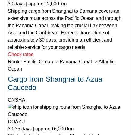
30 days | approx 12,000 km
Shipping cargo from Shanghai to Samana covers an
extensive route across the Pacific Ocean and through
the Panama Canal, making it a crucial link between
Asia and the Caribbean. Expect a transit time of
approximately 30 days, providing an efficient and
reliable service for your cargo needs.
Check rates
Route: Pacific Ocean -> Panama Canal -> Atlantic
Ocean
Cargo from Shanghai to Azua
Caucedo
CNSHA
DOAZU
30-35 days | approx 16,000 km