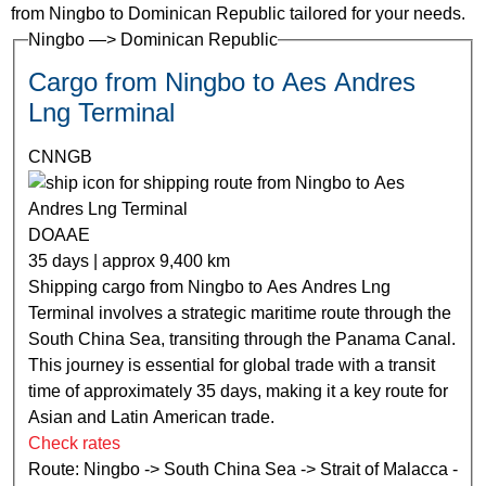
from Ningbo to Dominican Republic tailored for your needs.
Ningbo —> Dominican Republic
Cargo from Ningbo to Aes Andres
Lng Terminal
CNNGB
DOAAE
35 days | approx 9,400 km
Shipping cargo from Ningbo to Aes Andres Lng
Terminal involves a strategic maritime route through the
South China Sea, transiting through the Panama Canal.
This journey is essential for global trade with a transit
time of approximately 35 days, making it a key route for
Asian and Latin American trade.
Check rates
Route: Ningbo -> South China Sea -> Strait of Malacca -