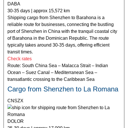
DABA
30-35 days | approx 15,572 km
Shipping cargo from Shenzhen to Barahona is a
reliable route for businesses, connecting the bustling
port of Shenzhen in China with the tranquil coastal city
of Barahona in the Dominican Republic. The route
typically takes around 30-35 days, offering efficient
transit times.
Check rates
Route: South China Sea – Malacca Strait – Indian
Ocean – Suez Canal – Mediterranean Sea –
transatlantic crossing to the Caribbean Sea
Cargo from Shenzhen to La Romana
CNSZX
DOLOR