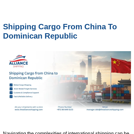
Shipping Cargo From China To
Dominican Republic
Navigating the complexities of international shipping can be