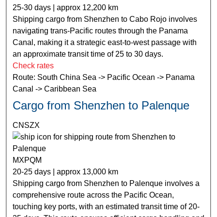
25-30 days | approx 12,200 km
Shipping cargo from Shenzhen to Cabo Rojo involves
navigating trans-Pacific routes through the Panama
Canal, making it a strategic east-to-west passage with
an approximate transit time of 25 to 30 days.
Check rates
Route: South China Sea -> Pacific Ocean -> Panama
Canal -> Caribbean Sea
Cargo from Shenzhen to Palenque
CNSZX
MXPQM
20-25 days | approx 13,000 km
Shipping cargo from Shenzhen to Palenque involves a
comprehensive route across the Pacific Ocean,
touching key ports, with an estimated transit time of 20-