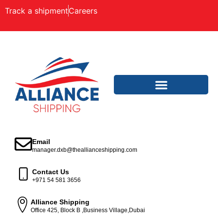
Track a shipment
Careers
Email
manager.dxb@theallianceshipping.com
Contact Us
+971 54 581 3656
Alliance Shipping
Office 425, Block B ,Business Village,Dubai