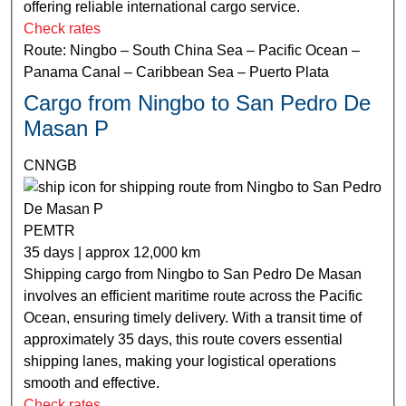
offering reliable international cargo service.
Check rates
Route: Ningbo – South China Sea – Pacific Ocean –
Panama Canal – Caribbean Sea – Puerto Plata
Cargo from Ningbo to San Pedro De
Masan P
CNNGB
PEMTR
35 days | approx 12,000 km
Shipping cargo from Ningbo to San Pedro De Masan
involves an efficient maritime route across the Pacific
Ocean, ensuring timely delivery. With a transit time of
approximately 35 days, this route covers essential
shipping lanes, making your logistical operations
smooth and effective.
Check rates