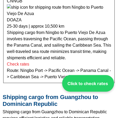
CNNGB
DOAZA
25-30 days | approx 10,500 km
Shipping cargo from Ningbo to Puerto Viejo De Azua
involves traversing the Pacific Ocean, passing through
the Panama Canal, and sailing the Caribbean Sea. This
well-traveled sea route minimizes transit time, making
shipments efficient and reliable.
Check rates
Route: Ningbo Port -> Pacific Ocean -> Panama Canal -
> Caribbean Sea -> Puerto Viejo De Azua Port
Click to check rates
Shipping cargo from Guangzhou to
Dominican Republic
Shipping cargo from Guangzhou to Dominican Republic