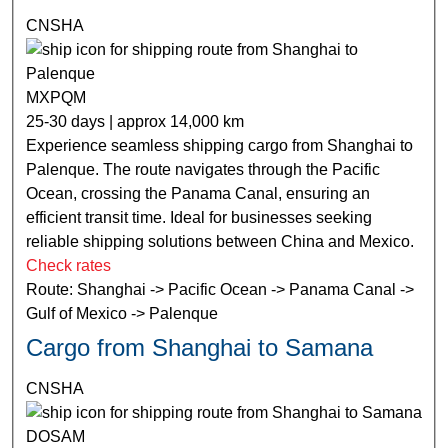
CNSHA
MXPQM
25-30 days | approx 14,000 km
Experience seamless shipping cargo from Shanghai to
Palenque. The route navigates through the Pacific
Ocean, crossing the Panama Canal, ensuring an
efficient transit time. Ideal for businesses seeking
reliable shipping solutions between China and Mexico.
Check rates
Route: Shanghai -> Pacific Ocean -> Panama Canal ->
Gulf of Mexico -> Palenque
Cargo from Shanghai to Samana
CNSHA
DOSAM