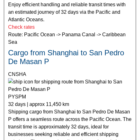
Enjoy efficient handling and reliable transit times with
an estimated journey of 32 days via the Pacific and
Atlantic Oceans.
Check rates
Route: Pacific Ocean -> Panama Canal -> Caribbean
Sea
Cargo from Shanghai to San Pedro
De Masan P
CNSHA
PYSPM
32 days | approx 11,450 km
Shipping cargo from Shanghai to San Pedro De Masan
P offers a seamless route across the Pacific Ocean. The
transit time is approximately 32 days, ideal for
businesses seeking reliable and efficient shipping