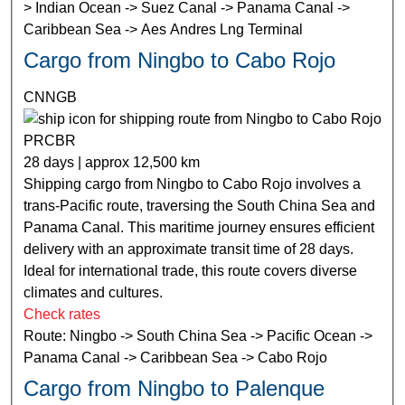
> Indian Ocean -> Suez Canal -> Panama Canal ->
Caribbean Sea -> Aes Andres Lng Terminal
Cargo from Ningbo to Cabo Rojo
CNNGB
PRCBR
28 days | approx 12,500 km
Shipping cargo from Ningbo to Cabo Rojo involves a
trans-Pacific route, traversing the South China Sea and
Panama Canal. This maritime journey ensures efficient
delivery with an approximate transit time of 28 days.
Ideal for international trade, this route covers diverse
climates and cultures.
Check rates
Route: Ningbo -> South China Sea -> Pacific Ocean ->
Panama Canal -> Caribbean Sea -> Cabo Rojo
Cargo from Ningbo to Palenque