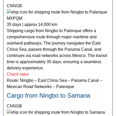
CNNGB
MXPQM
35 days | approx 14,000 km
Shipping cargo from Ningbo to Palenque offers a
comprehensive route through major maritime and
overland pathways. The journey navigates the East
China Sea, passes through the Panama Canal, and
continues via road networks across Mexico. The transit
time is approximately 35 days, ensuring a seamless
delivery experience.
Check rates
Route: Ningbo – East China Sea – Panama Canal –
Mexican Road Networks – Palenque
Cargo from Ningbo to Samana
CNNGB