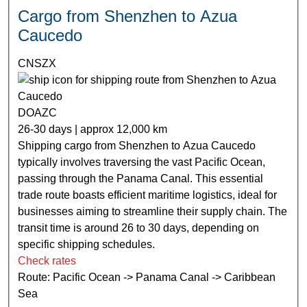
Cargo from Shenzhen to Azua
Caucedo
CNSZX
DOAZC
26-30 days | approx 12,000 km
Shipping cargo from Shenzhen to Azua Caucedo
typically involves traversing the vast Pacific Ocean,
passing through the Panama Canal. This essential
trade route boasts efficient maritime logistics, ideal for
businesses aiming to streamline their supply chain. The
transit time is around 26 to 30 days, depending on
specific shipping schedules.
Check rates
Route: Pacific Ocean -> Panama Canal -> Caribbean
Sea