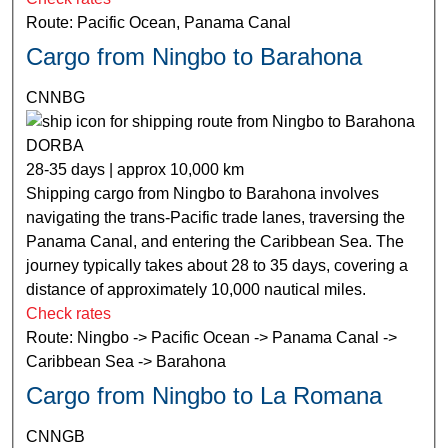
Route: Pacific Ocean, Panama Canal
Cargo from Ningbo to Barahona
CNNBG
DORBA
28-35 days | approx 10,000 km
Shipping cargo from Ningbo to Barahona involves
navigating the trans-Pacific trade lanes, traversing the
Panama Canal, and entering the Caribbean Sea. The
journey typically takes about 28 to 35 days, covering a
distance of approximately 10,000 nautical miles.
Check rates
Route: Ningbo -> Pacific Ocean -> Panama Canal ->
Caribbean Sea -> Barahona
Cargo from Ningbo to La Romana
CNNGB