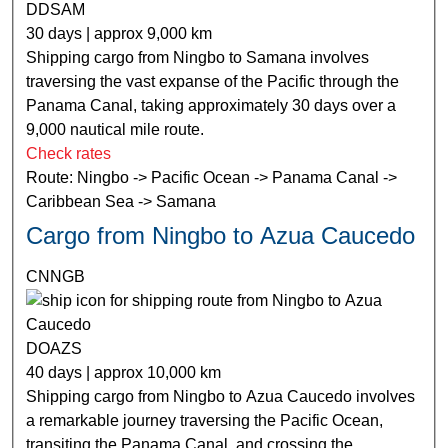
DDSAM
30 days | approx 9,000 km
Shipping cargo from Ningbo to Samana involves
traversing the vast expanse of the Pacific through the
Panama Canal, taking approximately 30 days over a
9,000 nautical mile route.
Check rates
Route: Ningbo -> Pacific Ocean -> Panama Canal ->
Caribbean Sea -> Samana
Cargo from Ningbo to Azua Caucedo
CNNGB
DOAZS
40 days | approx 10,000 km
Shipping cargo from Ningbo to Azua Caucedo involves
a remarkable journey traversing the Pacific Ocean,
transiting the Panama Canal, and crossing the