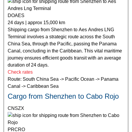
DOAES
24 days | approx 15,000 km
Shipping cargo from Shenzhen to Aes Andres LNG
Terminal involves a strategic route across the South
China Sea, through the Pacific, passing the Panama
Canal, concluding in the Caribbean. This vital maritime
journey ensures efficient goods transit with an average
duration of 24 days.
Check rates
Route: South China Sea -> Pacific Ocean -> Panama
Canal -> Caribbean Sea
Cargo from Shenzhen to Cabo Rojo
CNSZX
PRCRO