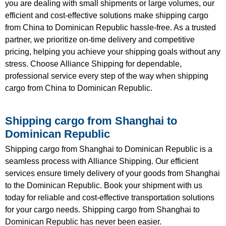
you are dealing with small shipments or large volumes, our
efficient and cost-effective solutions make shipping cargo
from China to Dominican Republic hassle-free. As a trusted
partner, we prioritize on-time delivery and competitive
pricing, helping you achieve your shipping goals without any
stress. Choose Alliance Shipping for dependable,
professional service every step of the way when shipping
cargo from China to Dominican Republic.
Shipping cargo from Shanghai to
Dominican Republic
Shipping cargo from Shanghai to Dominican Republic is a
seamless process with Alliance Shipping. Our efficient
services ensure timely delivery of your goods from Shanghai
to the Dominican Republic. Book your shipment with us
today for reliable and cost-effective transportation solutions
for your cargo needs. Shipping cargo from Shanghai to
Dominican Republic has never been easier.