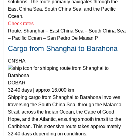
solutions. The route primarily navigates through the
East China Sea, South China Sea, and the Pacific
Ocean.
Check rates
Route: Shanghai – East China Sea – South China Sea
– Pacific Ocean – San Pedro De Masan P
Cargo from Shanghai to Barahona
CNSHA
DOBAR
32-40 days | approx 16,000 km
Shipping cargo from Shanghai to Barahona involves
traversing the South China Sea, through the Malacca
Strait, across the Indian Ocean, the Cape of Good
Hope, and the Atlantic, ensuring smooth transit to the
Caribbean. This extensive route takes approximately
32-40 days depending on conditions.