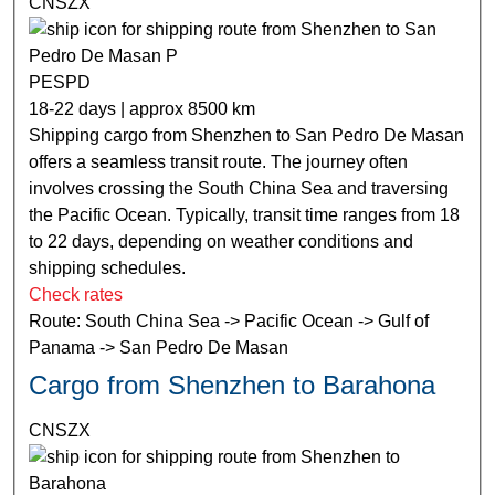
CNSZX
PESPD
18-22 days | approx 8500 km
Shipping cargo from Shenzhen to San Pedro De Masan
offers a seamless transit route. The journey often
involves crossing the South China Sea and traversing
the Pacific Ocean. Typically, transit time ranges from 18
to 22 days, depending on weather conditions and
shipping schedules.
Check rates
Route: South China Sea -> Pacific Ocean -> Gulf of
Panama -> San Pedro De Masan
Cargo from Shenzhen to Barahona
CNSZX