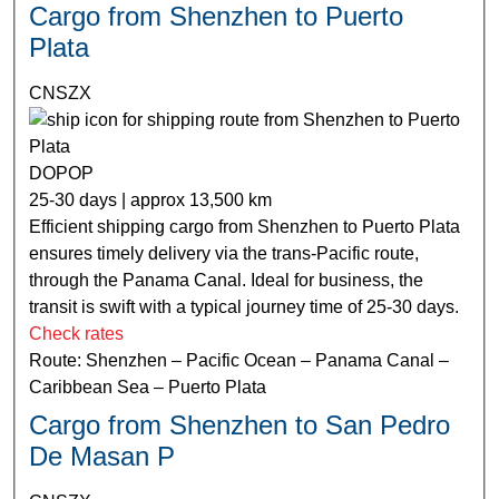
Cargo from Shenzhen to Puerto
Plata
CNSZX
DOPOP
25-30 days | approx 13,500 km
Efficient shipping cargo from Shenzhen to Puerto Plata
ensures timely delivery via the trans-Pacific route,
through the Panama Canal. Ideal for business, the
transit is swift with a typical journey time of 25-30 days.
Check rates
Route: Shenzhen – Pacific Ocean – Panama Canal –
Caribbean Sea – Puerto Plata
Cargo from Shenzhen to San Pedro
De Masan P