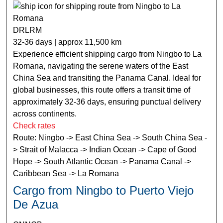
DRLRM
32-36 days | approx 11,500 km
Experience efficient shipping cargo from Ningbo to La
Romana, navigating the serene waters of the East
China Sea and transiting the Panama Canal. Ideal for
global businesses, this route offers a transit time of
approximately 32-36 days, ensuring punctual delivery
across continents.
Check rates
Route: Ningbo -> East China Sea -> South China Sea -
> Strait of Malacca -> Indian Ocean -> Cape of Good
Hope -> South Atlantic Ocean -> Panama Canal ->
Caribbean Sea -> La Romana
Cargo from Ningbo to Puerto Viejo
De Azua