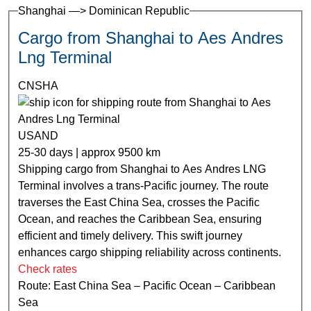
Shanghai —> Dominican Republic
Cargo from Shanghai to Aes Andres
Lng Terminal
CNSHA
USAND
25-30 days | approx 9500 km
Shipping cargo from Shanghai to Aes Andres LNG
Terminal involves a trans-Pacific journey. The route
traverses the East China Sea, crosses the Pacific
Ocean, and reaches the Caribbean Sea, ensuring
efficient and timely delivery. This swift journey
enhances cargo shipping reliability across continents.
Check rates
Route: East China Sea – Pacific Ocean – Caribbean
Sea