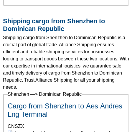
Shipping cargo from Shenzhen to
Dominican Republic
Shipping cargo from Shenzhen to Dominican Republic is a
crucial part of global trade. Alliance Shipping ensures
efficient and reliable shipping services for businesses
looking to transport goods between these two locations. With
our expertise in international logistics, we guarantee safe
and timely delivery of cargo from Shenzhen to Dominican
Republic. Trust Alliance Shipping for all your shipping
needs.
Shenzhen —> Dominican Republic
Cargo from Shenzhen to Aes Andres
Lng Terminal
CNSZX