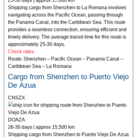
25-30 days | approx 17,000 km
Shipping cargo from Shenzhen to La Romana involves
navigating across the Pacific Ocean, passing through
the Panama Canal, into the Caribbean Sea. This route
provides a seamless connection, ensuring efficient and
timely delivery. The average transit time for this route is
approximately 25-30 days.
Check rates
Route: Shenzhen – Pacific Ocean – Panama Canal –
Caribbean Sea – La Romana
Cargo from Shenzhen to Puerto Viejo
De Azua
CNSZX
DOAZA
26-30 days | approx 15,500 km
Shipping cargo from Shenzhen to Puerto Viejo De Azua