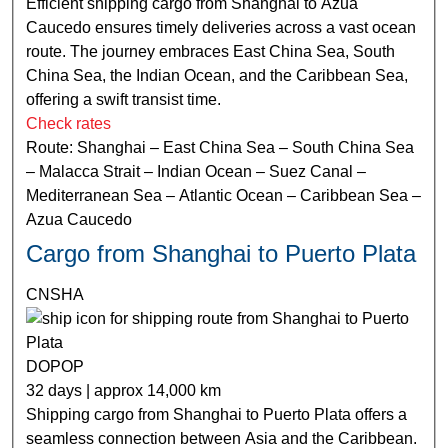
Efficient shipping cargo from Shanghai to Azua
Caucedo ensures timely deliveries across a vast ocean
route. The journey embraces East China Sea, South
China Sea, the Indian Ocean, and the Caribbean Sea,
offering a swift transist time.
Check rates
Route: Shanghai – East China Sea – South China Sea
– Malacca Strait – Indian Ocean – Suez Canal –
Mediterranean Sea – Atlantic Ocean – Caribbean Sea –
Azua Caucedo
Cargo from Shanghai to Puerto Plata
CNSHA
DOPOP
32 days | approx 14,000 km
Shipping cargo from Shanghai to Puerto Plata offers a
seamless connection between Asia and the Caribbean.