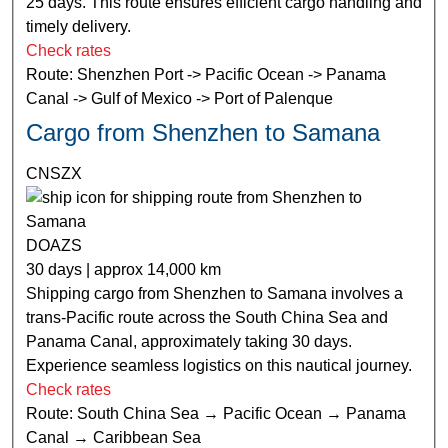
25 days. This route ensures efficient cargo handling and
timely delivery.
Check rates
Route: Shenzhen Port -> Pacific Ocean -> Panama
Canal -> Gulf of Mexico -> Port of Palenque
Cargo from Shenzhen to Samana
CNSZX
DOAZS
30 days | approx 14,000 km
Shipping cargo from Shenzhen to Samana involves a
trans-Pacific route across the South China Sea and
Panama Canal, approximately taking 30 days.
Experience seamless logistics on this nautical journey.
Check rates
Route: South China Sea → Pacific Ocean → Panama
Canal → Caribbean Sea