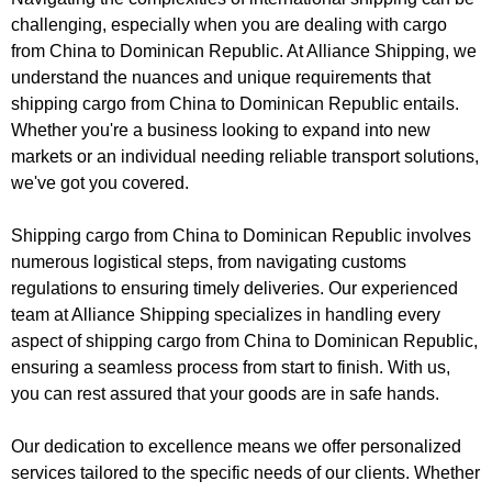
challenging, especially when you are dealing with cargo
from China to Dominican Republic. At Alliance Shipping, we
understand the nuances and unique requirements that
shipping cargo from China to Dominican Republic entails.
Whether you're a business looking to expand into new
markets or an individual needing reliable transport solutions,
we've got you covered.
Shipping cargo from China to Dominican Republic involves
numerous logistical steps, from navigating customs
regulations to ensuring timely deliveries. Our experienced
team at Alliance Shipping specializes in handling every
aspect of shipping cargo from China to Dominican Republic,
ensuring a seamless process from start to finish. With us,
you can rest assured that your goods are in safe hands.
Our dedication to excellence means we offer personalized
services tailored to the specific needs of our clients. Whether