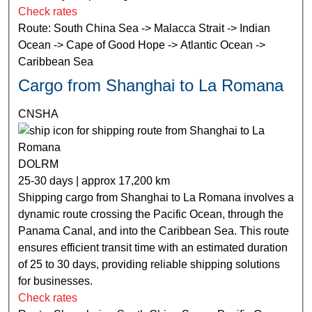
Check rates
Route: South China Sea -> Malacca Strait -> Indian
Ocean -> Cape of Good Hope -> Atlantic Ocean ->
Caribbean Sea
Cargo from Shanghai to La Romana
CNSHA
DOLRM
25-30 days | approx 17,200 km
Shipping cargo from Shanghai to La Romana involves a
dynamic route crossing the Pacific Ocean, through the
Panama Canal, and into the Caribbean Sea. This route
ensures efficient transit time with an estimated duration
of 25 to 30 days, providing reliable shipping solutions
for businesses.
Check rates