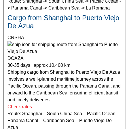
Route: Shanghai -> South China Sea -> Pacific Ocean -
> Panama Canal -> Caribbean Sea -> La Romana
Cargo from Shanghai to Puerto Viejo
De Azua
CNSHA
DOAZA
30-35 days | approx 10,400 km
Shipping cargo from Shanghai to Puerto Viejo De Azua
involves a well-planned maritime journey across the
Pacific Ocean, passing through the Panama Canal, and
onward to the Caribbean Sea, ensuring efficient transit
and timely deliveries.
Check rates
Route: Shanghai – South China Sea – Pacific Ocean –
Panama Canal – Caribbean Sea – Puerto Viejo De
Azua