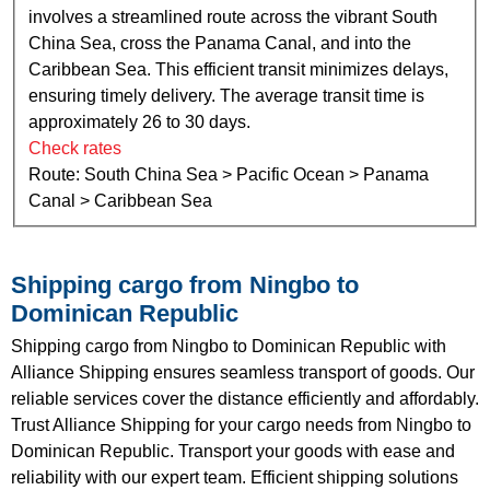
involves a streamlined route across the vibrant South
China Sea, cross the Panama Canal, and into the
Caribbean Sea. This efficient transit minimizes delays,
ensuring timely delivery. The average transit time is
approximately 26 to 30 days.
Check rates
Route: South China Sea > Pacific Ocean > Panama
Canal > Caribbean Sea
Shipping cargo from Ningbo to
Dominican Republic
Shipping cargo from Ningbo to Dominican Republic with
Alliance Shipping ensures seamless transport of goods. Our
reliable services cover the distance efficiently and affordably.
Trust Alliance Shipping for your cargo needs from Ningbo to
Dominican Republic. Transport your goods with ease and
reliability with our expert team. Efficient shipping solutions