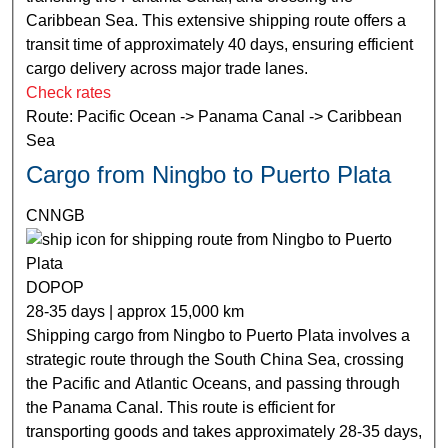
Caribbean Sea. This extensive shipping route offers a
transit time of approximately 40 days, ensuring efficient
cargo delivery across major trade lanes.
Check rates
Route: Pacific Ocean -> Panama Canal -> Caribbean
Sea
Cargo from Ningbo to Puerto Plata
CNNGB
DOPOP
28-35 days | approx 15,000 km
Shipping cargo from Ningbo to Puerto Plata involves a
strategic route through the South China Sea, crossing
the Pacific and Atlantic Oceans, and passing through
the Panama Canal. This route is efficient for
transporting goods and takes approximately 28-35 days,