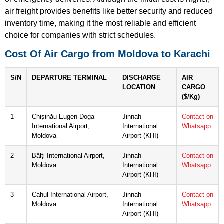
air freight provides benefits like better security and reduced
inventory time, making it the most reliable and efficient
choice for companies with strict schedules.
Cost Of Air Cargo from Moldova to Karachi
S/N
DEPARTURE TERMINAL
DISCHARGE
AIR
LOCATION
CARGO
($/Kg)
1
Chișinău Eugen Doga
Jinnah
Contact on
Internațional Airport,
International
Whatsapp
Moldova
Airport (KHI)
2
Bălți International Airport,
Jinnah
Contact on
Moldova
International
Whatsapp
Airport (KHI)
3
Cahul International Airport,
Jinnah
Contact on
Moldova
International
Whatsapp
Airport (KHI)