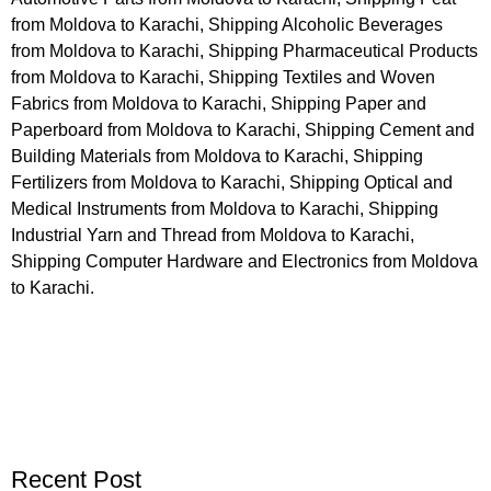
from Moldova to Karachi, Shipping Alcoholic Beverages
from Moldova to Karachi, Shipping Pharmaceutical Products
from Moldova to Karachi, Shipping Textiles and Woven
Fabrics from Moldova to Karachi, Shipping Paper and
Paperboard from Moldova to Karachi, Shipping Cement and
Building Materials from Moldova to Karachi, Shipping
Fertilizers from Moldova to Karachi, Shipping Optical and
Medical Instruments from Moldova to Karachi, Shipping
Industrial Yarn and Thread from Moldova to Karachi,
Shipping Computer Hardware and Electronics from Moldova
to Karachi.
Recent Post