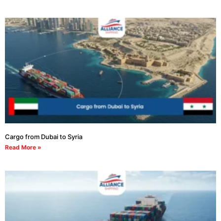
Cargo from Dubai to Syria
Read More »