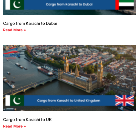
Cargo from Karachi to Dubai
Read More »
Cargo from Karachi to UK
Read More »