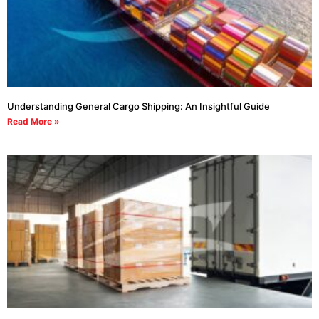
Understanding General Cargo Shipping: An Insightful Guide
Read More »