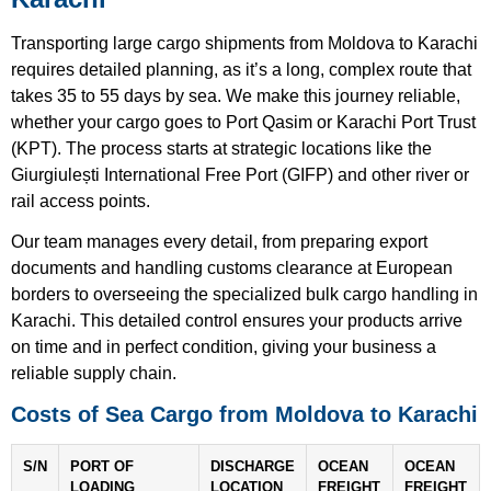
Transporting large cargo shipments from Moldova to Karachi
requires detailed planning, as it’s a long, complex route that
takes 35 to 55 days by sea. We make this journey reliable,
whether your cargo goes to Port Qasim or Karachi Port Trust
(KPT). The process starts at strategic locations like the
Giurgiulești International Free Port (GIFP) and other river or
rail access points.
Our team manages every detail, from preparing export
documents and handling customs clearance at European
borders to overseeing the specialized bulk cargo handling in
Karachi. This detailed control ensures your products arrive
on time and in perfect condition, giving your business a
reliable supply chain.
Costs of Sea Cargo from Moldova to Karachi
S/N
PORT OF
DISCHARGE
OCEAN
OCEAN
LOADING
LOCATION
FREIGHT
FREIGHT