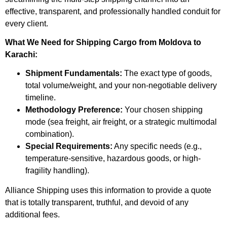
effective, transparent, and professionally handled conduit for
every client.
What We Need for Shipping Cargo from Moldova to
Karachi:
Shipment Fundamentals:
The exact type of goods,
total volume/weight, and your non-negotiable delivery
timeline.
Methodology Preference:
Your chosen shipping
mode (sea freight, air freight, or a strategic multimodal
combination).
Special Requirements:
Any specific needs (e.g.,
temperature-sensitive, hazardous goods, or high-
fragility handling).
Alliance Shipping uses this information to provide a quote
that is totally transparent, truthful, and devoid of any
additional fees.