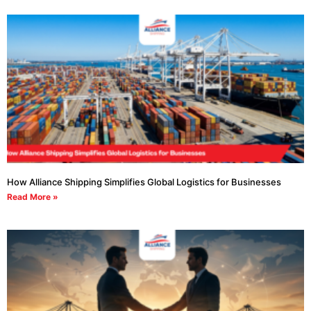
How Alliance Shipping Simplifies Global Logistics for Businesses
Read More »