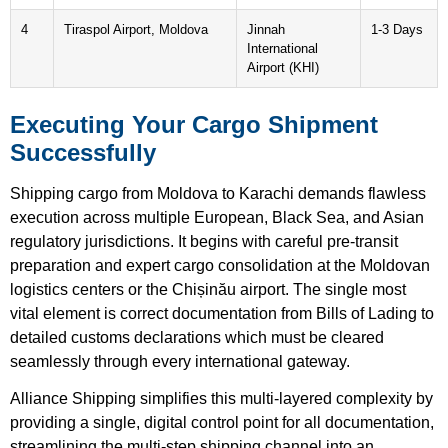
4
Tiraspol Airport, Moldova
Jinnah
1-3 Days
International
Airport (KHI)
Executing Your Cargo Shipment
Successfully
Shipping cargo from Moldova to Karachi demands flawless
execution across multiple European, Black Sea, and Asian
regulatory jurisdictions. It begins with careful pre-transit
preparation and expert cargo consolidation at the Moldovan
logistics centers or the Chișinău airport. The single most
vital element is correct documentation from Bills of Lading to
detailed customs declarations which must be cleared
seamlessly through every international gateway.
Alliance Shipping simplifies this multi-layered complexity by
providing a single, digital control point for all documentation,
streamlining the multi-step shipping channel into an