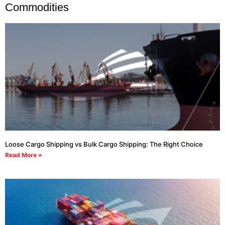
Commodities
Loose Cargo Shipping vs Bulk Cargo Shipping: The Right Choice
Read More »