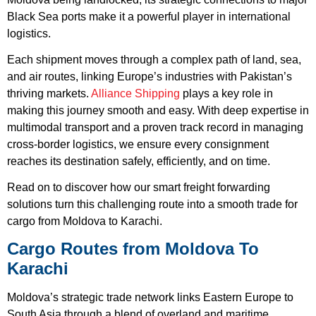
Black Sea ports make it a powerful player in international
logistics.
Each shipment moves through a complex path of land, sea,
and air routes, linking Europe’s industries with Pakistan’s
thriving markets.
Alliance Shipping
plays a key role in
making this journey smooth and easy. With deep expertise in
multimodal transport and a proven track record in managing
cross-border logistics, we ensure every consignment
reaches its destination safely, efficiently, and on time.
Read on to discover how our smart freight forwarding
solutions turn this challenging route into a smooth trade for
cargo from Moldova to Karachi.
Cargo Routes from Moldova To
Karachi
Moldova’s strategic trade network links Eastern Europe to
South Asia through a blend of overland and maritime