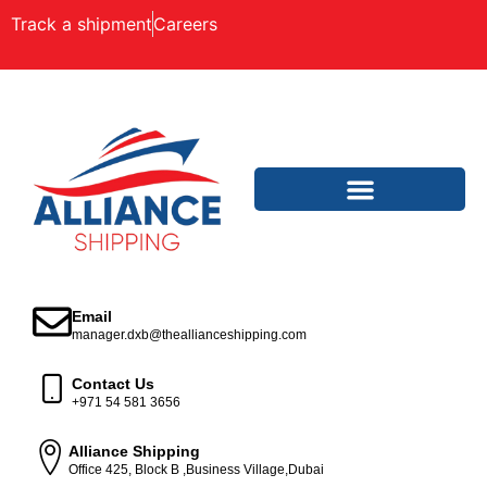
Track a shipment
Careers
Email
manager.dxb@theallianceshipping.com
Contact Us
+971 54 581 3656
Alliance Shipping
Office 425, Block B ,Business Village,Dubai