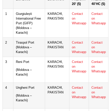
20’ ($)
40’HC ($)
1
Giurgiulești
KARACHI,
Contact
Contact
International Free
PAKISTAN
on
on
Port (GIFP)
Whatsapp
Whatsapp
(Moldova –
Karachi)
2
Tiraspol Port
KARACHI,
Contact
Contact
(Moldova –
PAKISTAN
on
on
Karachi)
Whatsapp
Whatsapp
3
Reni Port
KARACHI,
Contact
Contact
PAKISTAN
on
on
(Moldova –
Whatsapp
Whatsapp
Karachi)
4
Ungheni Port
KARACHI,
Contact
Contact
PAKISTAN
on
on
(Moldova –
Whatsapp
Whatsapp
Karachi)