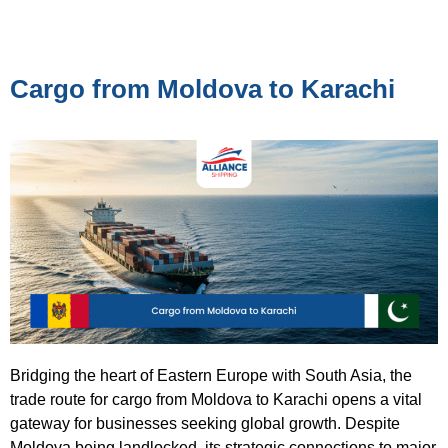
Cargo from Moldova to Karachi
Bridging the heart of Eastern Europe with South Asia, the
trade route for cargo from Moldova to Karachi opens a vital
gateway for businesses seeking global growth. Despite
Moldova being landlocked, its strategic connections to major