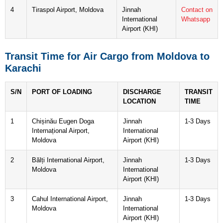
4
Tiraspol Airport, Moldova
Jinnah
Contact on
International
Whatsapp
Airport (KHI)
Transit Time for Air Cargo from Moldova to
Karachi
S/N
PORT OF LOADING
DISCHARGE
TRANSIT
LOCATION
TIME
1
Chișinău Eugen Doga
Jinnah
1-3 Days
Internațional Airport,
International
Moldova
Airport (KHI)
2
Bălți International Airport,
Jinnah
1-3 Days
Moldova
International
Airport (KHI)
3
Cahul International Airport,
Jinnah
1-3 Days
Moldova
International
Airport (KHI)