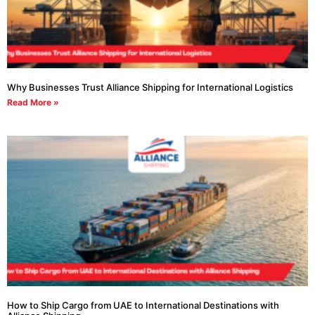
Why Businesses Trust Alliance Shipping for International Logistics
Read More »
How to Ship Cargo from UAE to International Destinations with