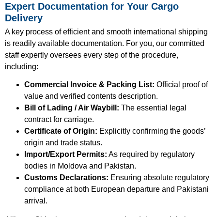
Expert Documentation for Your Cargo
Delivery
A key process of efficient and smooth international shipping
is readily available documentation. For you, our committed
staff expertly oversees every step of the procedure,
including:
Commercial Invoice & Packing List:
Official proof of
value and verified contents description.
Bill of Lading / Air Waybill:
The essential legal
contract for carriage.
Certificate of Origin:
Explicitly confirming the goods’
origin and trade status.
Import/Export Permits:
As required by regulatory
bodies in Moldova and Pakistan.
Customs Declarations:
Ensuring absolute regulatory
compliance at both European departure and Pakistani
arrival.