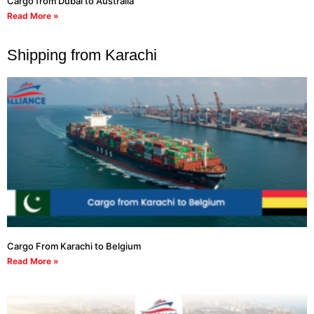
Cargo from Dubai to Australia
Read More »
Shipping from Karachi
Cargo From Karachi to Belgium
Read More »