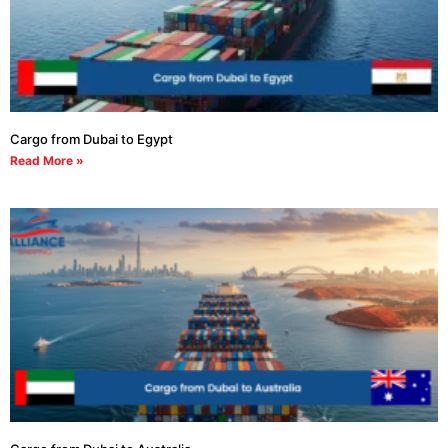
Cargo from Dubai to Egypt
Read More »