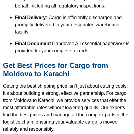
behalf, including all regulatory inspections.
Final Delivery:
Cargo is efficiently discharged and
promptly delivered to your designated warehouse
facility.
Final Document
Handover: All essential paperwork is
provided for your complete records.
Get Best Prices for Cargo from
Moldova to Karachi
Getting the best shipping price isn’t just about cutting costs;
it’s about building a strong, effective partnership. For cargo
from Moldova to Karachi, we provide services that offer the
most affordable rates without lowering quality. Our experts
find the best prices and manage all the complex parts of the
logistics chain, ensuring your valuable cargo is moved
reliably and responsibly.