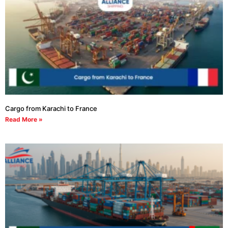
Cargo from Karachi to France
Read More »