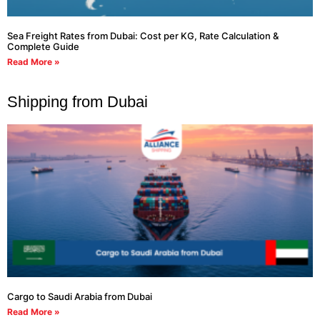
Sea Freight Rates from Dubai: Cost per KG, Rate Calculation &
Complete Guide
Read More »
Shipping from Dubai
Cargo to Saudi Arabia from Dubai
Read More »