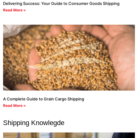
Delivering Success: Your Guide to Consumer Goods Shipping
Read More »
A Complete Guide to Grain Cargo Shipping
Read More »
Shipping Knowlegde