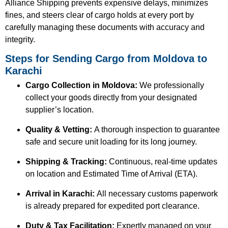
Alliance Shipping prevents expensive delays, minimizes
fines, and steers clear of cargo holds at every port by
carefully managing these documents with accuracy and
integrity.
Steps for Sending Cargo from Moldova to
Karachi
Cargo Collection in Moldova:
We professionally
collect your goods directly from your designated
supplier’s location.
Quality & Vetting:
A thorough inspection to guarantee
safe and secure unit loading for its long journey.
Shipping & Tracking:
Continuous, real-time updates
on location and Estimated Time of Arrival (ETA).
Arrival in Karachi:
All necessary customs paperwork
is already prepared for expedited port clearance.
Duty & Tax Facilitation:
Expertly managed on your