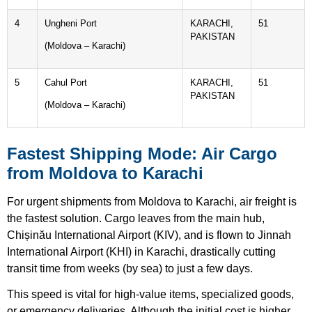
4
Ungheni Port
KARACHI,
51
PAKISTAN
(Moldova – Karachi)
5
Cahul Port
KARACHI,
51
PAKISTAN
(Moldova – Karachi)
Fastest Shipping Mode: Air Cargo
from Moldova to Karachi
For urgent shipments from Moldova to Karachi, air freight is
the fastest solution. Cargo leaves from the main hub,
Chișinău International Airport (KIV), and is flown to Jinnah
International Airport (KHI) in Karachi, drastically cutting
transit time from weeks (by sea) to just a few days.
This speed is vital for high-value items, specialized goods,
or emergency deliveries. Although the initial cost is higher,