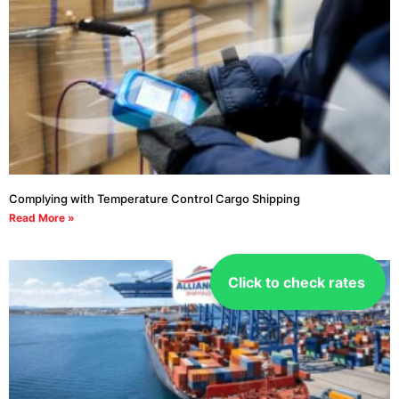
Complying with Temperature Control Cargo Shipping
Read More »
Click to check rates