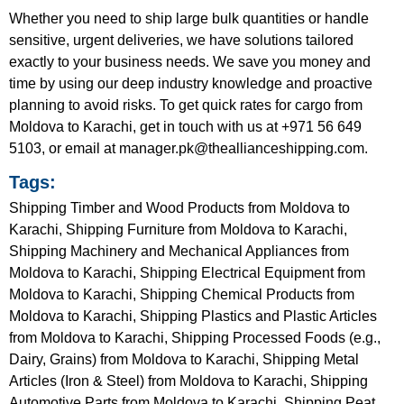
Whether you need to ship large bulk quantities or handle
sensitive, urgent deliveries, we have solutions tailored
exactly to your business needs. We save you money and
time by using our deep industry knowledge and proactive
planning to avoid risks. To get quick rates for cargo from
Moldova to Karachi, get in touch with us at +971 56 649
5103, or email at manager.pk@theallianceshipping.com.
Tags:
Shipping Timber and Wood Products from Moldova to
Karachi, Shipping Furniture from Moldova to Karachi,
Shipping Machinery and Mechanical Appliances from
Moldova to Karachi, Shipping Electrical Equipment from
Moldova to Karachi, Shipping Chemical Products from
Moldova to Karachi, Shipping Plastics and Plastic Articles
from Moldova to Karachi, Shipping Processed Foods (e.g.,
Dairy, Grains) from Moldova to Karachi, Shipping Metal
Articles (Iron & Steel) from Moldova to Karachi, Shipping
Automotive Parts from Moldova to Karachi, Shipping Peat