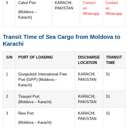
5
Cahul Port
KARACHI,
Contact
Contact
PAKISTAN
on
on
(Moldova –
Whatsapp
Whatsapp
Karachi)
Transit Time of Sea Cargo from Moldova to
Karachi
S/N
PORT OF LOADING
DISCHARGE
TRANSIT
LOCATION
TIME
1
Giurgiulești International Free
KARACHI,
51
Port (GIFP) (Moldova –
PAKISTAN
Karachi)
2
Tiraspol Port
KARACHI,
51
(Moldova – Karachi)
PAKISTAN
3
Reni Port
KARACHI,
51
PAKISTAN
(Moldova – Karachi)