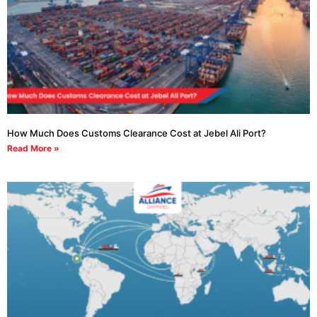
How Much Does Customs Clearance Cost at Jebel Ali Port?
Read More »