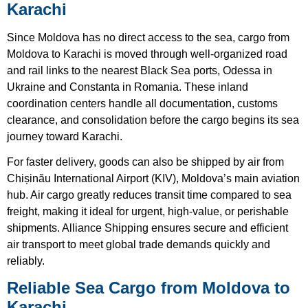
Karachi
Since Moldova has no direct access to the sea, cargo from
Moldova to Karachi is moved through well-organized road
and rail links to the nearest Black Sea ports, Odessa in
Ukraine and Constanta in Romania. These inland
coordination centers handle all documentation, customs
clearance, and consolidation before the cargo begins its sea
journey toward Karachi.
For faster delivery, goods can also be shipped by air from
Chișinău International Airport (KIV), Moldova’s main aviation
hub. Air cargo greatly reduces transit time compared to sea
freight, making it ideal for urgent, high-value, or perishable
shipments. Alliance Shipping ensures secure and efficient
air transport to meet global trade demands quickly and
reliably.
Reliable Sea Cargo from Moldova to
Karachi