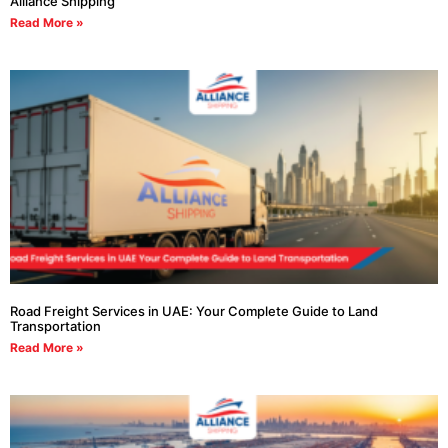
Alliance Shipping
Read More »
Road Freight Services in UAE: Your Complete Guide to Land
Transportation
Read More »