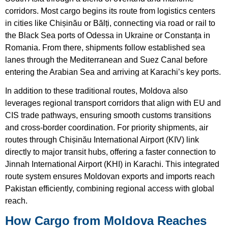
corridors. Most cargo begins its route from logistics centers
in cities like Chișinău or Bălți, connecting via road or rail to
the Black Sea ports of Odessa in Ukraine or Constanța in
Romania. From there, shipments follow established sea
lanes through the Mediterranean and Suez Canal before
entering the Arabian Sea and arriving at Karachi’s key ports.
In addition to these traditional routes, Moldova also
leverages regional transport corridors that align with EU and
CIS trade pathways, ensuring smooth customs transitions
and cross-border coordination. For priority shipments, air
routes through Chișinău International Airport (KIV) link
directly to major transit hubs, offering a faster connection to
Jinnah International Airport (KHI) in Karachi. This integrated
route system ensures Moldovan exports and imports reach
Pakistan efficiently, combining regional access with global
reach.
How Cargo from Moldova Reaches