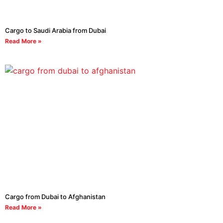
Cargo to Saudi Arabia from Dubai
Read More »
Cargo from Dubai to Afghanistan
Read More »