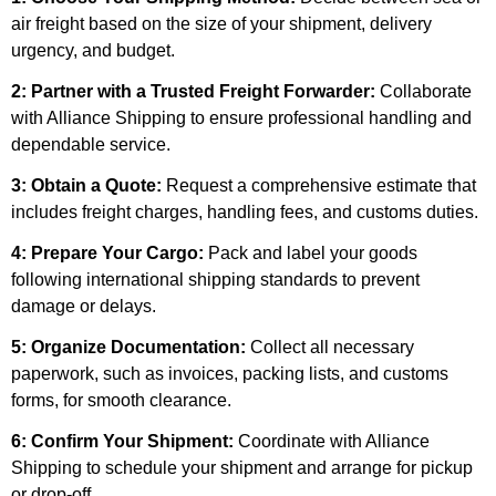
air freight based on the size of your shipment, delivery
urgency, and budget.
2: Partner with a Trusted Freight Forwarder:
Collaborate
with Alliance Shipping to ensure professional handling and
dependable service.
3: Obtain a Quote:
Request a comprehensive estimate that
includes freight charges, handling fees, and customs duties.
4: Prepare Your Cargo:
Pack and label your goods
following international shipping standards to prevent
damage or delays.
5: Organize Documentation:
Collect all necessary
paperwork, such as invoices, packing lists, and customs
forms, for smooth clearance.
6: Confirm Your Shipment:
Coordinate with Alliance
Shipping to schedule your shipment and arrange for pickup
or drop-off.