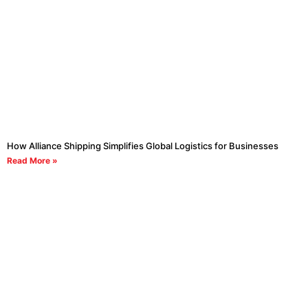
How Alliance Shipping Simplifies Global Logistics for Businesses
Read More »