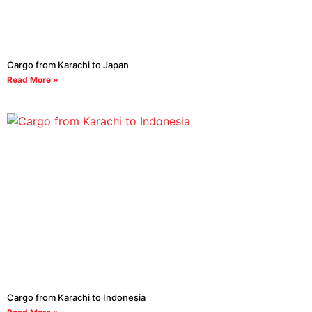
Cargo from Karachi to Japan
Read More »
Cargo from Karachi to Indonesia