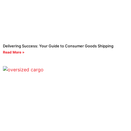
Delivering Success: Your Guide to Consumer Goods Shipping
Read More »