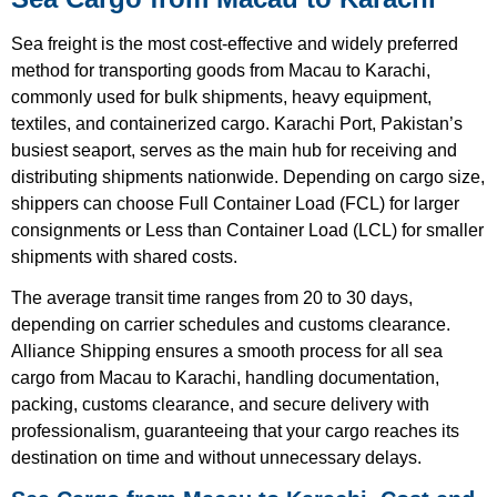
Sea freight is the most cost-effective and widely preferred
method for transporting goods from Macau to Karachi,
commonly used for bulk shipments, heavy equipment,
textiles, and containerized cargo. Karachi Port, Pakistan’s
busiest seaport, serves as the main hub for receiving and
distributing shipments nationwide. Depending on cargo size,
shippers can choose Full Container Load (FCL) for larger
consignments or Less than Container Load (LCL) for smaller
shipments with shared costs.
The average transit time ranges from 20 to 30 days,
depending on carrier schedules and customs clearance.
Alliance Shipping ensures a smooth process for all sea
cargo from Macau to Karachi, handling documentation,
packing, customs clearance, and secure delivery with
professionalism, guaranteeing that your cargo reaches its
destination on time and without unnecessary delays.