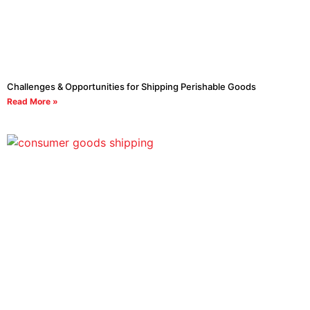
Challenges & Opportunities for Shipping Perishable Goods
Read More »