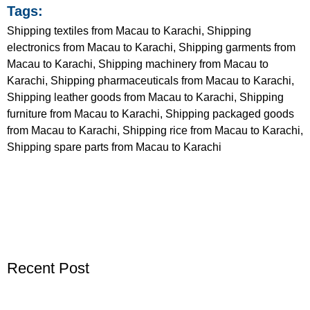
Tags:
Shipping textiles from Macau to Karachi, Shipping
electronics from Macau to Karachi, Shipping garments from
Macau to Karachi, Shipping machinery from Macau to
Karachi, Shipping pharmaceuticals from Macau to Karachi,
Shipping leather goods from Macau to Karachi, Shipping
furniture from Macau to Karachi, Shipping packaged goods
from Macau to Karachi, Shipping rice from Macau to Karachi,
Shipping spare parts from Macau to Karachi
Recent Post