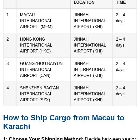
LOCATION
TIME
1
MACAU
JINNAH
2 – 4
INTERNATIONAL
INTERNATIONAL
days
AIRPORT (MFM)
AIRPORT (KHI)
2
HONG KONG
JINNAH
2 – 4
INTERNATIONAL
INTERNATIONAL
days
AIRPORT (HKG)
AIRPORT (KHI)
3
GUANGZHOU BAIYUN
JINNAH
2 – 4
INTERNATIONAL
INTERNATIONAL
days
AIRPORT (CAN)
AIRPORT (KHI)
4
SHENZHEN BAO’AN
JINNAH
2 – 4
INTERNATIONAL
INTERNATIONAL
days
AIRPORT (SZX)
AIRPORT (KHI)
How to Ship Cargo from Macau to
Karachi
1: Choose Your Shipping Method:
Decide between sea or