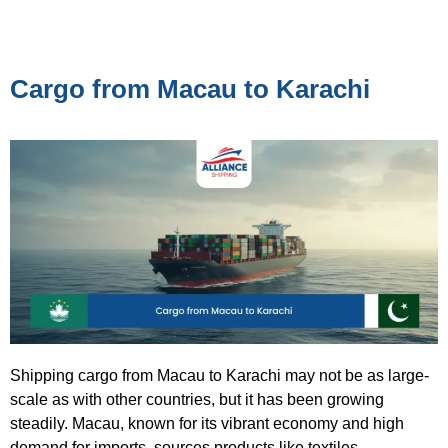
Cargo from Macau to Karachi
Shipping cargo from Macau to Karachi may not be as large-
scale as with other countries, but it has been growing
steadily. Macau, known for its vibrant economy and high
demand for imports, sources products like textiles,