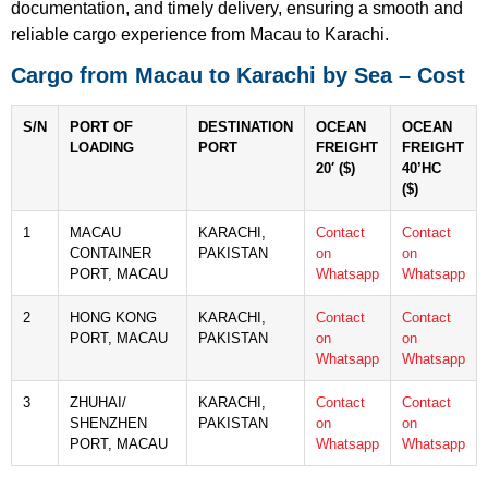
documentation, and timely delivery, ensuring a smooth and
reliable cargo experience from Macau to Karachi.
Cargo from Macau to Karachi by Sea – Cost
S/N
PORT OF
DESTINATION
OCEAN
OCEAN
LOADING
PORT
FREIGHT
FREIGHT
20′ ($)
40’HC
($)
1
MACAU
KARACHI,
Contact
Contact
CONTAINER
PAKISTAN
on
on
PORT, MACAU
Whatsapp
Whatsapp
2
HONG KONG
KARACHI,
Contact
Contact
PORT, MACAU
PAKISTAN
on
on
Whatsapp
Whatsapp
3
ZHUHAI/
KARACHI,
Contact
Contact
SHENZHEN
PAKISTAN
on
on
PORT, MACAU
Whatsapp
Whatsapp