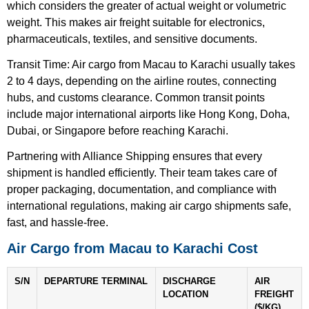
which considers the greater of actual weight or volumetric
weight. This makes air freight suitable for electronics,
pharmaceuticals, textiles, and sensitive documents.
Transit Time: Air cargo from Macau to Karachi usually takes
2 to 4 days, depending on the airline routes, connecting
hubs, and customs clearance. Common transit points
include major international airports like Hong Kong, Doha,
Dubai, or Singapore before reaching Karachi.
Partnering with Alliance Shipping ensures that every
shipment is handled efficiently. Their team takes care of
proper packaging, documentation, and compliance with
international regulations, making air cargo shipments safe,
fast, and hassle-free.
Air Cargo from Macau to Karachi Cost
S/N
DEPARTURE TERMINAL
DISCHARGE
AIR
LOCATION
FREIGHT
($/KG)