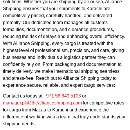
solutions. Whether you are shipping by air or sea, Alliance
Shipping ensures that your shipments to Karachi are
competitively priced, carefully handled, and delivered
promptly. Our dedicated team manages all customs
formalities, documentation, and clearance procedures,
reducing the risk of delays and enhancing overall efficiency.
With Alliance Shipping, every cargo is treated with the
highest level of professionalism, precision, and care, giving
businesses and individuals a logistics partner they can
confidently rely on. From packaging and documentation to
timely delivery, we make international shipping seamless
and stress-free. Reach out to Alliance Shipping today to
experience secure, reliable, and expert cargo services:
Contact us today at
+971 56 649 5103
or
manager.pk@theallianceshipping.com
for competitive rates
for cargo from Macau to Karachi and experience the
difference of working with a team that truly understands your
shipping needs.