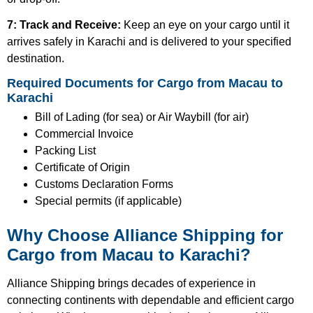
7: Track and Receive:
Keep an eye on your cargo until it
arrives safely in Karachi and is delivered to your specified
destination.
Required Documents for Cargo from Macau to
Karachi
Bill of Lading (for sea) or Air Waybill (for air)
Commercial Invoice
Packing List
Certificate of Origin
Customs Declaration Forms
Special permits (if applicable)
Why Choose Alliance Shipping for
Cargo from Macau to Karachi?
Alliance Shipping brings decades of experience in
connecting continents with dependable and efficient cargo