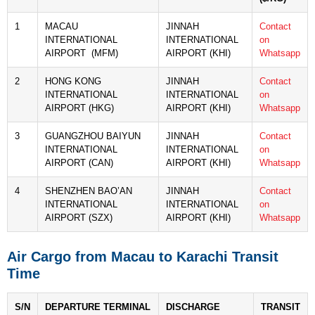
1
MACAU
JINNAH
Contact
INTERNATIONAL
INTERNATIONAL
on
AIRPORT (MFM)
AIRPORT (KHI)
Whatsapp
2
HONG KONG
JINNAH
Contact
INTERNATIONAL
INTERNATIONAL
on
AIRPORT (HKG)
AIRPORT (KHI)
Whatsapp
3
GUANGZHOU BAIYUN
JINNAH
Contact
INTERNATIONAL
INTERNATIONAL
on
AIRPORT (CAN)
AIRPORT (KHI)
Whatsapp
4
SHENZHEN BAO’AN
JINNAH
Contact
INTERNATIONAL
INTERNATIONAL
on
AIRPORT (SZX)
AIRPORT (KHI)
Whatsapp
Air Cargo from Macau to Karachi Transit
Time
S/N
DEPARTURE TERMINAL
DISCHARGE
TRANSIT