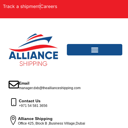
Track a shipment
Careers
Email
manager.dxb@theallianceshipping.com
Contact Us
+971 54 581 3656
Alliance Shipping
Office 425, Block B ,Business Village,Dubai