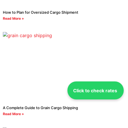
How to Plan for Oversized Cargo Shipment
Read More »
Click to check rates
A Complete Guide to Grain Cargo Shipping
Read More »