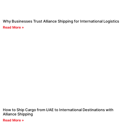
Why Businesses Trust Alliance Shipping for International Logistics
Read More »
How to Ship Cargo from UAE to International Destinations with
Alliance Shipping
Read More »