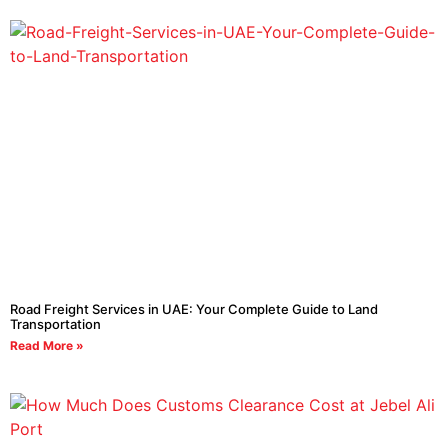
Road Freight Services in UAE: Your Complete Guide to Land
Transportation
Read More »