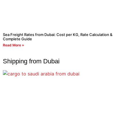
Sea Freight Rates from Dubai: Cost per KG, Rate Calculation &
Complete Guide
Read More »
Shipping from Dubai