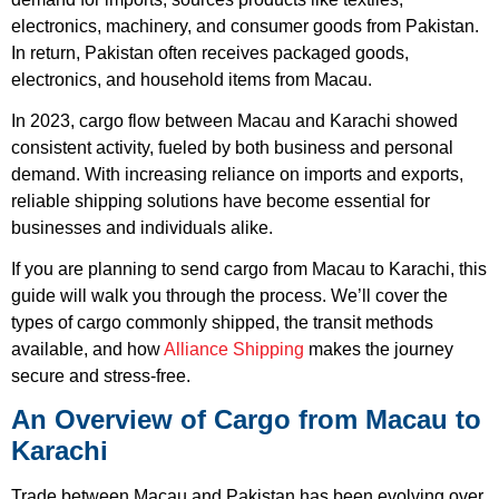
electronics, machinery, and consumer goods from Pakistan.
In return, Pakistan often receives packaged goods,
electronics, and household items from Macau.
In 2023, cargo flow between Macau and Karachi showed
consistent activity, fueled by both business and personal
demand. With increasing reliance on imports and exports,
reliable shipping solutions have become essential for
businesses and individuals alike.
If you are planning to send cargo from Macau to Karachi, this
guide will walk you through the process. We’ll cover the
types of cargo commonly shipped, the transit methods
available, and how
Alliance Shipping
makes the journey
secure and stress-free.
An Overview of Cargo from Macau to
Karachi
Trade between Macau and Pakistan has been evolving over