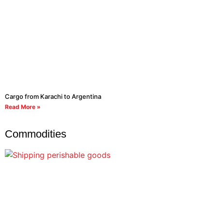
Cargo from Karachi to Argentina
Read More »
Commodities