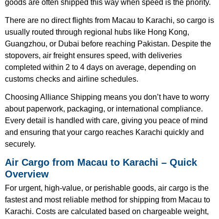
goods are often shipped this way when speed is the priority.
There are no direct flights from Macau to Karachi, so cargo is
usually routed through regional hubs like Hong Kong,
Guangzhou, or Dubai before reaching Pakistan. Despite the
stopovers, air freight ensures speed, with deliveries
completed within 2 to 4 days on average, depending on
customs checks and airline schedules.
Choosing Alliance Shipping means you don’t have to worry
about paperwork, packaging, or international compliance.
Every detail is handled with care, giving you peace of mind
and ensuring that your cargo reaches Karachi quickly and
securely.
Air Cargo from Macau to Karachi – Quick
Overview
For urgent, high-value, or perishable goods, air cargo is the
fastest and most reliable method for shipping from Macau to
Karachi. Costs are calculated based on chargeable weight,