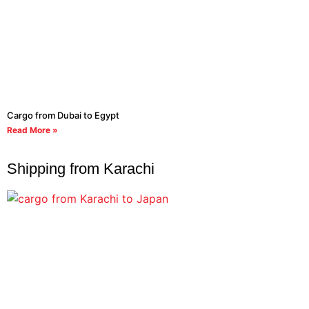
Cargo from Dubai to Egypt
Read More »
Shipping from Karachi