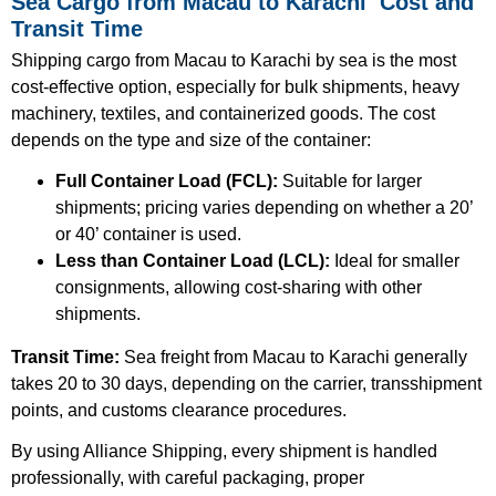
Sea Cargo from Macau to Karachi Cost and
Transit Time
Shipping cargo from Macau to Karachi by sea is the most
cost-effective option, especially for bulk shipments, heavy
machinery, textiles, and containerized goods. The cost
depends on the type and size of the container:
Full Container Load (FCL):
Suitable for larger
shipments; pricing varies depending on whether a 20’
or 40’ container is used.
Less than Container Load (LCL):
Ideal for smaller
consignments, allowing cost-sharing with other
shipments.
Transit Time:
Sea freight from Macau to Karachi generally
takes 20 to 30 days, depending on the carrier, transshipment
points, and customs clearance procedures.
By using Alliance Shipping, every shipment is handled
professionally, with careful packaging, proper