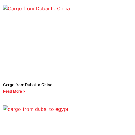
Cargo from Dubai to China
Read More »