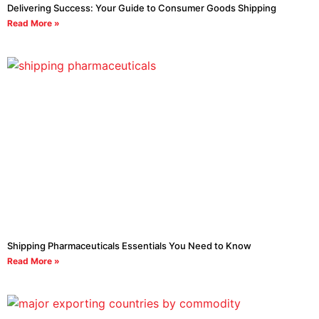
Delivering Success: Your Guide to Consumer Goods Shipping
Read More »
Shipping Pharmaceuticals Essentials You Need to Know
Read More »