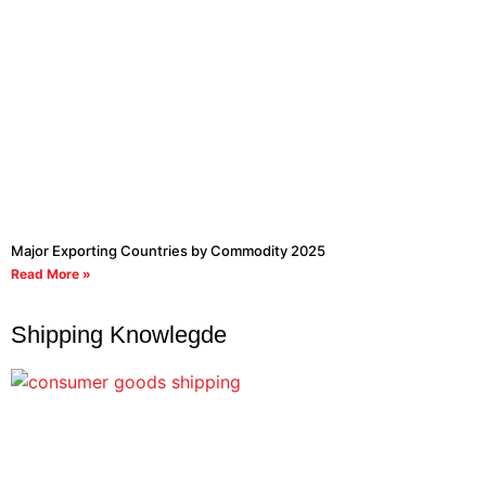
Major Exporting Countries by Commodity 2025
Read More »
Shipping Knowlegde