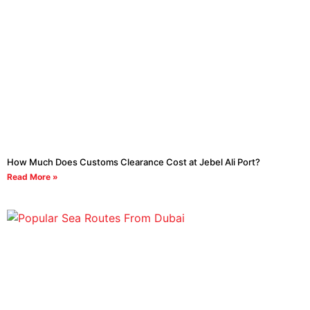
How Much Does Customs Clearance Cost at Jebel Ali Port?
Read More »