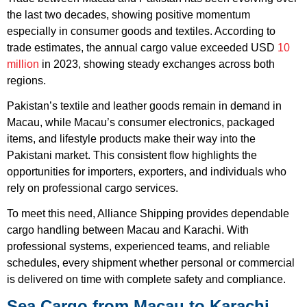
the last two decades, showing positive momentum
especially in consumer goods and textiles. According to
trade estimates, the annual cargo value exceeded USD
10
million
in 2023, showing steady exchanges across both
regions.
Pakistan’s textile and leather goods remain in demand in
Macau, while Macau’s consumer electronics, packaged
items, and lifestyle products make their way into the
Pakistani market. This consistent flow highlights the
opportunities for importers, exporters, and individuals who
rely on professional cargo services.
To meet this need, Alliance Shipping provides dependable
cargo handling between Macau and Karachi. With
professional systems, experienced teams, and reliable
schedules, every shipment whether personal or commercial
is delivered on time with complete safety and compliance.
Sea Cargo from Macau to Karachi