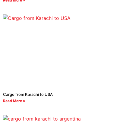
Read More »
Cargo from Karachi to USA
Read More »