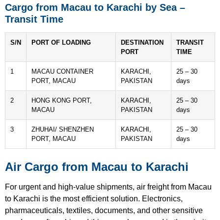
Cargo from Macau to Karachi by Sea –
Transit Time
S/N
PORT OF LOADING
DESTINATION
TRANSIT
PORT
TIME
1
MACAU CONTAINER
KARACHI,
25 – 30
PORT, MACAU
PAKISTAN
days
2
HONG KONG PORT,
KARACHI,
25 – 30
MACAU
PAKISTAN
days
3
ZHUHAI/ SHENZHEN
KARACHI,
25 – 30
PORT, MACAU
PAKISTAN
days
Air Cargo from Macau to Karachi
For urgent and high-value shipments, air freight from Macau
to Karachi is the most efficient solution. Electronics,
pharmaceuticals, textiles, documents, and other sensitive