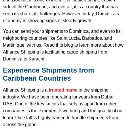
side of the Caribbean, and overall, it is a country that has
seen its share of challenges. However, today, Dominica’s
economy is showing signs of steady growth.
You can send your shipments to Dominica, and even to its
neighboring countries like Saint Lucia, Barbados, and
Martinique, with us. Read this blog to learn more about how
Alliance Shipping is facilitating cargo shipping from
Dominica to Karachi.
Experience Shipments from
Caribbean Countries
Alliance Shipping is a
trusted name
in the shipping
industry. We have been operating for years from Dubai,
UAE. One of the key factors that sets us apart from other
companies is the experience we bring and the quality of our
team. Our staff is highly trained to handle shipments from
across the globe.