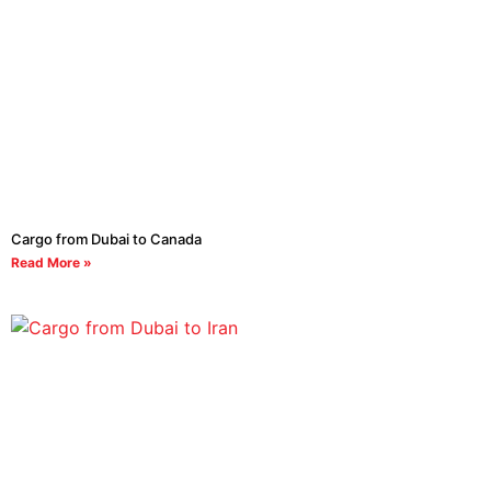
Cargo from Dubai to Canada
Read More »