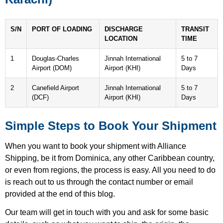
S/N
PORT OF LOADING
DISCHARGE
TRANSIT
LOCATION
TIME
1
Douglas-Charles
Jinnah International
5 to 7
Airport (DOM)
Airport (KHI)
Days
2
Canefield Airport
Jinnah International
5 to 7
(DCF)
Airport (KHI)
Days
Simple Steps to Book Your Shipment
When you want to book your shipment with Alliance
Shipping, be it from Dominica, any other Caribbean country,
or even from regions, the process is easy. All you need to do
is reach out to us through the contact number or email
provided at the end of this blog.
Our team will get in touch with you and ask for some basic