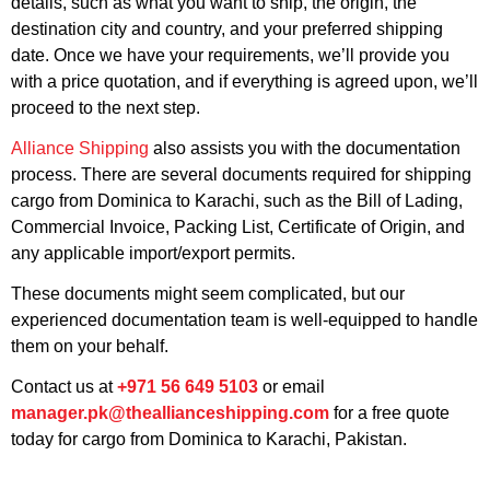
details, such as what you want to ship, the origin, the
destination city and country, and your preferred shipping
date. Once we have your requirements, we’ll provide you
with a price quotation, and if everything is agreed upon, we’ll
proceed to the next step.
Alliance Shipping
also assists you with the documentation
process. There are several documents required for shipping
cargo from Dominica to Karachi, such as the Bill of Lading,
Commercial Invoice, Packing List, Certificate of Origin, and
any applicable import/export permits.
These documents might seem complicated, but our
experienced documentation team is well-equipped to handle
them on your behalf.
Contact us at
+971 56 649 5103
or email
manager.pk@theallianceshipping.com
for a free quote
today for cargo from Dominica to Karachi, Pakistan.