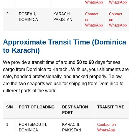
WhatsApp
WhatsApp
2
ROSEAU,
KARACHI,
Contact
Contact
DOMINICA
PAKISTAN
on
on
WhatsApp
WhatsApp
Approximate Transit Time (Dominica
to Karachi)
We provide a transit time of around
50 to 60
days for sea
cargo from Dominica to Karachi. With us, your shipments are
safe, handled professionally, and tracked properly. Below
are the two seaports we use for shipping from Dominica to
different parts of the world.
S/N
PORT OF LOADING
DESTINATION
TRANSIT TIME
PORT
1
PORTSMOUTH,
KARACHI,
Contact on
DOMINICA
PAKISTAN
WhatsApp