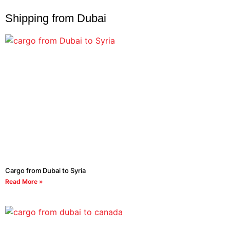
Shipping from Dubai
Cargo from Dubai to Syria
Read More »