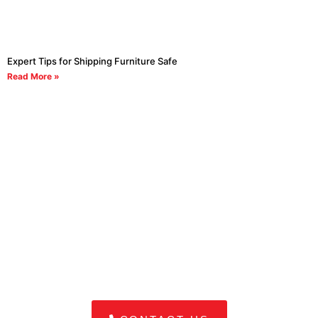
Expert Tips for Shipping Furniture Safe
Read More »
Difficulty in Choosing the Right
Shipping Service for you?
Navigating shipping options can be overwhelming. Our
experts are here to guide you in selecting the best service
tailored to your needs, ensuring your goods arrive safely and
on time.