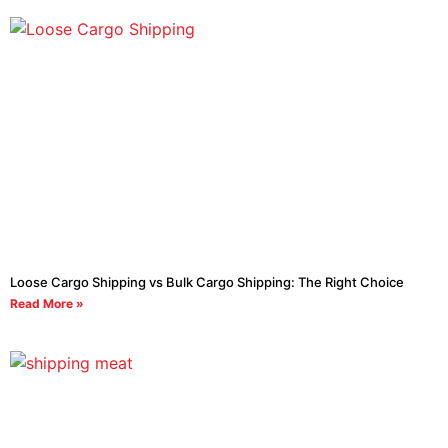
Loose Cargo Shipping vs Bulk Cargo Shipping: The Right Choice
Read More »