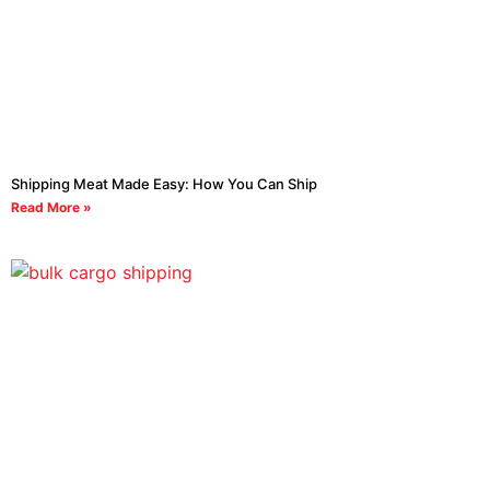
Shipping Meat Made Easy: How You Can Ship
Read More »