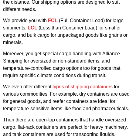
the distance. Our shipping options are designed to suit
different needs.
We provide you with
FCL
(Full Container Load) for large
shipments,
LCL
(Less than Container Load) for smaller
cargo, and bulk cargo for unpackaged goods like grains or
minerals.
Moreover, you get special cargo handling with Alliance
Shipping for oversized or non-standard items, and
temperature-controlled cargo options too for goods that
require specific climate conditions during transit.
We even offer different
types of shipping containers
for
various commodities. For example, dry containers are used
for general goods, and reefer containers are ideal for
temperature-sensitive items like food and pharmaceuticals.
Then there are open-top containers that handle oversized
cargo, flat-rack containers are perfect for heavy machinery,
and tank containers are used for transporting liquids.