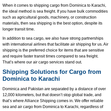
When it comes to shipping cargo from Dominica to Karachi,
the ideal method is sea freight. If you have bulk commodities
such as agricultural goods, machinery, or construction
materials, then sea shipping is the best option, despite its
longer transit time.
In addition to sea cargo, we also have strong partnerships
with international airlines that facilitate air shipping for us. Air
shipping is the preferred choice for items that are sensitive
and require faster transit times compared to sea freight.
That’s where our air cargo services stand out.
Shipping Solutions for Cargo from
Dominica to Karachi
Dominica and Pakistan are separated by a distance of over
12,000 kilometers, but that doesn’t stop global trade, and
that’s where Alliance Shipping comes in. We offer reliable
sea and air cargo from Dominica to Karachi, regardless of