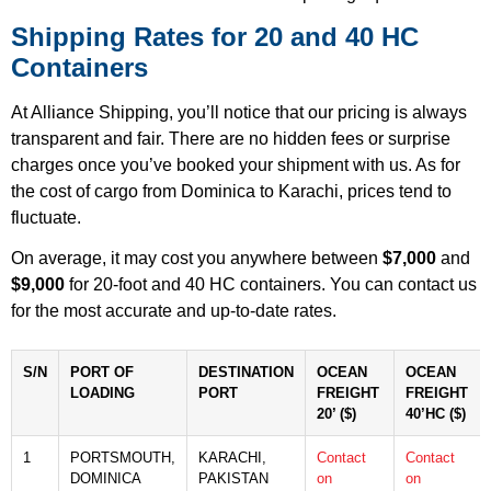
Shipping Rates for 20 and 40 HC
Containers
At Alliance Shipping, you’ll notice that our pricing is always
transparent and fair. There are no hidden fees or surprise
charges once you’ve booked your shipment with us. As for
the cost of cargo from Dominica to Karachi, prices tend to
fluctuate.
On average, it may cost you anywhere between
$7,000
and
$9,000
for 20-foot and 40 HC containers. You can contact us
for the most accurate and up-to-date rates.
S/N
PORT OF
DESTINATION
OCEAN
OCEAN
LOADING
PORT
FREIGHT
FREIGHT
20’ ($)
40’HC ($)
1
PORTSMOUTH,
KARACHI,
Contact
Contact
DOMINICA
PAKISTAN
on
on