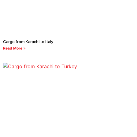
Cargo from Karachi to Italy
Read More »