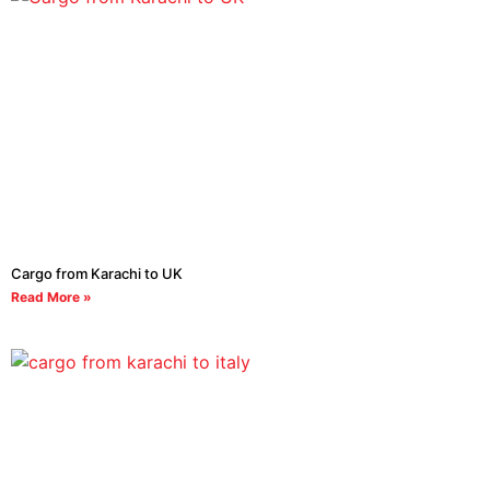
Cargo from Karachi to UK
Read More »