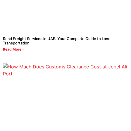
Road Freight Services in UAE: Your Complete Guide to Land
Transportation
Read More »