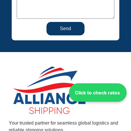
Send
Click to check rates
Your trusted partner for seamless global logistics and
reliable shipping solutions.