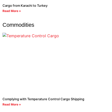
Cargo from Karachi to Turkey
Read More »
Commodities
Complying with Temperature Control Cargo Shipping
Read More »