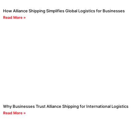
How Alliance Shipping Simplifies Global Logistics for Businesses
Read More »
Why Businesses Trust Alliance Shipping for International Logistics
Read More »