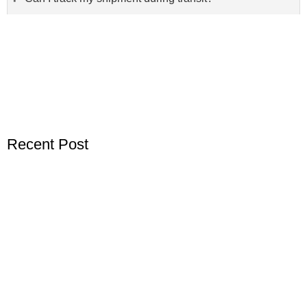
Recent Post