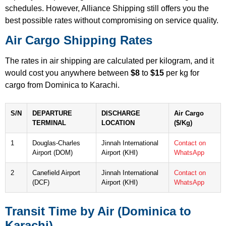
schedules. However, Alliance Shipping still offers you the
best possible rates without compromising on service quality.
Air Cargo Shipping Rates
The rates in air shipping are calculated per kilogram, and it
would cost you anywhere between
$8
to
$15
per kg for
cargo from Dominica to Karachi.
S/N
DEPARTURE
DISCHARGE
Air Cargo
TERMINAL
LOCATION
($/Kg)
1
Douglas-Charles
Jinnah International
Contact on
Airport (DOM)
Airport (KHI)
WhatsApp
2
Canefield Airport
Jinnah International
Contact on
(DCF)
Airport (KHI)
WhatsApp
Transit Time by Air (Dominica to
Karachi)