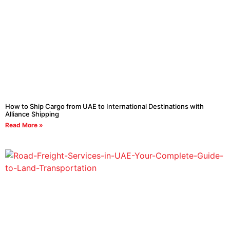
How to Ship Cargo from UAE to International Destinations with
Alliance Shipping
Read More »