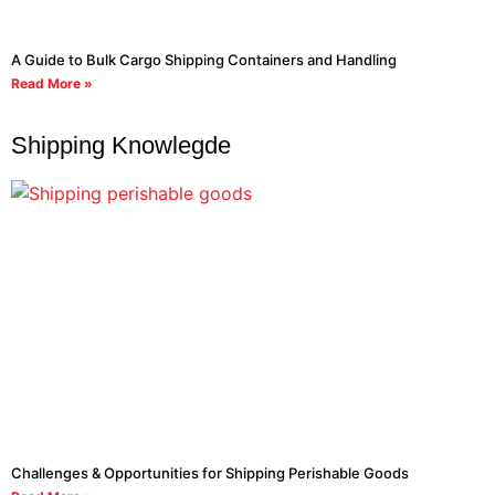
A Guide to Bulk Cargo Shipping Containers and Handling
Read More »
Shipping Knowlegde
Challenges & Opportunities for Shipping Perishable Goods