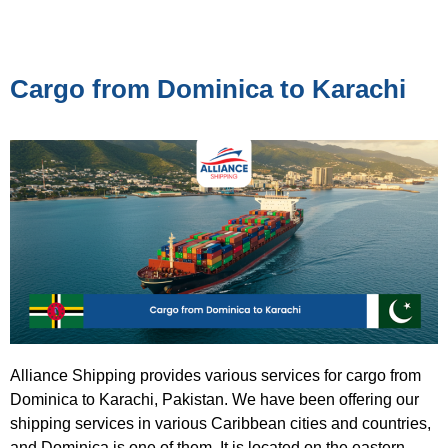
Cargo from Dominica to Karachi
Alliance Shipping provides various services for cargo from
Dominica to Karachi, Pakistan. We have been offering our
shipping services in various Caribbean cities and countries,
and Dominica is one of them. It is located on the eastern