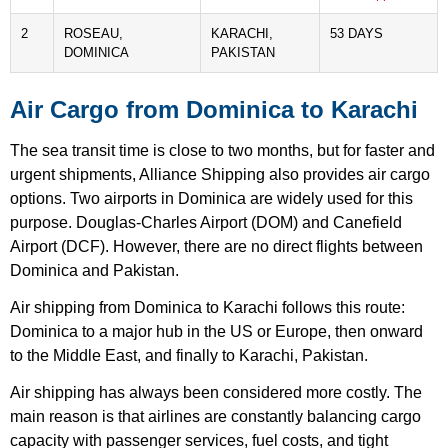
2
ROSEAU,
KARACHI,
53 DAYS
DOMINICA
PAKISTAN
Air Cargo from Dominica to Karachi
The sea transit time is close to two months, but for faster and
urgent shipments, Alliance Shipping also provides air cargo
options. Two airports in Dominica are widely used for this
purpose. Douglas-Charles Airport (DOM) and Canefield
Airport (DCF). However, there are no direct flights between
Dominica and Pakistan.
Air shipping from Dominica to Karachi follows this route:
Dominica to a major hub in the US or Europe, then onward
to the Middle East, and finally to Karachi, Pakistan.
Air shipping has always been considered more costly. The
main reason is that airlines are constantly balancing cargo
capacity with passenger services, fuel costs, and tight