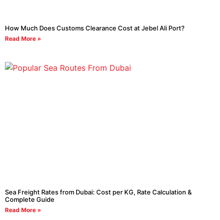
How Much Does Customs Clearance Cost at Jebel Ali Port?
Read More »
Sea Freight Rates from Dubai: Cost per KG, Rate Calculation &
Complete Guide
Read More »