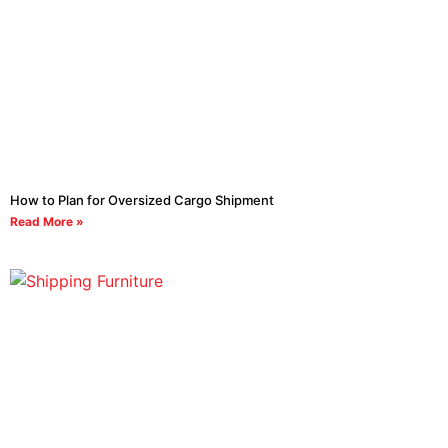
How to Plan for Oversized Cargo Shipment
Read More »