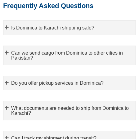
Frequently Asked Questions
Is Dominica to Karachi shipping safe?
Can we send cargo from Dominica to other cities in
Pakistan?
Do you offer pickup services in Dominica?
What documents are needed to ship from Dominica to
Karachi?
Can I track my shipment during transit?