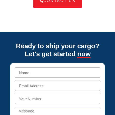
CONTACT US
Ready to ship your cargo?
Let's get started
now