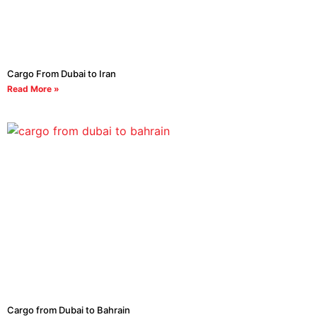
Cargo From Dubai to Iran
Read More »
Cargo from Dubai to Bahrain