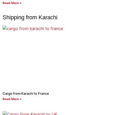
Read More »
Shipping from Karachi
Cargo from Karachi to France
Read More »