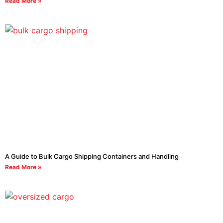
Read More »
A Guide to Bulk Cargo Shipping Containers and Handling
Read More »