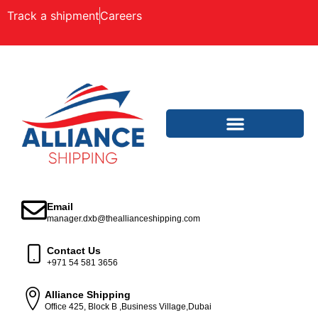
Track a shipment
Careers
Email
manager.dxb@theallianceshipping.com
Contact Us
+971 54 581 3656
Alliance Shipping
Office 425, Block B ,Business Village,Dubai