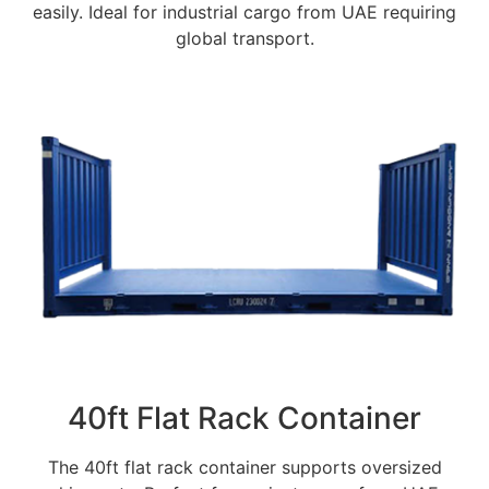
easily. Ideal for industrial cargo from UAE requiring
global transport.
40ft Flat Rack Container
The 40ft flat rack container supports oversized