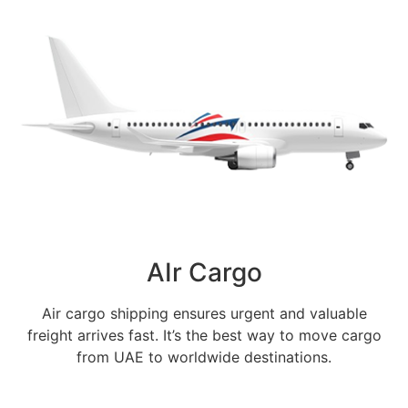
AIr Cargo
Air cargo shipping ensures urgent and valuable
freight arrives fast. It’s the best way to move cargo
from UAE to worldwide destinations.