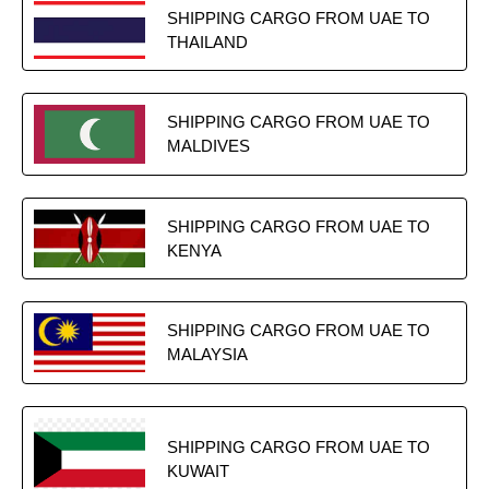
SHIPPING CARGO FROM UAE TO
THAILAND
SHIPPING CARGO FROM UAE TO
MALDIVES
SHIPPING CARGO FROM UAE TO
KENYA
SHIPPING CARGO FROM UAE TO
MALAYSIA
SHIPPING CARGO FROM UAE TO
KUWAIT