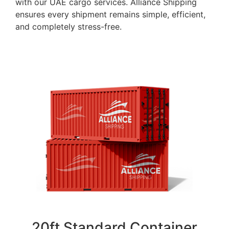
with our UAE cargo services. Alliance Shipping
ensures every shipment remains simple, efficient,
and completely stress-free.
20ft Standard Container