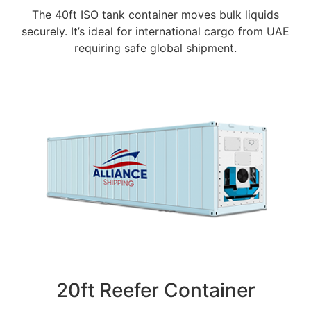
The 40ft ISO tank container moves bulk liquids
securely. It’s ideal for international cargo from UAE
requiring safe global shipment.
20ft Reefer Container