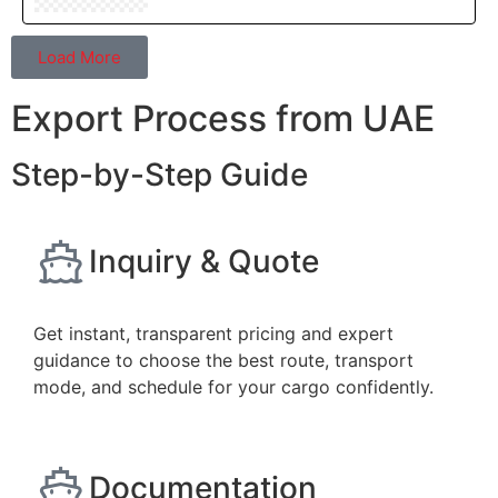
Load More
Export Process from UAE
Step-by-Step Guide
Inquiry & Quote
Get instant, transparent pricing and expert
guidance to choose the best route, transport
mode, and schedule for your cargo confidently.
Documentation