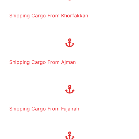
Shipping Cargo From Khorfakkan
Shipping Cargo From Ajman
Shipping Cargo From Fujairah