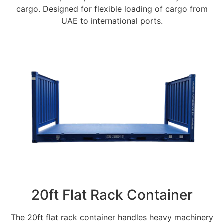
cargo. Designed for flexible loading of cargo from
UAE to international ports.
20ft Flat Rack Container
The 20ft flat rack container handles heavy machinery