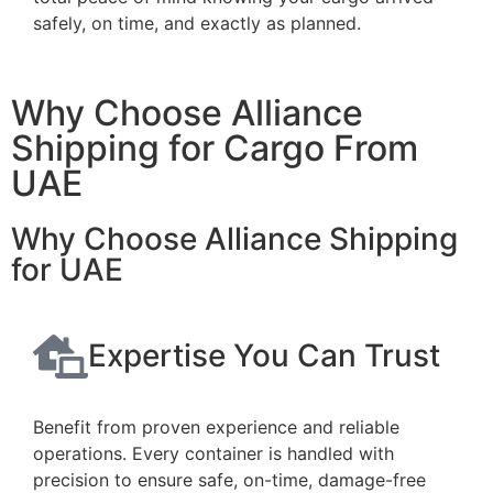
safely, on time, and exactly as planned.
Why Choose Alliance
Shipping for Cargo From
UAE
Why Choose Alliance Shipping
for UAE
Expertise You Can Trust
Benefit from proven experience and reliable
operations. Every container is handled with
precision to ensure safe, on-time, damage-free