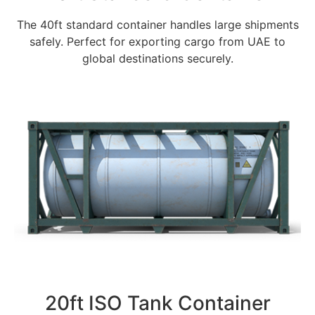
The 40ft standard container handles large shipments
safely. Perfect for exporting cargo from UAE to
global destinations securely.
20ft ISO Tank Container