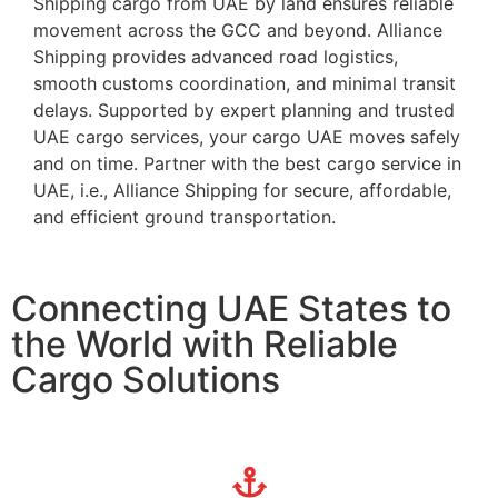
Shipping cargo from UAE by land ensures reliable
movement across the GCC and beyond. Alliance
Shipping provides advanced road logistics,
smooth customs coordination, and minimal transit
delays. Supported by expert planning and trusted
UAE cargo services, your cargo UAE moves safely
and on time. Partner with the best cargo service in
UAE, i.e., Alliance Shipping for secure, affordable,
and efficient ground transportation.
Connecting UAE States to
the World with Reliable
Cargo Solutions