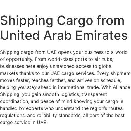
Shipping Cargo from
United Arab Emirates
Shipping cargo from UAE opens your business to a world
of opportunity. From world-class ports to air hubs,
businesses here enjoy unmatched access to global
markets thanks to our UAE cargo services. Every shipment
moves faster, reaches farther, and arrives on schedule,
helping you stay ahead in international trade. With Alliance
Shipping, you gain smooth logistics, transparent
coordination, and peace of mind knowing your cargo is
handled by experts who understand the region’s routes,
regulations, and reliability standards, all part of the best
cargo service in UAE.