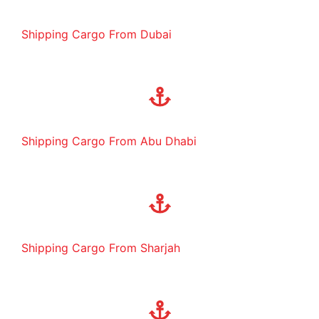
Shipping Cargo From Dubai
Shipping Cargo From Abu Dhabi
Shipping Cargo From Sharjah