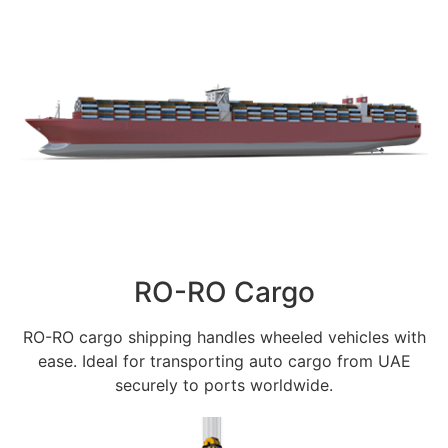
RO-RO Cargo
RO-RO cargo shipping handles wheeled vehicles with
ease. Ideal for transporting auto cargo from UAE
securely to ports worldwide.