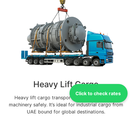
Heavy Lift Cargo
Click to check rates
Heavy lift cargo transport manages oversized
machinery safely. It’s ideal for industrial cargo from
UAE bound for global destinations.