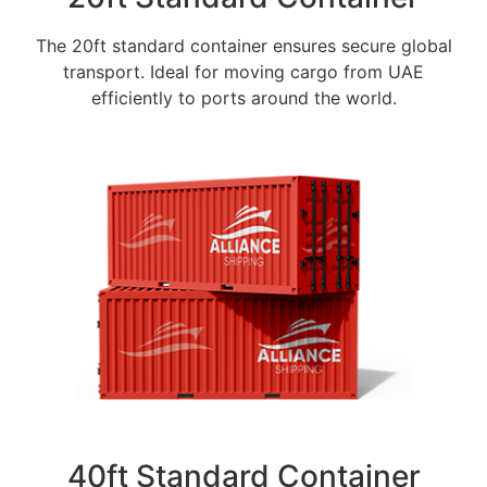
The 20ft standard container ensures secure global
transport. Ideal for moving cargo from UAE
efficiently to ports around the world.
40ft Standard Container