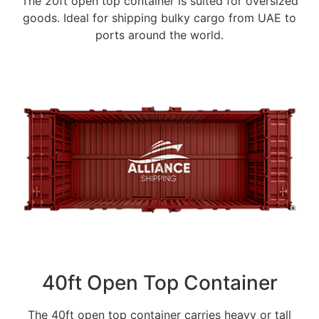
The 20ft open top container is suited for oversized
goods. Ideal for shipping bulky cargo from UAE to
ports around the world.
40ft Open Top Container
The 40ft open top container carries heavy or tall