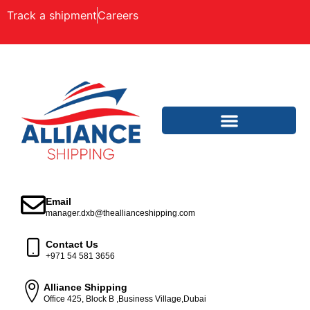
Track a shipment
Careers
Email
manager.dxb@theallianceshipping.com
Contact Us
+971 54 581 3656
Alliance Shipping
Office 425, Block B ,Business Village,Dubai