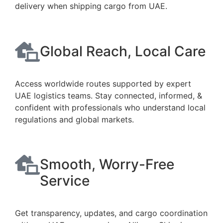
delivery when shipping cargo from UAE.
Global Reach, Local Care
Access worldwide routes supported by expert
UAE logistics teams. Stay connected, informed, &
confident with professionals who understand local
regulations and global markets.
Smooth, Worry-Free
Service
Get transparency, updates, and cargo coordination