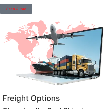
Get a Quote
Freight Options