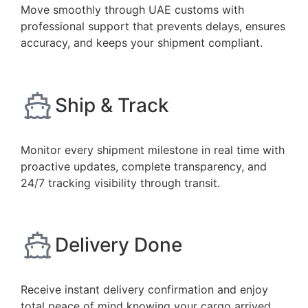
Move smoothly through UAE customs with
professional support that prevents delays, ensures
accuracy, and keeps your shipment compliant.
Ship & Track
Monitor every shipment milestone in real time with
proactive updates, complete transparency, and
24/7 tracking visibility through transit.
Delivery Done
Receive instant delivery confirmation and enjoy
total peace of mind knowing your cargo arrived