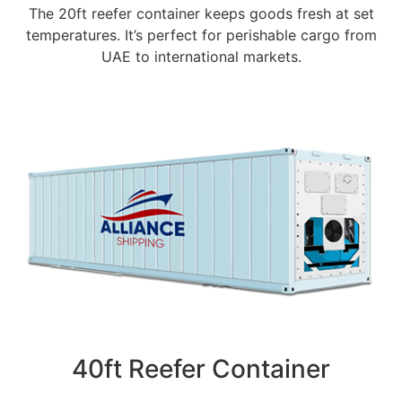
The 20ft reefer container keeps goods fresh at set
temperatures. It’s perfect for perishable cargo from
UAE to international markets.
40ft Reefer Container