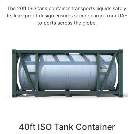
The 20ft ISO tank container transports liquids safely.
Its leak-proof design ensures secure cargo from UAE
to ports across the globe.
40ft ISO Tank Container