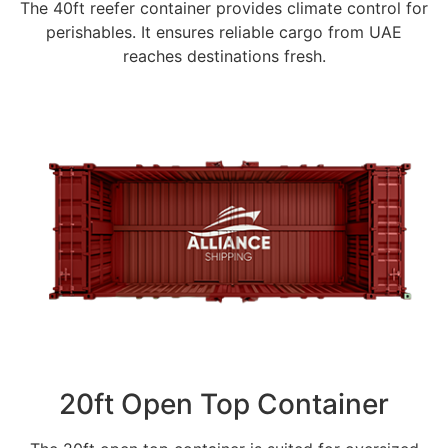
The 40ft reefer container provides climate control for
perishables. It ensures reliable cargo from UAE
reaches destinations fresh.
20ft Open Top Container