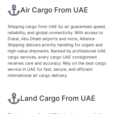
Air Cargo From UAE
Shipping cargo from UAE by air guarantees speed,
reliability, and global connectivity. With access to
Dubai, Abu Dhabi airports and more, Alliance
Shipping delivers priority handling for urgent and
high-value shipments. Backed by professional UAE
cargo services, every cargo UAE consignment
receives care and accuracy. Rely on the best cargo
service in UAE for fast, secure, and efficient
international air cargo delivery.
Land Cargo From UAE