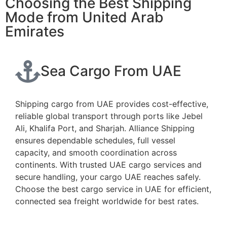
Choosing the Best Shipping
Mode from United Arab
Emirates
Sea Cargo From UAE
Shipping cargo from UAE provides cost-effective,
reliable global transport through ports like Jebel
Ali, Khalifa Port, and Sharjah. Alliance Shipping
ensures dependable schedules, full vessel
capacity, and smooth coordination across
continents. With trusted UAE cargo services and
secure handling, your cargo UAE reaches safely.
Choose the best cargo service in UAE for efficient,
connected sea freight worldwide for best rates.