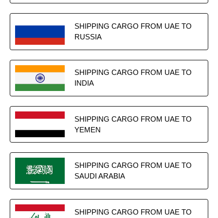
SHIPPING CARGO FROM UAE TO
RUSSIA
SHIPPING CARGO FROM UAE TO
INDIA
SHIPPING CARGO FROM UAE TO
YEMEN
SHIPPING CARGO FROM UAE TO
SAUDI ARABIA
SHIPPING CARGO FROM UAE TO