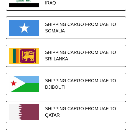
IRAQ
SHIPPING CARGO FROM UAE TO
SOMALIA
SHIPPING CARGO FROM UAE TO
SRI LANKA
SHIPPING CARGO FROM UAE TO
DJIBOUTI
SHIPPING CARGO FROM UAE TO
QATAR