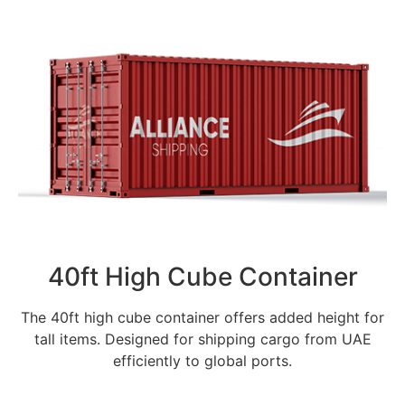
40ft High Cube Container
The 40ft high cube container offers added height for
tall items. Designed for shipping cargo from UAE
efficiently to global ports.