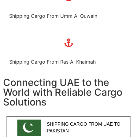
Shipping Cargo From Umm Al Quwain
Shipping Cargo From Ras Al Khaimah
Connecting UAE to the
World with Reliable Cargo
Solutions
SHIPPING CARGO FROM UAE TO
PAKISTAN