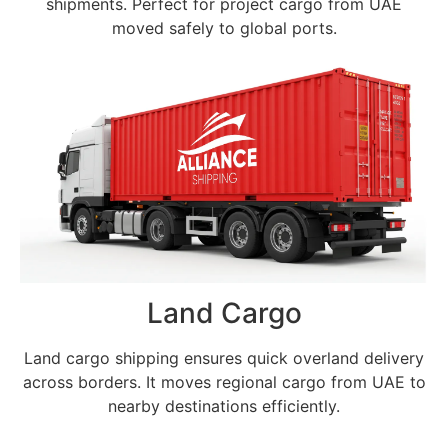
shipments. Perfect for project cargo from UAE
moved safely to global ports.
Land Cargo
Land cargo shipping ensures quick overland delivery
across borders. It moves regional cargo from UAE to
nearby destinations efficiently.