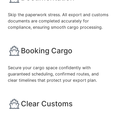
Skip the paperwork stress. All export and customs
documents are completed accurately for
compliance, ensuring smooth cargo processing.
Booking Cargo
Secure your cargo space confidently with
guaranteed scheduling, confirmed routes, and
clear timelines that protect your export plan.
Clear Customs