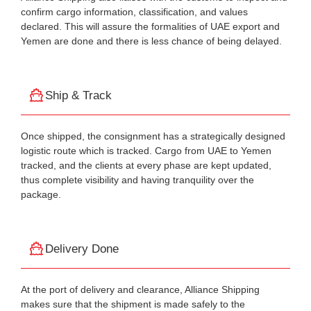
confirm cargo information, classification, and values
declared. This will assure the formalities of UAE export and
Yemen are done and there is less chance of being delayed.
Ship & Track
Once shipped, the consignment has a strategically designed
logistic route which is tracked. Cargo from UAE to Yemen
tracked, and the clients at every phase are kept updated,
thus complete visibility and having tranquility over the
package.
Delivery Done
At the port of delivery and clearance, Alliance Shipping
makes sure that the shipment is made safely to the