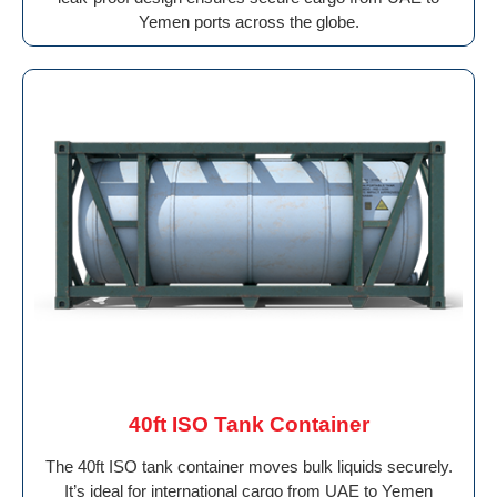
Yemen ports across the globe.
40ft ISO Tank Container
The 40ft ISO tank container moves bulk liquids securely.
It’s ideal for international cargo from UAE to Yemen