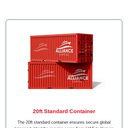
20ft Standard Container
The 20ft standard container ensures secure global