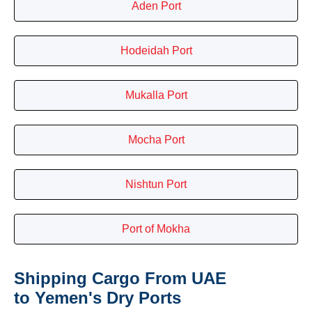
Aden Port
Hodeidah Port
Mukalla Port
Mocha Port
Nishtun Port
Port of Mokha
Shipping Cargo From UAE
to Yemen's Dry Ports