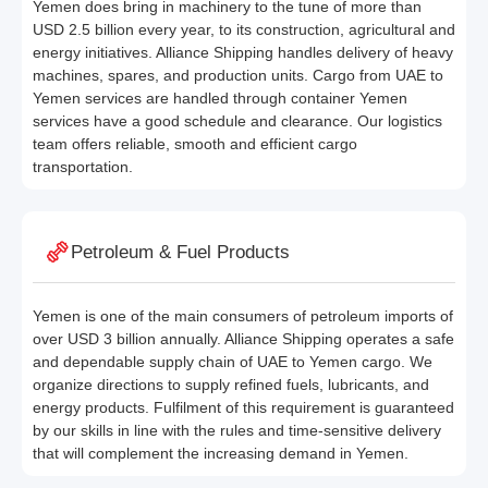
Yemen does bring in machinery to the tune of more than
USD 2.5 billion every year, to its construction, agricultural and
energy initiatives. Alliance Shipping handles delivery of heavy
machines, spares, and production units. Cargo from UAE to
Yemen services are handled through container Yemen
services have a good schedule and clearance. Our logistics
team offers reliable, smooth and efficient cargo
transportation.
Petroleum & Fuel Products
Yemen is one of the main consumers of petroleum imports of
over USD 3 billion annually. Alliance Shipping operates a safe
and dependable supply chain of UAE to Yemen cargo. We
organize directions to supply refined fuels, lubricants, and
energy products. Fulfilment of this requirement is guaranteed
by our skills in line with the rules and time-sensitive delivery
that will complement the increasing demand in Yemen.