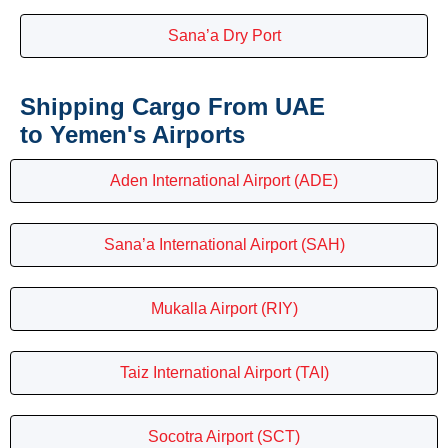
Sana’a Dry Port
Shipping Cargo From UAE
to Yemen's Airports
Aden International Airport (ADE)
Sana’a International Airport (SAH)
Mukalla Airport (RIY)
Taiz International Airport (TAI)
Socotra Airport (SCT)