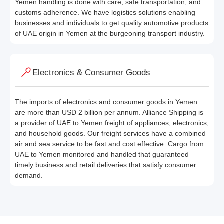
Yemen handling is done with care, safe transportation, and
customs adherence. We have logistics solutions enabling
businesses and individuals to get quality automotive products
of UAE origin in Yemen at the burgeoning transport industry.
Electronics & Consumer Goods
The imports of electronics and consumer goods in Yemen
are more than USD 2 billion per annum. Alliance Shipping is
a provider of UAE to Yemen freight of appliances, electronics,
and household goods. Our freight services have a combined
air and sea service to be fast and cost effective. Cargo from
UAE to Yemen monitored and handled that guaranteed
timely business and retail deliveries that satisfy consumer
demand.