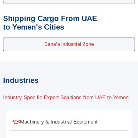
Shipping Cargo From UAE
to Yemen's Cities
Sana’a Industrial Zone
Industries
Industry-Specific Export Solutions from UAE to Yemen
Machinery & Industrial Equipment