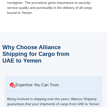
consignee. The procedure gives importance to security,
service quality and punctuality in the delivery of all cargo
bound to Yemen.
Why Choose Alliance
Shipping for Cargo from
UAE to Yemen
Expertise You Can Trust
Being involved in shipping over the years, Alliance Shipping
guarantees that your shipments of cargo from UAE to Yemen