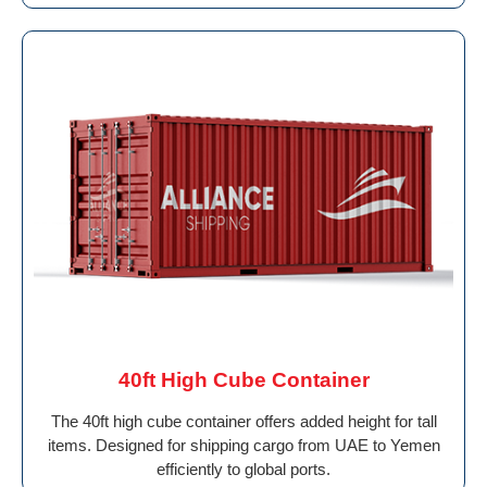
40ft High Cube Container
The 40ft high cube container offers added height for tall
items. Designed for shipping cargo from UAE to Yemen
efficiently to global ports.