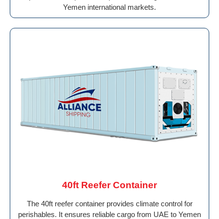
Yemen international markets.
40ft Reefer Container
The 40ft reefer container provides climate control for
perishables. It ensures reliable cargo from UAE to Yemen