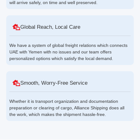
will arrive safely, on time and well preserved.
Global Reach, Local Care
We have a system of global freight relations which connects
UAE with Yemen with no issues and our team offers
personalized options which satisfy the local demand.
Smooth, Worry-Free Service
Whether it is transport organization and documentation
preparation or clearing of cargo, Alliance Shipping does all
the work, which makes the shipment hassle-free.