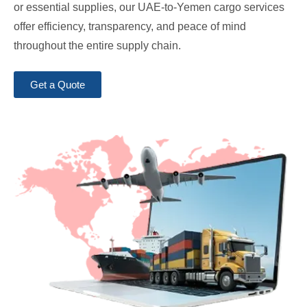
or essential supplies, our UAE-to-Yemen cargo services
offer efficiency, transparency, and peace of mind
throughout the entire supply chain.
Get a Quote