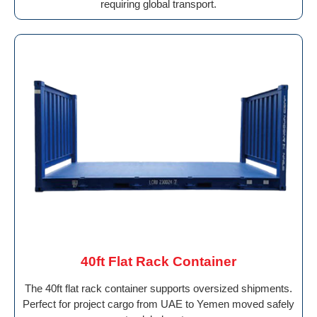
requiring global transport.
40ft Flat Rack Container
The 40ft flat rack container supports oversized shipments.
Perfect for project cargo from UAE to Yemen moved safely