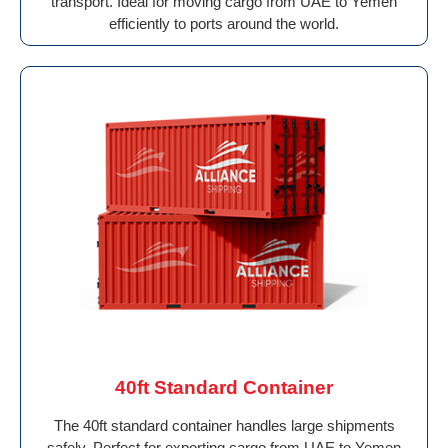
transport. Ideal for moving cargo from UAE to Yemen
efficiently to ports around the world.
40ft Standard Container
The 40ft standard container handles large shipments
safely. Perfect for exporting cargo from UAE to Yemen