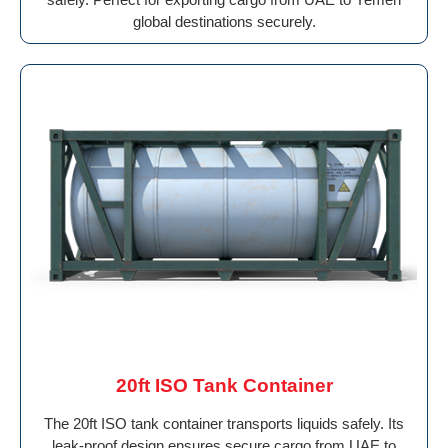
global destinations securely.
20ft ISO Tank Container
The 20ft ISO tank container transports liquids safely. Its
leak-proof design ensures secure cargo from UAE to