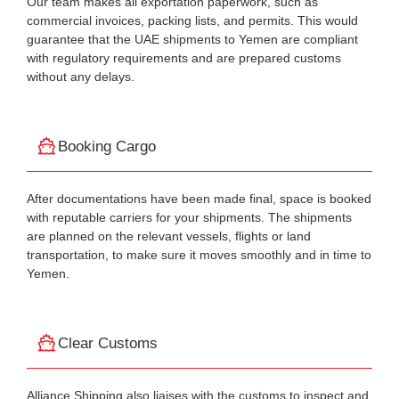
Our team makes all exportation paperwork, such as
commercial invoices, packing lists, and permits. This would
guarantee that the UAE shipments to Yemen are compliant
with regulatory requirements and are prepared customs
without any delays.
Booking Cargo
After documentations have been made final, space is booked
with reputable carriers for your shipments. The shipments
are planned on the relevant vessels, flights or land
transportation, to make sure it moves smoothly and in time to
Yemen.
Clear Customs
Alliance Shipping also liaises with the customs to inspect and