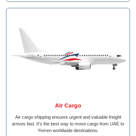
AIr Cargo
Air cargo shipping ensures urgent and valuable freight
arrives fast. It’s the best way to move cargo from UAE to
Yemen worldwide destinations.