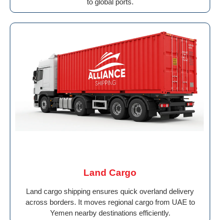
to global ports.
Land Cargo
Land cargo shipping ensures quick overland delivery
across borders. It moves regional cargo from UAE to
Yemen nearby destinations efficiently.