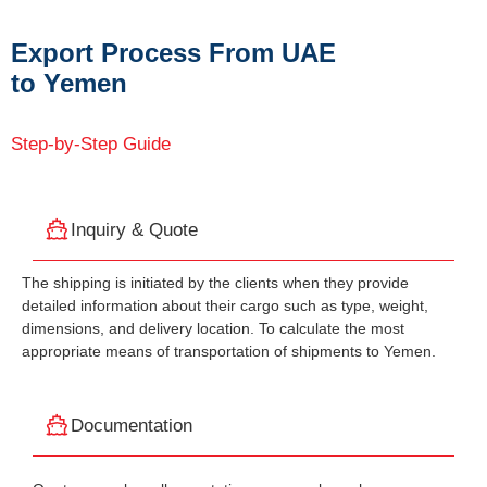
Export Process From UAE
to Yemen
Step-by-Step Guide
Inquiry & Quote
The shipping is initiated by the clients when they provide
detailed information about their cargo such as type, weight,
dimensions, and delivery location. To calculate the most
appropriate means of transportation of shipments to Yemen.
Documentation