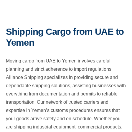
Shipping Cargo from UAE to
Yemen
Moving cargo from UAE to Yemen involves careful
planning and strict adherence to import regulations.
Alliance Shipping specializes in providing secure and
dependable shipping solutions, assisting businesses with
everything from documentation and permits to reliable
transportation. Our network of trusted carriers and
expertise in Yemen’s customs procedures ensures that
your goods arrive safely and on schedule. Whether you
are shipping industrial equipment, commercial products,