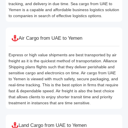
tracking, and delivery in due time. Sea cargo from UAE to
Yemen is a capable and affordable business logistics solution
to companies in search of effective logistics options.
Air Cargo from UAE to Yemen
Express or high value shipments are best transported by air
freight as it is the quickest method of transportation. Alliance
Shipping plans flights such that they deliver perishable and
sensitive cargo and electronics on time. Air cargo from UAE
to Yemen is viewed with much safety, secure packaging, and
real-time tracking. This is the best option in firms that require
fast & dependable speed. Air freight is also the best choice
that allows clients to enjoy shorter transit time and priority
treatment in instances that are time sensitive.
Land Cargo from UAE to Yemen