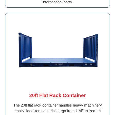
international ports.
20ft Flat Rack Container
The 20ft flat rack container handles heavy machinery
easily. Ideal for industrial cargo from UAE to Yemen