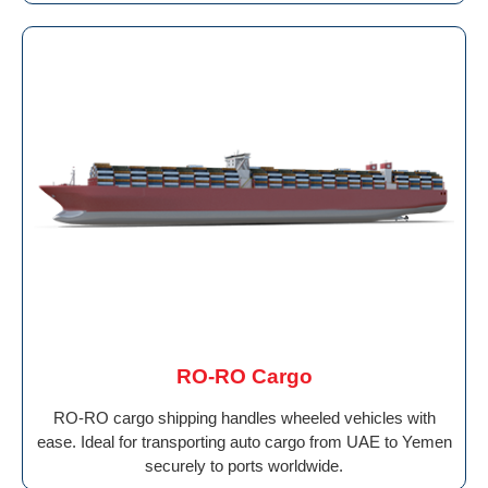
RO-RO Cargo
RO-RO cargo shipping handles wheeled vehicles with
ease. Ideal for transporting auto cargo from UAE to Yemen
securely to ports worldwide.