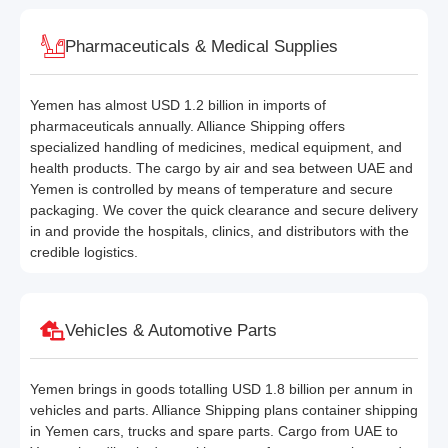
Pharmaceuticals & Medical Supplies
Yemen has almost USD 1.2 billion in imports of
pharmaceuticals annually. Alliance Shipping offers
specialized handling of medicines, medical equipment, and
health products. The cargo by air and sea between UAE and
Yemen is controlled by means of temperature and secure
packaging. We cover the quick clearance and secure delivery
in and provide the hospitals, clinics, and distributors with the
credible logistics.
Vehicles & Automotive Parts
Yemen brings in goods totalling USD 1.8 billion per annum in
vehicles and parts. Alliance Shipping plans container shipping
in Yemen cars, trucks and spare parts. Cargo from UAE to