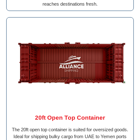
reaches destinations fresh.
20ft Open Top Container
The 20ft open top container is suited for oversized goods.
Ideal for shipping bulky cargo from UAE to Yemen ports