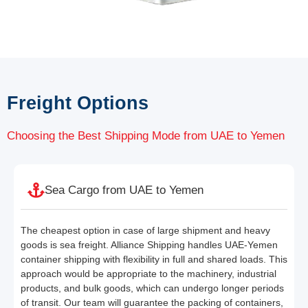
Freight Options
Choosing the Best Shipping Mode from UAE to Yemen
Sea Cargo from UAE to Yemen
The cheapest option in case of large shipment and heavy
goods is sea freight. Alliance Shipping handles UAE-Yemen
container shipping with flexibility in full and shared loads. This
approach would be appropriate to the machinery, industrial
products, and bulk goods, which can undergo longer periods
of transit. Our team will guarantee the packing of containers,