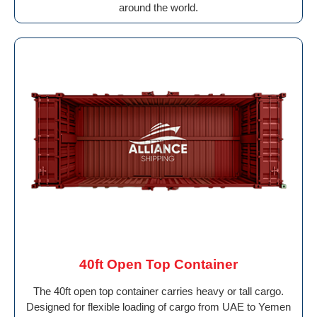
around the world.
40ft Open Top Container
The 40ft open top container carries heavy or tall cargo.
Designed for flexible loading of cargo from UAE to Yemen