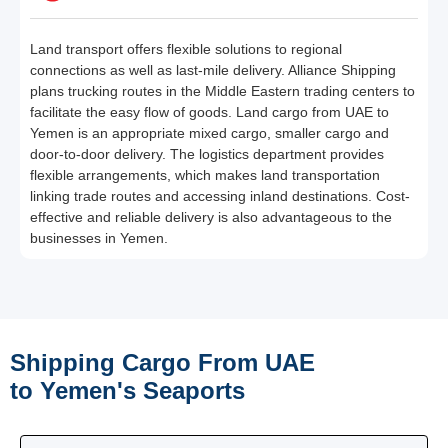
Land transport offers flexible solutions to regional
connections as well as last-mile delivery. Alliance Shipping
plans trucking routes in the Middle Eastern trading centers to
facilitate the easy flow of goods. Land cargo from UAE to
Yemen is an appropriate mixed cargo, smaller cargo and
door-to-door delivery. The logistics department provides
flexible arrangements, which makes land transportation
linking trade routes and accessing inland destinations. Cost-
effective and reliable delivery is also advantageous to the
businesses in Yemen.
Shipping Cargo From UAE
to Yemen's Seaports