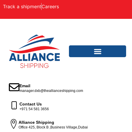
Track a shipment
Careers
Email
manager.dxb@theallianceshipping.com
Contact Us
+971 54 581 3656
Alliance Shipping
Office 425, Block B ,Business Village,Dubai