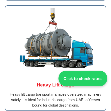
Click to check rates
Heavy Lift Cargo
Heavy lift cargo transport manages oversized machinery
safely. It’s ideal for industrial cargo from UAE to Yemen
bound for global destinations.