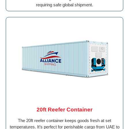
requiring safe global shipment.
20ft Reefer Container
The 20ft reefer container keeps goods fresh at set
temperatures. It’s perfect for perishable cargo from UAE to