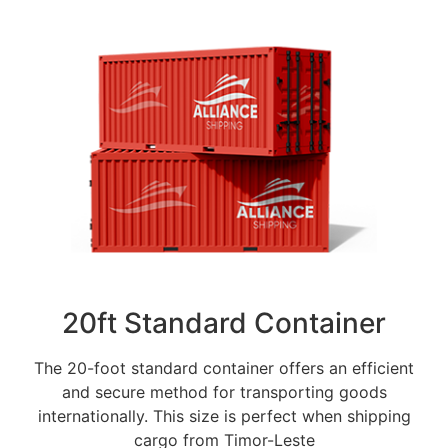
20ft Standard Container
The 20-foot standard container offers an efficient
and secure method for transporting goods
internationally. This size is perfect when shipping
cargo from Timor-Leste