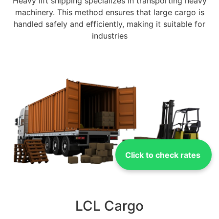
Heavy lift shipping specializes in transporting heavy
machinery. This method ensures that large cargo is
handled safely and efficiently, making it suitable for
industries
Click to check rates
LCL Cargo