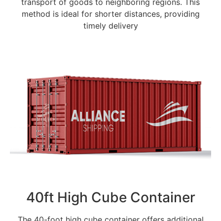
transport of goods to neighboring regions. This
method is ideal for shorter distances, providing
timely delivery
40ft High Cube Container
The 40-foot high cube container offers additional