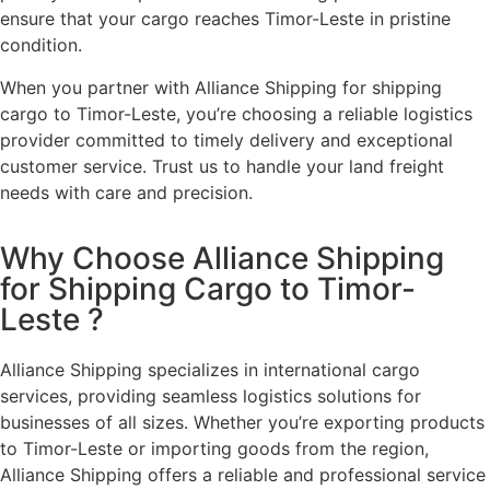
ensure that your cargo reaches Timor-Leste in pristine
condition.
When you partner with Alliance Shipping for shipping
cargo to Timor-Leste, you’re choosing a reliable logistics
provider committed to timely delivery and exceptional
customer service. Trust us to handle your land freight
needs with care and precision.
Why Choose Alliance Shipping
for Shipping Cargo to Timor-
Leste ?
Alliance Shipping specializes in international cargo
services, providing seamless logistics solutions for
businesses of all sizes. Whether you’re exporting products
to Timor-Leste or importing goods from the region,
Alliance Shipping offers a reliable and professional service