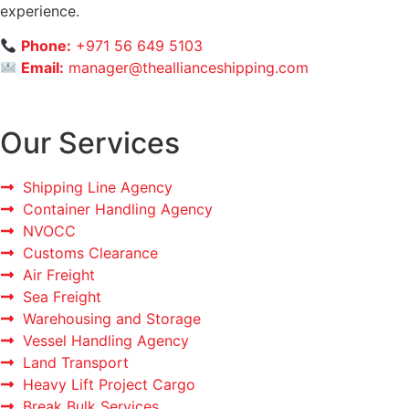
experience.
Phone:
+971 56 649 5103
Email:
manager@theallianceshipping.com
Our Services
Shipping Line Agency
Container Handling Agency
NVOCC
Customs Clearance
Air Freight
Sea Freight
Warehousing and Storage
Vessel Handling Agency
Land Transport
Heavy Lift Project Cargo
Break Bulk Services