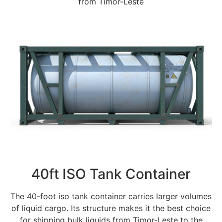
from Timor-Leste
40ft ISO Tank Container
The 40-foot iso tank container carries larger volumes
of liquid cargo. Its structure makes it the best choice
for shipping bulk liquids from Timor-Leste to the