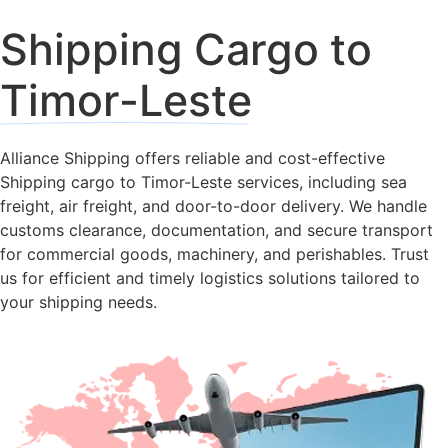
Shipping Cargo to
Timor-Leste
Alliance Shipping offers reliable and cost-effective
Shipping cargo to Timor-Leste services, including sea
freight, air freight, and door-to-door delivery. We handle
customs clearance, documentation, and secure transport
for commercial goods, machinery, and perishables. Trust
us for efficient and timely logistics solutions tailored to
your shipping needs.