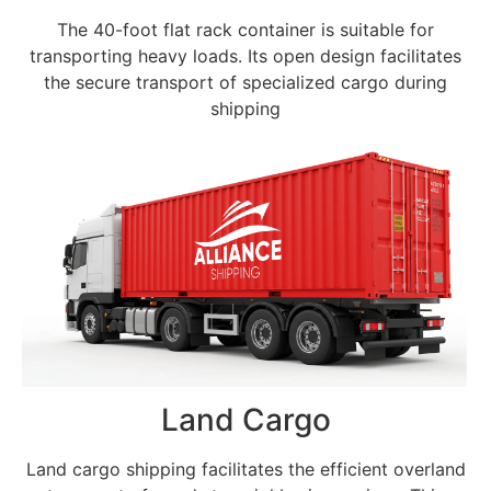
The 40-foot flat rack container is suitable for
transporting heavy loads. Its open design facilitates
the secure transport of specialized cargo during
shipping
Land Cargo
Land cargo shipping facilitates the efficient overland