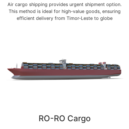
Air cargo shipping provides urgent shipment option.
This method is ideal for high-value goods, ensuring
efficient delivery from Timor-Leste to globe
RO-RO Cargo