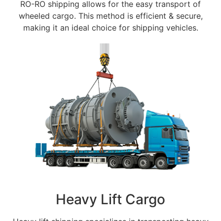
RO-RO shipping allows for the easy transport of
wheeled cargo. This method is efficient & secure,
making it an ideal choice for shipping vehicles.
Heavy Lift Cargo