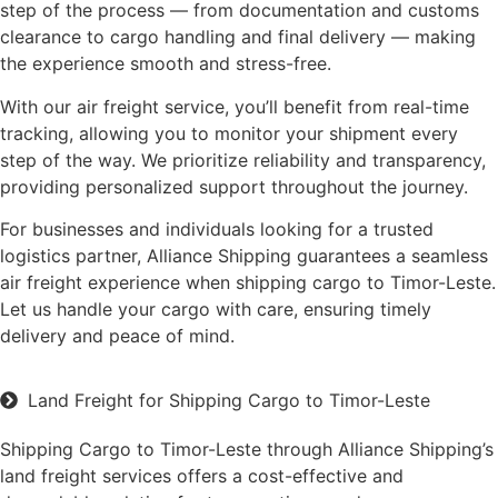
step of the process — from documentation and customs
clearance to cargo handling and final delivery — making
the experience smooth and stress-free.
With our air freight service, you’ll benefit from real-time
tracking, allowing you to monitor your shipment every
step of the way. We prioritize reliability and transparency,
providing personalized support throughout the journey.
For businesses and individuals looking for a trusted
logistics partner, Alliance Shipping guarantees a seamless
air freight experience when shipping cargo to Timor-Leste.
Let us handle your cargo with care, ensuring timely
delivery and peace of mind.
Land Freight for Shipping Cargo to Timor-Leste
Shipping Cargo to Timor-Leste through Alliance Shipping’s
land freight services offers a cost-effective and