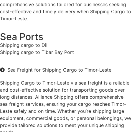
comprehensive solutions tailored for businesses seeking
cost-effective and timely delivery when Shipping Cargo to
Timor-Leste.
Sea Ports
Shipping cargo to Dili
Shipping cargo to Tibar Bay Port
Sea Freight for Shipping Cargo to Timor-Leste
Shipping Cargo to Timor-Leste via sea freight is a reliable
and cost-effective solution for transporting goods over
long distances. Alliance Shipping offers comprehensive
sea freight services, ensuring your cargo reaches Timor-
Leste safely and on time. Whether you’re shipping large
equipment, commercial goods, or personal belongings, we
provide tailored solutions to meet your unique shipping