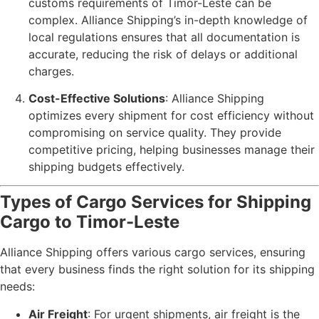
customs requirements of Timor-Leste can be
complex. Alliance Shipping’s in-depth knowledge of
local regulations ensures that all documentation is
accurate, reducing the risk of delays or additional
charges.
Cost-Effective Solutions
: Alliance Shipping
optimizes every shipment for cost efficiency without
compromising on service quality. They provide
competitive pricing, helping businesses manage their
shipping budgets effectively.
Types of Cargo Services for Shipping
Cargo to Timor-Leste
Alliance Shipping offers various cargo services, ensuring
that every business finds the right solution for its shipping
needs:
Air Freight
: For urgent shipments, air freight is the