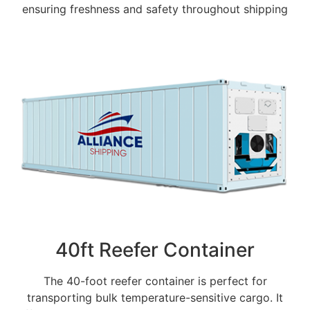
ensuring freshness and safety throughout shipping
40ft Reefer Container
The 40-foot reefer container is perfect for
transporting bulk temperature-sensitive cargo. It