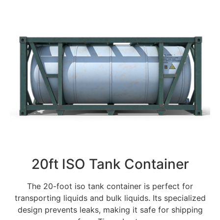
20ft ISO Tank Container
The 20-foot iso tank container is perfect for
transporting liquids and bulk liquids. Its specialized
design prevents leaks, making it safe for shipping