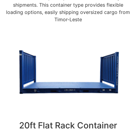
shipments. This container type provides flexible
loading options, easily shipping oversized cargo from
Timor-Leste
20ft Flat Rack Container