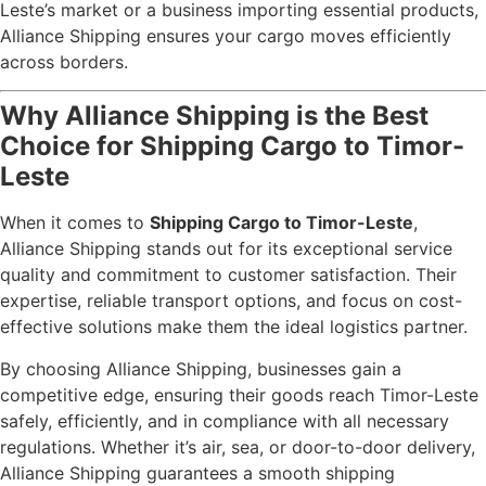
Leste’s market or a business importing essential products,
Alliance Shipping ensures your cargo moves efficiently
across borders.
Why Alliance Shipping is the Best
Choice for Shipping Cargo to Timor-
Leste
When it comes to
Shipping Cargo to Timor-Leste
,
Alliance Shipping stands out for its exceptional service
quality and commitment to customer satisfaction. Their
expertise, reliable transport options, and focus on cost-
effective solutions make them the ideal logistics partner.
By choosing Alliance Shipping, businesses gain a
competitive edge, ensuring their goods reach Timor-Leste
safely, efficiently, and in compliance with all necessary
regulations. Whether it’s air, sea, or door-to-door delivery,
Alliance Shipping guarantees a smooth shipping