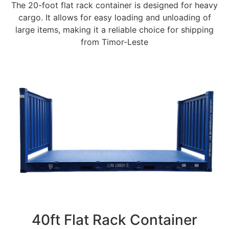
The 20-foot flat rack container is designed for heavy
cargo. It allows for easy loading and unloading of
large items, making it a reliable choice for shipping
from Timor-Leste
40ft Flat Rack Container