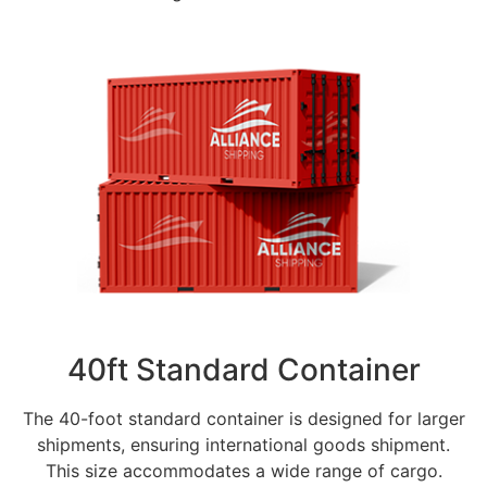
40ft Standard Container
The 40-foot standard container is designed for larger
shipments, ensuring international goods shipment.
This size accommodates a wide range of cargo.