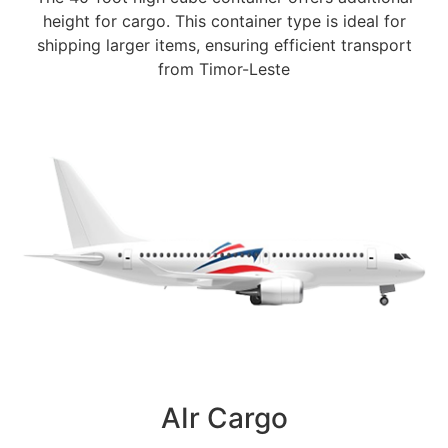
height for cargo. This container type is ideal for
shipping larger items, ensuring efficient transport
from Timor-Leste
AIr Cargo