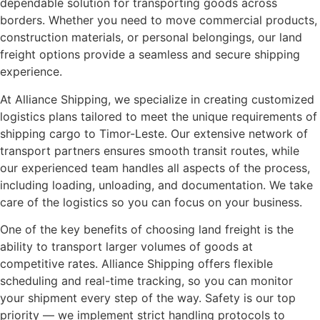
dependable solution for transporting goods across
borders. Whether you need to move commercial products,
construction materials, or personal belongings, our land
freight options provide a seamless and secure shipping
experience.
At Alliance Shipping, we specialize in creating customized
logistics plans tailored to meet the unique requirements of
shipping cargo to Timor-Leste. Our extensive network of
transport partners ensures smooth transit routes, while
our experienced team handles all aspects of the process,
including loading, unloading, and documentation. We take
care of the logistics so you can focus on your business.
One of the key benefits of choosing land freight is the
ability to transport larger volumes of goods at
competitive rates. Alliance Shipping offers flexible
scheduling and real-time tracking, so you can monitor
your shipment every step of the way. Safety is our top
priority — we implement strict handling protocols to