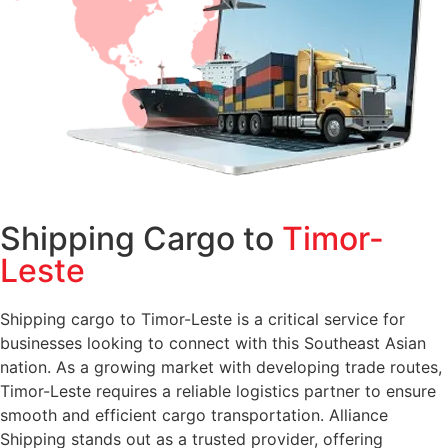
Shipping Cargo to
Timor-
Leste
Shipping cargo to Timor-Leste is a critical service for
businesses looking to connect with this Southeast Asian
nation. As a growing market with developing trade routes,
Timor-Leste requires a reliable logistics partner to ensure
smooth and efficient cargo transportation. Alliance
Shipping stands out as a trusted provider, offering