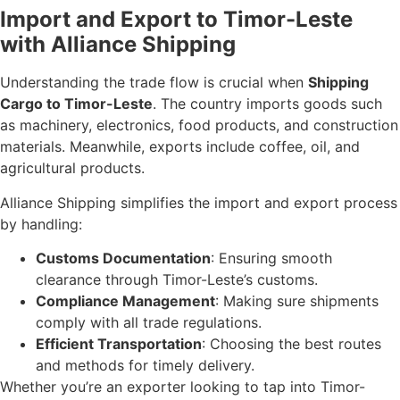
Import and Export to Timor-Leste
with Alliance Shipping
Understanding the trade flow is crucial when
Shipping
Cargo to Timor-Leste
. The country imports goods such
as machinery, electronics, food products, and construction
materials. Meanwhile, exports include coffee, oil, and
agricultural products.
Alliance Shipping simplifies the import and export process
by handling:
Customs Documentation
: Ensuring smooth
clearance through Timor-Leste’s customs.
Compliance Management
: Making sure shipments
comply with all trade regulations.
Efficient Transportation
: Choosing the best routes
and methods for timely delivery.
Whether you’re an exporter looking to tap into Timor-