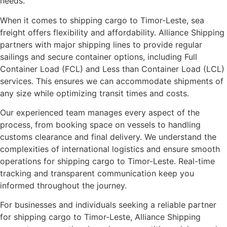
needs.
When it comes to shipping cargo to Timor-Leste, sea
freight offers flexibility and affordability. Alliance Shipping
partners with major shipping lines to provide regular
sailings and secure container options, including Full
Container Load (FCL) and Less than Container Load (LCL)
services. This ensures we can accommodate shipments of
any size while optimizing transit times and costs.
Our experienced team manages every aspect of the
process, from booking space on vessels to handling
customs clearance and final delivery. We understand the
complexities of international logistics and ensure smooth
operations for shipping cargo to Timor-Leste. Real-time
tracking and transparent communication keep you
informed throughout the journey.
For businesses and individuals seeking a reliable partner
for shipping cargo to Timor-Leste, Alliance Shipping