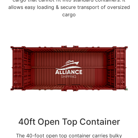
allows easy loading & secure transport of oversized
cargo
40ft Open Top Container
The 40-foot open top container carries bulky