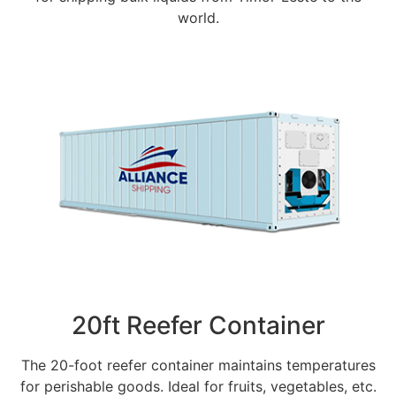
world.
20ft Reefer Container
The 20-foot reefer container maintains temperatures
for perishable goods. Ideal for fruits, vegetables, etc.