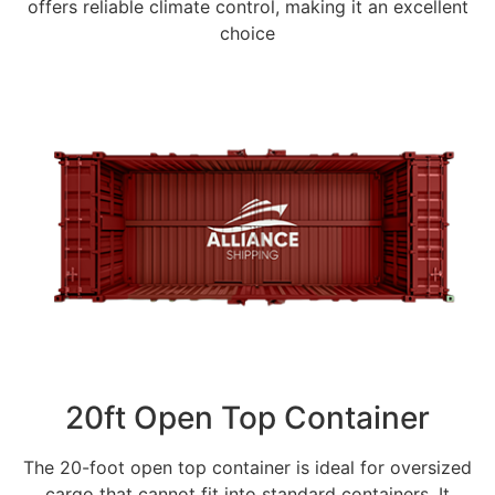
offers reliable climate control, making it an excellent
choice
20ft Open Top Container
The 20-foot open top container is ideal for oversized
cargo that cannot fit into standard containers. It