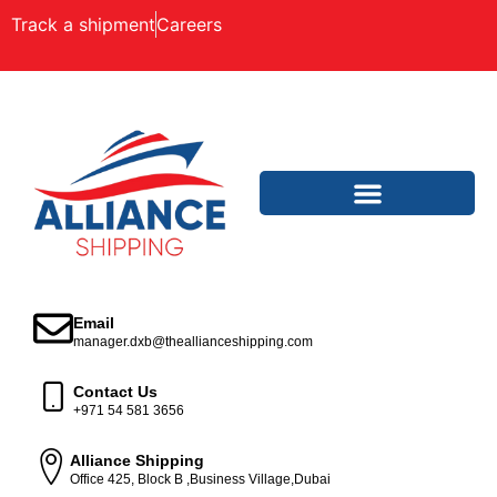
Track a shipment
Careers
Email
manager.dxb@theallianceshipping.com
Contact Us
+971 54 581 3656
Alliance Shipping
Office 425, Block B ,Business Village,Dubai