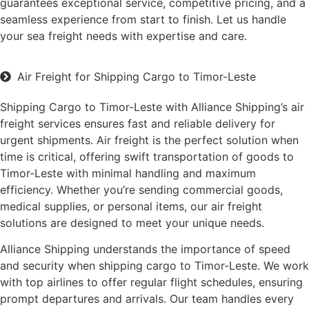
guarantees exceptional service, competitive pricing, and a
seamless experience from start to finish. Let us handle
your sea freight needs with expertise and care.
Air Freight for Shipping Cargo to Timor-Leste
Shipping Cargo to Timor-Leste with Alliance Shipping’s air
freight services ensures fast and reliable delivery for
urgent shipments. Air freight is the perfect solution when
time is critical, offering swift transportation of goods to
Timor-Leste with minimal handling and maximum
efficiency. Whether you’re sending commercial goods,
medical supplies, or personal items, our air freight
solutions are designed to meet your unique needs.
Alliance Shipping understands the importance of speed
and security when shipping cargo to Timor-Leste. We work
with top airlines to offer regular flight schedules, ensuring
prompt departures and arrivals. Our team handles every