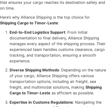
that ensures your cargo reaches its destination safely and
on time.
Here’s why Alliance Shipping is the top choice for
Shipping Cargo to Timor-Leste
:
End-to-End Logistics Support
: From initial
documentation to final delivery, Alliance Shipping
manages every aspect of the shipping process. Their
experienced team handles customs clearance, cargo
tracking, and transportation, ensuring a smooth
experience.
Diverse Shipping Methods
: Depending on the nature
of your cargo, Alliance Shipping offers various
transportation options, including air freight, sea
freight, and multimodal solutions, making
Shipping
Cargo to Timor-Leste
as efficient as possible.
Expertise in Customs Regulations
: Navigating the