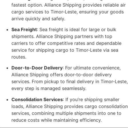
fastest option. Alliance Shipping provides reliable air
cargo services to Timor-Leste, ensuring your goods
arrive quickly and safely.
Sea Freight
: Sea freight is ideal for large or bulk
shipments. Alliance Shipping partners with top
carriers to offer competitive rates and dependable
service for shipping cargo to Timor-Leste via sea
routes.
Door-to-Door Delivery
: For ultimate convenience,
Alliance Shipping offers door-to-door delivery
services. From pickup to final delivery in Timor-Leste,
every step is managed seamlessly.
Consolidation Services
: If you’re shipping smaller
loads, Alliance Shipping provides cargo consolidation
services, combining multiple shipments into one to
reduce costs while maintaining efficiency.