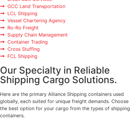
GCC Land Transportation
LCL Shipping
Vessel Chartering Agency
Ro-Ro Freight
Supply Chain Management
Container Trading
Cross Stuffing
FCL Shipping
Our Specialty in Reliable
Shipping Cargo Solutions.
Here are the primary Alliance Shipping containers used
globally, each suited for unique freight demands. Choose
the best option for your cargo from the types of shipping
containers.