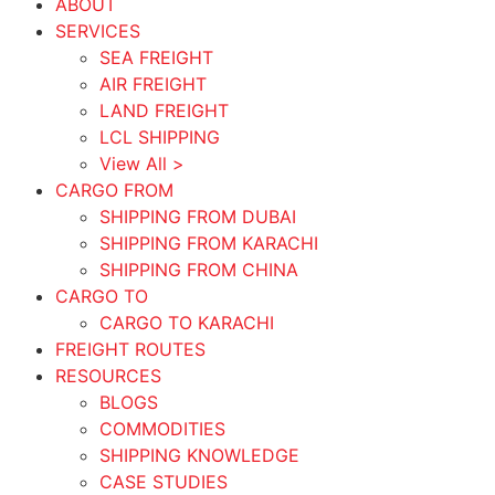
ABOUT
SERVICES
SEA FREIGHT
AIR FREIGHT
LAND FREIGHT
LCL SHIPPING
View All >
CARGO FROM
SHIPPING FROM DUBAI
SHIPPING FROM KARACHI
SHIPPING FROM CHINA
CARGO TO
CARGO TO KARACHI
FREIGHT ROUTES
RESOURCES
BLOGS
COMMODITIES
SHIPPING KNOWLEDGE
CASE STUDIES