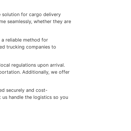
 solution for cargo delivery
ame seamlessly, whether they are
s a reliable method for
sted trucking companies to
cal regulations upon arrival.
ortation. Additionally, we offer
red securely and cost-
t us handle the logistics so you