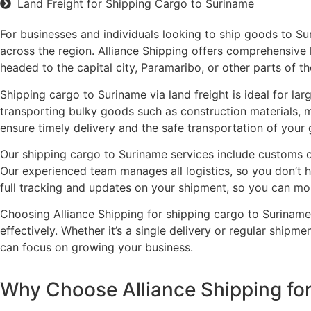
Land Freight for Shipping Cargo to Suriname
For businesses and individuals looking to ship goods to Sur
across the region. Alliance Shipping offers comprehensive 
headed to the capital city, Paramaribo, or other parts of th
Shipping cargo to Suriname via land freight is ideal for lar
transporting bulky goods such as construction materials, m
ensure timely delivery and the safe transportation of your
Our shipping cargo to Suriname services include customs cl
Our experienced team manages all logistics, so you don’t h
full tracking and updates on your shipment, so you can mon
Choosing Alliance Shipping for shipping cargo to Suriname 
effectively. Whether it’s a single delivery or regular shipm
can focus on growing your business.
Why Choose Alliance Shipping for