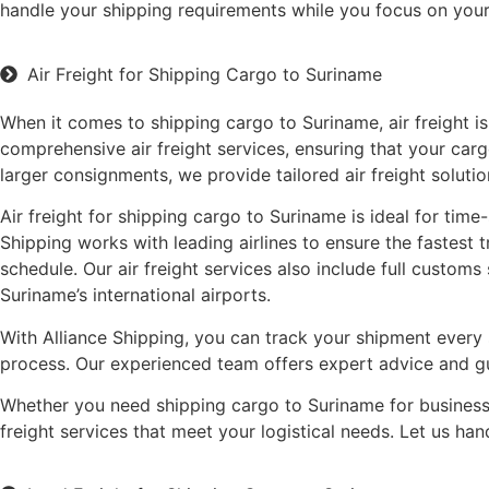
handle your shipping requirements while you focus on your
Air Freight for Shipping Cargo to Suriname
When it comes to shipping cargo to Suriname, air freight is
comprehensive air freight services, ensuring that your carg
larger consignments, we provide tailored air freight solutio
Air freight for shipping cargo to Suriname is ideal for time
Shipping works with leading airlines to ensure the fastest 
schedule. Our air freight services also include full custo
Suriname’s international airports.
With Alliance Shipping, you can track your shipment every 
process. Our experienced team offers expert advice and gui
Whether you need shipping cargo to Suriname for business o
freight services that meet your logistical needs. Let us h