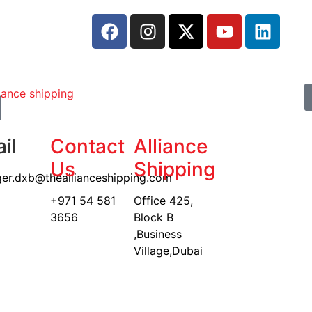
il
Contact
Alliance
Us
Shipping
er.dxb@theallianceshipping.com
+971 54 581
Office 425,
3656
Block B
,Business
Village,Dubai