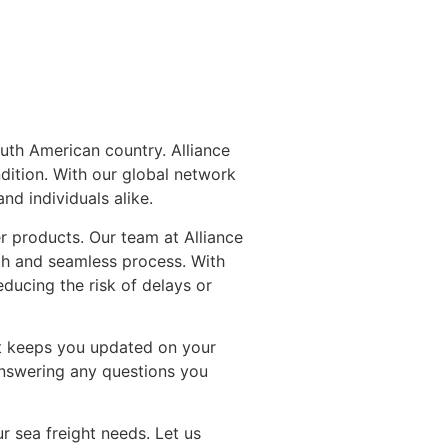
outh American country. Alliance
ndition. With our global network
nd individuals alike.
r products. Our team at Alliance
th and seamless process. With
ducing the risk of delays or
at keeps you updated on your
answering any questions you
r sea freight needs. Let us