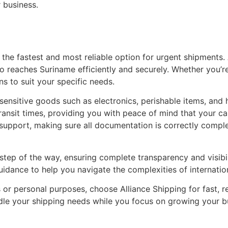
 business.
 the fastest and most reliable option for urgent shipments. 
o reaches Suriname efficiently and securely. Whether you’re
ns to suit your specific needs.
-sensitive goods such as electronics, perishable items, and 
transit times, providing you with peace of mind that your ca
ms support, making sure all documentation is correctly comp
step of the way, ensuring complete transparency and visibi
dance to help you navigate the complexities of internationa
r personal purposes, choose Alliance Shipping for fast, rel
andle your shipping needs while you focus on growing your b