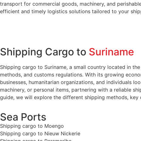
transport for commercial goods, machinery, and perishables
efficient and timely logistics solutions tailored to your shi
Shipping Cargo to
Suriname
Shipping cargo to Suriname, a small country located in the 
methods, and customs regulations. With its growing economy
businesses, humanitarian organizations, and individuals lo
machinery, or personal items, partnering with a reliable shi
guide, we will explore the different shipping methods, key
Sea Ports
Shipping cargo to Moengo
Shipping cargo to Nieuw Nickerie
Shipping cargo to Paramaribo