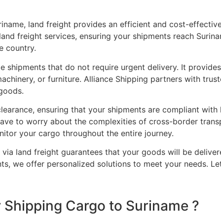
iname, land freight provides an efficient and cost-effective
land freight services, ensuring your shipments reach Surin
e country.
ge shipments that do not require urgent delivery. It provide
achinery, or furniture. Alliance Shipping partners with tru
 goods.
earance, ensuring that your shipments are compliant with lo
ave to worry about the complexities of cross-border transp
itor your cargo throughout the entire journey.
via land freight guarantees that your goods will be delive
ents, we offer personalized solutions to meet your needs. Le
 Shipping Cargo to Suriname ?