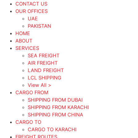
CONTACT US
OUR OFFICES
UAE
PAKISTAN
HOME
ABOUT
SERVICES
SEA FREIGHT
AIR FREIGHT
LAND FREIGHT
LCL SHIPPING
View All >
CARGO FROM
SHIPPING FROM DUBAI
SHIPPING FROM KARACHI
SHIPPING FROM CHINA
CARGO TO
CARGO TO KARACHI
FREIGHT ROUTES