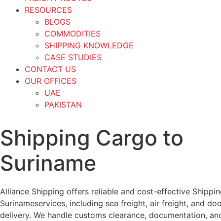
RESOURCES
BLOGS
COMMODITIES
SHIPPING KNOWLEDGE
CASE STUDIES
CONTACT US
OUR OFFICES
UAE
PAKISTAN
Shipping Cargo to
Suriname
Alliance Shipping offers reliable and cost-effective Shippi
Surinameservices, including sea freight, air freight, and do
delivery. We handle customs clearance, documentation, an