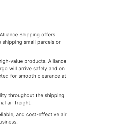
Alliance Shipping offers
 shipping small parcels or
high-value products. Alliance
rgo will arrive safely and on
leted for smooth clearance at
lity throughout the shipping
l air freight.
iable, and cost-effective air
usiness.