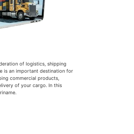
eration of logistics, shipping
 is an important destination for
pping commercial products,
ivery of your cargo. In this
uriname.