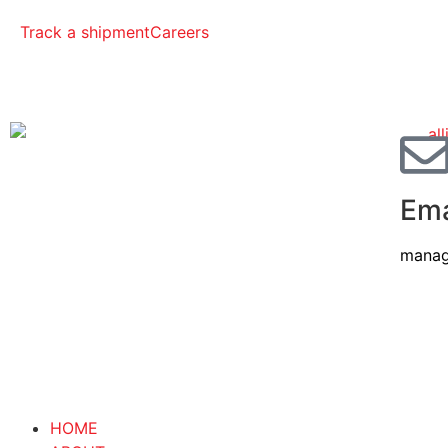
Track a shipment
Careers
Ema
manag
HOME