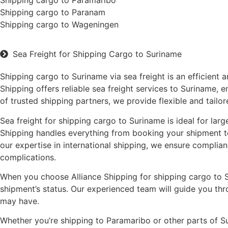
Shipping cargo to Paranam
Shipping cargo to Wageningen
Sea Freight for Shipping Cargo to Suriname
Shipping cargo to Suriname via sea freight is an efficient
Shipping offers reliable sea freight services to Suriname, 
of trusted shipping partners, we provide flexible and tailor
Sea freight for shipping cargo to Suriname is ideal for la
Shipping handles everything from booking your shipment 
our expertise in international shipping, we ensure complia
complications.
When you choose Alliance Shipping for shipping cargo to S
shipment’s status. Our experienced team will guide you th
may have.
Whether you’re shipping to Paramaribo or other parts of Sur