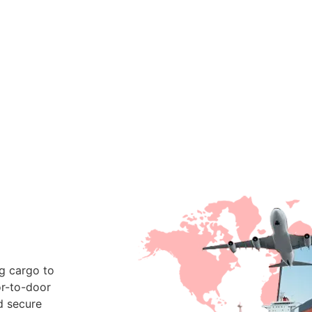
ng cargo to
or-to-door
d secure