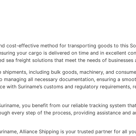
 and cost-effective method for transporting goods to this S
ensuring your cargo is delivered on time and in excellent co
ed sea freight solutions that meet the needs of businesses a
rge shipments, including bulk goods, machinery, and consume
to managing all necessary documentation, ensuring a smoo
nce with Suriname’s customs and regulatory requirements, re
uriname, you benefit from our reliable tracking system th
rough every step of the process, providing assistance and 
iname, Alliance Shipping is your trusted partner for all you