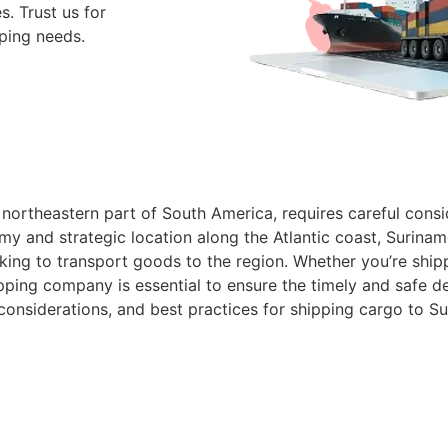
. Trust us for
pping needs.
northeastern part of South America, requires careful consid
 and strategic location along the Atlantic coast, Suriname
oking to transport goods to the region. Whether you’re shi
pping company is essential to ensure the timely and safe del
 considerations, and best practices for shipping cargo to S