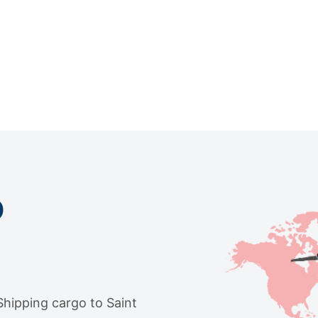
o
 Shipping cargo to Saint