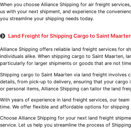
When you choose Alliance Shipping for air freight services
us with your next shipment, and experience the convenience 
you streamline your shipping needs today.
Land Freight for Shipping Cargo to Saint Maarte
Alliance Shipping offers reliable land freight services for 
individuals alike. When shipping cargo to Saint Maarten, lan
particularly for larger shipments or goods that are not time
Shipping cargo to Saint Maarten via land freight involves c
details, from pick-up to delivery, ensuring that your cargo
or personal items, Alliance Shipping can tailor the land fre
With years of experience in land freight services, our team
time. We offer flexible and affordable options for shipping
Choose Alliance Shipping for your next land freight shipme
service. Let us help you streamline the process of Shipping