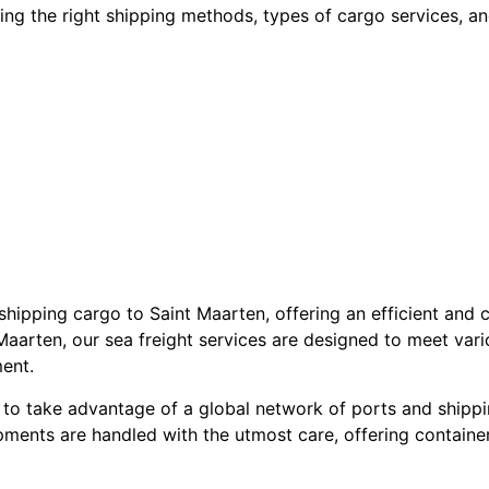
ecting the right shipping methods, types of cargo services, 
 shipping cargo to Saint Maarten, offering an efficient and 
Maarten, our sea freight services are designed to meet var
ent.
 to take advantage of a global network of ports and shippi
pments are handled with the utmost care, offering container