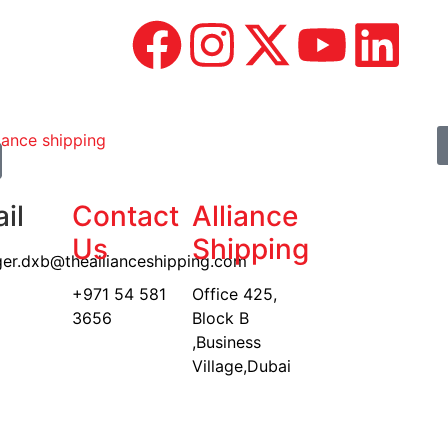
il
Contact
Alliance
Us
Shipping
er.dxb@theallianceshipping.com
+971 54 581
Office 425,
3656
Block B
,Business
Village,Dubai