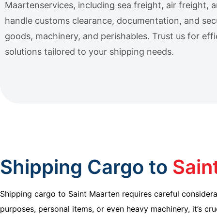
Maartenservices, including sea freight, air freight,
handle customs clearance, documentation, and sec
goods, machinery, and perishables. Trust us for effic
solutions tailored to your shipping needs.
Shipping Cargo to
Sain
Shipping cargo to Saint Maarten requires careful considerat
purposes, personal items, or even heavy machinery, it’s cru