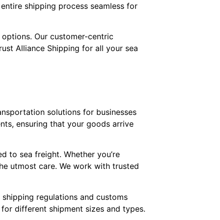
 entire shipping process seamless for
t options. Our customer-centric
ust Alliance Shipping for all your sea
ransportation solutions for businesses
ents, ensuring that your goods arrive
ed to sea freight. Whether you’re
the utmost care. We work with trusted
l shipping regulations and customs
 for different shipment sizes and types.