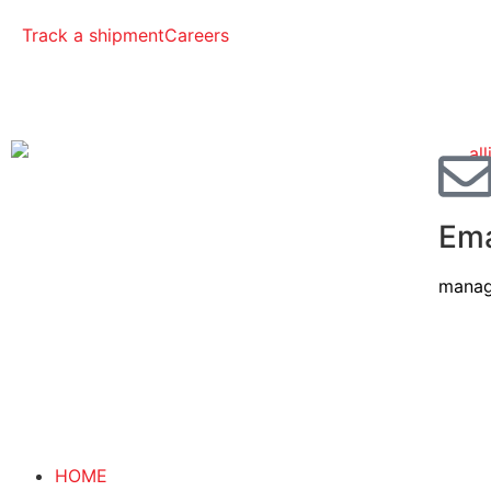
Track a shipment
Careers
Ema
manag
HOME