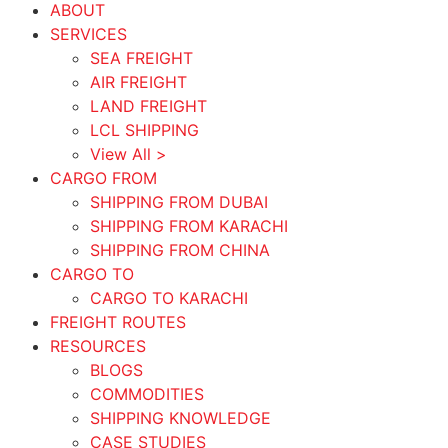
ABOUT
SERVICES
SEA FREIGHT
AIR FREIGHT
LAND FREIGHT
LCL SHIPPING
View All >
CARGO FROM
SHIPPING FROM DUBAI
SHIPPING FROM KARACHI
SHIPPING FROM CHINA
CARGO TO
CARGO TO KARACHI
FREIGHT ROUTES
RESOURCES
BLOGS
COMMODITIES
SHIPPING KNOWLEDGE
CASE STUDIES