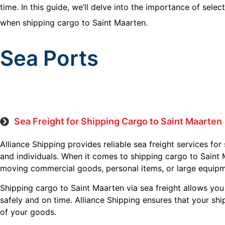
time. In this guide, we’ll delve into the importance of sel
when shipping cargo to Saint Maarten.
Sea Ports
Sea Freight for Shipping Cargo to Saint Maarten
Alliance Shipping provides reliable sea freight services for
and individuals. When it comes to shipping cargo to Saint 
moving commercial goods, personal items, or large equipm
Shipping cargo to Saint Maarten via sea freight allows you
safely and on time. Alliance Shipping ensures that your shi
of your goods.