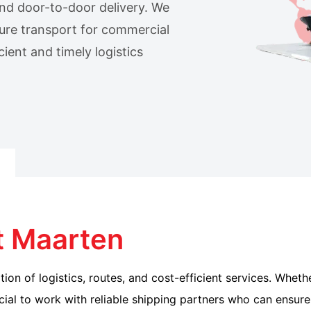
 and door-to-door delivery. We
ure transport for commercial
ient and timely logistics
t Maarten
ion of logistics, routes, and cost-efficient services. Whet
cial to work with reliable shipping partners who can ensure