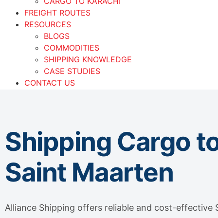
CARGO TO KARACHI
FREIGHT ROUTES
RESOURCES
BLOGS
COMMODITIES
SHIPPING KNOWLEDGE
CASE STUDIES
CONTACT US
OUR OFFICES
UAE
PAKISTAN
Shipping Cargo t
Saint Maarten
Alliance Shipping offers reliable and cost-effective