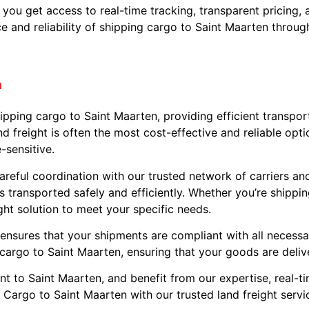
, you get access to real-time tracking, transparent pricing
and reliability of shipping cargo to Saint Maarten through 
n
shipping cargo to Saint Maarten, providing efficient transpo
d freight is often the most cost-effective and reliable opti
-sensitive.
areful coordination with our trusted network of carriers and
 is transported safely and efficiently. Whether you’re shipp
ight solution to meet your specific needs.
 ensures that your shipments are compliant with all necessa
 cargo to Saint Maarten, ensuring that your goods are deliv
nt to Saint Maarten, and benefit from our expertise, real-t
 Cargo to Saint Maarten with our trusted land freight servi