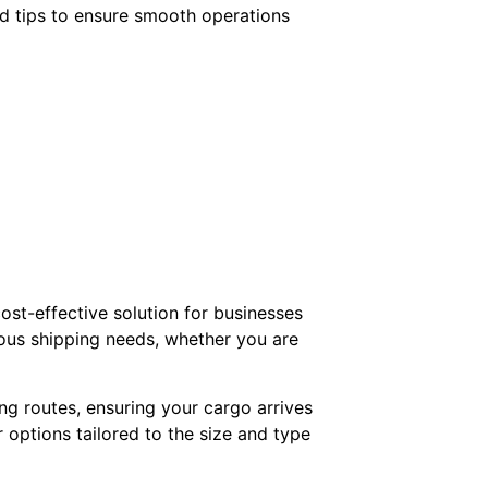
and tips to ensure smooth operations
cost-effective solution for businesses
ious shipping needs, whether you are
ng routes, ensuring your cargo arrives
 options tailored to the size and type