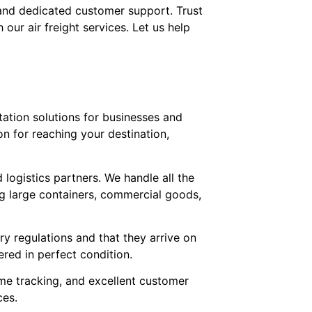
, and dedicated customer support. Trust
our air freight services. Let us help
rtation solutions for businesses and
on for reaching your destination,
 logistics partners. We handle all the
ing large containers, commercial goods,
ry regulations and that they arrive on
ered in perfect condition.
ime tracking, and excellent customer
ces.