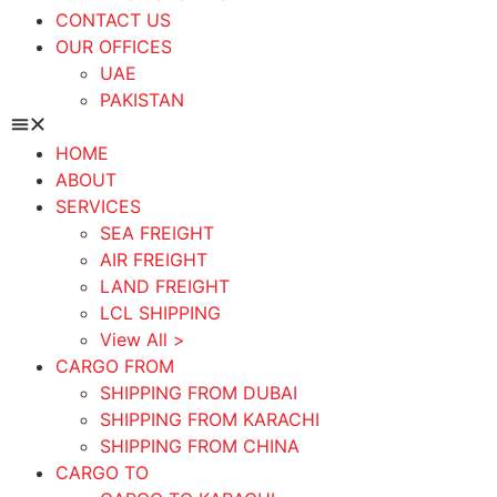
CONTACT US
OUR OFFICES
UAE
PAKISTAN
HOME
ABOUT
SERVICES
SEA FREIGHT
AIR FREIGHT
LAND FREIGHT
LCL SHIPPING
View All >
CARGO FROM
SHIPPING FROM DUBAI
SHIPPING FROM KARACHI
SHIPPING FROM CHINA
CARGO TO