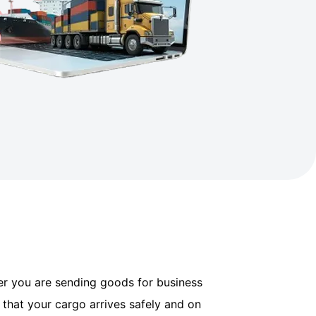
her you are sending goods for business
 that your cargo arrives safely and on