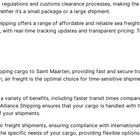
nal regulations and customs clearance processes, making the
hether it’s a small package or a large shipment.
hipping offers a range of affordable and reliable sea freigh
with real-time tracking updates and transparent pricing. Tr
shipping cargo to Saint Maarten, providing fast and secure t
, air freight is the optimal choice for time-sensitive shipm
a variety of benefits, including faster transit times compar
lliance Shipping ensures that your cargo is handled with 
of your shipments.
ir freight shipments, ensuring compliance with internationa
the specific needs of your cargo, providing flexible options