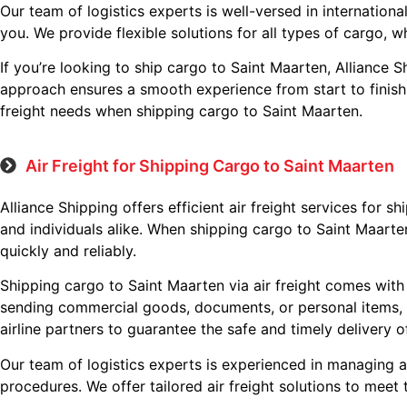
Our team of logistics experts is well-versed in internatio
you. We provide flexible solutions for all types of cargo, w
If you’re looking to ship cargo to Saint Maarten, Alliance S
approach ensures a smooth experience from start to finish, 
freight needs when shipping cargo to Saint Maarten.
Air Freight for Shipping Cargo to Saint Maarten
Alliance Shipping offers efficient air freight services for 
and individuals alike. When shipping cargo to Saint Maarten
quickly and reliably.
Shipping cargo to Saint Maarten via air freight comes with 
sending commercial goods, documents, or personal items, A
airline partners to guarantee the safe and timely delivery 
Our team of logistics experts is experienced in managing a
procedures. We offer tailored air freight solutions to meet 