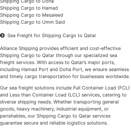
Shipping Cargo to Doha
Shipping Cargo to Hamad
Shipping Cargo to Mesaieed
Shipping Cargo to Umm Said
Sea Freight for Shipping Cargo to Qatar
Alliance Shipping provides efficient and cost-effective
Shipping Cargo to Qatar through our specialized sea
freight services. With access to Qatar’s major ports,
including Hamad Port and Doha Port, we ensure seamless
and timely cargo transportation for businesses worldwide.
Our sea freight solutions include Full Container Load (FCL)
and Less than Container Load (LCL) services, catering to
diverse shipping needs. Whether transporting general
goods, heavy machinery, industrial equipment, or
perishables, our Shipping Cargo to Qatar services
guarantee secure and reliable logistics solutions.