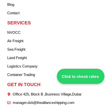
Blog
Contact
SERVICES
NVOCC
Air Freight
Sea Freight
Land Freight
Logistics Company
Container Trading
Click to check rates
GET IN TOUCH
Office 425, Block B ,Business Village,Dubai
manager.dxb@theallianceshipping.com