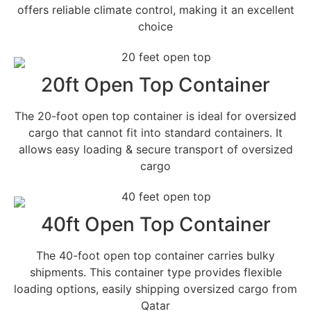
offers reliable climate control, making it an excellent
choice
20ft Open Top Container
The 20-foot open top container is ideal for oversized
cargo that cannot fit into standard containers. It
allows easy loading & secure transport of oversized
cargo
40ft Open Top Container
The 40-foot open top container carries bulky
shipments. This container type provides flexible
loading options, easily shipping oversized cargo from
Qatar