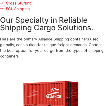
Cross Stuffing
FCL Shipping
Our Specialty in Reliable
Shipping Cargo Solutions.
Here are the primary Alliance Shipping containers used
globally, each suited for unique freight demands. Choose
the best option for your cargo from the types of shipping
containers.