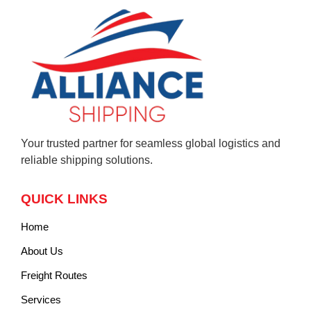
Your trusted partner for seamless global logistics and
reliable shipping solutions.
QUICK LINKS
Home
About Us
Freight Routes
Services