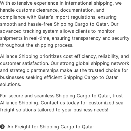
With extensive experience in international shipping, we
handle customs clearance, documentation, and
compliance with Qatar’s import regulations, ensuring
smooth and hassle-free Shipping Cargo to Qatar. Our
advanced tracking system allows clients to monitor
shipments in real-time, ensuring transparency and security
throughout the shipping process.
Alliance Shipping prioritizes cost efficiency, reliability, and
customer satisfaction. Our strong global shipping network
and strategic partnerships make us the trusted choice for
businesses seeking efficient Shipping Cargo to Qatar
solutions.
For secure and seamless Shipping Cargo to Qatar, trust
Alliance Shipping. Contact us today for customized sea
freight solutions tailored to your business needs!
Air Freight for Shipping Cargo to Qatar