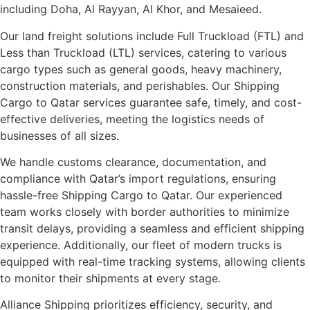
including Doha, Al Rayyan, Al Khor, and Mesaieed.
Our land freight solutions include Full Truckload (FTL) and
Less than Truckload (LTL) services, catering to various
cargo types such as general goods, heavy machinery,
construction materials, and perishables. Our Shipping
Cargo to Qatar services guarantee safe, timely, and cost-
effective deliveries, meeting the logistics needs of
businesses of all sizes.
We handle customs clearance, documentation, and
compliance with Qatar’s import regulations, ensuring
hassle-free Shipping Cargo to Qatar. Our experienced
team works closely with border authorities to minimize
transit delays, providing a seamless and efficient shipping
experience. Additionally, our fleet of modern trucks is
equipped with real-time tracking systems, allowing clients
to monitor their shipments at every stage.
Alliance Shipping prioritizes efficiency, security, and