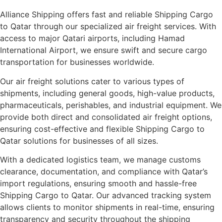
Alliance Shipping offers fast and reliable Shipping Cargo
to Qatar through our specialized air freight services. With
access to major Qatari airports, including Hamad
International Airport, we ensure swift and secure cargo
transportation for businesses worldwide.
Our air freight solutions cater to various types of
shipments, including general goods, high-value products,
pharmaceuticals, perishables, and industrial equipment. We
provide both direct and consolidated air freight options,
ensuring cost-effective and flexible Shipping Cargo to
Qatar solutions for businesses of all sizes.
With a dedicated logistics team, we manage customs
clearance, documentation, and compliance with Qatar’s
import regulations, ensuring smooth and hassle-free
Shipping Cargo to Qatar. Our advanced tracking system
allows clients to monitor shipments in real-time, ensuring
transparency and security throughout the shipping