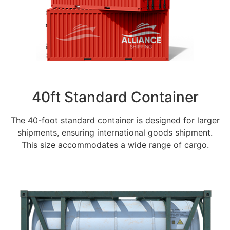
40ft Standard Container
The 40-foot standard container is designed for larger
shipments, ensuring international goods shipment.
This size accommodates a wide range of cargo.