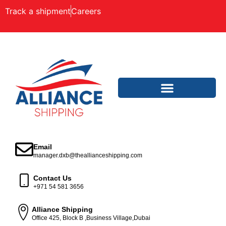
Track a shipment
Careers
Email
manager.dxb@theallianceshipping.com
Contact Us
+971 54 581 3656
Alliance Shipping
Office 425, Block B ,Business Village,Dubai