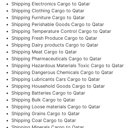
Shipping Electronics Cargo to Qatar
Shipping Clothing Cargo to Qatar
Shipping Furniture Cargo to Qatar
Shipping Perishable Goods Cargo to Qatar
Shipping Temperature Control Cargo to Qatar
Shipping Fresh Produce Cargo to Qatar
Shipping Dairy products Cargo to Qatar
Shipping Meat Cargo to Qatar
Shipping Pharmaceuticals Cargo to Qatar
Shipping Hazardous Materials Toxic Cargo to Qatar
Shipping Dangerous Chemicals Cargo to Qatar
Shipping Lubricants Cars Cargo to Qatar
Shipping Household Goods Cargo to Qatar
Shipping Batteries Cargo to Qatar
Shipping Bulk Cargo to Qatar
Shipping Loose materials Cargo to Qatar
Shipping Grains Cargo to Qatar
Shipping Coal Cargo to Qatar
Shipping Minerals Cargo to Qatar