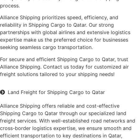
process.
Alliance Shipping prioritizes speed, efficiency, and
reliability in Shipping Cargo to Qatar. Our strong
partnerships with global airlines and extensive logistics
expertise make us the preferred choice for businesses
seeking seamless cargo transportation.
For secure and efficient Shipping Cargo to Qatar, trust
Alliance Shipping. Contact us today for customized air
freight solutions tailored to your shipping needs!
Land Freight for Shipping Cargo to Qatar
Alliance Shipping offers reliable and cost-effective
Shipping Cargo to Qatar through our specialized land
freight services. With well-established road networks and
cross-border logistics expertise, we ensure smooth and
efficient transportation to key destinations in Qatar,