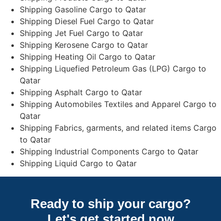
Shipping Gasoline Cargo to Qatar
Shipping Diesel Fuel Cargo to Qatar
Shipping Jet Fuel Cargo to Qatar
Shipping Kerosene Cargo to Qatar
Shipping Heating Oil Cargo to Qatar
Shipping Liquefied Petroleum Gas (LPG) Cargo to
Qatar
Shipping Asphalt Cargo to Qatar
Shipping Automobiles Textiles and Apparel Cargo to
Qatar
Shipping Fabrics, garments, and related items Cargo
to Qatar
Shipping Industrial Components Cargo to Qatar
Shipping Liquid Cargo to Qatar
Ready to ship your cargo?
Let's get started
now