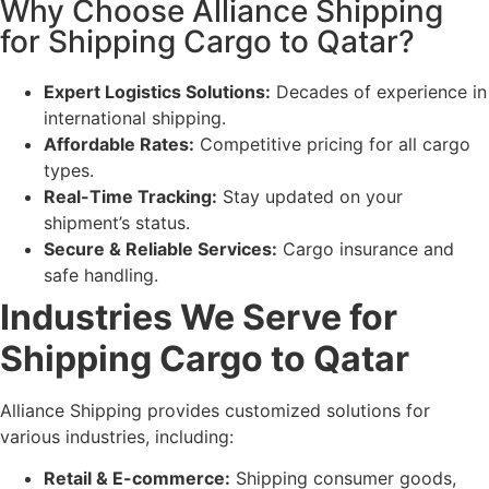
Why Choose Alliance Shipping
for Shipping Cargo to Qatar?
Expert Logistics Solutions:
Decades of experience in
international shipping.
Affordable Rates:
Competitive pricing for all cargo
types.
Real-Time Tracking:
Stay updated on your
shipment’s status.
Secure & Reliable Services:
Cargo insurance and
safe handling.
Industries We Serve for
Shipping Cargo to Qatar
Alliance Shipping provides customized solutions for
various industries, including:
Retail & E-commerce:
Shipping consumer goods,