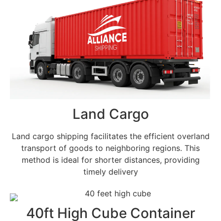
Land Cargo
Land cargo shipping facilitates the efficient overland
transport of goods to neighboring regions. This
method is ideal for shorter distances, providing
timely delivery
40ft High Cube Container