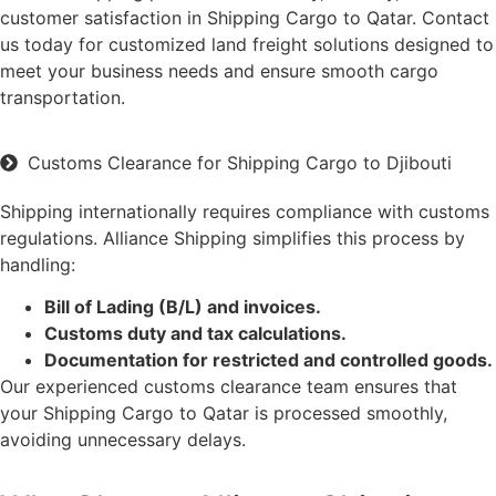
customer satisfaction in Shipping Cargo to Qatar. Contact
us today for customized land freight solutions designed to
meet your business needs and ensure smooth cargo
transportation.
Customs Clearance for Shipping Cargo to Djibouti
Shipping internationally requires compliance with customs
regulations. Alliance Shipping simplifies this process by
handling:
Bill of Lading (B/L) and invoices.
Customs duty and tax calculations.
Documentation for restricted and controlled goods.
Our experienced customs clearance team ensures that
your Shipping Cargo to Qatar is processed smoothly,
avoiding unnecessary delays.