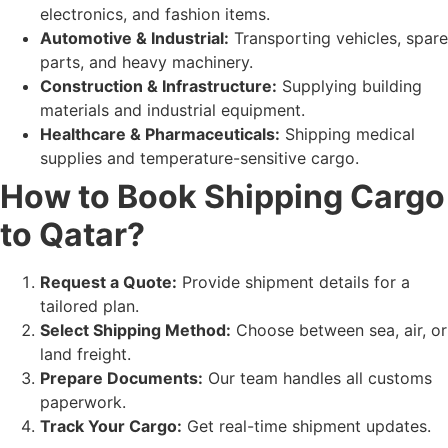
electronics, and fashion items.
Automotive & Industrial:
Transporting vehicles, spare
parts, and heavy machinery.
Construction & Infrastructure:
Supplying building
materials and industrial equipment.
Healthcare & Pharmaceuticals:
Shipping medical
supplies and temperature-sensitive cargo.
How to Book Shipping Cargo
to Qatar?
Request a Quote:
Provide shipment details for a
tailored plan.
Select Shipping Method:
Choose between sea, air, or
land freight.
Prepare Documents:
Our team handles all customs
paperwork.
Track Your Cargo:
Get real-time shipment updates.