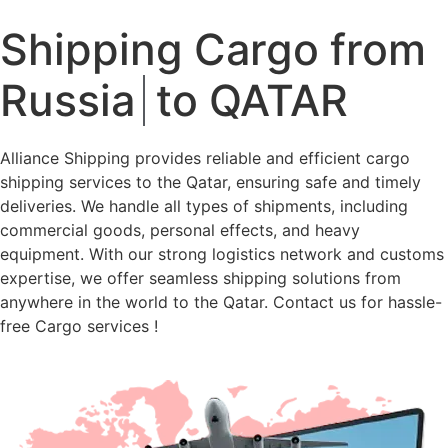
Shipping Cargo from
Russia
to QATAR
Alliance Shipping provides reliable and efficient cargo
shipping services to the Qatar, ensuring safe and timely
deliveries. We handle all types of shipments, including
commercial goods, personal effects, and heavy
equipment. With our strong logistics network and customs
expertise, we offer seamless shipping solutions from
anywhere in the world to the Qatar. Contact us for hassle-
free Cargo services !