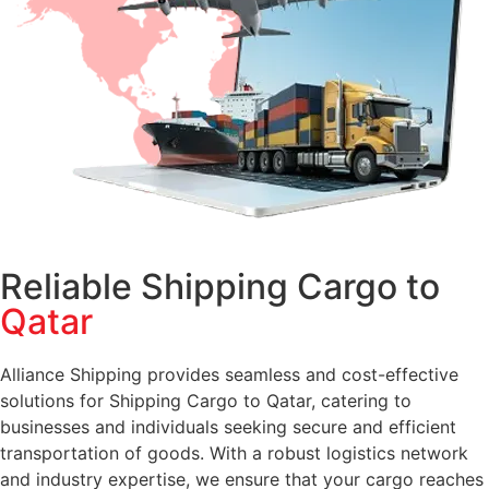
Reliable Shipping Cargo to
Qatar
Alliance Shipping provides seamless and cost-effective
solutions for Shipping Cargo to Qatar, catering to
businesses and individuals seeking secure and efficient
transportation of goods. With a robust logistics network
and industry expertise, we ensure that your cargo reaches