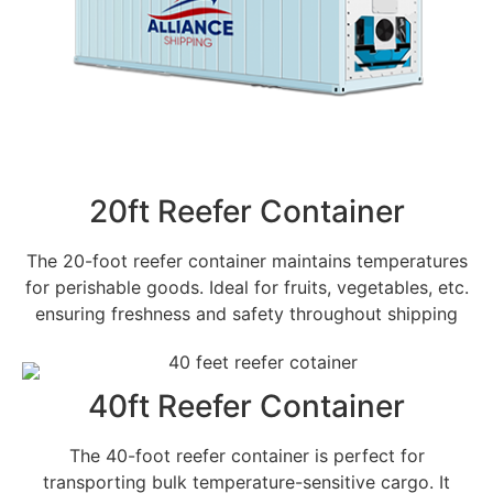
20ft Reefer Container
The 20-foot reefer container maintains temperatures
for perishable goods. Ideal for fruits, vegetables, etc.
ensuring freshness and safety throughout shipping
40ft Reefer Container
The 40-foot reefer container is perfect for
transporting bulk temperature-sensitive cargo. It