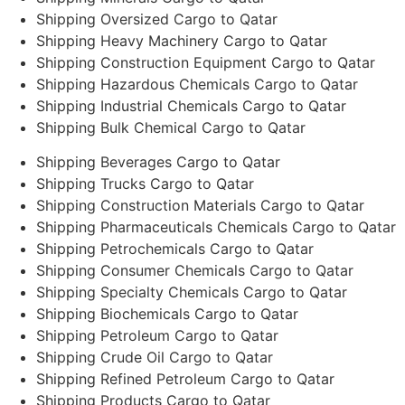
Shipping Oversized Cargo to Qatar
Shipping Heavy Machinery Cargo to Qatar
Shipping Construction Equipment Cargo to Qatar
Shipping Hazardous Chemicals Cargo to Qatar
Shipping Industrial Chemicals Cargo to Qatar
Shipping Bulk Chemical Cargo to Qatar
Shipping Beverages Cargo to Qatar
Shipping Trucks Cargo to Qatar
Shipping Construction Materials Cargo to Qatar
Shipping Pharmaceuticals Chemicals Cargo to Qatar
Shipping Petrochemicals Cargo to Qatar
Shipping Consumer Chemicals Cargo to Qatar
Shipping Specialty Chemicals Cargo to Qatar
Shipping Biochemicals Cargo to Qatar
Shipping Petroleum Cargo to Qatar
Shipping Crude Oil Cargo to Qatar
Shipping Refined Petroleum Cargo to Qatar
Shipping Products Cargo to Qatar