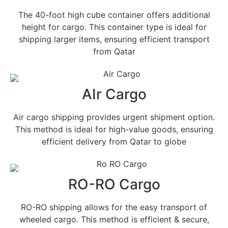
The 40-foot high cube container offers additional
height for cargo. This container type is ideal for
shipping larger items, ensuring efficient transport
from Qatar
AIr Cargo
Air cargo shipping provides urgent shipment option.
This method is ideal for high-value goods, ensuring
efficient delivery from Qatar to globe
RO-RO Cargo
RO-RO shipping allows for the easy transport of
wheeled cargo. This method is efficient & secure,