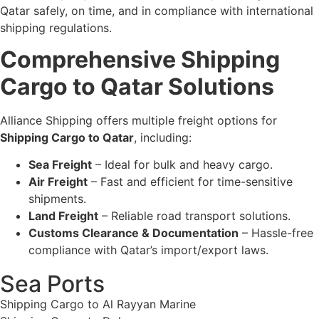
Qatar safely, on time, and in compliance with international
shipping regulations.
Comprehensive Shipping
Cargo to Qatar Solutions
Alliance Shipping offers multiple freight options for
Shipping Cargo to Qatar
, including:
Sea Freight
– Ideal for bulk and heavy cargo.
Air Freight
– Fast and efficient for time-sensitive
shipments.
Land Freight
– Reliable road transport solutions.
Customs Clearance & Documentation
– Hassle-free
compliance with Qatar’s import/export laws.
Sea Ports
Shipping Cargo to Al Rayyan Marine