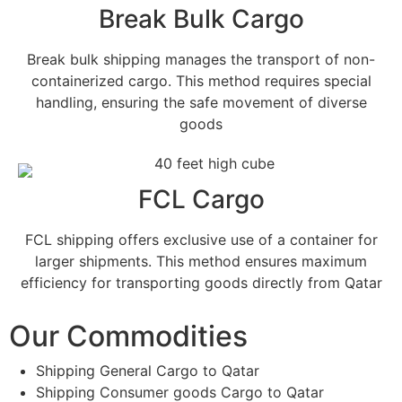
Break Bulk Cargo
Break bulk shipping manages the transport of non-
containerized cargo. This method requires special
handling, ensuring the safe movement of diverse
goods
FCL Cargo
FCL shipping offers exclusive use of a container for
larger shipments. This method ensures maximum
efficiency for transporting goods directly from Qatar
Our Commodities
Shipping General Cargo to Qatar
Shipping Consumer goods Cargo to Qatar