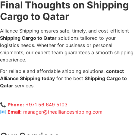
Final Thoughts on Shipping
Cargo to Qatar
Alliance Shipping ensures safe, timely, and cost-efficient
Shipping Cargo to Qatar
solutions tailored to your
logistics needs. Whether for business or personal
shipments, our expert team guarantees a smooth shipping
experience.
For reliable and affordable shipping solutions,
contact
Alliance Shipping today
for the best
Shipping Cargo to
Qatar
services.
📞
Phone:
+971 56 649 5103
📧
Email:
manager@theallianceshipping.com