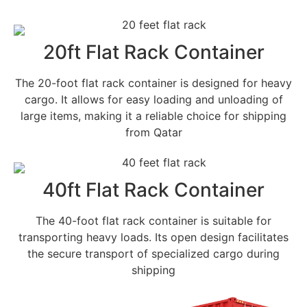
20ft Flat Rack Container
The 20-foot flat rack container is designed for heavy
cargo. It allows for easy loading and unloading of
large items, making it a reliable choice for shipping
from Qatar
40ft Flat Rack Container
The 40-foot flat rack container is suitable for
transporting heavy loads. Its open design facilitates
the secure transport of specialized cargo during
shipping