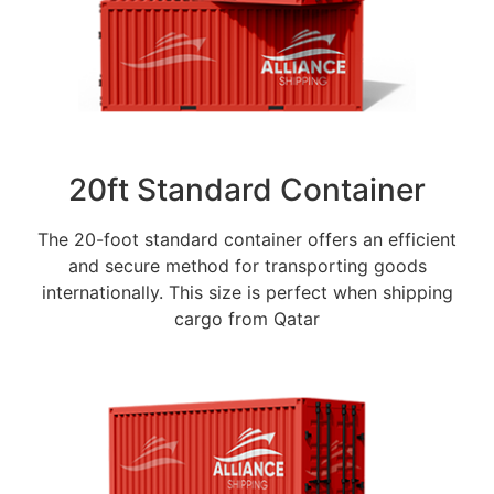
20ft Standard Container
The 20-foot standard container offers an efficient
and secure method for transporting goods
internationally. This size is perfect when shipping
cargo from Qatar