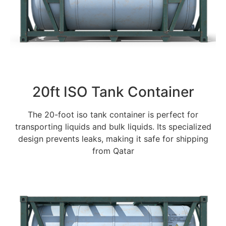
20ft ISO Tank Container
The 20-foot iso tank container is perfect for
transporting liquids and bulk liquids. Its specialized
design prevents leaks, making it safe for shipping
from Qatar