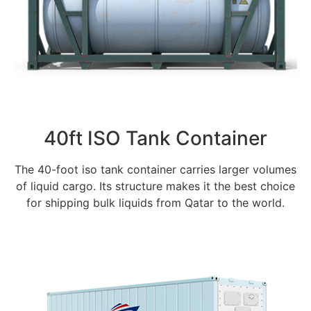
40ft ISO Tank Container
The 40-foot iso tank container carries larger volumes
of liquid cargo. Its structure makes it the best choice
for shipping bulk liquids from Qatar to the world.