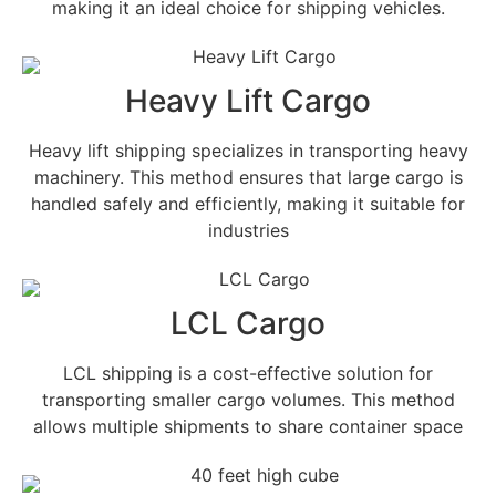
making it an ideal choice for shipping vehicles.
Heavy Lift Cargo
Heavy lift shipping specializes in transporting heavy
machinery. This method ensures that large cargo is
handled safely and efficiently, making it suitable for
industries
LCL Cargo
LCL shipping is a cost-effective solution for
transporting smaller cargo volumes. This method
allows multiple shipments to share container space