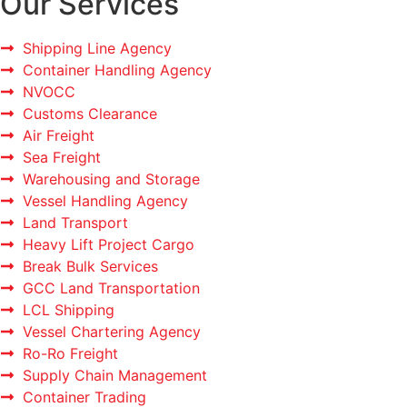
Our Services
Shipping Line Agency
Container Handling Agency
NVOCC
Customs Clearance
Air Freight
Sea Freight
Warehousing and Storage
Vessel Handling Agency
Land Transport
Heavy Lift Project Cargo
Break Bulk Services
GCC Land Transportation
LCL Shipping
Vessel Chartering Agency
Ro-Ro Freight
Supply Chain Management
Container Trading