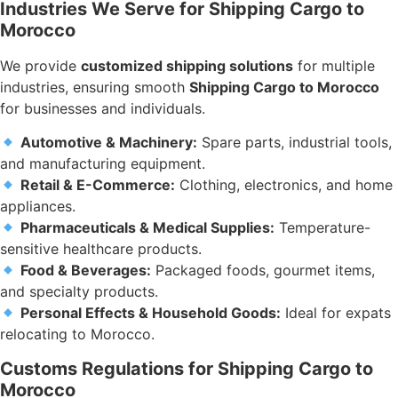
Industries We Serve for Shipping Cargo to
Morocco
We provide
customized shipping solutions
for multiple
industries, ensuring smooth
Shipping Cargo to Morocco
for businesses and individuals.
Automotive & Machinery:
Spare parts, industrial tools,
and manufacturing equipment.
Retail & E-Commerce:
Clothing, electronics, and home
appliances.
Pharmaceuticals & Medical Supplies:
Temperature-
sensitive healthcare products.
Food & Beverages:
Packaged foods, gourmet items,
and specialty products.
Personal Effects & Household Goods:
Ideal for expats
relocating to Morocco.
Customs Regulations for Shipping Cargo to
Morocco