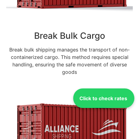
Break Bulk Cargo
Break bulk shipping manages the transport of non-
containerized cargo. This method requires special
handling, ensuring the safe movement of diverse
goods
Click to check rates