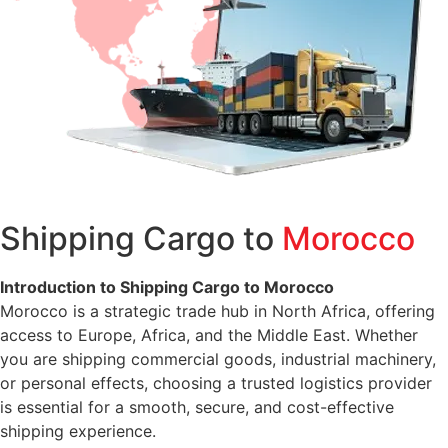
Shipping Cargo to
Morocco
Introduction to Shipping Cargo to Morocco
Morocco is a strategic trade hub in North Africa, offering
access to Europe, Africa, and the Middle East. Whether
you are shipping commercial goods, industrial machinery,
or personal effects, choosing a trusted logistics provider
is essential for a smooth, secure, and cost-effective
shipping experience.