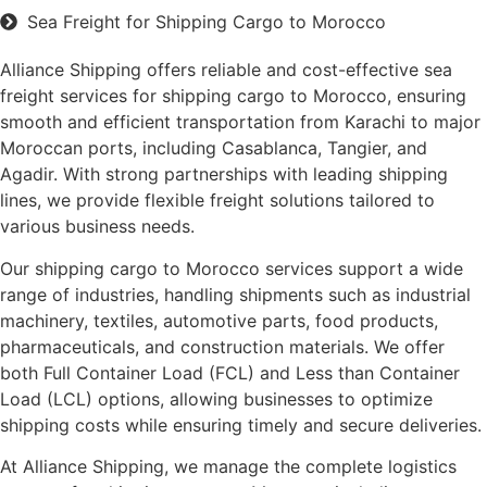
Sea Freight for Shipping Cargo to Morocco
Alliance Shipping offers reliable and cost-effective sea
freight services for shipping cargo to Morocco, ensuring
smooth and efficient transportation from Karachi to major
Moroccan ports, including Casablanca, Tangier, and
Agadir. With strong partnerships with leading shipping
lines, we provide flexible freight solutions tailored to
various business needs.
Our shipping cargo to Morocco services support a wide
range of industries, handling shipments such as industrial
machinery, textiles, automotive parts, food products,
pharmaceuticals, and construction materials. We offer
both Full Container Load (FCL) and Less than Container
Load (LCL) options, allowing businesses to optimize
shipping costs while ensuring timely and secure deliveries.
At Alliance Shipping, we manage the complete logistics