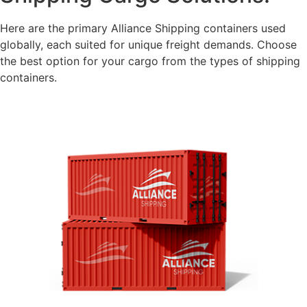
Here are the primary Alliance Shipping containers used
globally, each suited for unique freight demands. Choose
the best option for your cargo from the types of shipping
containers.