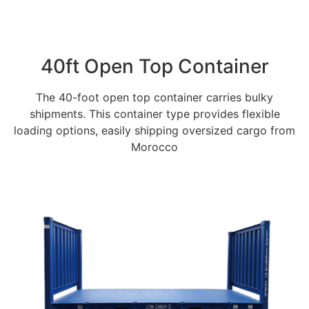
40ft Open Top Container
The 40-foot open top container carries bulky
shipments. This container type provides flexible
loading options, easily shipping oversized cargo from
Morocco