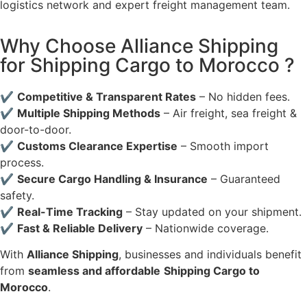
logistics network and expert freight management team.
Why Choose Alliance Shipping
for Shipping Cargo to Morocco ?
✔
Competitive & Transparent Rates
– No hidden fees.
✔
Multiple Shipping Methods
– Air freight, sea freight &
door-to-door.
✔
Customs Clearance Expertise
– Smooth import
process.
✔
Secure Cargo Handling & Insurance
– Guaranteed
safety.
✔
Real-Time Tracking
– Stay updated on your shipment.
✔
Fast & Reliable Delivery
– Nationwide coverage.
With
Alliance Shipping
, businesses and individuals benefit
from
seamless and affordable
Shipping Cargo to
Morocco
.