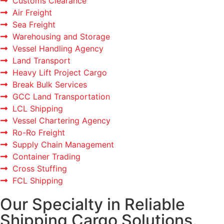
Customs Clearance
Air Freight
Sea Freight
Warehousing and Storage
Vessel Handling Agency
Land Transport
Heavy Lift Project Cargo
Break Bulk Services
GCC Land Transportation
LCL Shipping
Vessel Chartering Agency
Ro-Ro Freight
Supply Chain Management
Container Trading
Cross Stuffing
FCL Shipping
Our Specialty in Reliable
Shipping Cargo Solutions.