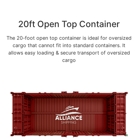
20ft Open Top Container
The 20-foot open top container is ideal for oversized
cargo that cannot fit into standard containers. It
allows easy loading & secure transport of oversized
cargo