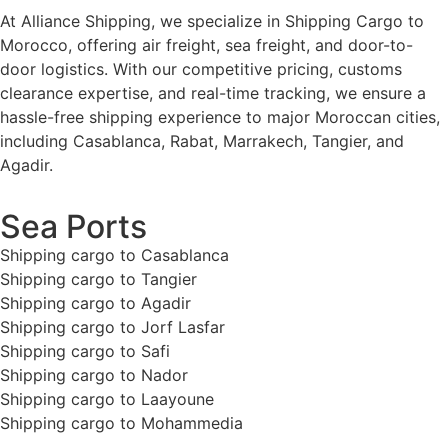
At Alliance Shipping, we specialize in Shipping Cargo to
Morocco, offering air freight, sea freight, and door-to-
door logistics. With our competitive pricing, customs
clearance expertise, and real-time tracking, we ensure a
hassle-free shipping experience to major Moroccan cities,
including Casablanca, Rabat, Marrakech, Tangier, and
Agadir.
Sea Ports
Shipping cargo to Casablanca
Shipping cargo to Tangier
Shipping cargo to Agadir
Shipping cargo to Jorf Lasfar
Shipping cargo to Safi
Shipping cargo to Nador
Shipping cargo to Laayoune
Shipping cargo to Mohammedia