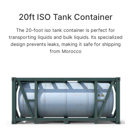
20ft ISO Tank Container
The 20-foot iso tank container is perfect for
transporting liquids and bulk liquids. Its specialized
design prevents leaks, making it safe for shipping
from Morocco