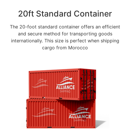
20ft Standard Container
The 20-foot standard container offers an efficient
and secure method for transporting goods
internationally. This size is perfect when shipping
cargo from Morocco