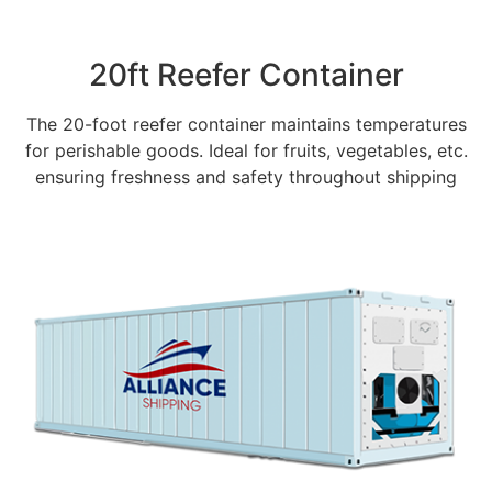
20ft Reefer Container
The 20-foot reefer container maintains temperatures
for perishable goods. Ideal for fruits, vegetables, etc.
ensuring freshness and safety throughout shipping