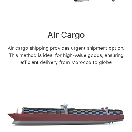
AIr Cargo
Air cargo shipping provides urgent shipment option.
This method is ideal for high-value goods, ensuring
efficient delivery from Morocco to globe