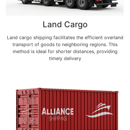
Land Cargo
Land cargo shipping facilitates the efficient overland
transport of goods to neighboring regions. This
method is ideal for shorter distances, providing
timely delivery