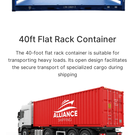
40ft Flat Rack Container
The 40-foot flat rack container is suitable for
transporting heavy loads. Its open design facilitates
the secure transport of specialized cargo during
shipping