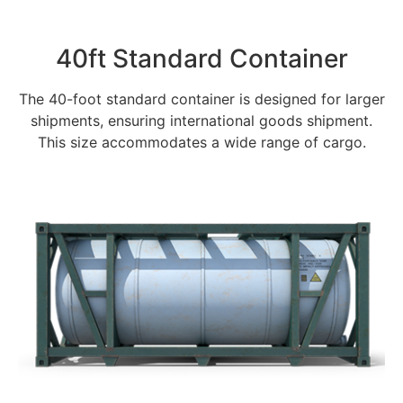
40ft Standard Container
The 40-foot standard container is designed for larger
shipments, ensuring international goods shipment.
This size accommodates a wide range of cargo.