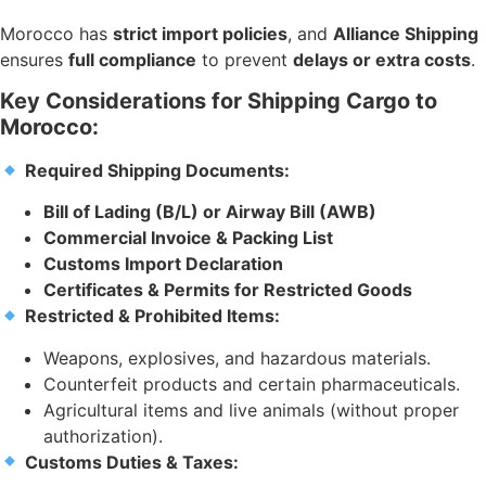
Morocco has
strict import policies
, and
Alliance Shipping
ensures
full compliance
to prevent
delays or extra costs
.
Key Considerations for Shipping Cargo to
Morocco:
Required Shipping Documents:
Bill of Lading (B/L) or Airway Bill (AWB)
Commercial Invoice & Packing List
Customs Import Declaration
Certificates & Permits for Restricted Goods
Restricted & Prohibited Items:
Weapons, explosives, and hazardous materials.
Counterfeit products and certain pharmaceuticals.
Agricultural items and live animals (without proper
authorization).
Customs Duties & Taxes: