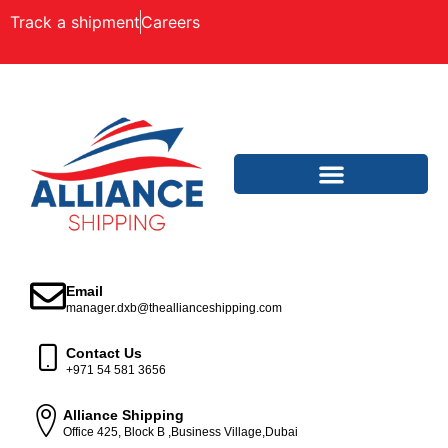
Track a shipment
Careers
Email
manager.dxb@theallianceshipping.com
Contact Us
+971 54 581 3656
Alliance Shipping
Office 425, Block B ,Business Village,Dubai