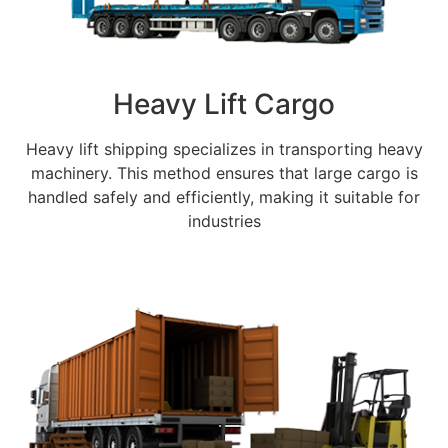
Heavy Lift Cargo
Heavy lift shipping specializes in transporting heavy
machinery. This method ensures that large cargo is
handled safely and efficiently, making it suitable for
industries