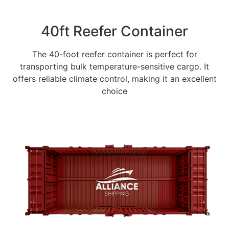
40ft Reefer Container
The 40-foot reefer container is perfect for
transporting bulk temperature-sensitive cargo. It
offers reliable climate control, making it an excellent
choice