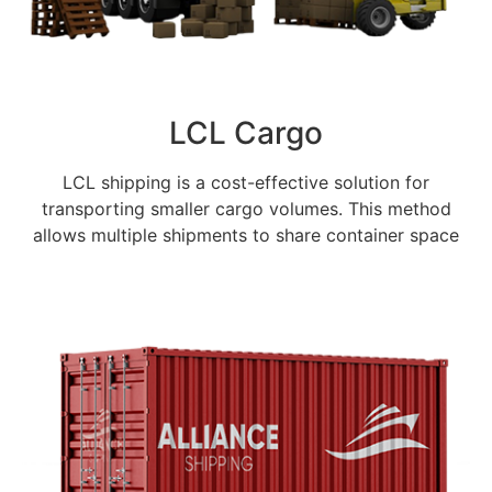
LCL Cargo
LCL shipping is a cost-effective solution for
transporting smaller cargo volumes. This method
allows multiple shipments to share container space