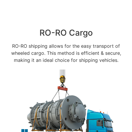
RO-RO Cargo
RO-RO shipping allows for the easy transport of
wheeled cargo. This method is efficient & secure,
making it an ideal choice for shipping vehicles.