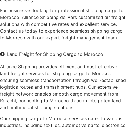
For businesses looking for professional shipping cargo to
Morocco, Alliance Shipping delivers customized air freight
solutions with competitive rates and excellent service.
Contact us today to experience seamless shipping cargo
to Morocco with our expert freight management team.
Land Freight for Shipping Cargo to Morocco
Alliance Shipping provides efficient and cost-effective
land freight services for shipping cargo to Morocco,
ensuring seamless transportation through well-established
logistics routes and transshipment hubs. Our extensive
freight network enables smooth cargo movement from
Karachi, connecting to Morocco through integrated land
and multimodal shipping solutions.
Our shipping cargo to Morocco services cater to various
industries, including textiles, automotive parts, electronics,