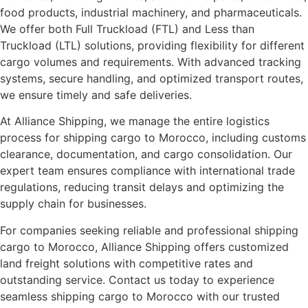
food products, industrial machinery, and pharmaceuticals.
We offer both Full Truckload (FTL) and Less than
Truckload (LTL) solutions, providing flexibility for different
cargo volumes and requirements. With advanced tracking
systems, secure handling, and optimized transport routes,
we ensure timely and safe deliveries.
At Alliance Shipping, we manage the entire logistics
process for shipping cargo to Morocco, including customs
clearance, documentation, and cargo consolidation. Our
expert team ensures compliance with international trade
regulations, reducing transit delays and optimizing the
supply chain for businesses.
For companies seeking reliable and professional shipping
cargo to Morocco, Alliance Shipping offers customized
land freight solutions with competitive rates and
outstanding service. Contact us today to experience
seamless shipping cargo to Morocco with our trusted