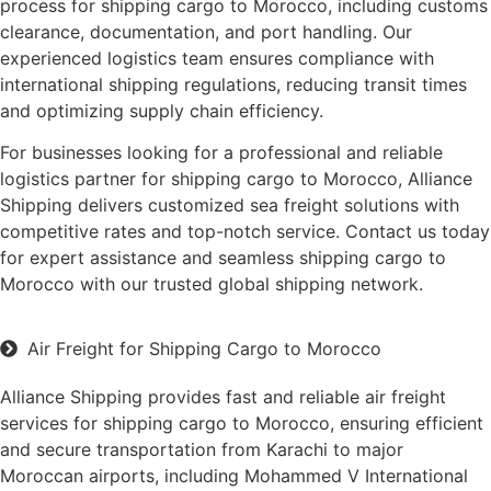
process for shipping cargo to Morocco, including customs
clearance, documentation, and port handling. Our
experienced logistics team ensures compliance with
international shipping regulations, reducing transit times
and optimizing supply chain efficiency.
For businesses looking for a professional and reliable
logistics partner for shipping cargo to Morocco, Alliance
Shipping delivers customized sea freight solutions with
competitive rates and top-notch service. Contact us today
for expert assistance and seamless shipping cargo to
Morocco with our trusted global shipping network.
Air Freight for Shipping Cargo to Morocco
Alliance Shipping provides fast and reliable air freight
services for shipping cargo to Morocco, ensuring efficient
and secure transportation from Karachi to major
Moroccan airports, including Mohammed V International