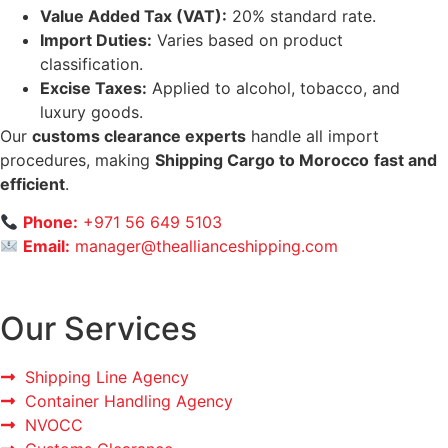
Value Added Tax (VAT):
20% standard rate.
Import Duties:
Varies based on product
classification.
Excise Taxes:
Applied to alcohol, tobacco, and
luxury goods.
Our
customs clearance experts
handle all import
procedures, making
Shipping Cargo to Morocco
fast and
efficient
.
Phone:
+971 56 649 5103
Email:
manager@theallianceshipping.com
Our Services
Shipping Line Agency
Container Handling Agency
NVOCC