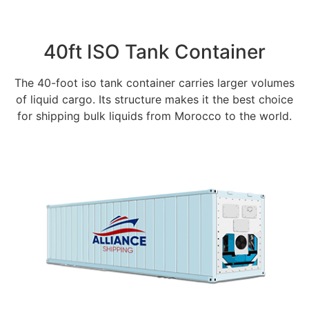
40ft ISO Tank Container
The 40-foot iso tank container carries larger volumes
of liquid cargo. Its structure makes it the best choice
for shipping bulk liquids from Morocco to the world.