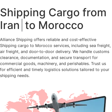
Shipping Cargo from
Iran
to Morocco
Alliance Shipping offers reliable and cost-effective
Shipping cargo to Morocco services, including sea freight,
air freight, and door-to-door delivery. We handle customs
clearance, documentation, and secure transport for
commercial goods, machinery, and perishables. Trust us
for efficient and timely logistics solutions tailored to your
shipping needs.