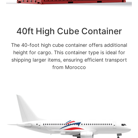
40ft High Cube Container
The 40-foot high cube container offers additional
height for cargo. This container type is ideal for
shipping larger items, ensuring efficient transport
from Morocco