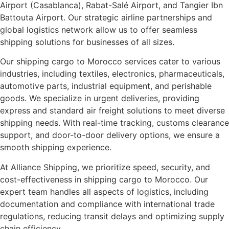
Airport (Casablanca), Rabat-Salé Airport, and Tangier Ibn
Battouta Airport. Our strategic airline partnerships and
global logistics network allow us to offer seamless
shipping solutions for businesses of all sizes.
Our shipping cargo to Morocco services cater to various
industries, including textiles, electronics, pharmaceuticals,
automotive parts, industrial equipment, and perishable
goods. We specialize in urgent deliveries, providing
express and standard air freight solutions to meet diverse
shipping needs. With real-time tracking, customs clearance
support, and door-to-door delivery options, we ensure a
smooth shipping experience.
At Alliance Shipping, we prioritize speed, security, and
cost-effectiveness in shipping cargo to Morocco. Our
expert team handles all aspects of logistics, including
documentation and compliance with international trade
regulations, reducing transit delays and optimizing supply
chain efficiency.