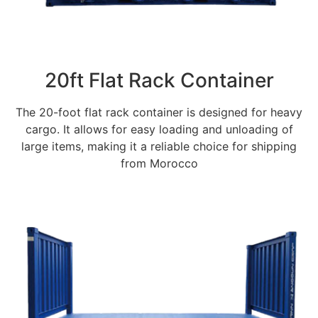
20ft Flat Rack Container
The 20-foot flat rack container is designed for heavy
cargo. It allows for easy loading and unloading of
large items, making it a reliable choice for shipping
from Morocco