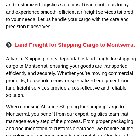
and customized logistics solutions. Reach out to us today
and experience smooth, efficient air freight services tailored
to your needs. Let us handle your cargo with the care and
precision it deserves.
Land Freight for Shipping Cargo to Montserrat
Alliance Shipping offers dependable land freight for shipping
cargo to Montserrat, ensuring your goods are transported
efficiently and securely. Whether you’re moving commercial
products, household items, or specialized equipment, our
land freight services provide a cost-effective and reliable
solution.
When choosing Alliance Shipping for shipping cargo to
Montserrat, you benefit from our expert logistics team that
manages every step of the process. From proper packaging
and documentation to customs clearance, we handle all the
complexities, ensuring smooth transportation. Our fleet of