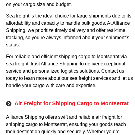
on your cargo size and budget.
Sea freight is the ideal choice for large shipments due to its
affordability and capacity to handle bulk goods. At Alliance
Shipping, we prioritize timely delivery and offer real-time
tracking, so you’re always informed about your shipment’s
status.
For reliable and efficient shipping cargo to Montserrat via
sea freight, trust Alliance Shipping to deliver exceptional
service and personalized logistics solutions. Contact us
today to learn more about our sea freight services and let us
handle your cargo with care and expertise.
Air Freight for Shipping Cargo to Montserrat
Alliance Shipping offers swift and reliable air freight for
shipping cargo to Montserrat, ensuring your goods reach
their destination quickly and securely. Whether you’re