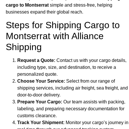
cargo to Montserrat
simple and stress-free, helping
businesses expand their global reach.
Steps for Shipping Cargo to
Montserrat with Alliance
Shipping
Request a Quote:
Contact us with your cargo details,
including type, size, and destination, to receive a
personalized quote.
Choose Your Service:
Select from our range of
shipping services, including air freight, sea freight, and
door-to-door delivery.
Prepare Your Cargo:
Our team assists with packing,
labeling, and preparing necessary documentation for
customs clearance.
Track Your Shipment:
Monitor your cargo’s journey in