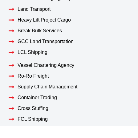
Land Transport
Heavy Lift Project Cargo
Break Bulk Services
GCC Land Transportation
LCL Shipping
Vessel Chartering Agency
Ro-Ro Freight
Supply Chain Management
Container Trading
Cross Stuffing
FCL Shipping