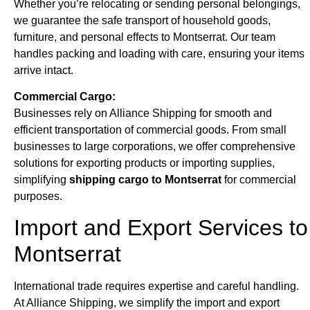
Whether you’re relocating or sending personal belongings,
we guarantee the safe transport of household goods,
furniture, and personal effects to Montserrat. Our team
handles packing and loading with care, ensuring your items
arrive intact.
Commercial Cargo:
Businesses rely on Alliance Shipping for smooth and
efficient transportation of commercial goods. From small
businesses to large corporations, we offer comprehensive
solutions for exporting products or importing supplies,
simplifying
shipping cargo to Montserrat
for commercial
purposes.
Import and Export Services to
Montserrat
International trade requires expertise and careful handling.
At Alliance Shipping, we simplify the import and export