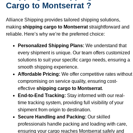
Cargo to Montserrat ?
Alliance Shipping provides tailored shipping solutions,
making
shipping cargo to Montserrat
straightforward and
reliable. Here’s why we’re the preferred choice:
Personalized Shipping Plans:
We understand that
every shipment is unique. Our team offers customized
solutions to suit your specific cargo needs, ensuring a
smooth shipping experience.
Affordable Pricing:
We offer competitive rates without
compromising on service quality, ensuring cost-
effective
shipping cargo to Montserrat
.
End-to-End Tracking:
Stay informed with our real-
time tracking system, providing full visibility of your
shipment from origin to destination.
Secure Handling and Packing:
Our skilled
professionals handle packing and loading with care,
ensuring your cargo reaches Montserrat safely and