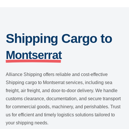
Shipping Cargo to
Montserrat
Alliance Shipping offers reliable and cost-effective
Shipping cargo to Montserrat services, including sea
freight, air freight, and door-to-door delivery. We handle
customs clearance, documentation, and secure transport
for commercial goods, machinery, and perishables. Trust
us for efficient and timely logistics solutions tailored to
your shipping needs.