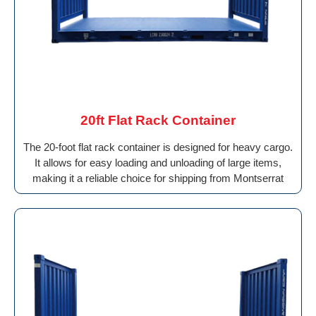
20ft Flat Rack Container
The 20-foot flat rack container is designed for heavy cargo.
It allows for easy loading and unloading of large items,
making it a reliable choice for shipping from Montserrat