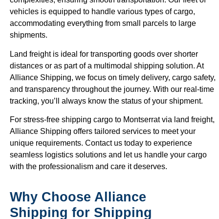
vehicles is equipped to handle various types of cargo,
accommodating everything from small parcels to large
shipments.
Land freight is ideal for transporting goods over shorter
distances or as part of a multimodal shipping solution. At
Alliance Shipping, we focus on timely delivery, cargo safety,
and transparency throughout the journey. With our real-time
tracking, you’ll always know the status of your shipment.
For stress-free shipping cargo to Montserrat via land freight,
Alliance Shipping offers tailored services to meet your
unique requirements. Contact us today to experience
seamless logistics solutions and let us handle your cargo
with the professionalism and care it deserves.
Why Choose Alliance
Shipping for Shipping