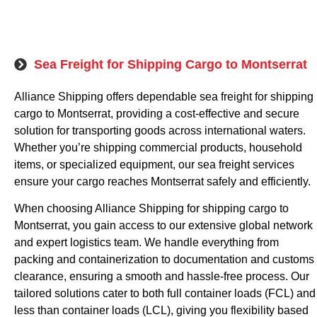
Sea Freight for Shipping Cargo to Montserrat
Alliance Shipping offers dependable sea freight for shipping
cargo to Montserrat, providing a cost-effective and secure
solution for transporting goods across international waters.
Whether you’re shipping commercial products, household
items, or specialized equipment, our sea freight services
ensure your cargo reaches Montserrat safely and efficiently.
When choosing Alliance Shipping for shipping cargo to
Montserrat, you gain access to our extensive global network
and expert logistics team. We handle everything from
packing and containerization to documentation and customs
clearance, ensuring a smooth and hassle-free process. Our
tailored solutions cater to both full container loads (FCL) and
less than container loads (LCL), giving you flexibility based