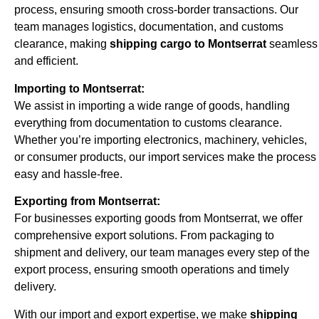
process, ensuring smooth cross-border transactions. Our
team manages logistics, documentation, and customs
clearance, making
shipping cargo to Montserrat
seamless
and efficient.
Importing to Montserrat:
We assist in importing a wide range of goods, handling
everything from documentation to customs clearance.
Whether you’re importing electronics, machinery, vehicles,
or consumer products, our import services make the process
easy and hassle-free.
Exporting from Montserrat:
For businesses exporting goods from Montserrat, we offer
comprehensive export solutions. From packaging to
shipment and delivery, our team manages every step of the
export process, ensuring smooth operations and timely
delivery.
With our import and export expertise, we make
shipping