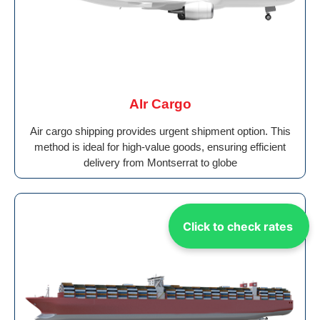
AIr Cargo
Air cargo shipping provides urgent shipment option. This
method is ideal for high-value goods, ensuring efficient
delivery from Montserrat to globe
Click to check rates