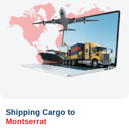
Shipping Cargo to
Montserrat