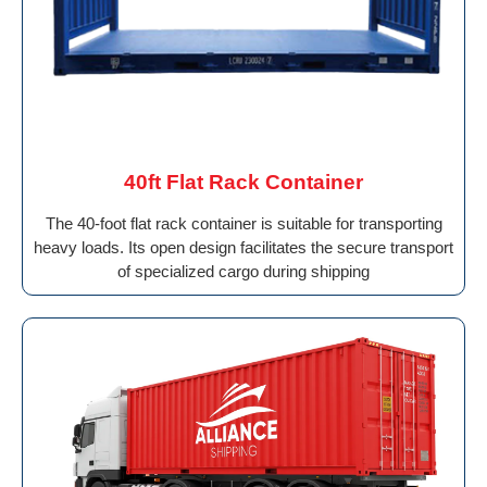
40ft Flat Rack Container
The 40-foot flat rack container is suitable for transporting
heavy loads. Its open design facilitates the secure transport
of specialized cargo during shipping