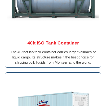
40ft ISO Tank Container
The 40-foot iso tank container carries larger volumes of
liquid cargo. Its structure makes it the best choice for
shipping bulk liquids from Montserrat to the world.