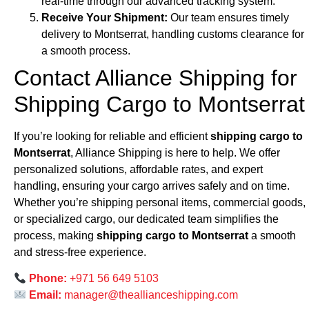
real-time through our advanced tracking system.
Receive Your Shipment:
Our team ensures timely
delivery to Montserrat, handling customs clearance for
a smooth process.
Contact Alliance Shipping for
Shipping Cargo to Montserrat
If you’re looking for reliable and efficient
shipping cargo to
Montserrat
, Alliance Shipping is here to help. We offer
personalized solutions, affordable rates, and expert
handling, ensuring your cargo arrives safely and on time.
Whether you’re shipping personal items, commercial goods,
or specialized cargo, our dedicated team simplifies the
process, making
shipping cargo to Montserrat
a smooth
and stress-free experience.
Phone:
+971 56 649 5103
Email:
manager@theallianceshipping.com