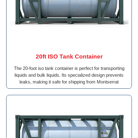
20ft ISO Tank Container
The 20-foot iso tank container is perfect for transporting
liquids and bulk liquids. Its specialized design prevents
leaks, making it safe for shipping from Montserrat