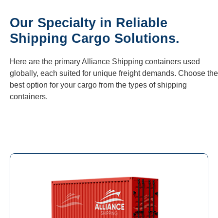
Our Specialty in Reliable
Shipping Cargo Solutions.
Here are the primary Alliance Shipping containers used
globally, each suited for unique freight demands. Choose the
best option for your cargo from the types of shipping
containers.