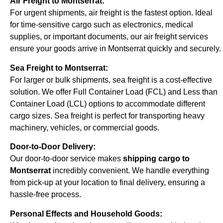
Air Freight to Montserrat:
For urgent shipments, air freight is the fastest option. Ideal
for time-sensitive cargo such as electronics, medical
supplies, or important documents, our air freight services
ensure your goods arrive in Montserrat quickly and securely.
Sea Freight to Montserrat:
For larger or bulk shipments, sea freight is a cost-effective
solution. We offer Full Container Load (FCL) and Less than
Container Load (LCL) options to accommodate different
cargo sizes. Sea freight is perfect for transporting heavy
machinery, vehicles, or commercial goods.
Door-to-Door Delivery:
Our door-to-door service makes
shipping cargo to
Montserrat
incredibly convenient. We handle everything
from pick-up at your location to final delivery, ensuring a
hassle-free process.
Personal Effects and Household Goods: