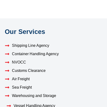
Our Services
Shipping Line Agency
Container Handling Agency
NVOCC
Customs Clearance
Air Freight
Sea Freight
Warehousing and Storage
Vessel Handling Agency