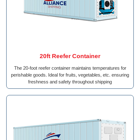
20ft Reefer Container
The 20-foot reefer container maintains temperatures for
perishable goods. Ideal for fruits, vegetables, etc. ensuring
freshness and safety throughout shipping