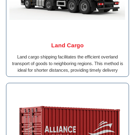
Land Cargo
Land cargo shipping facilitates the efficient overland
transport of goods to neighboring regions. This method is
ideal for shorter distances, providing timely delivery