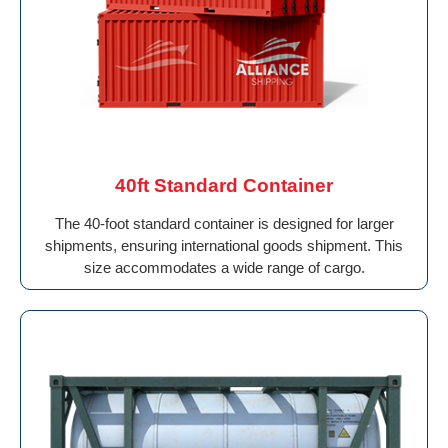
40ft Standard Container
The 40-foot standard container is designed for larger
shipments, ensuring international goods shipment. This
size accommodates a wide range of cargo.