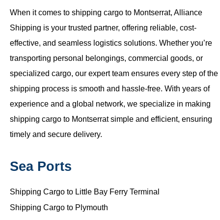
When it comes to shipping cargo to Montserrat, Alliance
Shipping is your trusted partner, offering reliable, cost-
effective, and seamless logistics solutions. Whether you’re
transporting personal belongings, commercial goods, or
specialized cargo, our expert team ensures every step of the
shipping process is smooth and hassle-free. With years of
experience and a global network, we specialize in making
shipping cargo to Montserrat simple and efficient, ensuring
timely and secure delivery.
Sea Ports
Shipping Cargo to Little Bay Ferry Terminal
Shipping Cargo to Plymouth