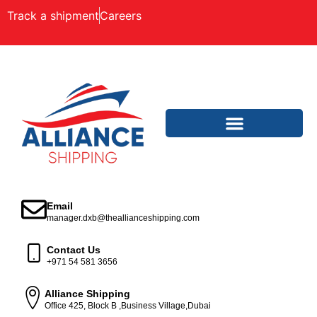
Track a shipment
Careers
Email
manager.dxb@theallianceshipping.com
Contact Us
+971 54 581 3656
Alliance Shipping
Office 425, Block B ,Business Village,Dubai