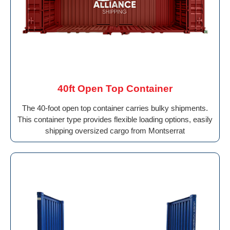
40ft Open Top Container
The 40-foot open top container carries bulky shipments.
This container type provides flexible loading options, easily
shipping oversized cargo from Montserrat