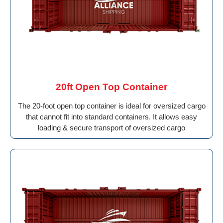
20ft Open Top Container
The 20-foot open top container is ideal for oversized cargo
that cannot fit into standard containers. It allows easy
loading & secure transport of oversized cargo