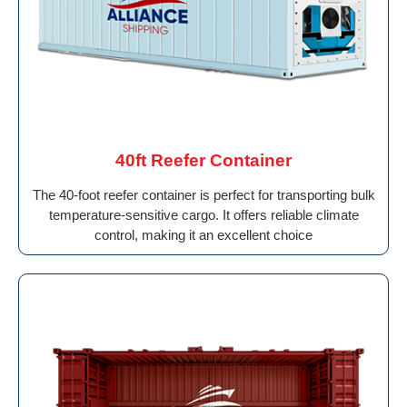
40ft Reefer Container
The 40-foot reefer container is perfect for transporting bulk
temperature-sensitive cargo. It offers reliable climate
control, making it an excellent choice