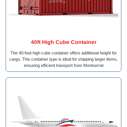
40ft High Cube Container
The 40-foot high cube container offers additional height for
cargo. This container type is ideal for shipping larger items,
ensuring efficient transport from Montserrat