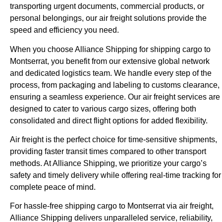
transporting urgent documents, commercial products, or
personal belongings, our air freight solutions provide the
speed and efficiency you need.
When you choose Alliance Shipping for shipping cargo to
Montserrat, you benefit from our extensive global network
and dedicated logistics team. We handle every step of the
process, from packaging and labeling to customs clearance,
ensuring a seamless experience. Our air freight services are
designed to cater to various cargo sizes, offering both
consolidated and direct flight options for added flexibility.
Air freight is the perfect choice for time-sensitive shipments,
providing faster transit times compared to other transport
methods. At Alliance Shipping, we prioritize your cargo’s
safety and timely delivery while offering real-time tracking for
complete peace of mind.
For hassle-free shipping cargo to Montserrat via air freight,
Alliance Shipping delivers unparalleled service, reliability,