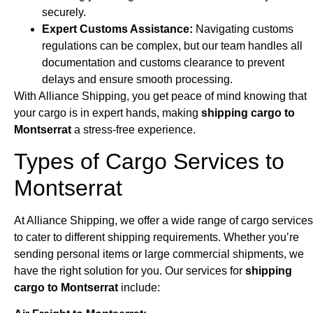
securely.
Expert Customs Assistance:
Navigating customs
regulations can be complex, but our team handles all
documentation and customs clearance to prevent
delays and ensure smooth processing.
With Alliance Shipping, you get peace of mind knowing that
your cargo is in expert hands, making
shipping cargo to
Montserrat
a stress-free experience.
Types of Cargo Services to
Montserrat
At Alliance Shipping, we offer a wide range of cargo services
to cater to different shipping requirements. Whether you’re
sending personal items or large commercial shipments, we
have the right solution for you. Our services for
shipping
cargo to Montserrat
include: