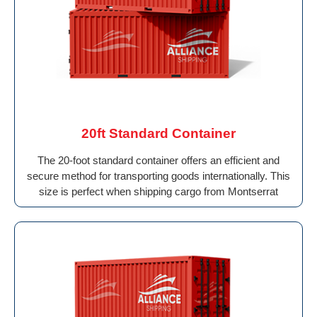
20ft Standard Container
The 20-foot standard container offers an efficient and
secure method for transporting goods internationally. This
size is perfect when shipping cargo from Montserrat