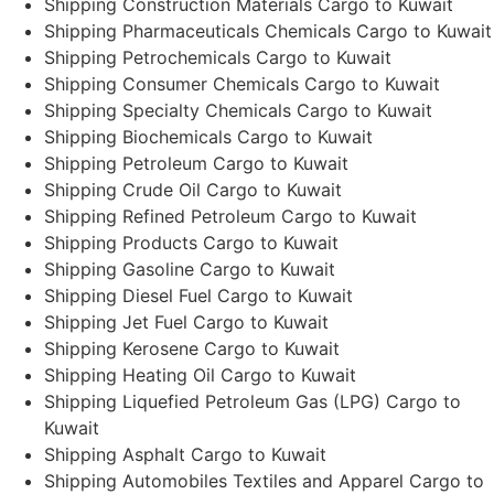
Shipping Construction Materials Cargo to Kuwait
Shipping Pharmaceuticals Chemicals Cargo to Kuwait
Shipping Petrochemicals Cargo to Kuwait
Shipping Consumer Chemicals Cargo to Kuwait
Shipping Specialty Chemicals Cargo to Kuwait
Shipping Biochemicals Cargo to Kuwait
Shipping Petroleum Cargo to Kuwait
Shipping Crude Oil Cargo to Kuwait
Shipping Refined Petroleum Cargo to Kuwait
Shipping Products Cargo to Kuwait
Shipping Gasoline Cargo to Kuwait
Shipping Diesel Fuel Cargo to Kuwait
Shipping Jet Fuel Cargo to Kuwait
Shipping Kerosene Cargo to Kuwait
Shipping Heating Oil Cargo to Kuwait
Shipping Liquefied Petroleum Gas (LPG) Cargo to
Kuwait
Shipping Asphalt Cargo to Kuwait
Shipping Automobiles Textiles and Apparel Cargo to