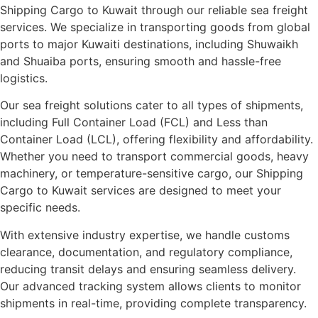
Shipping Cargo to Kuwait through our reliable sea freight
services. We specialize in transporting goods from global
ports to major Kuwaiti destinations, including Shuwaikh
and Shuaiba ports, ensuring smooth and hassle-free
logistics.
Our sea freight solutions cater to all types of shipments,
including Full Container Load (FCL) and Less than
Container Load (LCL), offering flexibility and affordability.
Whether you need to transport commercial goods, heavy
machinery, or temperature-sensitive cargo, our Shipping
Cargo to Kuwait services are designed to meet your
specific needs.
With extensive industry expertise, we handle customs
clearance, documentation, and regulatory compliance,
reducing transit delays and ensuring seamless delivery.
Our advanced tracking system allows clients to monitor
shipments in real-time, providing complete transparency.