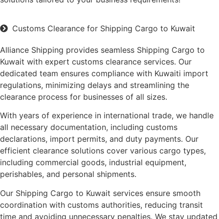
Customs Clearance for Shipping Cargo to Kuwait
Alliance Shipping provides seamless Shipping Cargo to
Kuwait with expert customs clearance services. Our
dedicated team ensures compliance with Kuwaiti import
regulations, minimizing delays and streamlining the
clearance process for businesses of all sizes.
With years of experience in international trade, we handle
all necessary documentation, including customs
declarations, import permits, and duty payments. Our
efficient clearance solutions cover various cargo types,
including commercial goods, industrial equipment,
perishables, and personal shipments.
Our Shipping Cargo to Kuwait services ensure smooth
coordination with customs authorities, reducing transit
time and avoiding unnecessary penalties. We stay updated