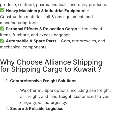
produce, seafood, pharmaceuticals, and dairy products.
Heavy Machinery & Industrial Equipment
–
Construction materials, oil & gas equipment, and
manufacturing tools.
Personal Effects & Relocation Cargo
– Household
items, furniture, and excess baggage.
Automobile & Spare Parts
– Cars, motorcycles, and
mechanical components.
Why Choose Alliance Shipping
for Shipping Cargo to Kuwait ?
Comprehensive Freight Solutions
We offer multiple options, including sea freight,
air freight, and land freight, customized to your
cargo type and urgency.
Secure & Reliable Logistics