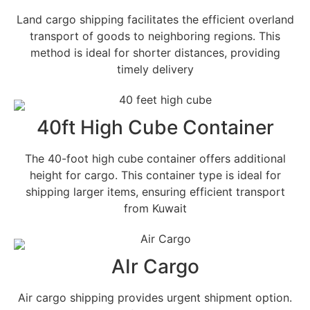
Land cargo shipping facilitates the efficient overland
transport of goods to neighboring regions. This
method is ideal for shorter distances, providing
timely delivery
40ft High Cube Container
The 40-foot high cube container offers additional
height for cargo. This container type is ideal for
shipping larger items, ensuring efficient transport
from Kuwait
AIr Cargo
Air cargo shipping provides urgent shipment option.