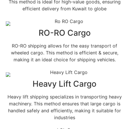
This method is ideal for high-value goods, ensuring
efficient delivery from Kuwait to globe
RO-RO Cargo
RO-RO shipping allows for the easy transport of
wheeled cargo. This method is efficient & secure,
making it an ideal choice for shipping vehicles.
Heavy Lift Cargo
Heavy lift shipping specializes in transporting heavy
machinery. This method ensures that large cargo is
handled safely and efficiently, making it suitable for
industries