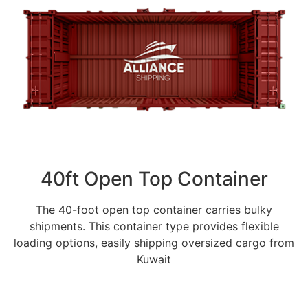
40ft Open Top Container
The 40-foot open top container carries bulky
shipments. This container type provides flexible
loading options, easily shipping oversized cargo from
Kuwait