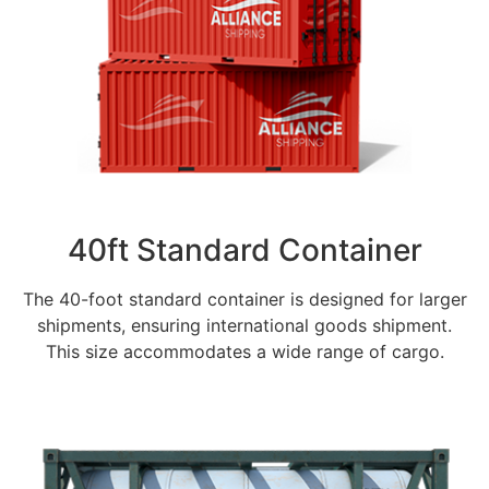
40ft Standard Container
The 40-foot standard container is designed for larger
shipments, ensuring international goods shipment.
This size accommodates a wide range of cargo.