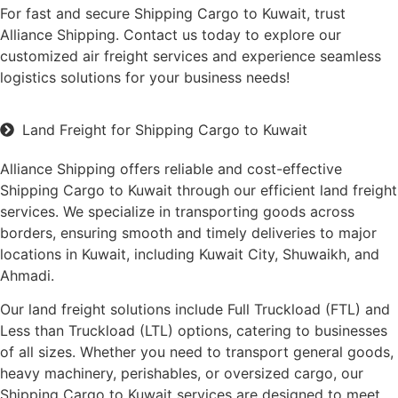
For fast and secure Shipping Cargo to Kuwait, trust
Alliance Shipping. Contact us today to explore our
customized air freight services and experience seamless
logistics solutions for your business needs!
Land Freight for Shipping Cargo to Kuwait
Alliance Shipping offers reliable and cost-effective
Shipping Cargo to Kuwait through our efficient land freight
services. We specialize in transporting goods across
borders, ensuring smooth and timely deliveries to major
locations in Kuwait, including Kuwait City, Shuwaikh, and
Ahmadi.
Our land freight solutions include Full Truckload (FTL) and
Less than Truckload (LTL) options, catering to businesses
of all sizes. Whether you need to transport general goods,
heavy machinery, perishables, or oversized cargo, our
Shipping Cargo to Kuwait services are designed to meet