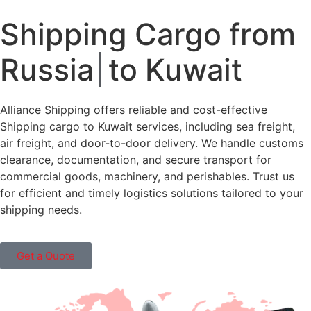
Shipping Cargo from
Russia
to Kuwait
Alliance Shipping offers reliable and cost-effective
Shipping cargo to Kuwait services, including sea freight,
air freight, and door-to-door delivery. We handle customs
clearance, documentation, and secure transport for
commercial goods, machinery, and perishables. Trust us
for efficient and timely logistics solutions tailored to your
shipping needs.
Get a Quote