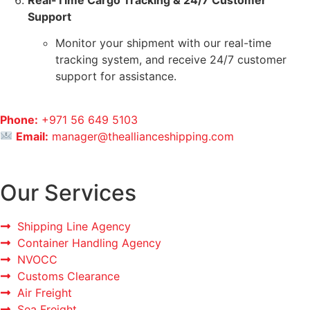
Real-Time Cargo Tracking & 24/7 Customer
Support
Monitor your shipment with our real-time
tracking system, and receive 24/7 customer
support for assistance.
Phone:
+971 56 649 5103
Email:
manager@theallianceshipping.com
Our Services
Shipping Line Agency
Container Handling Agency
NVOCC
Customs Clearance
Air Freight
Sea Freight