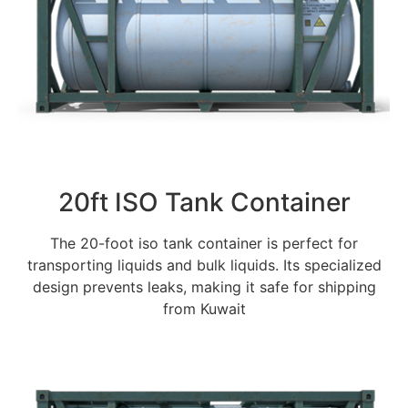
20ft ISO Tank Container
The 20-foot iso tank container is perfect for
transporting liquids and bulk liquids. Its specialized
design prevents leaks, making it safe for shipping
from Kuwait