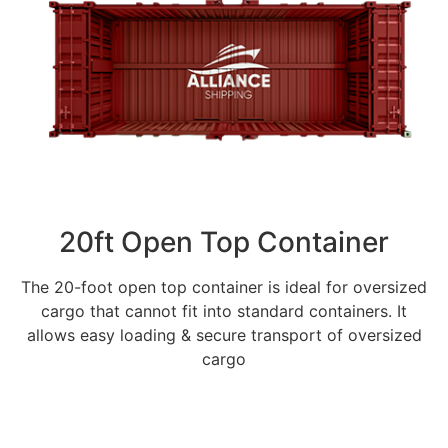
20ft Open Top Container
The 20-foot open top container is ideal for oversized
cargo that cannot fit into standard containers. It
allows easy loading & secure transport of oversized
cargo