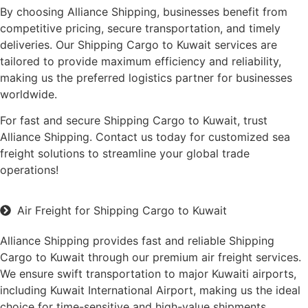
By choosing Alliance Shipping, businesses benefit from
competitive pricing, secure transportation, and timely
deliveries. Our Shipping Cargo to Kuwait services are
tailored to provide maximum efficiency and reliability,
making us the preferred logistics partner for businesses
worldwide.
For fast and secure Shipping Cargo to Kuwait, trust
Alliance Shipping. Contact us today for customized sea
freight solutions to streamline your global trade
operations!
Air Freight for Shipping Cargo to Kuwait
Alliance Shipping provides fast and reliable Shipping
Cargo to Kuwait through our premium air freight services.
We ensure swift transportation to major Kuwaiti airports,
including Kuwait International Airport, making us the ideal
choice for time-sensitive and high-value shipments.