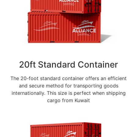
20ft Standard Container
The 20-foot standard container offers an efficient
and secure method for transporting goods
internationally. This size is perfect when shipping
cargo from Kuwait