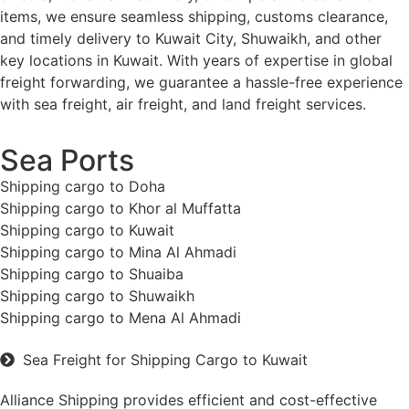
items, we ensure seamless shipping, customs clearance,
and timely delivery to Kuwait City, Shuwaikh, and other
key locations in Kuwait. With years of expertise in global
freight forwarding, we guarantee a hassle-free experience
with sea freight, air freight, and land freight services.
Sea Ports
Shipping cargo to Doha
Shipping cargo to Khor al Muffatta
Shipping cargo to Kuwait
Shipping cargo to Mina Al Ahmadi
Shipping cargo to Shuaiba
Shipping cargo to Shuwaikh
Shipping cargo to Mena Al Ahmadi
Sea Freight for Shipping Cargo to Kuwait
Alliance Shipping provides efficient and cost-effective