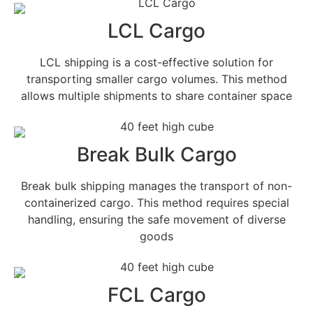
LCL Cargo
LCL shipping is a cost-effective solution for
transporting smaller cargo volumes. This method
allows multiple shipments to share container space
Break Bulk Cargo
Break bulk shipping manages the transport of non-
containerized cargo. This method requires special
handling, ensuring the safe movement of diverse
goods
FCL Cargo