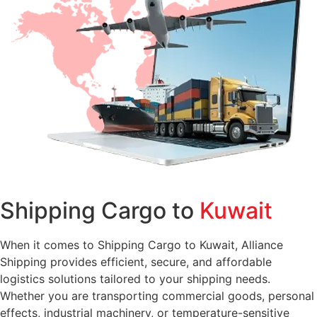
Shipping Cargo to
Kuwait
When it comes to Shipping Cargo to Kuwait, Alliance
Shipping provides efficient, secure, and affordable
logistics solutions tailored to your shipping needs.
Whether you are transporting commercial goods, personal
effects, industrial machinery, or temperature-sensitive