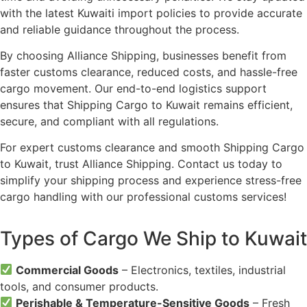
with the latest Kuwaiti import policies to provide accurate
and reliable guidance throughout the process.
By choosing Alliance Shipping, businesses benefit from
faster customs clearance, reduced costs, and hassle-free
cargo movement. Our end-to-end logistics support
ensures that Shipping Cargo to Kuwait remains efficient,
secure, and compliant with all regulations.
For expert customs clearance and smooth Shipping Cargo
to Kuwait, trust Alliance Shipping. Contact us today to
simplify your shipping process and experience stress-free
cargo handling with our professional customs services!
Types of Cargo We Ship to Kuwait
Commercial Goods
– Electronics, textiles, industrial
tools, and consumer products.
Perishable & Temperature-Sensitive Goods
– Fresh