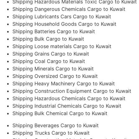
Shipping Hazardous Materials Toxic Cargo to Kuwait
Shipping Dangerous Chemicals Cargo to Kuwait
Shipping Lubricants Cars Cargo to Kuwait
Shipping Household Goods Cargo to Kuwait
Shipping Batteries Cargo to Kuwait
Shipping Bulk Cargo to Kuwait
Shipping Loose materials Cargo to Kuwait
Shipping Grains Cargo to Kuwait
Shipping Coal Cargo to Kuwait
Shipping Minerals Cargo to Kuwait
Shipping Oversized Cargo to Kuwait
Shipping Heavy Machinery Cargo to Kuwait
Shipping Construction Equipment Cargo to Kuwait
Shipping Hazardous Chemicals Cargo to Kuwait
Shipping Industrial Chemicals Cargo to Kuwait
Shipping Bulk Chemical Cargo to Kuwait
Shipping Beverages Cargo to Kuwait
Shipping Trucks Cargo to Kuwait