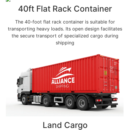
40ft Flat Rack Container
The 40-foot flat rack container is suitable for
transporting heavy loads. Its open design facilitates
the secure transport of specialized cargo during
shipping
Land Cargo