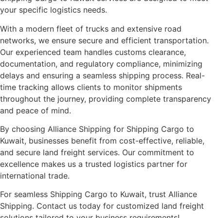
your specific logistics needs.
With a modern fleet of trucks and extensive road
networks, we ensure secure and efficient transportation.
Our experienced team handles customs clearance,
documentation, and regulatory compliance, minimizing
delays and ensuring a seamless shipping process. Real-
time tracking allows clients to monitor shipments
throughout the journey, providing complete transparency
and peace of mind.
By choosing Alliance Shipping for Shipping Cargo to
Kuwait, businesses benefit from cost-effective, reliable,
and secure land freight services. Our commitment to
excellence makes us a trusted logistics partner for
international trade.
For seamless Shipping Cargo to Kuwait, trust Alliance
Shipping. Contact us today for customized land freight
solutions tailored to your business requirements!