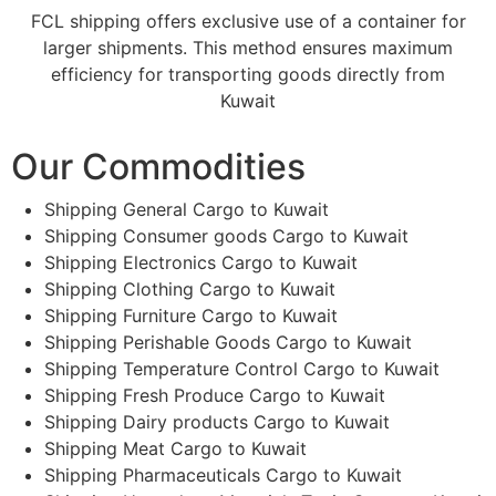
FCL shipping offers exclusive use of a container for
larger shipments. This method ensures maximum
efficiency for transporting goods directly from
Kuwait
Our Commodities
Shipping General Cargo to Kuwait
Shipping Consumer goods Cargo to Kuwait
Shipping Electronics Cargo to Kuwait
Shipping Clothing Cargo to Kuwait
Shipping Furniture Cargo to Kuwait
Shipping Perishable Goods Cargo to Kuwait
Shipping Temperature Control Cargo to Kuwait
Shipping Fresh Produce Cargo to Kuwait
Shipping Dairy products Cargo to Kuwait
Shipping Meat Cargo to Kuwait
Shipping Pharmaceuticals Cargo to Kuwait