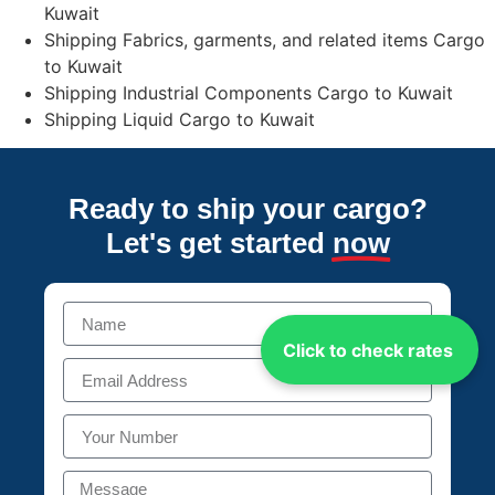
Kuwait
Shipping Fabrics, garments, and related items Cargo
to Kuwait
Shipping Industrial Components Cargo to Kuwait
Shipping Liquid Cargo to Kuwait
Ready to ship your cargo?
Let's get started
now
Click to check rates