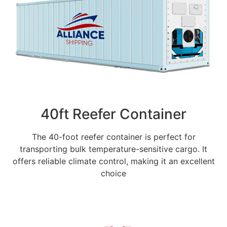
40ft Reefer Container
The 40-foot reefer container is perfect for
transporting bulk temperature-sensitive cargo. It
offers reliable climate control, making it an excellent
choice