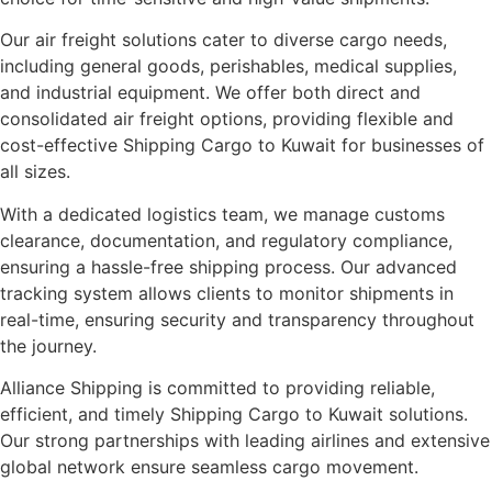
Our air freight solutions cater to diverse cargo needs,
including general goods, perishables, medical supplies,
and industrial equipment. We offer both direct and
consolidated air freight options, providing flexible and
cost-effective Shipping Cargo to Kuwait for businesses of
all sizes.
With a dedicated logistics team, we manage customs
clearance, documentation, and regulatory compliance,
ensuring a hassle-free shipping process. Our advanced
tracking system allows clients to monitor shipments in
real-time, ensuring security and transparency throughout
the journey.
Alliance Shipping is committed to providing reliable,
efficient, and timely Shipping Cargo to Kuwait solutions.
Our strong partnerships with leading airlines and extensive
global network ensure seamless cargo movement.