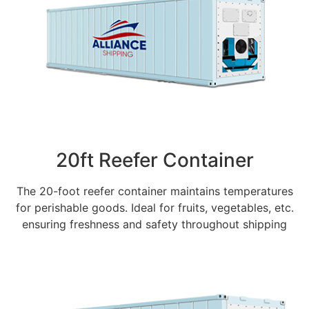
20ft Reefer Container
The 20-foot reefer container maintains temperatures
for perishable goods. Ideal for fruits, vegetables, etc.
ensuring freshness and safety throughout shipping