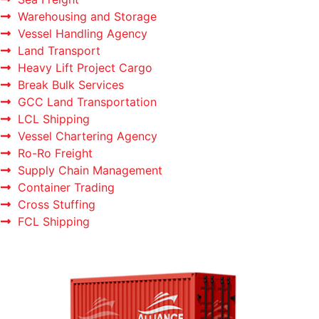
Warehousing and Storage
Vessel Handling Agency
Land Transport
Heavy Lift Project Cargo
Break Bulk Services
GCC Land Transportation
LCL Shipping
Vessel Chartering Agency
Ro-Ro Freight
Supply Chain Management
Container Trading
Cross Stuffing
FCL Shipping