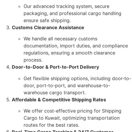
Our advanced tracking system, secure
packaging, and professional cargo handling
ensure safe shipping.
Customs Clearance Assistance
We handle all necessary customs
documentation, import duties, and compliance
regulations, ensuring a smooth clearance
process.
Door-to-Door & Port-to-Port Delivery
Get flexible shipping options, including door-to-
door, port-to-port, and warehouse-to-
warehouse cargo transport.
Affordable & Competitive Shipping Rates
We offer cost-effective pricing for Shipping
Cargo to Kuwait, optimizing transportation
routes for the best rates.