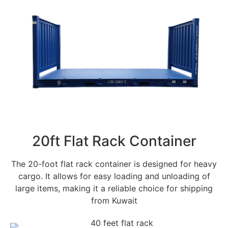
20ft Flat Rack Container
The 20-foot flat rack container is designed for heavy
cargo. It allows for easy loading and unloading of
large items, making it a reliable choice for shipping
from Kuwait