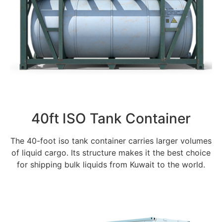
40ft ISO Tank Container
The 40-foot iso tank container carries larger volumes
of liquid cargo. Its structure makes it the best choice
for shipping bulk liquids from Kuwait to the world.