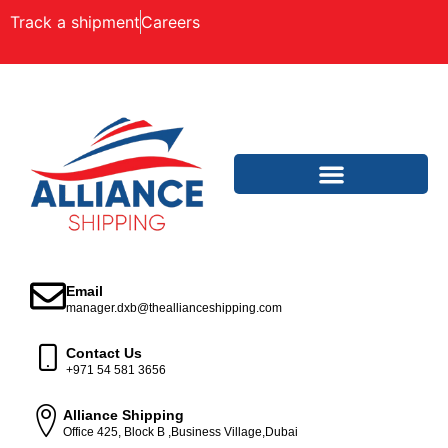
Track a shipment
Careers
Email
manager.dxb@theallianceshipping.com
Contact Us
+971 54 581 3656
Alliance Shipping
Office 425, Block B ,Business Village,Dubai